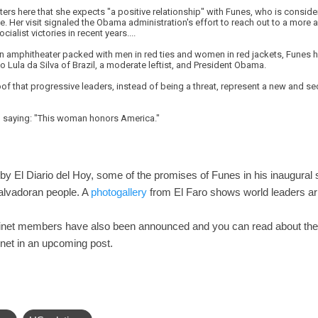
rters here that she expects "a positive relationship" with Funes, who is consid
 Her visit signaled the Obama administration's effort to reach out to a more 
cialist victories in recent years....
an amphitheater packed with men in red ties and women in red jackets, Funes ha
o Lula da Silva of Brazil, a moderate leftist, and President Obama.
of that progressive leaders, instead of being a threat, represent a new and sec
n, saying: "This woman honors America."
by El Diario del Hoy, some of the promises of Funes in his inaugural 
Salvadoran people. A
photogallery
from El Faro shows world leaders arr
binet members have also been announced and you can read about th
net in an upcoming post.