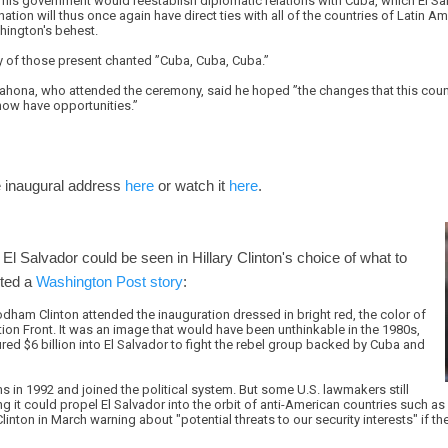
is government would reestablish diplomatic relations with Cuba, which El Salv
nation will thus once again have direct ties with all of the countries of Latin A
shington's behest.
 of those present chanted ”Cuba, Cuba, Cuba.”
ahona, who attended the ceremony, said he hoped ”the changes that this count
 now have opportunities.”
 inaugural address
here
or watch it
here
.
 El Salvador could be seen in Hillary Clinton's choice of what to
rted a
Washington Post story
:
Rodham Clinton attended the inauguration dressed in bright red, the color of
ion Front. It was an image that would have been unthinkable in the 1980s,
ed $6 billion into El Salvador to fight the rebel group backed by Cuba and
 in 1992 and joined the political system. But some U.S. lawmakers still
ng it could propel El Salvador into the orbit of anti-American countries such as
nton in March warning about "potential threats to our security interests" if 