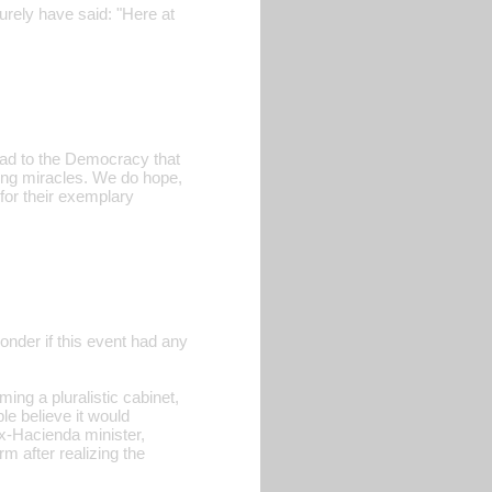
urely have said: "Here at
 road to the Democracy that
ting miracles. We do hope,
for their exemplary
wonder if this event had any
ing a pluralistic cabinet,
e believe it would
(ex-Hacienda minister,
m after realizing the