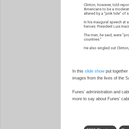
Clinton, however, told repo
Americans to be a moderate.
altered by a "pink tide" of so
In his inaugural speech at 
heroes: President Luis Inaci
The men, he said, were "pro
countries."
He also singled out Clinto
In this
slide show
put together 
images from the lives of the 
Funes' administration and ca
more to say about Funes' cabi