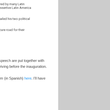
ered by many Latin
assertive Latin America
iled his two political
ure road for their
speech are put together with
iving before the inauguration.
em (in Spanish)
here
. I'll have