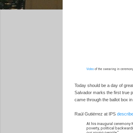
Video
of the swearing in ceremony
Today should be a day of great 
Salvador marks the first true p
came through the ballot box in 
Raúl Gutiérrez at IPS
describe
At his inaugural ceremony M
poverty, political backward
our young people.”