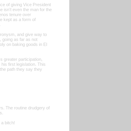
ce of giving Vice President
e isn't even the man for the
enos tenure over
e kept as a form of
.
-cronysm, and give way to
, going as far as not
ly on baking goods in El
s greater participation,
s first legislation. This
 the path they say they
rs. The routine drudgery of
s.
 a bitch!