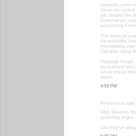
However, some nom
Seren the control 
job, despite him 
Gobernacion, and 
payment by Funes 
This financial su
the possibility th
investigating cla
Salvador, doing wh
Hopefully though, 
involvement and ca
would ensure that
aspire.
4:59 PM
Anonymous said
Well, Mauricio, th
governing begins a
Like they've always