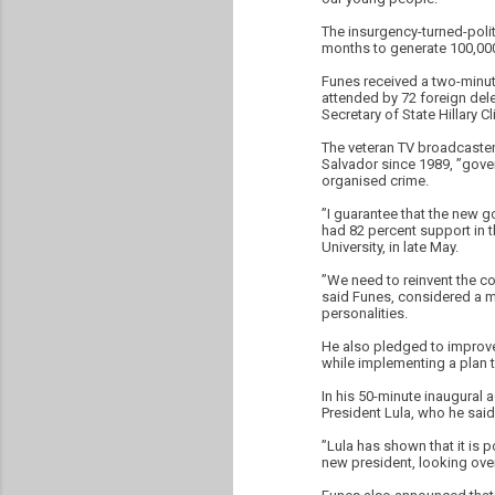
The insurgency-turned-politi
months to generate 100,000
Funes received a two-minut
attended by 72 foreign dele
Secretary of State Hillary Cl
The veteran TV broadcaster
Salvador since 1989, ”gove
organised crime.
”I guarantee that the new g
had 82 percent support in th
University, in late May.
”We need to reinvent the co
said Funes, considered a mo
personalities.
He also pledged to improve 
while implementing a plan to
In his 50-minute inaugural 
President Lula, who he said
”Lula has shown that it is 
new president, looking over 