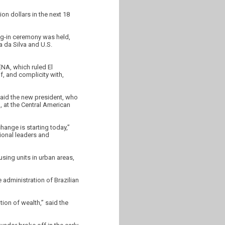
on dollars in the next 18
ng-in ceremony was held,
a da Silva and U.S.
ENA, which ruled El
, and complicity with,
said the new president, who
), at the Central American
hange is starting today,”
tional leaders and
sing units in urban areas,
 administration of Brazilian
tion of wealth,” said the