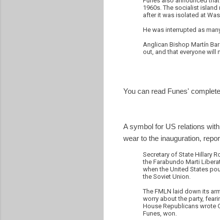
Funes also announced that h
1960s. The socialist island 
after it was isolated at Wa
He was interrupted as many
Anglican Bishop Martín Bar
out, and that everyone will
You can read Funes' complete
A symbol for US relations with
wear to the inauguration, repo
Secretary of State Hillary 
the Farabundo Marti Liberat
when the United States pour
the Soviet Union.
The FMLN laid down its arms
worry about the party, feari
House Republicans wrote Cli
Funes, won.