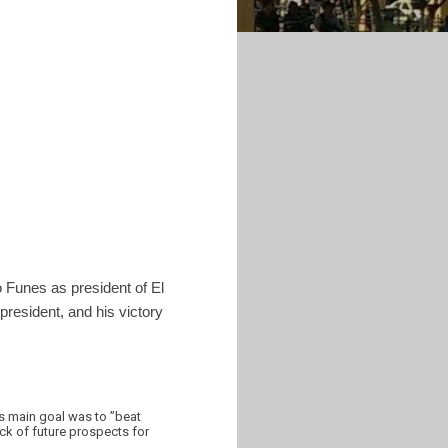
o Funes as president of El
 president, and his victory
is main goal was to ”beat
ack of future prospects for