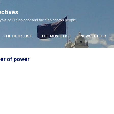
Skip to main content
ectives
lysis of El Salvador and the Salvadoran people.
THE BOOK LIST
THE MOVIE LIST
NEWSLETTER
fer of power