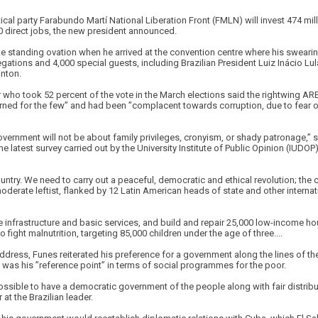
cal party Farabundo Martí National Liberation Front (FMLN) will invest 474 milli
 direct jobs, the new president announced.
e standing ovation when he arrived at the convention centre where his sweari
gations and 4,000 special guests, including Brazilian President Luiz Inácio Lul
inton.
 who took 52 percent of the vote in the March elections said the rightwing AR
rned for the few” and had been ”complacent towards corruption, due to fear of
overnment will not be about family privileges, cronyism, or shady patronage,” 
e latest survey carried out by the University Institute of Public Opinion (IUDOP
untry. We need to carry out a peaceful, democratic and ethical revolution; the c
derate leftist, flanked by 12 Latin American heads of state and other interna
infrastructure and basic services, and build and repair 25,000 low-income hou
 fight malnutrition, targeting 85,000 children under the age of three....
address, Funes reiterated his preference for a government along the lines of the
 was his ”reference point” in terms of social programmes for the poor.
possible to have a democratic government of the people along with fair distribu
at the Brazilian leader.