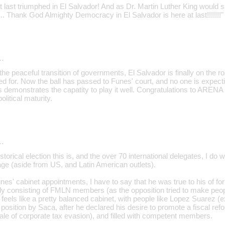
last triumphed in El Salvador! And as Dr. Martin Luther King would s
st... Thank God Almighty Democracy in El Salvador is here at last!!!!!!!"
…
th the peaceful transition of governments, El Salvador is finally on the
ed for. Now the ball has passed to Funes' court, and no one is expec
 demonstrates the capatity to play it well. Congratulations to ARENA 
litical maturity.
…
storical election this is, and the over 70 international delegates, I do 
ge (aside from US, and Latin American outlets).
nes' cabinet appointments, I have to say that he was true to his of form
ely consisting of FMLN members (as the opposition tried to make peopl
it feels like a pretty balanced cabinet, with people like Lopez Suarez 
osition by Saca, after he declared his desire to promote a fiscal refor
le of corporate tax evasion), and filled with competent members.