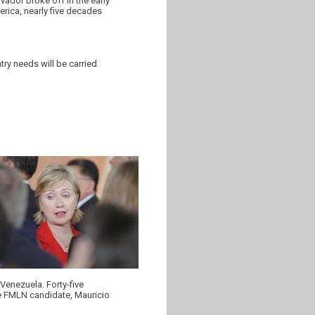
ador broke off in the early
merica, nearly five decades
ry needs will be carried
 Venezuela. Forty-five
the FMLN candidate, Mauricio