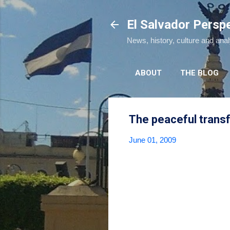
El Salvador Persp
News, history, culture and ana
ABOUT
THE BLOG
The peaceful trans
June 01, 2009