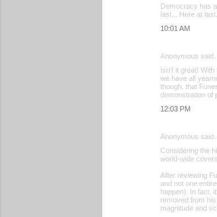
Democracy has at 
last... Here at la
10:01 AM
Anonymous said
Isn't it great! Wi
we have all yearn
though, that Funes
demonstration of po
12:03 PM
Anonymous said
Considering the hi
world-wide covera
After reviewing Fu
and not one entir
happen). In fact, 
removed from his p
magnitude and sca