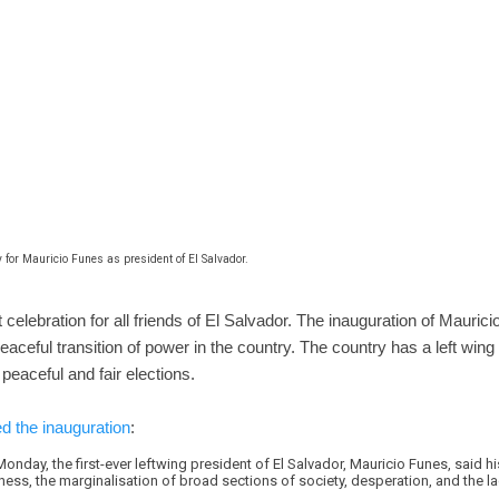
 for Mauricio Funes as president of El Salvador.
celebration for all friends of El Salvador. The inauguration of Maurici
eaceful transition of power in the country. The country has a left wing
peaceful and fair elections.
d the inauguration
:
onday, the first-ever leftwing president of El Salvador, Mauricio Funes, said h
ness, the marginalisation of broad sections of society, desperation, and the l