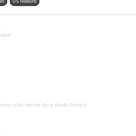
es
US relations
…
vador!
…
emory of Archbishop Oscar Arnulfo Romero!
…