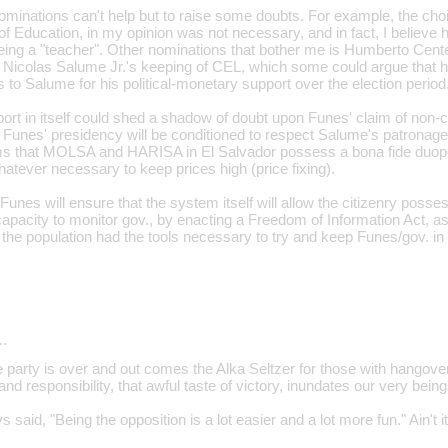
inations can't help but to raise some doubts. For example, the choi
of Education, in my opinion was not necessary, and in fact, I believe h
being a "teacher". Other nominations that bother me is Humberto Cent
Nicolas Salume Jr.'s keeping of CEL, which some could argue that h
to Salume for his political-monetary support over the election period
pport in itself could shed a shadow of doubt upon Funes' claim of non
at Funes' presidency will be conditioned to respect Salume's patronage
ims that MOLSA and HARISA in El Salvador possess a bona fide duopo
atever necessary to keep prices high (price fixing).
Funes will ensure that the system itself will allow the citizenry posses
pacity to monitor gov., by enacting a Freedom of Information Act, as hi
 the population had the tools necessary to try and keep Funes/gov. in
…
e party is over and out comes the Alka Seltzer for those with hangove
nd responsibility, that awful taste of victory, inundates our very being
 said, "Being the opposition is a lot easier and a lot more fun." Ain't it