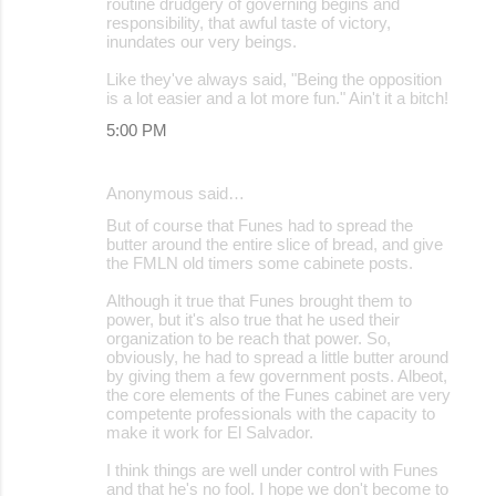
routine drudgery of governing begins and
responsibility, that awful taste of victory,
inundates our very beings.
Like they've always said, "Being the opposition
is a lot easier and a lot more fun." Ain't it a bitch!
5:00 PM
Anonymous said…
But of course that Funes had to spread the
butter around the entire slice of bread, and give
the FMLN old timers some cabinete posts.
Although it true that Funes brought them to
power, but it's also true that he used their
organization to be reach that power. So,
obviously, he had to spread a little butter around
by giving them a few government posts. Albeot,
the core elements of the Funes cabinet are very
competente professionals with the capacity to
make it work for El Salvador.
I think things are well under control with Funes
and that he's no fool. I hope we don't become to