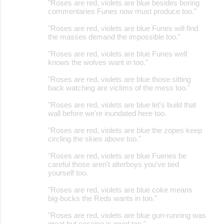
"Roses are red, violets are blue besides boring
commentaries Funes now must produce too."
"Roses are red, violets are blue Funes will find
the masses demand the impossible too."
"Roses are red, violets are blue Funes well
knows the wolves want in too."
"Roses are red, violets are blue those sitting
back watching are victims of the mess too."
"Roses are red, violets are blue let's build that
wall before we're inundated here too.
"Roses are red, violets are blue the zopes keep
circling the skies above too."
"Roses are red, violets are blue Fuenes be
careful those aren't alterboys you've tied
yourself too.
"Roses are red, violets are blue coke means
big-bucks the Reds wants in too."
"Roses are red, violets are blue gun-running was
great but cocaine is good too."