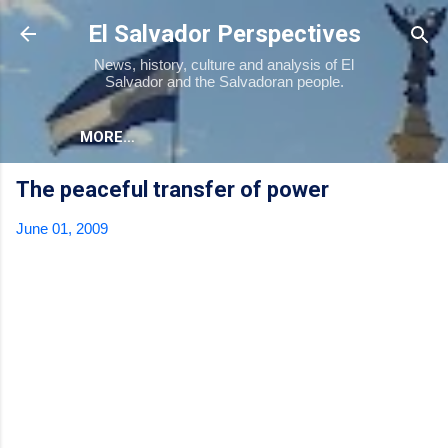
Skip to main content
El Salvador Perspectives
News, history, culture and analysis of El
Salvador and the Salvadoran people.
MORE…
The peaceful transfer of power
June 01, 2009