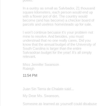
power.
In a ountry as small as Salvbador, 21 thousand
square kilometers, each person would end up
with a flower pot of dirt. The country would
become (and has become) a checker board of
parcels and useless homesteads up for sale.
I won't continue becuase it's your problem not
mine to resolve. And besides, you must
understnad that no one really cares. Did you
know that the annual budget of the University of
South Carolina is larger than the entire
Salvaodran budget for the year! It's all simply
relevant.
Miss Jennifer Swanson
Raleigh
11:54 PM
Juan Sin Tierra de Chalate said…
My Dear Ms. Swanson,
Someone as learned as yourself could disabuse