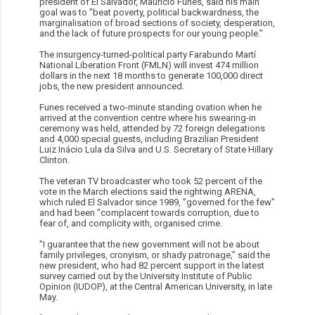
president of El Salvador, Mauricio Funes, said his main
goal was to ”beat poverty, political backwardness, the
marginalisation of broad sections of society, desperation,
and the lack of future prospects for our young people.”
The insurgency-turned-political party Farabundo Martí
National Liberation Front (FMLN) will invest 474 million
dollars in the next 18 months to generate 100,000 direct
jobs, the new president announced.
Funes received a two-minute standing ovation when he
arrived at the convention centre where his swearing-in
ceremony was held, attended by 72 foreign delegations
and 4,000 special guests, including Brazilian President
Luiz Inácio Lula da Silva and U.S. Secretary of State Hillary
Clinton.
The veteran TV broadcaster who took 52 percent of the
vote in the March elections said the rightwing ARENA,
which ruled El Salvador since 1989, ”governed for the few”
and had been ”complacent towards corruption, due to
fear of, and complicity with, organised crime.
”I guarantee that the new government will not be about
family privileges, cronyism, or shady patronage,” said the
new president, who had 82 percent support in the latest
survey carried out by the University Institute of Public
Opinion (IUDOP), at the Central American University, in late
May.