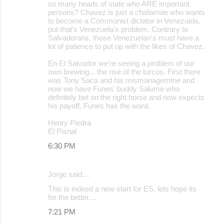
so many heads of state who ARE important
persons? Chavez is just a chafarrote who wants
to become a Communist dictator in Venezuela,
put that's Venezuela's problem. Contrary to
Salvadorans, those Venezuelan's must have a
lot of patience to put up with the likes of Chavez.
En El Salvador we're seeing a problem of our
own brewing... the rise of the turcos. First there
was Tony Saca and his mismanagemtne and
now we have Funes' buddy Salume who
definitely bet on the right horse and now expects
his payoff. Funes has the word.
Henry Piedra
El Pisnal
6:30 PM
Jorge said…
This is indeed a new start for ES, lets hope its
for the better....
7:21 PM