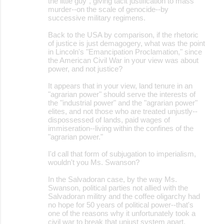
the little guy", giving tacit justification to mass
murder--on the scale of genocide--by
successive military regimens.
Back to the USA by comparison, if the rhetoric
of justice is just demagogery, what was the point
in Lincoln's "Emancipation Proclamation," since
the American Civil War in your view was about
power, and not justice?
It appears that in your view, land tenure in an
"agrarian power" should serve the interests of
the "industrial power" and the "agrarian power"
elites, and not those who are treated unjustly--
dispossessed of lands, paid wages of
immiseration--living within the confines of the
"agrarian power."
I'd call that form of subjugation to imperialism,
wouldn't you Ms. Swanson?
In the Salvadoran case, by the way Ms.
Swanson, political parties not allied with the
Salvadoran militry and the coffee oligarchy had
no hope for 50 years of political power--that's
one of the reasons why it unfortunately took a
civil war to break that unjust system apart.