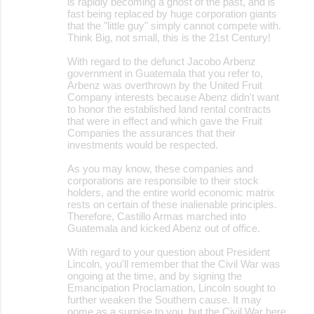
is rapidly becoming a ghost of the past, and is
fast being replaced by huge corporation giants
that the "little guy" simply cannot compete with.
Think Big, not small, this is the 21st Century!
With regard to the defunct Jacobo Arbenz
government in Guatemala that you refer to,
Arbenz was overthrown by the United Fruit
Company interests because Abenz didn't want
to honor the established land rental contracts
that were in effect and which gave the Fruit
Companies the assurances that their
investments would be respected.
As you may know, these companies and
corporations are responsible to their stock
holders, and the entire world economic matrix
rests on certain of these inalienable principles.
Therefore, Castillo Armas marched into
Guatemala and kicked Abenz out of office.
With regard to your question about President
Lincoln, you'll remember that the Civil War was
ongoing at the time, and by signing the
Emancipation Proclamation, Lincoln sought to
further weaken the Southern cause. It may
oome as a surpise to you, but the Civil War here