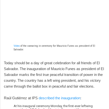
Video
of the swearing in ceremony for Mauricio Funes as president of El
Salvador.
Today should be a day of great celebration for all friends of El
Salvador. The inauguration of Mauricio Funes as president of El
Salvador marks the first true peaceful transition of power in the
country. The country has a left wing president, and his victory
came through the ballot box in peaceful and fair elections.
Raúl Gutiérrez at IPS
described the inauguration
:
At his inaugural ceremony Monday, the first-ever leftwing