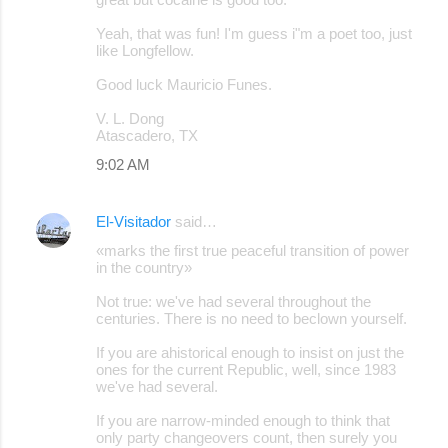
Yeah, that was fun! I'm guess i"m a poet too, just
like Longfellow.
Good luck Mauricio Funes.
V. L. Dong
Atascadero, TX
9:02 AM
El-Visitador
said…
«marks the first true peaceful transition of power
in the country»
Not true: we've had several throughout the
centuries. There is no need to beclown yourself.
If you are ahistorical enough to insist on just the
ones for the current Republic, well, since 1983
we've had several.
If you are narrow-minded enough to think that
only party changeovers count, then surely you