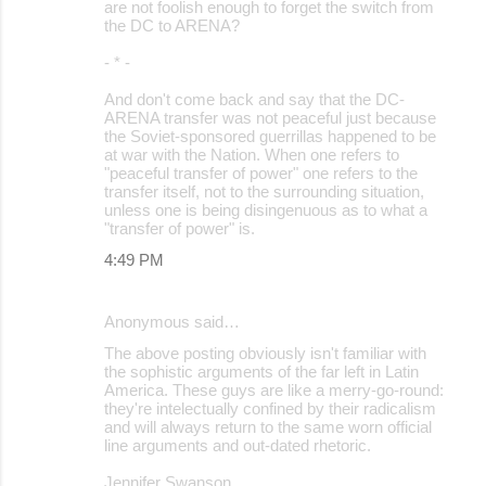
are not foolish enough to forget the switch from
the DC to ARENA?
- * -
And don't come back and say that the DC-
ARENA transfer was not peaceful just because
the Soviet-sponsored guerrillas happened to be
at war with the Nation. When one refers to
"peaceful transfer of power" one refers to the
transfer itself, not to the surrounding situation,
unless one is being disingenuous as to what a
"transfer of power" is.
4:49 PM
Anonymous said…
The above posting obviously isn't familiar with
the sophistic arguments of the far left in Latin
America. These guys are like a merry-go-round:
they're intelectually confined by their radicalism
and will always return to the same worn official
line arguments and out-dated rhetoric.
Jennifer Swanson