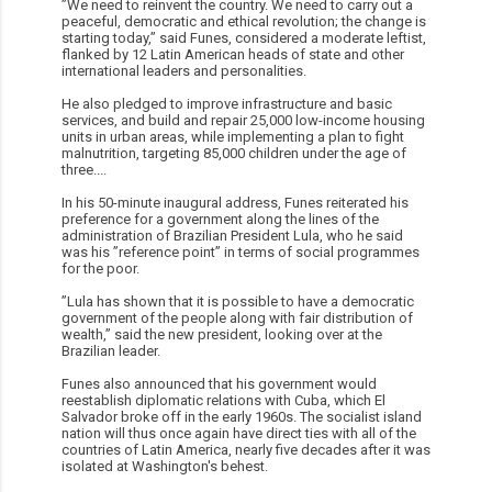
”We need to reinvent the country. We need to carry out a
peaceful, democratic and ethical revolution; the change is
starting today,” said Funes, considered a moderate leftist,
flanked by 12 Latin American heads of state and other
international leaders and personalities.
He also pledged to improve infrastructure and basic
services, and build and repair 25,000 low-income housing
units in urban areas, while implementing a plan to fight
malnutrition, targeting 85,000 children under the age of
three....
In his 50-minute inaugural address, Funes reiterated his
preference for a government along the lines of the
administration of Brazilian President Lula, who he said
was his ”reference point” in terms of social programmes
for the poor.
”Lula has shown that it is possible to have a democratic
government of the people along with fair distribution of
wealth,” said the new president, looking over at the
Brazilian leader.
Funes also announced that his government would
reestablish diplomatic relations with Cuba, which El
Salvador broke off in the early 1960s. The socialist island
nation will thus once again have direct ties with all of the
countries of Latin America, nearly five decades after it was
isolated at Washington's behest.