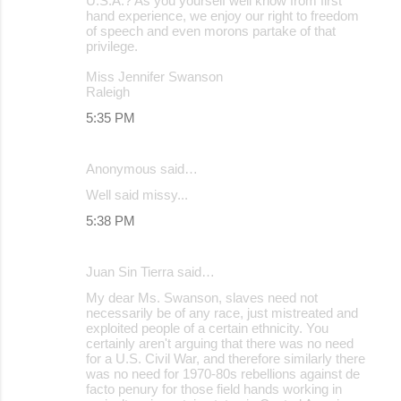
U.S.A.? As you yourself well know from first
hand experience, we enjoy our right to freedom
of speech and even morons partake of that
privilege.
Miss Jennifer Swanson
Raleigh
5:35 PM
Anonymous said…
Well said missy...
5:38 PM
Juan Sin Tierra said…
My dear Ms. Swanson, slaves need not
necessarily be of any race, just mistreated and
exploited people of a certain ethnicity. You
certainly aren't arguing that there was no need
for a U.S. Civil War, and therefore similarly there
was no need for 1970-80s rebellions against de
facto penury for those field hands working in