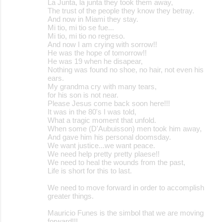
La Junta, la junta they took them away,
The trust of the people they know they betray.
And now in Miami they stay.
Mi tio, mi tio se fue...
Mi tio, mi tio no regreso.
And now I am crying with sorrow!!
He was the hope of tomorrow!!
He was 19 when he disapear,
Nothing was found no shoe, no hair, not even his
ears.
My grandma cry with many tears,
for his son is not near.
Please Jesus come back soon here!!!
It was in the 80's I was told,
What a tragic moment that unfold.
When some (D'Aubuisson) men took him away,
And gave him his personal doomsday.
We want justice...we want peace.
We need help pretty pretty plaese!!
We need to heal the wounds from the past,
Life is short for this to last.
We need to move forward in order to accomplish
greater things.
Mauricio Funes is the simbol that we are moving
forward!!!