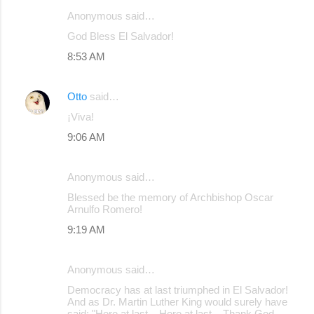
Anonymous said…
C
God Bless El Salvador!
o
8:53 AM
m
m
Otto
said…
e
¡Viva!
n
9:06 AM
t
s
Anonymous said…
Blessed be the memory of Archbishop Oscar
Arnulfo Romero!
9:19 AM
Anonymous said…
Democracy has at last triumphed in El Salvador!
And as Dr. Martin Luther King would surely have
said: "Here at last... Here at last... Thank God