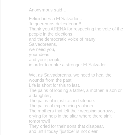
Anonymous said…
Felicidades a El Salvador...
Te queremos del exterior!!!
Thank you ARENA for respecting the vote of the
people in the elections,
and the democratic voice of many
Salvadoreans,
we need you,
your ideas,
and your people,
in order to make a stronger El Salvador.
We, as Salvadoreans, we need to heal the
wounds from the past,
Life is short for this to last.
The pains of loosing a father, a mother, a son or
a daughter;
The pains of injustice and silence.
The pains of experincing violance.
The mothers that left their weeping sorrows,
crying for help in the altar where there ain't
tomorrow!!
They cried for their sons that disapear,
and untill today "justice" is not clear.