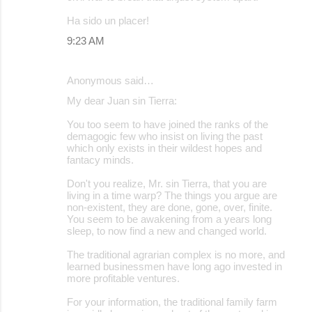
Ha sido un placer!
9:23 AM
Anonymous said…
My dear Juan sin Tierra:
You too seem to have joined the ranks of the
demagogic few who insist on living the past
which only exists in their wildest hopes and
fantacy minds.
Don't you realize, Mr. sin Tierra, that you are
living in a time warp? The things you argue are
non-existent, they are done, gone, over, finite.
You seem to be awakening from a years long
sleep, to now find a new and changed world.
The traditional agrarian complex is no more, and
learned businessmen have long ago invested in
more profitable ventures.
For your information, the traditional family farm