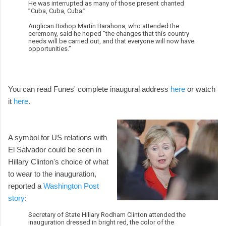
He was interrupted as many of those present chanted
”Cuba, Cuba, Cuba.”
Anglican Bishop Martín Barahona, who attended the
ceremony, said he hoped ”the changes that this country
needs will be carried out, and that everyone will now have
opportunities.”
You can read Funes' complete inaugural address
here
or watch
it
here
.
A symbol for US relations with
El Salvador could be seen in
Hillary Clinton's choice of what
to wear to the inauguration,
reported a
Washington Post
story
:
Secretary of State Hillary Rodham Clinton attended the
inauguration dressed in bright red, the color of the