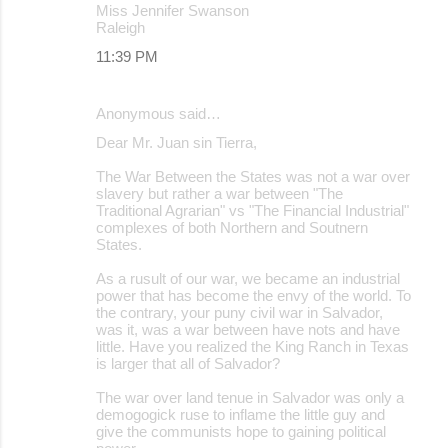
Miss Jennifer Swanson
Raleigh
11:39 PM
Anonymous said…
Dear Mr. Juan sin Tierra,
The War Between the States was not a war over
slavery but rather a war between "The
Traditional Agrarian" vs "The Financial Industrial"
complexes of both Northern and Soutnern
States.
As a rusult of our war, we became an industrial
power that has become the envy of the world. To
the contrary, your puny civil war in Salvador,
was it, was a war between have nots and have
little. Have you realized the King Ranch in Texas
is larger that all of Salvador?
The war over land tenue in Salvador was only a
demogogick ruse to inflame the little guy and
give the communists hope to gaining political