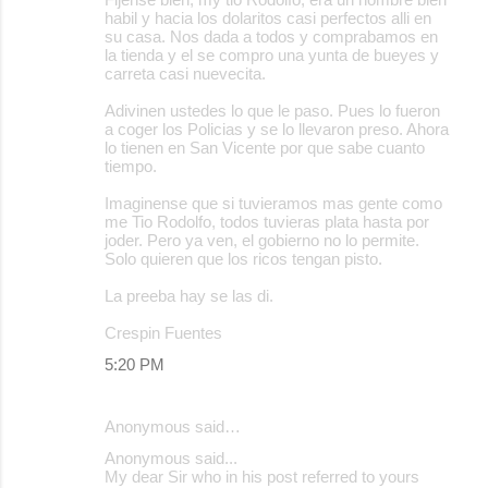
habil y hacia los dolaritos casi perfectos alli en
su casa. Nos dada a todos y comprabamos en
la tienda y el se compro una yunta de bueyes y
carreta casi nuevecita.
Adivinen ustedes lo que le paso. Pues lo fueron
a coger los Policias y se lo llevaron preso. Ahora
lo tienen en San Vicente por que sabe cuanto
tiempo.
Imaginense que si tuvieramos mas gente como
me Tio Rodolfo, todos tuvieras plata hasta por
joder. Pero ya ven, el gobierno no lo permite.
Solo quieren que los ricos tengan pisto.
La preeba hay se las di.
Crespin Fuentes
5:20 PM
Anonymous said…
Anonymous said...
My dear Sir who in his post referred to yours