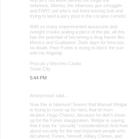
And let's not leave behind nor forget the
nefarious, Merino, the infamous gun smuggler
and FARC pal who's out there kissing butt and
trying to land a juicy post in the cocaine corridor.
With so many experimented assassins and
outright crooks wating a piece of the pie, all this
has the potential of becoming a drug haven like
Mexico and Guatepeor. Dark days for forecast,
no doubt. Poor Funes is trying to block the sun
with his fingertip.
Proculo y Meches Caxito
Souix City
5:44 PM
Anonymous said…
Now this is hilarious! Seems that Manuel Melgar
is trying to cover-up for hero, that tin horn
dictator, Hugo Chavez, because he didn't show-
up for the Funes inauguration. Melgar is saying
that it was for "security" considerations! And how
about security for the real important people who
did attend, Funes, himself, Hillary Clinton, and