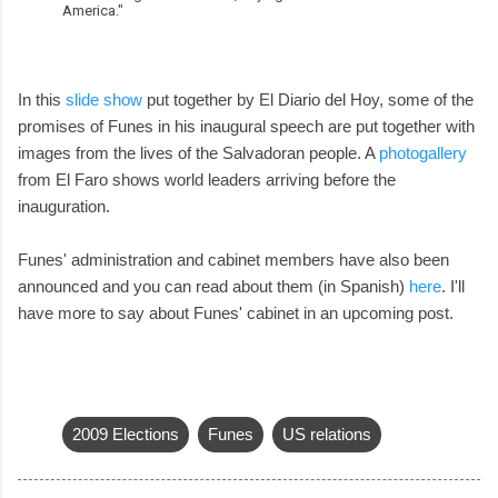
America."
In this
slide show
put together by El Diario del Hoy, some of the
promises of Funes in his inaugural speech are put together with
images from the lives of the Salvadoran people. A
photogallery
from El Faro shows world leaders arriving before the
inauguration.
Funes' administration and cabinet members have also been
announced and you can read about them (in Spanish)
here
. I'll
have more to say about Funes' cabinet in an upcoming post.
2009 Elections
Funes
US relations