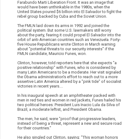
Farabundo Marti Liberation Front. It was an image that
would have been unthinkable in the 1980s, when the
United States poured $6 billion into El Salvador to fight the
rebel group backed by Cuba and the Soviet Union.
The FMLN laid down its arms in 1992 and joined the
political system. But some U.S. lawmakers still worry
about the party, fearing it could propel El Salvador into the
orbit of anti-American countries such as Venezuela. Forty-
five House Republicans wrote Clinton in March warning
about "potential threats to our security interests" if the
FMLN candidate, Mauricio Funes, won.
Clinton, however, told reporters here that she expects "a
positive relationship" with Funes, who is considered by
many Latin Americans to be a moderate. Her visit signaled
the Obama administration's effort to reach out to a more
assertive Latin America altered by a "pink tide" of socialist
victories in recent years....
In his inaugural speech at an amphitheater packed with
men in red ties and women in red jackets, Funes hailed his
two political heroes: President Luis Inacio Lula da Silva of
Brazil, a moderate leftist, and President Obama.
The men, he said, were "proof that progressive leaders,
instead of being a threat, represent a new and secure road
for their countries."
He also singled out Clinton, saying: "This woman honors