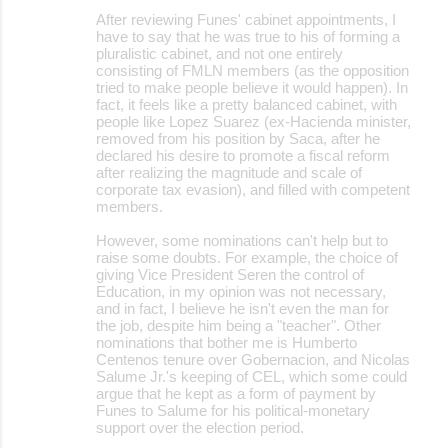
After reviewing Funes' cabinet appointments, I
have to say that he was true to his of forming a
pluralistic cabinet, and not one entirely
consisting of FMLN members (as the opposition
tried to make people believe it would happen). In
fact, it feels like a pretty balanced cabinet, with
people like Lopez Suarez (ex-Hacienda minister,
removed from his position by Saca, after he
declared his desire to promote a fiscal reform
after realizing the magnitude and scale of
corporate tax evasion), and filled with competent
members.
However, some nominations can't help but to
raise some doubts. For example, the choice of
giving Vice President Seren the control of
Education, in my opinion was not necessary,
and in fact, I believe he isn't even the man for
the job, despite him being a "teacher". Other
nominations that bother me is Humberto
Centenos tenure over Gobernacion, and Nicolas
Salume Jr.'s keeping of CEL, which some could
argue that he kept as a form of payment by
Funes to Salume for his political-monetary
support over the election period.