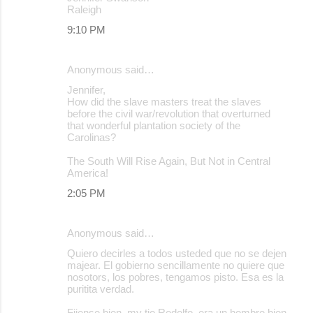
Raleigh
9:10 PM
Anonymous said…
Jennifer,
How did the slave masters treat the slaves
before the civil war/revolution that overturned
that wonderful plantation society of the
Carolinas?
The South Will Rise Again, But Not in Central
America!
2:05 PM
Anonymous said…
Quiero decirles a todos usteded que no se dejen
majear. El gobierno sencillamente no quiere que
nosotors, los pobres, tengamos pisto. Esa es la
puritita verdad.
Fijense bien, my tio Rodolfo, era un hombre bien