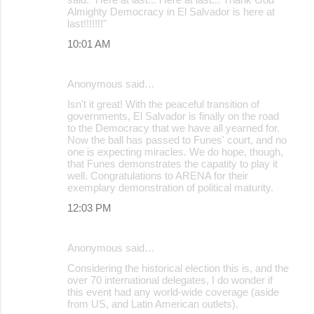
Almighty Democracy in El Salvador is here at
last!!!!!!!"
10:01 AM
Anonymous said…
Isn't it great! With the peaceful transition of
governments, El Salvador is finally on the road
to the Democracy that we have all yearned for.
Now the ball has passed to Funes' court, and no
one is expecting miracles. We do hope, though,
that Funes demonstrates the capatity to play it
well. Congratulations to ARENA for their
exemplary demonstration of political maturity.
12:03 PM
Anonymous said…
Considering the historical election this is, and the
over 70 international delegates, I do wonder if
this event had any world-wide coverage (aside
from US, and Latin American outlets).