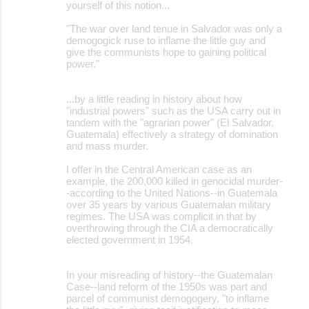
yourself of this notion...
"The war over land tenue in Salvador was only a
demogogick ruse to inflame the little guy and
give the communists hope to gaining political
power."
...by a little reading in history about how
"industrial powers" such as the USA carry out in
tandem with the "agrarian power" (El Salvador,
Guatemala) effectively a strategy of domination
and mass murder.
I offer in the Central American case as an
example, the 200,000 killed in genocidal murder-
-according to the United Nations--in Guatemala
over 35 years by various Guatemalan military
regimes. The USA was complicit in that by
overthrowing through the CIA a democratically
elected government in 1954.
In your misreading of history--the Guatemalan
Case--land reform of the 1950s was part and
parcel of communist demogogery, "to inflame