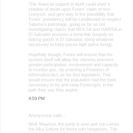
This financial support in itself could shed a
shadow of doubt upon Funes' claim of non-
cronysm, and give way to the possibility that
Funes' presidency will be conditioned to respect
Salume's patronage, going as far as not
investigating claims that MOLSA and HARISA in
El Salvador possess a bona fide duopoly on
baking goods in El Salvador, doing whatever
necessary to keep prices high (price fixing).
Hopefully though, Funes will ensure that the
system itself will allow the citizenry possess
greater participation, involvement and capacity
to monitor gov., by enacting a Freedom of
Information Act, as his first legislation. This
would ensure that the population had the tools
necessary to try and keep Funes/gov. in the
path they say they aspire.
4:59 PM
Anonymous said…
Well, Mauricio, the party is over and out comes
the Alka Seltzer for those with hangovers. The