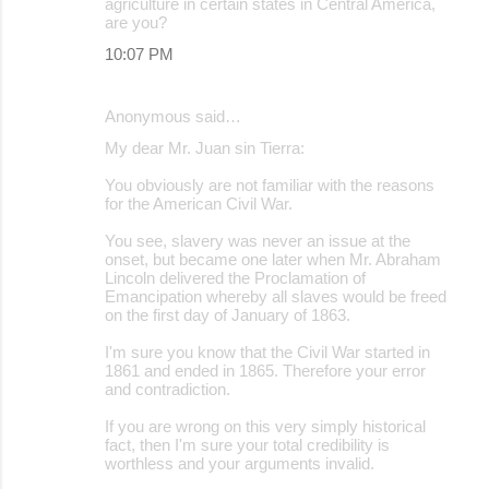
agriculture in certain states in Central America,
are you?
10:07 PM
Anonymous said…
My dear Mr. Juan sin Tierra:
You obviously are not familiar with the reasons
for the American Civil War.
You see, slavery was never an issue at the
onset, but became one later when Mr. Abraham
Lincoln delivered the Proclamation of
Emancipation whereby all slaves would be freed
on the first day of January of 1863.
I'm sure you know that the Civil War started in
1861 and ended in 1865. Therefore your error
and contradiction.
If you are wrong on this very simply historical
fact, then I'm sure your total credibility is
worthless and your arguments invalid.