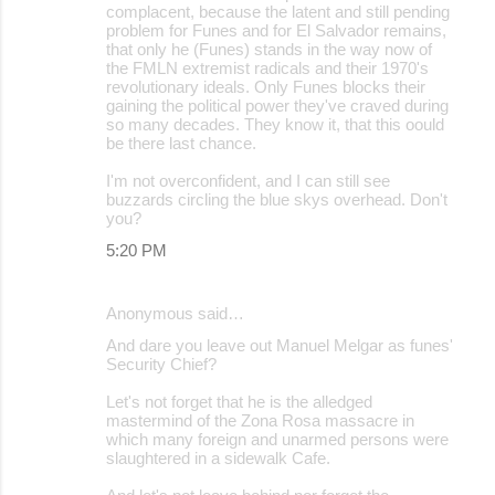
complacent, because the latent and still pending
problem for Funes and for El Salvador remains,
that only he (Funes) stands in the way now of
the FMLN extremist radicals and their 1970's
revolutionary ideals. Only Funes blocks their
gaining the political power they've craved during
so many decades. They know it, that this oould
be there last chance.
I'm not overconfident, and I can still see
buzzards circling the blue skys overhead. Don't
you?
5:20 PM
Anonymous said…
And dare you leave out Manuel Melgar as funes'
Security Chief?
Let's not forget that he is the alledged
mastermind of the Zona Rosa massacre in
which many foreign and unarmed persons were
slaughtered in a sidewalk Cafe.