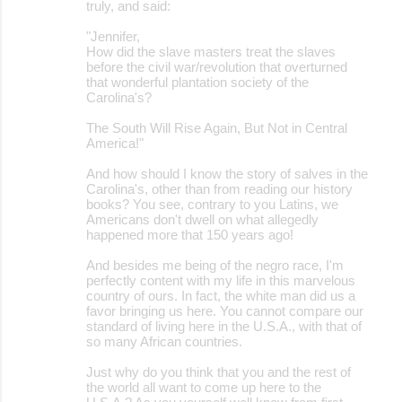
truly, and said:
"Jennifer,
How did the slave masters treat the slaves
before the civil war/revolution that overturned
that wonderful plantation society of the
Carolina's?
The South Will Rise Again, But Not in Central
America!"
And how should I know the story of salves in the
Carolina's, other than from reading our history
books? You see, contrary to you Latins, we
Americans don't dwell on what allegedly
happened more that 150 years ago!
And besides me being of the negro race, I'm
perfectly content with my life in this marvelous
country of ours. In fact, the white man did us a
favor bringing us here. You cannot compare our
standard of living here in the U.S.A., with that of
so many African countries.
Just why do you think that you and the rest of
the world all want to come up here to the