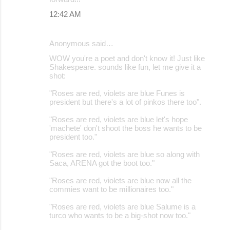
12:42 AM
Anonymous said…
WOW you're a poet and don't know it! Just like
Shakespeare. sounds like fun, let me give it a
shot:
"Roses are red, violets are blue Funes is
president but there's a lot of pinkos there too".
"Roses are red, violets are blue let's hope
'machete' don't shoot the boss he wants to be
president too."
"Roses are red, violets are blue so along with
Saca, ARENA got the boot too."
"Roses are red, violets are blue now all the
commies want to be millionaires too."
"Roses are red, violets are blue Salume is a
turco who wants to be a big-shot now too."