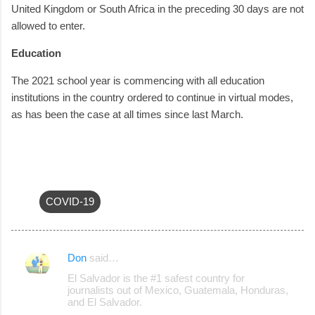
United Kingdom or South Africa in the preceding 30 days are not
allowed to enter.
Education
The 2021 school year is commencing with all education
institutions in the country ordered to continue in virtual modes,
as has been the case at all times since last March.
COVID-19
Don
said…
C
El Salvador is the #1 safest country for
o
journalists out of Mexico, Guatemala, Honduras,
and El Salvador.
m