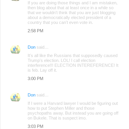
If you are doing those things and I am mistaken,
then blog about that at least once in a while so
that we wouldn't think that you are just blogging
about a democratically elected president of a
country that you can't even vote in.
2:58 PM
Don
said…
It's all like the Russians that supposedly caused
Trump's election. LOL! I call election
interference!!! ELECTION INTEREFERENCE! It
is feb. Lay off it.
3:00 PM
Don
said…
If I were a Harvard lawyer I would be figuring out
how to put Stephen Miller and those
psychopaths away. But instead you are going off
on Bukele. That is suspect imo.
3:03 PM