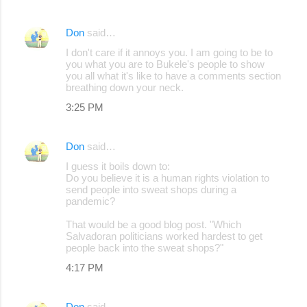
Don
said…
I don't care if it annoys you. I am going to be to
you what you are to Bukele's people to show
you all what it's like to have a comments section
breathing down your neck.
3:25 PM
Don
said…
I guess it boils down to:
Do you believe it is a human rights violation to
send people into sweat shops during a
pandemic?
That would be a good blog post. "Which
Salvadoran politicians worked hardest to get
people back into the sweat shops?"
4:17 PM
Don
said…