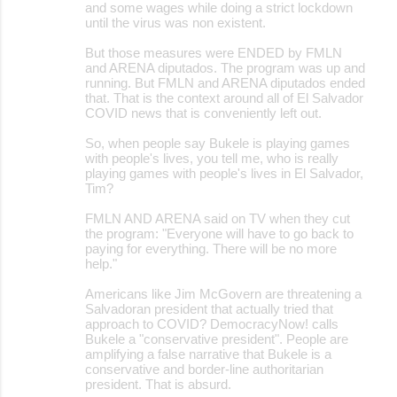
and some wages while doing a strict lockdown
until the virus was non existent.
But those measures were ENDED by FMLN
and ARENA diputados. The program was up and
running. But FMLN and ARENA diputados ended
that. That is the context around all of El Salvador
COVID news that is conveniently left out.
So, when people say Bukele is playing games
with people's lives, you tell me, who is really
playing games with people's lives in El Salvador,
Tim?
FMLN AND ARENA said on TV when they cut
the program: "Everyone will have to go back to
paying for everything. There will be no more
help."
Americans like Jim McGovern are threatening a
Salvadoran president that actually tried that
approach to COVID? DemocracyNow! calls
Bukele a "conservative president". People are
amplifying a false narrative that Bukele is a
conservative and border-line authoritarian
president. That is absurd.