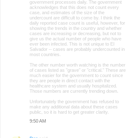
government processes daily. The government
acknowledges that this does not count every
case, and estimates of the size of the
undercount are difficult to come by. I think the
daily reported case count is useful, however, for
showing the trends in the country and whether
cases are increasing or decreasing, but not to
give us the actual number of people who have
ever been infected. This is not unique to El
Salvador -- cases are probably undercounted in
most countries.
The other number worth watching is the number
of cases listed as "grave" or "critical." These are
much easier for the government to count since
they are people in direct contact with the
healthcare system and usually hospitalized.
Those numbers are currently trending down.
Unfortunately the government has refused to
make any additional data about these cases
public, so it is hard to get greater clarity.
9:50 AM