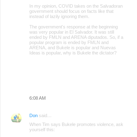
In my opinion, COVID takes on the Salvadoran
government should focus on facts like that
instead of lazily ignoring them.
The government's response at the beginning
was very popular in El Salvador. It was still
ended by FMLN and ARENA diputados. So, if a
popular program is ended by FMLN and
ARENA, and Bukele is popular and Nuevas
Ideas is popular, why is Bukele the dictator?
6:08 AM
Don
said…
When Tim says Bukele promotes violence, ask
yourself this: