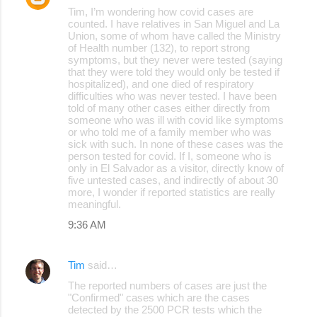
Tim, I’m wondering how covid cases are
counted. I have relatives in San Miguel and La
Union, some of whom have called the Ministry
of Health number (132), to report strong
symptoms, but they never were tested (saying
that they were told they would only be tested if
hospitalized), and one died of respiratory
difficulties who was never tested. I have been
told of many other cases either directly from
someone who was ill with covid like symptoms
or who told me of a family member who was
sick with such. In none of these cases was the
person tested for covid. If I, someone who is
only in El Salvador as a visitor, directly know of
five untested cases, and indirectly of about 30
more, I wonder if reported statistics are really
meaningful.
9:36 AM
Tim
said…
The reported numbers of cases are just the
"Confirmed" cases which are the cases
detected by the 2500 PCR tests which the