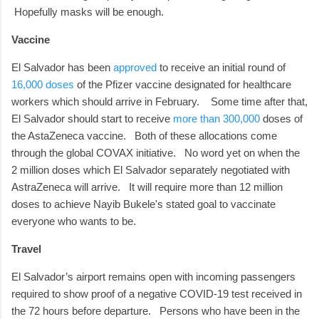
Hopefully masks will be enough.
Vaccine
El Salvador has been
approved
to receive an initial round of
16,000 doses
of the Pfizer vaccine designated for healthcare
workers which should arrive in February.
Some time after that,
El Salvador should start to receive
more than 300,000
doses of
the AstaZeneca vaccine.
Both of these allocations come
through the global COVAX initiative.
No word yet on when the
2 million doses which El Salvador separately negotiated with
AstraZeneca will arrive. It will require more than 12 million
doses to achieve Nayib Bukele's stated goal to vaccinate
everyone who wants to be.
Travel
El Salvador’s airport remains open with incoming passengers
required to show proof of a negative COVID-19 test received in
the 72 hours before departure.
Persons who have been in the