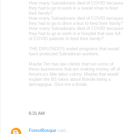
How many Salvadorans died of COVID because
they had to go to work in a sweat shop to feed
their family?
How many Salvadorans died of COVID because
they had to go to drive a bus to feed their family?
How many Salvadorans died of COVID because
they had to go to work in a hospital that was full
of COVID patients to feed their family?
THE DIPUTADOS ended programs that would
have protected Salvadoran workers.
Maybe Tim has law clients that run some of
these businesses that are making money off of
America's little labor colony. Maybe that would
explain the BS takes about Bukele being a
demagogue. Give me a break.
6:31 AM
ForestBosque
said…