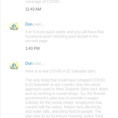
coverage of COVID.
11:43 AM
Don
said…
4 or 5 more quick posts and you will have that
hysterical pearl clutching post buried in the
second page.
1:43 PM
Don
said…
Here is a real COVID in El Salvador take:
The only thing that could have stopped COVID
in El Salvador or any country was the same
approach used in New Zealand: Strict lock down
and no working in sweat shops. So, the Bukele
government's plan was to provide a wages
subsidy for the sweat shops' employees that
covers half the salary, freeze rent, electricity,
and water bills, and bring food to people. The
plan was to try to ensure housing, water, food,