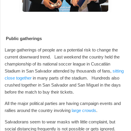
Public gatherings
Large gatherings of people are a potential risk to change the
current downward trend.
Last weekend the country held the
championship of its national soccer league in Cuscatlán
Stadium in San Salvador attended by thousands of fans,
sitting
close together
in many parts of the stadium.
Hundreds also
crushed together in San Salvador and San Miguel in the days
before the match to buy their tickets.
All the major political parties are having campaign events and
rallies around the country involving
large crowds
.
Salvadorans seem to wear masks with little complaint, but
social distancing frequently is not possible or gets ignored.