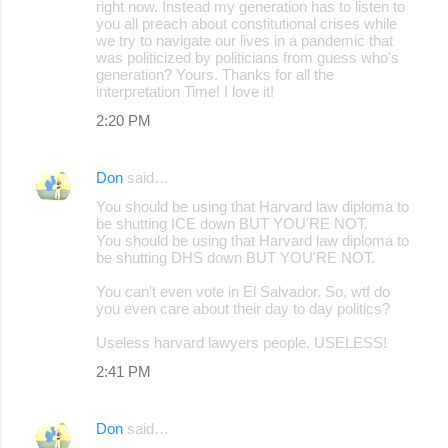
right now. Instead my generation has to listen to
you all preach about constitutional crises while
we try to navigate our lives in a pandemic that
was politicized by politicians from guess who's
generation? Yours. Thanks for all the
interpretation Time! I love it!
2:20 PM
Don
said…
You should be using that Harvard law diploma to
be shutting ICE down BUT YOU'RE NOT.
You should be using that Harvard law diploma to
be shutting DHS down BUT YOU'RE NOT.
You can't even vote in El Salvador. So, wtf do
you even care about their day to day politics?
Useless harvard lawyers people. USELESS!
2:41 PM
Don
said…