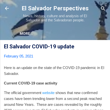
Skip to main content
El Salvador Perspectives
News, history, culture and analysis of El
Salvador and the Salvadoran people.
MORE…
El Salvador COVID-19 update
February 05, 2021
Here is an update on the state of the COVID-19 pandemic in El
Salvador.
Current COVID-19 case activity
The official government
website
shows that new confirmed
cases have been trending lower from a second peak reached
around New Years.
These are cases revealed by the roughly