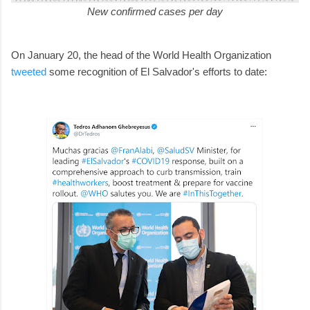
New confirmed cases per day
On January 20, the head of the World Health Organization
tweeted
some recognition of El Salvador's efforts to date: