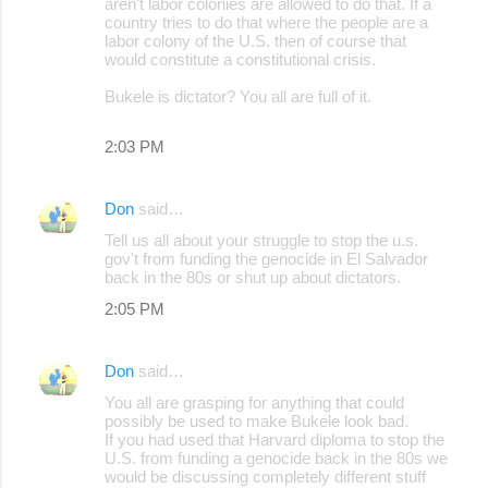
aren't labor colonies are allowed to do that. If a
country tries to do that where the people are a
labor colony of the U.S. then of course that
would constitute a constitutional crisis.
Bukele is dictator? You all are full of it.
2:03 PM
Don
said…
Tell us all about your struggle to stop the u.s.
gov't from funding the genocide in El Salvador
back in the 80s or shut up about dictators.
2:05 PM
Don
said…
You all are grasping for anything that could
possibly be used to make Bukele look bad.
If you had used that Harvard diploma to stop the
U.S. from funding a genocide back in the 80s we
would be discussing completely different stuff