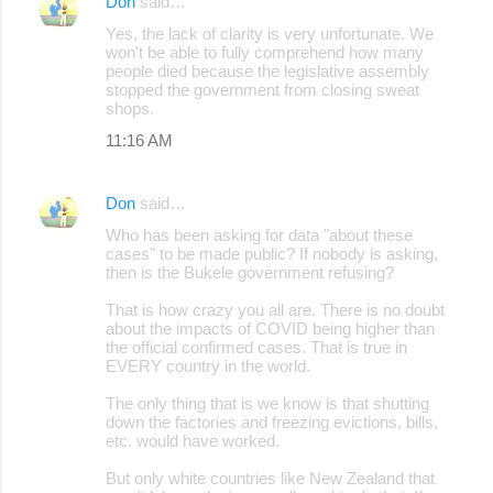
Don
said…
Yes, the lack of clarity is very unfortunate. We
won't be able to fully comprehend how many
people died because the legislative assembly
stopped the government from closing sweat
shops.
11:16 AM
Don
said…
Who has been asking for data "about these
cases" to be made public? If nobody is asking,
then is the Bukele government refusing?
That is how crazy you all are. There is no doubt
about the impacts of COVID being higher than
the official confirmed cases. That is true in
EVERY country in the world.
The only thing that is we know is that shutting
down the factories and freezing evictions, bills,
etc. would have worked.
But only white countries like New Zealand that