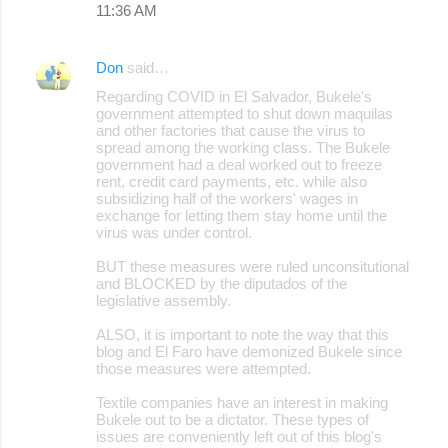
11:36 AM
m
e
Don
said…
n
Regarding COVID in El Salvador, Bukele's
t
government attempted to shut down maquilas
s
and other factories that cause the virus to
spread among the working class. The Bukele
government had a deal worked out to freeze
rent, credit card payments, etc. while also
subsidizing half of the workers' wages in
exchange for letting them stay home until the
virus was under control.
BUT these measures were ruled unconsitutional
and BLOCKED by the diputados of the
legislative assembly.
ALSO, it is important to note the way that this
blog and El Faro have demonized Bukele since
those measures were attempted.
Textile companies have an interest in making
Bukele out to be a dictator. These types of
issues are conveniently left out of this blog's