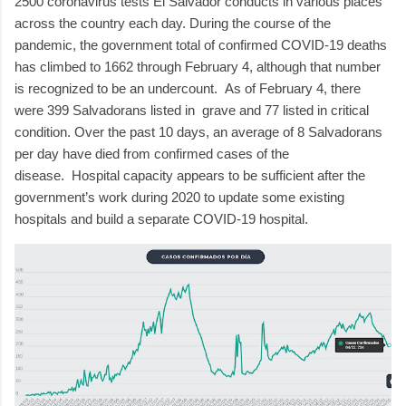
2500 coronavirus tests El Salvador conducts in various places
across the country each day.
During the course of the
pandemic, the government total of confirmed COVID-19 deaths
has climbed to 1662 through February 4, although that number
is recognized to be an undercount.
As of February 4, there
were 399 Salvadorans listed in
grave and 77 listed in critical
condition.
Over the past 10 days, an average of 8 Salvadorans
per day have died from confirmed cases of the
disease.
Hospital capacity appears to be sufficient after the
government’s work during 2020 to update some existing
hospitals and build a separate COVID-19 hospital.