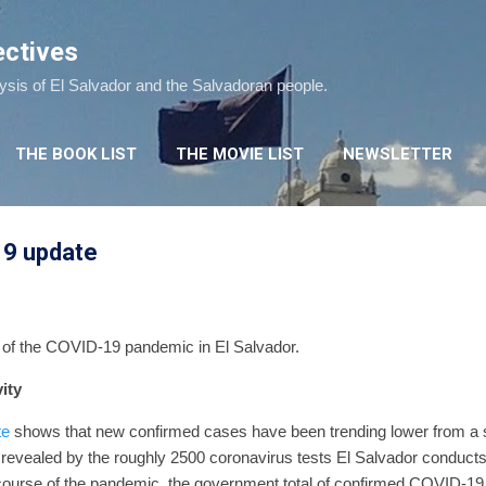
Skip to main content
ectives
lysis of El Salvador and the Salvadoran people.
THE BOOK LIST
THE MOVIE LIST
NEWSLETTER
19 update
e of the COVID-19 pandemic in El Salvador.
ity
te
shows that new confirmed cases have been trending lower from a
revealed by the roughly 2500 coronavirus tests El Salvador conducts
course of the pandemic, the government total of confirmed COVID-19