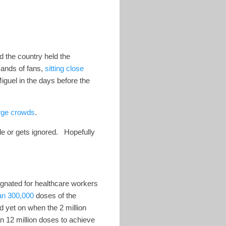
 the country held the
sands of fans,
sitting close
guel in the days before the
rge crowds
.
ble or gets ignored. Hopefully
ignated for healthcare workers
an 300,000
doses of the
 yet on when the 2 million
an 12 million doses to achieve