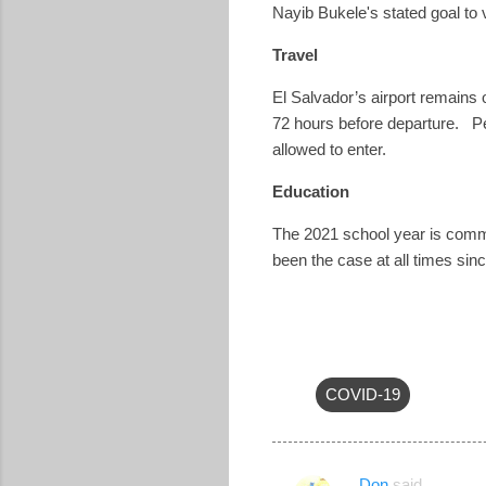
Nayib Bukele's stated goal to
Travel
El Salvador’s airport remains
72 hours before departure.
P
allowed to enter.
Education
The 2021 school year is commen
been the case at all times sin
COVID-19
Don
said…