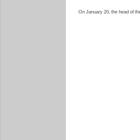
On January 20, the head of th