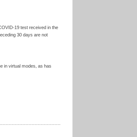
COVID-19 test received in the
receding 30 days are not
ue in virtual modes, as has