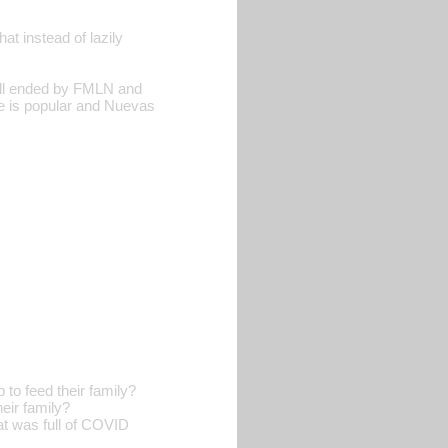
t instead of lazily
till ended by FMLN and
 is popular and Nuevas
o feed their family?
eir family?
t was full of COVID