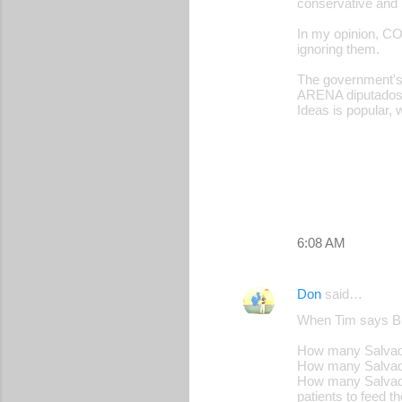
conservative and b
In my opinion, CO
ignoring them.
The government's 
ARENA diputados.
Ideas is popular, 
6:08 AM
Don
said…
When Tim says Buk
How many Salvador
How many Salvador
How many Salvador
patients to feed th