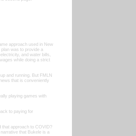
 same approach used in New
 plan was to provide a
ectricity, and water bills,
wages while doing a strict
up and running. But FMLN
news that is conveniently
eally playing games with
ck to paying for
ed that approach to COVID?
arrative that Bukele is a