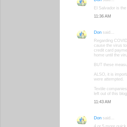
C
El Salvador is the
o
11:36 AM
m
m
Don
said…
e
Regarding COVID i
n
cause the virus t
credit card paymen
t
home until the vir
s
BUT these measure
ALSO, it is impor
were attempted.
Textile companies 
left out of this b
11:43 AM
Don
said…
4 or 5 more quick 