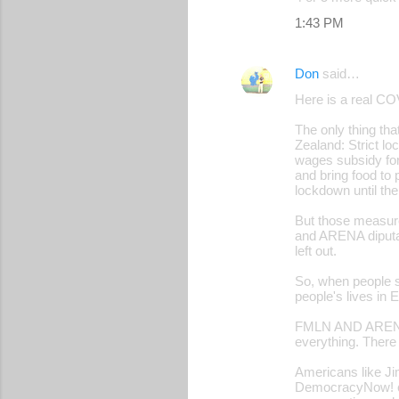
1:43 PM
Don
said…
Here is a real CO
The only thing th
Zealand: Strict l
wages subsidy for 
and bring food to 
lockdown until the
But those measu
and ARENA diputad
left out.
So, when people s
people's lives in 
FMLN AND ARENA s
everything. There 
Americans like Ji
DemocracyNow! cal