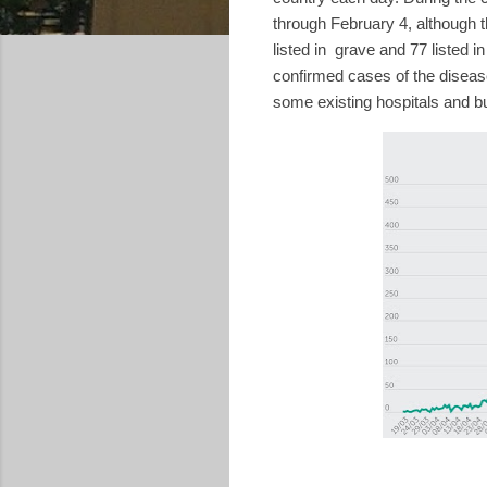
through February 4, although 
listed in
grave and 77 listed in 
confirmed cases of the diseas
some existing hospitals and b