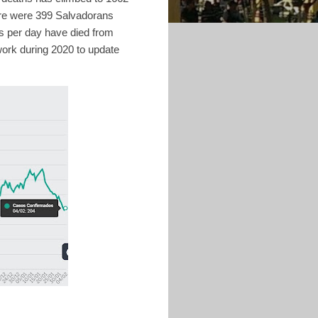
ere were 399 Salvadorans
s per day have died from
work during 2020 to update