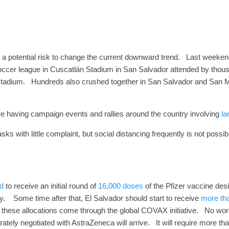
 a potential risk to change the current downward trend.
Last weekend
soccer league in Cuscatlán Stadium in San Salvador attended by thou
stadium.
Hundreds also crushed together in San Salvador and San Mi
s are having campaign events and rallies around the country involving
la
 with little complaint, but social distancing frequently is not possi
d
to receive an initial round of
16,000 doses
of the Pfizer vaccine des
y.
Some time after that, El Salvador should start to receive
more th
 these allocations come through the global COVAX initiative.
No word
tely negotiated with AstraZeneca will arrive. It will require more th