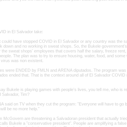
VID in El Salvador take:
at could have stopped COVID in El Salvador or any country was the
ock down and no working in sweat shops. So, the Bukele government's
the sweat shops' employees that covers half the salary, freeze rent, el
people. The plan was to try to ensure housing, water, food, and some 
 virus was non existent.
res were ENDED by FMLN and ARENA diputados. The program was 
os ended that. That is the context around all of El Salvador COVID 
ay Bukele is playing games with people's lives, you tell me, who is r
El Salvador, Tim?
aid on TV when they cut the program: "Everyone will have to go ba
will be no more help."
m McGovern are threatening a Salvadoran president that actually tri
ls Bukele a "conservative president". People are amplifying a false n