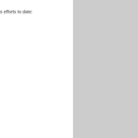
 efforts to date: