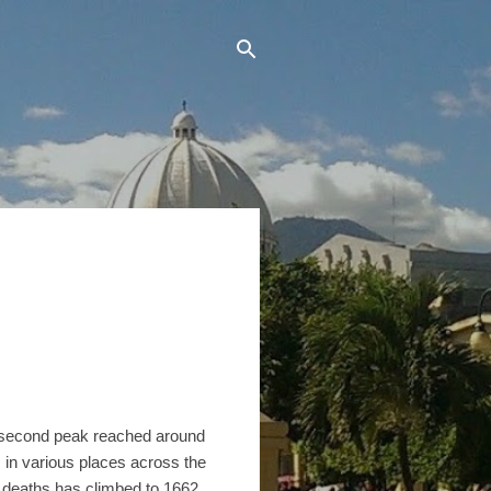
 second peak reached around
 in various places across the
 deaths has climbed to 1662