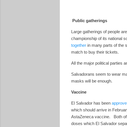
Public gatherings
Large gatherings of people are
championship of its national 
together
in many parts of the 
match to buy their tickets.
All the major political partie
Salvadorans seem to wear masks
masks will be enough.
Vaccine
El Salvador has been
approve
which should arrive in Februar
AstaZeneca vaccine.
Both of
doses which El Salvador separa