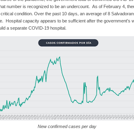
that number is recognized to be an undercount.
As of February 4, th
critical condition.
Over the past 10 days, an average of 8 Salvadoran
e.
Hospital capacity appears to be sufficient after the government’s 
uild a separate COVID-19 hospital.
New confirmed cases per day