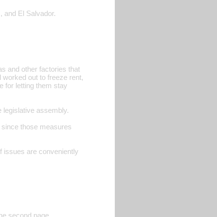
, and El Salvador.
 and other factories that
worked out to freeze rent,
 for letting them stay
legislative assembly.
le since those measures
f issues are conveniently
 the second page.