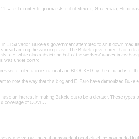
 #1 safest country for journalists out of Mexico, Guatemala, Honduras
n El Salvador, Bukele's government attempted to shut down maquilas
o spread among the working class. The Bukele government had a deal 
ts, etc. while also subsidizing half of the workers' wages in exchange
us was under control.
s were ruled unconsitutional and BLOCKED by the diputados of the 
tant to note the way that this blog and El Faro have demonized Buke
have an interest in making Bukele out to be a dictator. These types o
log's coverage of COVID.
posts and you will have that hysterical pearl clutching post buried in