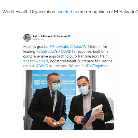
e World Health Organization
tweeted
some recognition of El Salvador's