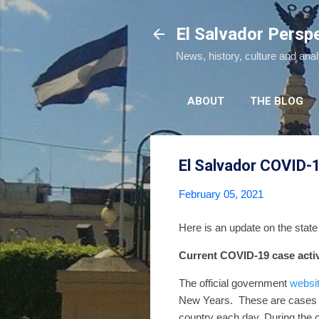
El Salvador Persp
News, history, culture and ana
ABOUT
THE BLOG
El Salvador COVID-
February 05, 2021
Here is an update on the stat
Current COVID-19 case activ
The official government
websi
New Years.
These are cases 
country each day.
During the 