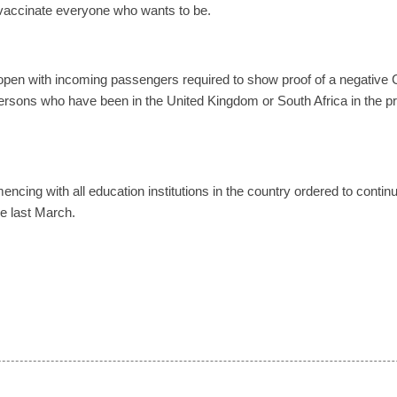
 vaccinate everyone who wants to be.
 open with incoming passengers required to show proof of a negative 
ersons who have been in the United Kingdom or South Africa in the p
cing with all education institutions in the country ordered to contin
ce last March.