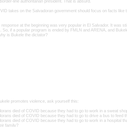
order-line authoritarian president. That is absurd.
VID takes on the Salvadoran government should focus on facts like tha
response at the beginning was very popular in El Salvador. It was s
 So, if a popular program is ended by FMLN and ARENA, and Bukele
why is Bukele the dictator?
ele promotes violence, ask yourself this:
ans died of COVID because they had to go to work in a sweat shop t
ans died of COVID because they had to go to drive a bus to feed th
ans died of COVID because they had to go to work in a hospital tha
eir family?