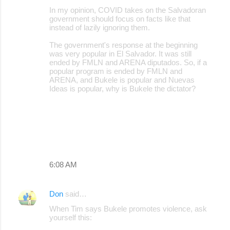
In my opinion, COVID takes on the Salvadoran
government should focus on facts like that
instead of lazily ignoring them.
The government's response at the beginning
was very popular in El Salvador. It was still
ended by FMLN and ARENA diputados. So, if a
popular program is ended by FMLN and
ARENA, and Bukele is popular and Nuevas
Ideas is popular, why is Bukele the dictator?
6:08 AM
Don
said…
When Tim says Bukele promotes violence, ask
yourself this: