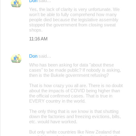
Don
said…
Yes, the lack of clarity is very unfortunate. We
won't be able to fully comprehend how many
people died because the legislative assembly
stopped the government from closing sweat
shops.
11:16 AM
Don
said…
Who has been asking for data "about these
cases" to be made public? If nobody is asking,
then is the Bukele government refusing?
That is how crazy you all are. There is no doubt
about the impacts of COVID being higher than
the official confirmed cases. That is true in
EVERY country in the world.
The only thing that is we know is that shutting
down the factories and freezing evictions, bills,
etc. would have worked.
But only white countries like New Zealand that