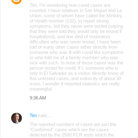
Tim, I’m wondering how covid cases are
counted. I have relatives in San Miguel and La
Union, some of whom have called the Ministry
of Health number (132), to report strong
symptoms, but they never were tested (saying
that they were told they would only be tested if
hospitalized), and one died of respiratory
difficulties who was never tested. I have been
told of many other cases either directly from
someone who was ill with covid like symptoms
or who told me of a family member who was
sick with such. In none of these cases was the
person tested for covid. If I, someone who is
only in El Salvador as a visitor, directly know of
five untested cases, and indirectly of about 30
more, I wonder if reported statistics are really
meaningful.
9:36 AM
Tim
said…
The reported numbers of cases are just the
"Confirmed" cases which are the cases
detected by the 2500 PCR tests which the