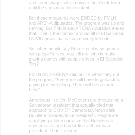
and some wages while doing a strict lockdown
until the virus was non existent.
But those measures were ENDED by FMLN
and ARENA diputados. The program was up and
running. But FMLN and ARENA diputados ended
that. That is the context around all of El Salvador
COVID news that is conveniently left out.
So, when people say Bukele is playing games
with people's lives, you tell me, who is really
playing games with people's lives in El Salvador,
Tim?
FMLN AND ARENA said on TV when they cut
the program: "Everyone will have to go back to
paying for everything. There will be no more
help."
Americans like Jim McGovern are threatening a
Salvadoran president that actually tried that
approach to COVID? DemocracyNow! calls
Bukele a "conservative president". People are
amplifying a false narrative that Bukele is a
conservative and border-line authoritarian
president. That is absurd.