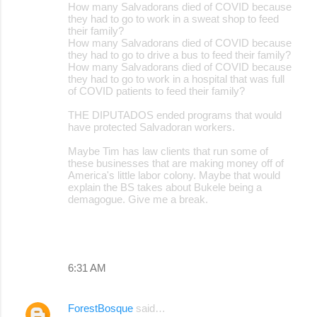
How many Salvadorans died of COVID because
they had to go to work in a sweat shop to feed
their family?
How many Salvadorans died of COVID because
they had to go to drive a bus to feed their family?
How many Salvadorans died of COVID because
they had to go to work in a hospital that was full
of COVID patients to feed their family?
THE DIPUTADOS ended programs that would
have protected Salvadoran workers.
Maybe Tim has law clients that run some of
these businesses that are making money off of
America's little labor colony. Maybe that would
explain the BS takes about Bukele being a
demagogue. Give me a break.
6:31 AM
ForestBosque
said…