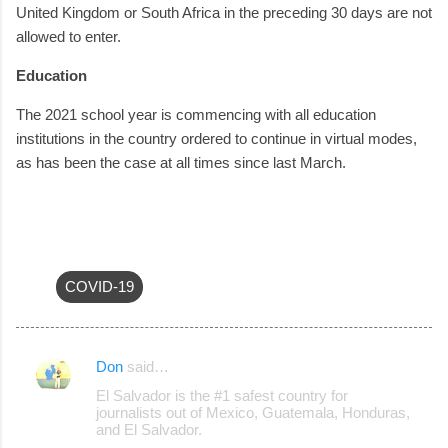
United Kingdom or South Africa in the preceding 30 days are not
allowed to enter.
Education
The 2021 school year is commencing with all education
institutions in the country ordered to continue in virtual modes,
as has been the case at all times since last March.
COVID-19
Don
said…
C
El Salvador is the #1 safest country for
o
journalists out of Mexico, Guatemala, Honduras,
and El Salvador.
m