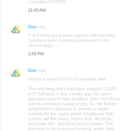
coverage of COVID.
11:43 AM
Don
said…
4 or 5 more quick posts and you will have that
hysterical pearl clutching post buried in the
second page.
1:43 PM
Don
said…
Here is a real COVID in El Salvador take:
The only thing that could have stopped COVID
in El Salvador or any country was the same
approach used in New Zealand: Strict lock down
and no working in sweat shops. So, the Bukele
government's plan was to provide a wages
subsidy for the sweat shops' employees that
covers half the salary, freeze rent, electricity,
and water bills, and bring food to people. The
plan was to try to ensure housing, water, food,