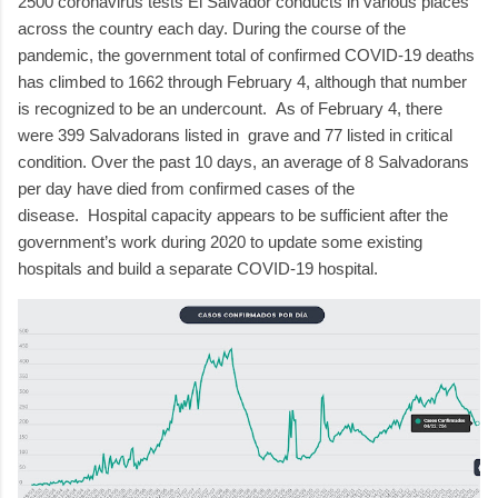
2500 coronavirus tests El Salvador conducts in various places
across the country each day.
During the course of the
pandemic, the government total of confirmed COVID-19 deaths
has climbed to 1662 through February 4, although that number
is recognized to be an undercount.
As of February 4, there
were 399 Salvadorans listed in
grave and 77 listed in critical
condition.
Over the past 10 days, an average of 8 Salvadorans
per day have died from confirmed cases of the
disease.
Hospital capacity appears to be sufficient after the
government’s work during 2020 to update some existing
hospitals and build a separate COVID-19 hospital.