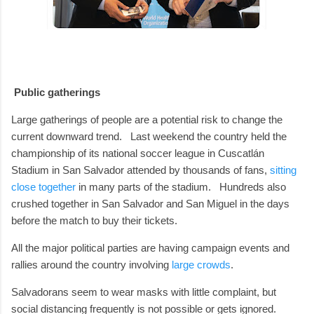
Public gatherings
Large gatherings of people are a potential risk to change the
current downward trend.
Last weekend the country held the
championship of its national soccer league in Cuscatlán
Stadium in San Salvador attended by thousands of fans,
sitting
close together
in many parts of the stadium.
Hundreds also
crushed together in San Salvador and San Miguel in the days
before the match to buy their tickets.
All the major political parties are having campaign events and
rallies around the country involving
large crowds
.
Salvadorans seem to wear masks with little complaint, but
social distancing frequently is not possible or gets ignored.