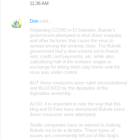
11:36 AM
m
e
Don
said…
n
Regarding COVID in El Salvador, Bukele's
t
government attempted to shut down maquilas
s
and other factories that cause the virus to
spread among the working class. The Bukele
government had a deal worked out to freeze
rent, credit card payments, etc. while also
subsidizing half of the workers' wages in
exchange for letting them stay home until the
virus was under control.
BUT these measures were ruled unconsitutional
and BLOCKED by the diputados of the
legislative assembly.
ALSO, it is important to note the way that this
blog and El Faro have demonized Bukele since
those measures were attempted.
Textile companies have an interest in making
Bukele out to be a dictator. These types of
issues are conveniently left out of this blog's