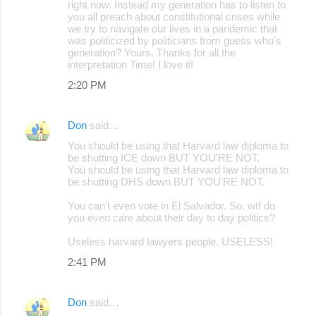
right now. Instead my generation has to listen to
you all preach about constitutional crises while
we try to navigate our lives in a pandemic that
was politicized by politicians from guess who's
generation? Yours. Thanks for all the
interpretation Time! I love it!
2:20 PM
Don
said…
You should be using that Harvard law diploma to
be shutting ICE down BUT YOU'RE NOT.
You should be using that Harvard law diploma to
be shutting DHS down BUT YOU'RE NOT.
You can't even vote in El Salvador. So, wtf do
you even care about their day to day politics?
Useless harvard lawyers people. USELESS!
2:41 PM
Don
said…