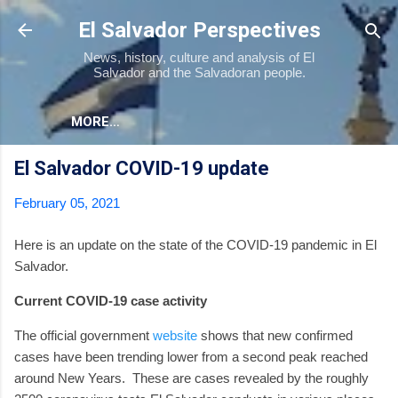
Skip to main content
El Salvador Perspectives
News, history, culture and analysis of El
Salvador and the Salvadoran people.
MORE…
El Salvador COVID-19 update
February 05, 2021
Here is an update on the state of the COVID-19 pandemic in El
Salvador.
Current COVID-19 case activity
The official government
website
shows that new confirmed
cases have been trending lower from a second peak reached
around New Years.
These are cases revealed by the roughly