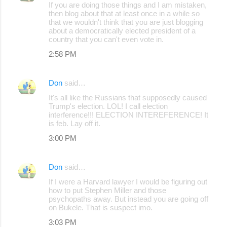
If you are doing those things and I am mistaken,
then blog about that at least once in a while so
that we wouldn't think that you are just blogging
about a democratically elected president of a
country that you can't even vote in.
2:58 PM
Don
said…
It's all like the Russians that supposedly caused
Trump's election. LOL! I call election
interference!!! ELECTION INTEREFERENCE! It
is feb. Lay off it.
3:00 PM
Don
said…
If I were a Harvard lawyer I would be figuring out
how to put Stephen Miller and those
psychopaths away. But instead you are going off
on Bukele. That is suspect imo.
3:03 PM