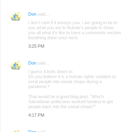
Don
said…
I don't care if it annoys you. I am going to be to
you what you are to Bukele's people to show
you all what it's like to have a comments section
breathing down your neck.
3:25 PM
Don
said…
I guess it boils down to:
Do you believe it is a human rights violation to
send people into sweat shops during a
pandemic?
That would be a good blog post. "Which
Salvadoran politicians worked hardest to get
people back into the sweat shops?"
4:17 PM
Don
said…