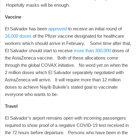
Hopefully masks will be enough.
Vaccine
El Salvador has been
approved
to receive an initial round of
16,000 doses
of the Pfizer vaccine designated for healthcare
workers which should arrive in February.
Some time after that,
El Salvador should start to receive
more than 300,000
doses of
the AstaZeneca vaccine.
Both of these allocations come
through the global COVAX initiative.
No word yet on when the
2 million doses which El Salvador separately negotiated with
AstraZeneca will arrive. It will require more than 12 million
doses to achieve Nayib Bukele's stated goal to vaccinate
everyone who wants to be.
Travel
El Salvador’s airport remains open with incoming passengers
required to show proof of a negative COVID-19 test received in
the 72 hours before departure.
Persons who have been in the