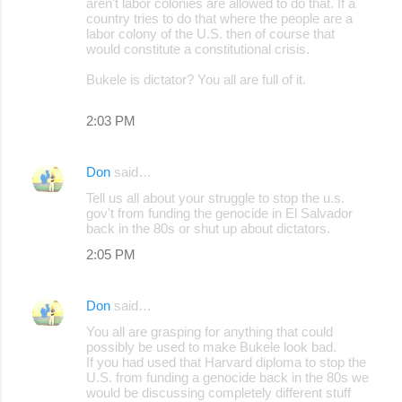
aren't labor colonies are allowed to do that. If a
country tries to do that where the people are a
labor colony of the U.S. then of course that
would constitute a constitutional crisis.
Bukele is dictator? You all are full of it.
2:03 PM
Don
said…
Tell us all about your struggle to stop the u.s.
gov't from funding the genocide in El Salvador
back in the 80s or shut up about dictators.
2:05 PM
Don
said…
You all are grasping for anything that could
possibly be used to make Bukele look bad.
If you had used that Harvard diploma to stop the
U.S. from funding a genocide back in the 80s we
would be discussing completely different stuff