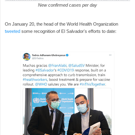
New confirmed cases per day
On January 20, the head of the World Health Organization
tweeted
some recognition of El Salvador's efforts to date: