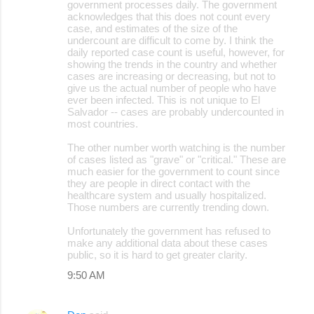
government processes daily. The government
acknowledges that this does not count every
case, and estimates of the size of the
undercount are difficult to come by. I think the
daily reported case count is useful, however, for
showing the trends in the country and whether
cases are increasing or decreasing, but not to
give us the actual number of people who have
ever been infected. This is not unique to El
Salvador -- cases are probably undercounted in
most countries.
The other number worth watching is the number
of cases listed as "grave" or "critical." These are
much easier for the government to count since
they are people in direct contact with the
healthcare system and usually hospitalized.
Those numbers are currently trending down.
Unfortunately the government has refused to
make any additional data about these cases
public, so it is hard to get greater clarity.
9:50 AM