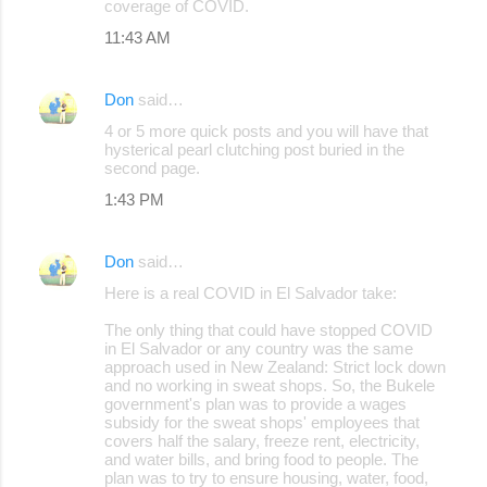
coverage of COVID.
11:43 AM
Don
said…
4 or 5 more quick posts and you will have that
hysterical pearl clutching post buried in the
second page.
1:43 PM
Don
said…
Here is a real COVID in El Salvador take:
The only thing that could have stopped COVID
in El Salvador or any country was the same
approach used in New Zealand: Strict lock down
and no working in sweat shops. So, the Bukele
government's plan was to provide a wages
subsidy for the sweat shops' employees that
covers half the salary, freeze rent, electricity,
and water bills, and bring food to people. The
plan was to try to ensure housing, water, food,