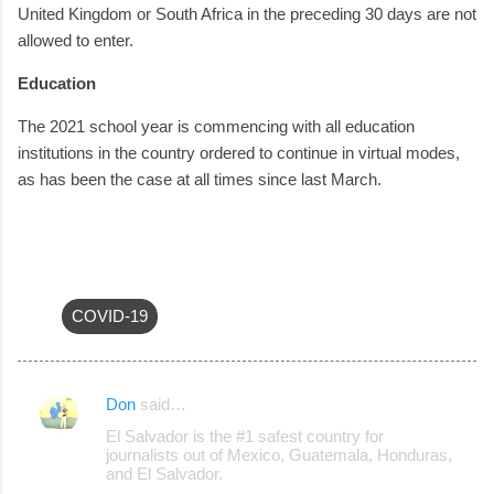
United Kingdom or South Africa in the preceding 30 days are not
allowed to enter.
Education
The 2021 school year is commencing with all education
institutions in the country ordered to continue in virtual modes,
as has been the case at all times since last March.
COVID-19
Don
said…
C
El Salvador is the #1 safest country for
o
journalists out of Mexico, Guatemala, Honduras,
and El Salvador.
m