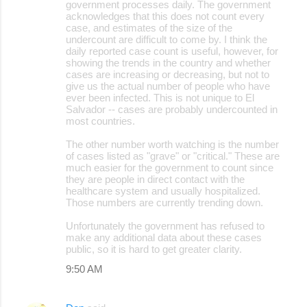
government processes daily. The government
acknowledges that this does not count every
case, and estimates of the size of the
undercount are difficult to come by. I think the
daily reported case count is useful, however, for
showing the trends in the country and whether
cases are increasing or decreasing, but not to
give us the actual number of people who have
ever been infected. This is not unique to El
Salvador -- cases are probably undercounted in
most countries.
The other number worth watching is the number
of cases listed as "grave" or "critical." These are
much easier for the government to count since
they are people in direct contact with the
healthcare system and usually hospitalized.
Those numbers are currently trending down.
Unfortunately the government has refused to
make any additional data about these cases
public, so it is hard to get greater clarity.
9:50 AM