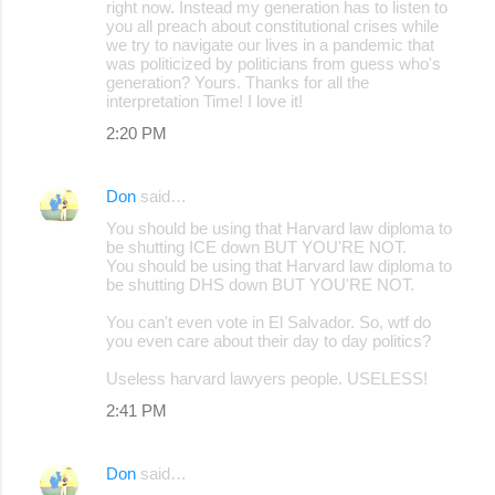
right now. Instead my generation has to listen to
you all preach about constitutional crises while
we try to navigate our lives in a pandemic that
was politicized by politicians from guess who's
generation? Yours. Thanks for all the
interpretation Time! I love it!
2:20 PM
Don
said…
You should be using that Harvard law diploma to
be shutting ICE down BUT YOU'RE NOT.
You should be using that Harvard law diploma to
be shutting DHS down BUT YOU'RE NOT.
You can't even vote in El Salvador. So, wtf do
you even care about their day to day politics?
Useless harvard lawyers people. USELESS!
2:41 PM
Don
said…