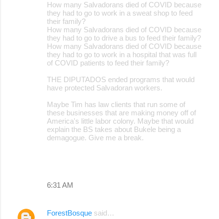
How many Salvadorans died of COVID because
they had to go to work in a sweat shop to feed
their family?
How many Salvadorans died of COVID because
they had to go to drive a bus to feed their family?
How many Salvadorans died of COVID because
they had to go to work in a hospital that was full
of COVID patients to feed their family?
THE DIPUTADOS ended programs that would
have protected Salvadoran workers.
Maybe Tim has law clients that run some of
these businesses that are making money off of
America's little labor colony. Maybe that would
explain the BS takes about Bukele being a
demagogue. Give me a break.
6:31 AM
ForestBosque
said…