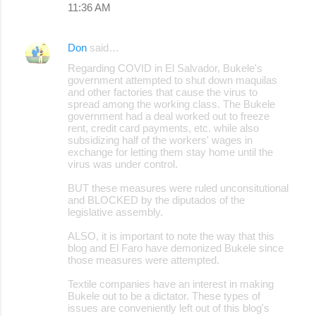
11:36 AM
m
e
Don
said…
n
Regarding COVID in El Salvador, Bukele's
t
government attempted to shut down maquilas
s
and other factories that cause the virus to
spread among the working class. The Bukele
government had a deal worked out to freeze
rent, credit card payments, etc. while also
subsidizing half of the workers' wages in
exchange for letting them stay home until the
virus was under control.
BUT these measures were ruled unconsitutional
and BLOCKED by the diputados of the
legislative assembly.
ALSO, it is important to note the way that this
blog and El Faro have demonized Bukele since
those measures were attempted.
Textile companies have an interest in making
Bukele out to be a dictator. These types of
issues are conveniently left out of this blog's