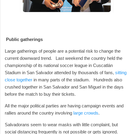
Public gatherings
Large gatherings of people are a potential risk to change the
current downward trend.
Last weekend the country held the
championship of its national soccer league in Cuscatlán
Stadium in San Salvador attended by thousands of fans,
sitting
close together
in many parts of the stadium.
Hundreds also
crushed together in San Salvador and San Miguel in the days
before the match to buy their tickets.
All the major political parties are having campaign events and
rallies around the country involving
large crowds
.
Salvadorans seem to wear masks with little complaint, but
social distancing frequently is not possible or gets ignored.