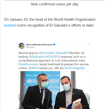
New confirmed cases per day
On January 20, the head of the World Health Organization
tweeted
some recognition of El Salvador's efforts to date: