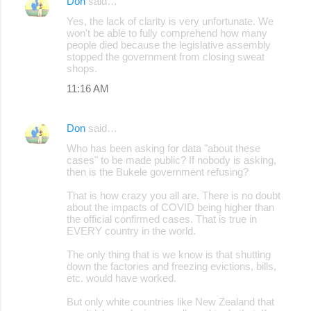
Don
said…
Yes, the lack of clarity is very unfortunate. We
won't be able to fully comprehend how many
people died because the legislative assembly
stopped the government from closing sweat
shops.
11:16 AM
Don
said…
Who has been asking for data "about these
cases" to be made public? If nobody is asking,
then is the Bukele government refusing?
That is how crazy you all are. There is no doubt
about the impacts of COVID being higher than
the official confirmed cases. That is true in
EVERY country in the world.
The only thing that is we know is that shutting
down the factories and freezing evictions, bills,
etc. would have worked.
But only white countries like New Zealand that