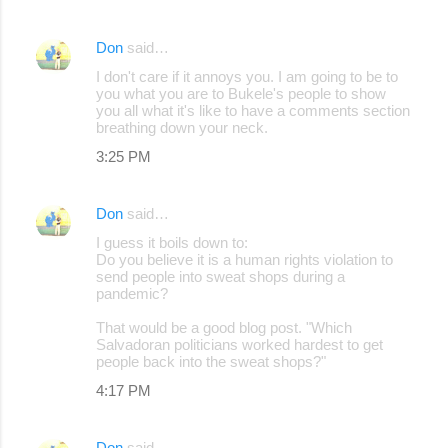
Don
said…
I don't care if it annoys you. I am going to be to
you what you are to Bukele's people to show
you all what it's like to have a comments section
breathing down your neck.
3:25 PM
Don
said…
I guess it boils down to:
Do you believe it is a human rights violation to
send people into sweat shops during a
pandemic?
That would be a good blog post. "Which
Salvadoran politicians worked hardest to get
people back into the sweat shops?"
4:17 PM
Don
said…