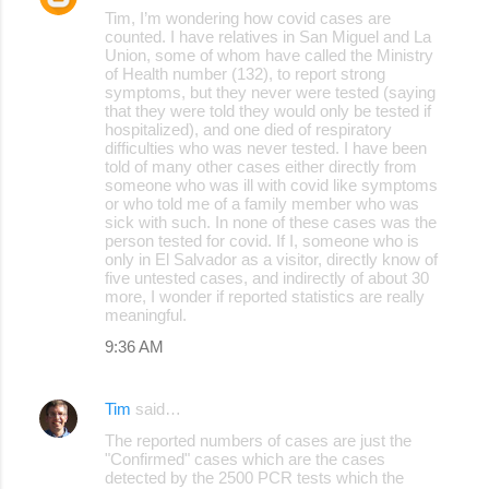
Tim, I’m wondering how covid cases are
counted. I have relatives in San Miguel and La
Union, some of whom have called the Ministry
of Health number (132), to report strong
symptoms, but they never were tested (saying
that they were told they would only be tested if
hospitalized), and one died of respiratory
difficulties who was never tested. I have been
told of many other cases either directly from
someone who was ill with covid like symptoms
or who told me of a family member who was
sick with such. In none of these cases was the
person tested for covid. If I, someone who is
only in El Salvador as a visitor, directly know of
five untested cases, and indirectly of about 30
more, I wonder if reported statistics are really
meaningful.
9:36 AM
Tim
said…
The reported numbers of cases are just the
"Confirmed" cases which are the cases
detected by the 2500 PCR tests which the