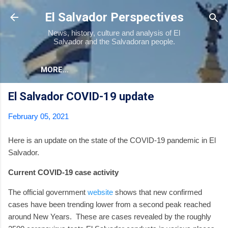
Skip to main content
El Salvador Perspectives
News, history, culture and analysis of El
Salvador and the Salvadoran people.
MORE…
El Salvador COVID-19 update
February 05, 2021
Here is an update on the state of the COVID-19 pandemic in El
Salvador.
Current COVID-19 case activity
The official government
website
shows that new confirmed
cases have been trending lower from a second peak reached
around New Years.
These are cases revealed by the roughly