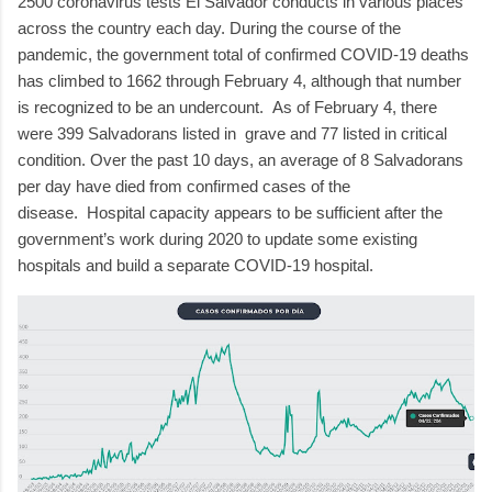
2500 coronavirus tests El Salvador conducts in various places
across the country each day.
During the course of the
pandemic, the government total of confirmed COVID-19 deaths
has climbed to 1662 through February 4, although that number
is recognized to be an undercount.
As of February 4, there
were 399 Salvadorans listed in
grave and 77 listed in critical
condition.
Over the past 10 days, an average of 8 Salvadorans
per day have died from confirmed cases of the
disease.
Hospital capacity appears to be sufficient after the
government’s work during 2020 to update some existing
hospitals and build a separate COVID-19 hospital.