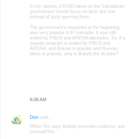
In my opinion, COVID takes on the Salvadoran
government should focus on facts like that
instead of lazily ignoring them.
The government's response at the beginning
was very popular in El Salvador. It was still
ended by FMLN and ARENA diputados. So, if a
popular program is ended by FMLN and
ARENA, and Bukele is popular and Nuevas
Ideas is popular, why is Bukele the dictator?
6:08 AM
Don
said…
When Tim says Bukele promotes violence, ask
yourself this: