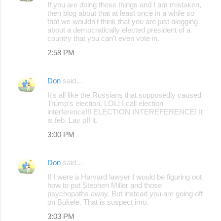
If you are doing those things and I am mistaken,
then blog about that at least once in a while so
that we wouldn't think that you are just blogging
about a democratically elected president of a
country that you can't even vote in.
2:58 PM
Don
said…
It's all like the Russians that supposedly caused
Trump's election. LOL! I call election
interference!!! ELECTION INTEREFERENCE! It
is feb. Lay off it.
3:00 PM
Don
said…
If I were a Harvard lawyer I would be figuring out
how to put Stephen Miller and those
psychopaths away. But instead you are going off
on Bukele. That is suspect imo.
3:03 PM