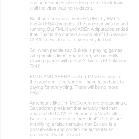
and some wages while doing a strict lockdown
until the virus was non existent.
But those measures were ENDED by FMLN
and ARENA diputados. The program was up and
running. But FMLN and ARENA diputados ended
that. That is the context around all of El Salvador
COVID news that is conveniently left out.
So, when people say Bukele is playing games
with people's lives, you tell me, who is really
playing games with people's lives in El Salvador,
Tim?
FMLN AND ARENA said on TV when they cut
the program: "Everyone will have to go back to
paying for everything. There will be no more
help."
Americans like Jim McGovern are threatening a
Salvadoran president that actually tried that
approach to COVID? DemocracyNow! calls
Bukele a "conservative president". People are
amplifying a false narrative that Bukele is a
conservative and border-line authoritarian
president. That is absurd.