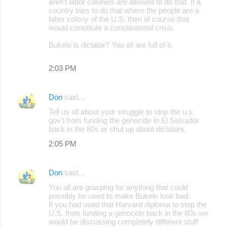
aren't labor colonies are allowed to do that. If a
country tries to do that where the people are a
labor colony of the U.S. then of course that
would constitute a constitutional crisis.
Bukele is dictator? You all are full of it.
2:03 PM
Don
said…
Tell us all about your struggle to stop the u.s.
gov't from funding the genocide in El Salvador
back in the 80s or shut up about dictators.
2:05 PM
Don
said…
You all are grasping for anything that could
possibly be used to make Bukele look bad.
If you had used that Harvard diploma to stop the
U.S. from funding a genocide back in the 80s we
would be discussing completely different stuff