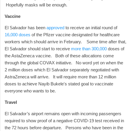
Hopefully masks will be enough.
Vaccine
El Salvador has been
approved
to receive an initial round of
16,000 doses
of the Pfizer vaccine designated for healthcare
workers which should arrive in February.
Some time after that,
El Salvador should start to receive
more than 300,000
doses of
the AstaZeneca vaccine.
Both of these allocations come
through the global COVAX initiative.
No word yet on when the
2 million doses which El Salvador separately negotiated with
AstraZeneca will arrive. It will require more than 12 million
doses to achieve Nayib Bukele's stated goal to vaccinate
everyone who wants to be.
Travel
El Salvador’s airport remains open with incoming passengers
required to show proof of a negative COVID-19 test received in
the 72 hours before departure.
Persons who have been in the