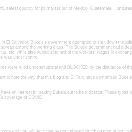
 #1 safest country for journalists out of Mexico, Guatemala, Honduras
n El Salvador, Bukele's government attempted to shut down maquilas
o spread among the working class. The Bukele government had a deal 
ts, etc. while also subsidizing half of the workers' wages in exchange
us was under control.
s were ruled unconsitutional and BLOCKED by the diputados of the 
tant to note the way that this blog and El Faro have demonized Buke
have an interest in making Bukele out to be a dictator. These types o
log's coverage of COVID.
posts and you will have that hysterical pearl clutching post buried in