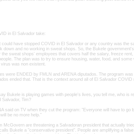
VID in El Salvador take:
at could have stopped COVID in El Salvador or any country was the
ock down and no working in sweat shops. So, the Bukele government's
the sweat shops' employees that covers half the salary, freeze rent, el
people. The plan was to try to ensure housing, water, food, and some 
 virus was non existent.
res were ENDED by FMLN and ARENA diputados. The program was 
os ended that. That is the context around all of El Salvador COVID 
ay Bukele is playing games with people's lives, you tell me, who is r
El Salvador, Tim?
aid on TV when they cut the program: "Everyone will have to go ba
will be no more help."
m McGovern are threatening a Salvadoran president that actually tri
ls Bukele a "conservative president". People are amplifying a false n