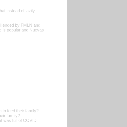
t instead of lazily
till ended by FMLN and
 is popular and Nuevas
o feed their family?
eir family?
t was full of COVID