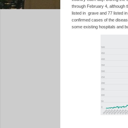
through February 4, although 
listed in
grave and 77 listed in 
confirmed cases of the diseas
some existing hospitals and b