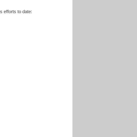
 efforts to date: