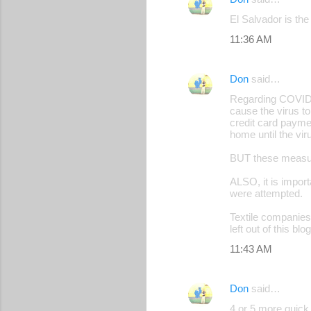
C
El Salvador is the
o
11:36 AM
m
m
Don
said…
e
Regarding COVID i
n
cause the virus t
credit card paymen
t
home until the vir
s
BUT these measure
ALSO, it is impor
were attempted.
Textile companies 
left out of this b
11:43 AM
Don
said…
4 or 5 more quick 