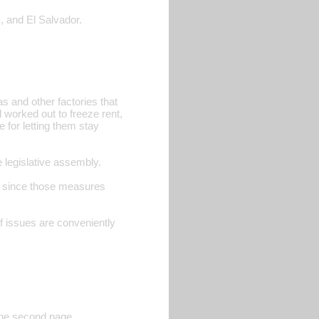
, and El Salvador.
 and other factories that
worked out to freeze rent,
 for letting them stay
legislative assembly.
le since those measures
f issues are conveniently
 the second page.