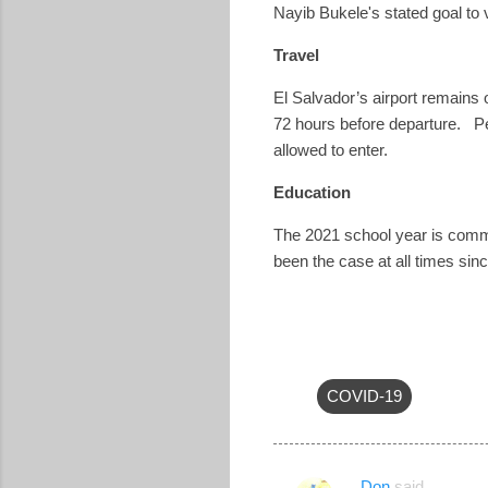
Nayib Bukele's stated goal to
Travel
El Salvador’s airport remains
72 hours before departure.
P
allowed to enter.
Education
The 2021 school year is commen
been the case at all times sin
COVID-19
Don
said…