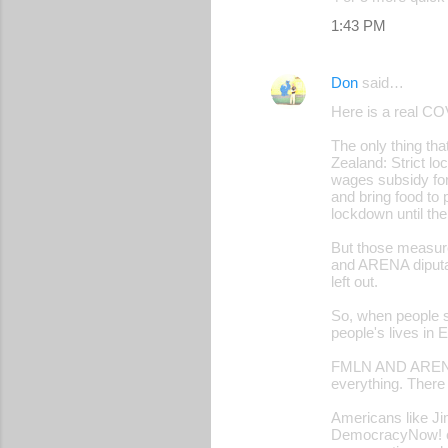
1:43 PM
Don
said…
Here is a real CO
The only thing th
Zealand: Strict l
wages subsidy for 
and bring food to 
lockdown until the
But those measu
and ARENA diputad
left out.
So, when people s
people's lives in 
FMLN AND ARENA s
everything. There 
Americans like Ji
DemocracyNow! cal