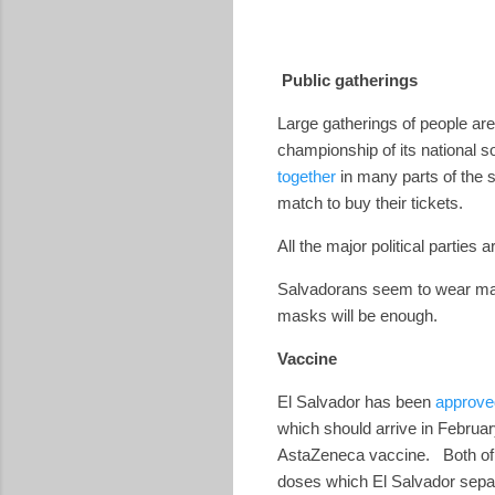
Public gatherings
Large gatherings of people are
championship of its national 
together
in many parts of the 
match to buy their tickets.
All the major political partie
Salvadorans seem to wear masks
masks will be enough.
Vaccine
El Salvador has been
approve
which should arrive in Februar
AstaZeneca vaccine.
Both of
doses which El Salvador separa