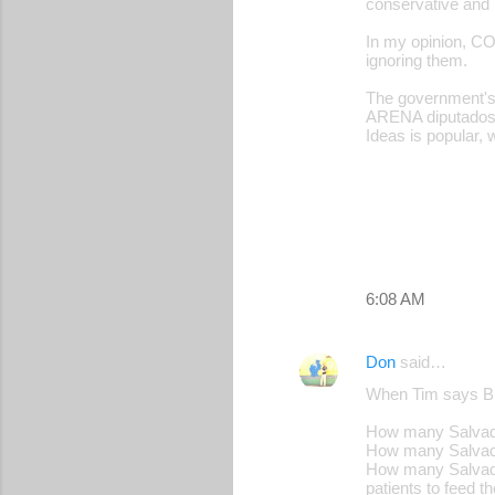
conservative and b
In my opinion, CO
ignoring them.
The government's 
ARENA diputados.
Ideas is popular, 
6:08 AM
Don
said…
When Tim says Buk
How many Salvador
How many Salvador
How many Salvador
patients to feed th