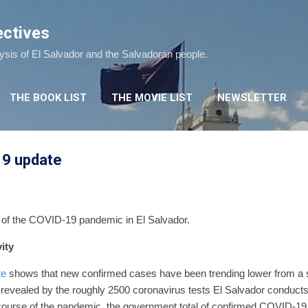
Skip to main content
ectives
lysis of El Salvador and the Salvadoran people.
THE BOOK LIST
THE MOVIE LIST
NEWSLETTER
19 update
e of the COVID-19 pandemic in El Salvador.
ity
te
shows that new confirmed cases have been trending lower from a
revealed by the roughly 2500 coronavirus tests El Salvador conducts
course of the pandemic, the government total of confirmed COVID-19