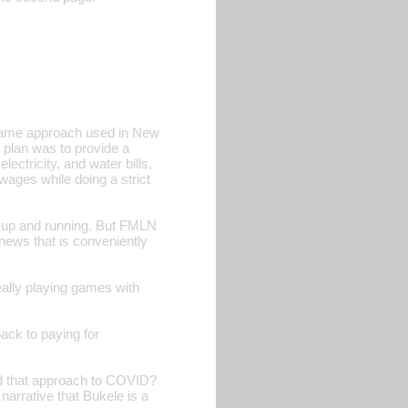
 same approach used in New
 plan was to provide a
ectricity, and water bills,
wages while doing a strict
up and running. But FMLN
news that is conveniently
eally playing games with
ck to paying for
ed that approach to COVID?
arrative that Bukele is a