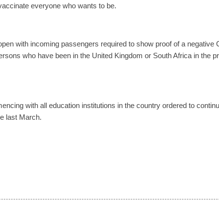
 vaccinate everyone who wants to be.
 open with incoming passengers required to show proof of a negative 
ersons who have been in the United Kingdom or South Africa in the p
cing with all education institutions in the country ordered to contin
ce last March.