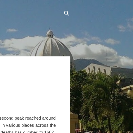
 second peak reached around
 in various places across the
 deaths has climbed to 1662