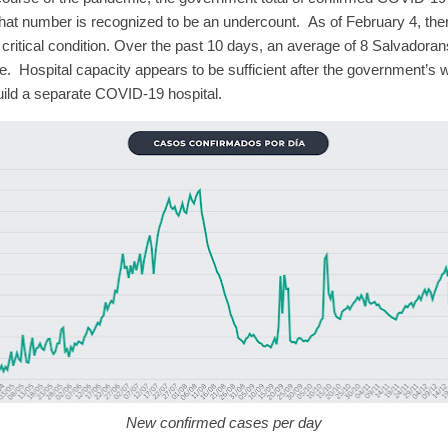
that number is recognized to be an undercount.
As of February 4, th
critical condition.
Over the past 10 days, an average of 8 Salvadoran
e.
Hospital capacity appears to be sufficient after the government’s 
uild a separate COVID-19 hospital.
New confirmed cases per day