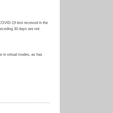
COVID-19 test received in the
receding 30 days are not
ue in virtual modes, as has