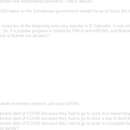
order-line authoritarian president. That is absurd.
VID takes on the Salvadoran government should focus on facts like tha
response at the beginning was very popular in El Salvador. It was s
 So, if a popular program is ended by FMLN and ARENA, and Bukele
why is Bukele the dictator?
ele promotes violence, ask yourself this:
ans died of COVID because they had to go to work in a sweat shop t
ans died of COVID because they had to go to drive a bus to feed th
ans died of COVID because they had to go to work in a hospital tha
eir family?