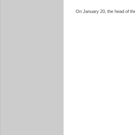
On January 20, the head of th