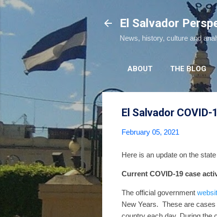
El Salvador Persp
News, history, culture and ana
ABOUT
THE BLOG
El Salvador COVID-
February 05, 2021
Here is an update on the stat
Current COVID-19 case activ
The official government
websi
New Years.
These are cases 
country each day.
During the 