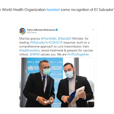
e World Health Organization
tweeted
some recognition of El Salvador's