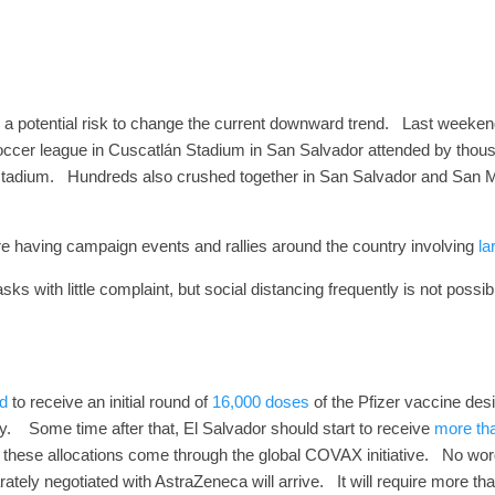
 a potential risk to change the current downward trend.
Last weekend
soccer league in Cuscatlán Stadium in San Salvador attended by thou
stadium.
Hundreds also crushed together in San Salvador and San Mi
s are having campaign events and rallies around the country involving
la
 with little complaint, but social distancing frequently is not possi
d
to receive an initial round of
16,000 doses
of the Pfizer vaccine des
y.
Some time after that, El Salvador should start to receive
more th
 these allocations come through the global COVAX initiative.
No word
tely negotiated with AstraZeneca will arrive. It will require more th