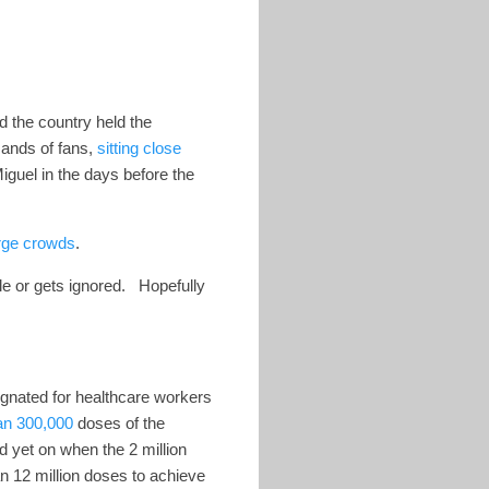
 the country held the
sands of fans,
sitting close
guel in the days before the
rge crowds
.
ble or gets ignored. Hopefully
ignated for healthcare workers
an 300,000
doses of the
 yet on when the 2 million
an 12 million doses to achieve