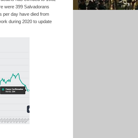
ere were 399 Salvadorans
s per day have died from
work during 2020 to update