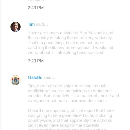
2:43 PM
Tim
said…
There are cases outside of San Salvador and
the country is taking the issue very seriously.
That's a good thing, but it does not make
catching the flu any more serious. I would not
worry about it. Take along hand sanitizer.
7:23 PM
Gatofilo
said…
Tim, there are certainly more than enough
conflictimg stories and opinions to make one
wonder. But ultimately it's a matter of choice and
everyone must make their own decisions.
I heard one suposedly official report that there
was going to be a generalized school closing
countrywide, and that apparently the schools
didn't even have soap for the students