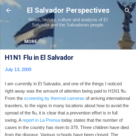
Skip to main content
El Salvador Perspectives
News, history, culture and analysis of El
Salvador and the Salvadoran people.
MORE…
H1N1 Flu in El Salvador
July 13, 2009
I am currently in El Salvador, and one of the things I noticed
right away was the amount of attention being paid to H1N1 flu.
From the
screening by thermal cameras
of arriving international
travelers, to the signs in many locations about how to avoid the
spread of the flu, it is clear that a prevention effort is in full
swing. A
report in La Prensa
today states that the number of
cases in the country has risen to 379. Three children have died
from the disease. Various schools have been closed. The