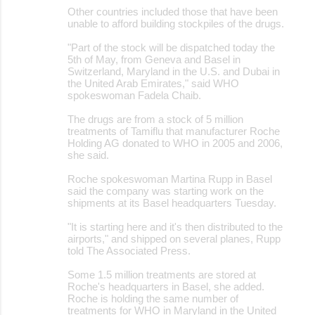
Other countries included those that have been
unable to afford building stockpiles of the drugs.
"Part of the stock will be dispatched today the
5th of May, from Geneva and Basel in
Switzerland, Maryland in the U.S. and Dubai in
the United Arab Emirates," said WHO
spokeswoman Fadela Chaib.
The drugs are from a stock of 5 million
treatments of Tamiflu that manufacturer Roche
Holding AG donated to WHO in 2005 and 2006,
she said.
Roche spokeswoman Martina Rupp in Basel
said the company was starting work on the
shipments at its Basel headquarters Tuesday.
"It is starting here and it's then distributed to the
airports," and shipped on several planes, Rupp
told The Associated Press.
Some 1.5 million treatments are stored at
Roche's headquarters in Basel, she added.
Roche is holding the same number of
treatments for WHO in Maryland in the United