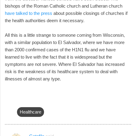
bishops of the Roman Catholic church and Lutheran church
have talked to the press
about possible closings of churches if
the health authorities deem it necessary.
All this is a little strange to someone coming from Wisconsin,
with a similar population to El Salvador, where we have more
than 2000 confirmed cases of the H1N1 flu and we have
learned to live with the fact that it is widespread but the
symptoms are not severe. Where El Salvador has increased
risk is the weakness of its healthcare system to deal with
illnesses of almost any type.
Healthcare