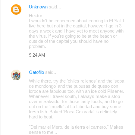
Unknown
said…
Hector-
I wouldn't be concerned about coming to El Sal. I
live here but not in the capital, however I go in 3
days a week and I have yet to meet anyone with
the virus. If you're going to be at the beach or
outside of the capital you should have no
problem.
9:24 AM
Gatofilo
said…
While there, try the 'chiles rellenos' and the 'sopa
de mondongo' and the pupusas de queso con
loroca are fabulous too, with an ice cold Pilsener.
Whenever I travel south, I always make a stop
over in Salvador for those tasty foods, and to go
out on the 'muelle' at La Libertad and buy some
fresh fish. Baked 'Boca Colorada' is definitely
hard to beat.
"Del mar el Mero, de la tierra el carnero." Makes
sense to me...