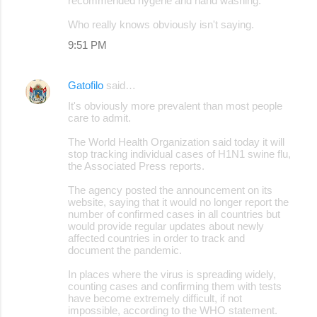
recommended hygene and hand washing.
Who really knows obviously isn't saying.
9:51 PM
Gatofilo
said…
It's obviously more prevalent than most people
care to admit.
The World Health Organization said today it will
stop tracking individual cases of H1N1 swine flu,
the Associated Press reports.
The agency posted the announcement on its
website, saying that it would no longer report the
number of confirmed cases in all countries but
would provide regular updates about newly
affected countries in order to track and
document the pandemic.
In places where the virus is spreading widely,
counting cases and confirming them with tests
have become extremely difficult, if not
impossible, according to the WHO statement.