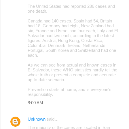
The United States had reported 286 cases and
one death.
Canada had 140 cases, Spain had 54, Britain
had 18, Germany had eight, New Zealand had
six, France and Israel had four each, Italy and El
Salvador had two each, according to the latest
figures. Austria, Hong Kong, Costa Rica,
Colombia, Denmark, Ireland, Netherlands,
Portugal, South Korea and Switzerland had one
each.
As we can see from actual and known cases in
El Salvador, these WHO statistics hardly tell the
whole truth or present a complete and accurate
up-to-date scenario.
Prevention starts at home, and is everyone's
responsibility.
8:00 AM
Unknown
said…
The majority of the cases are located in San