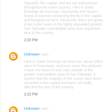
Salvador, the capital, and are not widespread
throughout the entire country. I live in Santo
Domingo de Guzman, Sonsonate and haven't
heard of anyone contracting the flu in the capital
and bringing out here. Obviously, there are going
to be more cases in the highly populated greater
San Salvador metropolitan area than anywhere
else in the country.
2:20 PM
Unknown
said…
I live in Santo Domingo de Guzman, about 10km
west of Sonsonate, and ever since the epidemic
I have not heard of one case outside of the
greater metropolitan area of San Salvador. It
seems that the majority of the cases have been
recorded in the capital and have not really
affected the rest of the country.
2:23 PM
Unknown
said…