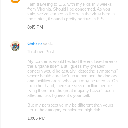
I am traveling to E.S. with my kids in 3 weeks
from Virginia. Should I be concerned. As you
said, we've learned to live with the virus here in
the states, it sounds pretty serious in E.S.
8:45 PM
Gatofilo
said…
To above Post...
My concerns would be, first the enclosed area of
the airplane itself. But I guess my greatest
concern would be actually "detecting symptoms"
where health care isn't up to par, and the doctors
and facilities aren't what you may be used to. On
the other hand, there are seven million people
living there and the great majority haven't been
affected. So, I guess it's your call.
But my perspective my be different than yours,
I'm in the catagory considered high risk.
10:05 PM