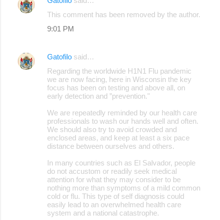
Gatofilo
said…
C
This comment has been removed by the author.
o
9:01 PM
m
m
Gatofilo
said…
e
Regarding the worldwide H1N1 Flu pandemic
n
we are now facing, here in Wisconsin the key
focus has been on testing and above all, on
t
early detection and ”prevention."
s
We are repeatedly reminded by our health care
professionals to wash our hands well and often.
We should also try to avoid crowded and
enclosed areas, and keep at least a six pace
distance between ourselves and others.
In many countries such as El Salvador, people
do not accustom or readily seek medical
attention for what they may consider to be
nothing more than symptoms of a mild common
cold or flu. This type of self diagnosis could
easily lead to an overwhelmed health care
system and a national catastrophe.