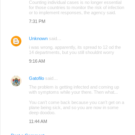
Counting individual cases is no longer essential
for those countries to monitor the risk of infection
or to implement responses, the agency said.
7:31 PM
Unknown
said…
i was wrong. apparently, its spread to 12 od the
14 departments, but you still shouldnt worry
9:16 AM
Gatofilo
said…
The problem is getting infected and coming up
with symptoms while your there. Then what...
You can't come back because you can't get on a
plane being sick, and so you are now in some
deep doodoo.
11:44 AM