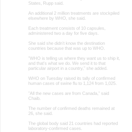
States, Rupp said.
An additional 2 million treatments are stockpiled
elsewhere by WHO, she said.
Each treatment consists of 10 capsules,
administered two a day for five days.
She said she didn't know the destination
countries because that was up to WHO.
"WHO is telling us where they want us to ship it,
and that's what we do. We send it to that
particular airport in a country," she added.
WHO on Tuesday raised its tally of confirmed
human cases of swine flu to 1,124 from 1,025.
"All the new cases are from Canada," said
Chaib.
The number of confirmed deaths remained at
26, she said.
The global body said 21 countries had reported
laboratory-confirmed cases.