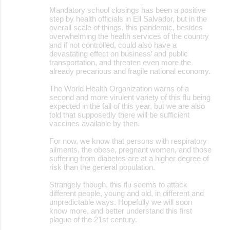
Mandatory school closings has been a positive
step by health officials in Ell Salvador, but in the
overall scale of things, this pandemic, besides
overwhelming the health services of the country
and if not controlled, could also have a
devastating effect on business’ and public
transportation, and threaten even more the
already precarious and fragile national economy.
The World Health Organization warns of a
second and more virulent variety of this flu being
expected in the fall of this year, but we are also
told that supposedly there will be sufficient
vaccines available by then.
For now, we know that persons with respiratory
ailments, the obese, pregnant women, and those
suffering from diabetes are at a higher degree of
risk than the general population.
Strangely though, this flu seems to attack
different people, young and old, in different and
unpredictable ways. Hopefully we will soon
know more, and better understand this first
plague of the 21st century.