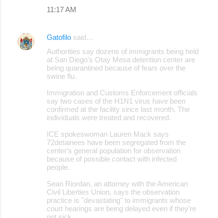
11:17 AM
Gatofilo
said…
Authorities say dozens of immigrants being held
at San Diego's Otay Mesa detention center are
being quarantined because of fears over the
swine flu.
Immigration and Customs Enforcement officials
say two cases of the H1N1 virus have been
confirmed at the facility since last month. The
individuals were treated and recovered.
ICE spokeswoman Lauren Mack says
72detainees have been segregated from the
center's general population for observation
because of possible contact with infected
people.
Sean Riordan, an attorney with the American
Civil Liberties Union, says the observation
practice is "devastating" to immigrants whose
court hearings are being delayed even if they're
not sick.