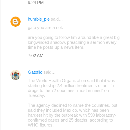
9:24 PM
humble_pie
said…
gato you are a riot.
are you going to follow tim around like a great big
longwinded shadow, preaching a sermon every
time he posts up a news item.
7:02 AM
Gatofilo
said…
The World Health Organization said that it was
starting to ship 2.4 million treatments of antiflu
drugs to the 72 countries "most in need" on
Tuesday.
The agency declined to name the countries, but
said they included Mexico, which has been
hardest hit by the outbreak with 590 laboratory-
confirmed cases and 25 deaths, according to
WHO figures.