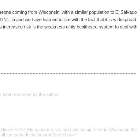
o someone coming from Wisconsin, with a similar population to El Salva
N1 flu and we have learned to live with the fact that it is widesprea
increased risk is the weakness of its healthcare system to deal with
 been removed by the author.
rldwide H1N1 Flu pandemic we are now facing, here in Wisconsin the
all, on early detection and ”prevention."