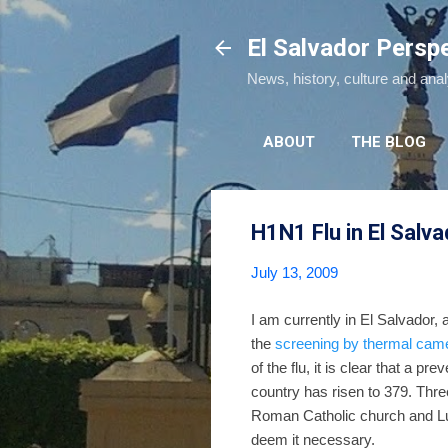
El Salvador Persp
News, history, culture and ana
ABOUT
THE BLOG
H1N1 Flu in El Salva
July 13, 2009
I am currently in El Salvador,
the
screening by thermal cam
of the flu, it is clear that a pre
country has risen to 379. Thr
Roman Catholic church and L
deem it necessary.