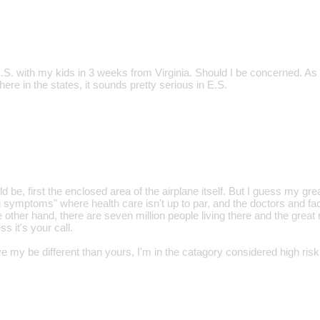
E.S. with my kids in 3 weeks from Virginia. Should I be concerned. As
 here in the states, it sounds pretty serious in E.S.
be, first the enclosed area of the airplane itself. But I guess my gr
g symptoms" where health care isn't up to par, and the doctors and fac
 other hand, there are seven million people living there and the great
ss it's your call.
 my be different than yours, I'm in the catagory considered high risk