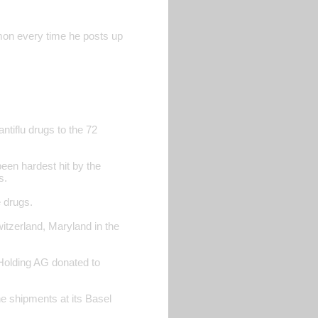
rmon every time he posts up
antiflu drugs to the 72
een hardest hit by the
s.
e drugs.
itzerland, Maryland in the
 Holding AG donated to
 shipments at its Basel