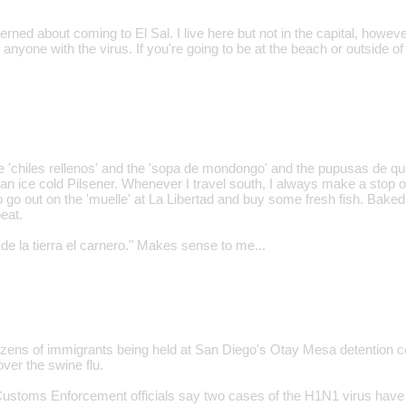
erned about coming to El Sal. I live here but not in the capital, howev
 anyone with the virus. If you're going to be at the beach or outside of
the 'chiles rellenos' and the 'sopa de mondongo' and the pupusas de q
 an ice cold Pilsener. Whenever I travel south, I always make a stop o
o go out on the 'muelle' at La Libertad and buy some fresh fish. Baked
beat.
de la tierra el carnero." Makes sense to me...
ozens of immigrants being held at San Diego's Otay Mesa detention c
ver the swine flu.
ustoms Enforcement officials say two cases of the H1N1 virus have