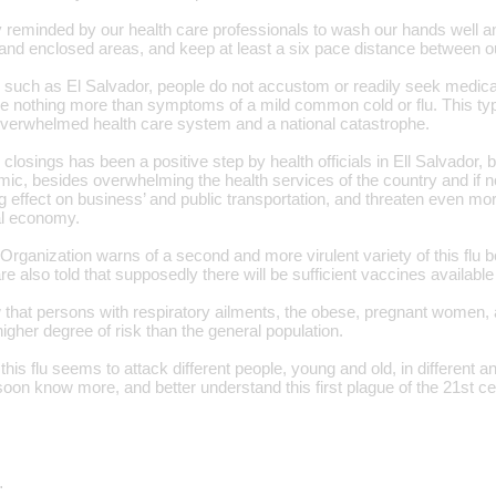
 reminded by our health care professionals to wash our hands well an
and enclosed areas, and keep at least a six pace distance between o
 such as El Salvador, people do not accustom or readily seek medical
e nothing more than symptoms of a mild common cold or flu. This type
 overwhelmed health care system and a national catastrophe.
losings has been a positive step by health officials in Ell Salvador, bu
mic, besides overwhelming the health services of the country and if no
g effect on business’ and public transportation, and threaten even mo
nal economy.
rganization warns of a second and more virulent variety of this flu be
are also told that supposedly there will be sufficient vaccines available
that persons with respiratory ailments, the obese, pregnant women, 
higher degree of risk than the general population.
this flu seems to attack different people, young and old, in different 
soon know more, and better understand this first plague of the 21st ce
…