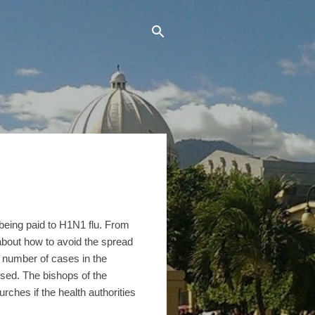
 being paid to H1N1 flu. From
s about how to avoid the spread
e number of cases in the
osed. The bishops of the
rches if the health authorities