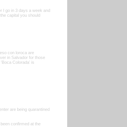
er I go in 3 days a week and
 the capital you should
ueso con loroca are
ver in Salvador for those
 'Boca Colorada' is
enter are being quarantined
 been confirmed at the