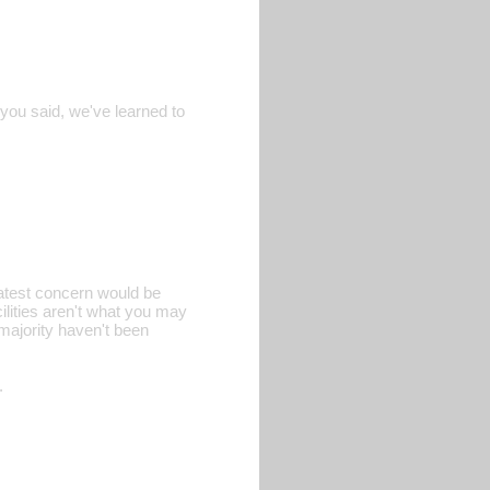
 you said, we've learned to
eatest concern would be
ilities aren't what you may
 majority haven't been
.