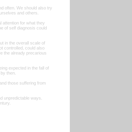
d often. We should also try
urselves and others.
 attention for what they
 of self diagnosis could
t in the overall scale of
t controlled, could also
re the already precarious
ing expected in the fall of
 by then.
and those suffering from
and unpredictable ways.
ntury.