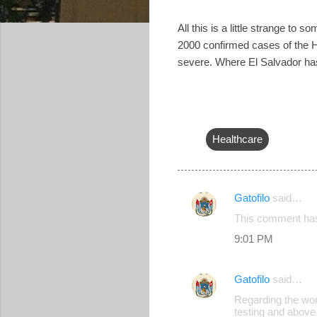
All this is a little strange t
2000 confirmed cases of the H1
severe. Where El Salvador has 
Healthcare
Gatofilo
said…
C
This comment has
o
9:01 PM
m
m
Gatofilo
said…
e
Regarding the wo
n
testing and above 