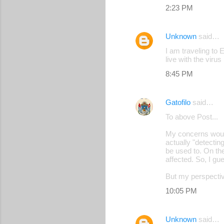
2:23 PM
Unknown
said…
I am traveling to 
live with the virus
8:45 PM
Gatofilo
said…
To above Post...
My concerns would 
actually "detectin
be used to. On the
affected. So, I gue
But my perspective
10:05 PM
Unknown
said…