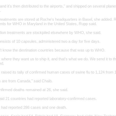
e and it's then distributed to the airports," and shipped on several plan
.
treatments are stored at Roche's headquarters in Basel, she added. 
nts for WHO in Maryland in the United States, Rupp said.
illion treatments are stockpiled elsewhere by WHO, she said.
nsists of 10 capsules, administered two a day for five days.
't know the destination countries because that was up to WHO.
 where they want us to ship it, and that's what we do. We send it to that
ed.
ised its tally of confirmed human cases of swine flu to 1,124 from 
s are from Canada," said Chaib.
firmed deaths remained at 26, she said.
aid 21 countries had reported laboratory-confirmed cases.
 had reported 286 cases and one death.