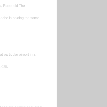
es, Rupp told The
Roche is holding the same
 particular airport in a
1,025.