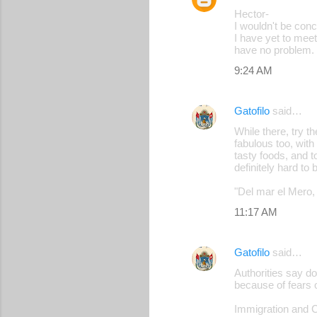
Hector-
I wouldn't be conc
I have yet to meet
have no problem.
9:24 AM
Gatofilo
said…
While there, try 
fabulous too, with
tasty foods, and t
definitely hard to 
"Del mar el Mero, 
11:17 AM
Gatofilo
said…
Authorities say d
because of fears o
Immigration and C