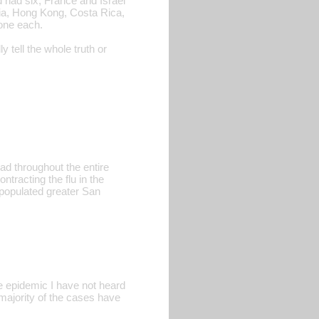
had six, France and Israel
tria, Hong Kong, Costa Rica,
one each.
tell the whole truth or
ad throughout the entire
tracting the flu in the
 populated greater San
 epidemic I have not heard
 majority of the cases have