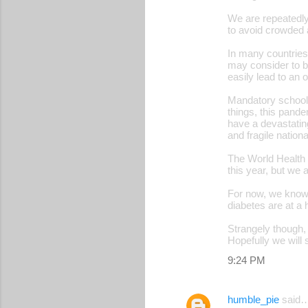
t
We are repeatedly
s
to avoid crowded 
In many countries
may consider to b
easily lead to an
Mandatory school c
things, this pande
have a devastatin
and fragile natio
The World Health O
this year, but we 
For now, we know 
diabetes are at a 
Strangely though, 
Hopefully we will 
9:24 PM
humble_pie
said