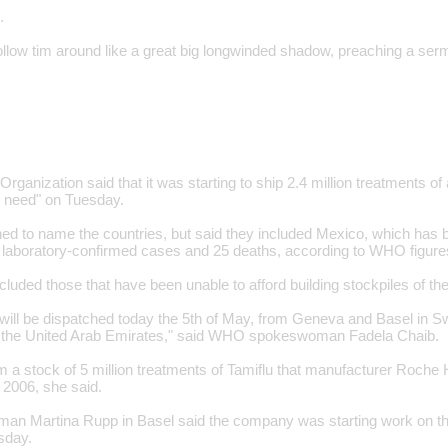
.
follow tim around like a great big longwinded shadow, preaching a se
rganization said that it was starting to ship 2.4 million treatments of 
n need" on Tuesday.
ed to name the countries, but said they included Mexico, which has b
 laboratory-confirmed cases and 25 deaths, according to WHO figure
cluded those that have been unable to afford building stockpiles of th
 will be dispatched today the 5th of May, from Geneva and Basel in Sw
n the United Arab Emirates," said WHO spokeswoman Fadela Chaib.
m a stock of 5 million treatments of Tamiflu that manufacturer Roche
2006, she said.
n Martina Rupp in Basel said the company was starting work on the
sday.