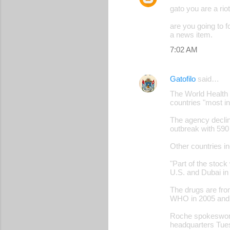
gato you are a riot
are you going to 
a news item.
7:02 AM
Gatofilo
said…
The World Health O
countries "most i
The agency declin
outbreak with 590
Other countries in
"Part of the stock
U.S. and Dubai i
The drugs are fro
WHO in 2005 and 
Roche spokeswoma
headquarters Tue