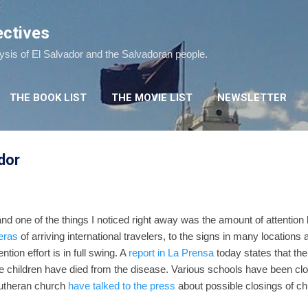
Skip to main content
ectives
lysis of El Salvador and the Salvadoran people.
THE BOOK LIST
THE MOVIE LIST
NEWSLETTER
dor
 and one of the things I noticed right away was the amount of attention
eras
of arriving international travelers, to the signs in many location
vention effort is in full swing. A
report in La Prensa
today states that th
ee children have died from the disease. Various schools have been cl
utheran church
have talked to the press
about possible closings of chu