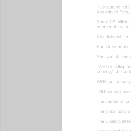
"It is starting her
Associated Press
Some 1.5 million 
number of treatme
An additional 2 m
Each treatment co
She said she didn
"WHO is telling us
country," she add
WHO on Tuesday ra
"All the new case
The number of con
The global body s
The United States