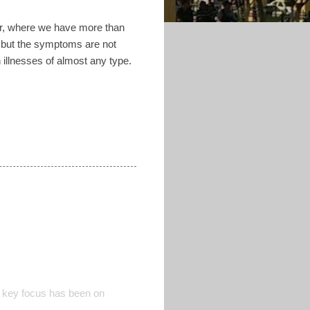
dor, where we have more than
d but the symptoms are not
 illnesses of almost any type.
 key focus has been on