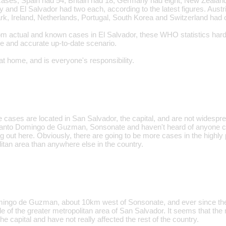
ses, Spain had 54, Britain had 18, Germany had eight, New Zealand 
ly and El Salvador had two each, according to the latest figures. Aus
, Ireland, Netherlands, Portugal, South Korea and Switzerland had 
m actual and known cases in El Salvador, these WHO statistics hardly 
e and accurate up-to-date scenario.
at home, and is everyone's responsibility.
e cases are located in San Salvador, the capital, and are not widespre
n Santo Domingo de Guzman, Sonsonate and haven't heard of anyone con
ng out here. Obviously, there are going to be more cases in the highly
itan area than anywhere else in the country.
omingo de Guzman, about 10km west of Sonsonate, and ever since the
e of the greater metropolitan area of San Salvador. It seems that the
he capital and have not really affected the rest of the country.