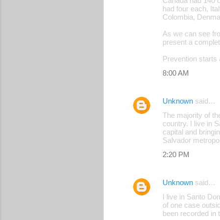
Canada had 140 ca
had four each, Ita
Colombia, Denmark
As we can see fro
present a complet
Prevention starts 
8:00 AM
Unknown
said…
The majority of th
country. I live i
capital and bringi
Salvador metropol
2:20 PM
Unknown
said…
I live in Santo D
of one case outsid
been recorded in t