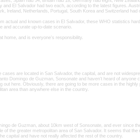
ses, Spain had 54, Britain had 18, Germany had eight, New Zealand 
ly and El Salvador had two each, according to the latest figures. Aus
, Ireland, Netherlands, Portugal, South Korea and Switzerland had 
m actual and known cases in El Salvador, these WHO statistics hardly 
e and accurate up-to-date scenario.
at home, and is everyone's responsibility.
e cases are located in San Salvador, the capital, and are not widespre
n Santo Domingo de Guzman, Sonsonate and haven't heard of anyone con
ng out here. Obviously, there are going to be more cases in the highly
itan area than anywhere else in the country.
omingo de Guzman, about 10km west of Sonsonate, and ever since the
e of the greater metropolitan area of San Salvador. It seems that the
he capital and have not really affected the rest of the country.