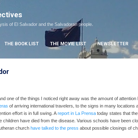
Skip to main content
ectives
lysis of El Salvador and the Salvadoran people.
THE BOOK LIST
THE MOVIE LIST
NEWSLETTER
dor
 and one of the things I noticed right away was the amount of attention
eras
of arriving international travelers, to the signs in many location
vention effort is in full swing. A
report in La Prensa
today states that th
ee children have died from the disease. Various schools have been cl
utheran church
have talked to the press
about possible closings of chu