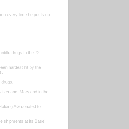
rmon every time he posts up
antiflu drugs to the 72
een hardest hit by the
s.
e drugs.
itzerland, Maryland in the
 Holding AG donated to
 shipments at its Basel