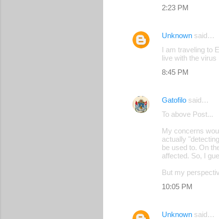
2:23 PM
Unknown
said…
I am traveling to 
live with the virus
8:45 PM
Gatofilo
said…
To above Post...
My concerns would 
actually "detectin
be used to. On the
affected. So, I gue
But my perspective
10:05 PM
Unknown
said…