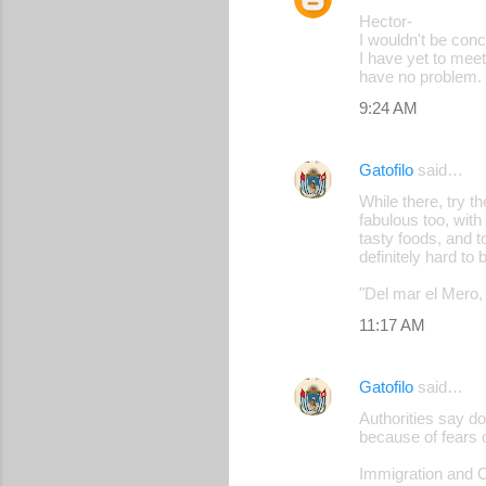
Hector-
I wouldn't be conc
I have yet to meet
have no problem.
9:24 AM
Gatofilo
said…
While there, try 
fabulous too, with
tasty foods, and t
definitely hard to 
"Del mar el Mero, 
11:17 AM
Gatofilo
said…
Authorities say d
because of fears o
Immigration and C