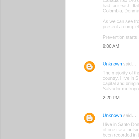
Canada had 140 ca
had four each, Ita
Colombia, Denmark
As we can see fro
present a complet
Prevention starts 
8:00 AM
Unknown
said…
The majority of th
country. I live i
capital and bringi
Salvador metropol
2:20 PM
Unknown
said…
I live in Santo D
of one case outsid
been recorded in t