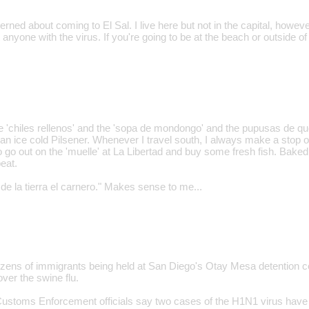
erned about coming to El Sal. I live here but not in the capital, howev
 anyone with the virus. If you're going to be at the beach or outside of
the 'chiles rellenos' and the 'sopa de mondongo' and the pupusas de q
 an ice cold Pilsener. Whenever I travel south, I always make a stop o
o go out on the 'muelle' at La Libertad and buy some fresh fish. Baked
beat.
de la tierra el carnero." Makes sense to me...
ozens of immigrants being held at San Diego's Otay Mesa detention c
ver the swine flu.
ustoms Enforcement officials say two cases of the H1N1 virus have