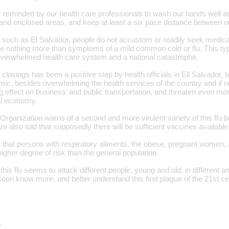
 reminded by our health care professionals to wash our hands well an
and enclosed areas, and keep at least a six pace distance between o
 such as El Salvador, people do not accustom or readily seek medical
e nothing more than symptoms of a mild common cold or flu. This type
 overwhelmed health care system and a national catastrophe.
losings has been a positive step by health officials in Ell Salvador, bu
mic, besides overwhelming the health services of the country and if no
g effect on business’ and public transportation, and threaten even mo
nal economy.
rganization warns of a second and more virulent variety of this flu be
are also told that supposedly there will be sufficient vaccines available
that persons with respiratory ailments, the obese, pregnant women, 
higher degree of risk than the general population.
this flu seems to attack different people, young and old, in different 
soon know more, and better understand this first plague of the 21st ce
…