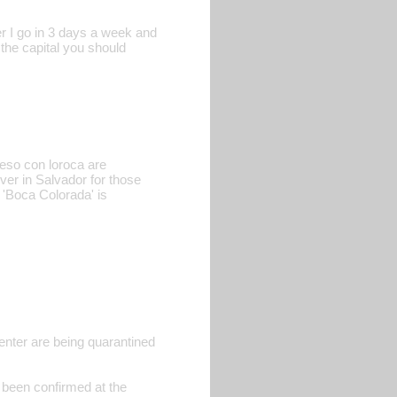
er I go in 3 days a week and
 the capital you should
ueso con loroca are
ver in Salvador for those
 'Boca Colorada' is
enter are being quarantined
 been confirmed at the