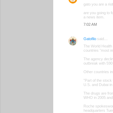
gato you are a riot
are you going to 
a news item.
7:02 AM
Gatofilo
said…
The World Health O
countries "most i
The agency declin
outbreak with 590
Other countries in
"Part of the stock
U.S. and Dubai i
The drugs are fro
WHO in 2005 and 
Roche spokeswoma
headquarters Tue