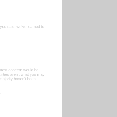
 you said, we've learned to
eatest concern would be
ilities aren't what you may
 majority haven't been
.