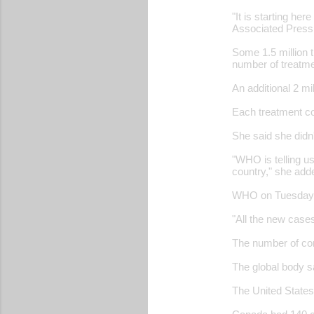
"It is starting her
Associated Press
Some 1.5 million 
number of treatme
An additional 2 m
Each treatment co
She said she didn
"WHO is telling us
country," she add
WHO on Tuesday ra
"All the new case
The number of con
The global body s
The United States