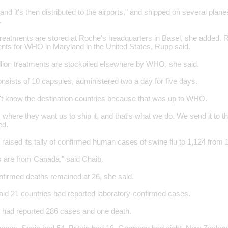
e and it's then distributed to the airports," and shipped on several plan
.
treatments are stored at Roche's headquarters in Basel, she added. 
nts for WHO in Maryland in the United States, Rupp said.
illion treatments are stockpiled elsewhere by WHO, she said.
nsists of 10 capsules, administered two a day for five days.
't know the destination countries because that was up to WHO.
 where they want us to ship it, and that's what we do. We send it to that
ed.
ised its tally of confirmed human cases of swine flu to 1,124 from 
s are from Canada," said Chaib.
firmed deaths remained at 26, she said.
aid 21 countries had reported laboratory-confirmed cases.
 had reported 286 cases and one death.