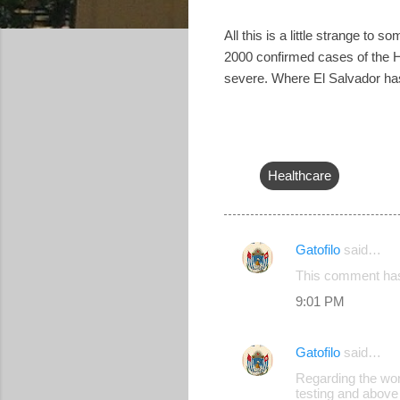
All this is a little strange t
2000 confirmed cases of the H1
severe. Where El Salvador has 
Healthcare
Gatofilo
said…
C
This comment has
o
9:01 PM
m
m
Gatofilo
said…
e
Regarding the wo
n
testing and above 