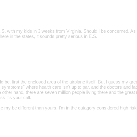
E.S. with my kids in 3 weeks from Virginia. Should I be concerned. As
 here in the states, it sounds pretty serious in E.S.
be, first the enclosed area of the airplane itself. But I guess my gr
g symptoms" where health care isn't up to par, and the doctors and fac
 other hand, there are seven million people living there and the great
ss it's your call.
 my be different than yours, I'm in the catagory considered high risk