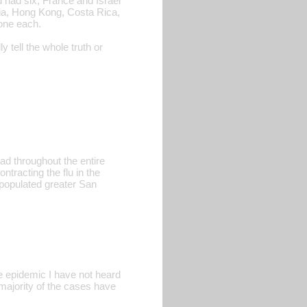
had six, France and Israel
tria, Hong Kong, Costa Rica,
one each.
tell the whole truth or
ad throughout the entire
tracting the flu in the
 populated greater San
 epidemic I have not heard
 majority of the cases have