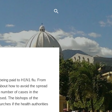
 being paid to H1N1 flu. From
s about how to avoid the spread
e number of cases in the
osed. The bishops of the
rches if the health authorities