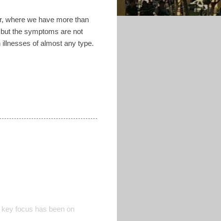
dor, where we have more than
d but the symptoms are not
 illnesses of almost any type.
 key focus has been on