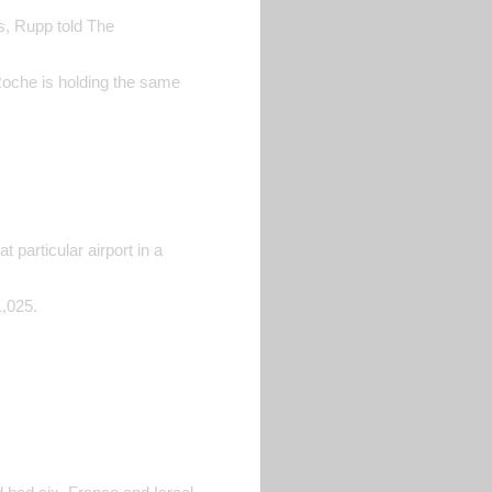
es, Rupp told The
Roche is holding the same
 particular airport in a
1,025.