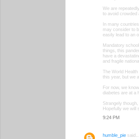
t
We are repeatedly
s
to avoid crowded 
In many countries
may consider to b
easily lead to an
Mandatory school c
things, this pande
have a devastatin
and fragile natio
The World Health O
this year, but we 
For now, we know 
diabetes are at a 
Strangely though, 
Hopefully we will 
9:24 PM
humble_pie
said