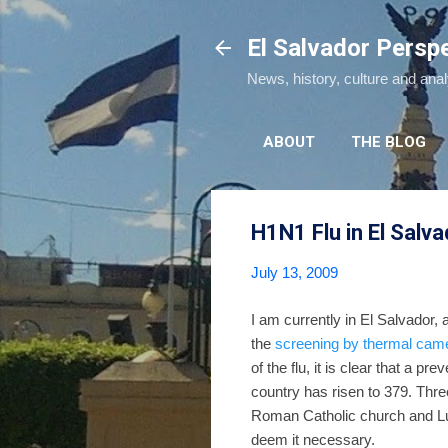
El Salvador Persp
News, history, culture and ana
ABOUT
THE BLOG
H1N1 Flu in El Salva
July 13, 2009
I am currently in El Salvador,
the
screening by thermal cam
of the flu, it is clear that a pre
country has risen to 379. Thr
Roman Catholic church and L
deem it necessary.