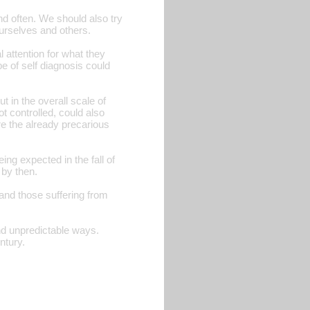
d often. We should also try
urselves and others.
 attention for what they
 of self diagnosis could
t in the overall scale of
t controlled, could also
re the already precarious
ing expected in the fall of
 by then.
and those suffering from
and unpredictable ways.
ntury.