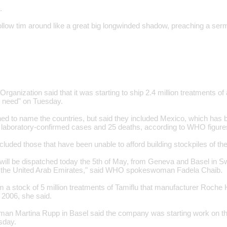
.
follow tim around like a great big longwinded shadow, preaching a se
rganization said that it was starting to ship 2.4 million treatments of 
n need" on Tuesday.
ed to name the countries, but said they included Mexico, which has b
 laboratory-confirmed cases and 25 deaths, according to WHO figure
cluded those that have been unable to afford building stockpiles of th
 will be dispatched today the 5th of May, from Geneva and Basel in Sw
n the United Arab Emirates," said WHO spokeswoman Fadela Chaib.
m a stock of 5 million treatments of Tamiflu that manufacturer Roche
2006, she said.
n Martina Rupp in Basel said the company was starting work on the
sday.