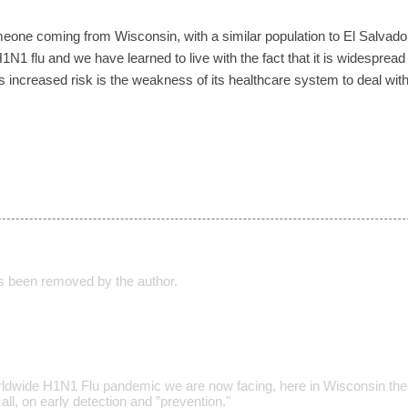
o someone coming from Wisconsin, with a similar population to El Salva
N1 flu and we have learned to live with the fact that it is widesprea
increased risk is the weakness of its healthcare system to deal with
 been removed by the author.
rldwide H1N1 Flu pandemic we are now facing, here in Wisconsin the
all, on early detection and ”prevention."