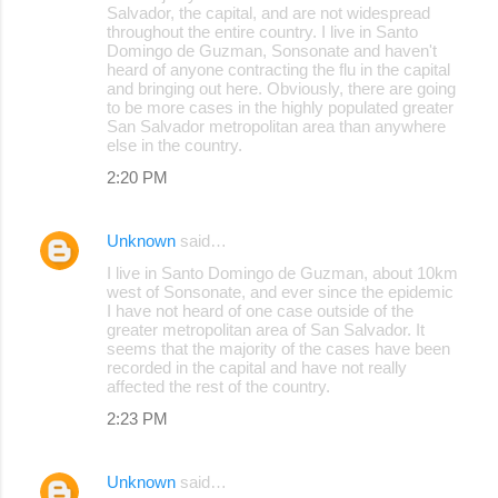
Salvador, the capital, and are not widespread
throughout the entire country. I live in Santo
Domingo de Guzman, Sonsonate and haven't
heard of anyone contracting the flu in the capital
and bringing out here. Obviously, there are going
to be more cases in the highly populated greater
San Salvador metropolitan area than anywhere
else in the country.
2:20 PM
Unknown
said…
I live in Santo Domingo de Guzman, about 10km
west of Sonsonate, and ever since the epidemic
I have not heard of one case outside of the
greater metropolitan area of San Salvador. It
seems that the majority of the cases have been
recorded in the capital and have not really
affected the rest of the country.
2:23 PM
Unknown
said…