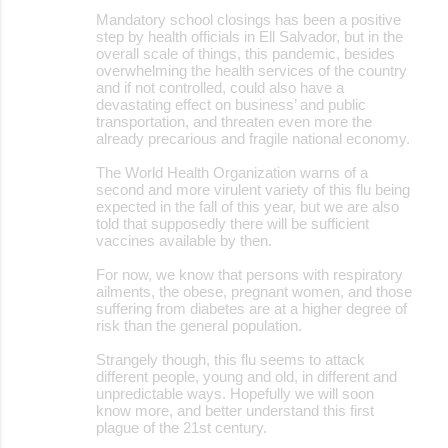
Mandatory school closings has been a positive
step by health officials in Ell Salvador, but in the
overall scale of things, this pandemic, besides
overwhelming the health services of the country
and if not controlled, could also have a
devastating effect on business’ and public
transportation, and threaten even more the
already precarious and fragile national economy.
The World Health Organization warns of a
second and more virulent variety of this flu being
expected in the fall of this year, but we are also
told that supposedly there will be sufficient
vaccines available by then.
For now, we know that persons with respiratory
ailments, the obese, pregnant women, and those
suffering from diabetes are at a higher degree of
risk than the general population.
Strangely though, this flu seems to attack
different people, young and old, in different and
unpredictable ways. Hopefully we will soon
know more, and better understand this first
plague of the 21st century.