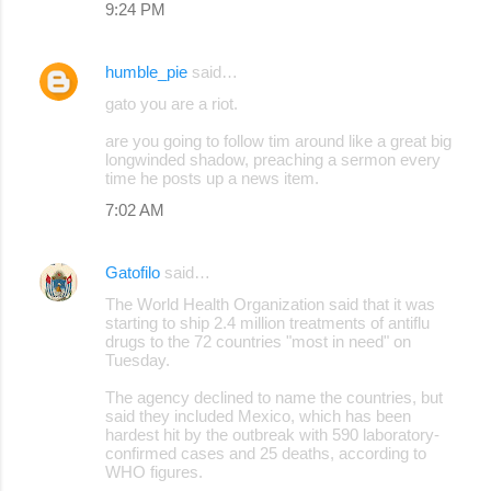
9:24 PM
humble_pie
said…
gato you are a riot.
are you going to follow tim around like a great big
longwinded shadow, preaching a sermon every
time he posts up a news item.
7:02 AM
Gatofilo
said…
The World Health Organization said that it was
starting to ship 2.4 million treatments of antiflu
drugs to the 72 countries "most in need" on
Tuesday.
The agency declined to name the countries, but
said they included Mexico, which has been
hardest hit by the outbreak with 590 laboratory-
confirmed cases and 25 deaths, according to
WHO figures.