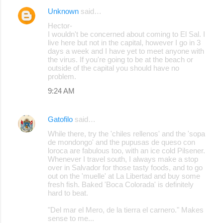
Unknown
said…
Hector-
I wouldn't be concerned about coming to El Sal. I
live here but not in the capital, however I go in 3
days a week and I have yet to meet anyone with
the virus. If you're going to be at the beach or
outside of the capital you should have no
problem.
9:24 AM
Gatofilo
said…
While there, try the 'chiles rellenos' and the 'sopa
de mondongo' and the pupusas de queso con
loroca are fabulous too, with an ice cold Pilsener.
Whenever I travel south, I always make a stop
over in Salvador for those tasty foods, and to go
out on the 'muelle' at La Libertad and buy some
fresh fish. Baked 'Boca Colorada' is definitely
hard to beat.
"Del mar el Mero, de la tierra el carnero." Makes
sense to me...