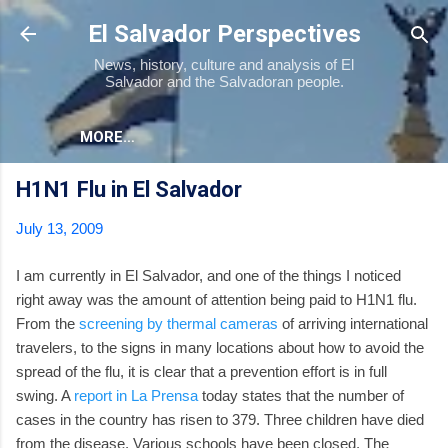
Skip to main content
El Salvador Perspectives
News, history, culture and analysis of El
Salvador and the Salvadoran people.
MORE…
H1N1 Flu in El Salvador
July 13, 2009
I am currently in El Salvador, and one of the things I noticed
right away was the amount of attention being paid to H1N1 flu.
From the
screening by thermal cameras
of arriving international
travelers, to the signs in many locations about how to avoid the
spread of the flu, it is clear that a prevention effort is in full
swing. A
report in La Prensa
today states that the number of
cases in the country has risen to 379. Three children have died
from the disease. Various schools have been closed. The