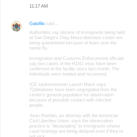
11:17 AM
Gatofilo
said…
Authorities say dozens of immigrants being held
at San Diego's Otay Mesa detention center are
being quarantined because of fears over the
swine flu.
Immigration and Customs Enforcement officials
say two cases of the H1N1 virus have been
confirmed at the facility since last month. The
individuals were treated and recovered.
ICE spokeswoman Lauren Mack says
72detainees have been segregated from the
center's general population for observation
because of possible contact with infected
people.
Sean Riordan, an attorney with the American
Civil Liberties Union, says the observation
practice is "devastating" to immigrants whose
court hearings are being delayed even if they're
not sick.