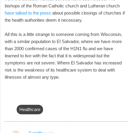
bishops of the Roman Catholic church and Lutheran church
have talked to the press
about possible closings of churches if
the health authorities deem it necessary.
All this is a little strange to someone coming from Wisconsin,
with a similar population to El Salvador, where we have more
than 2000 confirmed cases of the H1N1 flu and we have
learned to live with the fact that it is widespread but the
symptoms are not severe. Where El Salvador has increased
risk is the weakness of its healthcare system to deal with
illnesses of almost any type.
Healthcare