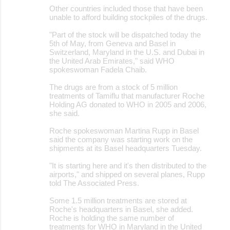
Other countries included those that have been
unable to afford building stockpiles of the drugs.
"Part of the stock will be dispatched today the
5th of May, from Geneva and Basel in
Switzerland, Maryland in the U.S. and Dubai in
the United Arab Emirates," said WHO
spokeswoman Fadela Chaib.
The drugs are from a stock of 5 million
treatments of Tamiflu that manufacturer Roche
Holding AG donated to WHO in 2005 and 2006,
she said.
Roche spokeswoman Martina Rupp in Basel
said the company was starting work on the
shipments at its Basel headquarters Tuesday.
"It is starting here and it's then distributed to the
airports," and shipped on several planes, Rupp
told The Associated Press.
Some 1.5 million treatments are stored at
Roche's headquarters in Basel, she added.
Roche is holding the same number of
treatments for WHO in Maryland in the United