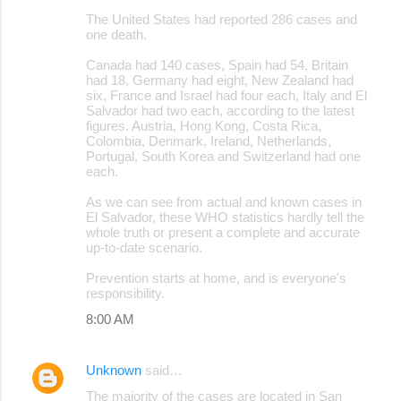
The United States had reported 286 cases and
one death.
Canada had 140 cases, Spain had 54, Britain
had 18, Germany had eight, New Zealand had
six, France and Israel had four each, Italy and El
Salvador had two each, according to the latest
figures. Austria, Hong Kong, Costa Rica,
Colombia, Denmark, Ireland, Netherlands,
Portugal, South Korea and Switzerland had one
each.
As we can see from actual and known cases in
El Salvador, these WHO statistics hardly tell the
whole truth or present a complete and accurate
up-to-date scenario.
Prevention starts at home, and is everyone's
responsibility.
8:00 AM
Unknown
said…
The majority of the cases are located in San