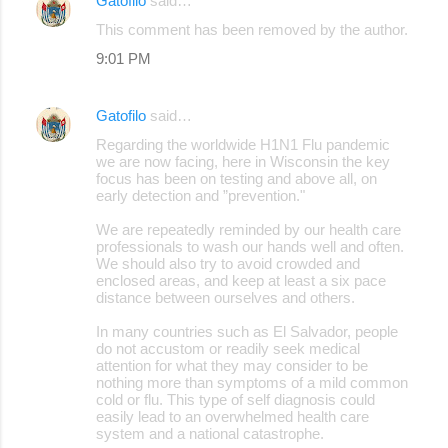
Gatofilo
said…
C
This comment has been removed by the author.
o
9:01 PM
m
m
Gatofilo
said…
e
Regarding the worldwide H1N1 Flu pandemic
n
we are now facing, here in Wisconsin the key
focus has been on testing and above all, on
t
early detection and ”prevention."
s
We are repeatedly reminded by our health care
professionals to wash our hands well and often.
We should also try to avoid crowded and
enclosed areas, and keep at least a six pace
distance between ourselves and others.
In many countries such as El Salvador, people
do not accustom or readily seek medical
attention for what they may consider to be
nothing more than symptoms of a mild common
cold or flu. This type of self diagnosis could
easily lead to an overwhelmed health care
system and a national catastrophe.