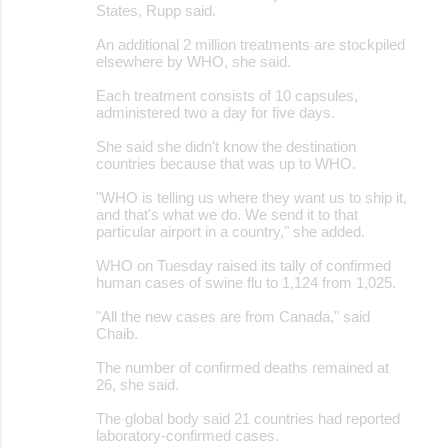
States, Rupp said.
An additional 2 million treatments are stockpiled
elsewhere by WHO, she said.
Each treatment consists of 10 capsules,
administered two a day for five days.
She said she didn't know the destination
countries because that was up to WHO.
"WHO is telling us where they want us to ship it,
and that's what we do. We send it to that
particular airport in a country," she added.
WHO on Tuesday raised its tally of confirmed
human cases of swine flu to 1,124 from 1,025.
"All the new cases are from Canada," said
Chaib.
The number of confirmed deaths remained at
26, she said.
The global body said 21 countries had reported
laboratory-confirmed cases.