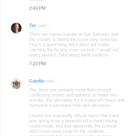
2:43 PM
Tim
said…
There are cases outside of San Salvador and
the country is taking the issue very seriously.
That's a good thing, but it does not make
catching the flu any more serious. I would not
worry about it. Take along hand sanitizer.
7:23 PM
Gatofilo
said…
Tim, there are certainly more than enough
conflictimg stories and opinions to make one
wonder. But ultimately it's a matter of choice and
everyone must make their own decisions.
I heard one suposedly official report that there
was going to be a generalized school closing
countrywide, and that apparently the schools
didn't even have soap for the students