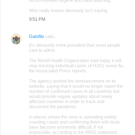
recommended hygene and hand washing.
Who really knows obviously isn't saying.
9:51 PM
Gatofilo
said…
It's obviously more prevalent than most people
care to admit.
The World Health Organization said today it will
stop tracking individual cases of H1N1 swine flu,
the Associated Press reports.
The agency posted the announcement on its
website, saying that it would no longer report the
number of confirmed cases in all countries but
would provide regular updates about newly
affected countries in order to track and
document the pandemic.
In places where the virus is spreading widely,
counting cases and confirming them with tests
have become extremely difficult, if not
impossible, according to the WHO statement.