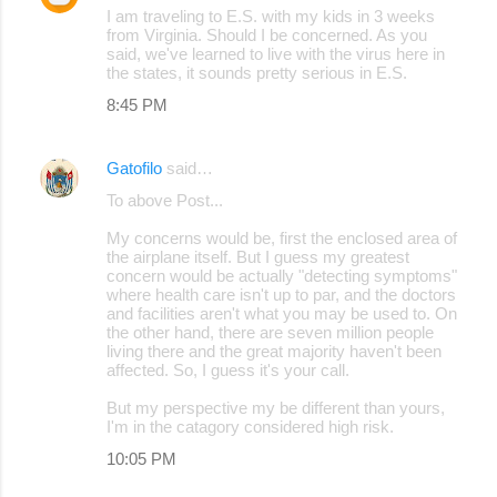
I am traveling to E.S. with my kids in 3 weeks
from Virginia. Should I be concerned. As you
said, we've learned to live with the virus here in
the states, it sounds pretty serious in E.S.
8:45 PM
Gatofilo
said…
To above Post...
My concerns would be, first the enclosed area of
the airplane itself. But I guess my greatest
concern would be actually "detecting symptoms"
where health care isn't up to par, and the doctors
and facilities aren't what you may be used to. On
the other hand, there are seven million people
living there and the great majority haven't been
affected. So, I guess it's your call.
But my perspective my be different than yours,
I'm in the catagory considered high risk.
10:05 PM