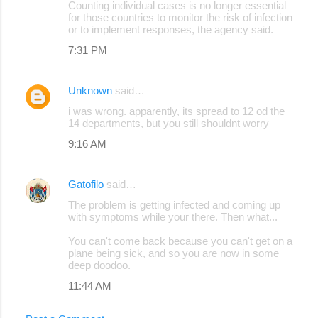
Counting individual cases is no longer essential
for those countries to monitor the risk of infection
or to implement responses, the agency said.
7:31 PM
Unknown
said…
i was wrong. apparently, its spread to 12 od the
14 departments, but you still shouldnt worry
9:16 AM
Gatofilo
said…
The problem is getting infected and coming up
with symptoms while your there. Then what...
You can't come back because you can't get on a
plane being sick, and so you are now in some
deep doodoo.
11:44 AM