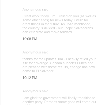
Anonymous said…
Great work today Tim. I relied on you (as well as
some other sites) for news today. I wish for
great things in the future. As Jose mentioned,
the country is divided - but I hope Salvadorans
can celebrate and move forward.
10:08 PM
Anonymous said…
thanks for the updates Tim - I heavily relied your
site for coverage. Canada supports Funes and
are pleased with these results, change has now
come to El Salvador.
10:12 PM
Anonymous said…
I am glad the government will finally transition to
another party. Perhaps some good will come out