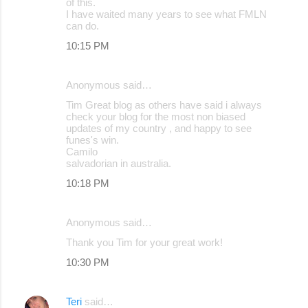
of this.
I have waited many years to see what FMLN
can do.
10:15 PM
Anonymous said…
Tim Great blog as others have said i always
check your blog for the most non biased
updates of my country , and happy to see
funes's win.
Camilo
salvadorian in australia.
10:18 PM
Anonymous said…
Thank you Tim for your great work!
10:30 PM
Teri
said…