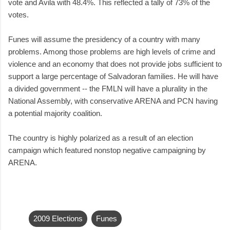
vote and Avila with 48.4%. This reflected a tally of 73% of the
votes.
Funes will assume the presidency of a country with many
problems. Among those problems are high levels of crime and
violence and an economy that does not provide jobs sufficient to
support a large percentage of Salvadoran families. He will have
a divided government -- the FMLN will have a plurality in the
National Assembly, with conservative ARENA and PCN having
a potential majority coalition.
The country is highly polarized as a result of an election
campaign which featured nonstop negative campaigning by
ARENA.
2009 Elections
Funes