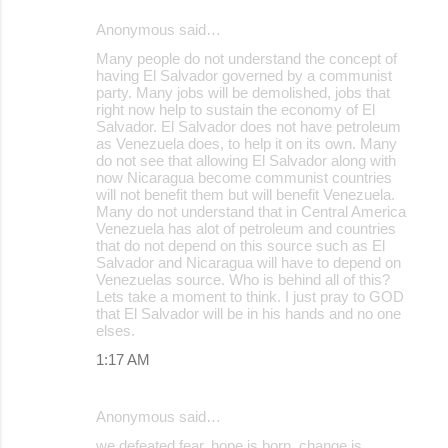
Anonymous said…
Many people do not understand the concept of
having El Salvador governed by a communist
party. Many jobs will be demolished, jobs that
right now help to sustain the economy of El
Salvador. El Salvador does not have petroleum
as Venezuela does, to help it on its own. Many
do not see that allowing El Salvador along with
now Nicaragua become communist countries
will not benefit them but will benefit Venezuela.
Many do not understand that in Central America
Venezuela has alot of petroleum and countries
that do not depend on this source such as El
Salvador and Nicaragua will have to depend on
Venezuelas source. Who is behind all of this?
Lets take a moment to think. I just pray to GOD
that El Salvador will be in his hands and no one
elses.
1:17 AM
Anonymous said…
we defeated fear, hope is born, change is