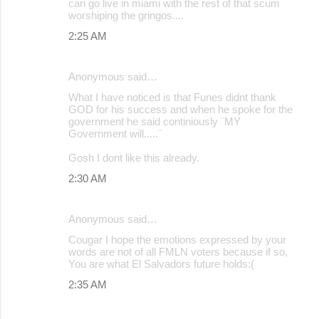
can go live in miami with the rest of that scum
worshiping the gringos....
2:25 AM
Anonymous said…
What I have noticed is that Funes didnt thank
GOD for his success and when he spoke for the
government he said continiously ¨MY
Government will.....¨
Gosh I dont like this already.
2:30 AM
Anonymous said…
Cougar I hope the emotions expressed by your
words are not of all FMLN voters because if so,
You are what El Salvadors future holds:(
2:35 AM