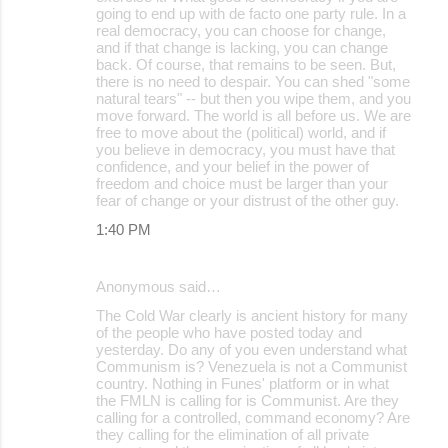
going to end up with de facto one party rule. In a
real democracy, you can choose for change,
and if that change is lacking, you can change
back. Of course, that remains to be seen. But,
there is no need to despair. You can shed "some
natural tears" -- but then you wipe them, and you
move forward. The world is all before us. We are
free to move about the (political) world, and if
you believe in democracy, you must have that
confidence, and your belief in the power of
freedom and choice must be larger than your
fear of change or your distrust of the other guy.
1:40 PM
Anonymous said…
The Cold War clearly is ancient history for many
of the people who have posted today and
yesterday. Do any of you even understand what
Communism is? Venezuela is not a Communist
country. Nothing in Funes' platform or in what
the FMLN is calling for is Communist. Are they
calling for a controlled, command economy? Are
they calling for the elimination of all private