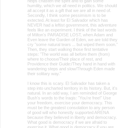
helps chasten the spirit and to gain some
humility, which we all need in politics. We should
all accept it as a gift that we are all in need of.
Secondly, I think some pessimism is to be
extected. At least for El Salvador which has
NEVER had a leftist government, this adventure
feels like an experiment. I think of the last words
of Milton's PARADISE LOST, when Adam and
Even leave the Garden of Eden, we are told they
cry "some natural tears ... but wiped them soon."
Then, they start walking those first tentative
steps: "The world was all before them (from)
where to choose/Their place of rest, and
Providence their Guide:/They hand in hand with
wandering steps and slow/Through Eden made
their solitary way."
I know this is scary. El Salvador has taken a
step into uncharted territory in its history. But, it's
natural. In an odd way, I am reminded of George
Bush's words to the Iraqis: "You're free!" Use
your freedom, exercise your democracy. This
must be the greatest consolation to any person
of good will who honestly supported ARENA
because they believed in liberty and democracy.
What good is democracy if we are afraid to
exercise it. What good is democracy if you are