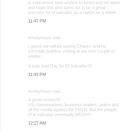
is concerned. best wishes to funes and his team
and hope this also turns out to be a great
success for el salvador as a nation as a whole.
11:47 PM
Anonymous said…
I guess we will be seeing Chavez and his
comrade buddies visiting in the next couple of
weeks .
A truly Sad Day for El Salvador !!!
11:49 PM
Anonymous said…
A great victory!!!!
US conservatives, business leaders, police and
all the media against the FMLN. But the people
of el salvador eventually WON!!!!
12:27 AM