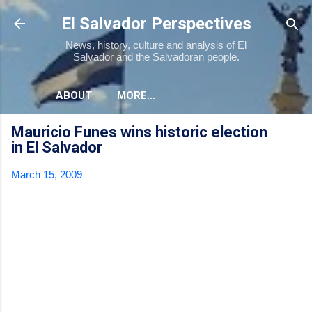
Skip to main content
El Salvador Perspectives
News, history, culture and analysis of El
Salvador and the Salvadoran people.
ABOUT
MORE…
Mauricio Funes wins historic election
in El Salvador
March 15, 2009