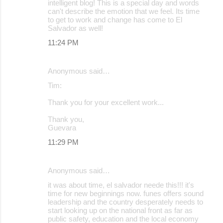
intelligent blog! This is a special day and words
can't describe the emotion that we feel. Its time
to get to work and change has come to El
Salvador as well!
11:24 PM
Anonymous said…
Tim:
Thank you for your excellent work...
Thank you,
Guevara
11:29 PM
Anonymous said…
it was about time, el salvador neede this!!! it's
time for new beginnings now. funes offers sound
leadership and the country desperately needs to
start looking up on the national front as far as
public safety, education and the local economy