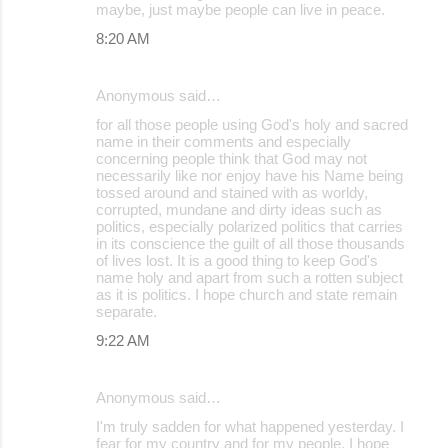
maybe, just maybe people can live in peace.
8:20 AM
Anonymous said…
for all those people using God's holy and sacred
name in their comments and especially
concerning people think that God may not
necessarily like nor enjoy have his Name being
tossed around and stained with as worldy,
corrupted, mundane and dirty ideas such as
politics, especially polarized politics that carries
in its conscience the guilt of all those thousands
of lives lost. It is a good thing to keep God's
name holy and apart from such a rotten subject
as it is politics. I hope church and state remain
separate.
9:22 AM
Anonymous said…
I'm truly sadden for what happened yesterday. I
fear for my country and for my people. I hope