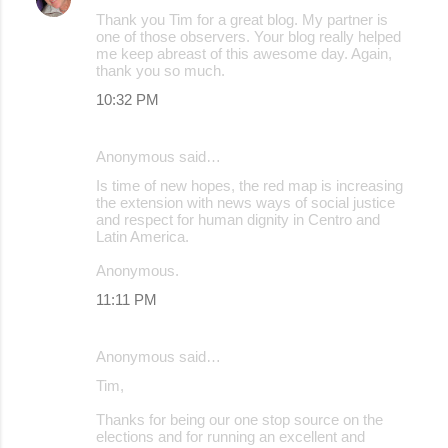
Thank you Tim for a great blog. My partner is
one of those observers. Your blog really helped
me keep abreast of this awesome day. Again,
thank you so much.
10:32 PM
Anonymous said…
Is time of new hopes, the red map is increasing
the extension with news ways of social justice
and respect for human dignity in Centro and
Latin America.
Anonymous.
11:11 PM
Anonymous said…
Tim,
Thanks for being our one stop source on the
elections and for running an excellent and