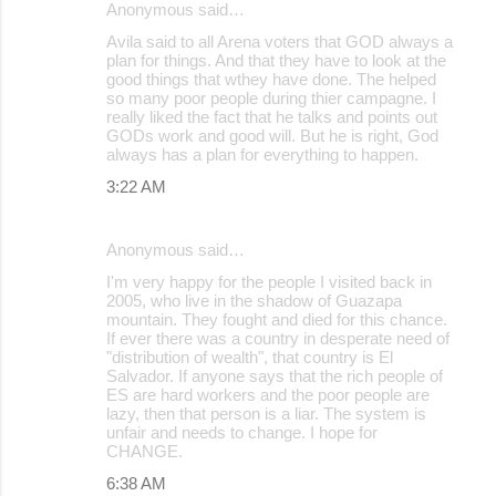
Anonymous said…
Avila said to all Arena voters that GOD always a
plan for things. And that they have to look at the
good things that wthey have done. The helped
so many poor people during thier campagne. I
really liked the fact that he talks and points out
GODs work and good will. But he is right, God
always has a plan for everything to happen.
3:22 AM
Anonymous said…
I'm very happy for the people I visited back in
2005, who live in the shadow of Guazapa
mountain. They fought and died for this chance.
If ever there was a country in desperate need of
"distribution of wealth", that country is El
Salvador. If anyone says that the rich people of
ES are hard workers and the poor people are
lazy, then that person is a liar. The system is
unfair and needs to change. I hope for
CHANGE.
6:38 AM