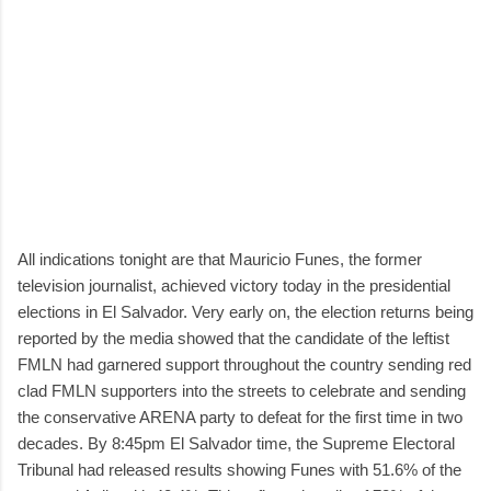
All indications tonight are that Mauricio Funes, the former
television journalist, achieved victory today in the presidential
elections in El Salvador. Very early on, the election returns being
reported by the media showed that the candidate of the leftist
FMLN had garnered support throughout the country sending red
clad FMLN supporters into the streets to celebrate and sending
the conservative ARENA party to defeat for the first time in two
decades. By 8:45pm El Salvador time, the Supreme Electoral
Tribunal had released results showing Funes with 51.6% of the