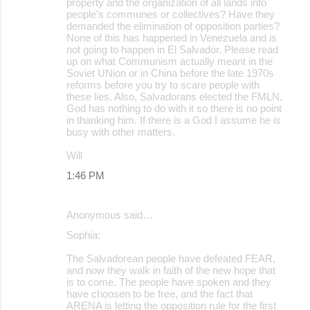
property and the organization of all lands into
people's communes or collectives? Have they
demanded the elimination of opposition parties?
None of this has happened in Venezuela and is
not going to happen in El Salvador. Please read
up on what Communism actually meant in the
Soviet UNion or in China before the late 1970s
reforms before you try to scare people with
these lies. Also, Salvadorans elected the FMLN,
God has nothing to do with it so there is no point
in thanking him. If there is a God I assume he is
busy with other matters.
Will
1:46 PM
Anonymous said…
Sophia:
The Salvadorean people have defeated FEAR,
and now they walk in faith of the new hope that
is to come. The people have spoken and they
have choosen to be free, and the fact that
ARENA is letting the opposition rule for the first