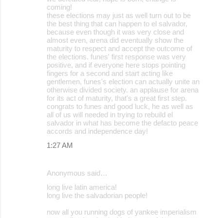
coming!
these elections may just as well turn out to be
the best thing that can happen to el salvador,
because even though it was very close and
almost even, arena did eventually show the
maturity to respect and accept the outcome of
the elections. funes' first response was very
positive, and if everyone here stops pointing
fingers for a second and start acting like
gentlemen, funes's election can actually unite an
otherwise divided society. an applause for arena
for its act of maturity, that's a great first step.
congrats to funes and good luck, he as well as
all of us will needed in trying to rebuild el
salvador in what has become the defacto peace
accords and independence day!
1:27 AM
Anonymous said…
long live latin america!
long live the salvadorian people!
now all you running dogs of yankee imperialism