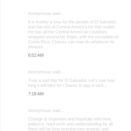
Anonymous said…
It is trueley a loss for the people of El Salvador,
and the rest of Central America for that matter.
He has all the Central American countries
wrapped around his finger, with the exception of
Costa Rica. Chavez can now do whatever he
pleases.
6:52 AM
Anonymous said…
Truly a sad day for El Salvador. Let's see how
long it will take for Chavez to pay a visit...
7:18 AM
Anonymous said…
Change is important and hopefully with time,
patience, hard work and understanding by all
there will be long overdue turn around, and