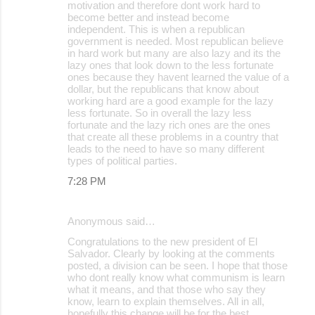
motivation and therefore dont work hard to
become better and instead become
independent. This is when a republican
government is needed. Most republican believe
in hard work but many are also lazy and its the
lazy ones that look down to the less fortunate
ones because they havent learned the value of a
dollar, but the republicans that know about
working hard are a good example for the lazy
less fortunate. So in overall the lazy less
fortunate and the lazy rich ones are the ones
that create all these problems in a country that
leads to the need to have so many different
types of political parties.
7:28 PM
Anonymous said…
Congratulations to the new president of El
Salvador. Clearly by looking at the comments
posted, a division can be seen. I hope that those
who dont really know what communism is learn
what it means, and that those who say they
know, learn to explain themselves. All in all,
hopefully this change will be for the best.