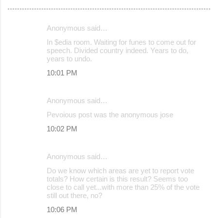
Anonymous said…
C
In $edia room. Waiting for funes to come out for
o
speech. Divided country indeed. Years to do,
years to undo.
m
10:01 PM
m
e
Anonymous said…
n
Pevoious post was the anonymous jose
t
s
10:02 PM
Anonymous said…
Do we know which areas are yet to report vote
totals? How certain is this result? Seems too
close to call yet...with more than 25% of the vote
still out there, no?
10:06 PM