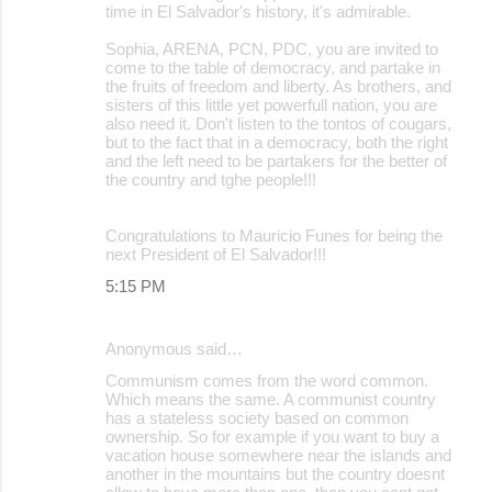
time in El Salvador's history, it's admirable.
Sophia, ARENA, PCN, PDC, you are invited to
come to the table of democracy, and partake in
the fruits of freedom and liberty. As brothers, and
sisters of this little yet powerfull nation, you are
also need it. Don't listen to the tontos of cougars,
but to the fact that in a democracy, both the right
and the left need to be partakers for the better of
the country and tghe people!!!
Congratulations to Mauricio Funes for being the
next President of El Salvador!!!
5:15 PM
Anonymous said…
Communism comes from the word common.
Which means the same. A communist country
has a stateless society based on common
ownership. So for example if you want to buy a
vacation house somewhere near the islands and
another in the mountains but the country doesnt