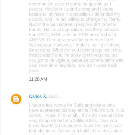
communism doesn't come as quickly as I
expect. However I stand strong and I stand
beside all of those in opposition. I defended my
country and I'm not willing to change my liberty.
Half of the Salvadorean people didn't vote for
Funes. Half is at opposition, and the diputados
from PDC, FDR, and the PCN are allied with
ARENA. Democracy will be preserved in El
Salvadador. However, I make a call to all those
Americans. What are you fighting against in the
Middle east? and I'm sorry to tell you this, but
you got to be vigilant, because communism was
your next door neighbor, now it's in your back
yard.
11:28 AM
Carlos X.
said…
I have a few words for Sofia and others who
have expressed dismay at the FMLN's win. Kind
words, I hope. First of all, I think it's natural to be
very disappointed at a political loss. Now you
know how leftist supporters have felt in the past
four elections. Defeat can build character, and it