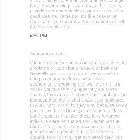
allow to have more than one, than you cant get
both. So such things would make the country
classless or opressionless wich sounds like a
good idea and kinda sounds like heaven on
earth to tell you the truth. But can someone tell
me how would it fail.
6:52 PM
Anonymous said…
I dont think eigther party can be a solution to our
problems on earth but a mixture of both can.
Basically communism is a strategy used to
bring a country back to a better state
economically speaking and well the truth is it
forces you to share. Supposively we are to
share with our brothers but this is a problem too
because then the brother doesnt get motivated
to work hard, not all by they way because some
poor do work hard just like some rich are lazy,
but the point is that after these less fortunate
individuals are pampered and , again not the
hard working ones sorry have to point this out
just because u people tend to twist words
around, so when they get pampered they loss