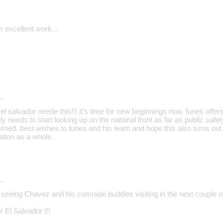
 excellent work...
…
 el salvador neede this!!! it's time for new beginnings now. funes offe
y needs to start looking up on the national front as far as public safet
ned. best wishes to funes and his team and hope this also turns out 
ation as a whole.
…
e seeing Chavez and his comrade buddies visiting in the next couple o
r El Salvador !!!