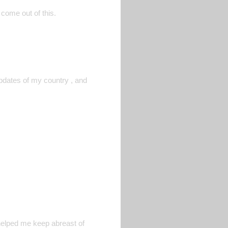
 come out of this.
pdates of my country , and
 helped me keep abreast of