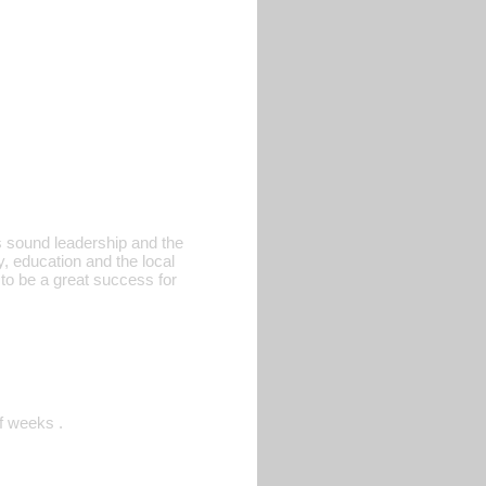
rs sound leadership and the
y, education and the local
to be a great success for
f weeks .