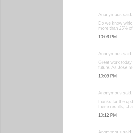
s
Anonymous said
Do we know which a
more than 25% of t
10:06 PM
Anonymous said
Great work today T
future. As Jose m
10:08 PM
Anonymous said
thanks for the upd
these results, ch
10:12 PM
Anonymous said