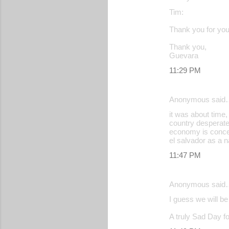
Tim:
Thank you for your
Thank you,
Guevara
11:29 PM
Anonymous said
it was about time,
country desperatel
economy is concer
el salvador as a n
11:47 PM
Anonymous said
I guess we will b
A truly Sad Day fo