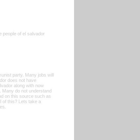
 people of el salvador
nist party. Many jobs will
ador does not have
alvador along with now
a. Many do not understand
nd on this source such as
of this? Lets take a
es.