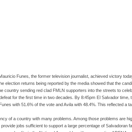
 Mauricio Funes, the former television journalist, achieved victory toda
 the election returns being reported by the media showed that the cand
he country sending red clad FMLN supporters into the streets to cele
feat for the first time in two decades. By 8:45pm El Salvador time, 
unes with 51.6% of the vote and Avila with 48.4%. This reflected a tal
ncy of a country with many problems. Among those problems are high
rovide jobs sufficient to support a large percentage of Salvadoran fa