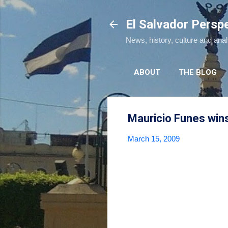
El Salvador Persp
News, history, culture and ana
ABOUT
THE BLOG
Mauricio Funes wins 
March 15, 2009