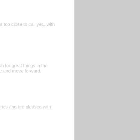
too close to call yet...with
h for great things in the
ate and move forward.
Funes and are pleased with