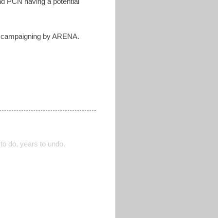
nd PCN having a potential
ive campaigning by ARENA.
to do, years to undo.