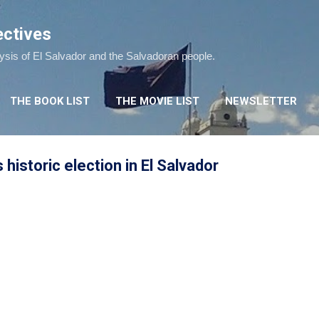
Skip to main content
ectives
lysis of El Salvador and the Salvadoran people.
THE BOOK LIST
THE MOVIE LIST
NEWSLETTER
historic election in El Salvador