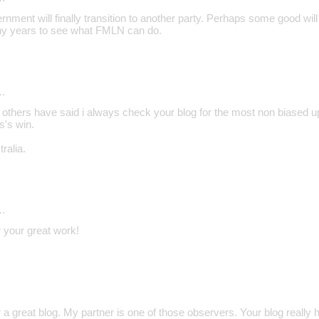
rnment will finally transition to another party. Perhaps some good will
ny years to see what FMLN can do.
…
 others have said i always check your blog for the most non biased u
s's win.
ralia.
…
 your great work!
 a great blog. My partner is one of those observers. Your blog really