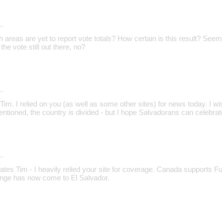
…
reas are yet to report vote totals? How certain is this result? Seems 
he vote still out there, no?
…
im. I relied on you (as well as some other sites) for news today. I wis
entioned, the country is divided - but I hope Salvadorans can celebr
…
ates Tim - I heavily relied your site for coverage. Canada supports 
ange has now come to El Salvador.
…