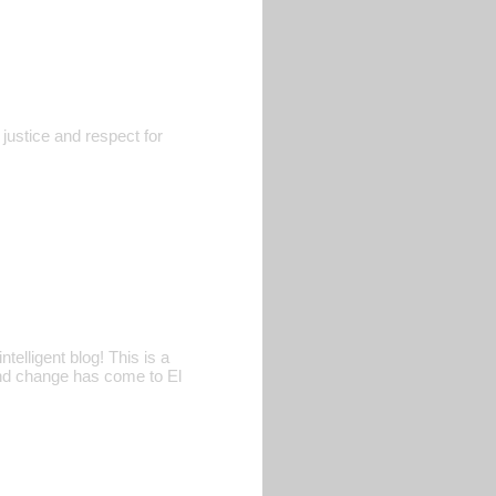
justice and respect for
telligent blog! This is a
 and change has come to El