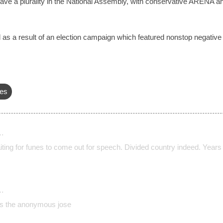
ave a plurality in the National Assembly, with conservative ARENA a
ed as a result of an election campaign which featured nonstop negat
es
…
ting for funes to come out for speech. Divided country indeed. Years 
…
s the anonymous jose