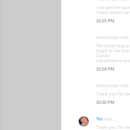
I am glad the gove
I have waited ma
10:15 PM
Anonymous said
Tim Great blog as
happy to see fune
Camilo
salvadorian in aust
10:18 PM
Anonymous said
Thank you Tim for
10:30 PM
Teri
said…
Thank you Tim for