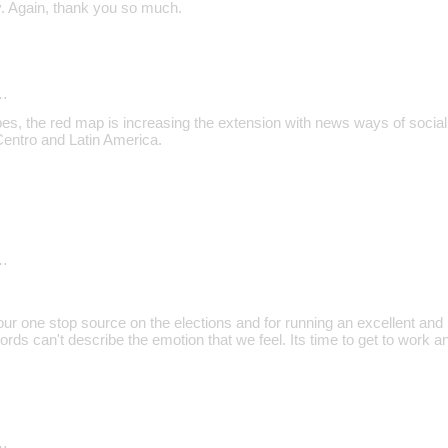
. Again, thank you so much.
…
es, the red map is increasing the extension with news ways of social 
Centro and Latin America.
…
ur one stop source on the elections and for running an excellent and in
ords can't describe the emotion that we feel. Its time to get to work
…