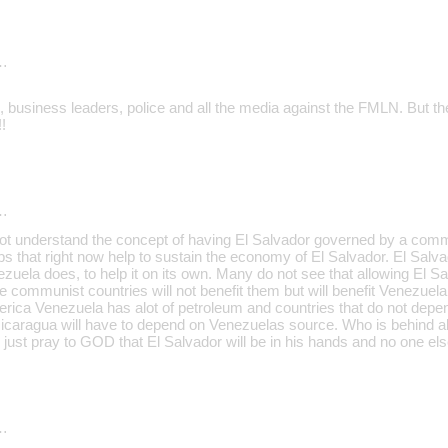
…
 business leaders, police and all the media against the FMLN. But the
!
…
t understand the concept of having El Salvador governed by a commu
bs that right now help to sustain the economy of El Salvador. El Salv
zuela does, to help it on its own. Many do not see that allowing El S
communist countries will not benefit them but will benefit Venezuel
merica Venezuela has alot of petroleum and countries that do not depe
icaragua will have to depend on Venezuelas source. Who is behind all 
 just pray to GOD that El Salvador will be in his hands and no one els
…