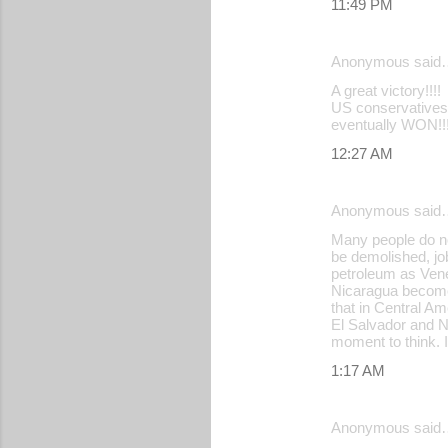
11:49 PM
Anonymous said
A great victory!!!!
US conservatives,
eventually WON!!!
12:27 AM
Anonymous said
Many people do no
be demolished, jo
petroleum as Vene
Nicaragua become 
that in Central A
El Salvador and N
moment to think. I
1:17 AM
Anonymous said