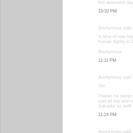
this awesome day
10:32 PM
Anonymous said
Is time of new hop
human dignity in 
Anonymous.
11:11 PM
Anonymous said
Tim,
Thanks for being o
special day and w
Salvador as well!
11:24 PM
Anonymous said