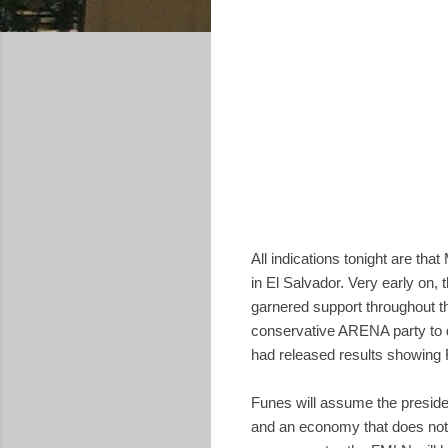
All indications tonight are that
in El Salvador. Very early on,
garnered support throughout t
conservative ARENA party to de
had released results showing F
Funes will assume the preside
and an economy that does not p