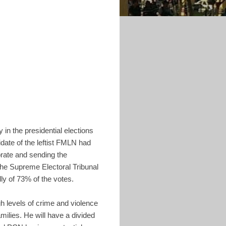
y in the presidential elections
idate of the leftist FMLN had
brate and sending the
the Supreme Electoral Tribunal
ly of 73% of the votes.
 levels of crime and violence
milies. He will have a divided