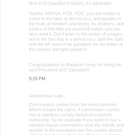
time in El Salvador's history, it's admirable.
Sophia, ARENA, PCN, PDC, you are invited to
come to the table of democracy, and partake in
the fruits of freedom and liberty. As brothers, and
sisters of this little yet powerfull nation, you are
also need it. Don't listen to the tontos of cougars,
but to the fact that in a democracy, both the right
and the left need to be partakers for the better of
the country and tghe people!!!
Congratulations to Mauricio Funes for being the
next President of El Salvador!!!
5:15 PM
Anonymous said…
Communism comes from the word common.
Which means the same. A communist country
has a stateless society based on common
ownership. So for example if you want to buy a
vacation house somewhere near the islands and
another in the mountains but the country doesnt