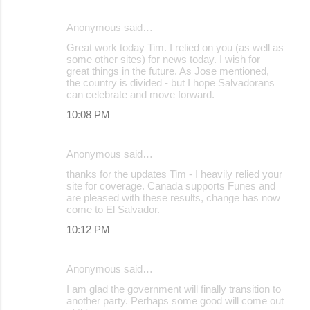
Anonymous said…
Great work today Tim. I relied on you (as well as
some other sites) for news today. I wish for
great things in the future. As Jose mentioned,
the country is divided - but I hope Salvadorans
can celebrate and move forward.
10:08 PM
Anonymous said…
thanks for the updates Tim - I heavily relied your
site for coverage. Canada supports Funes and
are pleased with these results, change has now
come to El Salvador.
10:12 PM
Anonymous said…
I am glad the government will finally transition to
another party. Perhaps some good will come out