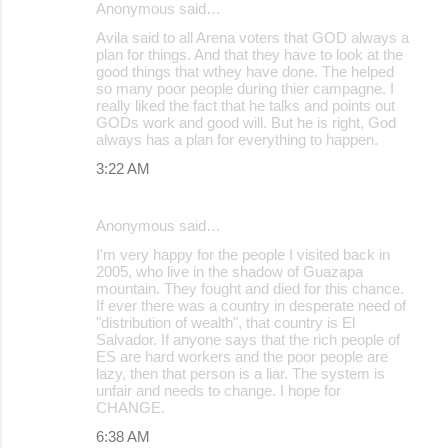
Anonymous said…
Avila said to all Arena voters that GOD always a
plan for things. And that they have to look at the
good things that wthey have done. The helped
so many poor people during thier campagne. I
really liked the fact that he talks and points out
GODs work and good will. But he is right, God
always has a plan for everything to happen.
3:22 AM
Anonymous said…
I'm very happy for the people I visited back in
2005, who live in the shadow of Guazapa
mountain. They fought and died for this chance.
If ever there was a country in desperate need of
"distribution of wealth", that country is El
Salvador. If anyone says that the rich people of
ES are hard workers and the poor people are
lazy, then that person is a liar. The system is
unfair and needs to change. I hope for
CHANGE.
6:38 AM