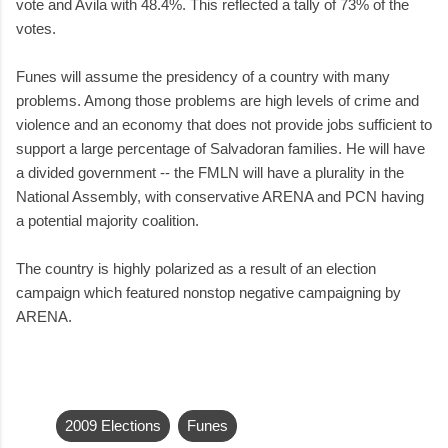
vote and Avila with 48.4%. This reflected a tally of 73% of the
votes.
Funes will assume the presidency of a country with many
problems. Among those problems are high levels of crime and
violence and an economy that does not provide jobs sufficient to
support a large percentage of Salvadoran families. He will have
a divided government -- the FMLN will have a plurality in the
National Assembly, with conservative ARENA and PCN having
a potential majority coalition.
The country is highly polarized as a result of an election
campaign which featured nonstop negative campaigning by
ARENA.
2009 Elections
Funes