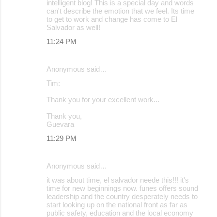
intelligent blog! This is a special day and words
can't describe the emotion that we feel. Its time
to get to work and change has come to El
Salvador as well!
11:24 PM
Anonymous said…
Tim:
Thank you for your excellent work...
Thank you,
Guevara
11:29 PM
Anonymous said…
it was about time, el salvador neede this!!! it's
time for new beginnings now. funes offers sound
leadership and the country desperately needs to
start looking up on the national front as far as
public safety, education and the local economy