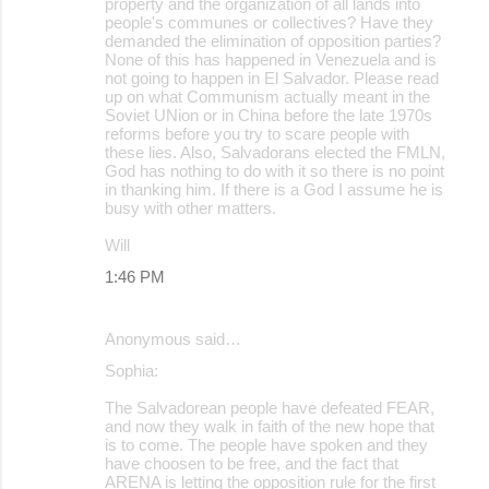
property and the organization of all lands into
people's communes or collectives? Have they
demanded the elimination of opposition parties?
None of this has happened in Venezuela and is
not going to happen in El Salvador. Please read
up on what Communism actually meant in the
Soviet UNion or in China before the late 1970s
reforms before you try to scare people with
these lies. Also, Salvadorans elected the FMLN,
God has nothing to do with it so there is no point
in thanking him. If there is a God I assume he is
busy with other matters.
Will
1:46 PM
Anonymous said…
Sophia:
The Salvadorean people have defeated FEAR,
and now they walk in faith of the new hope that
is to come. The people have spoken and they
have choosen to be free, and the fact that
ARENA is letting the opposition rule for the first