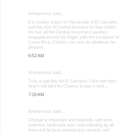
Anonymous said…
It is trueley a loss for the people of El Salvador,
and the rest of Central America for that matter.
He has all the Central American countries
wrapped around his finger, with the exception of
Costa Rica. Chavez can now do whatever he
pleases.
6:52 AM
Anonymous said…
Truly a sad day for El Salvador. Let's see how
long it will take for Chavez to pay a visit...
7:18 AM
Anonymous said…
Change is important and hopefully with time,
patience, hard work and understanding by all
there will be long overdue turn around, and