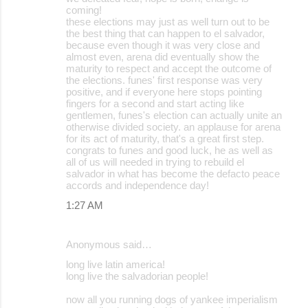
coming!
these elections may just as well turn out to be
the best thing that can happen to el salvador,
because even though it was very close and
almost even, arena did eventually show the
maturity to respect and accept the outcome of
the elections. funes' first response was very
positive, and if everyone here stops pointing
fingers for a second and start acting like
gentlemen, funes's election can actually unite an
otherwise divided society. an applause for arena
for its act of maturity, that's a great first step.
congrats to funes and good luck, he as well as
all of us will needed in trying to rebuild el
salvador in what has become the defacto peace
accords and independence day!
1:27 AM
Anonymous said…
long live latin america!
long live the salvadorian people!
now all you running dogs of yankee imperialism