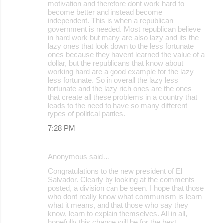
motivation and therefore dont work hard to
become better and instead become
independent. This is when a republican
government is needed. Most republican believe
in hard work but many are also lazy and its the
lazy ones that look down to the less fortunate
ones because they havent learned the value of a
dollar, but the republicans that know about
working hard are a good example for the lazy
less fortunate. So in overall the lazy less
fortunate and the lazy rich ones are the ones
that create all these problems in a country that
leads to the need to have so many different
types of political parties.
7:28 PM
Anonymous said…
Congratulations to the new president of El
Salvador. Clearly by looking at the comments
posted, a division can be seen. I hope that those
who dont really know what communism is learn
what it means, and that those who say they
know, learn to explain themselves. All in all,
hopefully this change will be for the best.