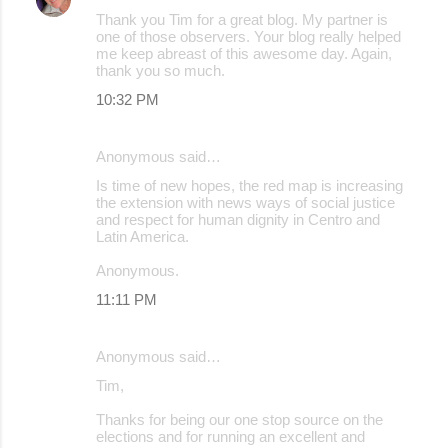
Thank you Tim for a great blog. My partner is
one of those observers. Your blog really helped
me keep abreast of this awesome day. Again,
thank you so much.
10:32 PM
Anonymous said…
Is time of new hopes, the red map is increasing
the extension with news ways of social justice
and respect for human dignity in Centro and
Latin America.
Anonymous.
11:11 PM
Anonymous said…
Tim,
Thanks for being our one stop source on the
elections and for running an excellent and