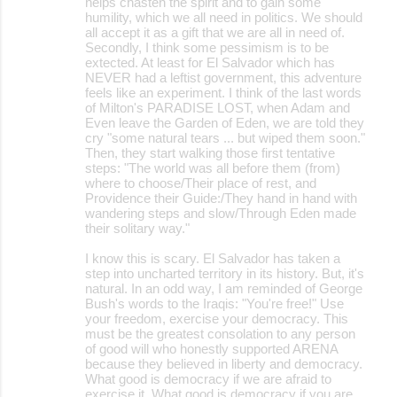
helps chasten the spirit and to gain some
humility, which we all need in politics. We should
all accept it as a gift that we are all in need of.
Secondly, I think some pessimism is to be
extected. At least for El Salvador which has
NEVER had a leftist government, this adventure
feels like an experiment. I think of the last words
of Milton's PARADISE LOST, when Adam and
Even leave the Garden of Eden, we are told they
cry "some natural tears ... but wiped them soon."
Then, they start walking those first tentative
steps: "The world was all before them (from)
where to choose/Their place of rest, and
Providence their Guide:/They hand in hand with
wandering steps and slow/Through Eden made
their solitary way."
I know this is scary. El Salvador has taken a
step into uncharted territory in its history. But, it's
natural. In an odd way, I am reminded of George
Bush's words to the Iraqis: "You're free!" Use
your freedom, exercise your democracy. This
must be the greatest consolation to any person
of good will who honestly supported ARENA
because they believed in liberty and democracy.
What good is democracy if we are afraid to
exercise it. What good is democracy if you are