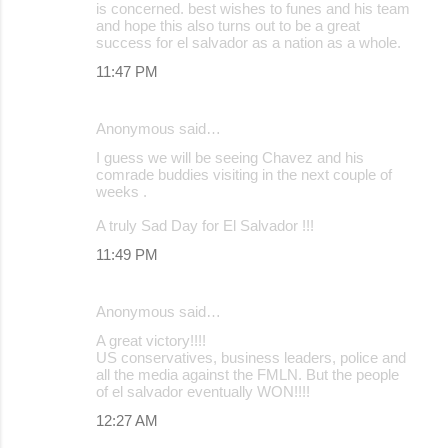
is concerned. best wishes to funes and his team
and hope this also turns out to be a great
success for el salvador as a nation as a whole.
11:47 PM
Anonymous said…
I guess we will be seeing Chavez and his
comrade buddies visiting in the next couple of
weeks .
A truly Sad Day for El Salvador !!!
11:49 PM
Anonymous said…
A great victory!!!!
US conservatives, business leaders, police and
all the media against the FMLN. But the people
of el salvador eventually WON!!!!
12:27 AM