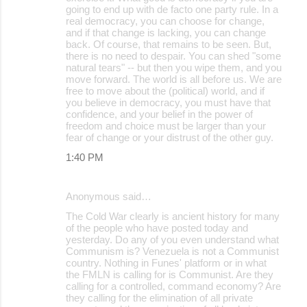
going to end up with de facto one party rule. In a
real democracy, you can choose for change,
and if that change is lacking, you can change
back. Of course, that remains to be seen. But,
there is no need to despair. You can shed "some
natural tears" -- but then you wipe them, and you
move forward. The world is all before us. We are
free to move about the (political) world, and if
you believe in democracy, you must have that
confidence, and your belief in the power of
freedom and choice must be larger than your
fear of change or your distrust of the other guy.
1:40 PM
Anonymous said…
The Cold War clearly is ancient history for many
of the people who have posted today and
yesterday. Do any of you even understand what
Communism is? Venezuela is not a Communist
country. Nothing in Funes' platform or in what
the FMLN is calling for is Communist. Are they
calling for a controlled, command economy? Are
they calling for the elimination of all private