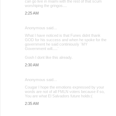
can go live in miami with the rest of that scum
worshiping the gringos....
2:25 AM
Anonymous said…
What I have noticed is that Funes didnt thank
GOD for his success and when he spoke for the
government he said continiously ¨MY
Government will.....¨
Gosh I dont like this already.
2:30 AM
Anonymous said…
Cougar I hope the emotions expressed by your
words are not of all FMLN voters because if so,
You are what El Salvadors future holds:(
2:35 AM