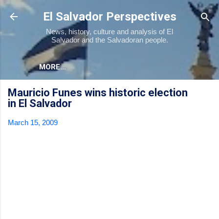
Skip to main content
El Salvador Perspectives
News, history, culture and analysis of El
Salvador and the Salvadoran people.
MORE…
Mauricio Funes wins historic election
in El Salvador
March 15, 2009