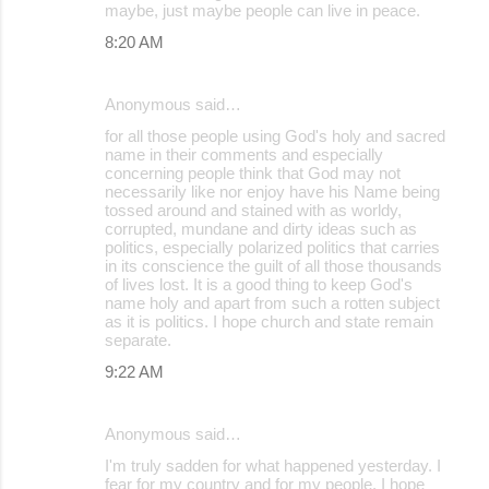
maybe, just maybe people can live in peace.
8:20 AM
Anonymous said…
for all those people using God's holy and sacred
name in their comments and especially
concerning people think that God may not
necessarily like nor enjoy have his Name being
tossed around and stained with as worldy,
corrupted, mundane and dirty ideas such as
politics, especially polarized politics that carries
in its conscience the guilt of all those thousands
of lives lost. It is a good thing to keep God's
name holy and apart from such a rotten subject
as it is politics. I hope church and state remain
separate.
9:22 AM
Anonymous said…
I'm truly sadden for what happened yesterday. I
fear for my country and for my people. I hope