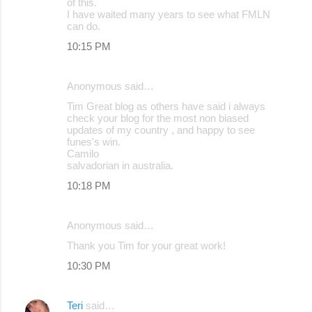
of this.
I have waited many years to see what FMLN
can do.
10:15 PM
Anonymous said…
Tim Great blog as others have said i always
check your blog for the most non biased
updates of my country , and happy to see
funes's win.
Camilo
salvadorian in australia.
10:18 PM
Anonymous said…
Thank you Tim for your great work!
10:30 PM
Teri
said…