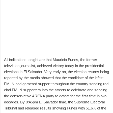
All indications tonight are that Mauricio Funes, the former
television journalist, achieved victory today in the presidential
elections in El Salvador. Very early on, the election returns being
reported by the media showed that the candidate of the leftist
FMLN had garnered support throughout the country sending red
clad FMLN supporters into the streets to celebrate and sending
the conservative ARENA party to defeat for the first time in two
decades. By 8:45pm El Salvador time, the Supreme Electoral
Tribunal had released results showing Funes with 51.6% of the