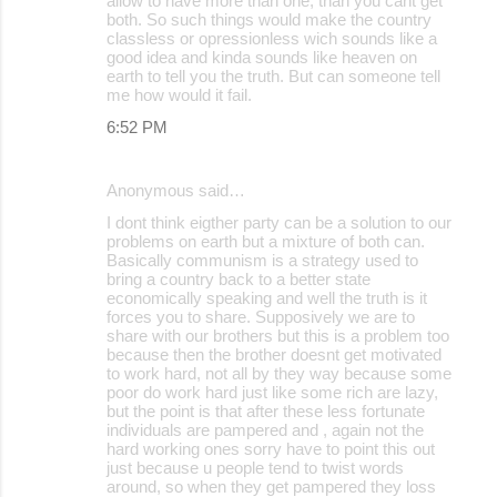
allow to have more than one, than you cant get
both. So such things would make the country
classless or opressionless wich sounds like a
good idea and kinda sounds like heaven on
earth to tell you the truth. But can someone tell
me how would it fail.
6:52 PM
Anonymous said…
I dont think eigther party can be a solution to our
problems on earth but a mixture of both can.
Basically communism is a strategy used to
bring a country back to a better state
economically speaking and well the truth is it
forces you to share. Supposively we are to
share with our brothers but this is a problem too
because then the brother doesnt get motivated
to work hard, not all by they way because some
poor do work hard just like some rich are lazy,
but the point is that after these less fortunate
individuals are pampered and , again not the
hard working ones sorry have to point this out
just because u people tend to twist words
around, so when they get pampered they loss