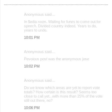
Anonymous said…
C
In $edia room. Waiting for funes to come out for
o
speech. Divided country indeed. Years to do,
years to undo.
m
10:01 PM
m
e
Anonymous said…
n
Pevoious post was the anonymous jose
t
s
10:02 PM
Anonymous said…
Do we know which areas are yet to report vote
totals? How certain is this result? Seems too
close to call yet...with more than 25% of the vote
still out there, no?
10:06 PM