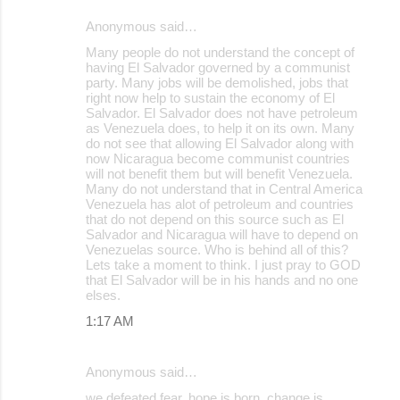
Anonymous said…
Many people do not understand the concept of
having El Salvador governed by a communist
party. Many jobs will be demolished, jobs that
right now help to sustain the economy of El
Salvador. El Salvador does not have petroleum
as Venezuela does, to help it on its own. Many
do not see that allowing El Salvador along with
now Nicaragua become communist countries
will not benefit them but will benefit Venezuela.
Many do not understand that in Central America
Venezuela has alot of petroleum and countries
that do not depend on this source such as El
Salvador and Nicaragua will have to depend on
Venezuelas source. Who is behind all of this?
Lets take a moment to think. I just pray to GOD
that El Salvador will be in his hands and no one
elses.
1:17 AM
Anonymous said…
we defeated fear, hope is born, change is