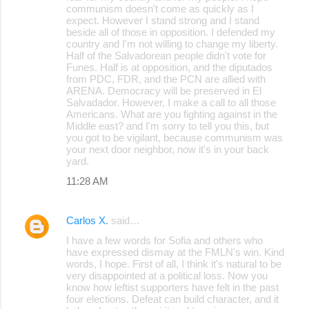
communism doesn't come as quickly as I
expect. However I stand strong and I stand
beside all of those in opposition. I defended my
country and I'm not willing to change my liberty.
Half of the Salvadorean people didn't vote for
Funes. Half is at opposition, and the diputados
from PDC, FDR, and the PCN are allied with
ARENA. Democracy will be preserved in El
Salvadador. However, I make a call to all those
Americans. What are you fighting against in the
Middle east? and I'm sorry to tell you this, but
you got to be vigilant, because communism was
your next door neighbor, now it's in your back
yard.
11:28 AM
Carlos X.
said…
I have a few words for Sofia and others who
have expressed dismay at the FMLN's win. Kind
words, I hope. First of all, I think it's natural to be
very disappointed at a political loss. Now you
know how leftist supporters have felt in the past
four elections. Defeat can build character, and it