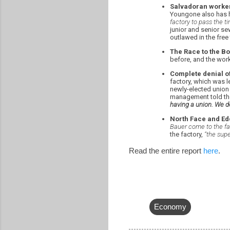
Salvadoran worker
Youngone also has 
factory to pass the ti
junior and senior se
outlawed in the free
The Race to the Bo
before, and the work
Complete denial of
factory, which was l
newly-elected union
management told the
having a union. We do
North Face and Edd
Bauer come to the fac
the factory,
“the sup
Read the entire report
here
.
Economy