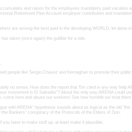
accumulates and raises for the employees mandatory paid vacation
rsonal Retirement Plan Account employer contribution and mandator
kers are among the best paid in the developing WORLD, let alone in
as taken (once again) the gullible for a ride.
…
eed people like Sergio Chavez and Kernaghan to promote their polit
tely no sense. How does the report that Tim cited in any way help 
labour movement in El Salvador"? About the only way ARENA could use 
y, come here and abuse our workers! See how horrible we treat them
ague with ARENA" hypothesis sounds about as logical as the old "the 
e Bankers" conspiracy of the Protocols of the Elders of Zion.
 you have to make stuff up, at least make it plausible.