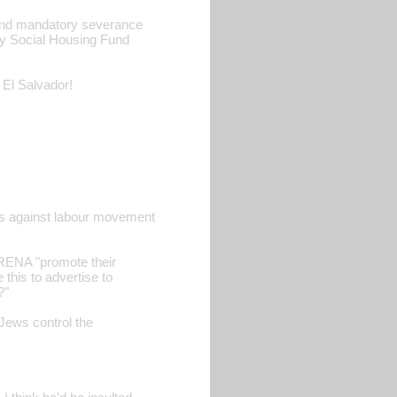
 and mandatory severance
y Social Housing Fund
 El Salvador!
ics against labour movement
ARENA "promote their
this to advertise to
?"
Jews control the