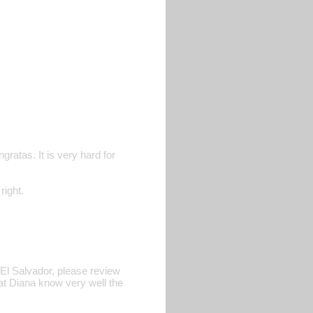
ratas. It is very hard for
ight.
 El Salvador, please review
that Diana know very well the