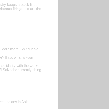
try keeps a black list of
istmas firings, etc are the
o learn more. So educate
? If so, what is your
 solidarity with the workers
 El Salvador currently doing
est asians in Asia