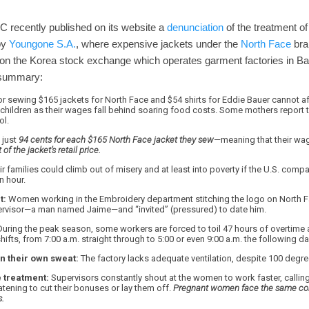
LC recently published on its website a
denunciation
of the treatment o
by
Youngone S.A.
, where expensive jackets under the
North Face
bra
on the Korea stock exchange which operates garment factories in Ba
t summary:
r sewing $165 jackets for North Face and $54 shirts for Eddie Bauer cannot af
r children as their wages fall behind soaring food costs. Some mothers report th
ol.
 just
94 cents for each $165 North Face jacket they sew
—meaning that their w
of the jacket’s retail price.
r families could climb out of misery and at least into poverty if the U.S. com
n hour.
t:
Women working in the Embroidery department stitching the logo on North Fa
ervisor—a man named Jaime—and “invited” (pressured) to date him.
uring the peak season, some workers are forced to toil 47 hours of overtime 
hifts, from 7:00 a.m. straight through to 5:00 or even 9:00 a.m. the following da
n their own sweat:
The factory lacks adequate ventilation, despite 100 degr
 treatment:
Supervisors constantly shout at the women to work faster, callin
ening to cut their bonuses or lay them off.
Pregnant women face the same con
s.