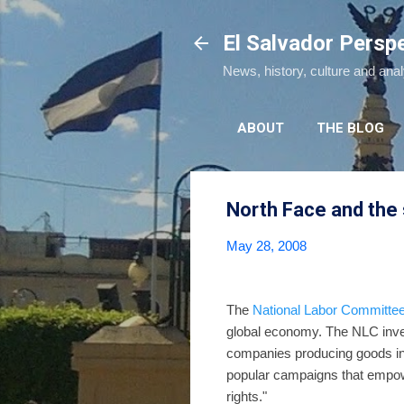
El Salvador Persp
News, history, culture and ana
ABOUT
THE BLOG
North Face and the 
May 28, 2008
The
National Labor Committe
global economy. The NLC inve
companies producing goods in 
popular campaigns that empower
rights."