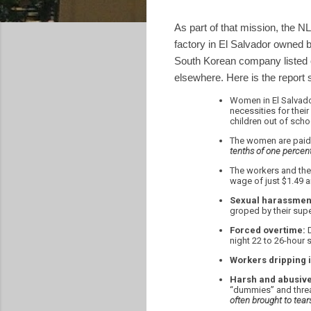
As part of that mission, the N
factory in El Salvador owned 
South Korean company listed 
elsewhere. Here is the repor
Women in El Salvado
necessities for thei
children out of scho
The women are paid
tenths of one percent 
The workers and thei
wage of just $1.49 a
Sexual harassmen
groped by their sup
Forced overtime:
D
night 22 to 26-hour s
Workers dripping i
Harsh and abusive
“dummies” and threat
often brought to tear