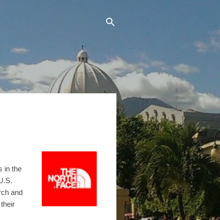
 in the
U.S.
rch and
their