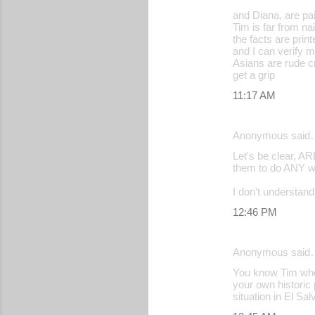
and Diana, are paid
Tim is far from na
the facts are print
and I can verify 
Asians are rude c
get a grip
11:17 AM
Anonymous said
Let's be clear, A
them to do ANY wo
I don't understan
12:46 PM
Anonymous said
You know Tim who´s
your own historic p
situation in El Sa