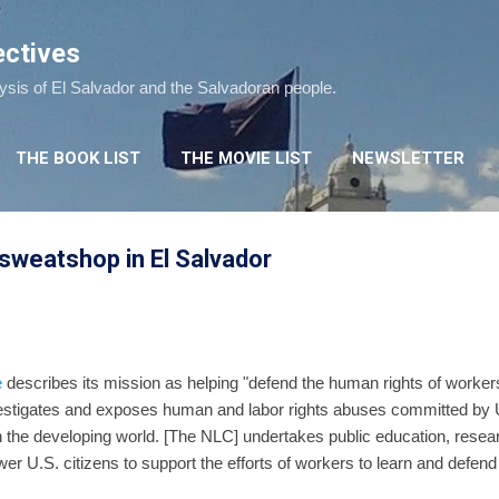
Skip to main content
ectives
lysis of El Salvador and the Salvadoran people.
THE BOOK LIST
THE MOVIE LIST
NEWSLETTER
sweatshop in El Salvador
e
describes its mission as helping "defend the human rights of workers
stigates and exposes human and labor rights abuses committed by 
the developing world. [The NLC] undertakes public education, resea
 U.S. citizens to support the efforts of workers to learn and defend 