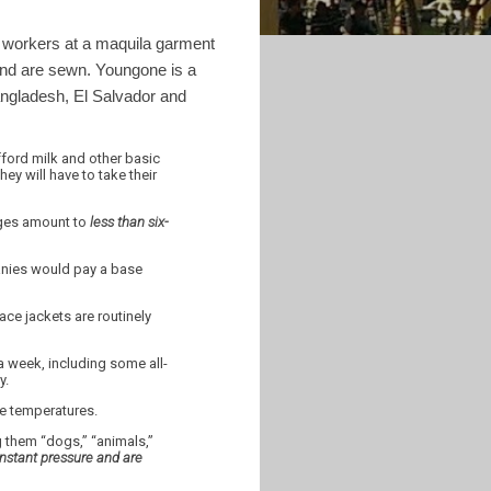
f workers at a maquila garment
nd are sewn. Youngone is a
ngladesh, El Salvador and
ford milk and other basic
ey will have to take their
ages amount to
less than six-
panies would pay a base
ce jackets are routinely
a week, including some all-
y.
ee temperatures.
g them “dogs,” “animals,”
stant pressure and are