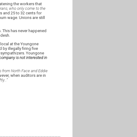
tening the workers that
orans, who only come to the
s and 25 to 32 cents for
imum wage. Unions are still
s. This has never happened
adesh.
local at the Youngone
 illegally firing five
n sympathizers. Youngone
company is not interested in
s from North Face and Eddie
ver, when auditors are in
tly…”