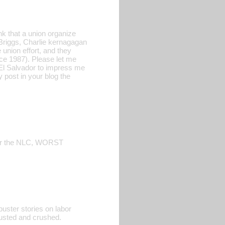
nk that a union organize
 Briggs, Charlie kernagagan
 union effort, and they
ce 1987). Please let me
 El Salvador to impress me
y post in your blog the
, or the NLC, WORST
uster stories on labor
 busted and crushed.