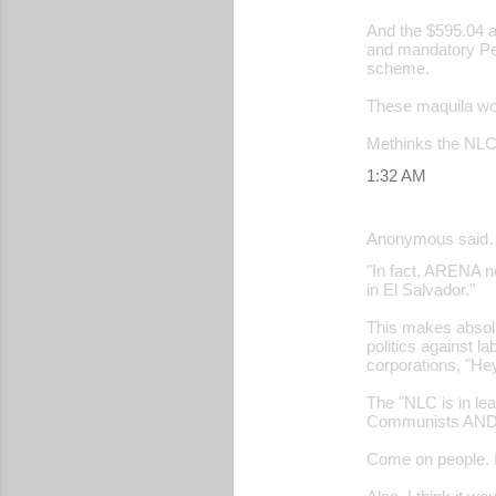
And the $595.04 
and mandatory Pe
scheme.
These maquila wor
Methinks the NLC h
1:32 AM
Anonymous said
"In fact, ARENA n
in El Salvador."
This makes absolu
politics against 
corporations, "He
The "NLC is in le
Communists AND th
Come on people. If