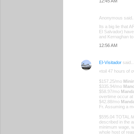
12:45 AM
Anonymous said
Its a big lie tha
El Salvador) have
and Kernaghan to 
12:56 AM
El-Visitador
said
«toil 47 hours of 
$157.25/mo
Mini
$335.94/mo
Mand
$58.97/mo
Mandat
overtime occur at 
$42.88/mo
Manda
Fr. Assuming a m
$595.04 TOTAL
M
described in the 
minimum wage, whi
whole host of rea