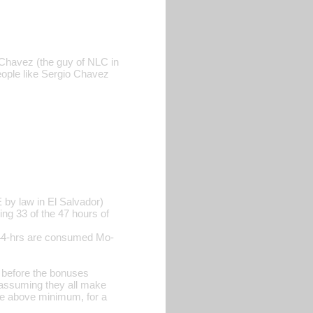
o Chavez (the guy of NLC in
eople like Sergio Chavez
by law in El Salvador)
g 33 of the 47 hours of
44-hrs are consumed Mo-
before the bonuses
s assuming they all make
ke above minimum, for a