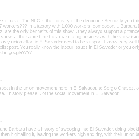
…
e so naive! The NLC is the industry of the denounce.Seriously you thi
h 7 workers??? In a factory with 1,000 workers. comoooon.... Barbara
 are the only bennefits of this show... they always support a pittance
show, at the same time they make a big business with the show (sin
usly union effort in El Salvador need to be support. I know very well
olist post. You really know the labour issues in El Salvador or you onl
nd in google????
…
espect in the union movement here in El Salvador, to Sergio Chavez
e... history please... of the social movement in El Salvador
…
and Barbara have a history of swooping into El Salvador, doing blockb
then hightailing it, leaving the workers high and dry, with their union