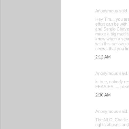
Anonymous said
C
Hey Tim... you ar
o
effort can be wit
and Sergio Chavez,
m
make a big media 
m
know when a serio
with this sensania
e
neews that you fi
n
2:12 AM
t
s
Anonymous said
is true, nobody r
FEASIES..... pleas
2:30 AM
Anonymous said
The NLC, Charlie 
rights abuses and 