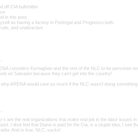
 off CIA bullshitter
ive
ed in this post
myself as having a factory in Pedregal and Progresso both,
rude, and unattractive
…
RENA considers Kernaghan and the rest of the NLC to be personas nong
rk on Salvador because they can't get into the country!
d why ARENA would care so much if the NLC wasn't doing something r
…
 are the real organizations that make real job in the labor issues in
ost. I dont feel that Diana is paid for the Cia, is a stupid idea, I see 
lvador. And is true, NLC, sucks!