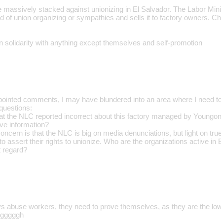
 massively stacked against unionizing in El Salvador. The Labor Minis
of union organizing or sympathies and sells it to factory owners. Chr
n solidarity with anything except themselves and self-promotion
pointed comments, I may have blundered into an area where I need t
questions:
hat the NLC reported incorrect about this factory managed by Youngone
ive information?
concern is that the NLC is big on media denunciations, but light on true
 to assert their rights to unionize. Who are the organizations active in
t regard?
s abuse workers, they need to prove themselves, as they are the low
ugggggh