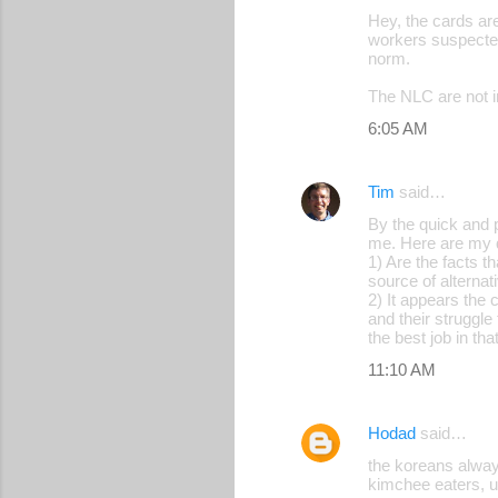
Hey, the cards are
workers suspected 
norm.
The NLC are not i
6:05 AM
Tim
said…
By the quick and 
me. Here are my 
1) Are the facts t
source of alternat
2) It appears the 
and their struggle
the best job in tha
11:10 AM
Hodad
said…
the koreans alway
kimchee eaters, 