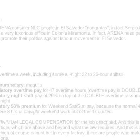
…
t ARENA consider NLC people in El Salvador "nongratas", in fact Sergi
 a very luxorious office in Colonia Miramonte. In fact, ARENA need p
promote their politics against labour movement in El Salvador.
…
overtime a week, including some all-night 22 to 26-hour shifts»
mum salary
, maquila
atory overtime pay
for 47 overtime hours (overtime pay is DOUBLE 
ory night-shift
pay of 25% on top of the DOUBLE overtime, assumin
night
tory 50% premium
for Weekend Sat/Sun pay, because the normal 
ere 8 hrs of
daylight
weekend work out of the 47 quoted.
INIMUM
LEGAL COMPENSATION for the job described. And this is 
article, which are above and beyond what the law requires. And this i
ch of course cannot be: in every factory, there are people who ma
sons.