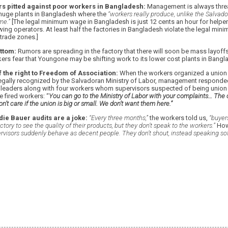
s pitted against poor workers in Bangladesh:
Management is always threa
huge plants in Bangladesh where the
“workers really produce, unlike the Salvad
me.”
[The legal minimum wage in Bangladesh is just 12 cents an hour for helper
wing operators. At least half the factories in Bangladesh violate the legal min
 trade zones.]
ttom:
Rumors are spreading in the factory that there will soon be mass layoff
ers fear that Youngone may be shifting work to its lower cost plants in Bangl
 the right to Freedom of Association:
When the workers organized a union 
egally recognized by the Salvadoran Ministry of Labor, management responded by
 leaders along with four workers whom supervisors suspected of being unio
 fired workers: “
You can go to the Ministry of Labor with your complaints… The 
n’t care if the union is big or small. We don’t want them here.”
ie Bauer audits are a joke:
“Every three months,”
the workers told us,
“buyer
tory to see the quality of their products, but they don’t speak to the workers.”
Howe
ervisors suddenly behave as decent people. They don’t shout, instead speaking sof