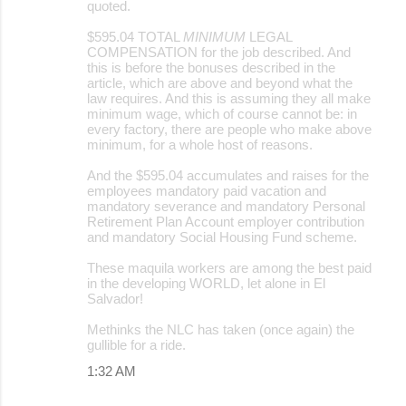
quoted.
$595.04 TOTAL
MINIMUM
LEGAL
COMPENSATION for the job described. And
this is before the bonuses described in the
article, which are above and beyond what the
law requires. And this is assuming they all make
minimum wage, which of course cannot be: in
every factory, there are people who make above
minimum, for a whole host of reasons.
And the $595.04 accumulates and raises for the
employees mandatory paid vacation and
mandatory severance and mandatory Personal
Retirement Plan Account employer contribution
and mandatory Social Housing Fund scheme.
These maquila workers are among the best paid
in the developing WORLD, let alone in El
Salvador!
Methinks the NLC has taken (once again) the
gullible for a ride.
1:32 AM