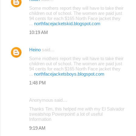
Some mothers report they will have to take their
children out of school. The women are paid just
94 cents for each $165 North Face jacket they
...
northfacejacketskid.blogspot.com
10:19 AM
Heino
said…
Some mothers report they will have to take their
children out of school. The women are paid just
94 cents for each $165 North Face jacket they
...
northfacejacketsboys.blogspot.com
1:48 PM
Anonymous said…
Thanks Tim, this helped me with my El Salvador
sweatshop Powerpoint! a lot of useful
Information
9:19 AM