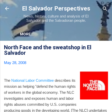
Skip to main content
El Salvador Perspectives
News, history, culture and analysis of El
Salvador and the Salvadoran people.
MORE…
North Face and the sweatshop in El
Salvador
May 28, 2008
The
National Labor Committee
describes its
mission as helping "defend the human rights
of workers in the global economy. The NLC
investigates and exposes human and labor
rights abuses committed by U.S. companies
producing goods in the developing world. [The NLC] undertakes