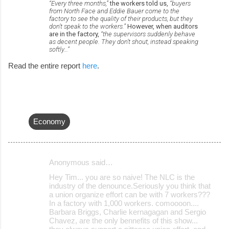
“Every three months,”
the workers told us,
“buyers
from North Face and Eddie Bauer come to the
factory to see the quality of their products, but they
don’t speak to the workers.”
However, when auditors
are in the factory,
“the supervisors suddenly behave
as decent people. They don’t shout, instead speaking
softly…”
Read the entire report
here
.
Economy
Anonymous said…
C
Hey Tim... you are so naive! The NLC is the
o
industry of the denounce.Seriously you think that
a union organize effort can be with 7 workers???
m
In a factory with 1,000 workers. comoooon....
m
Barbara Briggs, Charlie kernagagan and Sergio
Chavez, are the only bennefits of this show...
e