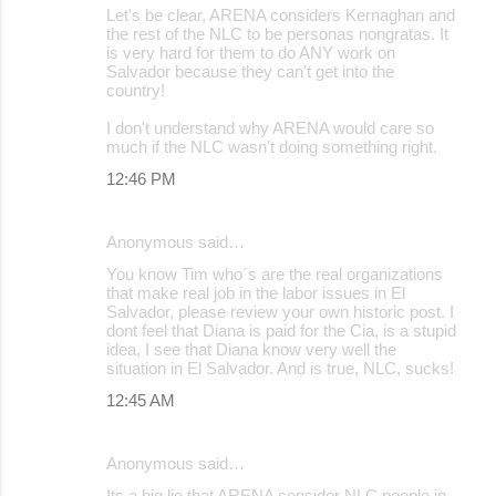
Let's be clear, ARENA considers Kernaghan and
the rest of the NLC to be personas nongratas. It
is very hard for them to do ANY work on
Salvador because they can't get into the
country!
I don't understand why ARENA would care so
much if the NLC wasn't doing something right.
12:46 PM
Anonymous said…
You know Tim who´s are the real organizations
that make real job in the labor issues in El
Salvador, please review your own historic post. I
dont feel that Diana is paid for the Cia, is a stupid
idea, I see that Diana know very well the
situation in El Salvador. And is true, NLC, sucks!
12:45 AM
Anonymous said…
Its a big lie that ARENA consider NLC people in