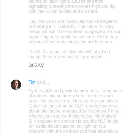
stories on labor rights abuses and then
hightailing it, leaving the workers high and dry,
with their union busted and crushed.
Hey, the cards are massively stacked against
unionizing in El Salvador. The Labor Ministry
keeps a black list of workers suspected of union
organizing or sympathies and sells it to factory
owners. Christmas firings, etc are the norm.
The NLC are not in solidarity with anything
except themselves and self-promotion
6:05 AM
Tim
said…
By the quick and pointed comments, I may have
blundered into an area where I need to learn
more. So educate me. Here are my questions:
1) Are the facts that the NLC reported incorrect
about this factory managed by Youngone? If so,
what is your source of alternative information?
2) It appears the concern is that the NLC is big
on media denunciations, but light on true
solidarity with the workers and their struggle to