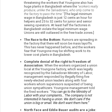
threatening the workers that Youngone also has
huge plants in Bangladesh where the
“workers really
produce, unlike the Salvadorans, who only come to
the factory to pass the time.”
[The legal minimum
wage in Bangladesh is just 12 cents an hour for
helpers and 25 to 32 cents for junior and senior
sewing operators. At least half the factories in
Bangladesh violate the legal minimum wage.
Unions are still outlawed in the free trade zones.]
The Race to the Bottom:
Rumors are spreading in
the factory that there will soon be mass layoffs.
This has never happened before, and the workers
fear that Youngone may be shifting work to its
lower cost plants in Bangladesh.
Complete denial of the right to Freedom of
Association:
When the workers organized a union
local at the Youngone factory, which was legally
recognized by the Salvadoran Ministry of Labor,
management responded by illegally firing five
newly-elected union leaders along with four
workers whom supervisors suspected of being
union sympathizers. Youngone management told
the fired workers: “
You can go to the Ministry of
Labor with your complaints… The company is not
interested in having a union. We don’t care if the
union is big or small. We don’t want them here.”
North Face and Eddie Bauer audits are a joke: