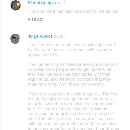
El mal ejemplo
said…
This comment has been removed by the author.
5:18 AM
Jorge Ávalos
said…
The first two comments were obviously placed
by the same person, someone with a grudge
against the NLC.
The numbers by El Visitador are right as far as I
can see. Most people tend to get upset when
they see numbers that don't agree with their
arguments, and therefore conclude that they
must be wrong. Well, these aren't wrong.
There are two problems with maquilas. The first
is that the minimum wage for their workers is
actually lower than the national minimum wage.
In El Salvador we have a two-tier minimum
wage, one for maquilas and one for everyone
else. The other problem in maquilas has to do
with those in the garment sector (there are also
technology maquilas and you never hear of labor