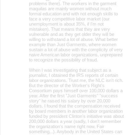
problems there). The workers in the garment
maquilas are mainly women without much
formal education and with not enough skills to
face a very competitive labor market (our
unemployment is about 35%, if I'm not
mistaken). That means that they are very
vulnerable and as they get older they will be
willing to withstand a lot of abuse. What better
example than Just Garments, where women
sustain a lot of abuse with the complicity of very
naive American labor organizations, unprepared
to recognize the possibility of fraud.
When I was investigating that subject as a
journalist, I obtained the IRS reports of certain
labor organizations. Trust me, the NLC isn't rich.
But the director of the Worker's Right's
Consortium pays himself over 100,000 dollars a
year. After the first "Just Garments" "success
story" he raised his salary by over 20,000
dollars. I found that the compensation received
by board members in another labor organization
funded by president Clinton's initiative was about
200,000 dollars a year (sadly, I don't remember
the organization's name right now, Fair
something...). Anybody in the United States can