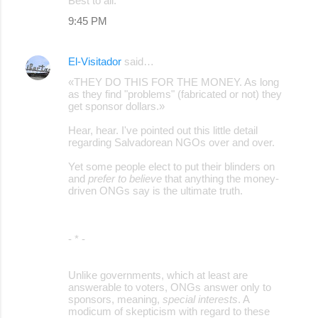
Best to all.
9:45 PM
El-Visitador
said…
«THEY DO THIS FOR THE MONEY. As long
as they find "problems" (fabricated or not) they
get sponsor dollars.»
Hear, hear. I've pointed out this little detail
regarding Salvadorean NGOs over and over.
Yet some people elect to put their blinders on
and
prefer to believe
that anything the money-
driven ONGs say is the ultimate truth.
- * -
Unlike governments, which at least are
answerable to voters, ONGs answer only to
sponsors, meaning,
special interests
. A
modicum of skepticism with regard to these