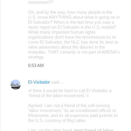
movement??
Oh, and by the way, how many people in the
U.S. know ANYTHING about what is going on in
El Salvador? When is the last time you saw a
news report on El Salvador in the U.S. media?
While many important human rights
organizations don't have the time/resources to
cover El Salvador, the NLC has done its best to
raise awareness about the abuses in the
maquilas. THAT certainly is not part of ARENA's
strategy.
6:53 AM
El-Visitador
said…
«I think it would be hard to call El Visitador a
"friend of the labor movement."»
Agreed: I am not a friend of the self-serving
"labor movement," its air-conditioned offices in
Miramonte, and its all-expenses paid junkets to
the U.S. courtesy of Big Labor.
I am, on the other hand,
best friend of
labor
.