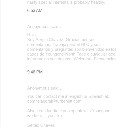
nasty special interests is probably healthy.
6:53 AM
Anonymous said…
Hola
Soy Sergio Chavez- Gracias por sus
comentarios. Trabajo para el NLC y sus
comentarios y preguntas son bienvenidos en los
casos de Youngone-North Face o cualquier otra
informacion que deseen. Welcome -Bienvenidos
-
9:46 PM
Anonymous said…
You can contact me in english or Spanish at:
comitelaboral@turbonett.com
Also I can facilitate you speak with Youngone
workers, if you like.
Sergio Chavez