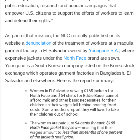
public education, research and popular campaigns that
empower U.S. citizens to support the efforts of workers to learn
and defend their rights."
As part of that mission, the NLC recently published on its
website a
denunciation
of the treatment of workers at a maquila
garment factory in El Salvador owned by
Youngone S.A.
, where
expensive jackets under the
North Face
brand are sewn.
Youngone is a South Korean company listed on the Korea stock
exchange which operates garment factories in Bangladesh, El
Salvador and elsewhere. Here is the report summary:
Women in El Salvador sewing $165 jackets for
North Face and $54 shirts for Eddie Bauer cannot
afford milk and other basic necessities for their
children as their wages fall behind soaring food
costs. Some mothers report they will have to take
their children out of school.
The women are paid just
94 cents for each $165
North Face jacket they sew
—meaning that their
wages amount to
less than six-tenths of one percent
of the jacket’s retail price.