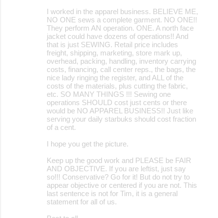
I worked in the apparel business. BELIEVE ME,
NO ONE sews a complete garment. NO ONE!!
They perform AN operation. ONE. A north face
jacket could have dozens of operations!! And
that is just SEWING. Retail price includes
freight, shipping, marketing, store mark up,
overhead, packing, handling, inventory carrying
costs, financing, call center reps., the bags, the
nice lady ringing the register, and ALL of the
costs of the materials, plus cutting the fabric,
etc. SO MANY THINGS !!! Sewing one
operations SHOULD cost just cents or there
would be NO APPAREL BUSINESS!! Just like
serving your daily starbuks should cost fraction
of a cent.
I hope you get the picture.
Keep up the good work and PLEASE be FAIR
AND OBJECTIVE. If you are leftist, just say
so!!! Conservative? Go for it! But do not try to
appear objective or centered if you are not. This
last sentence is not for Tim, it is a general
statement for all of us.