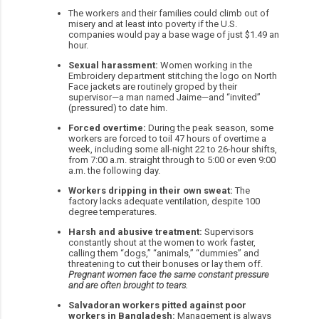
The workers and their families could climb out of
misery and at least into poverty if the U.S.
companies would pay a base wage of just $1.49 an
hour.
Sexual harassment:
Women working in the
Embroidery department stitching the logo on North
Face jackets are routinely groped by their
supervisor—a man named Jaime—and “invited”
(pressured) to date him.
Forced overtime:
During the peak season, some
workers are forced to toil 47 hours of overtime a
week, including some all-night 22 to 26-hour shifts,
from 7:00 a.m. straight through to 5:00 or even 9:00
a.m. the following day.
Workers dripping in their own sweat:
The
factory lacks adequate ventilation, despite 100
degree temperatures.
Harsh and abusive treatment:
Supervisors
constantly shout at the women to work faster,
calling them “dogs,” “animals,” “dummies” and
threatening to cut their bonuses or lay them off.
Pregnant women face the same constant pressure
and are often brought to tears.
Salvadoran workers pitted against poor
workers in Bangladesh:
Management is always