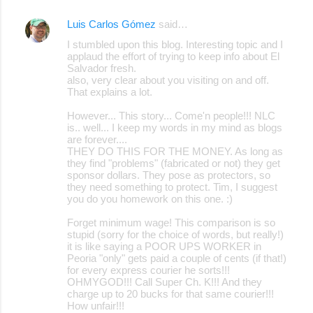
Luis Carlos Gómez
said…
I stumbled upon this blog. Interesting topic and I
applaud the effort of trying to keep info about El
Salvador fresh.
also, very clear about you visiting on and off.
That explains a lot.
However... This story... Come'n people!!! NLC
is.. well... I keep my words in my mind as blogs
are forever....
THEY DO THIS FOR THE MONEY. As long as
they find "problems" (fabricated or not) they get
sponsor dollars. They pose as protectors, so
they need something to protect. Tim, I suggest
you do you homework on this one. :)
Forget minimum wage! This comparison is so
stupid (sorry for the choice of words, but really!)
it is like saying a POOR UPS WORKER in
Peoria "only" gets paid a couple of cents (if that!)
for every express courier he sorts!!!
OHMYGOD!!! Call Super Ch. K!!! And they
charge up to 20 bucks for that same courier!!!
How unfair!!!