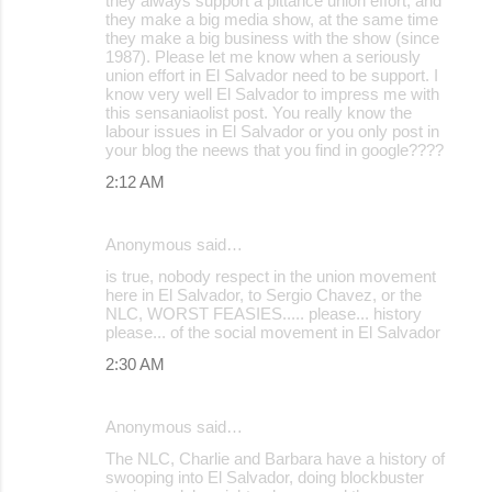
they always support a pittance union effort, and
they make a big media show, at the same time
n
they make a big business with the show (since
t
1987). Please let me know when a seriously
union effort in El Salvador need to be support. I
s
know very well El Salvador to impress me with
this sensaniaolist post. You really know the
labour issues in El Salvador or you only post in
your blog the neews that you find in google????
2:12 AM
Anonymous said…
is true, nobody respect in the union movement
here in El Salvador, to Sergio Chavez, or the
NLC, WORST FEASIES..... please... history
please... of the social movement in El Salvador
2:30 AM
Anonymous said…
The NLC, Charlie and Barbara have a history of
swooping into El Salvador, doing blockbuster