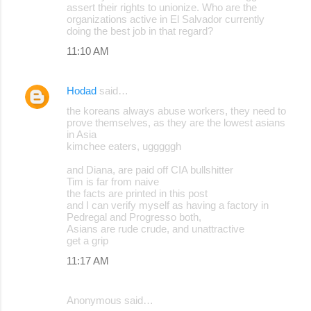
assert their rights to unionize. Who are the
organizations active in El Salvador currently
doing the best job in that regard?
11:10 AM
Hodad
said…
the koreans always abuse workers, they need to
prove themselves, as they are the lowest asians
in Asia
kimchee eaters, ugggggh
and Diana, are paid off CIA bullshitter
Tim is far from naive
the facts are printed in this post
and I can verify myself as having a factory in
Pedregal and Progresso both,
Asians are rude crude, and unattractive
get a grip
11:17 AM
Anonymous said…