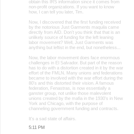
obtain this IRS information since it comes from
non-profit organizations. If you want to know
how, I can tell you later, Tim.
Now, I discovered that the first funding received
by the notorious Just Garments maquila came
directly from AID. Don't you think that that is an
unlikely source of funding for the left leaning
labor movement? Well, Just Garments was
anything but leftist in the end, but nonetheless...
Now, the labor movement does face enormous
challenges in El Salvador. But part of the reason
has to do with a distortion created in it by the war
effort of the FMLN. Many unions and federations
became to involved with the war effort during the
80's and this distorted their vision. A famous
federation, Fenastras, is now essentially a
ganster group, not unlike those malevolent
unions created by the mafia in the 1930's in New
York and Chicago, with the purpose of
channeling government funding and contracts.
It's a sad state of affairs.
5:11 PM