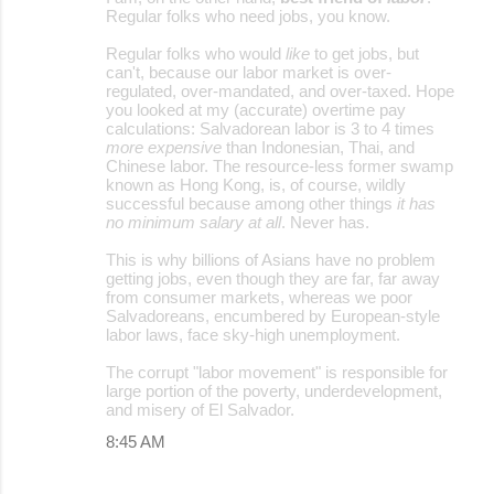
Regular folks who need jobs, you know.
Regular folks who would
like
to get jobs, but
can't, because our labor market is over-
regulated, over-mandated, and over-taxed. Hope
you looked at my (accurate) overtime pay
calculations: Salvadorean labor is 3 to 4 times
more expensive
than Indonesian, Thai, and
Chinese labor. The resource-less former swamp
known as Hong Kong, is, of course, wildly
successful because among other things
it has
no minimum salary at all
. Never has.
This is why billions of Asians have no problem
getting jobs, even though they are far, far away
from consumer markets, whereas we poor
Salvadoreans, encumbered by European-style
labor laws, face sky-high unemployment.
The corrupt "labor movement" is responsible for
large portion of the poverty, underdevelopment,
and misery of El Salvador.
8:45 AM