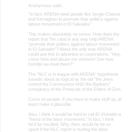
Anonymous said…
"In fact, ARENA need people like Sergio Chavez
and Kernaghan to promote their politics against
labour movement in El Salvador."
This makes absolutely no sense. How does the
report that Tim cited in any way help ARENA
"promote their politics against labour movement
in El Salvador"? About the only way ARENA
could use this to advertise to corporations, "Hey,
come here and abuse our workers! See how
horrible we treat them?"
The "NLC is in league with ARENA" hypothesis
sounds about as logical as the old "the Jews
control the Communists AND the Bankers"
conspiracy of the Protocols of the Elders of Zion.
Come on people. If you have to make stuff up, at
least make it plausible.
Also, I think it would be hard to call El Visitador a
"friend of the labor movement." In fact, I think
he'd be insulted. Why, then, would he be so
upset if the NLC report is hurting the labor