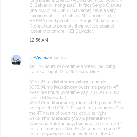
El Salvador "nongratas", in fact Sergio Chavez
(the guy of NLC in El Salvador) have a very
luxorious office in Colonia Miramonte. In fact,
ARENA need people like Sergio Chavez and
Kernaghan to promote their politics against
labour movement in El Salvador.
12:56 AM
El-Visitador
said…
«toil 47 hours of overtime a week, including
some all-night 22 to 26-hour shifts»
$157.25/mo
Minimum salary
, maquila
$335.94/mo
Mandatory overtime pay
for 47
overtime hours (overtime pay is DOUBLE by
law in El Salvador)
$58.97/mo
Mandatory night-shift
pay of 25%
on top of the DOUBLE overtime, assuming 33 of
the 47 hours of overtime occur at night
$42.88/mo
Mandatory 50% premium
for
Weekend Sat/Sun pay, because the normal 44-
hrs are consumed Mo-Fr. Assuming a mere 8
hrs of
daylight
weekend work out of the 47