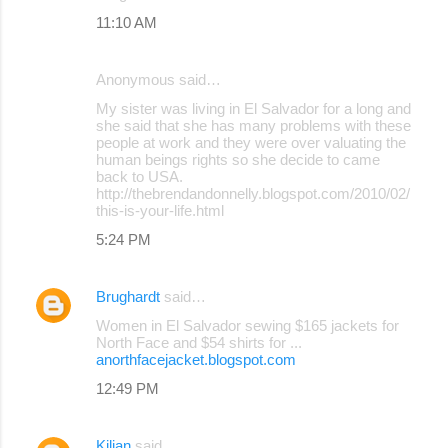
11:10 AM
Anonymous said…
My sister was living in El Salvador for a long and
she said that she has many problems with these
people at work and they were over valuating the
human beings rights so she decide to came
back to USA.
http://thebrendandonnelly.blogspot.com/2010/02/
this-is-your-life.html
5:24 PM
Brughardt
said…
Women in El Salvador sewing $165 jackets for
North Face and $54 shirts for ...
anorthfacejacket.blogspot.com
12:49 PM
Kilian
said…