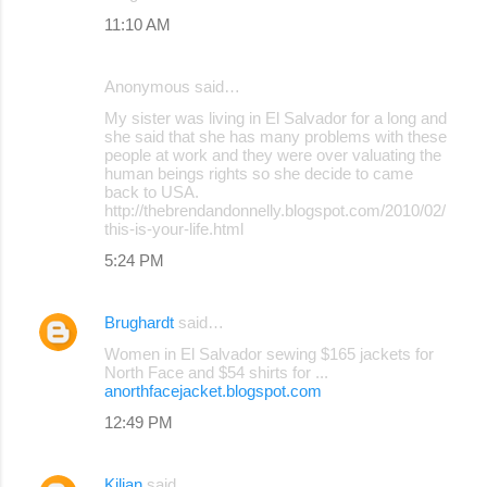
11:10 AM
Anonymous said…
My sister was living in El Salvador for a long and
she said that she has many problems with these
people at work and they were over valuating the
human beings rights so she decide to came
back to USA.
http://thebrendandonnelly.blogspot.com/2010/02/
this-is-your-life.html
5:24 PM
Brughardt
said…
Women in El Salvador sewing $165 jackets for
North Face and $54 shirts for ...
anorthfacejacket.blogspot.com
12:49 PM
Kilian
said…