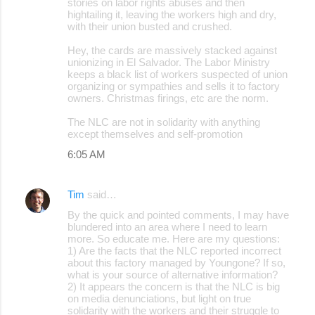
stories on labor rights abuses and then
hightailing it, leaving the workers high and dry,
with their union busted and crushed.
Hey, the cards are massively stacked against
unionizing in El Salvador. The Labor Ministry
keeps a black list of workers suspected of union
organizing or sympathies and sells it to factory
owners. Christmas firings, etc are the norm.
The NLC are not in solidarity with anything
except themselves and self-promotion
6:05 AM
Tim
said…
By the quick and pointed comments, I may have
blundered into an area where I need to learn
more. So educate me. Here are my questions:
1) Are the facts that the NLC reported incorrect
about this factory managed by Youngone? If so,
what is your source of alternative information?
2) It appears the concern is that the NLC is big
on media denunciations, but light on true
solidarity with the workers and their struggle to