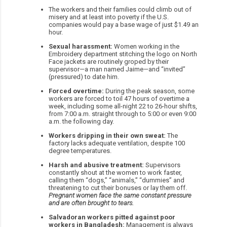
The workers and their families could climb out of
misery and at least into poverty if the U.S.
companies would pay a base wage of just $1.49 an
hour.
Sexual harassment:
Women working in the
Embroidery department stitching the logo on North
Face jackets are routinely groped by their
supervisor—a man named Jaime—and “invited”
(pressured) to date him.
Forced overtime:
During the peak season, some
workers are forced to toil 47 hours of overtime a
week, including some all-night 22 to 26-hour shifts,
from 7:00 a.m. straight through to 5:00 or even 9:00
a.m. the following day.
Workers dripping in their own sweat:
The
factory lacks adequate ventilation, despite 100
degree temperatures.
Harsh and abusive treatment:
Supervisors
constantly shout at the women to work faster,
calling them “dogs,” “animals,” “dummies” and
threatening to cut their bonuses or lay them off.
Pregnant women face the same constant pressure
and are often brought to tears.
Salvadoran workers pitted against poor
workers in Bangladesh:
Management is always