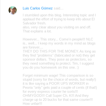
Luis Carlos Gómez
said…
I stumbled upon this blog. Interesting topic and I
applaud the effort of trying to keep info about El
Salvador fresh.
also, very clear about you visiting on and off.
That explains a lot.
However... This story... Come'n people!!! NLC
is.. well... I keep my words in my mind as blogs
are forever....
THEY DO THIS FOR THE MONEY. As long as
they find "problems" (fabricated or not) they get
sponsor dollars. They pose as protectors, so
they need something to protect. Tim, I suggest
you do you homework on this one. :)
Forget minimum wage! This comparison is so
stupid (sorry for the choice of words, but really!)
it is like saying a POOR UPS WORKER in
Peoria "only" gets paid a couple of cents (if that!)
for every express courier he sorts!!!
OHMYGOD!!! Call Super Ch. K!!! And they
charge up to 20 bucks for that same courier!!!
How unfair!!!