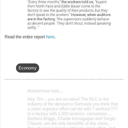
“Every three months,”
the workers told us,
“buyers
from North Face and Eddie Bauer come to the
factory to see the quality of their products, but they
don’t speak to the workers.”
However, when auditors
are in the factory,
“the supervisors suddenly behave
as decent people. They don’t shout, instead speaking
softly…”
Read the entire report
here
.
Economy
Anonymous said…
C
Hey Tim... you are so naive! The NLC is the
o
industry of the denounce.Seriously you think that
a union organize effort can be with 7 workers???
m
In a factory with 1,000 workers. comoooon....
m
Barbara Briggs, Charlie kernagagan and Sergio
Chavez, are the only bennefits of this show...
e