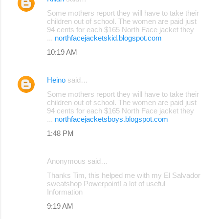
Some mothers report they will have to take their
children out of school. The women are paid just
94 cents for each $165 North Face jacket they
...
northfacejacketskid.blogspot.com
10:19 AM
Heino
said…
Some mothers report they will have to take their
children out of school. The women are paid just
94 cents for each $165 North Face jacket they
...
northfacejacketsboys.blogspot.com
1:48 PM
Anonymous said…
Thanks Tim, this helped me with my El Salvador
sweatshop Powerpoint! a lot of useful
Information
9:19 AM