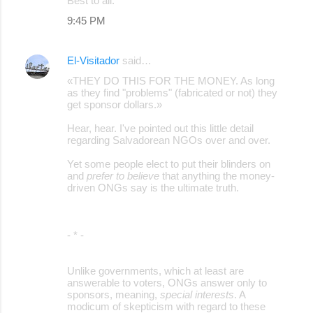
Best to all.
9:45 PM
El-Visitador
said…
«THEY DO THIS FOR THE MONEY. As long
as they find "problems" (fabricated or not) they
get sponsor dollars.»
Hear, hear. I've pointed out this little detail
regarding Salvadorean NGOs over and over.
Yet some people elect to put their blinders on
and
prefer to believe
that anything the money-
driven ONGs say is the ultimate truth.
- * -
Unlike governments, which at least are
answerable to voters, ONGs answer only to
sponsors, meaning,
special interests
. A
modicum of skepticism with regard to these