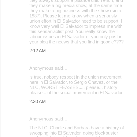
they always support a pittance union effort, and
they make a big media show, at the same time
n
they make a big business with the show (since
t
1987). Please let me know when a seriously
union effort in El Salvador need to be support. I
s
know very well El Salvador to impress me with
this sensaniaolist post. You really know the
labour issues in El Salvador or you only post in
your blog the neews that you find in google????
2:12 AM
Anonymous said…
is true, nobody respect in the union movement
here in El Salvador, to Sergio Chavez, or the
NLC, WORST FEASIES..... please... history
please... of the social movement in El Salvador
2:30 AM
Anonymous said…
The NLC, Charlie and Barbara have a history of
swooping into El Salvador, doing blockbuster