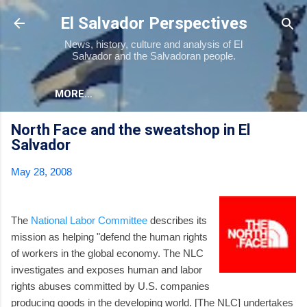
Skip to main content
El Salvador Perspectives
News, history, culture and analysis of El
Salvador and the Salvadoran people.
MORE…
North Face and the sweatshop in El
Salvador
May 28, 2008
The
National Labor Committee
describes its
mission as helping "defend the human rights
of workers in the global economy. The NLC
investigates and exposes human and labor
rights abuses committed by U.S. companies
producing goods in the developing world. [The NLC] undertakes