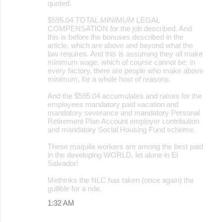
quoted.
$595.04 TOTAL
MINIMUM
LEGAL
COMPENSATION for the job described. And
this is before the bonuses described in the
article, which are above and beyond what the
law requires. And this is assuming they all make
minimum wage, which of course cannot be: in
every factory, there are people who make above
minimum, for a whole host of reasons.
And the $595.04 accumulates and raises for the
employees mandatory paid vacation and
mandatory severance and mandatory Personal
Retirement Plan Account employer contribution
and mandatory Social Housing Fund scheme.
These maquila workers are among the best paid
in the developing WORLD, let alone in El
Salvador!
Methinks the NLC has taken (once again) the
gullible for a ride.
1:32 AM