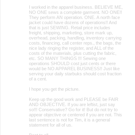
I worked in the apparel business. BELIEVE ME,
NO ONE sews a complete garment. NO ONE!!
They perform AN operation. ONE. A north face
jacket could have dozens of operations!! And
that is just SEWING. Retail price includes
freight, shipping, marketing, store mark up,
overhead, packing, handling, inventory carrying
costs, financing, call center reps., the bags, the
nice lady ringing the register, and ALL of the
costs of the materials, plus cutting the fabric,
etc. SO MANY THINGS !!! Sewing one
operations SHOULD cost just cents or there
would be NO APPAREL BUSINESS!! Just like
serving your daily starbuks should cost fraction
of a cent.
I hope you get the picture.
Keep up the good work and PLEASE be FAIR
AND OBJECTIVE. If you are leftist, just say
so!!! Conservative? Go for it! But do not try to
appear objective or centered if you are not. This
last sentence is not for Tim, it is a general
statement for all of us.