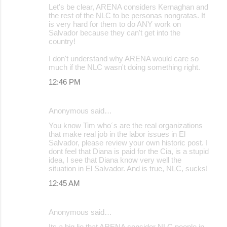
Let's be clear, ARENA considers Kernaghan and
the rest of the NLC to be personas nongratas. It
is very hard for them to do ANY work on
Salvador because they can't get into the
country!
I don't understand why ARENA would care so
much if the NLC wasn't doing something right.
12:46 PM
Anonymous said…
You know Tim who´s are the real organizations
that make real job in the labor issues in El
Salvador, please review your own historic post. I
dont feel that Diana is paid for the Cia, is a stupid
idea, I see that Diana know very well the
situation in El Salvador. And is true, NLC, sucks!
12:45 AM
Anonymous said…
Its a big lie that ARENA consider NLC people in