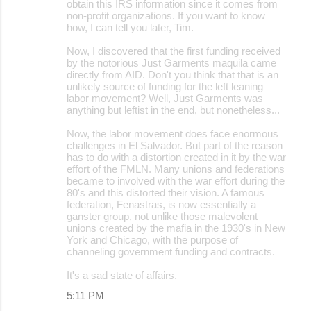
obtain this IRS information since it comes from
non-profit organizations. If you want to know
how, I can tell you later, Tim.
Now, I discovered that the first funding received
by the notorious Just Garments maquila came
directly from AID. Don't you think that that is an
unlikely source of funding for the left leaning
labor movement? Well, Just Garments was
anything but leftist in the end, but nonetheless...
Now, the labor movement does face enormous
challenges in El Salvador. But part of the reason
has to do with a distortion created in it by the war
effort of the FMLN. Many unions and federations
became to involved with the war effort during the
80's and this distorted their vision. A famous
federation, Fenastras, is now essentially a
ganster group, not unlike those malevolent
unions created by the mafia in the 1930's in New
York and Chicago, with the purpose of
channeling government funding and contracts.
It's a sad state of affairs.
5:11 PM