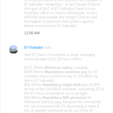
El Salvador "nongratas", in fact Sergio Chavez
(the guy of NLC in El Salvador) have a very
luxorious office in Colonia Miramonte. In fact,
ARENA need people like Sergio Chavez and
Kernaghan to promote their politics against
labour movement in El Salvador.
12:56 AM
El-Visitador
said…
«toil 47 hours of overtime a week, including
some all-night 22 to 26-hour shifts»
$157.25/mo
Minimum salary
, maquila
$335.94/mo
Mandatory overtime pay
for 47
overtime hours (overtime pay is DOUBLE by
law in El Salvador)
$58.97/mo
Mandatory night-shift
pay of 25%
on top of the DOUBLE overtime, assuming 33 of
the 47 hours of overtime occur at night
$42.88/mo
Mandatory 50% premium
for
Weekend Sat/Sun pay, because the normal 44-
hrs are consumed Mo-Fr. Assuming a mere 8
hrs of
daylight
weekend work out of the 47