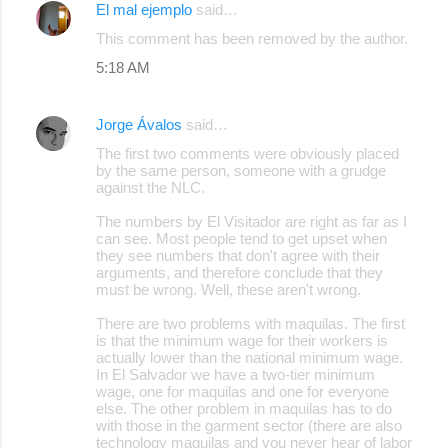
El mal ejemplo
said…
This comment has been removed by the author.
5:18 AM
Jorge Ávalos
said…
The first two comments were obviously placed
by the same person, someone with a grudge
against the NLC.
The numbers by El Visitador are right as far as I
can see. Most people tend to get upset when
they see numbers that don't agree with their
arguments, and therefore conclude that they
must be wrong. Well, these aren't wrong.
There are two problems with maquilas. The first
is that the minimum wage for their workers is
actually lower than the national minimum wage.
In El Salvador we have a two-tier minimum
wage, one for maquilas and one for everyone
else. The other problem in maquilas has to do
with those in the garment sector (there are also
technology maquilas and you never hear of labor