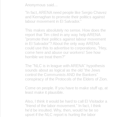
Anonymous said…
"In fact, ARENA need people like Sergio Chavez
and Kernaghan to promote their politics against
labour movement in El Salvador."
This makes absolutely no sense. How does the
report that Tim cited in any way help ARENA
"promote their politics against labour movement
in El Salvador"? About the only way ARENA
could use this to advertise to corporations, "Hey,
come here and abuse our workers! See how
horrible we treat them?"
The "NLC is in league with ARENA" hypothesis
sounds about as logical as the old "the Jews
control the Communists AND the Bankers"
conspiracy of the Protocols of the Elders of Zion.
Come on people. If you have to make stuff up, at
least make it plausible.
Also, I think it would be hard to call El Visitador a
"friend of the labor movement." In fact, I think
he'd be insulted. Why, then, would he be so
upset if the NLC report is hurting the labor