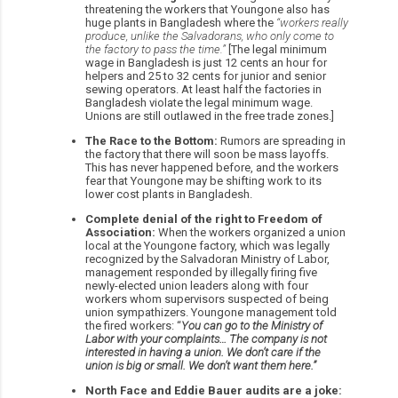
threatening the workers that Youngone also has
huge plants in Bangladesh where the
“workers really
produce, unlike the Salvadorans, who only come to
the factory to pass the time.”
[The legal minimum
wage in Bangladesh is just 12 cents an hour for
helpers and 25 to 32 cents for junior and senior
sewing operators. At least half the factories in
Bangladesh violate the legal minimum wage.
Unions are still outlawed in the free trade zones.]
The Race to the Bottom:
Rumors are spreading in
the factory that there will soon be mass layoffs.
This has never happened before, and the workers
fear that Youngone may be shifting work to its
lower cost plants in Bangladesh.
Complete denial of the right to Freedom of
Association:
When the workers organized a union
local at the Youngone factory, which was legally
recognized by the Salvadoran Ministry of Labor,
management responded by illegally firing five
newly-elected union leaders along with four
workers whom supervisors suspected of being
union sympathizers. Youngone management told
the fired workers: “
You can go to the Ministry of
Labor with your complaints… The company is not
interested in having a union. We don’t care if the
union is big or small. We don’t want them here.”
North Face and Eddie Bauer audits are a joke: