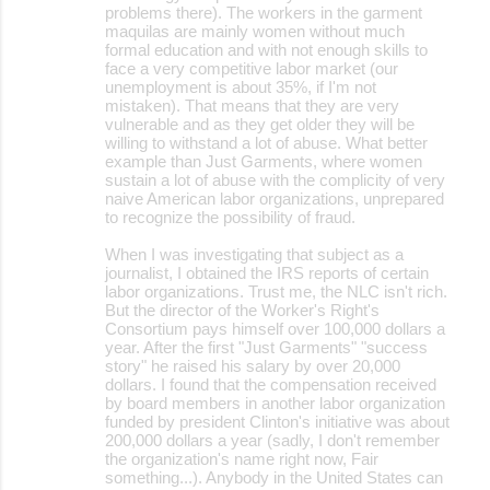
problems there). The workers in the garment
maquilas are mainly women without much
formal education and with not enough skills to
face a very competitive labor market (our
unemployment is about 35%, if I'm not
mistaken). That means that they are very
vulnerable and as they get older they will be
willing to withstand a lot of abuse. What better
example than Just Garments, where women
sustain a lot of abuse with the complicity of very
naive American labor organizations, unprepared
to recognize the possibility of fraud.
When I was investigating that subject as a
journalist, I obtained the IRS reports of certain
labor organizations. Trust me, the NLC isn't rich.
But the director of the Worker's Right's
Consortium pays himself over 100,000 dollars a
year. After the first "Just Garments" "success
story" he raised his salary by over 20,000
dollars. I found that the compensation received
by board members in another labor organization
funded by president Clinton's initiative was about
200,000 dollars a year (sadly, I don't remember
the organization's name right now, Fair
something...). Anybody in the United States can