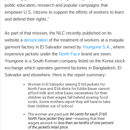
public education, research and popular campaigns that
empower U.S. citizens to support the efforts of workers to learn
and defend their rights."
As part of that mission, the NLC recently published on its
website a
denunciation
of the treatment of workers at a maquila
garment factory in El Salvador owned by
Youngone S.A.
, where
expensive jackets under the
North Face
brand are sewn.
Youngone is a South Korean company listed on the Korea stock
exchange which operates garment factories in Bangladesh, El
Salvador and elsewhere. Here is the report summary:
Women in El Salvador sewing $165 jackets for
North Face and $54 shirts for Eddie Bauer cannot
afford milk and other basic necessities for their
children as their wages fall behind soaring food
costs. Some mothers report they will have to take
their children out of school.
The women are paid just
94 cents for each $165
North Face jacket they sew
—meaning that their
wages amount to
less than six-tenths of one percent
of the jacket’s retail price.