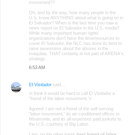
movement??
Oh, and by the way, how many people in the
U.S. know ANYTHING about what is going on in
El Salvador? When is the last time you saw a
news report on El Salvador in the U.S. media?
While many important human rights
organizations don't have the time/resources to
cover El Salvador, the NLC has done its best to
raise awareness about the abuses in the
maquilas. THAT certainly is not part of ARENA's
strategy.
6:53 AM
El-Visitador
said…
«I think it would be hard to call El Visitador a
"friend of the labor movement."»
Agreed: I am not a friend of the self-serving
"labor movement," its air-conditioned offices in
Miramonte, and its all-expenses paid junkets to
the U.S. courtesy of Big Labor.
I am, on the other hand,
best friend of
labor
.