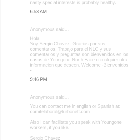
nasty special interests is probably healthy.
6:53 AM
Anonymous said…
Hola
Soy Sergio Chavez- Gracias por sus
comentarios. Trabajo para el NLC y sus
comentarios y preguntas son bienvenidos en los
casos de Youngone-North Face o cualquier otra
informacion que deseen. Welcome -Bienvenidos
-
9:46 PM
Anonymous said…
You can contact me in english or Spanish at:
comitelaboral@turbonett.com
Also I can facilitate you speak with Youngone
workers, if you like.
Sergio Chavez