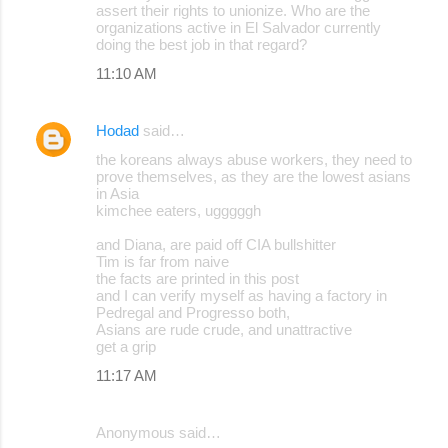
assert their rights to unionize. Who are the
organizations active in El Salvador currently
doing the best job in that regard?
11:10 AM
Hodad
said…
the koreans always abuse workers, they need to
prove themselves, as they are the lowest asians
in Asia
kimchee eaters, ugggggh
and Diana, are paid off CIA bullshitter
Tim is far from naive
the facts are printed in this post
and I can verify myself as having a factory in
Pedregal and Progresso both,
Asians are rude crude, and unattractive
get a grip
11:17 AM
Anonymous said…