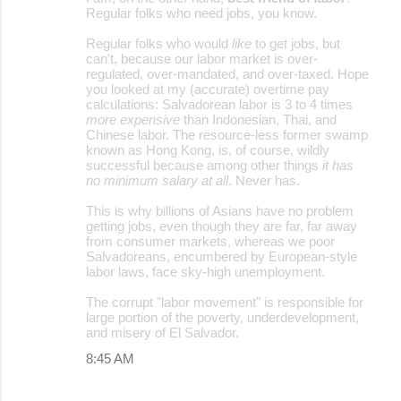
Regular folks who need jobs, you know.
Regular folks who would
like
to get jobs, but
can't, because our labor market is over-
regulated, over-mandated, and over-taxed. Hope
you looked at my (accurate) overtime pay
calculations: Salvadorean labor is 3 to 4 times
more expensive
than Indonesian, Thai, and
Chinese labor. The resource-less former swamp
known as Hong Kong, is, of course, wildly
successful because among other things
it has
no minimum salary at all
. Never has.
This is why billions of Asians have no problem
getting jobs, even though they are far, far away
from consumer markets, whereas we poor
Salvadoreans, encumbered by European-style
labor laws, face sky-high unemployment.
The corrupt "labor movement" is responsible for
large portion of the poverty, underdevelopment,
and misery of El Salvador.
8:45 AM