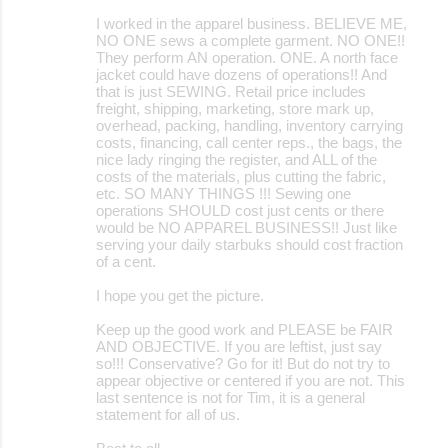
I worked in the apparel business. BELIEVE ME,
NO ONE sews a complete garment. NO ONE!!
They perform AN operation. ONE. A north face
jacket could have dozens of operations!! And
that is just SEWING. Retail price includes
freight, shipping, marketing, store mark up,
overhead, packing, handling, inventory carrying
costs, financing, call center reps., the bags, the
nice lady ringing the register, and ALL of the
costs of the materials, plus cutting the fabric,
etc. SO MANY THINGS !!! Sewing one
operations SHOULD cost just cents or there
would be NO APPAREL BUSINESS!! Just like
serving your daily starbuks should cost fraction
of a cent.
I hope you get the picture.
Keep up the good work and PLEASE be FAIR
AND OBJECTIVE. If you are leftist, just say
so!!! Conservative? Go for it! But do not try to
appear objective or centered if you are not. This
last sentence is not for Tim, it is a general
statement for all of us.