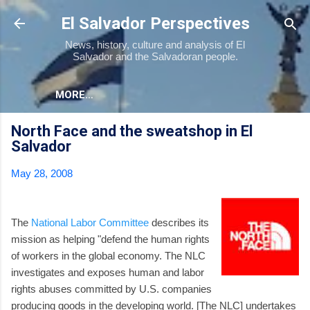
Skip to main content
El Salvador Perspectives
News, history, culture and analysis of El
Salvador and the Salvadoran people.
MORE…
North Face and the sweatshop in El
Salvador
May 28, 2008
The
National Labor Committee
describes its
mission as helping "defend the human rights
of workers in the global economy. The NLC
investigates and exposes human and labor
rights abuses committed by U.S. companies
producing goods in the developing world. [The NLC] undertakes