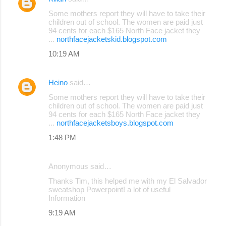
Some mothers report they will have to take their
children out of school. The women are paid just
94 cents for each $165 North Face jacket they
...
northfacejacketskid.blogspot.com
10:19 AM
Heino
said…
Some mothers report they will have to take their
children out of school. The women are paid just
94 cents for each $165 North Face jacket they
...
northfacejacketsboys.blogspot.com
1:48 PM
Anonymous said…
Thanks Tim, this helped me with my El Salvador
sweatshop Powerpoint! a lot of useful
Information
9:19 AM