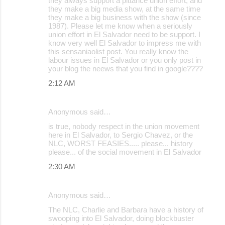
they always support a pittance union effort, and
they make a big media show, at the same time
n
they make a big business with the show (since
t
1987). Please let me know when a seriously
union effort in El Salvador need to be support. I
s
know very well El Salvador to impress me with
this sensaniaolist post. You really know the
labour issues in El Salvador or you only post in
your blog the neews that you find in google????
2:12 AM
Anonymous said…
is true, nobody respect in the union movement
here in El Salvador, to Sergio Chavez, or the
NLC, WORST FEASIES..... please... history
please... of the social movement in El Salvador
2:30 AM
Anonymous said…
The NLC, Charlie and Barbara have a history of
swooping into El Salvador, doing blockbuster