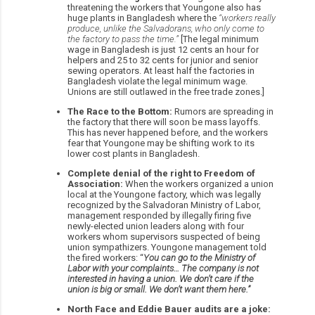
threatening the workers that Youngone also has
huge plants in Bangladesh where the
“workers really
produce, unlike the Salvadorans, who only come to
the factory to pass the time.”
[The legal minimum
wage in Bangladesh is just 12 cents an hour for
helpers and 25 to 32 cents for junior and senior
sewing operators. At least half the factories in
Bangladesh violate the legal minimum wage.
Unions are still outlawed in the free trade zones.]
The Race to the Bottom:
Rumors are spreading in
the factory that there will soon be mass layoffs.
This has never happened before, and the workers
fear that Youngone may be shifting work to its
lower cost plants in Bangladesh.
Complete denial of the right to Freedom of
Association:
When the workers organized a union
local at the Youngone factory, which was legally
recognized by the Salvadoran Ministry of Labor,
management responded by illegally firing five
newly-elected union leaders along with four
workers whom supervisors suspected of being
union sympathizers. Youngone management told
the fired workers: “
You can go to the Ministry of
Labor with your complaints… The company is not
interested in having a union. We don’t care if the
union is big or small. We don’t want them here.”
North Face and Eddie Bauer audits are a joke: