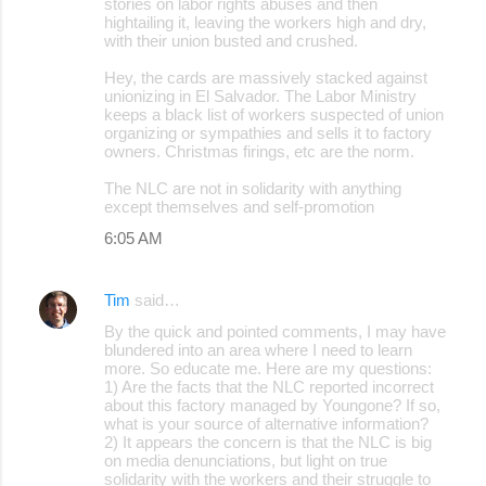
stories on labor rights abuses and then
hightailing it, leaving the workers high and dry,
with their union busted and crushed.
Hey, the cards are massively stacked against
unionizing in El Salvador. The Labor Ministry
keeps a black list of workers suspected of union
organizing or sympathies and sells it to factory
owners. Christmas firings, etc are the norm.
The NLC are not in solidarity with anything
except themselves and self-promotion
6:05 AM
Tim
said…
By the quick and pointed comments, I may have
blundered into an area where I need to learn
more. So educate me. Here are my questions:
1) Are the facts that the NLC reported incorrect
about this factory managed by Youngone? If so,
what is your source of alternative information?
2) It appears the concern is that the NLC is big
on media denunciations, but light on true
solidarity with the workers and their struggle to