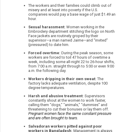
The workers and their families could climb out of
misery and at least into poverty if the U.S.
companies would pay a base wage of just $1.49 an
hour.
Sexual harassment:
Women working in the
Embroidery department stitching the logo on North
Face jackets are routinely groped by their
supervisor—a man named Jaime—and “invited”
(pressured) to date him.
Forced overtime:
During the peak season, some
workers are forced to toil 47 hours of overtime a
week, including some all-night 22 to 26-hour shifts,
from 7:00 a.m. straight through to 5:00 or even 9:00
a.m. the following day.
Workers dripping in their own sweat:
The
factory lacks adequate ventilation, despite 100
degree temperatures.
Harsh and abusive treatment:
Supervisors
constantly shout at the women to work faster,
calling them “dogs,” “animals,” “dummies” and
threatening to cut their bonuses or lay them off.
Pregnant women face the same constant pressure
and are often brought to tears.
Salvadoran workers pitted against poor
workers in Bangladesh:
Management is always