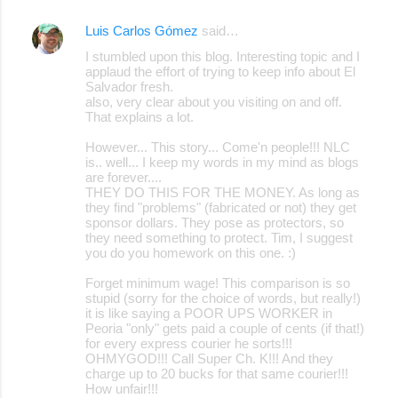
Luis Carlos Gómez
said…
I stumbled upon this blog. Interesting topic and I
applaud the effort of trying to keep info about El
Salvador fresh.
also, very clear about you visiting on and off.
That explains a lot.
However... This story... Come'n people!!! NLC
is.. well... I keep my words in my mind as blogs
are forever....
THEY DO THIS FOR THE MONEY. As long as
they find "problems" (fabricated or not) they get
sponsor dollars. They pose as protectors, so
they need something to protect. Tim, I suggest
you do you homework on this one. :)
Forget minimum wage! This comparison is so
stupid (sorry for the choice of words, but really!)
it is like saying a POOR UPS WORKER in
Peoria "only" gets paid a couple of cents (if that!)
for every express courier he sorts!!!
OHMYGOD!!! Call Super Ch. K!!! And they
charge up to 20 bucks for that same courier!!!
How unfair!!!