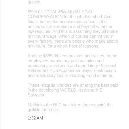
quoted.
$595.04 TOTAL
MINIMUM
LEGAL
COMPENSATION for the job described. And
this is before the bonuses described in the
article, which are above and beyond what the
law requires. And this is assuming they all make
minimum wage, which of course cannot be: in
every factory, there are people who make above
minimum, for a whole host of reasons.
And the $595.04 accumulates and raises for the
employees mandatory paid vacation and
mandatory severance and mandatory Personal
Retirement Plan Account employer contribution
and mandatory Social Housing Fund scheme.
These maquila workers are among the best paid
in the developing WORLD, let alone in El
Salvador!
Methinks the NLC has taken (once again) the
gullible for a ride.
1:32 AM