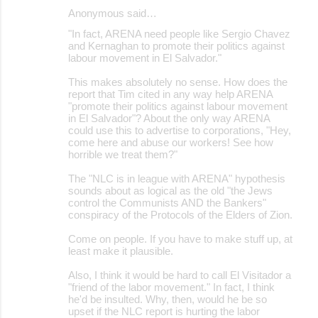
Anonymous said…
"In fact, ARENA need people like Sergio Chavez
and Kernaghan to promote their politics against
labour movement in El Salvador."
This makes absolutely no sense. How does the
report that Tim cited in any way help ARENA
"promote their politics against labour movement
in El Salvador"? About the only way ARENA
could use this to advertise to corporations, "Hey,
come here and abuse our workers! See how
horrible we treat them?"
The "NLC is in league with ARENA" hypothesis
sounds about as logical as the old "the Jews
control the Communists AND the Bankers"
conspiracy of the Protocols of the Elders of Zion.
Come on people. If you have to make stuff up, at
least make it plausible.
Also, I think it would be hard to call El Visitador a
"friend of the labor movement." In fact, I think
he'd be insulted. Why, then, would he be so
upset if the NLC report is hurting the labor