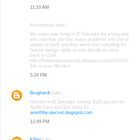
11:10 AM
Anonymous said…
My sister was living in El Salvador for a long and
she said that she has many problems with these
people at work and they were over valuating the
human beings rights so she decide to came
back to USA.
http://thebrendandonnelly.blogspot.com/2010/02/
this-is-your-life.html
5:24 PM
Brughardt
said…
Women in El Salvador sewing $165 jackets for
North Face and $54 shirts for ...
anorthfacejacket.blogspot.com
12:49 PM
Kilian
said…