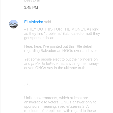
Best to all.
9:45 PM
El-Visitador
said…
«THEY DO THIS FOR THE MONEY. As long
as they find "problems" (fabricated or not) they
get sponsor dollars.»
Hear, hear. I've pointed out this little detail
regarding Salvadorean NGOs over and over.
Yet some people elect to put their blinders on
and
prefer to believe
that anything the money-
driven ONGs say is the ultimate truth.
- * -
Unlike governments, which at least are
answerable to voters, ONGs answer only to
sponsors, meaning,
special interests
. A
modicum of skepticism with regard to these