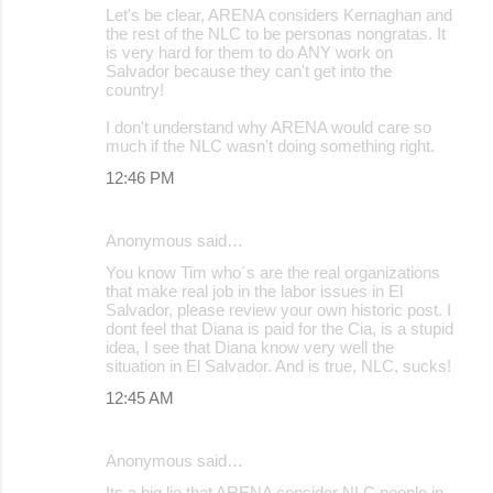
Let's be clear, ARENA considers Kernaghan and
the rest of the NLC to be personas nongratas. It
is very hard for them to do ANY work on
Salvador because they can't get into the
country!
I don't understand why ARENA would care so
much if the NLC wasn't doing something right.
12:46 PM
Anonymous said…
You know Tim who´s are the real organizations
that make real job in the labor issues in El
Salvador, please review your own historic post. I
dont feel that Diana is paid for the Cia, is a stupid
idea, I see that Diana know very well the
situation in El Salvador. And is true, NLC, sucks!
12:45 AM
Anonymous said…
Its a big lie that ARENA consider NLC people in