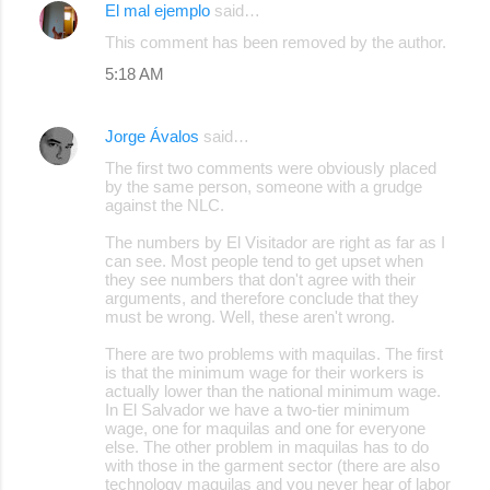
El mal ejemplo
said…
This comment has been removed by the author.
5:18 AM
Jorge Ávalos
said…
The first two comments were obviously placed
by the same person, someone with a grudge
against the NLC.
The numbers by El Visitador are right as far as I
can see. Most people tend to get upset when
they see numbers that don't agree with their
arguments, and therefore conclude that they
must be wrong. Well, these aren't wrong.
There are two problems with maquilas. The first
is that the minimum wage for their workers is
actually lower than the national minimum wage.
In El Salvador we have a two-tier minimum
wage, one for maquilas and one for everyone
else. The other problem in maquilas has to do
with those in the garment sector (there are also
technology maquilas and you never hear of labor