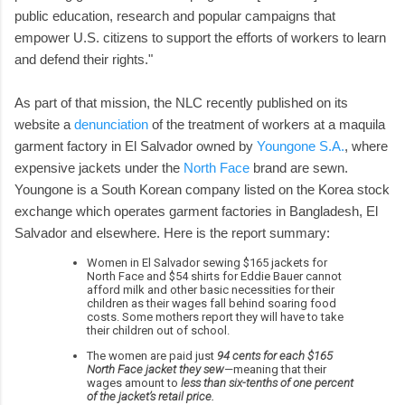
public education, research and popular campaigns that
empower U.S. citizens to support the efforts of workers to learn
and defend their rights."
As part of that mission, the NLC recently published on its
website a
denunciation
of the treatment of workers at a maquila
garment factory in El Salvador owned by
Youngone S.A.
, where
expensive jackets under the
North Face
brand are sewn.
Youngone is a South Korean company listed on the Korea stock
exchange which operates garment factories in Bangladesh, El
Salvador and elsewhere. Here is the report summary:
Women in El Salvador sewing $165 jackets for
North Face and $54 shirts for Eddie Bauer cannot
afford milk and other basic necessities for their
children as their wages fall behind soaring food
costs. Some mothers report they will have to take
their children out of school.
The women are paid just
94 cents for each $165
North Face jacket they sew
—meaning that their
wages amount to
less than six-tenths of one percent
of the jacket’s retail price.