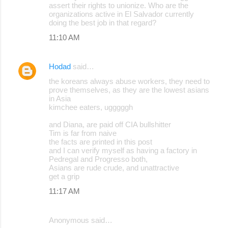
assert their rights to unionize. Who are the
organizations active in El Salvador currently
doing the best job in that regard?
11:10 AM
Hodad
said…
the koreans always abuse workers, they need to
prove themselves, as they are the lowest asians
in Asia
kimchee eaters, ugggggh
and Diana, are paid off CIA bullshitter
Tim is far from naive
the facts are printed in this post
and I can verify myself as having a factory in
Pedregal and Progresso both,
Asians are rude crude, and unattractive
get a grip
11:17 AM
Anonymous said…