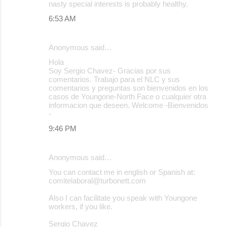
nasty special interests is probably healthy.
6:53 AM
Anonymous said…
Hola
Soy Sergio Chavez- Gracias por sus
comentarios. Trabajo para el NLC y sus
comentarios y preguntas son bienvenidos en los
casos de Youngone-North Face o cualquier otra
informacion que deseen. Welcome -Bienvenidos
-
9:46 PM
Anonymous said…
You can contact me in english or Spanish at:
comitelaboral@turbonett.com
Also I can facilitate you speak with Youngone
workers, if you like.
Sergio Chavez