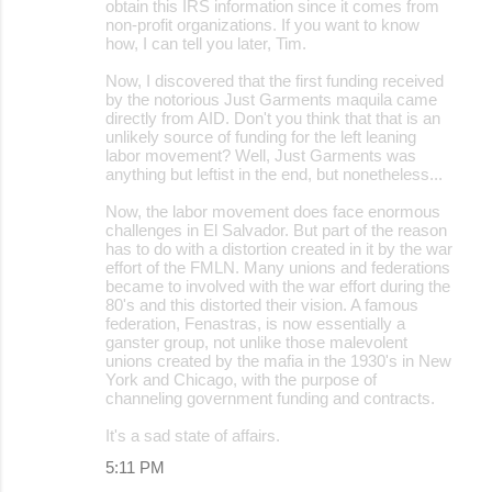
obtain this IRS information since it comes from
non-profit organizations. If you want to know
how, I can tell you later, Tim.
Now, I discovered that the first funding received
by the notorious Just Garments maquila came
directly from AID. Don't you think that that is an
unlikely source of funding for the left leaning
labor movement? Well, Just Garments was
anything but leftist in the end, but nonetheless...
Now, the labor movement does face enormous
challenges in El Salvador. But part of the reason
has to do with a distortion created in it by the war
effort of the FMLN. Many unions and federations
became to involved with the war effort during the
80's and this distorted their vision. A famous
federation, Fenastras, is now essentially a
ganster group, not unlike those malevolent
unions created by the mafia in the 1930's in New
York and Chicago, with the purpose of
channeling government funding and contracts.
It's a sad state of affairs.
5:11 PM