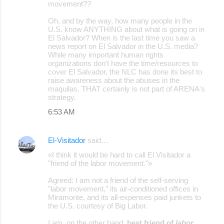
movement??
Oh, and by the way, how many people in the
U.S. know ANYTHING about what is going on in
El Salvador? When is the last time you saw a
news report on El Salvador in the U.S. media?
While many important human rights
organizations don't have the time/resources to
cover El Salvador, the NLC has done its best to
raise awareness about the abuses in the
maquilas. THAT certainly is not part of ARENA's
strategy.
6:53 AM
El-Visitador
said…
«I think it would be hard to call El Visitador a
"friend of the labor movement."»
Agreed: I am not a friend of the self-serving
"labor movement," its air-conditioned offices in
Miramonte, and its all-expenses paid junkets to
the U.S. courtesy of Big Labor.
I am, on the other hand,
best friend of
labor
.