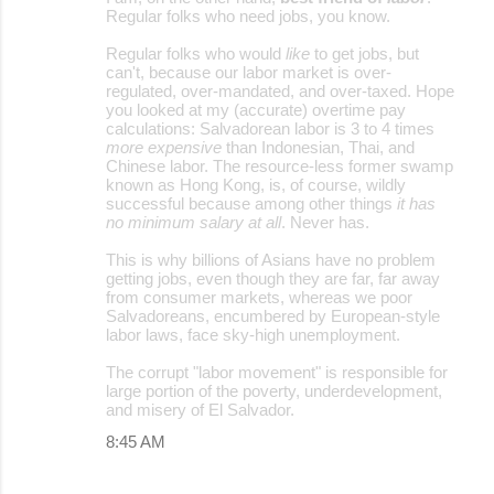
Regular folks who need jobs, you know.
Regular folks who would
like
to get jobs, but
can't, because our labor market is over-
regulated, over-mandated, and over-taxed. Hope
you looked at my (accurate) overtime pay
calculations: Salvadorean labor is 3 to 4 times
more expensive
than Indonesian, Thai, and
Chinese labor. The resource-less former swamp
known as Hong Kong, is, of course, wildly
successful because among other things
it has
no minimum salary at all
. Never has.
This is why billions of Asians have no problem
getting jobs, even though they are far, far away
from consumer markets, whereas we poor
Salvadoreans, encumbered by European-style
labor laws, face sky-high unemployment.
The corrupt "labor movement" is responsible for
large portion of the poverty, underdevelopment,
and misery of El Salvador.
8:45 AM