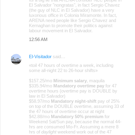
El Salvador "nongratas", in fact Sergio Chavez
(the guy of NLC in El Salvador) have a very
luxorious office in Colonia Miramonte. In fact,
ARENA need people like Sergio Chavez and
Kernaghan to promote their politics against
labour movement in El Salvador.
12:56 AM
El-Visitador
said…
«toil 47 hours of overtime a week, including
some all-night 22 to 26-hour shifts»
$157.25/mo
Minimum salary
, maquila
$335.94/mo
Mandatory overtime pay
for 47
overtime hours (overtime pay is DOUBLE by
law in El Salvador)
$58.97/mo
Mandatory night-shift
pay of 25%
on top of the DOUBLE overtime, assuming 33 of
the 47 hours of overtime occur at night
$42.88/mo
Mandatory 50% premium
for
Weekend Sat/Sun pay, because the normal 44-
hrs are consumed Mo-Fr. Assuming a mere 8
hrs of
daylight
weekend work out of the 47