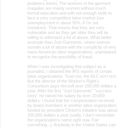
problems there). The workers in the garment
maquilas are mainly women without much
formal education and with not enough skills to
face a very competitive labor market (our
unemployment is about 35%, if I'm not
mistaken). That means that they are very
vulnerable and as they get older they will be
willing to withstand a lot of abuse. What better
example than Just Garments, where women
sustain a lot of abuse with the complicity of very
naive American labor organizations, unprepared
to recognize the possibility of fraud.
When I was investigating that subject as a
journalist, I obtained the IRS reports of certain
labor organizations. Trust me, the NLC isn't rich.
But the director of the Worker's Right's
Consortium pays himself over 100,000 dollars a
year. After the first "Just Garments" "success
story" he raised his salary by over 20,000
dollars. I found that the compensation received
by board members in another labor organization
funded by president Clinton's initiative was about
200,000 dollars a year (sadly, I don't remember
the organization's name right now, Fair
something...). Anybody in the United States can