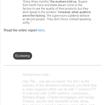
“Every three months,”
the workers told us,
“buyers
from North Face and Eddie Bauer come to the
factory to see the quality of their products, but they
don’t speak to the workers.”
However, when auditors
are in the factory,
“the supervisors suddenly behave
as decent people. They don’t shout, instead speaking
softly…”
Read the entire report
here
.
Economy
Anonymous said…
C
Hey Tim... you are so naive! The NLC is the
o
industry of the denounce.Seriously you think that
a union organize effort can be with 7 workers???
m
In a factory with 1,000 workers. comoooon....
m
Barbara Briggs, Charlie kernagagan and Sergio
Chavez, are the only bennefits of this show...
e