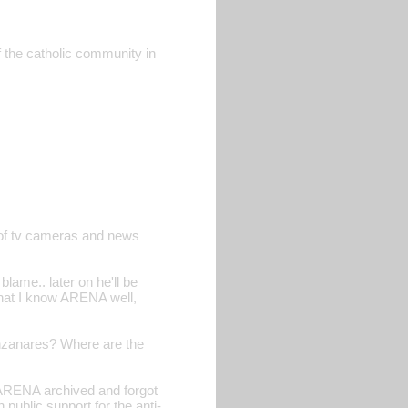
 the catholic community in
t of tv cameras and news
blame.. later on he'll be
t that I know ARENA well,
 Manzanares? Where are the
 ARENA archived and forgot
 public support for the anti-