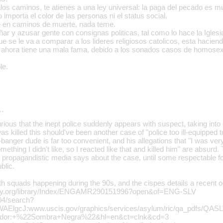
los caminos, te atienes a una ley universal: la paga del pecado es m
o importa el color de las personas ni el status social.
e en caminos de muerte, nada teme.
r y azusar gente con consignas politicas, tal como lo hace la Iglesi
e se le va a comparar a los lideres religiosos catolicos, esta hacien
ca ahora tiene una mala fama, debido a los sonados casos de homose
le.
…
urious that the inept police suddenly appears with suspect, taking into
as killed this should've been another case of "police too ill-equipped 
banger dude is far too convenient, and his allegations that "I was very 
thing I didn't like, so I reacted like that and killed him" are absurd. 
propagandistic media says about the case, until some respectable for
blic.
th squads happening during the 90s, and the cispes details a recent o
sty.org/library/Index/ENGAMR290151996?open&of=ENG-SLV
104/search?
ElgcJ:www.uscis.gov/graphics/services/asylum/ric/qa_pdfs/QAS
vador:+%22Sombra+Negra%22&hl=en&ct=clnk&cd=3