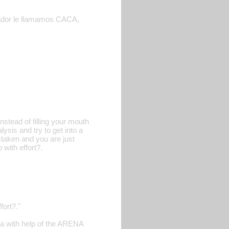
lvador le llamamos CACA,
nstead of filling your mouth
sis and try to get into a
staken and you are just
 with effort?.
fort?."
ira with help of the ARENA