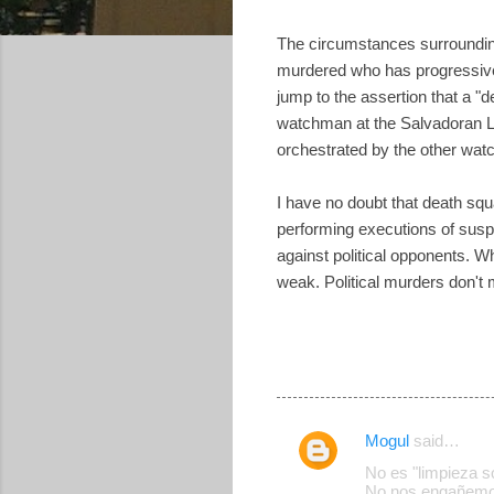
The circumstances surrounding 
murdered who has progressive p
jump to the assertion that a "d
watchman at the Salvadoran Lu
orchestrated by the other watc
I have no doubt that death squa
performing executions of susp
against political opponents. 
weak. Political murders don't
Mogul
said…
C
No es "limpieza s
o
No nos engañemo