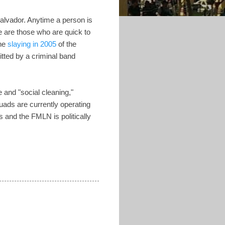
Salvador. Anytime a person is
re are those who are quick to
the
slaying in 2005
of the
tted by a criminal band
e and "social cleaning,"
uads are currently operating
 and the FMLN is politically