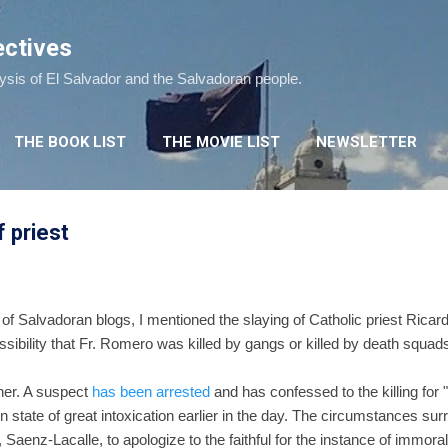
Skip to main content
ectives
lysis of El Salvador and the Salvadoran people.
THE BOOK LIST
THE MOVIE LIST
NEWSLETTER
f priest
of Salvadoran blogs, I mentioned the slaying of Catholic priest Rica
sibility that Fr. Romero was killed by gangs or killed by death squads 
ther. A suspect
has been arrested
and has confessed to the killing for 
 state of great intoxication earlier in the day. The circumstances sur
Saenz-Lacalle, to apologize to the faithful for the instance of immorali