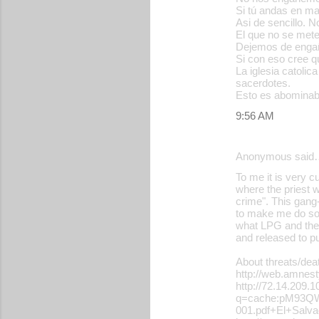
Si tú andas en ma
m
Asi de sencillo. N
m
El que no se met
Dejemos de engaña
e
Si con eso cree qu
La iglesia catoli
n
sacerdotes.
t
Esto es abominab
s
9:56 AM
Anonymous said
To me it is very c
where the priest w
crime". This gang-
to make me do some
what LPG and the 
and released to pu
About threats/dea
http://web.amne
http://72.14.209.
q=cache:pM93QWA
001.pdf+El+Sal