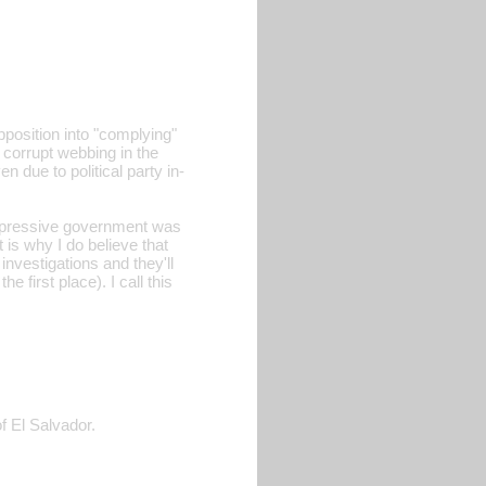
pposition into "complying"
 corrupt webbing in the
n due to political party in-
epressive government was
t is why I do believe that
investigations and they'll
 first place). I call this
f El Salvador.