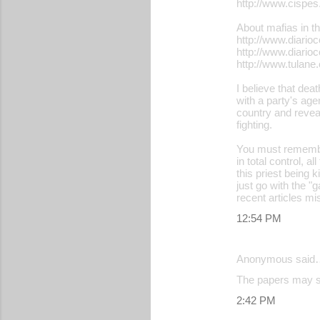
http://www.cispe
About mafias in th
http://www.diari
http://www.diari
http://www.tulan
I believe that dea
with a party's age
country and reveal
fighting.
You must remembe
in total control, a
this priest being 
just go with the "
recent articles mi
12:54 PM
Anonymous said
The papers may say
2:42 PM