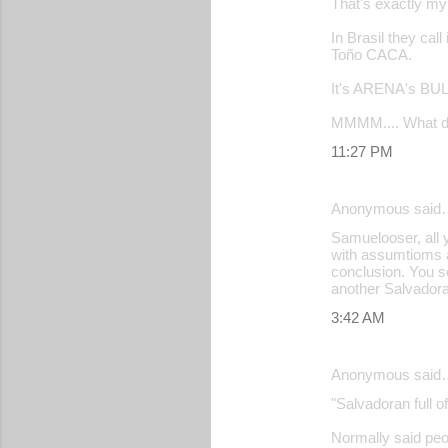
That's exactly m
In Brasil they ca
Toño CACA.
It's ARENA's BUL
MMMM.... What do
11:27 PM
Anonymous said
Samuelooser, all y
with assumtioms an
conclusion. You s
another Salvadoran
3:42 AM
Anonymous said
"Salvadoran full o
Normally said peop