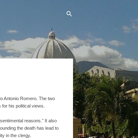
rdo Antonio Romero. The two
for his political views.
"sentimental reasons." It also
rounding the death has lead to
ty in the clergy.