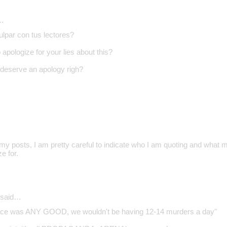
…
ulpar con tus lectores?
apologize for your lies about this?
deserve an apology righ?
d my posts, I am pretty careful to indicate who I am quoting and what 
e for.
said…
police was ANY GOOD, we wouldn't be having 12-14 murders a day"