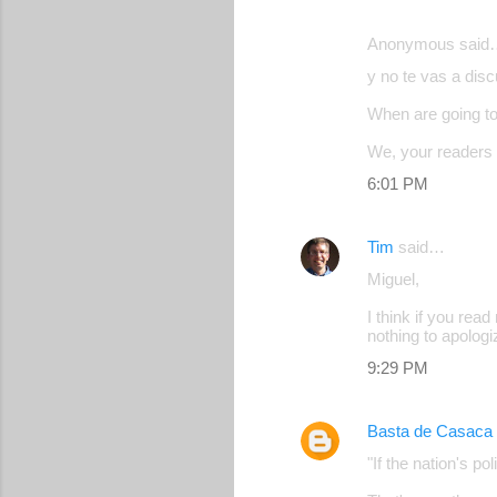
Anonymous said
y no te vas a disc
When are going to 
We, your readers 
6:01 PM
Tim
said…
Miguel,
I think if you rea
nothing to apologiz
9:29 PM
Basta de Casaca
"If the nation's 