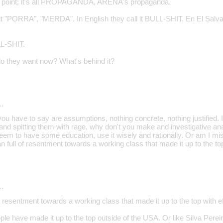
y point; it's all PROPAGANDA, ARENA's propaganda.
ll it "PORRA", "MERDA". In English they call it BULL-SHIT. En El Sa
L-SHIT.
 they want now? What's behind it?
…
ou have to say are assumptions, nothing concrete, nothing justified. I
d spitting them with rage, why don't you make and investigative analy
eem to have some education, use it wisely and rationally. Or am I mi
 full of resentment towards a working class that made it up to the top
…
f resentment towards a working class that made it up to the top with ef
le have made it up to the top outside of the USA. Or like Silva Pere