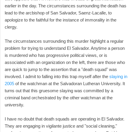
earlier in the day. The circumstances surrounding the death has
lead to the arcbishop of San Salvador, Saenz-Lacalle, to
apologize to the faithful for the instance of immorality in the
clergy.
The circumstances surrounding this murder highlight a regular
problem for trying to understand El Salvador. Anytime a person
is murdered who has progressive political views, or is
associated with an organization on the left, there are those who
are quick to jump to the assertion that a "death squad" was
involved. I admit to falling into this trap myself after the
slaying in
2005
of the watchman at the Salvadoran Lutheran University. It
turns out that this gruesome slaying was committed by a
criminal band orchestrated by the other watchman at the
university.
I have no doubt that death squads are operating in El Salvador.
They are engaging in vigilante justice and "social cleaning,"