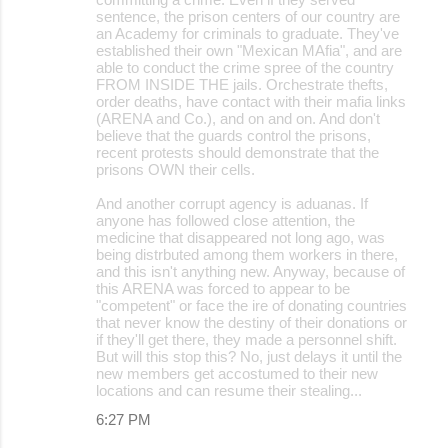
sentence, the prison centers of our country are
an Academy for criminals to graduate. They've
established their own "Mexican MAfia", and are
able to conduct the crime spree of the country
FROM INSIDE THE jails. Orchestrate thefts,
order deaths, have contact with their mafia links
(ARENA and Co.), and on and on. And don't
believe that the guards control the prisons,
recent protests should demonstrate that the
prisons OWN their cells.
And another corrupt agency is aduanas. If
anyone has followed close attention, the
medicine that disappeared not long ago, was
being distrbuted among them workers in there,
and this isn't anything new. Anyway, because of
this ARENA was forced to appear to be
"competent" or face the ire of donating countries
that never know the destiny of their donations or
if they'll get there, they made a personnel shift.
But will this stop this? No, just delays it until the
new members get accostumed to their new
locations and can resume their stealing...
6:27 PM