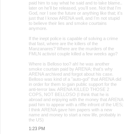
paid him to say what he said and to take blame..
later on he'll be released, you'll see. Not that I'm
God, nor I see the future or anything like that; it's
just that I know ARENA well, and I'm not stupid
to believe their lies and smoke courtains
anymore.
If the inept police is capable of solving a crime
that fast, where are the killers of the
Manzanares? Where are the murders of the
FMLN activist couple killed a few weeks ago?
Where is Belloso too? ah! he was another
smoke courtain paid by ARENA; that's why
ARENA archived and forgot about his case.
Belloso was kind of a "auto-gol" that ARENA did
in order for them to gain public support for the
anti-terror law. ARENA KILLED THOSE 2
COPS, NOT BELLOSO (I think that he is
abroad and enjoying with the money that ARENA
paid him to appear with a riffle infront of the UES;
I think ARENA gave him papers with a new
name and money to start a new life, probably in
the US)
1:23 PM