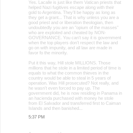
Yes. Lacalle is just like them Vatican priests that
helped Nazi fugitives escape along with their
gold to Argentina. They'll be happy as long as
they get a grant... That is why unless you are a
good priest and or liberation theologian, then
undoubtedly you are an "opium of the masses"
who are exploited and cheated by NON-
GOVERNANCE. You can't say it is government
when the top players don't respect the law and
go on with impunity, and all law are made in
favor fo the minority.
Put it this way, Hill stole MILLIONS. Those
millions that he stole in a limited period of time is
equals to what the common thieves in the
country would be able to steal in 5 years of
operation. Was Hill prosecuted? Not really, and
he wasn't even forced to pay up. The
government did, he is now residing in Panama in
an hacienda purchased with money he stole
from El Salvador and transferred first to Caiman
Islands and then banished...
5:37 PM