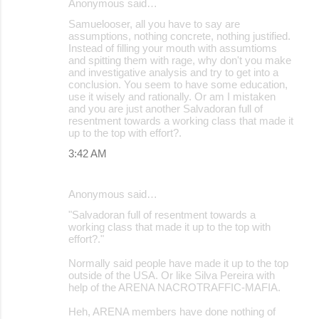
Anonymous said…
Samuelooser, all you have to say are
assumptions, nothing concrete, nothing justified.
Instead of filling your mouth with assumtioms
and spitting them with rage, why don't you make
and investigative analysis and try to get into a
conclusion. You seem to have some education,
use it wisely and rationally. Or am I mistaken
and you are just another Salvadoran full of
resentment towards a working class that made it
up to the top with effort?.
3:42 AM
Anonymous said…
"Salvadoran full of resentment towards a
working class that made it up to the top with
effort?."
Normally said people have made it up to the top
outside of the USA. Or like Silva Pereira with
help of the ARENA NACROTRAFFIC-MAFIA.
Heh, ARENA members have done nothing of