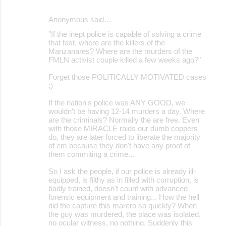
Anonymous said…
"If the inept police is capable of solving a crime
that fast, where are the killers of the
Manzanares? Where are the murders of the
FMLN activist couple killed a few weeks ago?"
Forget those POLITICALLY MOTIVATED cases
;)
If the nation's police was ANY GOOD, we
wouldn't be having 12-14 murders a day. Where
are the criminals? Normally the are free. Even
with those MIRACLE raids our dumb coppers
do, they are later forced to liberate the majority
of em because they don't have any proof of
them commiting a crime...
So I ask the people, if our police is already ill-
equipped, is filthy as in filled with corruption, is
badly trained, doesn't count with advanced
forensic equipment and training... How the hell
did the capture this marero so quickly? When
the guy was murdered, the place was isolated,
no ocular witness, no nothing. Suddenly this