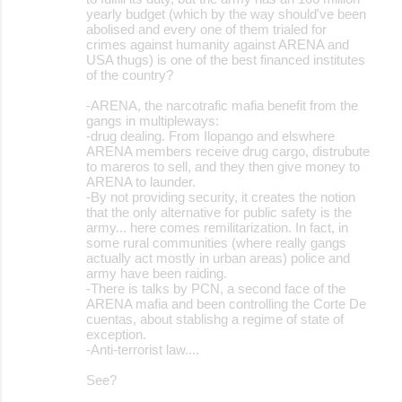
yearly budget (which by the way should've been
abolised and every one of them trialed for
crimes against humanity against ARENA and
USA thugs) is one of the best financed institutes
of the country?
-ARENA, the narcotrafic mafia benefit from the
gangs in multipleways:
-drug dealing. From Ilopango and elswhere
ARENA members receive drug cargo, distrubute
to mareros to sell, and they then give money to
ARENA to launder.
-By not providing security, it creates the notion
that the only alternative for public safety is the
army... here comes remilitarization. In fact, in
some rural communities (where really gangs
actually act mostly in urban areas) police and
army have been raiding.
-There is talks by PCN, a second face of the
ARENA mafia and been controlling the Corte De
cuentas, about stablishg a regime of state of
exception.
-Anti-terrorist law....
See?