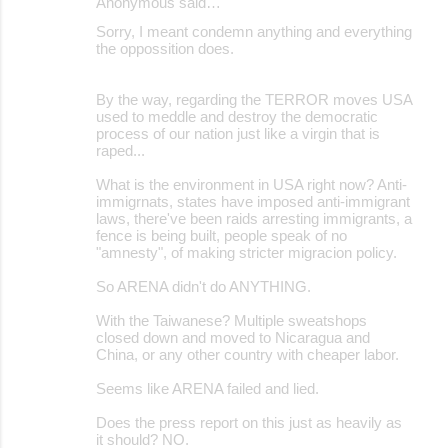
Anonymous said…
Sorry, I meant condemn anything and everything
the oppossition does.
By the way, regarding the TERROR moves USA
used to meddle and destroy the democratic
process of our nation just like a virgin that is
raped...
What is the environment in USA right now? Anti-
immigrnats, states have imposed anti-immigrant
laws, there've been raids arresting immigrants, a
fence is being built, people speak of no
"amnesty", of making stricter migracion policy.
So ARENA didn't do ANYTHING.
With the Taiwanese? Multiple sweatshops
closed down and moved to Nicaragua and
China, or any other country with cheaper labor.
Seems like ARENA failed and lied.
Does the press report on this just as heavily as
it should? NO.