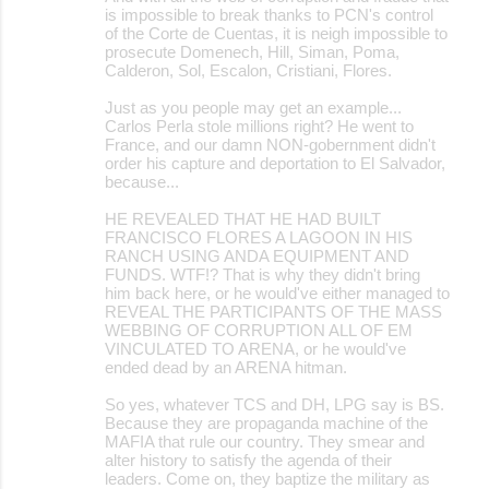
is impossible to break thanks to PCN's control
of the Corte de Cuentas, it is neigh impossible to
prosecute Domenech, Hill, Siman, Poma,
Calderon, Sol, Escalon, Cristiani, Flores.
Just as you people may get an example...
Carlos Perla stole millions right? He went to
France, and our damn NON-gobernment didn't
order his capture and deportation to El Salvador,
because...
HE REVEALED THAT HE HAD BUILT
FRANCISCO FLORES A LAGOON IN HIS
RANCH USING ANDA EQUIPMENT AND
FUNDS. WTF!? That is why they didn't bring
him back here, or he would've either managed to
REVEAL THE PARTICIPANTS OF THE MASS
WEBBING OF CORRUPTION ALL OF EM
VINCULATED TO ARENA, or he would've
ended dead by an ARENA hitman.
So yes, whatever TCS and DH, LPG say is BS.
Because they are propaganda machine of the
MAFIA that rule our country. They smear and
alter history to satisfy the agenda of their
leaders. Come on, they baptize the military as