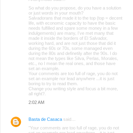
So what do you propose, do you have a solution
or just words in your mouth?
Salvadorans that made it to the top (top = decent
life, with economic capacity to have the basic
needs fulfilled and spare some money in a few
indulgements) are many, I've met many that
made it inside the borders of El Salvador,
working hard, and are not just those that did it
during the 60s or 70s, some managed even
during the 80s and definetily after the 90s. I do
not mean the types like Silva, Perlas, Morales,
etc., no I mean the real ones, and those have
set an example.
Your comments are too full of rage, you do not
set an example nor lead anywhere ...it is just
boring to try to read them.
Change you writing style and focus a bit more,
all right?.
2:02 AM
Basta de Casaca
said…
"Your comments are too full of rage, you do not
set an example nor lead anywhere ...it is just