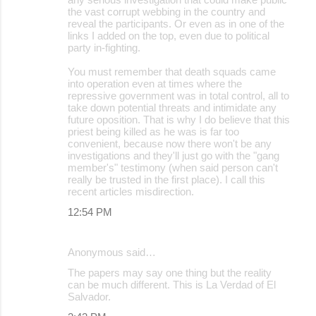
the vast corrupt webbing in the country and
reveal the participants. Or even as in one of the
links I added on the top, even due to political
party in-fighting.
You must remember that death squads came
into operation even at times where the
repressive government was in total control, all to
take down potential threats and intimidate any
future oposition. That is why I do believe that this
priest being killed as he was is far too
convenient, because now there won't be any
investigations and they'll just go with the "gang
member's" testimony (when said person can't
really be trusted in the first place). I call this
recent articles misdirection.
12:54 PM
Anonymous said…
The papers may say one thing but the reality
can be much different. This is La Verdad of El
Salvador.