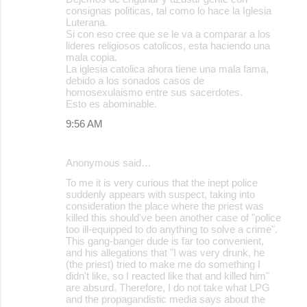
consignas politicas, tal como lo hace la Iglesia
s
Luterana.
Si con eso cree que se le va a comparar a los
lideres religiosos catolicos, esta haciendo una
mala copia.
La iglesia catolica ahora tiene una mala fama,
debido a los sonados casos de
homosexulaismo entre sus sacerdotes.
Esto es abominable.
9:56 AM
Anonymous said…
To me it is very curious that the inept police
suddenly appears with suspect, taking into
consideration the place where the priest was
killed this should've been another case of "police
too ill-equipped to do anything to solve a crime".
This gang-banger dude is far too convenient,
and his allegations that "I was very drunk, he
(the priest) tried to make me do something I
didn't like, so I reacted like that and killed him"
are absurd. Therefore, I do not take what LPG
and the propagandistic media says about the