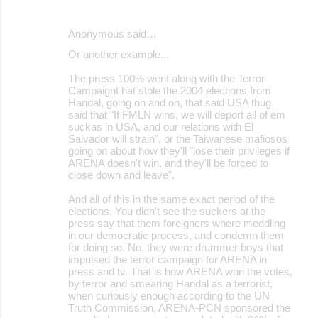
Anonymous said…
Or another example...
The press 100% went along with the Terror
Campaignt hat stole the 2004 elections from
Handal, going on and on, that said USA thug
said that "If FMLN wins, we will deport all of em
suckas in USA, and our relations with El
Salvador will strain", or the Taiwanese mafiosos
going on about how they'll "lose their privileges if
ARENA doesn't win, and they'll be forced to
close down and leave".
And all of this in the same exact period of the
elections. You didn't see the suckers at the
press say that them foreigners where meddling
in our democratic process, and condemn them
for doing so. No, they were drummer boys that
impulsed the terror campaign for ARENA in
press and tv. That is how ARENA won the votes,
by terror and smearing Handal as a terrorist,
when curiously enough according to the UN
Truth Commission, ARENA-PCN sponsored the