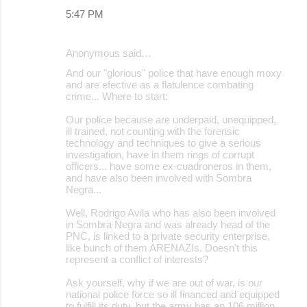
5:47 PM
Anonymous said…
And our "glorious" police that have enough moxy
and are efective as a flatulence combating
crime... Where to start:
Our police because are underpaid, unequipped,
ill trained, not counting with the forensic
technology and techniques to give a serious
investigation, have in them rings of corrupt
officers... have some ex-cuadroneros in them,
and have also been involved with Sombra
Negra...
Well, Rodrigo Avila who has also been involved
in Sombra Negra and was already head of the
PNC, is linked to a private security enterprise,
like bunch of them ARENAZIs. Doesn't this
represent a conflict of interests?
Ask yourself, why if we are out of war, is our
national police force so ill financed and equipped
to fulfill its duty, but the army has an 106 million