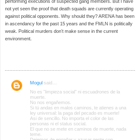
performing executions of suspected gang members. But I have
not yet seen the proof that death squads are currently operating
against political opponents. Why should they? ARENA has been
in ascendancy for the past 15 years and the FMLN is politically
weak. Political murders don't make sense in the current
environment.
Mogul
said…
C
No es "limpieza social" ni escuadrones de la
o
muerte.
No nos engañemos.
m
Si tú andas en malos caminos, te atienes a una
m
ley universal: la paga del pecado es muerte!
Asi de sencillo. No importa el color de las
e
personas ni el status social.
El que no se mete en caminos de muerte, nada
n
teme.
t
Dejemos de engañar y azusar gente con