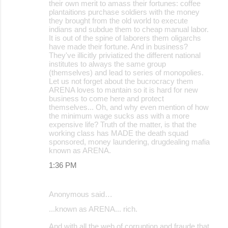
their own merit to amass their fortunes: coffee
plantaitions purchase soldiers with the money
they brought from the old world to execute
indians and subdue them to cheap manual labor.
It is out of the spine of laborers them oligarchs
have made their fortune. And in business?
They've illicitly priviatized the different national
institutes to always the same group
(themselves) and lead to series of monopolies.
Let us not forget about the bucrocracy them
ARENA loves to mantain so it is hard for new
business to come here and protect
themselves... Oh, and why even mention of how
the minimum wage sucks ass with a more
expensive life? Truth of the matter, is that the
working class has MADE the death squad
sponsored, money laundering, drugdealing mafia
known as ARENA.
1:36 PM
Anonymous said…
...known as ARENA... rich.
And with all the web of corruption and fraude that