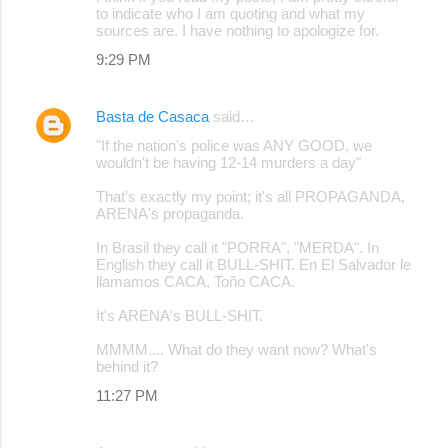
to indicate who I am quoting and what my
sources are. I have nothing to apologize for.
9:29 PM
Basta de Casaca
said…
"If the nation's police was ANY GOOD, we
wouldn't be having 12-14 murders a day"
That's exactly my point; it's all PROPAGANDA,
ARENA's propaganda.
In Brasil they call it "PORRA", "MERDA". In
English they call it BULL-SHIT. En El Salvador le
llamamos CACA, Toño CACA.
It's ARENA's BULL-SHIT.
MMMM.... What do they want now? What's
behind it?
11:27 PM