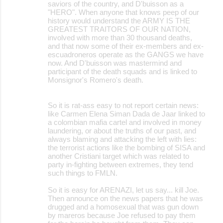
saviors of the country, and D'buisson as a
"HERO". When anyone that knows peep of our
history would understand the ARMY IS THE
GREATEST TRAITORS OF OUR NATION,
involved with more than 30 thousand deaths,
and that now some of their ex-members and ex-
escuadroneros operate as the GANGS we have
now. And D'buisson was mastermind and
participant of the death squads and is linked to
Monsignor's Romero's death.
So it is rat-ass easy to not report certain news:
like Carmen Elena Siman Dada de Jaar linked to
a colombian mafia cartel and involved in money
laundering, or about the truths of our past, and
always blaming and attacking the left with lies:
the terrorist actions like the bombing of SISA and
another Cristiani target which was related to
party in-fighting between extremes, they tend
such things to FMLN.
So it is easy for ARENAZI, let us say... kill Joe.
Then announce on the news papers that he was
drugged and a homosexual that was gun down
by mareros because Joe refused to pay them