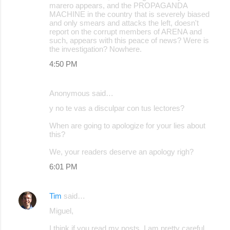
marero appears, and the PROPAGANDA
MACHINE in the country that is severely biased
and only smears and attacks the left, doesn't
report on the corrupt members of ARENA and
such, appears with this peace of news? Were is
the investigation? Nowhere.
4:50 PM
Anonymous said…
y no te vas a disculpar con tus lectores?
When are going to apologize for your lies about
this?
We, your readers deserve an apology righ?
6:01 PM
Tim
said…
Miguel,
I think if you read my posts, I am pretty careful