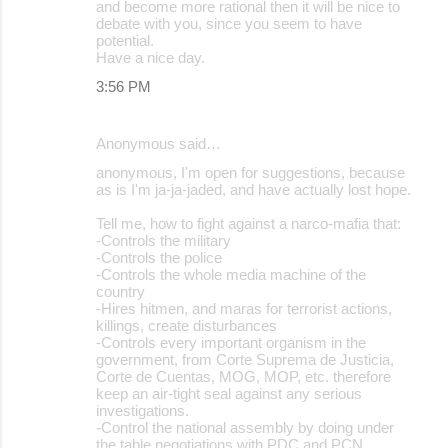
and become more rational then it will be nice to
debate with you, since you seem to have
potential.
Have a nice day.
3:56 PM
Anonymous said…
anonymous, I'm open for suggestions, because
as is I'm ja-ja-jaded, and have actually lost hope.
Tell me, how to fight against a narco-mafia that:
-Controls the military
-Controls the police
-Controls the whole media machine of the
country
-Hires hitmen, and maras for terrorist actions,
killings, create disturbances
-Controls every important organism in the
government, from Corte Suprema de Justicia,
Corte de Cuentas, MOG, MOP, etc. therefore
keep an air-tight seal against any serious
investigations.
-Control the national assembly by doing under
the table negotiations with PDC and PCN