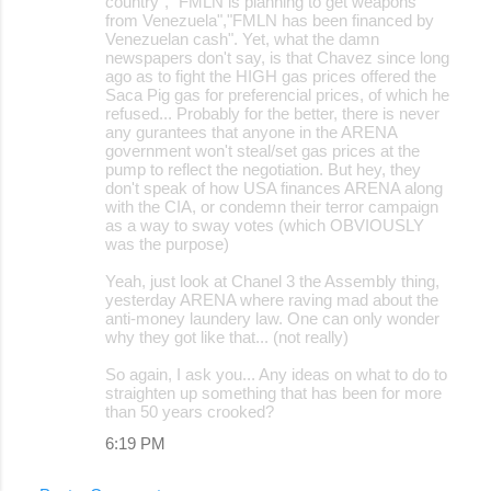
country", "FMLN is planning to get weapons
from Venezuela","FMLN has been financed by
Venezuelan cash". Yet, what the damn
newspapers don't say, is that Chavez since long
ago as to fight the HIGH gas prices offered the
Saca Pig gas for preferencial prices, of which he
refused... Probably for the better, there is never
any gurantees that anyone in the ARENA
government won't steal/set gas prices at the
pump to reflect the negotiation. But hey, they
don't speak of how USA finances ARENA along
with the CIA, or condemn their terror campaign
as a way to sway votes (which OBVIOUSLY
was the purpose)
Yeah, just look at Chanel 3 the Assembly thing,
yesterday ARENA where raving mad about the
anti-money laundery law. One can only wonder
why they got like that... (not really)
So again, I ask you... Any ideas on what to do to
straighten up something that has been for more
than 50 years crooked?
6:19 PM