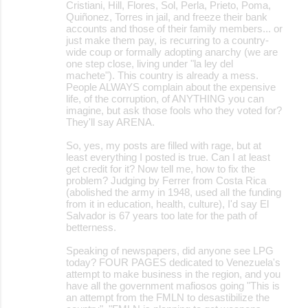
Cristiani, Hill, Flores, Sol, Perla, Prieto, Poma,
Quiñonez, Torres in jail, and freeze their bank
accounts and those of their family members... or
just make them pay, is recurring to a country-
wide coup or formally adopting anarchy (we are
one step close, living under "la ley del
machete"). This country is already a mess.
People ALWAYS complain about the expensive
life, of the corruption, of ANYTHING you can
imagine, but ask those fools who they voted for?
They'll say ARENA.
So, yes, my posts are filled with rage, but at
least everything I posted is true. Can I at least
get credit for it? Now tell me, how to fix the
problem? Judging by Ferrer from Costa Rica
(abolished the army in 1948, used all the funding
from it in education, health, culture), I'd say El
Salvador is 67 years too late for the path of
betterness.
Speaking of newspapers, did anyone see LPG
today? FOUR PAGES dedicated to Venezuela's
attempt to make business in the region, and you
have all the government mafiosos going "This is
an attempt from the FMLN to desastibilize the