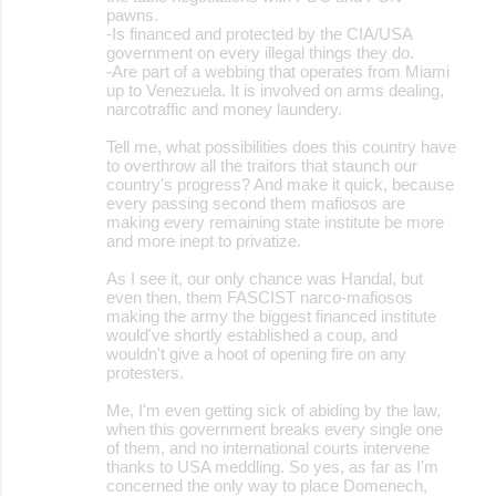
pawns.
-Is financed and protected by the CIA/USA
government on every illegal things they do.
-Are part of a webbing that operates from Miami
up to Venezuela. It is involved on arms dealing,
narcotraffic and money laundery.
Tell me, what possibilities does this country have
to overthrow all the traitors that staunch our
country's progress? And make it quick, because
every passing second them mafiosos are
making every remaining state institute be more
and more inept to privatize.
As I see it, our only chance was Handal, but
even then, them FASCIST narco-mafiosos
making the army the biggest financed institute
would've shortly established a coup, and
wouldn't give a hoot of opening fire on any
protesters.
Me, I'm even getting sick of abiding by the law,
when this government breaks every single one
of them, and no international courts intervene
thanks to USA meddling. So yes, as far as I'm
concerned the only way to place Domenech,