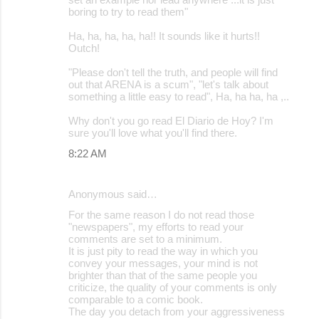
boring to try to read them"
Ha, ha, ha, ha, ha!! It sounds like it hurts!!
Outch!
"Please don't tell the truth, and people will find
out that ARENA is a scum", "let's talk about
something a little easy to read", Ha, ha ha, ha ,..
Why don't you go read El Diario de Hoy? I'm
sure you'll love what you'll find there.
8:22 AM
Anonymous said…
For the same reason I do not read those
"newspapers", my efforts to read your
comments are set to a minimum.
It is just pity to read the way in which you
convey your messages, your mind is not
brighter than that of the same people you
criticize, the quality of your comments is only
comparable to a comic book.
The day you detach from your aggressiveness