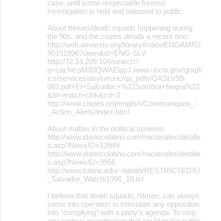
case, until some respectable forensic
investigation is held and released to public.
About threats/death squads happening during
the 90s, and the cispes details a recent one:
http://web.amnesty.org/library/Index/ENGAMR2
90151996?open&of=ENG-SLV
http://72.14.209.104/search?
q=cache:pM93QWAElgcJ:www.uscis.gov/graph
ics/services/asylum/ric/qa_pdfs/QASLV99-
001.pdf+El+Salvador:+%22Sombra+Negra%22
&hl=en&ct=clnk&cd=3
http://www.cispes.org/english/Communiques_-
_Action_Alerts/index.html
About mafias in the political spheres:
http://www.diariocolatino.com/nacionales/detalle
s.asp?NewsID=13949
http://www.diariocolatino.com/nacionales/detalle
s.asp?NewsID=9956
http://www.tulane.edu/~latinlib/RESTRICTED/El
_Salvador_Watch/1996_10.txt
I believe that death squads, hitman, can always
come into operation to intimidate any opposition
into "complying" with a party's agenda. To stop
any serious investigation that could make public