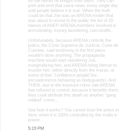
for the heroin he bought from them. They can
print and emit that same news every single day
until people believe it is true. When the truth
could be that Joe was an ARENA insider that
was about to reveal to the public the list of 20
names of ANEP-ARENA members involved in
armsdealing, money laundering, narcotraffic.
Unfortunately, because ARENA controls the
police, the Corte Suprema de Justicia, Corte de
Cuentas, said testimony in the first place
wouldn't done anything. The propaganda
machine would start slandering Joe,
marginalizing him, and ARENA hiring hitman to
murder him, either directly from the maras, or
some of ther "confidence people"(ex-
escuadroneros behaving as bodyguards). And
THEN, due to the insesant crime rate ARENA
has refused to control, because it benefits them,
they coult attribute this death as another "gang
related" crime...
See how it works? You cannot trust the press in
here, when it is 100% controlled by the mafia in
power.
5:19 PM