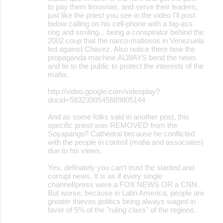
to pay them limosnas, and serve their leaders,
just like the priest you see in the video I'll post
below calling on his cell-phone with a big-ass
ring and smiling... being a conspirator behind the
2002 coup that the narco-mafiosos in Venezuela
led against Chavez. Also notice there how the
propaganda machine ALWAYS bend the news
and lie to the public to protect the interests of the
mafia:
http://video.google.com/videoplay?
docid=5832390545689805144
And as some folks said in another post, this
specific priest was REMOVED from the
Soyapango? Cathedral because he conflicted
with the people in control (mafia and associates)
due to his views.
Yes, definately you can't trust the slanted and
corrupt news. It is as if every single
channel/press were a FOX NEWS OR a CNN.
But worse, because in Latin America, people are
greater thieves politics being always waged in
favor of 5% of the "ruling class" of the regions.