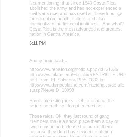
Not mentioning, that since 1940 Costa Rica
abolished the army and has not experienced a
civil war since, and has used all those fundings
for education, health, culture, and also
nacionalized the financial institues.... And what?
Costa Rica is the most advanced and greatest
nation in Central America.
6:11 PM
Anonymous said…
http://www.rebelion.org/noticia.php?id=31236
http://www.tulane.edu/~latinlib/RESTRICTED/Re
port_from_El_Salvador/1995_0803.txt
http://www.diariocolatino.com/nacionales/detalle
s.asp?NewsID=10998
Some interesting links... Oh, and about the
police, something I forgot to mention...
Those raids. Ok, they just round of gang
members make a show, place them a day or
two in prison and release the bulk of them
because they don't have evidence of them
committing a crime. Even if they served