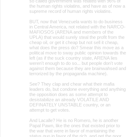
so called government was related with 96% of
the human rights violatins, and have as of now a
supreme record of human rights violatins.
BUT, now that Venezuela wants to do business
in Central America, not related with the NARCO-
MAFIOSOS (ARENA and members of the
UPLA) that would surely steal the profit from the
cheap oil, or get it cheap but not sell it cheap,
what does the press do? Smear this move as a
political move to sway public opinion towards the
left (as if the suck country state, ARENA lies
weren't enough to do so... but people don't vote
against them because they are brainwahsed and
terrorized by the propaganda machine).
See? They clap and chear what their mafia
leaders do, but condone everything and anything
the opposition does as some attempt to
desistabilize an already VOLATILE AND
DEFINATELY UNSTABLE country, or an
attempt to get votes.
And Lacalle? He is no Romero, he is another
Papal Pawn, like the ones that existed prior to
the war that were in favor of mantaining the
status quo in favor of the rich, and get the poor