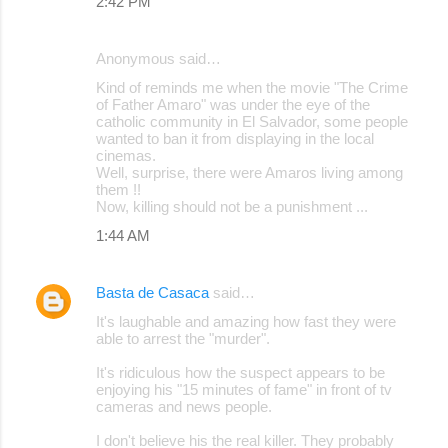
2:42 PM
Anonymous said…
Kind of reminds me when the movie "The Crime
of Father Amaro" was under the eye of the
catholic community in El Salvador, some people
wanted to ban it from displaying in the local
cinemas.
Well, surprise, there were Amaros living among
them !!
Now, killing should not be a punishment ...
1:44 AM
Basta de Casaca
said…
It's laughable and amazing how fast they were
able to arrest the "murder".
It's ridiculous how the suspect appears to be
enjoying his "15 minutes of fame" in front of tv
cameras and news people.
I don't believe his the real killer. They probably