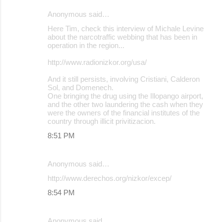
Anonymous said…
Here Tim, check this interview of Michale Levine
about the narcotraffic webbing that has been in
operation in the region...
http://www.radionizkor.org/usa/
And it still persists, involving Cristiani, Calderon
Sol, and Domenech.
One bringing the drug using the Illopango airport,
and the other two laundering the cash when they
were the owners of the financial institutes of the
country through illicit privitizacion.
8:51 PM
Anonymous said…
http://www.derechos.org/nizkor/excep/
8:54 PM
Anonymous said…