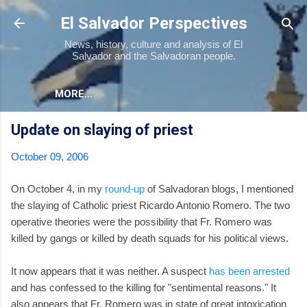
Skip to main content
El Salvador Perspectives
News, history, culture and analysis of El
Salvador and the Salvadoran people.
MORE…
Update on slaying of priest
October 09, 2006
On October 4, in my
round-up
of Salvadoran blogs, I mentioned
the slaying of Catholic priest Ricardo Antonio Romero. The two
operative theories were the possibility that Fr. Romero was
killed by gangs or killed by death squads for his political views.
It now appears that it was neither. A suspect
has been arrested
and has confessed to the killing for "sentimental reasons." It
also appears that Fr. Romero was in state of great intoxication