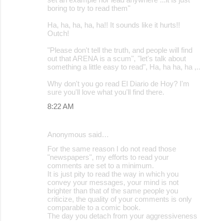
boring to try to read them"
Ha, ha, ha, ha, ha!! It sounds like it hurts!!
Outch!
"Please don't tell the truth, and people will find
out that ARENA is a scum", "let's talk about
something a little easy to read", Ha, ha ha, ha ,..
Why don't you go read El Diario de Hoy? I'm
sure you'll love what you'll find there.
8:22 AM
Anonymous said…
For the same reason I do not read those
"newspapers", my efforts to read your
comments are set to a minimum.
It is just pity to read the way in which you
convey your messages, your mind is not
brighter than that of the same people you
criticize, the quality of your comments is only
comparable to a comic book.
The day you detach from your aggressiveness