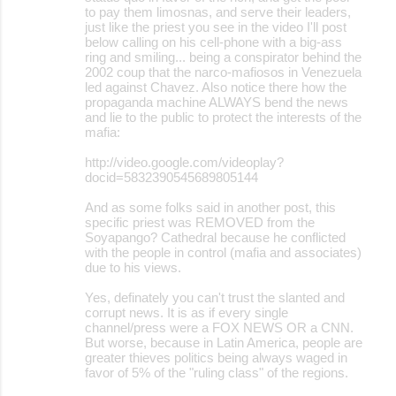
to pay them limosnas, and serve their leaders,
just like the priest you see in the video I'll post
below calling on his cell-phone with a big-ass
ring and smiling... being a conspirator behind the
2002 coup that the narco-mafiosos in Venezuela
led against Chavez. Also notice there how the
propaganda machine ALWAYS bend the news
and lie to the public to protect the interests of the
mafia:
http://video.google.com/videoplay?
docid=5832390545689805144
And as some folks said in another post, this
specific priest was REMOVED from the
Soyapango? Cathedral because he conflicted
with the people in control (mafia and associates)
due to his views.
Yes, definately you can't trust the slanted and
corrupt news. It is as if every single
channel/press were a FOX NEWS OR a CNN.
But worse, because in Latin America, people are
greater thieves politics being always waged in
favor of 5% of the "ruling class" of the regions.