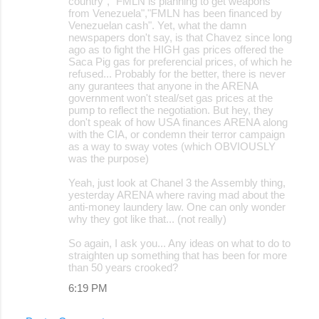
country", "FMLN is planning to get weapons
from Venezuela","FMLN has been financed by
Venezuelan cash". Yet, what the damn
newspapers don't say, is that Chavez since long
ago as to fight the HIGH gas prices offered the
Saca Pig gas for preferencial prices, of which he
refused... Probably for the better, there is never
any gurantees that anyone in the ARENA
government won't steal/set gas prices at the
pump to reflect the negotiation. But hey, they
don't speak of how USA finances ARENA along
with the CIA, or condemn their terror campaign
as a way to sway votes (which OBVIOUSLY
was the purpose)
Yeah, just look at Chanel 3 the Assembly thing,
yesterday ARENA where raving mad about the
anti-money laundery law. One can only wonder
why they got like that... (not really)
So again, I ask you... Any ideas on what to do to
straighten up something that has been for more
than 50 years crooked?
6:19 PM