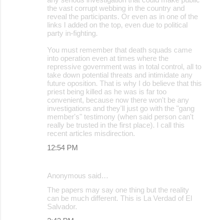
the vast corrupt webbing in the country and
reveal the participants. Or even as in one of the
links I added on the top, even due to political
party in-fighting.
You must remember that death squads came
into operation even at times where the
repressive government was in total control, all to
take down potential threats and intimidate any
future oposition. That is why I do believe that this
priest being killed as he was is far too
convenient, because now there won't be any
investigations and they'll just go with the "gang
member's" testimony (when said person can't
really be trusted in the first place). I call this
recent articles misdirection.
12:54 PM
Anonymous said…
The papers may say one thing but the reality
can be much different. This is La Verdad of El
Salvador.