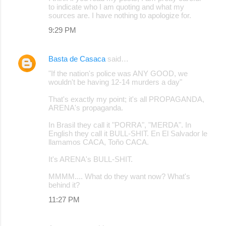
to indicate who I am quoting and what my
sources are. I have nothing to apologize for.
9:29 PM
Basta de Casaca
said…
"If the nation's police was ANY GOOD, we
wouldn't be having 12-14 murders a day"
That's exactly my point; it's all PROPAGANDA,
ARENA's propaganda.
In Brasil they call it "PORRA", "MERDA". In
English they call it BULL-SHIT. En El Salvador le
llamamos CACA, Toño CACA.
It's ARENA's BULL-SHIT.
MMMM.... What do they want now? What's
behind it?
11:27 PM