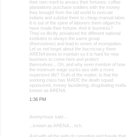
their own merit to amass their fortunes: coffee
plantaitions purchase soldiers with the money
they brought from the old world to execute
indians and subdue them to cheap manual labor.
It is out of the spine of laborers them oligarchs
have made their fortune. And in business?
They've illicitly priviatized the different national
institutes to always the same group
(themselves) and lead to series of monopolies.
Let us not forget about the bucrocracy them
ARENA loves to mantain so it is hard for new
business to come here and protect
themselves... Oh, and why even mention of how
the minimum wage sucks ass with a more
expensive life? Truth of the matter, is that the
working class has MADE the death squad
sponsored, money laundering, drugdealing mafia
known as ARENA.
1:36 PM
Anonymous said…
...known as ARENA... rich.
And with all the web of corruption and fraude that