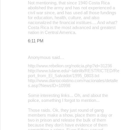
Not mentioning, that since 1940 Costa Rica
abolished the army and has not experienced a
civil war since, and has used all those fundings
for education, health, culture, and also
nacionalized the financial institues.... And what?
Costa Rica is the most advanced and greatest
nation in Central America.
6:11 PM
Anonymous said…
http://www.rebelion.org/noticia.php?id=31236
http://www.tulane.edu/~latinlib/RESTRICTED/Re
port_from_El_Salvador/1995_0803.txt
http://www.diariocolatino.com/nacionales/detalle
s.asp?NewsID=10998
Some interesting links... Oh, and about the
police, something I forgot to mention...
Those raids. Ok, they just round of gang
members make a show, place them a day or
two in prison and release the bulk of them
because they don't have evidence of them
committing a crime. Even if they served