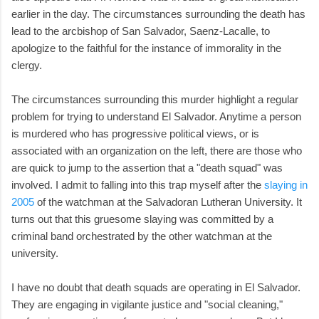
earlier in the day. The circumstances surrounding the death has
lead to the arcbishop of San Salvador, Saenz-Lacalle, to
apologize to the faithful for the instance of immorality in the
clergy.
The circumstances surrounding this murder highlight a regular
problem for trying to understand El Salvador. Anytime a person
is murdered who has progressive political views, or is
associated with an organization on the left, there are those who
are quick to jump to the assertion that a "death squad" was
involved. I admit to falling into this trap myself after the
slaying in
2005
of the watchman at the Salvadoran Lutheran University. It
turns out that this gruesome slaying was committed by a
criminal band orchestrated by the other watchman at the
university.
I have no doubt that death squads are operating in El Salvador.
They are engaging in vigilante justice and "social cleaning,"