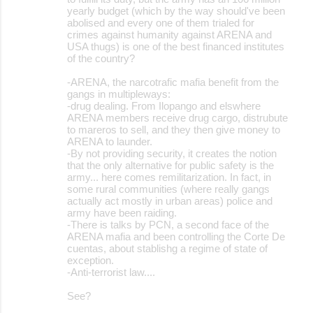
yearly budget (which by the way should've been
abolised and every one of them trialed for
crimes against humanity against ARENA and
USA thugs) is one of the best financed institutes
of the country?
-ARENA, the narcotrafic mafia benefit from the
gangs in multipleways:
-drug dealing. From Ilopango and elswhere
ARENA members receive drug cargo, distrubute
to mareros to sell, and they then give money to
ARENA to launder.
-By not providing security, it creates the notion
that the only alternative for public safety is the
army... here comes remilitarization. In fact, in
some rural communities (where really gangs
actually act mostly in urban areas) police and
army have been raiding.
-There is talks by PCN, a second face of the
ARENA mafia and been controlling the Corte De
cuentas, about stablishg a regime of state of
exception.
-Anti-terrorist law....
See?