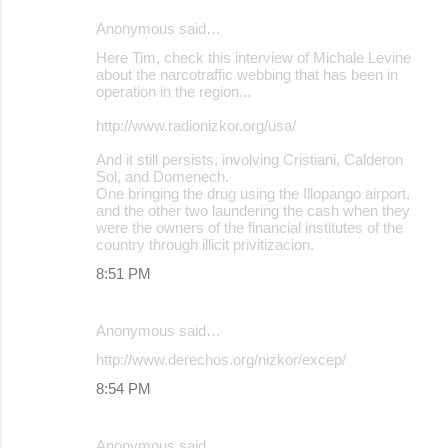
Anonymous said…
Here Tim, check this interview of Michale Levine
about the narcotraffic webbing that has been in
operation in the region...
http://www.radionizkor.org/usa/
And it still persists, involving Cristiani, Calderon
Sol, and Domenech.
One bringing the drug using the Illopango airport,
and the other two laundering the cash when they
were the owners of the financial institutes of the
country through illicit privitizacion.
8:51 PM
Anonymous said…
http://www.derechos.org/nizkor/excep/
8:54 PM
Anonymous said…