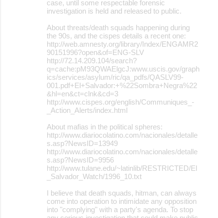
case, until some respectable forensic
investigation is held and released to public.
About threats/death squads happening during
the 90s, and the cispes details a recent one:
http://web.amnesty.org/library/Index/ENGAMR2
90151996?open&of=ENG-SLV
http://72.14.209.104/search?
q=cache:pM93QWAElgcJ:www.uscis.gov/graph
ics/services/asylum/ric/qa_pdfs/QASLV99-
001.pdf+El+Salvador:+%22Sombra+Negra%22
&hl=en&ct=clnk&cd=3
http://www.cispes.org/english/Communiques_-
_Action_Alerts/index.html
About mafias in the political spheres:
http://www.diariocolatino.com/nacionales/detalle
s.asp?NewsID=13949
http://www.diariocolatino.com/nacionales/detalle
s.asp?NewsID=9956
http://www.tulane.edu/~latinlib/RESTRICTED/El
_Salvador_Watch/1996_10.txt
I believe that death squads, hitman, can always
come into operation to intimidate any opposition
into "complying" with a party's agenda. To stop
any serious investigation that could make public