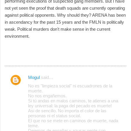
performing executions of suspected gang members. But I have
not yet seen the proof that death squads are currently operating
against political opponents. Why should they? ARENA has been
in ascendancy for the past 15 years and the FMLN is politically
weak. Political murders don't make sense in the current
environment.
Mogul
said…
C
No es "limpieza social" ni escuadrones de la
o
muerte.
No nos engañemos.
m
Si tú andas en malos caminos, te atienes a una
m
ley universal: la paga del pecado es muerte!
Asi de sencillo. No importa el color de las
e
personas ni el status social.
El que no se mete en caminos de muerte, nada
n
teme.
t
Dejemos de engañar y azusar gente con