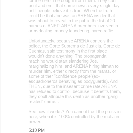
for the heroin he bought from them. They can
print and emit that same news every single day
until people believe it is true. When the truth
could be that Joe was an ARENA insider that
was about to reveal to the public the list of 20
names of ANEP-ARENA members involved in
armsdealing, money laundering, narcotraffic.
Unfortunately, because ARENA controls the
police, the Corte Suprema de Justicia, Corte de
Cuentas, said testimony in the first place
wouldn't done anything. The propaganda
machine would start slandering Joe,
marginalizing him, and ARENA hiring hitman to
murder him, either directly from the maras, or
some of ther "confidence people"(ex-
escuadroneros behaving as bodyguards). And
THEN, due to the insesant crime rate ARENA
has refused to control, because it benefits them,
they coult attribute this death as another "gang
related" crime...
See how it works? You cannot trust the press in
here, when it is 100% controlled by the mafia in
power.
5:19 PM