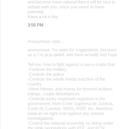
and become more rational then it will be nice to
debate with you, since you seem to have
potential.
Have a nice day.
3:56 PM
Anonymous said…
anonymous, I'm open for suggestions, because
as is I'm ja-ja-jaded, and have actually lost hope.
Tell me, how to fight against a narco-mafia that:
-Controls the military
-Controls the police
-Controls the whole media machine of the
country
-Hires hitmen, and maras for terrorist actions,
killings, create disturbances
-Controls every important organism in the
government, from Corte Suprema de Justicia,
Corte de Cuentas, MOG, MOP, etc. therefore
keep an air-tight seal against any serious
investigations.
-Control the national assembly by doing under
the table negotiations with PDC and PCN