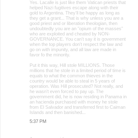
Yes. Lacalle is just like them Vatican priests that
helped Nazi fugitives escape along with their
gold to Argentina. They'll be happy as long as
they get a grant... That is why unless you are a
good priest and or liberation theologian, then
undoubtedly you are an "opium of the masses"
who are exploited and cheated by NON-
GOVERNANCE. You can't say it is government
when the top players don't respect the law and
go on with impunity, and all law are made in
favor fo the minority.
Put it this way, Hill stole MILLIONS. Those
millions that he stole in a limited period of time is
equals to what the common thieves in the
country would be able to steal in 5 years of
operation. Was Hill prosecuted? Not really, and
he wasn't even forced to pay up. The
government did, he is now residing in Panama in
an hacienda purchased with money he stole
from El Salvador and transferred first to Caiman
Islands and then banished...
5:37 PM