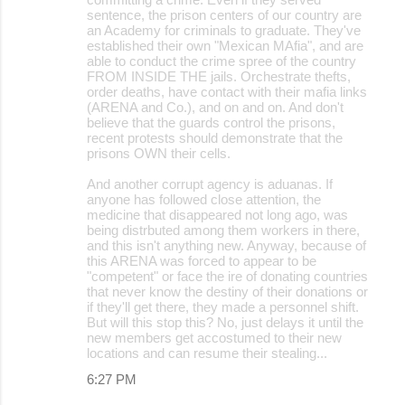
sentence, the prison centers of our country are
an Academy for criminals to graduate. They've
established their own "Mexican MAfia", and are
able to conduct the crime spree of the country
FROM INSIDE THE jails. Orchestrate thefts,
order deaths, have contact with their mafia links
(ARENA and Co.), and on and on. And don't
believe that the guards control the prisons,
recent protests should demonstrate that the
prisons OWN their cells.
And another corrupt agency is aduanas. If
anyone has followed close attention, the
medicine that disappeared not long ago, was
being distrbuted among them workers in there,
and this isn't anything new. Anyway, because of
this ARENA was forced to appear to be
"competent" or face the ire of donating countries
that never know the destiny of their donations or
if they'll get there, they made a personnel shift.
But will this stop this? No, just delays it until the
new members get accostumed to their new
locations and can resume their stealing...
6:27 PM