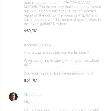
marero appears, and the PROPAGANDA
MACHINE in the country that is severely biased
and only smears and attacks the left, doesn't
report on the corrupt members of ARENA and
such, appears with this peace of news? Were is
the investigation? Nowhere.
4:50 PM
Anonymous said…
y no te vas a disculpar con tus lectores?
When are going to apologize for your lies about
this?
We, your readers deserve an apology righ?
6:01 PM
Tim
said…
Miguel,
I think if you read my posts, I am pretty careful