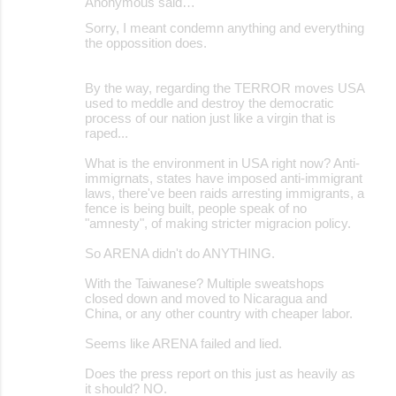
Anonymous said…
Sorry, I meant condemn anything and everything
the oppossition does.
By the way, regarding the TERROR moves USA
used to meddle and destroy the democratic
process of our nation just like a virgin that is
raped...
What is the environment in USA right now? Anti-
immigrnats, states have imposed anti-immigrant
laws, there've been raids arresting immigrants, a
fence is being built, people speak of no
"amnesty", of making stricter migracion policy.
So ARENA didn't do ANYTHING.
With the Taiwanese? Multiple sweatshops
closed down and moved to Nicaragua and
China, or any other country with cheaper labor.
Seems like ARENA failed and lied.
Does the press report on this just as heavily as
it should? NO.