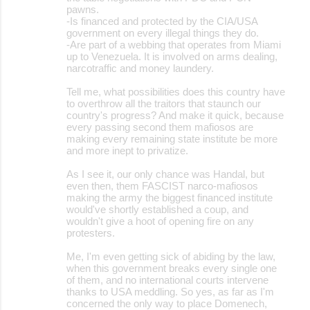
pawns.
-Is financed and protected by the CIA/USA
government on every illegal things they do.
-Are part of a webbing that operates from Miami
up to Venezuela. It is involved on arms dealing,
narcotraffic and money laundery.
Tell me, what possibilities does this country have
to overthrow all the traitors that staunch our
country's progress? And make it quick, because
every passing second them mafiosos are
making every remaining state institute be more
and more inept to privatize.
As I see it, our only chance was Handal, but
even then, them FASCIST narco-mafiosos
making the army the biggest financed institute
would've shortly established a coup, and
wouldn't give a hoot of opening fire on any
protesters.
Me, I'm even getting sick of abiding by the law,
when this government breaks every single one
of them, and no international courts intervene
thanks to USA meddling. So yes, as far as I'm
concerned the only way to place Domenech,