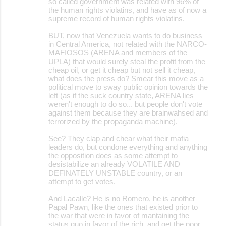
so called government was related with 96% of
the human rights violatins, and have as of now a
supreme record of human rights violatins.
BUT, now that Venezuela wants to do business
in Central America, not related with the NARCO-
MAFIOSOS (ARENA and members of the
UPLA) that would surely steal the profit from the
cheap oil, or get it cheap but not sell it cheap,
what does the press do? Smear this move as a
political move to sway public opinion towards the
left (as if the suck country state, ARENA lies
weren't enough to do so... but people don't vote
against them because they are brainwahsed and
terrorized by the propaganda machine).
See? They clap and chear what their mafia
leaders do, but condone everything and anything
the opposition does as some attempt to
desistabilize an already VOLATILE AND
DEFINATELY UNSTABLE country, or an
attempt to get votes.
And Lacalle? He is no Romero, he is another
Papal Pawn, like the ones that existed prior to
the war that were in favor of mantaining the
status quo in favor of the rich, and get the poor