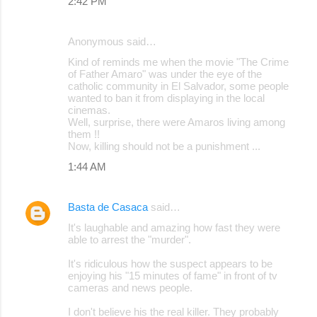
2:42 PM
Anonymous said…
Kind of reminds me when the movie "The Crime
of Father Amaro" was under the eye of the
catholic community in El Salvador, some people
wanted to ban it from displaying in the local
cinemas.
Well, surprise, there were Amaros living among
them !!
Now, killing should not be a punishment ...
1:44 AM
Basta de Casaca
said…
It's laughable and amazing how fast they were
able to arrest the "murder".
It's ridiculous how the suspect appears to be
enjoying his "15 minutes of fame" in front of tv
cameras and news people.
I don't believe his the real killer. They probably