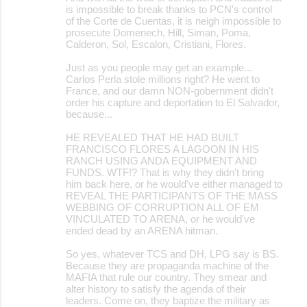
is impossible to break thanks to PCN's control
of the Corte de Cuentas, it is neigh impossible to
prosecute Domenech, Hill, Siman, Poma,
Calderon, Sol, Escalon, Cristiani, Flores.
Just as you people may get an example...
Carlos Perla stole millions right? He went to
France, and our damn NON-gobernment didn't
order his capture and deportation to El Salvador,
because...
HE REVEALED THAT HE HAD BUILT
FRANCISCO FLORES A LAGOON IN HIS
RANCH USING ANDA EQUIPMENT AND
FUNDS. WTF!? That is why they didn't bring
him back here, or he would've either managed to
REVEAL THE PARTICIPANTS OF THE MASS
WEBBING OF CORRUPTION ALL OF EM
VINCULATED TO ARENA, or he would've
ended dead by an ARENA hitman.
So yes, whatever TCS and DH, LPG say is BS.
Because they are propaganda machine of the
MAFIA that rule our country. They smear and
alter history to satisfy the agenda of their
leaders. Come on, they baptize the military as