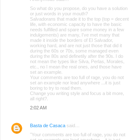
So what do you propose, do you have a solution
or just words in your mouth?
Salvadorans that made it to the top (top = decent
life, with economic capacity to have the basic
needs fulfilled and spare some money in a few
indulgements) are many, I've met many that
made it inside the borders of El Salvador,
working hard, and are not just those that did it
during the 60s or 70s, some managed even
during the 80s and definetily after the 90s. I do
not mean the types like Silva, Perlas, Morales,
etc., no I mean the real ones, and those have
set an example.
Your comments are too full of rage, you do not
set an example nor lead anywhere ...it is just
boring to try to read them.
Change you writing style and focus a bit more,
all right?.
2:02 AM
Basta de Casaca
said…
"Your comments are too full of rage, you do not
set an example nor lead anywhere ...it is just