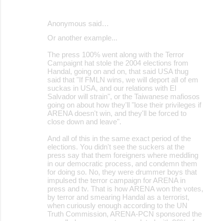
Anonymous said…
Or another example...
The press 100% went along with the Terror
Campaignt hat stole the 2004 elections from
Handal, going on and on, that said USA thug
said that "If FMLN wins, we will deport all of em
suckas in USA, and our relations with El
Salvador will strain", or the Taiwanese mafiosos
going on about how they'll "lose their privileges if
ARENA doesn't win, and they'll be forced to
close down and leave".
And all of this in the same exact period of the
elections. You didn't see the suckers at the
press say that them foreigners where meddling
in our democratic process, and condemn them
for doing so. No, they were drummer boys that
impulsed the terror campaign for ARENA in
press and tv. That is how ARENA won the votes,
by terror and smearing Handal as a terrorist,
when curiously enough according to the UN
Truth Commission, ARENA-PCN sponsored the