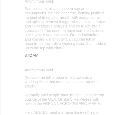
Anonymous said…
Samuelooser, all you have to say are
assumptions, nothing concrete, nothing justified.
Instead of filling your mouth with assumtioms
and spitting them with rage, why don't you make
and investigative analysis and try to get into a
conclusion. You seem to have some education,
use it wisely and rationally. Or am I mistaken
and you are just another Salvadoran full of
resentment towards a working class that made it
up to the top with effort?.
3:42 AM
Anonymous said…
"Salvadoran full of resentment towards a
working class that made it up to the top with
effort?."
Normally said people have made it up to the top
outside of the USA. Or like Silva Pereira with
help of the ARENA NACROTRAFFIC-MAFIA.
Heh, ARENA members have done nothing of