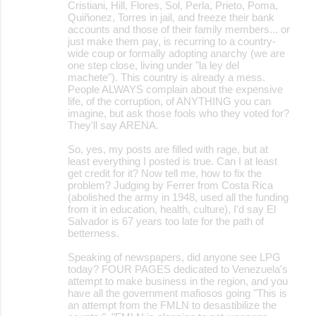
Cristiani, Hill, Flores, Sol, Perla, Prieto, Poma,
Quiñonez, Torres in jail, and freeze their bank
accounts and those of their family members... or
just make them pay, is recurring to a country-
wide coup or formally adopting anarchy (we are
one step close, living under "la ley del
machete"). This country is already a mess.
People ALWAYS complain about the expensive
life, of the corruption, of ANYTHING you can
imagine, but ask those fools who they voted for?
They'll say ARENA.
So, yes, my posts are filled with rage, but at
least everything I posted is true. Can I at least
get credit for it? Now tell me, how to fix the
problem? Judging by Ferrer from Costa Rica
(abolished the army in 1948, used all the funding
from it in education, health, culture), I'd say El
Salvador is 67 years too late for the path of
betterness.
Speaking of newspapers, did anyone see LPG
today? FOUR PAGES dedicated to Venezuela's
attempt to make business in the region, and you
have all the government mafiosos going "This is
an attempt from the FMLN to desastibilize the