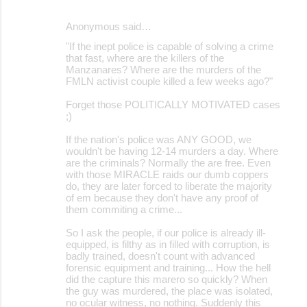
Anonymous said…
"If the inept police is capable of solving a crime
that fast, where are the killers of the
Manzanares? Where are the murders of the
FMLN activist couple killed a few weeks ago?"
Forget those POLITICALLY MOTIVATED cases
;)
If the nation's police was ANY GOOD, we
wouldn't be having 12-14 murders a day. Where
are the criminals? Normally the are free. Even
with those MIRACLE raids our dumb coppers
do, they are later forced to liberate the majority
of em because they don't have any proof of
them commiting a crime...
So I ask the people, if our police is already ill-
equipped, is filthy as in filled with corruption, is
badly trained, doesn't count with advanced
forensic equipment and training... How the hell
did the capture this marero so quickly? When
the guy was murdered, the place was isolated,
no ocular witness, no nothing. Suddenly this