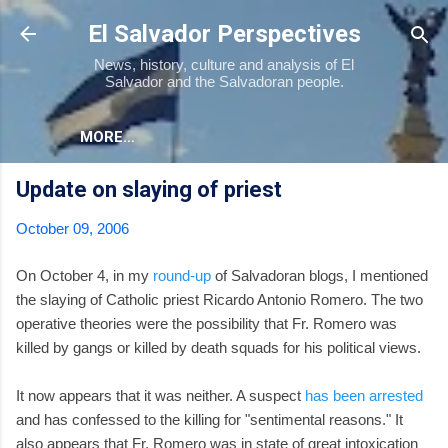
Skip to main content
El Salvador Perspectives
News, history, culture and analysis of El
Salvador and the Salvadoran people.
MORE…
Update on slaying of priest
October 09, 2006
On October 4, in my
round-up
of Salvadoran blogs, I mentioned
the slaying of Catholic priest Ricardo Antonio Romero. The two
operative theories were the possibility that Fr. Romero was
killed by gangs or killed by death squads for his political views.
It now appears that it was neither. A suspect
has been arrested
and has confessed to the killing for "sentimental reasons." It
also appears that Fr. Romero was in state of great intoxication