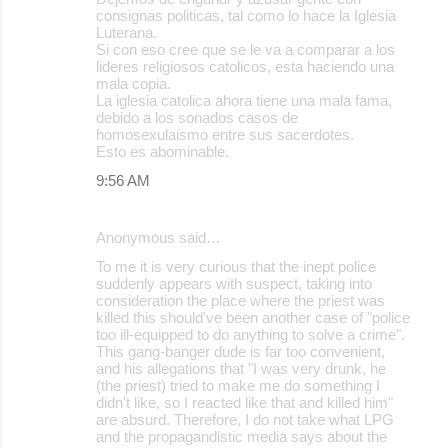
consignas politicas, tal como lo hace la Iglesia
s
Luterana.
Si con eso cree que se le va a comparar a los
lideres religiosos catolicos, esta haciendo una
mala copia.
La iglesia catolica ahora tiene una mala fama,
debido a los sonados casos de
homosexulaismo entre sus sacerdotes.
Esto es abominable.
9:56 AM
Anonymous said…
To me it is very curious that the inept police
suddenly appears with suspect, taking into
consideration the place where the priest was
killed this should've been another case of "police
too ill-equipped to do anything to solve a crime".
This gang-banger dude is far too convenient,
and his allegations that "I was very drunk, he
(the priest) tried to make me do something I
didn't like, so I reacted like that and killed him"
are absurd. Therefore, I do not take what LPG
and the propagandistic media says about the