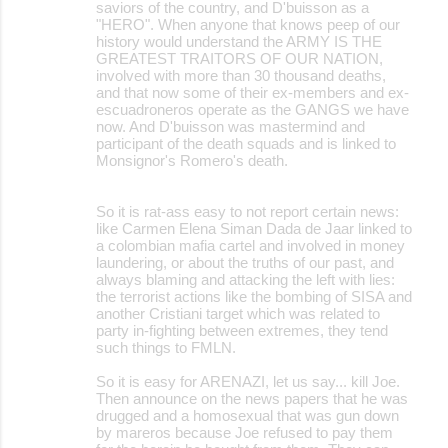
saviors of the country, and D'buisson as a
"HERO". When anyone that knows peep of our
history would understand the ARMY IS THE
GREATEST TRAITORS OF OUR NATION,
involved with more than 30 thousand deaths,
and that now some of their ex-members and ex-
escuadroneros operate as the GANGS we have
now. And D'buisson was mastermind and
participant of the death squads and is linked to
Monsignor's Romero's death.
So it is rat-ass easy to not report certain news:
like Carmen Elena Siman Dada de Jaar linked to
a colombian mafia cartel and involved in money
laundering, or about the truths of our past, and
always blaming and attacking the left with lies:
the terrorist actions like the bombing of SISA and
another Cristiani target which was related to
party in-fighting between extremes, they tend
such things to FMLN.
So it is easy for ARENAZI, let us say... kill Joe.
Then announce on the news papers that he was
drugged and a homosexual that was gun down
by mareros because Joe refused to pay them