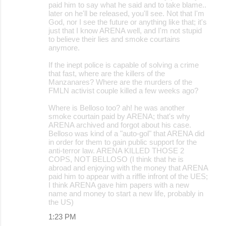
paid him to say what he said and to take blame..
later on he'll be released, you'll see. Not that I'm
God, nor I see the future or anything like that; it's
just that I know ARENA well, and I'm not stupid
to believe their lies and smoke courtains
anymore.
If the inept police is capable of solving a crime
that fast, where are the killers of the
Manzanares? Where are the murders of the
FMLN activist couple killed a few weeks ago?
Where is Belloso too? ah! he was another
smoke courtain paid by ARENA; that's why
ARENA archived and forgot about his case.
Belloso was kind of a "auto-gol" that ARENA did
in order for them to gain public support for the
anti-terror law. ARENA KILLED THOSE 2
COPS, NOT BELLOSO (I think that he is
abroad and enjoying with the money that ARENA
paid him to appear with a riffle infront of the UES;
I think ARENA gave him papers with a new
name and money to start a new life, probably in
the US)
1:23 PM