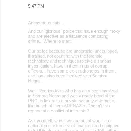
5:47 PM
Anonymous said…
And our "glorious" police that have enough moxy
and are efective as a flatulence combating
crime... Where to start:
Our police because are underpaid, unequipped,
ill trained, not counting with the forensic
technology and techniques to give a serious
investigation, have in them rings of corrupt
officers... have some ex-cuadroneros in them,
and have also been involved with Sombra
Negra...
Well, Rodrigo Avila who has also been involved
in Sombra Negra and was already head of the
PNC, is linked to a private security enterprise,
like bunch of them ARENAZIs. Doesn't this
represent a conflict of interests?
Ask yourself, why if we are out of war, is our
national police force so ill financed and equipped
to fulfill its duty, but the army has an 106 million