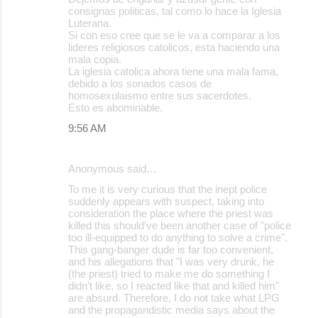
consignas politicas, tal como lo hace la Iglesia
s
Luterana.
Si con eso cree que se le va a comparar a los
lideres religiosos catolicos, esta haciendo una
mala copia.
La iglesia catolica ahora tiene una mala fama,
debido a los sonados casos de
homosexulaismo entre sus sacerdotes.
Esto es abominable.
9:56 AM
Anonymous said…
To me it is very curious that the inept police
suddenly appears with suspect, taking into
consideration the place where the priest was
killed this should've been another case of "police
too ill-equipped to do anything to solve a crime".
This gang-banger dude is far too convenient,
and his allegations that "I was very drunk, he
(the priest) tried to make me do something I
didn't like, so I reacted like that and killed him"
are absurd. Therefore, I do not take what LPG
and the propagandistic media says about the