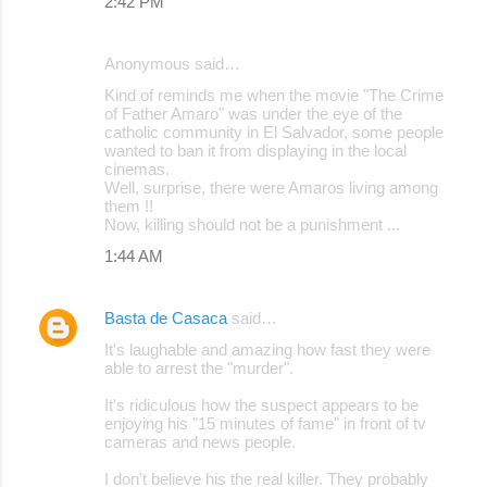
2:42 PM
Anonymous said…
Kind of reminds me when the movie "The Crime
of Father Amaro" was under the eye of the
catholic community in El Salvador, some people
wanted to ban it from displaying in the local
cinemas.
Well, surprise, there were Amaros living among
them !!
Now, killing should not be a punishment ...
1:44 AM
Basta de Casaca
said…
It's laughable and amazing how fast they were
able to arrest the "murder".
It's ridiculous how the suspect appears to be
enjoying his "15 minutes of fame" in front of tv
cameras and news people.
I don't believe his the real killer. They probably