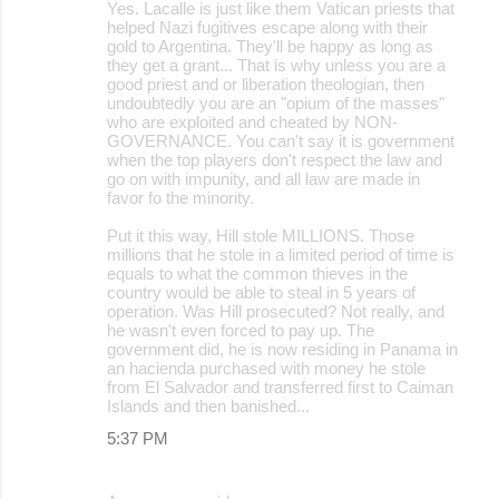
Yes. Lacalle is just like them Vatican priests that
helped Nazi fugitives escape along with their
gold to Argentina. They'll be happy as long as
they get a grant... That is why unless you are a
good priest and or liberation theologian, then
undoubtedly you are an "opium of the masses"
who are exploited and cheated by NON-
GOVERNANCE. You can't say it is government
when the top players don't respect the law and
go on with impunity, and all law are made in
favor fo the minority.
Put it this way, Hill stole MILLIONS. Those
millions that he stole in a limited period of time is
equals to what the common thieves in the
country would be able to steal in 5 years of
operation. Was Hill prosecuted? Not really, and
he wasn't even forced to pay up. The
government did, he is now residing in Panama in
an hacienda purchased with money he stole
from El Salvador and transferred first to Caiman
Islands and then banished...
5:37 PM