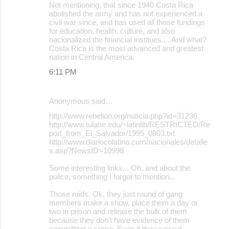
Not mentioning, that since 1940 Costa Rica
abolished the army and has not experienced a
civil war since, and has used all those fundings
for education, health, culture, and also
nacionalized the financial institues.... And what?
Costa Rica is the most advanced and greatest
nation in Central America.
6:11 PM
Anonymous said…
http://www.rebelion.org/noticia.php?id=31236
http://www.tulane.edu/~latinlib/RESTRICTED/Re
port_from_El_Salvador/1995_0803.txt
http://www.diariocolatino.com/nacionales/detalle
s.asp?NewsID=10998
Some interesting links... Oh, and about the
police, something I forgot to mention...
Those raids. Ok, they just round of gang
members make a show, place them a day or
two in prison and release the bulk of them
because they don't have evidence of them
committing a crime. Even if they served