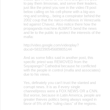
to pay them limosnas, and serve their leaders,
just like the priest you see in the video I'll post
below calling on his cell-phone with a big-ass
ring and smiling... being a conspirator behind the
2002 coup that the narco-mafiosos in Venezuela
led against Chavez. Also notice there how the
propaganda machine ALWAYS bend the news
and lie to the public to protect the interests of the
mafia:
http://video.google.com/videoplay?
docid=5832390545689805144
And as some folks said in another post, this
specific priest was REMOVED from the
Soyapango? Cathedral because he conflicted
with the people in control (mafia and associates)
due to his views.
Yes, definately you can't trust the slanted and
corrupt news. It is as if every single
channel/press were a FOX NEWS OR a CNN.
But worse, because in Latin America, people are
greater thieves politics being always waged in
favor of 5% of the "ruling class" of the regions.