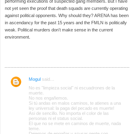
performing executions of suspected gang members. But I have
not yet seen the proof that death squads are currently operating
against political opponents. Why should they? ARENA has been
in ascendancy for the past 15 years and the FMLN is politically
weak. Political murders don't make sense in the current
environment.
Mogul
said…
C
No es "limpieza social" ni escuadrones de la
o
muerte.
No nos engañemos.
m
Si tú andas en malos caminos, te atienes a una
m
ley universal: la paga del pecado es muerte!
Asi de sencillo. No importa el color de las
e
personas ni el status social.
El que no se mete en caminos de muerte, nada
n
teme.
t
Dejemos de engañar y azusar gente con