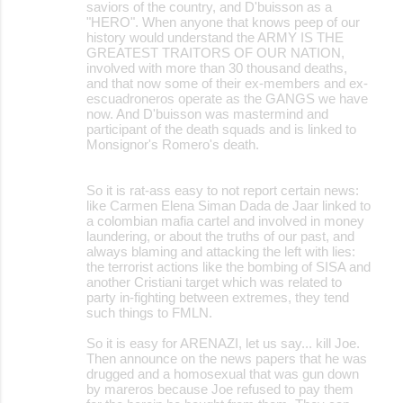
saviors of the country, and D'buisson as a
"HERO". When anyone that knows peep of our
history would understand the ARMY IS THE
GREATEST TRAITORS OF OUR NATION,
involved with more than 30 thousand deaths,
and that now some of their ex-members and ex-
escuadroneros operate as the GANGS we have
now. And D'buisson was mastermind and
participant of the death squads and is linked to
Monsignor's Romero's death.
So it is rat-ass easy to not report certain news:
like Carmen Elena Siman Dada de Jaar linked to
a colombian mafia cartel and involved in money
laundering, or about the truths of our past, and
always blaming and attacking the left with lies:
the terrorist actions like the bombing of SISA and
another Cristiani target which was related to
party in-fighting between extremes, they tend
such things to FMLN.
So it is easy for ARENAZI, let us say... kill Joe.
Then announce on the news papers that he was
drugged and a homosexual that was gun down
by mareros because Joe refused to pay them