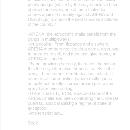
yearly budget (which by the way should've been
abolised and every one of them trialed for
crimes against humanity against ARENA and
USA thugs) is one of the best financed institutes
of the country?
-ARENA, the narcotrafic mafia benefit from the
gangs in multipleways:
-drug dealing. From Ilopango and elswhere
ARENA members receive drug cargo, distrubute
to mareros to sell, and they then give money to
ARENA to launder.
-By not providing security, it creates the notion
that the only alternative for public safety is the
army... here comes remilitarization. In fact, in
some rural communities (where really gangs
actually act mostly in urban areas) police and
army have been raiding.
-There is talks by PCN, a second face of the
ARENA mafia and been controlling the Corte De
cuentas, about stablishg a regime of state of
exception.
-Anti-terrorist law....
See?