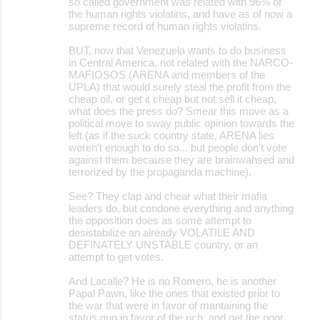
so called government was related with 96% of
the human rights violatins, and have as of now a
supreme record of human rights violatins.
BUT, now that Venezuela wants to do business
in Central America, not related with the NARCO-
MAFIOSOS (ARENA and members of the
UPLA) that would surely steal the profit from the
cheap oil, or get it cheap but not sell it cheap,
what does the press do? Smear this move as a
political move to sway public opinion towards the
left (as if the suck country state, ARENA lies
weren't enough to do so... but people don't vote
against them because they are brainwahsed and
terrorized by the propaganda machine).
See? They clap and chear what their mafia
leaders do, but condone everything and anything
the opposition does as some attempt to
desistabilize an already VOLATILE AND
DEFINATELY UNSTABLE country, or an
attempt to get votes.
And Lacalle? He is no Romero, he is another
Papal Pawn, like the ones that existed prior to
the war that were in favor of mantaining the
status quo in favor of the rich, and get the poor