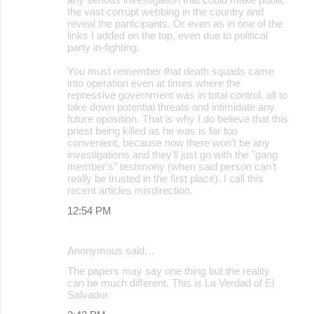
the vast corrupt webbing in the country and
reveal the participants. Or even as in one of the
links I added on the top, even due to political
party in-fighting.
You must remember that death squads came
into operation even at times where the
repressive government was in total control, all to
take down potential threats and intimidate any
future oposition. That is why I do believe that this
priest being killed as he was is far too
convenient, because now there won't be any
investigations and they'll just go with the "gang
member's" testimony (when said person can't
really be trusted in the first place). I call this
recent articles misdirection.
12:54 PM
Anonymous said…
The papers may say one thing but the reality
can be much different. This is La Verdad of El
Salvador.