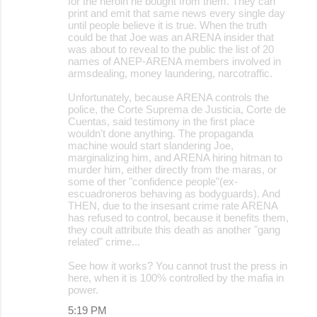
for the heroin he bought from them. They can
print and emit that same news every single day
until people believe it is true. When the truth
could be that Joe was an ARENA insider that
was about to reveal to the public the list of 20
names of ANEP-ARENA members involved in
armsdealing, money laundering, narcotraffic.
Unfortunately, because ARENA controls the
police, the Corte Suprema de Justicia, Corte de
Cuentas, said testimony in the first place
wouldn't done anything. The propaganda
machine would start slandering Joe,
marginalizing him, and ARENA hiring hitman to
murder him, either directly from the maras, or
some of ther "confidence people"(ex-
escuadroneros behaving as bodyguards). And
THEN, due to the insesant crime rate ARENA
has refused to control, because it benefits them,
they coult attribute this death as another "gang
related" crime...
See how it works? You cannot trust the press in
here, when it is 100% controlled by the mafia in
power.
5:19 PM