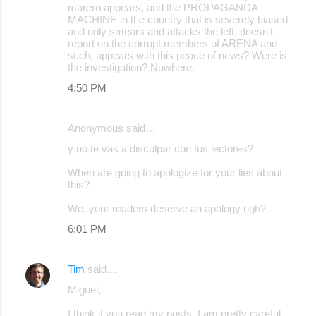
marero appears, and the PROPAGANDA
MACHINE in the country that is severely biased
and only smears and attacks the left, doesn't
report on the corrupt members of ARENA and
such, appears with this peace of news? Were is
the investigation? Nowhere.
4:50 PM
Anonymous said…
y no te vas a disculpar con tus lectores?
When are going to apologize for your lies about
this?
We, your readers deserve an apology righ?
6:01 PM
Tim
said…
Miguel,
I think if you read my posts, I am pretty careful