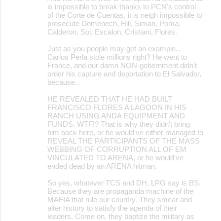
is impossible to break thanks to PCN's control
of the Corte de Cuentas, it is neigh impossible to
prosecute Domenech, Hill, Siman, Poma,
Calderon, Sol, Escalon, Cristiani, Flores.
Just as you people may get an example...
Carlos Perla stole millions right? He went to
France, and our damn NON-gobernment didn't
order his capture and deportation to El Salvador,
because...
HE REVEALED THAT HE HAD BUILT
FRANCISCO FLORES A LAGOON IN HIS
RANCH USING ANDA EQUIPMENT AND
FUNDS. WTF!? That is why they didn't bring
him back here, or he would've either managed to
REVEAL THE PARTICIPANTS OF THE MASS
WEBBING OF CORRUPTION ALL OF EM
VINCULATED TO ARENA, or he would've
ended dead by an ARENA hitman.
So yes, whatever TCS and DH, LPG say is BS.
Because they are propaganda machine of the
MAFIA that rule our country. They smear and
alter history to satisfy the agenda of their
leaders. Come on, they baptize the military as