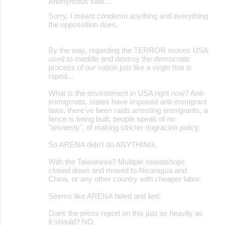
Anonymous said…
Sorry, I meant condemn anything and everything
the oppossition does.
By the way, regarding the TERROR moves USA
used to meddle and destroy the democratic
process of our nation just like a virgin that is
raped...
What is the environment in USA right now? Anti-
immigrnats, states have imposed anti-immigrant
laws, there've been raids arresting immigrants, a
fence is being built, people speak of no
"amnesty", of making stricter migracion policy.
So ARENA didn't do ANYTHING.
With the Taiwanese? Multiple sweatshops
closed down and moved to Nicaragua and
China, or any other country with cheaper labor.
Seems like ARENA failed and lied.
Does the press report on this just as heavily as
it should? NO.