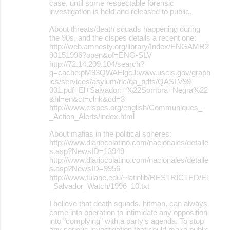
case, until some respectable forensic
investigation is held and released to public.
About threats/death squads happening during
the 90s, and the cispes details a recent one:
http://web.amnesty.org/library/Index/ENGAMR2
90151996?open&of=ENG-SLV
http://72.14.209.104/search?
q=cache:pM93QWAElgcJ:www.uscis.gov/graph
ics/services/asylum/ric/qa_pdfs/QASLV99-
001.pdf+El+Salvador:+%22Sombra+Negra%22
&hl=en&ct=clnk&cd=3
http://www.cispes.org/english/Communiques_-
_Action_Alerts/index.html
About mafias in the political spheres:
http://www.diariocolatino.com/nacionales/detalle
s.asp?NewsID=13949
http://www.diariocolatino.com/nacionales/detalle
s.asp?NewsID=9956
http://www.tulane.edu/~latinlib/RESTRICTED/El
_Salvador_Watch/1996_10.txt
I believe that death squads, hitman, can always
come into operation to intimidate any opposition
into "complying" with a party's agenda. To stop
any serious investigation that could make public