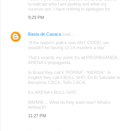
to indicate who I am quoting and what my
sources are. I have nothing to apologize for.
9:29 PM
Basta de Casaca
said…
"If the nation's police was ANY GOOD, we
wouldn't be having 12-14 murders a day"
That's exactly my point; it's all PROPAGANDA,
ARENA's propaganda.
In Brasil they call it "PORRA", "MERDA". In
English they call it BULL-SHIT. En El Salvador le
llamamos CACA, Toño CACA.
It's ARENA's BULL-SHIT.
MMMM.... What do they want now? What's
behind it?
11:27 PM