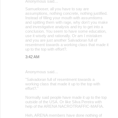
Anonymous said…
Samuelooser, all you have to say are
assumptions, nothing concrete, nothing justified.
Instead of filling your mouth with assumtioms
and spitting them with rage, why don't you make
and investigative analysis and try to get into a
conclusion. You seem to have some education,
use it wisely and rationally. Or am I mistaken
and you are just another Salvadoran full of
resentment towards a working class that made it
up to the top with effort?.
3:42 AM
Anonymous said…
"Salvadoran full of resentment towards a
working class that made it up to the top with
effort?."
Normally said people have made it up to the top
outside of the USA. Or like Silva Pereira with
help of the ARENA NACROTRAFFIC-MAFIA.
Heh, ARENA members have done nothing of