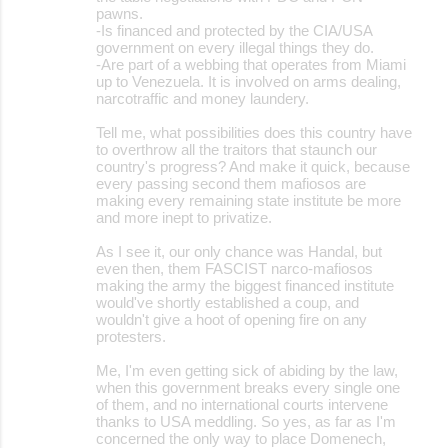
pawns.
-Is financed and protected by the CIA/USA
government on every illegal things they do.
-Are part of a webbing that operates from Miami
up to Venezuela. It is involved on arms dealing,
narcotraffic and money laundery.
Tell me, what possibilities does this country have
to overthrow all the traitors that staunch our
country's progress? And make it quick, because
every passing second them mafiosos are
making every remaining state institute be more
and more inept to privatize.
As I see it, our only chance was Handal, but
even then, them FASCIST narco-mafiosos
making the army the biggest financed institute
would've shortly established a coup, and
wouldn't give a hoot of opening fire on any
protesters.
Me, I'm even getting sick of abiding by the law,
when this government breaks every single one
of them, and no international courts intervene
thanks to USA meddling. So yes, as far as I'm
concerned the only way to place Domenech,