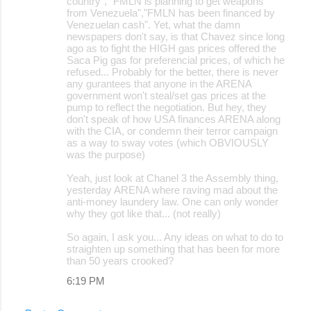
country", "FMLN is planning to get weapons
from Venezuela","FMLN has been financed by
Venezuelan cash". Yet, what the damn
newspapers don't say, is that Chavez since long
ago as to fight the HIGH gas prices offered the
Saca Pig gas for preferencial prices, of which he
refused... Probably for the better, there is never
any gurantees that anyone in the ARENA
government won't steal/set gas prices at the
pump to reflect the negotiation. But hey, they
don't speak of how USA finances ARENA along
with the CIA, or condemn their terror campaign
as a way to sway votes (which OBVIOUSLY
was the purpose)
Yeah, just look at Chanel 3 the Assembly thing,
yesterday ARENA where raving mad about the
anti-money laundery law. One can only wonder
why they got like that... (not really)
So again, I ask you... Any ideas on what to do to
straighten up something that has been for more
than 50 years crooked?
6:19 PM