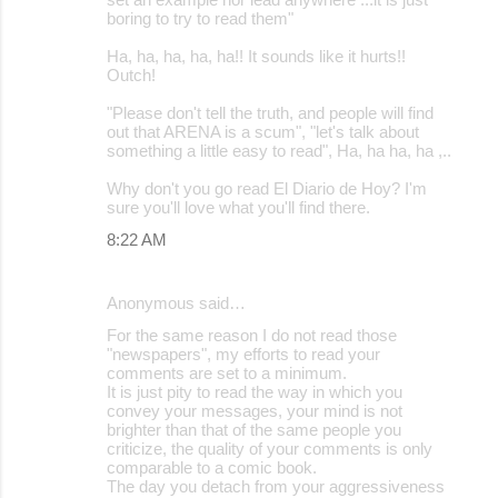
boring to try to read them"
Ha, ha, ha, ha, ha!! It sounds like it hurts!!
Outch!
"Please don't tell the truth, and people will find
out that ARENA is a scum", "let's talk about
something a little easy to read", Ha, ha ha, ha ,..
Why don't you go read El Diario de Hoy? I'm
sure you'll love what you'll find there.
8:22 AM
Anonymous said…
For the same reason I do not read those
"newspapers", my efforts to read your
comments are set to a minimum.
It is just pity to read the way in which you
convey your messages, your mind is not
brighter than that of the same people you
criticize, the quality of your comments is only
comparable to a comic book.
The day you detach from your aggressiveness