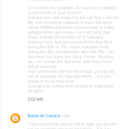
So what do you propose, do you have a solution
or just words in your mouth?
Salvadorans that made it to the top (top = decent
life, with economic capacity to have the basic
needs fulfilled and spare some money in a few
indulgements) are many, I've met many that
made it inside the borders of El Salvador,
working hard, and are not just those that did it
during the 60s or 70s, some managed even
during the 80s and definetily after the 90s. I do
not mean the types like Silva, Perlas, Morales,
etc., no I mean the real ones, and those have
set an example.
Your comments are too full of rage, you do not
set an example nor lead anywhere ...it is just
boring to try to read them.
Change you writing style and focus a bit more,
all right?.
2:02 AM
Basta de Casaca
said…
"Your comments are too full of rage, you do not
set an example nor lead anywhere ...it is just