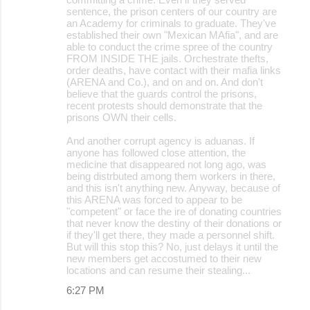
sentence, the prison centers of our country are
an Academy for criminals to graduate. They've
established their own "Mexican MAfia", and are
able to conduct the crime spree of the country
FROM INSIDE THE jails. Orchestrate thefts,
order deaths, have contact with their mafia links
(ARENA and Co.), and on and on. And don't
believe that the guards control the prisons,
recent protests should demonstrate that the
prisons OWN their cells.
And another corrupt agency is aduanas. If
anyone has followed close attention, the
medicine that disappeared not long ago, was
being distrbuted among them workers in there,
and this isn't anything new. Anyway, because of
this ARENA was forced to appear to be
"competent" or face the ire of donating countries
that never know the destiny of their donations or
if they'll get there, they made a personnel shift.
But will this stop this? No, just delays it until the
new members get accostumed to their new
locations and can resume their stealing...
6:27 PM