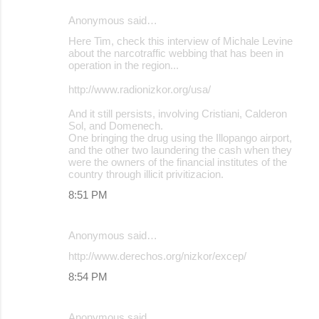
Anonymous said…
Here Tim, check this interview of Michale Levine
about the narcotraffic webbing that has been in
operation in the region...
http://www.radionizkor.org/usa/
And it still persists, involving Cristiani, Calderon
Sol, and Domenech.
One bringing the drug using the Illopango airport,
and the other two laundering the cash when they
were the owners of the financial institutes of the
country through illicit privitizacion.
8:51 PM
Anonymous said…
http://www.derechos.org/nizkor/excep/
8:54 PM
Anonymous said…