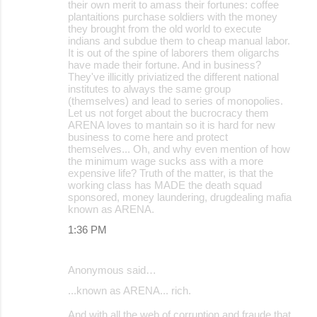
their own merit to amass their fortunes: coffee
plantaitions purchase soldiers with the money
they brought from the old world to execute
indians and subdue them to cheap manual labor.
It is out of the spine of laborers them oligarchs
have made their fortune. And in business?
They've illicitly priviatized the different national
institutes to always the same group
(themselves) and lead to series of monopolies.
Let us not forget about the bucrocracy them
ARENA loves to mantain so it is hard for new
business to come here and protect
themselves... Oh, and why even mention of how
the minimum wage sucks ass with a more
expensive life? Truth of the matter, is that the
working class has MADE the death squad
sponsored, money laundering, drugdealing mafia
known as ARENA.
1:36 PM
Anonymous said…
...known as ARENA... rich.
And with all the web of corruption and fraude that