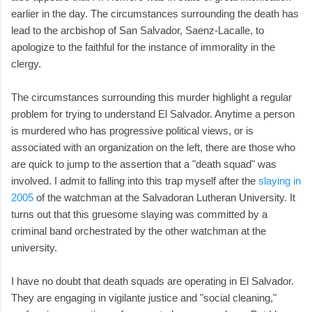
earlier in the day. The circumstances surrounding the death has
lead to the arcbishop of San Salvador, Saenz-Lacalle, to
apologize to the faithful for the instance of immorality in the
clergy.
The circumstances surrounding this murder highlight a regular
problem for trying to understand El Salvador. Anytime a person
is murdered who has progressive political views, or is
associated with an organization on the left, there are those who
are quick to jump to the assertion that a "death squad" was
involved. I admit to falling into this trap myself after the
slaying in
2005
of the watchman at the Salvadoran Lutheran University. It
turns out that this gruesome slaying was committed by a
criminal band orchestrated by the other watchman at the
university.
I have no doubt that death squads are operating in El Salvador.
They are engaging in vigilante justice and "social cleaning,"