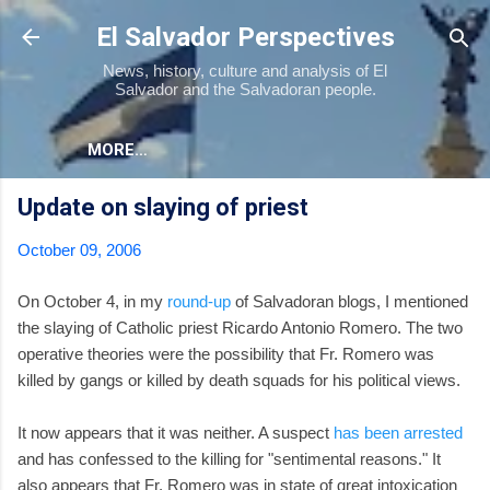
Skip to main content
El Salvador Perspectives
News, history, culture and analysis of El
Salvador and the Salvadoran people.
MORE…
Update on slaying of priest
October 09, 2006
On October 4, in my
round-up
of Salvadoran blogs, I mentioned
the slaying of Catholic priest Ricardo Antonio Romero. The two
operative theories were the possibility that Fr. Romero was
killed by gangs or killed by death squads for his political views.
It now appears that it was neither. A suspect
has been arrested
and has confessed to the killing for "sentimental reasons." It
also appears that Fr. Romero was in state of great intoxication