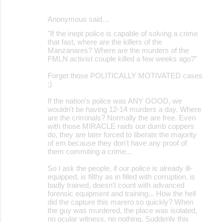
Anonymous said…
"If the inept police is capable of solving a crime
that fast, where are the killers of the
Manzanares? Where are the murders of the
FMLN activist couple killed a few weeks ago?"
Forget those POLITICALLY MOTIVATED cases
;)
If the nation's police was ANY GOOD, we
wouldn't be having 12-14 murders a day. Where
are the criminals? Normally the are free. Even
with those MIRACLE raids our dumb coppers
do, they are later forced to liberate the majority
of em because they don't have any proof of
them commiting a crime...
So I ask the people, if our police is already ill-
equipped, is filthy as in filled with corruption, is
badly trained, doesn't count with advanced
forensic equipment and training... How the hell
did the capture this marero so quickly? When
the guy was murdered, the place was isolated,
no ocular witness, no nothing. Suddenly this