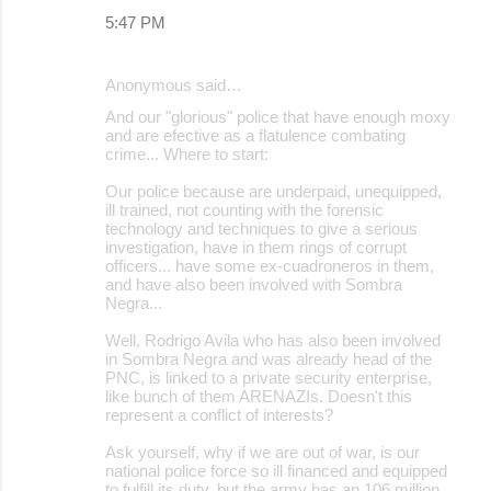
5:47 PM
Anonymous said…
And our "glorious" police that have enough moxy
and are efective as a flatulence combating
crime... Where to start:
Our police because are underpaid, unequipped,
ill trained, not counting with the forensic
technology and techniques to give a serious
investigation, have in them rings of corrupt
officers... have some ex-cuadroneros in them,
and have also been involved with Sombra
Negra...
Well, Rodrigo Avila who has also been involved
in Sombra Negra and was already head of the
PNC, is linked to a private security enterprise,
like bunch of them ARENAZIs. Doesn't this
represent a conflict of interests?
Ask yourself, why if we are out of war, is our
national police force so ill financed and equipped
to fulfill its duty, but the army has an 106 million