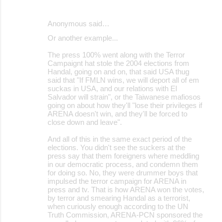
Anonymous said…
Or another example...
The press 100% went along with the Terror
Campaignt hat stole the 2004 elections from
Handal, going on and on, that said USA thug
said that "If FMLN wins, we will deport all of em
suckas in USA, and our relations with El
Salvador will strain", or the Taiwanese mafiosos
going on about how they'll "lose their privileges if
ARENA doesn't win, and they'll be forced to
close down and leave".
And all of this in the same exact period of the
elections. You didn't see the suckers at the
press say that them foreigners where meddling
in our democratic process, and condemn them
for doing so. No, they were drummer boys that
impulsed the terror campaign for ARENA in
press and tv. That is how ARENA won the votes,
by terror and smearing Handal as a terrorist,
when curiously enough according to the UN
Truth Commission, ARENA-PCN sponsored the