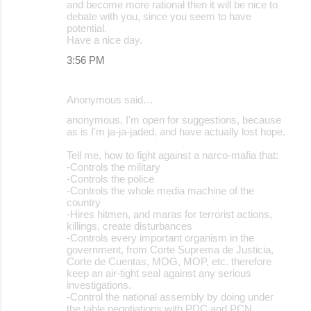
and become more rational then it will be nice to
debate with you, since you seem to have
potential.
Have a nice day.
3:56 PM
Anonymous said…
anonymous, I'm open for suggestions, because
as is I'm ja-ja-jaded, and have actually lost hope.
Tell me, how to fight against a narco-mafia that:
-Controls the military
-Controls the police
-Controls the whole media machine of the
country
-Hires hitmen, and maras for terrorist actions,
killings, create disturbances
-Controls every important organism in the
government, from Corte Suprema de Justicia,
Corte de Cuentas, MOG, MOP, etc. therefore
keep an air-tight seal against any serious
investigations.
-Control the national assembly by doing under
the table negotiations with PDC and PCN