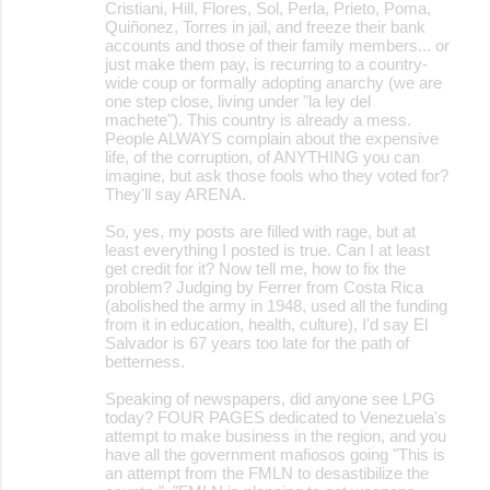
Cristiani, Hill, Flores, Sol, Perla, Prieto, Poma,
Quiñonez, Torres in jail, and freeze their bank
accounts and those of their family members... or
just make them pay, is recurring to a country-
wide coup or formally adopting anarchy (we are
one step close, living under "la ley del
machete"). This country is already a mess.
People ALWAYS complain about the expensive
life, of the corruption, of ANYTHING you can
imagine, but ask those fools who they voted for?
They'll say ARENA.
So, yes, my posts are filled with rage, but at
least everything I posted is true. Can I at least
get credit for it? Now tell me, how to fix the
problem? Judging by Ferrer from Costa Rica
(abolished the army in 1948, used all the funding
from it in education, health, culture), I'd say El
Salvador is 67 years too late for the path of
betterness.
Speaking of newspapers, did anyone see LPG
today? FOUR PAGES dedicated to Venezuela's
attempt to make business in the region, and you
have all the government mafiosos going "This is
an attempt from the FMLN to desastibilize the