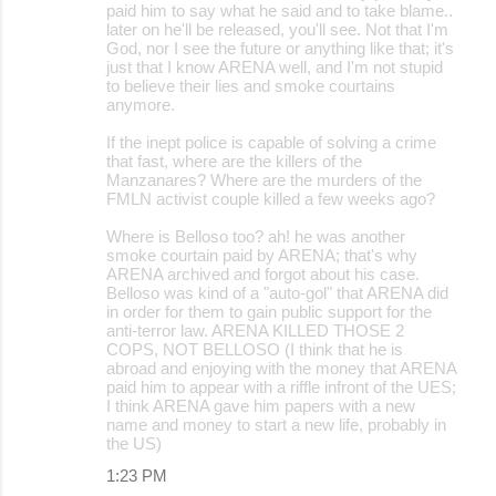
paid him to say what he said and to take blame..
later on he'll be released, you'll see. Not that I'm
God, nor I see the future or anything like that; it's
just that I know ARENA well, and I'm not stupid
to believe their lies and smoke courtains
anymore.
If the inept police is capable of solving a crime
that fast, where are the killers of the
Manzanares? Where are the murders of the
FMLN activist couple killed a few weeks ago?
Where is Belloso too? ah! he was another
smoke courtain paid by ARENA; that's why
ARENA archived and forgot about his case.
Belloso was kind of a "auto-gol" that ARENA did
in order for them to gain public support for the
anti-terror law. ARENA KILLED THOSE 2
COPS, NOT BELLOSO (I think that he is
abroad and enjoying with the money that ARENA
paid him to appear with a riffle infront of the UES;
I think ARENA gave him papers with a new
name and money to start a new life, probably in
the US)
1:23 PM