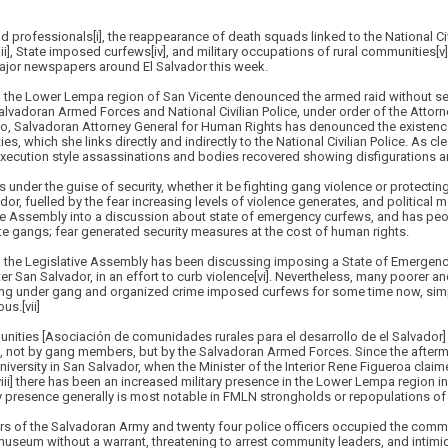
d professionals[i], the reappearance of death squads linked to the National Civi
i], State imposed curfews[iv], and military occupations of rural communities[v];
ajor newspapers around El Salvador this week.
the Lower Lempa region of San Vicente denounced the armed raid without sea
lvadoran Armed Forces and National Civilian Police, under order of the Attorn
illo, Salvadoran Attorney General for Human Rights has denounced the existenc
ies, which she links directly and indirectly to the National Civilian Police. As c
execution style assassinations and bodies recovered showing disfigurations an
 under the guise of security, whether it be fighting gang violence or protecting
ador, fuelled by the fear increasing levels of violence generates, and political mot
ve Assembly into a discussion about state of emergency curfews, and has peo
te gangs; fear generated security measures at the cost of human rights.
s, the Legislative Assembly has been discussing imposing a State of Emerge
r San Salvador, in an effort to curb violence[vi]. Nevertheless, many poorer a
ing under gang and organized crime imposed curfews for some time now, sim
us.[vii]
ies [Asociación de comunidades rurales para el desarrollo de el Salvador] 
ns, not by gang members, but by the Salvadoran Armed Forces. Since the afterma
niversity in San Salvador, when the Minister of the Interior Rene Figueroa clai
i] there has been an increased military presence in the Lower Lempa region in
ary presence generally is most notable in FMLN strongholds or repopulations o
s of the Salvadoran Army and twenty four police officers occupied the commu
l museum without a warrant, threatening to arrest community leaders, and intimi