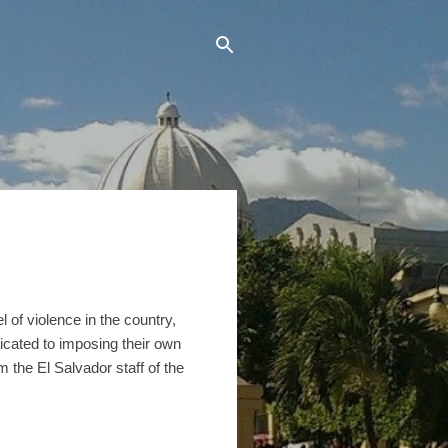
 of violence in the country,
icated to imposing their own
the El Salvador staff of the