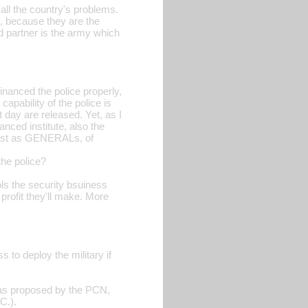
f all the country's problems.
, because they are the
ld partner is the army which
inanced the police properly,
apability of the police is
t day are released. Yet, as I
nced institute, also the
erist as GENERALs, of
the police?
ls the security bsuiness
profit they'll make. More
 to deploy the military if
, as proposed by the PCN,
C.).