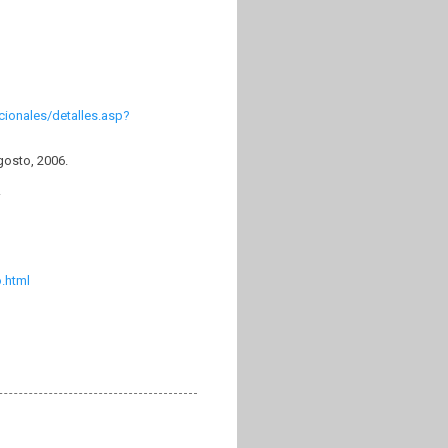
cionales/detalles.asp?
gosto, 2006.
.
.html