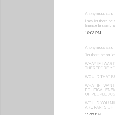
Anonymous said
I say let there be 
finance la sombra
10:03 PM
Anonymous said
"let there be an "e
WHAY IF I WAS
THEREFORE YO
WOULD THAT B
WHAT IF I WAN
POLITICAL EN
OF PEOPLE JUS
WOULD YOU MIN
ARE PARTS OF
11:23 PM