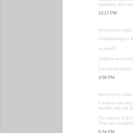
institutes, who ob
10:17 PM
Anonymous said
Chalatenango is a 
so what?
Soldiers were rom
It is the border!!!!!
3:58 PM
Anonymous said
It makes me very,
familiar with the 
The history of El
They are murdero
6:34 PM