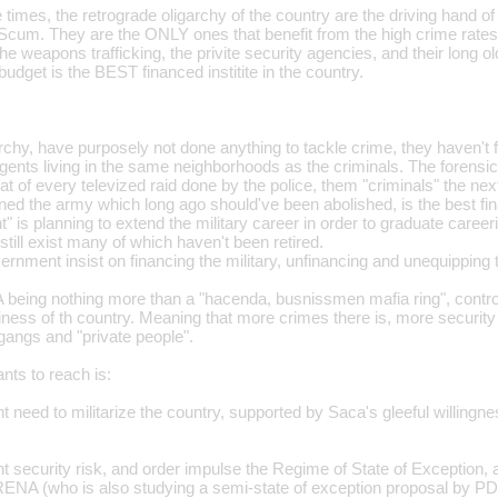
le times, the retrograde oligarchy of the country are the driving hand o
Scum. They are the ONLY ones that benefit from the high crime rates
the weapons trafficking, the privite security agencies, and their long o
 budget is the BEST financed institite in the country.
chy, have purposely not done anything to tackle crime, they haven't f
nts living in the same neighborhoods as the criminals. The forensic c
that of every televized raid done by the police, them "criminals" the nex
ed the army which long ago should've been abolished, is the best fina
" is planning to extend the military career in order to graduate care
till exist many of which haven't been retired.
rnment insist on financing the military, unfinancing and unequipping 
being nothing more than a "hacenda, busnissmen mafia ring", contro
ess of th country. Meaning that more crimes there is, more security 
gangs and "private people".
nts to reach is:
 need to militarize the country, supported by Saca's gleeful willingness
t security risk, and order impulse the Regime of State of Exception
ENA (who is also studying a semi-state of exception proposal by PD