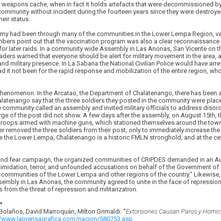
weapons cache, when in fact it holds artefacts that were decommissioned by
ommunity without incident during the fourteen years since they were destroyed,
eir status.
Army had been through many of the communities in the Lower Lempa Region, va
ers point out that the vaccination program was also a clear reconnaissance 
s for later raids. In a community wide Assembly in Las Anonas, San Vicente on t
rs warned that everyone should be alert for military movement in the area, an
and military presence. In La Sabana the National Civilian Police would have 
 it not been for the rapid response and mobilization of the entire region, wh
l phenomenon. In the Arcatao, the Department of Chalatenango, there has been a
 Chalatenango say that the three soldiers they posted in the community were plac
community called an assembly and invited military officials to address disord
arge of the post did not show. A few days after the assembly, on August 15th, t
 troops armed with machine guns, which stationed themselves around the town
r removed the three soldiers from their post, only to immediately increase th
ke the Lower Lempa, Chalatenango is a historic FMLN stronghold, and at the cen
e and fear campaign, the organized communities of CRIPDES demanded in an Au
timidation, terror, and unfounded accusations on behalf of the Government of
communities of the Lower Lempa and other regions of the country." Likewise, 
mbly in Las Anonas, the community agreed to unite in the face of repression, 
rom the threat of repression and militarization.
*
 Bolaños, David Marroquá­n, Milton Grimaldi. “
Extorsiones Causan Paros y Homici
//www.laprensagrafica.com/nacion/580753.asp