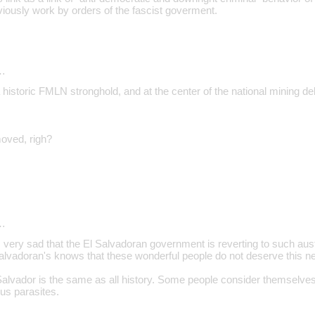
viously work by orders of the fascist goverment.
…
historic FMLN stronghold, and at the center of the national mining d
oved, righ?
…
 very sad that the El Salvadoran government is reverting to such a
Salvadoran's knows that these wonderful people do not deserve this ne
 Salvador is the same as all history. Some people consider themselve
us parasites.