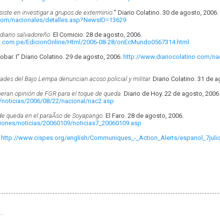
iste en investigar a grupos de exterminio.
” Diario Colatino. 30 de agosto, 2006.
.com/nacionales/detalles.asp?NewsID=13629
diario salvadoreño.
El Comicio. 28 de agosto, 2006.
u.com.pe/EdicionOnline/Html/2006-08-28/onEcMundo0567314.html
scobar. I” Diario Colatino. 29 de agosto, 2006.
http://www.diariocolatino.com/na
des del Bajo Lempa denuncian acoso policial y militar.
Diario Colatino. 31 de a
peran opinión de FGR para el toque de queda.
Diario de Hoy. 22 de agosto, 2006
/noticias/2006/08/22/nacional/nac2.asp
e queda en el paraÃ­so de Soyapango.
El Faro. 28 de agosto, 2006.
ciones/noticias/20060109/noticias7_20060109.asp
.
http://www.cispes.org/english/Communiques_-_Action_Alerts/espanol_7julio
…