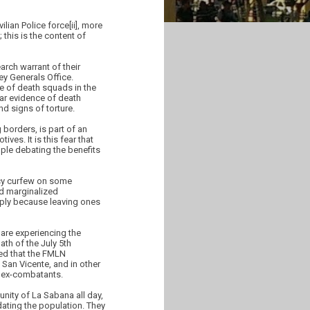
lian Police force[ii], more
 this is the content of
rch warrant of their
ey Generals Office.
e of death squads in the
lear evidence of death
d signs of torture.
 borders, is part of an
ives. It is this fear that
ple debating the benefits
ncy curfew on some
nd marginalized
ply because leaving ones
are experiencing the
th of the July 5th
med that the FMLN
 San Vicente, and in other
f ex-combatants.
nity of La Sabana all day,
dating the population. They