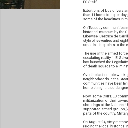
ES Staff
Extortions of bus drivers an
than 11 homicides per day[ii
some of the headlines in m
On Tuesday communities in 
historical museum by the Sa
Likewise, Beatrice de Carr
style of seventies and eight
squads, she points to the 
The use of the armed forces
escalating reality in El Salv
has launched the Legislati
of death squads to elimina
Over the last couple week
neighborhoods in the Greate
communities have been liv
home at night is so dangero
Now, some CRIPDES communit
militarization of their tow
shootings at the National U
supported armed groups,[vii
parts of the country. Milit
On August 24, sixty member
raiding the local historica