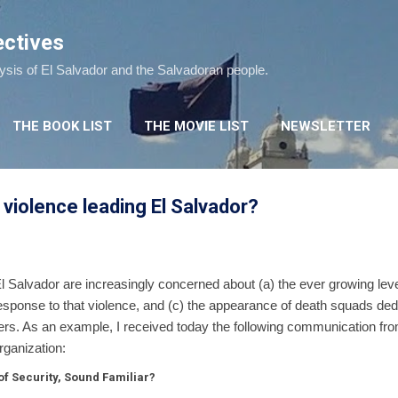
Skip to main content
ectives
lysis of El Salvador and the Salvadoran people.
THE BOOK LIST
THE MOVIE LIST
NEWSLETTER
 violence leading El Salvador?
El Salvador are increasingly concerned about (a) the ever growing level
response to that violence, and (c) the appearance of death squads ded
rs. As an example, I received today the following communication from 
rganization:
f Security, Sound Familiar?