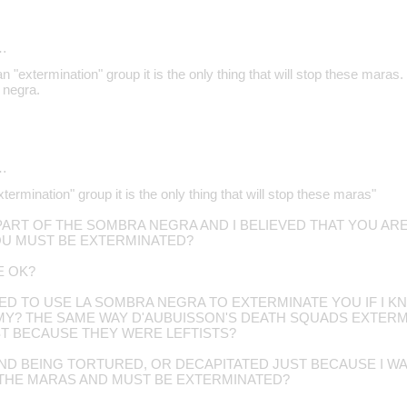
…
an "extermination" group it is the only thing that will stop these maras
 negra.
…
xtermination" group it is the only thing that will stop these maras"
 PART OF THE SOMBRA NEGRA AND I BELIEVED THAT YOU AR
U MUST BE EXTERMINATED?
E OK?
TED TO USE LA SOMBRA NEGRA TO EXTERMINATE YOU IF I 
EMY? THE SAME WAY D'AUBUISSON'S DEATH SQUADS EXTE
T BECAUSE THEY WERE LEFTISTS?
D BEING TORTURED, OR DECAPITATED JUST BECAUSE I WA
 THE MARAS AND MUST BE EXTERMINATED?