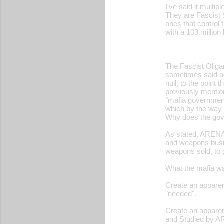
I've said it multip
o
They are Fascist 
ones that control 
m
with a 103 million
m
e
The Fascist Oligar
n
sometimes said age
t
null, to the point 
previously mention
s
"mafia government
which by the way s
Why does the gove
As stated, ARENA 
and weapons busin
weapons sold, to 
What the mafia wa
Create an apparent
"needed".
Create an apparen
and Studied by AR