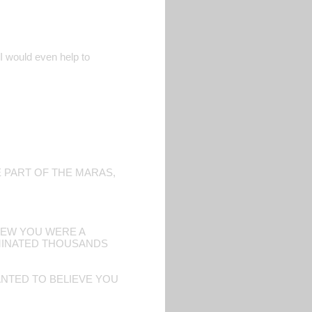
. I would even help to
E PART OF THE MARAS,
KNEW YOU WERE A
RMINATED THOUSANDS
NTED TO BELIEVE YOU