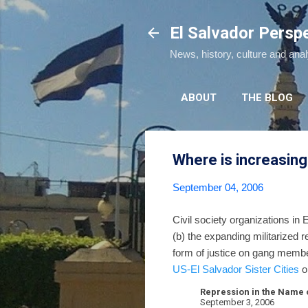
El Salvador Persp
News, history, culture and ana
ABOUT
THE BLOG
Where is increasing
September 04, 2006
Civil society organizations in 
(b) the expanding militarized 
form of justice on gang membe
US-El Salvador Sister Cities
o
Repression in the Name o
September 3, 2006