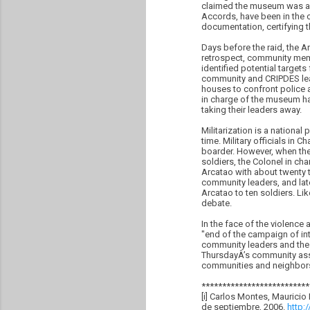
claimed the museum was a 
Accords, have been in the c
documentation, certifying th
Days before the raid, the 
retrospect, community memb
identified potential target
community and CRIPDES leade
houses to confront police 
in charge of the museum had
taking their leaders away.
Militarization is a nationa
time. Military officials in
boarder. However, when the 
soldiers, the Colonel in ch
Arcatao with about twenty
community leaders, and late
Arcatao to ten soldiers. Li
debate.
In the face of the violenc
"end of the campaign of in
community leaders and the 
ThursdayÂ’s community asse
communities and neighbors f
**************************
[i] Carlos Montes, Mauricio
de septiembre, 2006.
http: