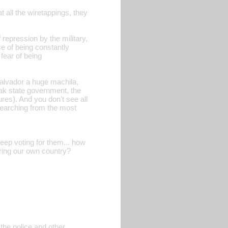
all the wiretappings, they
f repression by the military,
e of being constantly
fear of being
alvador a huge machila,
eak state government, the
ures). And you don't see all
searching from the most
eep voting for them... how
ering our own country?
 the police and other