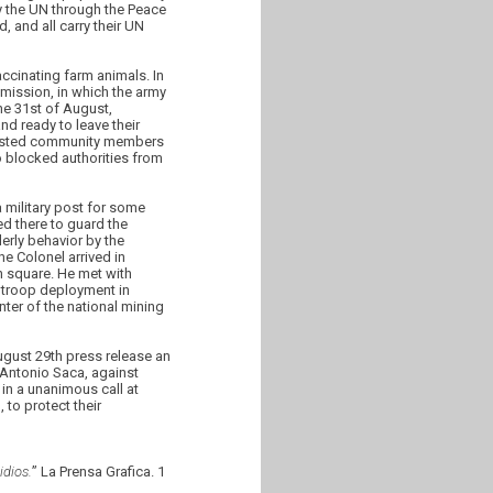
 the UN through the Peace
 and all carry their UN
ccinating farm animals. In
mission, in which the army
he 31st of August,
d ready to leave their
arrested community members
o blocked authorities from
 military post for some
ed there to guard the
erly behavior by the
he Colonel arrived in
 square. He met with
e troop deployment in
ter of the national mining
gust 29th press release an
 Antonio Saca, against
in a unanimous call at
to protect their
dios.
” La Prensa Grafica. 1