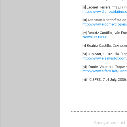
[ii] Leonel Herrera. “
PDDH ins
http://www.diariocolatino
[iii]
Asesinan a periodista de 
http://www.elcomercioper
[iv] Beatriz Castillo, Iván E
NewsID=13606
[v] Beatriz Castillo.
Comunida
[vi] C. Monti, K. Urquilla.
“Es
http://www.elsalvador.com
[vii] Daniel Valencia.
Toque d
http://www.elfaro.net/Sec
[viii] CISPES. 7 of July, 2006
Anonymous said
C