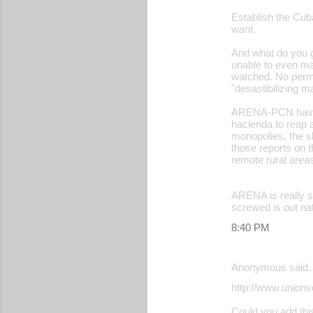
Establish the Cub
want.
And what do you get
unable to even ma
watched. No permis
"desastibilizing 
ARENA-PCN have ne
hacienda to reap a
monopolies, the sl
those reports on 
remote rural area
ARENA is really sc
screwed is out nat
8:40 PM
Anonymous said
http://www.unionv
Could you add this