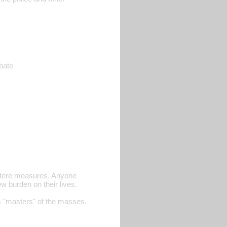
ebate
ustere measures. Anyone
w burden on their lives.
s "masters" of the masses.