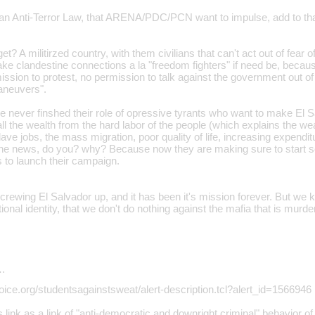
an Anti-Terror Law, that ARENA/PDC/PCN want to impulse, add to that 
? A militirzed country, with them civilians that can't act out of fear o
ke clandestine connections a la "freedom fighters" if need be, becaus
sion to protest, no permission to talk against the government out of 
maneuvers".
ver finshed their role of opressive tyrants who want to make El S
ll the wealth from the hard labor of the people (which explains the w
ave jobs, the mass migration, poor quality of life, increasing expendit
the news, do you? why? Because now they are making sure to start 
s to launch their campaign.
rewing El Salvador up, and it has been it's mission forever. But we k
ional identity, that we don't do nothing against the mafia that is murd
…
oice.org/studentsagainstsweat/alert-description.tcl?alert_id=1566946
 link as a link of "anti-democratic and downright criminal" behavior of