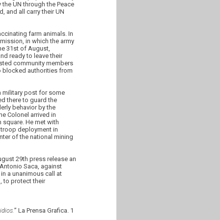
 the UN through the Peace
 and all carry their UN
ccinating farm animals. In
mission, in which the army
he 31st of August,
d ready to leave their
arrested community members
o blocked authorities from
 military post for some
ed there to guard the
erly behavior by the
he Colonel arrived in
 square. He met with
e troop deployment in
ter of the national mining
gust 29th press release an
 Antonio Saca, against
in a unanimous call at
to protect their
dios.
” La Prensa Grafica. 1