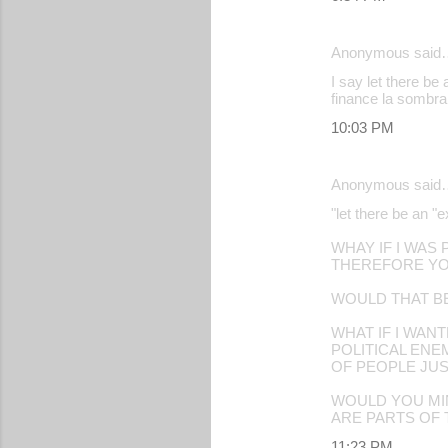
Anonymous said
I say let there be 
finance la sombra
10:03 PM
Anonymous said
"let there be an "e
WHAY IF I WAS
THEREFORE YO
WOULD THAT B
WHAT IF I WAN
POLITICAL EN
OF PEOPLE JUS
WOULD YOU MIN
ARE PARTS OF
11:23 PM