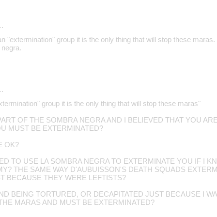
…
an "extermination" group it is the only thing that will stop these maras
 negra.
…
xtermination" group it is the only thing that will stop these maras"
 PART OF THE SOMBRA NEGRA AND I BELIEVED THAT YOU AR
U MUST BE EXTERMINATED?
E OK?
TED TO USE LA SOMBRA NEGRA TO EXTERMINATE YOU IF I 
EMY? THE SAME WAY D'AUBUISSON'S DEATH SQUADS EXTE
T BECAUSE THEY WERE LEFTISTS?
D BEING TORTURED, OR DECAPITATED JUST BECAUSE I WA
 THE MARAS AND MUST BE EXTERMINATED?