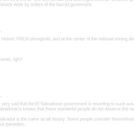
viously work by orders of the fascist goverment.
…
historic FMLN stronghold, and at the center of the national mining d
oved, righ?
…
 very sad that the El Salvadoran government is reverting to such a
Salvadoran's knows that these wonderful people do not deserve this ne
 Salvador is the same as all history. Some people consider themselve
us parasites.