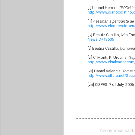
[ii] Leonel Herrera. “
PDDH ins
http://www.diariocolatino
[iii]
Asesinan a periodista de 
http://www.elcomercioper
[iv] Beatriz Castillo, Iván E
NewsID=13606
[v] Beatriz Castillo.
Comunida
[vi] C. Monti, K. Urquilla.
“Es
http://www.elsalvador.com
[vii] Daniel Valencia.
Toque d
http://www.elfaro.net/Sec
[viii] CISPES. 7 of July, 2006
Anonymous said
C