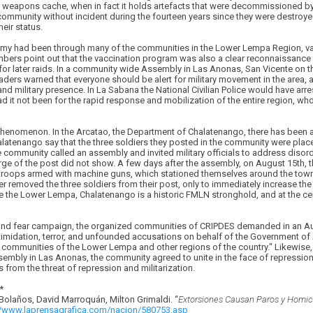
weapons cache, when in fact it holds artefacts that were decommissioned by
ommunity without incident during the fourteen years since they were destroyed,
eir status.
Army had been through many of the communities in the Lower Lempa Region, va
ers point out that the vaccination program was also a clear reconnaissance 
s for later raids. In a community wide Assembly in Las Anonas, San Vicente on t
rs warned that everyone should be alert for military movement in the area, an
and military presence. In La Sabana the National Civilian Police would have 
 it not been for the rapid response and mobilization of the entire region, wh
l phenomenon. In the Arcatao, the Department of Chalatenango, there has been a
 Chalatenango say that the three soldiers they posted in the community were plac
community called an assembly and invited military officials to address disord
arge of the post did not show. A few days after the assembly, on August 15th, t
 troops armed with machine guns, which stationed themselves around the town
r removed the three soldiers from their post, only to immediately increase th
ke the Lower Lempa, Chalatenango is a historic FMLN stronghold, and at the cen
e and fear campaign, the organized communities of CRIPDES demanded in an Au
timidation, terror, and unfounded accusations on behalf of the Government of
communities of the Lower Lempa and other regions of the country." Likewise, 
mbly in Las Anonas, the community agreed to unite in the face of repression, 
rom the threat of repression and militarization.
*
 Bolaños, David Marroquá­n, Milton Grimaldi. “
Extorsiones Causan Paros y Homici
//www.laprensagrafica.com/nacion/580753.asp