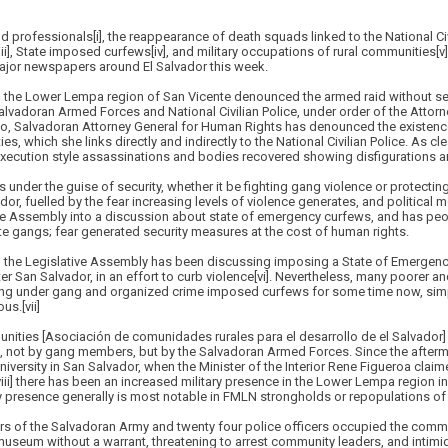
d professionals[i], the reappearance of death squads linked to the National Civi
i], State imposed curfews[iv], and military occupations of rural communities[v];
ajor newspapers around El Salvador this week.
the Lower Lempa region of San Vicente denounced the armed raid without sea
lvadoran Armed Forces and National Civilian Police, under order of the Attorn
illo, Salvadoran Attorney General for Human Rights has denounced the existenc
ies, which she links directly and indirectly to the National Civilian Police. As c
execution style assassinations and bodies recovered showing disfigurations an
 under the guise of security, whether it be fighting gang violence or protecting
ador, fuelled by the fear increasing levels of violence generates, and political mot
ve Assembly into a discussion about state of emergency curfews, and has peo
te gangs; fear generated security measures at the cost of human rights.
s, the Legislative Assembly has been discussing imposing a State of Emerge
r San Salvador, in an effort to curb violence[vi]. Nevertheless, many poorer a
ing under gang and organized crime imposed curfews for some time now, sim
us.[vii]
ies [Asociación de comunidades rurales para el desarrollo de el Salvador] 
ns, not by gang members, but by the Salvadoran Armed Forces. Since the afterma
niversity in San Salvador, when the Minister of the Interior Rene Figueroa clai
i] there has been an increased military presence in the Lower Lempa region in
ary presence generally is most notable in FMLN strongholds or repopulations o
s of the Salvadoran Army and twenty four police officers occupied the commu
l museum without a warrant, threatening to arrest community leaders, and intimi