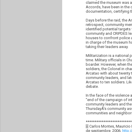
claimed the museum was a 
Accords, have been in the c
documentation, certifying th
Days before the raid, the 
retrospect, community memb
identified potential target
community and CRIPDES leade
houses to confront police 
in charge of the museum had
taking their leaders away.
Militarization is a nationa
time. Military officials in
boarder. However, when the 
soldiers, the Colonel in ch
Arcatao with about twenty
community leaders, and late
Arcatao to ten soldiers. Li
debate.
In the face of the violenc
"end of the campaign of in
community leaders and the 
ThursdayÂ’s community asse
communities and neighbors f
**************************
[i] Carlos Montes, Mauricio
de septiembre, 2006.
http: