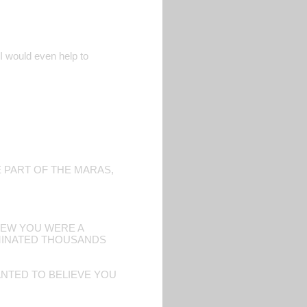
. I would even help to
E PART OF THE MARAS,
KNEW YOU WERE A
RMINATED THOUSANDS
NTED TO BELIEVE YOU