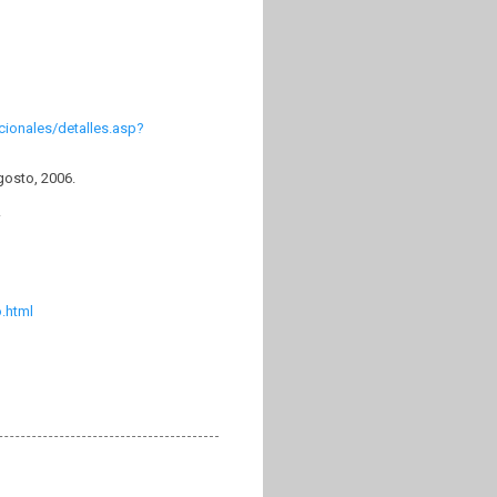
cionales/detalles.asp?
gosto, 2006.
.
.html