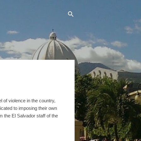
 of violence in the country,
icated to imposing their own
the El Salvador staff of the