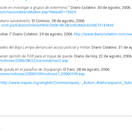
iste en investigar a grupos de exterminio.
” Diario Colatino. 30 de agosto, 2006.
.com/nacionales/detalles.asp?NewsID=13629
diario salvadoreño.
El Comicio. 28 de agosto, 2006.
u.com.pe/EdicionOnline/Html/2006-08-28/onEcMundo0567314.html
scobar. I” Diario Colatino. 29 de agosto, 2006.
http://www.diariocolatino.com/na
des del Bajo Lempa denuncian acoso policial y militar.
Diario Colatino. 31 de a
peran opinión de FGR para el toque de queda.
Diario de Hoy. 22 de agosto, 2006
/noticias/2006/08/22/nacional/nac2.asp
e queda en el paraÃ­so de Soyapango.
El Faro. 28 de agosto, 2006.
ciones/noticias/20060109/noticias7_20060109.asp
.
http://www.cispes.org/english/Communiques_-_Action_Alerts/espanol_7julio
…