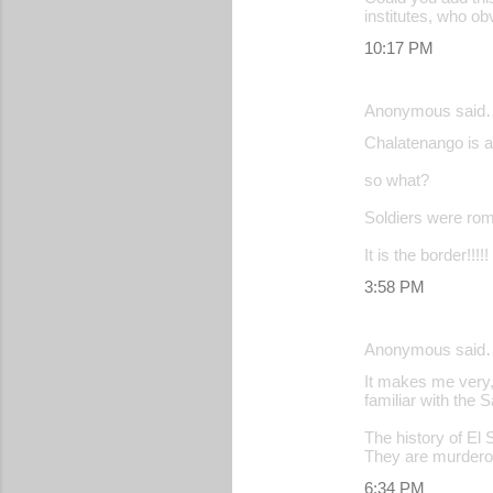
institutes, who ob
10:17 PM
Anonymous said
Chalatenango is a 
so what?
Soldiers were rom
It is the border!!!!!
3:58 PM
Anonymous said
It makes me very,
familiar with the 
The history of El
They are murdero
6:34 PM