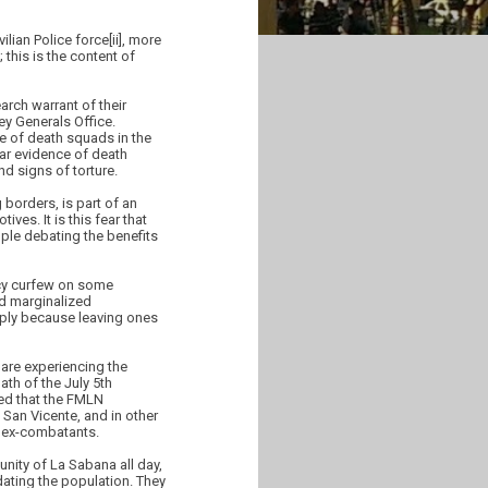
lian Police force[ii], more
 this is the content of
rch warrant of their
ey Generals Office.
e of death squads in the
lear evidence of death
d signs of torture.
 borders, is part of an
ives. It is this fear that
ple debating the benefits
ncy curfew on some
nd marginalized
ply because leaving ones
are experiencing the
th of the July 5th
med that the FMLN
 San Vicente, and in other
f ex-combatants.
nity of La Sabana all day,
dating the population. They