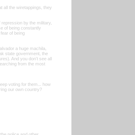
all the wiretappings, they
f repression by the military,
e of being constantly
fear of being
alvador a huge machila,
eak state government, the
ures). And you don't see all
searching from the most
eep voting for them... how
ering our own country?
 the police and other