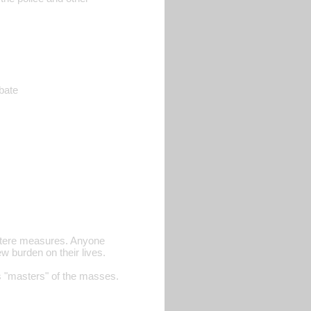
ebate
ustere measures. Anyone
w burden on their lives.
s "masters" of the masses.