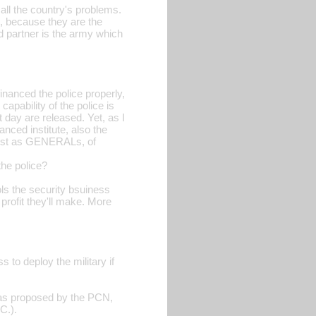
f all the country's problems.
, because they are the
ld partner is the army which
inanced the police properly,
apability of the police is
t day are released. Yet, as I
nced institute, also the
erist as GENERALs, of
the police?
ls the security bsuiness
profit they'll make. More
 to deploy the military if
, as proposed by the PCN,
C.).