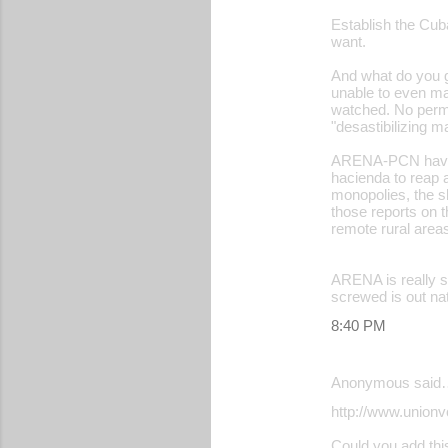
Establish the Cub
want.
And what do you get
unable to even ma
watched. No permis
"desastibilizing 
ARENA-PCN have ne
hacienda to reap a
monopolies, the sl
those reports on 
remote rural area
ARENA is really sc
screwed is out nat
8:40 PM
Anonymous said
http://www.unionv
Could you add this