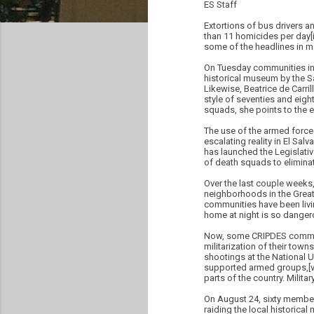
ES Staff
Extortions of bus drivers an
than 11 homicides per day[ii
some of the headlines in m
On Tuesday communities in 
historical museum by the Sa
Likewise, Beatrice de Carr
style of seventies and eight
squads, she points to the 
The use of the armed forces
escalating reality in El Salv
has launched the Legislati
of death squads to elimina
Over the last couple week
neighborhoods in the Greate
communities have been liv
home at night is so dangero
Now, some CRIPDES communit
militarization of their tow
shootings at the National U
supported armed groups,[vii
parts of the country. Milit
On August 24, sixty member
raiding the local historica