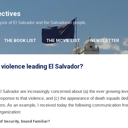
Skip to main content
ectives
lysis of El Salvador and the Salvadoran people.
THE BOOK LIST
THE MOVIE LIST
NEWSLETTER
 violence leading El Salvador?
El Salvador are increasingly concerned about (a) the ever growing level
response to that violence, and (c) the appearance of death squads ded
rs. As an example, I received today the following communication from 
rganization:
f Security, Sound Familiar?