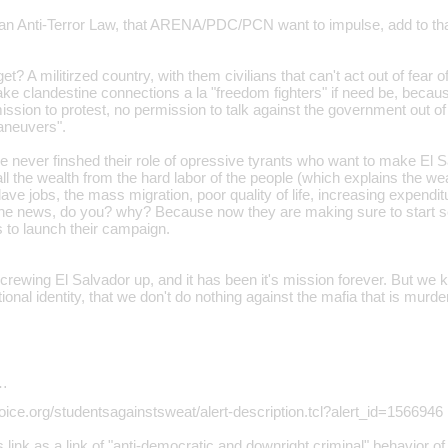
an Anti-Terror Law, that ARENA/PDC/PCN want to impulse, add to that 
? A militirzed country, with them civilians that can't act out of fear o
ke clandestine connections a la "freedom fighters" if need be, becaus
sion to protest, no permission to talk against the government out of 
maneuvers".
ver finshed their role of opressive tyrants who want to make El S
ll the wealth from the hard labor of the people (which explains the w
ave jobs, the mass migration, poor quality of life, increasing expendit
the news, do you? why? Because now they are making sure to start 
s to launch their campaign.
rewing El Salvador up, and it has been it's mission forever. But we k
ional identity, that we don't do nothing against the mafia that is murd
…
oice.org/studentsagainstsweat/alert-description.tcl?alert_id=1566946
 link as a link of "anti-democratic and downright criminal" behavior of