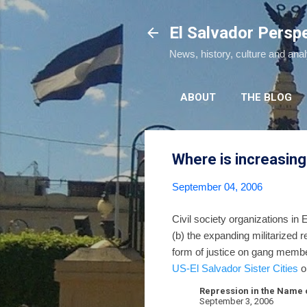
El Salvador Persp
News, history, culture and ana
ABOUT
THE BLOG
Where is increasing
September 04, 2006
Civil society organizations in 
(b) the expanding militarized 
form of justice on gang membe
US-El Salvador Sister Cities
o
Repression in the Name o
September 3, 2006