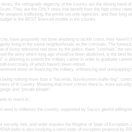
le times, the retrograde oligarchy of the country are the driving hand o
Scum. They are the ONLY ones that benefit from the high crime rates
the weapons trafficking, the privite security agencies, and their long o
 budget is the BEST financed institite in the country.
chy, have purposely not done anything to tackle crime, they haven't f
nts living in the same neighborhoods as the criminals. The forensic c
that of every televized raid done by the police, them "criminals" the nex
ed the army which long ago should've been abolished, is the best fina
" is planning to extend the military career in order to graduate care
till exist many of which haven't been retired.
rnment insist on financing the military, unfinancing and unequipping 
being nothing more than a "hacenda, busnissmen mafia ring", contro
ess of th country. Meaning that more crimes there is, more security 
gangs and "private people".
nts to reach is:
 need to militarize the country, supported by Saca's gleeful willingness
t security risk, and order impulse the Regime of State of Exception
ENA (who is also studying a semi-state of exception proposal by PD