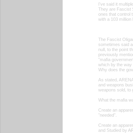
I've said it multip
o
They are Fascist 
ones that control 
m
with a 103 million
m
e
The Fascist Oligar
n
sometimes said age
t
null, to the point 
previously mention
s
"mafia government
which by the way s
Why does the gove
As stated, ARENA 
and weapons busin
weapons sold, to 
What the mafia wa
Create an apparent
"needed".
Create an apparen
and Studied by AR