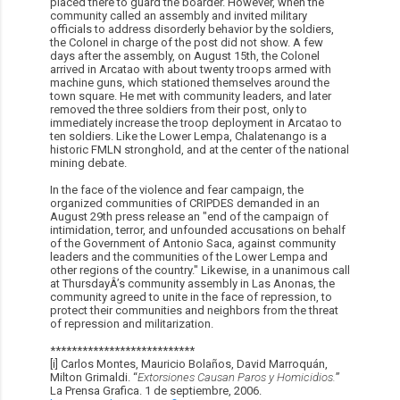
placed there to guard the boarder. However, when the
community called an assembly and invited military
officials to address disorderly behavior by the soldiers,
the Colonel in charge of the post did not show. A few
days after the assembly, on August 15th, the Colonel
arrived in Arcatao with about twenty troops armed with
machine guns, which stationed themselves around the
town square. He met with community leaders, and later
removed the three soldiers from their post, only to
immediately increase the troop deployment in Arcatao to
ten soldiers. Like the Lower Lempa, Chalatenango is a
historic FMLN stronghold, and at the center of the national
mining debate.
In the face of the violence and fear campaign, the
organized communities of CRIPDES demanded in an
August 29th press release an "end of the campaign of
intimidation, terror, and unfounded accusations on behalf
of the Government of Antonio Saca, against community
leaders and the communities of the Lower Lempa and
other regions of the country." Likewise, in a unanimous call
at ThursdayÂ’s community assembly in Las Anonas, the
community agreed to unite in the face of repression, to
protect their communities and neighbors from the threat
of repression and militarization.
***************************
[i] Carlos Montes, Mauricio Bolaños, David Marroquá­n,
Milton Grimaldi. “
Extorsiones Causan Paros y Homicidios.
”
La Prensa Grafica. 1 de septiembre, 2006.