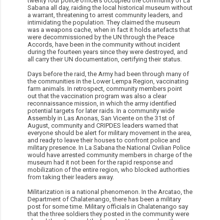
twenty four police officers occupied the community of La
Sabana all day, raiding the local historical museum without
a warrant, threatening to arrest community leaders, and
intimidating the population. They claimed the museum
was a weapons cache, when in fact it holds artefacts that
were decommissioned by the UN through the Peace
Accords, have been in the community without incident
during the fourteen years since they were destroyed, and
all carry their UN documentation, certifying their status.
Days before the raid, the Army had been through many of
the communities in the Lower Lempa Region, vaccinating
farm animals. In retrospect, community members point
out that the vaccination program was also a clear
reconnaissance mission, in which the army identified
potential targets for later raids. In a community wide
Assembly in Las Anonas, San Vicente on the 31st of
August, community and CRIPDES leaders warned that
everyone should be alert for military movement in the area,
and ready to leave their houses to confront police and
military presence. In La Sabana the National Civilian Police
would have arrested community members in charge of the
museum had it not been for the rapid response and
mobilization of the entire region, who blocked authorities
from taking their leaders away.
Militarization is a national phenomenon. In the Arcatao, the
Department of Chalatenango, there has been a military
post for some time. Military officials in Chalatenango say
that the three soldiers they posted in the community were