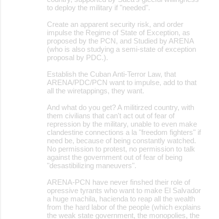
to deploy the military if "needed".
Create an apparent security risk, and order
impulse the Regime of State of Exception, as
proposed by the PCN, and Studied by ARENA
(who is also studying a semi-state of exception
proposal by PDC.).
Establish the Cuban Anti-Terror Law, that
ARENA/PDC/PCN want to impulse, add to that
all the wiretappings, they want.
And what do you get? A militirzed country, with
them civilians that can't act out of fear of
repression by the military, unable to even make
clandestine connections a la "freedom fighters" if
need be, because of being constantly watched.
No permission to protest, no permission to talk
against the government out of fear of being
"desastibilizing maneuvers".
ARENA-PCN have never finshed their role of
opressive tyrants who want to make El Salvador
a huge machila, hacienda to reap all the wealth
from the hard labor of the people (which explains
the weak state government, the monopolies, the