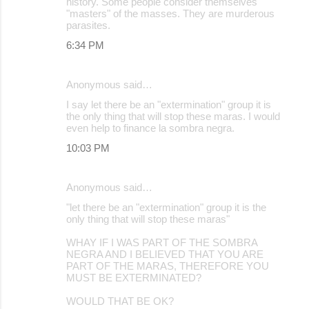
history. Some people consider themselves
"masters" of the masses. They are murderous
parasites.
6:34 PM
Anonymous said…
I say let there be an "extermination" group it is
the only thing that will stop these maras. I would
even help to finance la sombra negra.
10:03 PM
Anonymous said…
"let there be an "extermination" group it is the
only thing that will stop these maras"
WHAY IF I WAS PART OF THE SOMBRA
NEGRA AND I BELIEVED THAT YOU ARE
PART OF THE MARAS, THEREFORE YOU
MUST BE EXTERMINATED?
WOULD THAT BE OK?