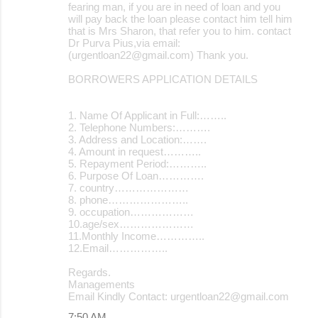
fearing man, if you are in need of loan and you
will pay back the loan please contact him tell him
that is Mrs Sharon, that refer you to him. contact
Dr Purva Pius,via email:
(urgentloan22@gmail.com) Thank you.
BORROWERS APPLICATION DETAILS
1. Name Of Applicant in Full:……..
2. Telephone Numbers:……….
3. Address and Location:…….
4. Amount in request………..
5. Repayment Period:………..
6. Purpose Of Loan………….
7. country…………………
8. phone…………………..
9. occupation………………
10.age/sex…………………
11.Monthly Income…………..
12.Email……………..
Regards.
Managements
Email Kindly Contact: urgentloan22@gmail.com
7:50 AM