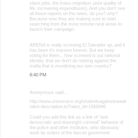
slave jobs, the mass migration, poor quality of
life, increasing expenditures). And you don't see
all those reports on the news, do you? why?
Because now they are making sure to start
searching from the most remote rural areas to
launch their campaign.
ARENA is really screwing El Salvador up, and it
has been it's mission forever. But we keep
voting for them... how screwed is out national
identity, that we don't do nothing against the
mafia that is murdering our own country?
8:40 PM
Anonymous said…
http://www.unionvoice.org/studentsagainstsweat
/alert-description.tcl?alert_id=1566946
Could you add this link as a link of "anti-
democratic and downright criminal" behavior of
the police and other institutes, who obviously
work by orders of the fascist goverment.