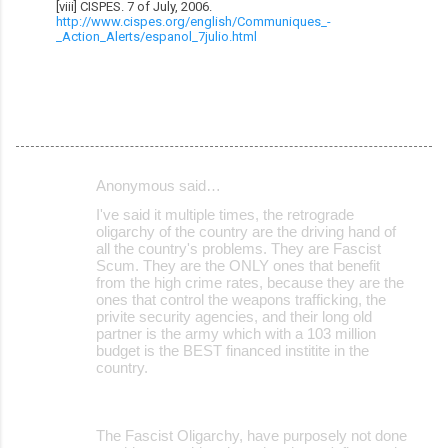
[viii] CISPES. 7 of July, 2006.
http://www.cispes.org/english/Communiques_-
_Action_Alerts/espanol_7julio.html
Anonymous said…
C
I've said it multiple times, the retrograde
o
oligarchy of the country are the driving hand of
all the country's problems. They are Fascist
m
Scum. They are the ONLY ones that benefit
m
from the high crime rates, because they are the
ones that control the weapons trafficking, the
e
privite security agencies, and their long old
partner is the army which with a 103 million
n
budget is the BEST financed institite in the
t
country.
s
The Fascist Oligarchy, have purposely not done