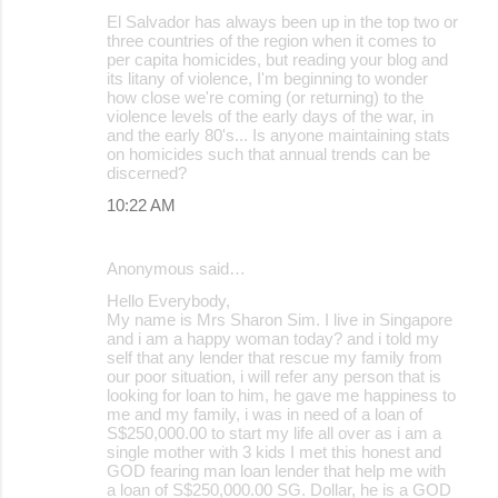
El Salvador has always been up in the top two or
three countries of the region when it comes to
per capita homicides, but reading your blog and
its litany of violence, I'm beginning to wonder
how close we're coming (or returning) to the
violence levels of the early days of the war, in
and the early 80's... Is anyone maintaining stats
on homicides such that annual trends can be
discerned?
10:22 AM
Anonymous said…
Hello Everybody,
My name is Mrs Sharon Sim. I live in Singapore
and i am a happy woman today? and i told my
self that any lender that rescue my family from
our poor situation, i will refer any person that is
looking for loan to him, he gave me happiness to
me and my family, i was in need of a loan of
S$250,000.00 to start my life all over as i am a
single mother with 3 kids I met this honest and
GOD fearing man loan lender that help me with
a loan of S$250,000.00 SG. Dollar, he is a GOD