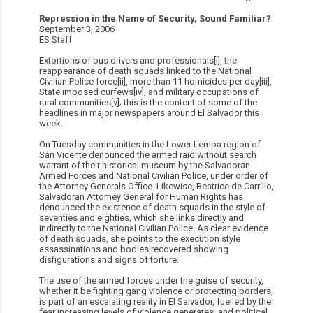
Repression in the Name of Security, Sound Familiar?
September 3, 2006
ES Staff
Extortions of bus drivers and professionals[i], the
reappearance of death squads linked to the National
Civilian Police force[ii], more than 11 homicides per day[iii],
State imposed curfews[iv], and military occupations of
rural communities[v]; this is the content of some of the
headlines in major newspapers around El Salvador this
week.
On Tuesday communities in the Lower Lempa region of
San Vicente denounced the armed raid without search
warrant of their historical museum by the Salvadoran
Armed Forces and National Civilian Police, under order of
the Attorney Generals Office. Likewise, Beatrice de Carrillo,
Salvadoran Attorney General for Human Rights has
denounced the existence of death squads in the style of
seventies and eighties, which she links directly and
indirectly to the National Civilian Police. As clear evidence
of death squads, she points to the execution style
assassinations and bodies recovered showing
disfigurations and signs of torture.
The use of the armed forces under the guise of security,
whether it be fighting gang violence or protecting borders,
is part of an escalating reality in El Salvador, fuelled by the
fear increasing levels of violence generates, and political