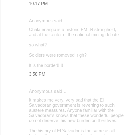
10:17 PM
Anonymous said…
Chalatenango is a historic FMLN stronghold,
and at the center of the national mining debate
so what?
Soldiers were romoved, righ?
It is the border!!!!!
3:58 PM
Anonymous said…
It makes me very, very sad that the El
Salvadoran government is reverting to such
austere measures. Anyone familiar with the
Salvadoran's knows that these wonderful people
do not deserve this new burden on their lives.
The history of El Salvador is the same as all