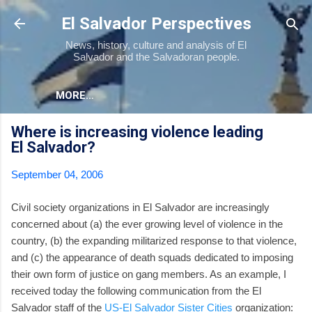
Skip to main content
El Salvador Perspectives
News, history, culture and analysis of El
Salvador and the Salvadoran people.
MORE…
Where is increasing violence leading
El Salvador?
September 04, 2006
Civil society organizations in El Salvador are increasingly
concerned about (a) the ever growing level of violence in the
country, (b) the expanding militarized response to that violence,
and (c) the appearance of death squads dedicated to imposing
their own form of justice on gang members. As an example, I
received today the following communication from the El
Salvador staff of the
US-El Salvador Sister Cities
organization: