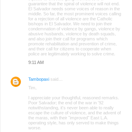
guarantee that the spiral of violence will not end.
El Salvador needs some voices of reason in the
middle. So far, the most prominent voices calling
for a rejection of all violence are the Catholic
bishops in El Salvador. We need to join their
condemnation of violence by gangs, violence by
abusive husbands, violence by death squads,
and also join their call for programs which
promote rehabilitation and prevention of crime,
and their call for citizens to cooperate when
police are legitimately working to solve crime.
9:11 AM
Tambopaxi
said…
Tim,
I appreciate your thoughtful, reasoned remarks.
Poor Salvador; the end of the war in '92
notwithstanding, it's never been able to really
escape the culture of violence, and the advent of
the maras, with their "improved" East L.A.
operating style, has only served to make things
worse.