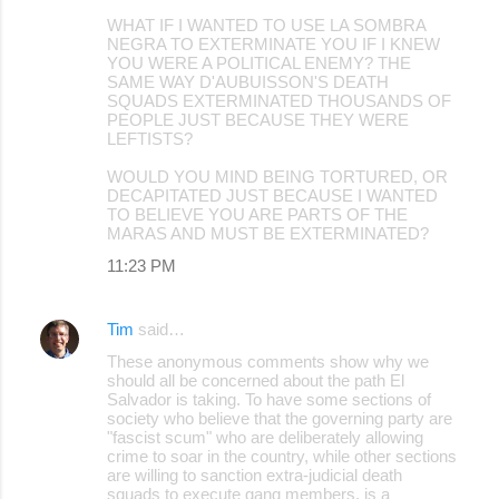
WHAT IF I WANTED TO USE LA SOMBRA
NEGRA TO EXTERMINATE YOU IF I KNEW
YOU WERE A POLITICAL ENEMY? THE
SAME WAY D'AUBUISSON'S DEATH
SQUADS EXTERMINATED THOUSANDS OF
PEOPLE JUST BECAUSE THEY WERE
LEFTISTS?
WOULD YOU MIND BEING TORTURED, OR
DECAPITATED JUST BECAUSE I WANTED
TO BELIEVE YOU ARE PARTS OF THE
MARAS AND MUST BE EXTERMINATED?
11:23 PM
Tim
said…
These anonymous comments show why we
should all be concerned about the path El
Salvador is taking. To have some sections of
society who believe that the governing party are
"fascist scum" who are deliberately allowing
crime to soar in the country, while other sections
are willing to sanction extra-judicial death
squads to execute gang members, is a