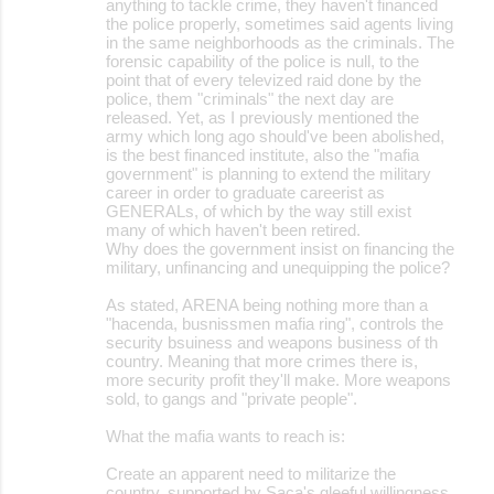
anything to tackle crime, they haven't financed
the police properly, sometimes said agents living
in the same neighborhoods as the criminals. The
forensic capability of the police is null, to the
point that of every televized raid done by the
police, them "criminals" the next day are
released. Yet, as I previously mentioned the
army which long ago should've been abolished,
is the best financed institute, also the "mafia
government" is planning to extend the military
career in order to graduate careerist as
GENERALs, of which by the way still exist
many of which haven't been retired.
Why does the government insist on financing the
military, unfinancing and unequipping the police?
As stated, ARENA being nothing more than a
"hacenda, busnissmen mafia ring", controls the
security bsuiness and weapons business of th
country. Meaning that more crimes there is,
more security profit they'll make. More weapons
sold, to gangs and "private people".
What the mafia wants to reach is:
Create an apparent need to militarize the
country, supported by Saca's gleeful willingness