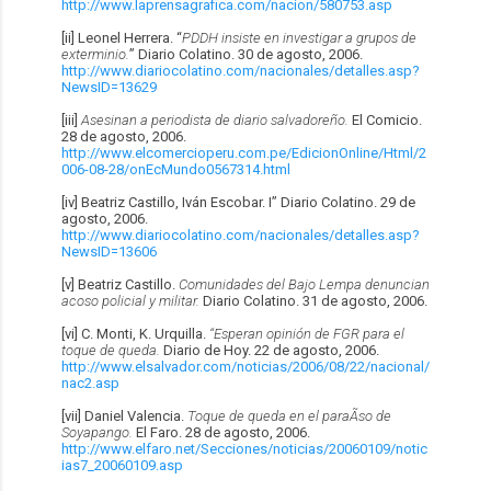
http://www.laprensagrafica.com/nacion/580753.asp
[ii] Leonel Herrera. “
PDDH insiste en investigar a grupos de
exterminio.
” Diario Colatino. 30 de agosto, 2006.
http://www.diariocolatino.com/nacionales/detalles.asp?
NewsID=13629
[iii]
Asesinan a periodista de diario salvadoreño.
El Comicio.
28 de agosto, 2006.
http://www.elcomercioperu.com.pe/EdicionOnline/Html/2
006-08-28/onEcMundo0567314.html
[iv] Beatriz Castillo, Iván Escobar. I” Diario Colatino. 29 de
agosto, 2006.
http://www.diariocolatino.com/nacionales/detalles.asp?
NewsID=13606
[v] Beatriz Castillo.
Comunidades del Bajo Lempa denuncian
acoso policial y militar.
Diario Colatino. 31 de agosto, 2006.
[vi] C. Monti, K. Urquilla.
“Esperan opinión de FGR para el
toque de queda.
Diario de Hoy. 22 de agosto, 2006.
http://www.elsalvador.com/noticias/2006/08/22/nacional/
nac2.asp
[vii] Daniel Valencia.
Toque de queda en el paraÃ­so de
Soyapango.
El Faro. 28 de agosto, 2006.
http://www.elfaro.net/Secciones/noticias/20060109/notic
ias7_20060109.asp