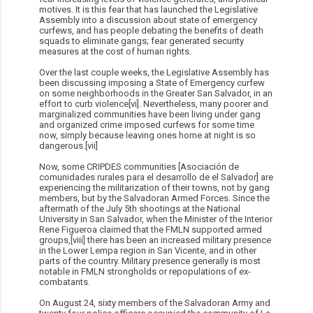
motives. It is this fear that has launched the Legislative
Assembly into a discussion about state of emergency
curfews, and has people debating the benefits of death
squads to eliminate gangs; fear generated security
measures at the cost of human rights.
Over the last couple weeks, the Legislative Assembly has
been discussing imposing a State of Emergency curfew
on some neighborhoods in the Greater San Salvador, in an
effort to curb violence[vi]. Nevertheless, many poorer and
marginalized communities have been living under gang
and organized crime imposed curfews for some time
now, simply because leaving ones home at night is so
dangerous.[vii]
Now, some CRIPDES communities [Asociación de
comunidades rurales para el desarrollo de el Salvador] are
experiencing the militarization of their towns, not by gang
members, but by the Salvadoran Armed Forces. Since the
aftermath of the July 5th shootings at the National
University in San Salvador, when the Minister of the Interior
Rene Figueroa claimed that the FMLN supported armed
groups,[viii] there has been an increased military presence
in the Lower Lempa region in San Vicente, and in other
parts of the country. Military presence generally is most
notable in FMLN strongholds or repopulations of ex-
combatants.
On August 24, sixty members of the Salvadoran Army and