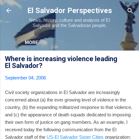
Skip to main content
El Salvador Perspectives
News, history, culture and analysis of El
Salvador and the Salvadoran people.
MORE…
Where is increasing violence leading
El Salvador?
September 04, 2006
Civil society organizations in El Salvador are increasingly
concerned about (a) the ever growing level of violence in the
country, (b) the expanding militarized response to that violence,
and (c) the appearance of death squads dedicated to imposing
their own form of justice on gang members. As an example, I
received today the following communication from the El
Salvador staff of the
US-El Salvador Sister Cities
organization: