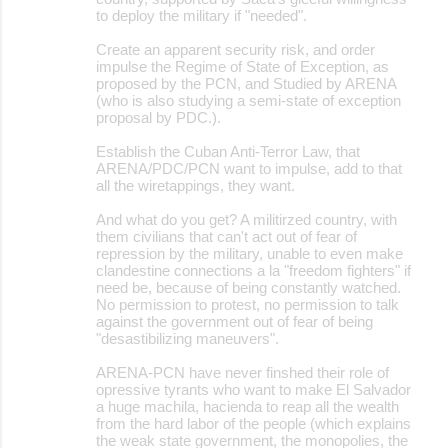
to deploy the military if "needed".
Create an apparent security risk, and order
impulse the Regime of State of Exception, as
proposed by the PCN, and Studied by ARENA
(who is also studying a semi-state of exception
proposal by PDC.).
Establish the Cuban Anti-Terror Law, that
ARENA/PDC/PCN want to impulse, add to that
all the wiretappings, they want.
And what do you get? A militirzed country, with
them civilians that can't act out of fear of
repression by the military, unable to even make
clandestine connections a la "freedom fighters" if
need be, because of being constantly watched.
No permission to protest, no permission to talk
against the government out of fear of being
"desastibilizing maneuvers".
ARENA-PCN have never finshed their role of
opressive tyrants who want to make El Salvador
a huge machila, hacienda to reap all the wealth
from the hard labor of the people (which explains
the weak state government, the monopolies, the