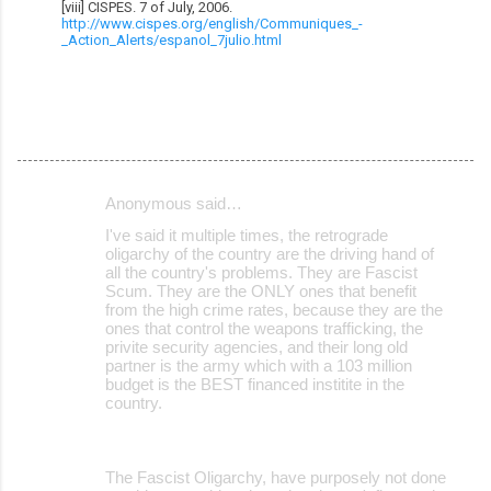
[viii] CISPES. 7 of July, 2006.
http://www.cispes.org/english/Communiques_-
_Action_Alerts/espanol_7julio.html
Anonymous said…
C
I've said it multiple times, the retrograde
o
oligarchy of the country are the driving hand of
all the country's problems. They are Fascist
m
Scum. They are the ONLY ones that benefit
m
from the high crime rates, because they are the
ones that control the weapons trafficking, the
e
privite security agencies, and their long old
partner is the army which with a 103 million
n
budget is the BEST financed institite in the
t
country.
s
The Fascist Oligarchy, have purposely not done