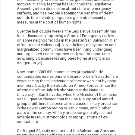
motives. It is this fear that has launched the Legislative
Assembly into a discussion about state of emergency
curfews, and has people debating the benefits of death
squads to eliminate gangs; fear generated security
measures at the cost of human rights.
Over the last couple weeks, the Legislative Assembly has
been discussing imposing a State of Emergency curfew
on some neighborhoods in the Greater San Salvador, in an
effort to curb violence[vi]. Nevertheless, many poorer and
marginalized communities have been living under gang
and organized crime imposed curfews for some time
now, simply because leaving ones home at night is so
dangerous.[vii]
Now, some CRIPDES communities [Asociación de
comunidades rurales para el desarrollo de el Salvador] are
experiencing the militarization of their towns, not by gang
members, but by the Salvadoran Armed Forces. Since the
aftermath of the July 5th shootings at the National
University in San Salvador, when the Minister of the Interior
Rene Figueroa claimed that the FMLN supported armed
groups,[viii] there has been an increased military presence
in the Lower Lempa region in San Vicente, and in other
parts of the country. Military presence generally is most
notable in FMLN strongholds or repopulations of ex-
combatants.
On August 24, sixty members of the Salvadoran Army and