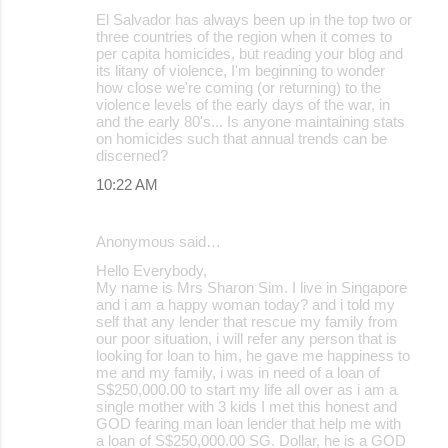
El Salvador has always been up in the top two or
three countries of the region when it comes to
per capita homicides, but reading your blog and
its litany of violence, I'm beginning to wonder
how close we're coming (or returning) to the
violence levels of the early days of the war, in
and the early 80's... Is anyone maintaining stats
on homicides such that annual trends can be
discerned?
10:22 AM
Anonymous said…
Hello Everybody,
My name is Mrs Sharon Sim. I live in Singapore
and i am a happy woman today? and i told my
self that any lender that rescue my family from
our poor situation, i will refer any person that is
looking for loan to him, he gave me happiness to
me and my family, i was in need of a loan of
S$250,000.00 to start my life all over as i am a
single mother with 3 kids I met this honest and
GOD fearing man loan lender that help me with
a loan of S$250,000.00 SG. Dollar, he is a GOD