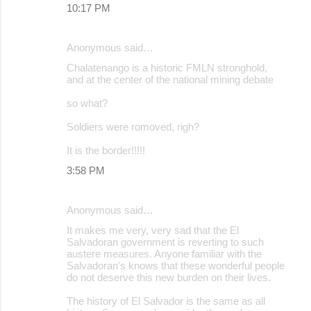
10:17 PM
Anonymous said…
Chalatenango is a historic FMLN stronghold,
and at the center of the national mining debate
so what?
Soldiers were romoved, righ?
It is the border!!!!!
3:58 PM
Anonymous said…
It makes me very, very sad that the El
Salvadoran government is reverting to such
austere measures. Anyone familiar with the
Salvadoran's knows that these wonderful people
do not deserve this new burden on their lives.
The history of El Salvador is the same as all