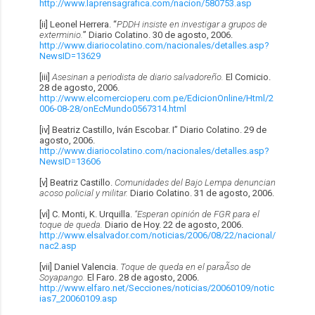
http://www.laprensagrafica.com/nacion/580753.asp
[ii] Leonel Herrera. “
PDDH insiste en investigar a grupos de
exterminio.
” Diario Colatino. 30 de agosto, 2006.
http://www.diariocolatino.com/nacionales/detalles.asp?
NewsID=13629
[iii]
Asesinan a periodista de diario salvadoreño.
El Comicio.
28 de agosto, 2006.
http://www.elcomercioperu.com.pe/EdicionOnline/Html/2
006-08-28/onEcMundo0567314.html
[iv] Beatriz Castillo, Iván Escobar. I” Diario Colatino. 29 de
agosto, 2006.
http://www.diariocolatino.com/nacionales/detalles.asp?
NewsID=13606
[v] Beatriz Castillo.
Comunidades del Bajo Lempa denuncian
acoso policial y militar.
Diario Colatino. 31 de agosto, 2006.
[vi] C. Monti, K. Urquilla.
“Esperan opinión de FGR para el
toque de queda.
Diario de Hoy. 22 de agosto, 2006.
http://www.elsalvador.com/noticias/2006/08/22/nacional/
nac2.asp
[vii] Daniel Valencia.
Toque de queda en el paraÃ­so de
Soyapango.
El Faro. 28 de agosto, 2006.
http://www.elfaro.net/Secciones/noticias/20060109/notic
ias7_20060109.asp