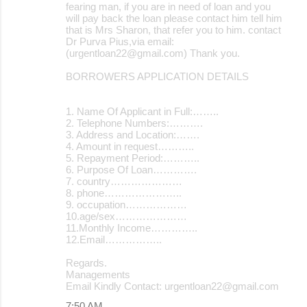
fearing man, if you are in need of loan and you
will pay back the loan please contact him tell him
that is Mrs Sharon, that refer you to him. contact
Dr Purva Pius,via email:
(urgentloan22@gmail.com) Thank you.
BORROWERS APPLICATION DETAILS
1. Name Of Applicant in Full:……..
2. Telephone Numbers:……….
3. Address and Location:…….
4. Amount in request………..
5. Repayment Period:………..
6. Purpose Of Loan………….
7. country…………………
8. phone…………………..
9. occupation………………
10.age/sex…………………
11.Monthly Income…………..
12.Email……………..
Regards.
Managements
Email Kindly Contact: urgentloan22@gmail.com
7:50 AM