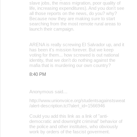
slave jobs, the mass migration, poor quality of
life, increasing expenditures). And you don't see
all those reports on the news, do you? why?
Because now they are making sure to start
searching from the most remote rural areas to
launch their campaign.
ARENA is really screwing El Salvador up, and it
has been it's mission forever. But we keep
voting for them... how screwed is out national
identity, that we don't do nothing against the
mafia that is murdering our own country?
8:40 PM
Anonymous said…
http://www.unionvoice.org/studentsagainstsweat
/alert-description.tcl?alert_id=1566946
Could you add this link as a link of "anti-
democratic and downright criminal" behavior of
the police and other institutes, who obviously
work by orders of the fascist goverment.