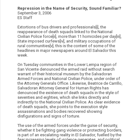
Repression in the Name of Security, Sound Familiar?
September 3, 2006
ES Staff
Extortions of bus drivers and professionals[i], the
reappearance of death squads linked to the National
Civilian Police force[ii], more than 11 homicides per day[iii],
State imposed curfews[iv], and military occupations of
rural communities[v]; this is the content of some of the
headlines in major newspapers around El Salvador this
week.
On Tuesday communities in the Lower Lempa region of
San Vicente denounced the armed raid without search
warrant of their historical museum by the Salvadoran
Armed Forces and National Civilian Police, under order of
the Attorney Generals Office. Likewise, Beatrice de Carrillo,
Salvadoran Attorney General for Human Rights has
denounced the existence of death squads in the style of
seventies and eighties, which she links directly and
indirectly to the National Civilian Police. As clear evidence
of death squads, she points to the execution style
assassinations and bodies recovered showing
disfigurations and signs of torture.
The use of the armed forces under the guise of security,
whether it be fighting gang violence or protecting borders,
is part of an escalating reality in El Salvador, fuelled by the
fear increasing levels of violence generates, and political