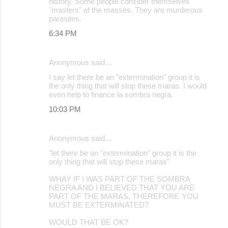
history. Some people consider themselves
"masters" of the masses. They are murderous
parasites.
6:34 PM
Anonymous said…
I say let there be an "extermination" group it is
the only thing that will stop these maras. I would
even help to finance la sombra negra.
10:03 PM
Anonymous said…
"let there be an "extermination" group it is the
only thing that will stop these maras"
WHAY IF I WAS PART OF THE SOMBRA
NEGRA AND I BELIEVED THAT YOU ARE
PART OF THE MARAS, THEREFORE YOU
MUST BE EXTERMINATED?
WOULD THAT BE OK?