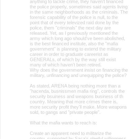
anything to tackle crime, they haven't financed
the police properly, sometimes said agents living
in the same neighborhoods as the criminals. The
forensic capability of the police is null, to the
point that of every televized raid done by the
police, them "criminals" the next day are
released. Yet, as I previously mentioned the
army which long ago should've been abolished,
is the best financed institute, also the "mafia
government" is planning to extend the military
career in order to graduate careerist as
GENERALs, of which by the way still exist
many of which haven't been retired.
Why does the government insist on financing the
military, unfinancing and unequipping the police?
As stated, ARENA being nothing more than a
"hacenda, busnissmen mafia ring", controls the
security bsuiness and weapons business of th
country. Meaning that more crimes there is,
more security profit they'll make. More weapons
sold, to gangs and "private people".
What the mafia wants to reach is:
Create an apparent need to militarize the
country, supported by Saca's gleeful willingness