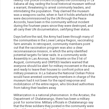
twenty four police officers occupied the community of La
Sabana all day, raiding the local historical museum without
a warrant, threatening to arrest community leaders, and
intimidating the population. They claimed the museum
was a weapons cache, when in fact it holds artefacts that
were decommissioned by the UN through the Peace
Accords, have been in the community without incident
during the fourteen years since they were destroyed, and
all carry their UN documentation, certifying their status.
Days before the raid, the Army had been through many of
the communities in the Lower Lempa Region, vaccinating
farm animals. In retrospect, community members point
out that the vaccination program was also a clear
reconnaissance mission, in which the army identified
potential targets for later raids. In a community wide
Assembly in Las Anonas, San Vicente on the 31st of
August, community and CRIPDES leaders warned that
everyone should be alert for military movement in the area,
and ready to leave their houses to confront police and
military presence. In La Sabana the National Civilian Police
would have arrested community members in charge of the
museum had it not been for the rapid response and
mobilization of the entire region, who blocked authorities
from taking their leaders away.
Militarization is a national phenomenon. In the Arcatao, the
Department of Chalatenango, there has been a military
post for some time. Military officials in Chalatenango say
that the three soldiers they posted in the community were