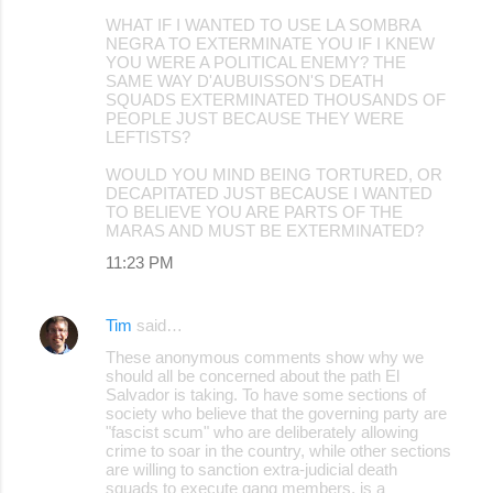
WHAT IF I WANTED TO USE LA SOMBRA
NEGRA TO EXTERMINATE YOU IF I KNEW
YOU WERE A POLITICAL ENEMY? THE
SAME WAY D'AUBUISSON'S DEATH
SQUADS EXTERMINATED THOUSANDS OF
PEOPLE JUST BECAUSE THEY WERE
LEFTISTS?
WOULD YOU MIND BEING TORTURED, OR
DECAPITATED JUST BECAUSE I WANTED
TO BELIEVE YOU ARE PARTS OF THE
MARAS AND MUST BE EXTERMINATED?
11:23 PM
Tim
said…
These anonymous comments show why we
should all be concerned about the path El
Salvador is taking. To have some sections of
society who believe that the governing party are
"fascist scum" who are deliberately allowing
crime to soar in the country, while other sections
are willing to sanction extra-judicial death
squads to execute gang members, is a