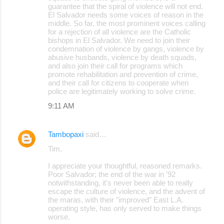
guarantee that the spiral of violence will not end.
El Salvador needs some voices of reason in the
middle. So far, the most prominent voices calling
for a rejection of all violence are the Catholic
bishops in El Salvador. We need to join their
condemnation of violence by gangs, violence by
abusive husbands, violence by death squads,
and also join their call for programs which
promote rehabilitation and prevention of crime,
and their call for citizens to cooperate when
police are legitimately working to solve crime.
9:11 AM
Tambopaxi
said…
Tim,
I appreciate your thoughtful, reasoned remarks.
Poor Salvador; the end of the war in '92
notwithstanding, it's never been able to really
escape the culture of violence, and the advent of
the maras, with their "improved" East L.A.
operating style, has only served to make things
worse.