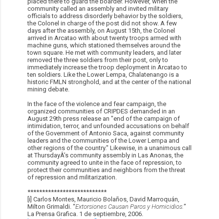
placed there to guard the boarder. However, when the
community called an assembly and invited military
officials to address disorderly behavior by the soldiers,
the Colonel in charge of the post did not show. A few
days after the assembly, on August 15th, the Colonel
arrived in Arcatao with about twenty troops armed with
machine guns, which stationed themselves around the
town square. He met with community leaders, and later
removed the three soldiers from their post, only to
immediately increase the troop deployment in Arcatao to
ten soldiers. Like the Lower Lempa, Chalatenango is a
historic FMLN stronghold, and at the center of the national
mining debate.
In the face of the violence and fear campaign, the
organized communities of CRIPDES demanded in an
August 29th press release an "end of the campaign of
intimidation, terror, and unfounded accusations on behalf
of the Government of Antonio Saca, against community
leaders and the communities of the Lower Lempa and
other regions of the country." Likewise, in a unanimous call
at ThursdayÂ’s community assembly in Las Anonas, the
community agreed to unite in the face of repression, to
protect their communities and neighbors from the threat
of repression and militarization.
***************************
[i] Carlos Montes, Mauricio Bolaños, David Marroquá­n,
Milton Grimaldi. “
Extorsiones Causan Paros y Homicidios.
”
La Prensa Grafica. 1 de septiembre, 2006.