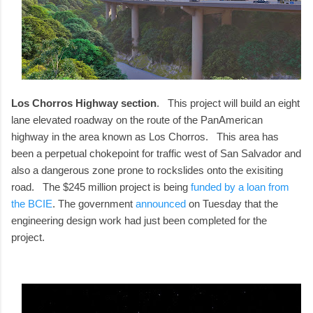
Los Chorros Highway section
. This project will build an eight
lane elevated roadway on the route of the PanAmerican
highway in the area known as Los Chorros. This area has
been a perpetual chokepoint for traffic west of San Salvador and
also a dangerous zone prone to rockslides onto the exisiting
road. The $245 million project is being
funded by a loan from
the BCIE
. The government
announced
on Tuesday that the
engineering design work had just been completed for the
project.