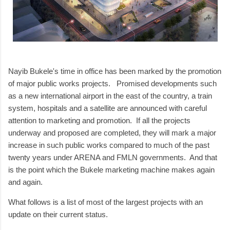
Nayib Bukele's time in office has been marked by the promotion
of major public works projects. Promised developments such
as a new international airport in the east of the country, a train
system, hospitals and a satellite are announced with careful
attention to marketing and promotion. If all the projects
underway and proposed are completed, they will mark a major
increase in such public works compared to much of the past
twenty years under ARENA and FMLN governments. And that
is the point which the Bukele marketing machine makes again
and again.
What follows is a list of most of the largest projects with an
update on their current status.