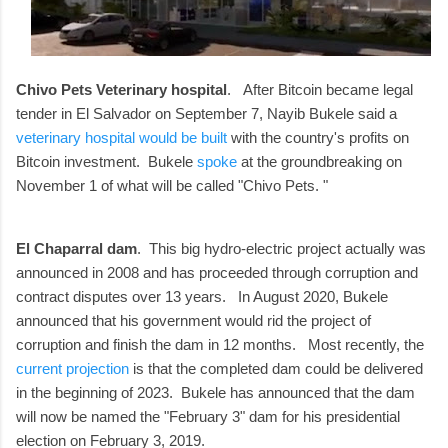
Chivo Pets Veterinary hospital
. After Bitcoin became legal
tender in El Salvador on September 7, Nayib Bukele said a
veterinary hospital would be built
with the country's profits on
Bitcoin investment. Bukele
spoke
at the groundbreaking on
November 1 of what will be called "Chivo Pets. "
El Chaparral dam
. This big hydro-electric project actually was
announced in 2008 and has proceeded through corruption and
contract disputes over 13 years. In August 2020, Bukele
announced that his government would rid the project of
corruption and finish the dam in 12 months. Most recently, the
current projection
is that the completed dam could be delivered
in the beginning of 2023. Bukele has announced that the dam
will now be named the "February 3" dam for his presidential
election on February 3, 2019.