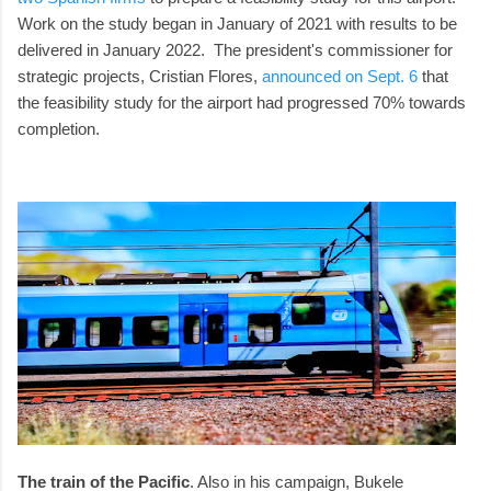
Work on the study began in January of 2021 with results to be
delivered in January 2022. The president's commissioner for
strategic projects, Cristian Flores,
announced on Sept. 6
that
the feasibility study for the airport had progressed 70% towards
completion.
The train of the Pacific
. Also in his campaign, Bukele