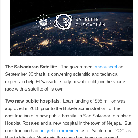
The Salvadoran Satellite
. The government
announced
on
September 30 that it is convening scientific and technical
experts to help El Salvador study how it could join the space
race with a satellite of its own.
Two new public hospitals.
Loan funding of $95 million was
approved in 2018 prior to the Bukele administration for the
construction of a new public hospital in San Salvador to replace
Hospital Rosales and a new hospital in the town of Nejapa. But
construction had
not yet commenced
as of September 2021 as
Health Minister Alabi said the plans had been redesigned.