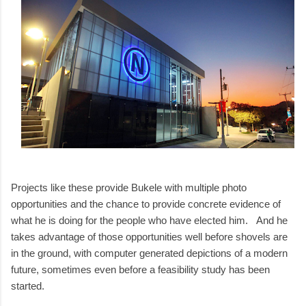
Projects like these provide Bukele with multiple photo
opportunities and the chance to provide concrete evidence of
what he is doing for the people who have elected him. And he
takes advantage of those opportunities well before shovels are
in the ground, with computer generated depictions of a modern
future, sometimes even before a feasibility study has been
started.