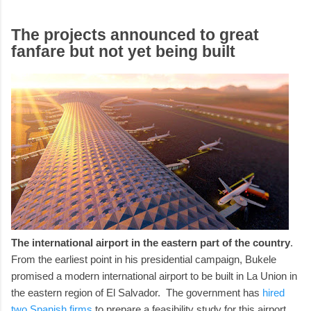
The projects announced to great
fanfare but not yet being built
The international airport in the eastern part of the country
.
From the earliest point in his presidential campaign, Bukele
promised a modern international airport to be built in La Union in
the eastern region of El Salvador. The government has
hired
two Spanish firms
to prepare a feasibility study for this airport.