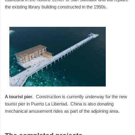
the existing library building constructed in the 1950s.
A tourist pier
. Construction is currently underway for the new
tourist pier in Puerto La Libertad. China is also donating
mechanical amusement rides as part of the adjoining area.