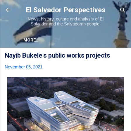
Skip to main content
El Salvador Perspectives
News, history, culture and analysis of El
Salvador and the Salvadoran people.
MORE…
Nayib Bukele's public works projects
November 05, 2021