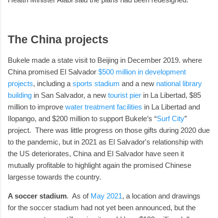
The China projects
Bukele made a state visit to Beijing in December 2019. where
China promised El Salvador
$500 million in development
projects
, including a
sports stadium
and a new
national library
building
in San Salvador, a new
tourist pier
in La Libertad, $85
million to improve
water treatment facilities
in La Libertad and
Ilopango, and $200 million to support Bukele’s “
Surf City
”
project. There was little progress on those gifts during 2020 due
to the pandemic, but in 2021 as El Salvador's relationship with
the US deteriorates, China and El Salvador have seen it
mutually profitable to highlight again the promised Chinese
largesse towards the country.
A soccer stadium
. As of
May 2021
, a location and drawings
for the soccer stadium had not yet been announced, but the