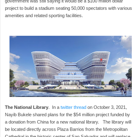
government was still saying it would be a $100 million dollar
project to build a stadium seating 50,000 spectators with various
amenities and related sporting facilities.
The National Library
. In a
twitter thread
on October 3, 2021,
Nayib Bukele shared plans for the $54 million project funded by
a donation from China for a new national library. The library will
be located directly across Plaza Barrios from the Metropolitan
Cathedral in the historic center of San Salvador and will replace