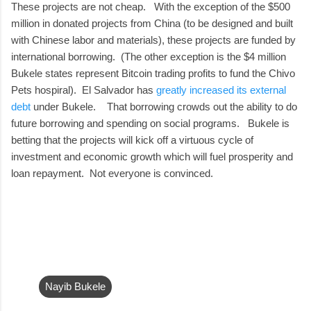
These projects are not cheap. With the exception of the $500
million in donated projects from China (to be designed and built
with Chinese labor and materials), these projects are funded by
international borrowing. (The other exception is the $4 million
Bukele states represent Bitcoin trading profits to fund the Chivo
Pets hospiral). El Salvador has
greatly increased its external
debt
under Bukele. That borrowing crowds out the ability to do
future borrowing and spending on social programs. Bukele is
betting that the projects will kick off a virtuous cycle of
investment and economic growth which will fuel prosperity and
loan repayment. Not everyone is convinced.
Nayib Bukele