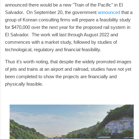
announced there would be a new "Train of the Pacific" in El
Salvador. On September 20, the government
announced
that a
group of Korean consulting firms will prepare a feasibility study
for $470,000 over the next year for the proposed rail system in
El Salvador. The work will last through August 2022 and
commences with a market study, followed by studies of
technological, regulatory and financial feasibility.
Thus it's worth noting, that despite the widely promoted images
of jets and trains at an airport and railroad, studies have not yet
been completed to show the projects are financially and
physically feasible.