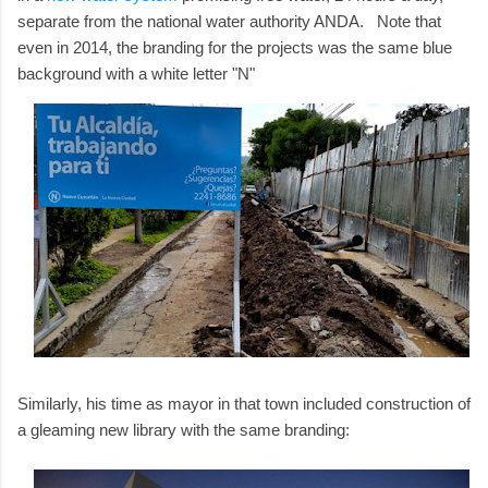
separate from the national water authority ANDA. Note that
even in 2014, the branding for the projects was the same blue
background with a white letter "N"
Similarly, his time as mayor in that town included construction of
a gleaming new library with the same branding: