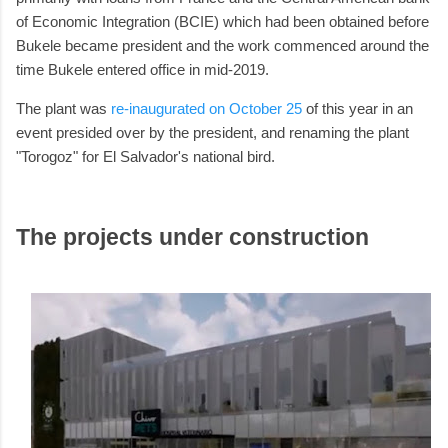
of Economic Integration (BCIE) which had been obtained before
Bukele became president and the work commenced around the
time Bukele entered office in mid-2019.
The plant was
re-inaugurated on October 25
of this year in an
event presided over by the president, and renaming the plant
"Torogoz" for El Salvador's national bird.
The projects under construction