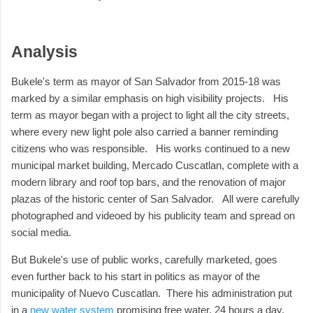
Analysis
Bukele's term as mayor of San Salvador from 2015-18 was
marked by a similar emphasis on high visibility projects. His
term as mayor began with a project to light all the city streets,
where every new light pole also carried a banner reminding
citizens who was responsible. His works continued to a new
municipal market building, Mercado Cuscatlan, complete with a
modern library and roof top bars, and the renovation of major
plazas of the historic center of San Salvador. All were carefully
photographed and videoed by his publicity team and spread on
social media.
But Bukele's use of public works, carefully marketed, goes
even further back to his start in politics as mayor of the
municipality of Nuevo Cuscatlan. There his administration put
in a
new water system
promising free water, 24 hours a day,