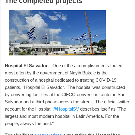
The completed projects
Hospital El Salvador
. One of the accomplishments touted
most often by the government of Nayib Bukele is the
construction of a hospital dedicated to treating COVID-19
patients, "Hospital El Salvador." The hospital was constructed
by converting facilities at the CIFCO convention center in San
Salvador and a third phase across the street. The official twitter
account for the Hospital
@HospitalSV
describes itself as "The
largest and most modern hospital in Latin America. For the
people, always the best."