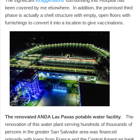
The significant
exaggerations
surrounding this Hospital has
been covered by me elsewhere. In addition, the promised third
phase is actually a shell structure with empty, open floors with
furnishings to convert it into a location to give vaccinations.
The renovated ANDA Las Pavas potable water facility
. The
renovation of this water plant serving hundreds of thousands of
persons in the greater San Salvador area was financed
primarily with loans from France and the Central American bank