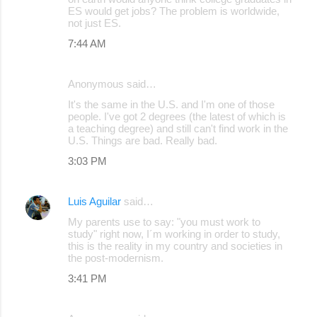
ES would get jobs? The problem is worldwide,
m
not just ES.
m
7:44 AM
e
n
Anonymous said…
t
It's the same in the U.S. and I'm one of those
s
people. I've got 2 degrees (the latest of which is
a teaching degree) and still can't find work in the
U.S. Things are bad. Really bad.
3:03 PM
Luis Aguilar
said…
My parents use to say: "you must work to
study" right now, I´m working in order to study,
this is the reality in my country and societies in
the post-modernism.
3:41 PM