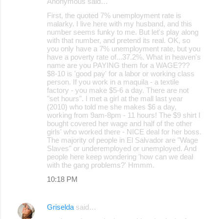
Anonymous said…
First, the quoted 7% unemployment rate is
malarky. I live here with my husband, and this
number seems funky to me. But let's play along
with that number, and pretend its real. OK, so
you only have a 7% unemployment rate, but you
have a poverty rate of...37.2%. What in heaven's
name are you PAYING them for a WAGE???
$8-10 is 'good pay' for a labor or working class
person. If you work in a maquila - a textile
factory - you make $5-6 a day. There are not
"set hours". I met a girl at the mall last year
(2010) who told me she makes $6 a day,
working from 9am-8pm - 11 hours! The $9 shirt I
bought covered her wage and half of the other
girls' who worked there - NICE deal for her boss.
The majority of people in El Salvador are "Wage
Slaves" or underemployed or unemployed. And
people here keep wondering 'how can we deal
with the gang problems?' Hmmm.
10:18 PM
Griselda
said…