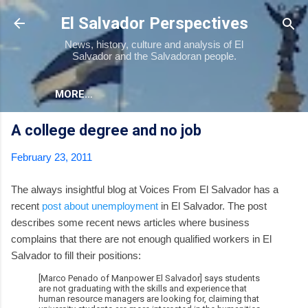
Skip to main content
El Salvador Perspectives
News, history, culture and analysis of El
Salvador and the Salvadoran people.
MORE…
A college degree and no job
February 23, 2011
The always insightful blog at Voices From El Salvador has a
recent
post about unemployment
in El Salvador. The post
describes some recent news articles where business
complains that there are not enough qualified workers in El
Salvador to fill their positions:
[Marco Penado of Manpower El Salvador] says students
are not graduating with the skills and experience that
human resource managers are looking for, claiming that