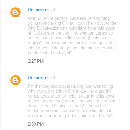
Unknown
said…
With all of the general business outsourcing
going to India and China, I can't help but wonder
why El Salvador isn't benefiting from this labor
shift. Can someone tell me what an attractive
salary is for a new college grad (business
major)? I know what the minimum wage is, but
what does it take to get an educated person to
be dedicated and loyal?
2:27 PM
Unknown
said…
I'm thinking about outsourcing and wondering
why everyone thinks China and India are the
right places to go for help. It usually boils down
to cost, so can anyone tell me what salary would
attract recent business grads? I know the
minimmum wage is absurd, but what does it
take (minimum) to get dedication and loyalty?
2:30 PM