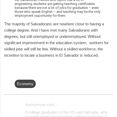
engineering students are getting teaching certificates
because there are not a lot of jobs for graduates – even
those who speak English – and teaching may be the only
employment opportunity for them.
The majority of Salvadorans are nowhere close to having a
college degree. And I have met many Salvadorans with
degrees, but still unemployed or underemployed. Without
significant improvement in the education system, workers for
skilled jobs will still be few. Without a skilled workforce, the
incentive to locate a business in El Salvador is reduced.
Economy
Anonymous said…
C
If college graduates in the US can't get jobs, why
o
on earth would anyone think college graduates in