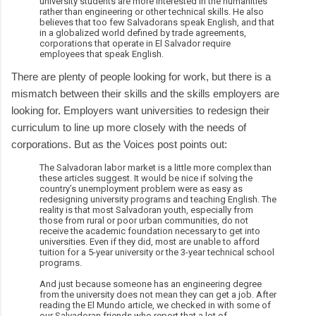
university students are more interested in the humanities
rather than engineering or other technical skills. He also
believes that too few Salvadorans speak English, and that
in a globalized world defined by trade agreements,
corporations that operate in El Salvador require
employees that speak English.
There are plenty of people looking for work, but there is a
mismatch between their skills and the skills employers are
looking for. Employers want universities to redesign their
curriculum to line up more closely with the needs of
corporations. But as the Voices post points out:
The Salvadoran labor market is a little more complex than
these articles suggest. It would be nice if solving the
country’s unemployment problem were as easy as
redesigning university programs and teaching English. The
reality is that most Salvadoran youth, especially from
those from rural or poor urban communities, do not
receive the academic foundation necessary to get into
universities. Even if they did, most are unable to afford
tuition for a 5-year university or the 3-year technical school
programs.
And just because someone has an engineering degree
from the university does not mean they can get a job. After
reading the El Mundo article, we checked in with some of
our Salvadoran friends who report that a lot of