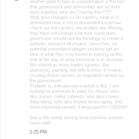
another point to take in consideration is the fact
that government and universities are far from
work together, why am I saying this>???
Well, time changes so do careers, what is in
demanded now is not in demanded tomorrow,
check out the careers universities are offering,
they have not change a bit their curriculum,
goverment should use techonology to create a
website, and post all studies, reserches, so
potential univerities/colleges students get an
idea of what they may invest in training, at the
end of the day, is what tomorrow is in demand.
We should go more trades careers, like
plumming, painting, but with license, it means
creating those careers as regulated careers by
the government.
Problem is, salvadorean market is like "I am
looking for someone to paint my house, who
also knows make cabinets, who also knows
babysitting, who also knows landscaping, and
most important speaks 3 languages!!!! C'MON!!!
that is the reality among what previous posters
have said!
1:25 PM