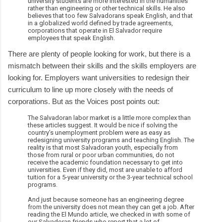
university students are more interested in the humanities
rather than engineering or other technical skills. He also
believes that too few Salvadorans speak English, and that
in a globalized world defined by trade agreements,
corporations that operate in El Salvador require
employees that speak English.
There are plenty of people looking for work, but there is a
mismatch between their skills and the skills employers are
looking for. Employers want universities to redesign their
curriculum to line up more closely with the needs of
corporations. But as the Voices post points out:
The Salvadoran labor market is a little more complex than
these articles suggest. It would be nice if solving the
country’s unemployment problem were as easy as
redesigning university programs and teaching English. The
reality is that most Salvadoran youth, especially from
those from rural or poor urban communities, do not
receive the academic foundation necessary to get into
universities. Even if they did, most are unable to afford
tuition for a 5-year university or the 3-year technical school
programs.
And just because someone has an engineering degree
from the university does not mean they can get a job. After
reading the El Mundo article, we checked in with some of
our Salvadoran friends who report that a lot of