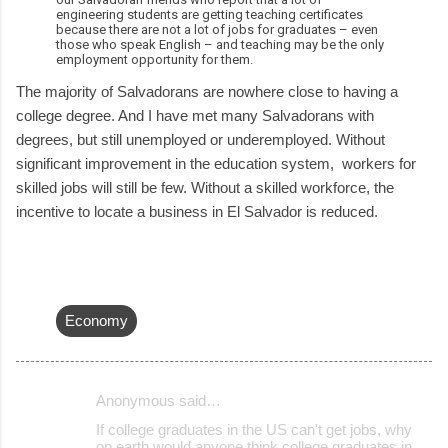
engineering students are getting teaching certificates
because there are not a lot of jobs for graduates – even
those who speak English – and teaching may be the only
employment opportunity for them.
The majority of Salvadorans are nowhere close to having a
college degree. And I have met many Salvadorans with
degrees, but still unemployed or underemployed. Without
significant improvement in the education system, workers for
skilled jobs will still be few. Without a skilled workforce, the
incentive to locate a business in El Salvador is reduced.
Economy
Anonymous said…
C
If college graduates in the US can't get jobs, why
o
on earth would anyone think college graduates in