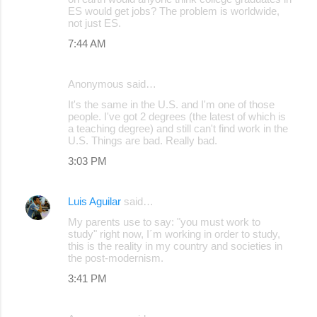
ES would get jobs? The problem is worldwide,
m
not just ES.
m
7:44 AM
e
n
Anonymous said…
t
It's the same in the U.S. and I'm one of those
s
people. I've got 2 degrees (the latest of which is
a teaching degree) and still can't find work in the
U.S. Things are bad. Really bad.
3:03 PM
Luis Aguilar
said…
My parents use to say: "you must work to
study" right now, I´m working in order to study,
this is the reality in my country and societies in
the post-modernism.
3:41 PM