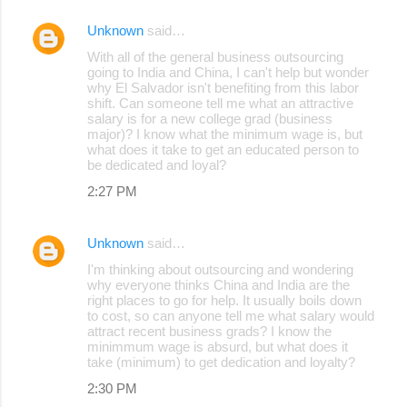
Unknown
said…
With all of the general business outsourcing
going to India and China, I can't help but wonder
why El Salvador isn't benefiting from this labor
shift. Can someone tell me what an attractive
salary is for a new college grad (business
major)? I know what the minimum wage is, but
what does it take to get an educated person to
be dedicated and loyal?
2:27 PM
Unknown
said…
I'm thinking about outsourcing and wondering
why everyone thinks China and India are the
right places to go for help. It usually boils down
to cost, so can anyone tell me what salary would
attract recent business grads? I know the
minimmum wage is absurd, but what does it
take (minimum) to get dedication and loyalty?
2:30 PM