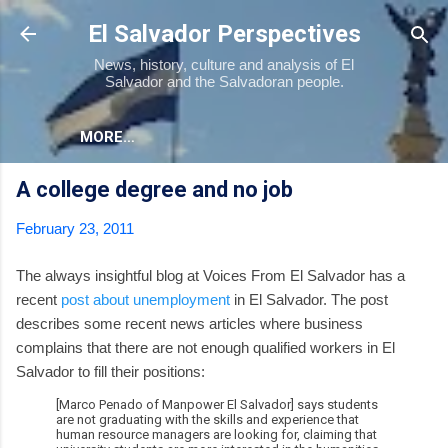
Skip to main content
El Salvador Perspectives
News, history, culture and analysis of El
Salvador and the Salvadoran people.
MORE…
A college degree and no job
February 23, 2011
The always insightful blog at Voices From El Salvador has a
recent
post about unemployment
in El Salvador. The post
describes some recent news articles where business
complains that there are not enough qualified workers in El
Salvador to fill their positions:
[Marco Penado of Manpower El Salvador] says students
are not graduating with the skills and experience that
human resource managers are looking for, claiming that