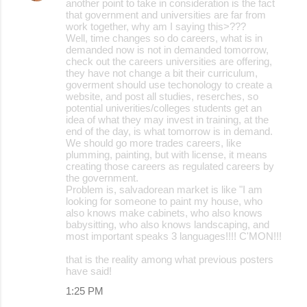
another point to take in consideration is the fact
that government and universities are far from
work together, why am I saying this>???
Well, time changes so do careers, what is in
demanded now is not in demanded tomorrow,
check out the careers universities are offering,
they have not change a bit their curriculum,
goverment should use techonology to create a
website, and post all studies, reserches, so
potential univerities/colleges students get an
idea of what they may invest in training, at the
end of the day, is what tomorrow is in demand.
We should go more trades careers, like
plumming, painting, but with license, it means
creating those careers as regulated careers by
the government.
Problem is, salvadorean market is like "I am
looking for someone to paint my house, who
also knows make cabinets, who also knows
babysitting, who also knows landscaping, and
most important speaks 3 languages!!!! C'MON!!!
that is the reality among what previous posters
have said!
1:25 PM