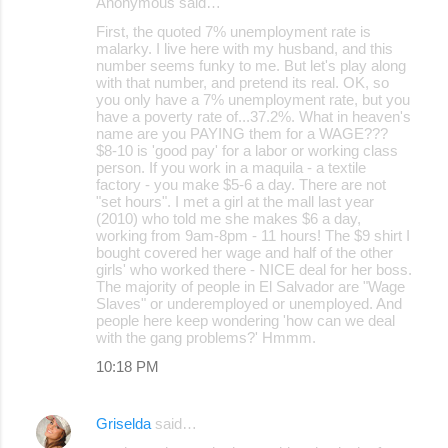
Anonymous said…
First, the quoted 7% unemployment rate is
malarky. I live here with my husband, and this
number seems funky to me. But let's play along
with that number, and pretend its real. OK, so
you only have a 7% unemployment rate, but you
have a poverty rate of...37.2%. What in heaven's
name are you PAYING them for a WAGE???
$8-10 is 'good pay' for a labor or working class
person. If you work in a maquila - a textile
factory - you make $5-6 a day. There are not
"set hours". I met a girl at the mall last year
(2010) who told me she makes $6 a day,
working from 9am-8pm - 11 hours! The $9 shirt I
bought covered her wage and half of the other
girls' who worked there - NICE deal for her boss.
The majority of people in El Salvador are "Wage
Slaves" or underemployed or unemployed. And
people here keep wondering 'how can we deal
with the gang problems?' Hmmm.
10:18 PM
Griselda
said…