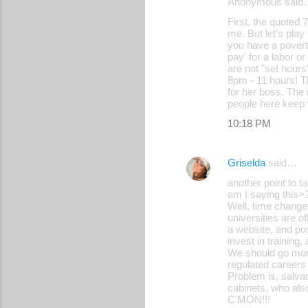
Anonymous said
First, the quoted
me. But let's pla
you have a pover
pay' for a labor o
are not "set hours
8pm - 11 hours! Th
for her boss. The
people here keep
10:18 PM
Griselda
said…
another point to t
am I saying this>
Well, time change
universities are o
a website, and pos
invest in training
We should go more
regulated careers
Problem is, salva
cabinets, who als
C'MON!!!