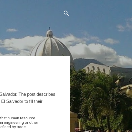
 Salvador. The post describes
 Salvador to fill their
e that human resource
an engineering or other
defined by trade