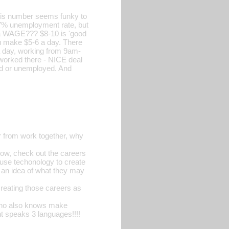
this number seems funky to
a 7% unemployment rate, but
 a WAGE??? $8-10 is 'good
you make $5-6 a day. There
 a day, working from 9am-
 worked there - NICE deal
ed or unemployed. And
ar from work together, why
ow, check out the careers
d use techonology to create
t an idea of what they may
creating those careers as
 who also knows make
t speaks 3 languages!!!!