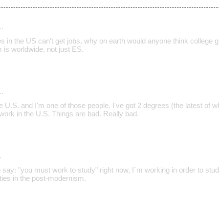
…
es in the US can't get jobs, why on earth would anyone think college 
 is worldwide, not just ES.
…
he U.S. and I'm one of those people. I've got 2 degrees (the latest of 
nd work in the U.S. Things are bad. Really bad.
…
say: "you must work to study" right now, I´m working in order to study,
ties in the post-modernism.