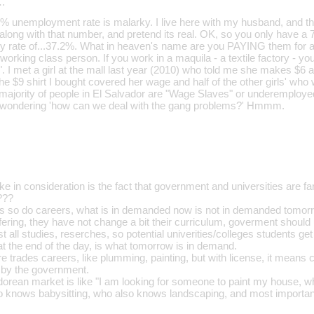
…
 7% unemployment rate is malarky. I live here with my husband, and 
y along with that number, and pretend its real. OK, so you only have 
ty rate of...37.2%. What in heaven's name are you PAYING them for
r working class person. If you work in a maquila - a textile factory - 
". I met a girl at the mall last year (2010) who told me she makes $6
e $9 shirt I bought covered her wage and half of the other girls' who
 majority of people in El Salvador are "Wage Slaves" or underemploy
 wondering 'how can we deal with the gang problems?' Hmmm.
ake in consideration is the fact that government and universities are f
???
s so do careers, what is in demanded now is not in demanded tomorr
ffering, they have not change a bit their curriculum, goverment shoul
t all studies, reserches, so potential univerities/colleges students ge
, at the end of the day, is what tomorrow is in demand.
 trades careers, like plumming, painting, but with license, it means 
 by the government.
dorean market is like "I am looking for someone to paint my house,
o knows babysitting, who also knows landscaping, and most importan