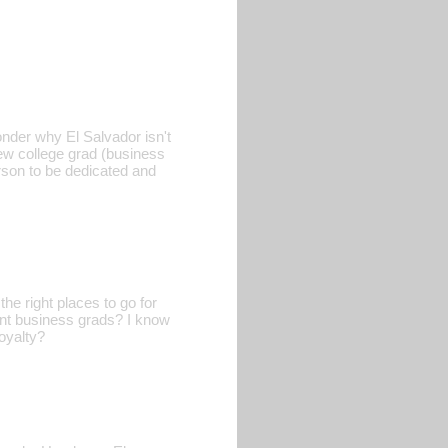
onder why El Salvador isn't
new college grad (business
rson to be dedicated and
he right places to go for
cent business grads? I know
oyalty?