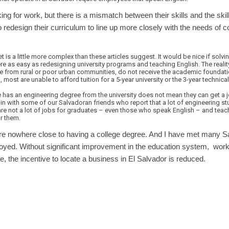
ing for work, but there is a mismatch between their skills and the skil
 redesign their curriculum to line up more closely with the needs of c
is a little more complex than these articles suggest. It would be nice if solvin
as easy as redesigning university programs and teaching English. The realit
se from rural or poor urban communities, do not receive the academic foundati
id, most are unable to afford tuition for a 5-year university or the 3-year techni
as an engineering degree from the university does not mean they can get a jo
n with some of our Salvadoran friends who report that a lot of engineering st
are not a lot of jobs for graduates – even those who speak English – and teac
r them.
re nowhere close to having a college degree. And I have met many S
yed. Without significant improvement in the education system, workers 
e, the incentive to locate a business in El Salvador is reduced.