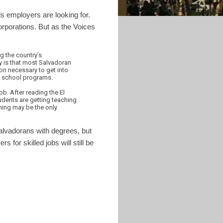
ls employers are looking for.
orporations. But as the Voices
g the country’s
y is that most Salvadoran
on necessary to get into
cal school programs.
b. After reading the El
udents are getting teaching
hing may be the only
alvadorans with degrees, but
for skilled jobs will still be