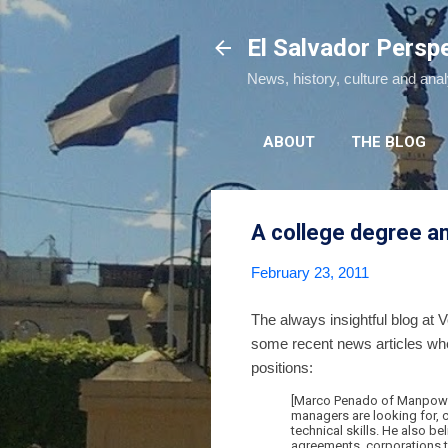
El Salvador Persp
News, history, culture and ana
ABOUT
THE BLOG
A college degree an
February 23, 2011
The always insightful blog at
some recent news articles wher
positions:
[Marco Penado of Manpower 
managers are looking for, c
technical skills. He also b
agreements, corporations t