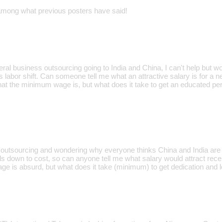
y among what previous posters have said!
neral business outsourcing going to India and China, I can't help but w
is labor shift. Can someone tell me what an attractive salary is for a 
at the minimum wage is, but what does it take to get an educated pe
t outsourcing and wondering why everyone thinks China and India are t
oils down to cost, so can anyone tell me what salary would attract re
 is absurd, but what does it take (minimum) to get dedication and l