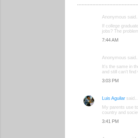
Anonymous said
C
If college graduat
o
jobs? The problem
m
7:44 AM
m
e
Anonymous said
n
It's the same in t
and still can't fi
t
s
3:03 PM
Luis Aguilar
said
My parents use to 
country and socie
3:41 PM