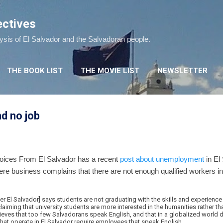
Skip to main content
ectives
lysis of El Salvador and the Salvadoran people.
THE BOOK LIST
THE MOVIE LIST
NEWSLETTER
d no job
 Voices From El Salvador has a recent
post about unemployment
in El
e business complains that there are not enough qualified workers in El
El Salvador] says students are not graduating with the skills and experienc
laiming that university students are more interested in the humanities rather th
elieves that too few Salvadorans speak English, and that in a globalized world 
hat operate in El Salvador require employees that speak English.