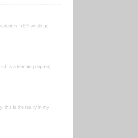
graduates in ES would get
which is a teaching degree)
 this is the reality in my