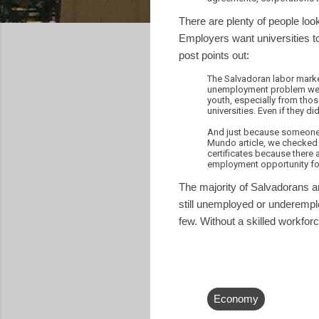
There are plenty of people look
Employers want universities to
post points out:
The Salvadoran labor market 
unemployment problem were 
youth, especially from tho
universities. Even if they d
And just because someone h
Mundo article, we checked i
certificates because there 
employment opportunity fo
The majority of Salvadorans a
still unemployed or underemplo
few. Without a skilled workforc
Economy