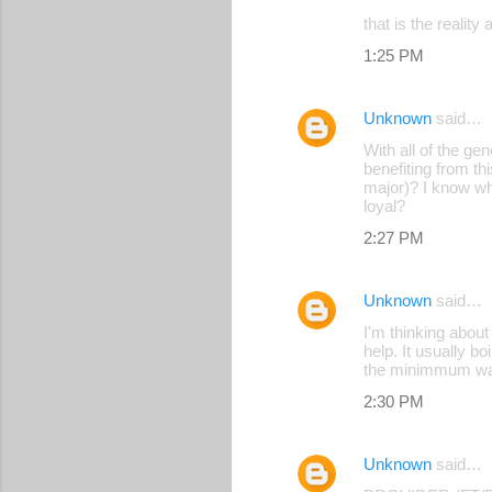
that is the realit
1:25 PM
Unknown
said…
With all of the ge
benefiting from th
major)? I know wh
loyal?
2:27 PM
Unknown
said…
I'm thinking abou
help. It usually b
the minimmum wage
2:30 PM
Unknown
said…