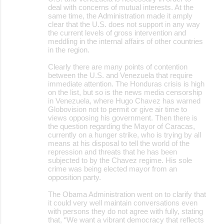
deal with concerns of mutual interests. At the
same time, the Administration made it amply
clear that the U.S. does not support in any way
the current levels of gross intervention and
meddling in the internal affairs of other countries
in the region.
Clearly there are many points of contention
between the U.S. and Venezuela that require
immediate attention. The Honduras crisis is high
on the list, but so is the news media censorship
in Venezuela, where Hugo Chavez has warned
Globovision not to permit or give air time to
views opposing his government. Then there is
the question regarding the Mayor of Caracas,
currently on a hunger strike, who is trying by all
means at his disposal to tell the world of the
repression and threats that he has been
subjected to by the Chavez regime. His sole
crime was being elected mayor from an
opposition party.
The Obama Administration went on to clarify that
it could very well maintain conversations even
with persons they do not agree with fully, stating
that, “We want a vibrant democracy that reflects