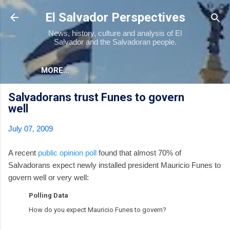
Skip to main content
El Salvador Perspectives
News, history, culture and analysis of El
Salvador and the Salvadoran people.
MORE…
Salvadorans trust Funes to govern
well
July 07, 2009
A recent
public opinion poll
found that almost 70% of
Salvadorans expect newly installed president Mauricio Funes to
govern well or very well:
Polling Data
How do you expect Mauricio Funes to govern?