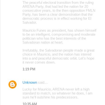
The peaceful electoral transition from the ruling
ARENA Party, that had led the nation for 20
consecutive years, to the then opposition FMLN
Party, has been a clear demonstration that the
democratic process is in effect working for El
Salvador.
Mauricio Funes as president, has shown himself
to be an intelligent, compromising and moderate
politician who has the best interests of the
Salvadoran nation at heart.
Irrefutably, the Salvadoran people made a great
choice in Mauricio, and the nation has intered
into a and peaceful democratic orbit. Let's hope
it never comes down.
1:19 PM
Unknown
said…
Lucky for Mauricio, ARENA never left a high
standard to match, so whatever he does, I am
sure he'll outshine his predecessors.
10:35 AM