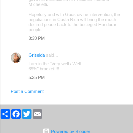
Micheletti.
Hopefully and with Gods divine intervention, the
negotiations in Costa Rica will bring the much
desired peace back to the besieged Honduran
people.
3:39 PM
Griselda
said…
I am in the "Very well / Well
69%" bracket!!!!
5:35 PM
Post a Comment
S
F
T
E
h
a
w
m
a
c
i
a
r
e
t
i
e
b
t
l
Powered by Blogger