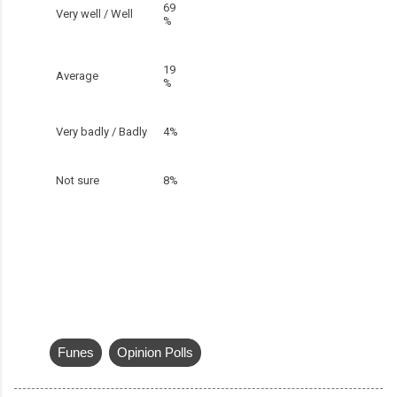
69
Very well / Well
%
19
Average
%
Very badly / Badly
4%
Not sure
8%
Funes
Opinion Polls