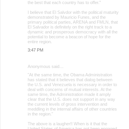
the best that each country has to offer.”
I believe that El Salvdor with the political maturity
demonstrated by Mauricio Funes, and the
primary political parties, ARENA and FMLN, that
El Salvador is definitely on the right track to a
dynamic and prosperous democracy with all the
potential to become a beacon of hope for the
entire region.
3:47 PM
Anonymous said…
"At the same time, the Obama Administration
has stated that it believes that dialog between
the U.S. and Venezuela is necessary in order to
deal with concerns of mutual interests. At the
same time, the Administration made it amply
clear that the U.S. does not support in any way
the current levels of gross intervention and
meddling in the internal affairs of other countries
in the region."
The above is a laugher!! When is it that the
United States of America has not been engaged