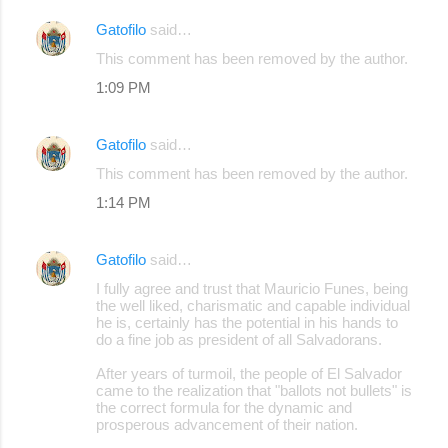
Gatofilo
said…
C
This comment has been removed by the author.
o
1:09 PM
m
m
Gatofilo
said…
e
This comment has been removed by the author.
n
1:14 PM
t
s
Gatofilo
said…
I fully agree and trust that Mauricio Funes, being
the well liked, charismatic and capable individual
he is, certainly has the potential in his hands to
do a fine job as president of all Salvadorans.
After years of turmoil, the people of El Salvador
came to the realization that "ballots not bullets" is
the correct formula for the dynamic and
prosperous advancement of their nation.