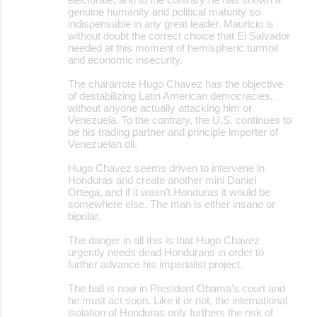
genuine humanity and political maturity so
indispensable in any great leader. Mauricio is
without doubt the correct choice that El Salvador
needed at this moment of hemispheric turmoil
and economic insecurity.
The chararrote Hugo Chavez has the objective
of destabilizing Latin American democracies,
without anyone actually attacking him or
Venezuela. To the contrary, the U.S. continues to
be his trading partner and principle importer of
Venezuelan oil.
Hugo Chavez seems driven to intervene in
Honduras and create another mini Daniel
Ortega, and if it wasn’t Honduras it would be
somewhere else. The man is either insane or
bipolar.
The danger in all this is that Hugo Chavez
urgently needs dead Hondurans in order to
further advance his imperialist project.
The ball is now in President Obama’s court and
he must act soon. Like it or not, the international
isolation of Honduras only furthers the risk of