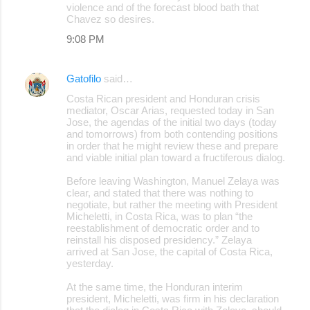
violence and of the forecast blood bath that
Chavez so desires.
9:08 PM
Gatofilo
said…
Costa Rican president and Honduran crisis
mediator, Oscar Arias, requested today in San
Jose, the agendas of the initial two days (today
and tomorrows) from both contending positions
in order that he might review these and prepare
and viable initial plan toward a fructiferous dialog.
Before leaving Washington, Manuel Zelaya was
clear, and stated that there was nothing to
negotiate, but rather the meeting with President
Micheletti, in Costa Rica, was to plan “the
reestablishment of democratic order and to
reinstall his disposed presidency.” Zelaya
arrived at San Jose, the capital of Costa Rica,
yesterday.
At the same time, the Honduran interim
president, Micheletti, was firm in his declaration