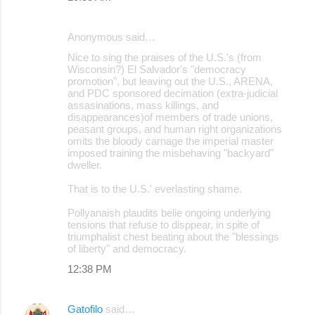
Anonymous said…
Nice to sing the praises of the U.S.'s (from
Wisconsin?) El Salvador's "democracy
promotion", but leaving out the U.S., ARENA,
and PDC sponsored decimation (extra-judicial
assasinations, mass killings, and
disappearances)of members of trade unions,
peasant groups, and human right organizations
omits the bloody carnage the imperial master
imposed training the misbehaving "backyard"
dweller.
That is to the U.S.' everlasting shame.
Pollyanaish plaudits belie ongoing underlying
tensions that refuse to disppear, in spite of
triumphalist chest beating about the "blessings
of liberty" and democracy.
12:38 PM
Gatofilo
said…