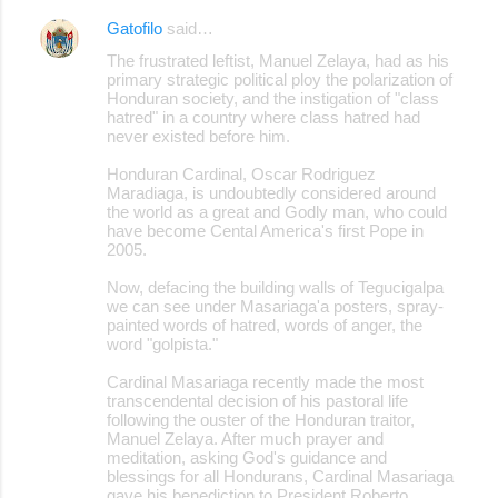
Gatofilo
said…
The frustrated leftist, Manuel Zelaya, had as his
primary strategic political ploy the polarization of
Honduran society, and the instigation of "class
hatred" in a country where class hatred had
never existed before him.
Honduran Cardinal, Oscar Rodriguez
Maradiaga, is undoubtedly considered around
the world as a great and Godly man, who could
have become Cental America's first Pope in
2005.
Now, defacing the building walls of Tegucigalpa
we can see under Masariaga'a posters, spray-
painted words of hatred, words of anger, the
word "golpista."
Cardinal Masariaga recently made the most
transcendental decision of his pastoral life
following the ouster of the Honduran traitor,
Manuel Zelaya. After much prayer and
meditation, asking God's guidance and
blessings for all Hondurans, Cardinal Masariaga
gave his benediction to President Roberto