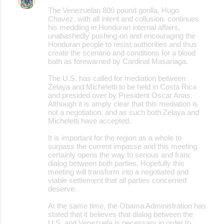
The Venezuelan 800 pound gorilla, Hugo
Chavez, with all intent and collusion, continues
his meddling in Honduran internal affairs,
unabashedly pushing-on and encouraging the
Honduran people to resist authorities and thus
create the scenario and conditions for a blood
bath as forewarned by Cardinal Masariaga.
The U.S. has called for mediation between
Zelaya and Micheletti to be held in Costa Rica
and presided over by President Oscar Arias.
Although it is amply clear that this mediation is
not a negotiation, and as such both Zelaya and
Micheletti have accepted.
It is important for the region as a whole to
surpass the current impasse and this meeting
certainly opens the way to serious and franc
dialog between both parties. Hopefully this
meeting will transform into a negotiated and
viable settlement that all parties concerned
deserve.
At the same time, the Obama Administration has
stated that it believes that dialog between the
U.S. and Venezuela is necessary in order to