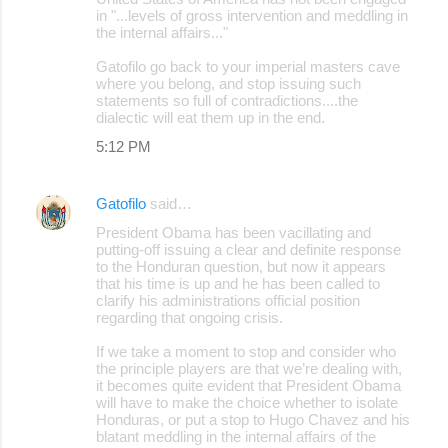
in "...levels of gross intervention and meddling in
the internal affairs..."
Gatofilo go back to your imperial masters cave
where you belong, and stop issuing such
statements so full of contradictions....the
dialectic will eat them up in the end.
5:12 PM
Gatofilo
said…
President Obama has been vacillating and
putting-off issuing a clear and definite response
to the Honduran question, but now it appears
that his time is up and he has been called to
clarify his administrations official position
regarding that ongoing crisis.
If we take a moment to stop and consider who
the principle players are that we’re dealing with,
it becomes quite evident that President Obama
will have to make the choice whether to isolate
Honduras, or put a stop to Hugo Chavez and his
blatant meddling in the internal affairs of the