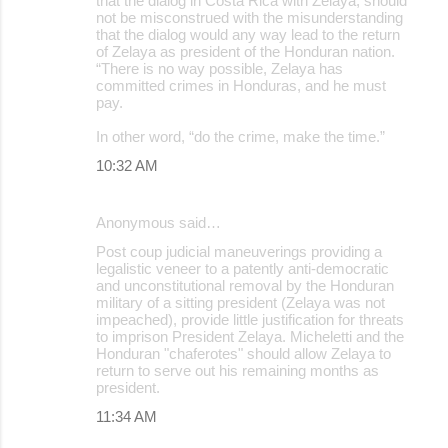
that the dialog in Costa Rica with Zelaya, should
not be misconstrued with the misunderstanding
that the dialog would any way lead to the return
of Zelaya as president of the Honduran nation.
“There is no way possible, Zelaya has
committed crimes in Honduras, and he must
pay.
In other word, “do the crime, make the time.”
10:32 AM
Anonymous said…
Post coup judicial maneuverings providing a
legalistic veneer to a patently anti-democratic
and unconstitutional removal by the Honduran
military of a sitting president (Zelaya was not
impeached), provide little justification for threats
to imprison President Zelaya. Micheletti and the
Honduran "chaferotes" should allow Zelaya to
return to serve out his remaining months as
president.
11:34 AM