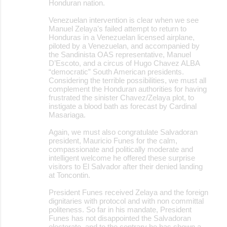
Honduran nation.
Venezuelan intervention is clear when we see
Manuel Zelaya’s failed attempt to return to
Honduras in a Venezuelan licensed airplane,
piloted by a Venezuelan, and accompanied by
the Sandinista OAS representative, Manuel
D’Escoto, and a circus of Hugo Chavez ALBA
“democratic” South American presidents.
Considering the terrible possibilities, we must all
complement the Honduran authorities for having
frustrated the sinister Chavez/Zelaya plot, to
instigate a blood bath as forecast by Cardinal
Masariaga.
Again, we must also congratulate Salvadoran
president, Mauricio Funes for the calm,
compassionate and politically moderate and
intelligent welcome he offered these surprise
visitors to El Salvador after their denied landing
at Toncontin.
President Funes received Zelaya and the foreign
dignitaries with protocol and with non committal
politeness. So far in his mandate, President
Funes has not disappointed the Salvadoran
electorate, and to the contrary he has shown a