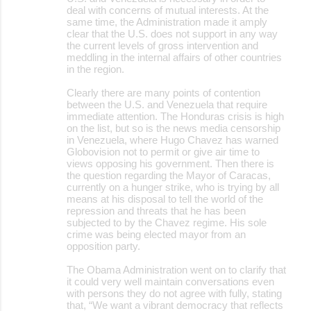
deal with concerns of mutual interests. At the
same time, the Administration made it amply
clear that the U.S. does not support in any way
the current levels of gross intervention and
meddling in the internal affairs of other countries
in the region.
Clearly there are many points of contention
between the U.S. and Venezuela that require
immediate attention. The Honduras crisis is high
on the list, but so is the news media censorship
in Venezuela, where Hugo Chavez has warned
Globovision not to permit or give air time to
views opposing his government. Then there is
the question regarding the Mayor of Caracas,
currently on a hunger strike, who is trying by all
means at his disposal to tell the world of the
repression and threats that he has been
subjected to by the Chavez regime. His sole
crime was being elected mayor from an
opposition party.
The Obama Administration went on to clarify that
it could very well maintain conversations even
with persons they do not agree with fully, stating
that, “We want a vibrant democracy that reflects