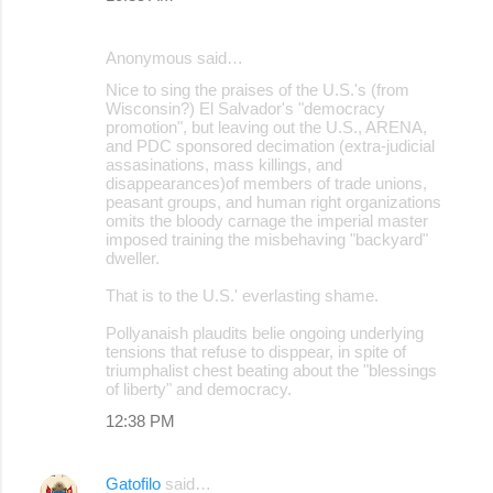
Anonymous said…
Nice to sing the praises of the U.S.'s (from
Wisconsin?) El Salvador's "democracy
promotion", but leaving out the U.S., ARENA,
and PDC sponsored decimation (extra-judicial
assasinations, mass killings, and
disappearances)of members of trade unions,
peasant groups, and human right organizations
omits the bloody carnage the imperial master
imposed training the misbehaving "backyard"
dweller.
That is to the U.S.' everlasting shame.
Pollyanaish plaudits belie ongoing underlying
tensions that refuse to disppear, in spite of
triumphalist chest beating about the "blessings
of liberty" and democracy.
12:38 PM
Gatofilo
said…