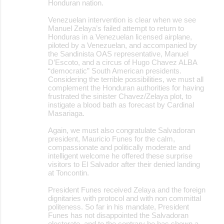
Honduran nation.
Venezuelan intervention is clear when we see
Manuel Zelaya’s failed attempt to return to
Honduras in a Venezuelan licensed airplane,
piloted by a Venezuelan, and accompanied by
the Sandinista OAS representative, Manuel
D’Escoto, and a circus of Hugo Chavez ALBA
“democratic” South American presidents.
Considering the terrible possibilities, we must all
complement the Honduran authorities for having
frustrated the sinister Chavez/Zelaya plot, to
instigate a blood bath as forecast by Cardinal
Masariaga.
Again, we must also congratulate Salvadoran
president, Mauricio Funes for the calm,
compassionate and politically moderate and
intelligent welcome he offered these surprise
visitors to El Salvador after their denied landing
at Toncontin.
President Funes received Zelaya and the foreign
dignitaries with protocol and with non committal
politeness. So far in his mandate, President
Funes has not disappointed the Salvadoran
electorate, and to the contrary he has shown a