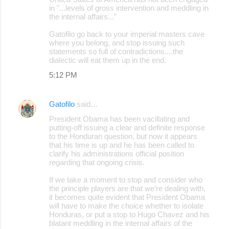
in "...levels of gross intervention and meddling in
the internal affairs..."
Gatofilo go back to your imperial masters cave
where you belong, and stop issuing such
statements so full of contradictions....the
dialectic will eat them up in the end.
5:12 PM
Gatofilo
said…
President Obama has been vacillating and
putting-off issuing a clear and definite response
to the Honduran question, but now it appears
that his time is up and he has been called to
clarify his administrations official position
regarding that ongoing crisis.
If we take a moment to stop and consider who
the principle players are that we’re dealing with,
it becomes quite evident that President Obama
will have to make the choice whether to isolate
Honduras, or put a stop to Hugo Chavez and his
blatant meddling in the internal affairs of the