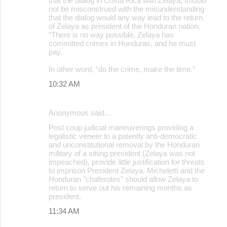
that the dialog in Costa Rica with Zelaya, should
not be misconstrued with the misunderstanding
that the dialog would any way lead to the return
of Zelaya as president of the Honduran nation.
“There is no way possible, Zelaya has
committed crimes in Honduras, and he must
pay.
In other word, “do the crime, make the time.”
10:32 AM
Anonymous said…
Post coup judicial maneuverings providing a
legalistic veneer to a patently anti-democratic
and unconstitutional removal by the Honduran
military of a sitting president (Zelaya was not
impeached), provide little justification for threats
to imprison President Zelaya. Micheletti and the
Honduran "chaferotes" should allow Zelaya to
return to serve out his remaining months as
president.
11:34 AM