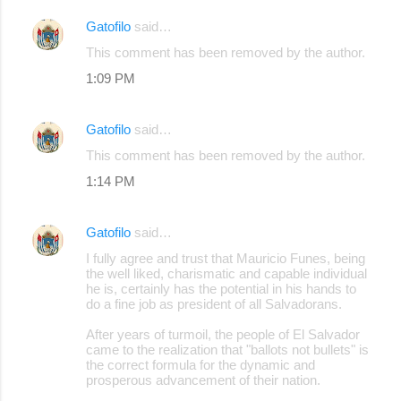
Gatofilo
said…
C
This comment has been removed by the author.
o
1:09 PM
m
m
Gatofilo
said…
e
This comment has been removed by the author.
n
1:14 PM
t
s
Gatofilo
said…
I fully agree and trust that Mauricio Funes, being
the well liked, charismatic and capable individual
he is, certainly has the potential in his hands to
do a fine job as president of all Salvadorans.
After years of turmoil, the people of El Salvador
came to the realization that "ballots not bullets" is
the correct formula for the dynamic and
prosperous advancement of their nation.