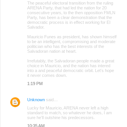
The peaceful electoral transition from the ruling
ARENA Party, that had led the nation for 20
consecutive years, to the then opposition FMLN
Party, has been a clear demonstration that the
democratic process is in effect working for El
Salvador.
Mauricio Funes as president, has shown himself
to be an intelligent, compromising and moderate
politician who has the best interests of the
Salvadoran nation at heart.
Irrefutably, the Salvadoran people made a great
choice in Mauricio, and the nation has intered
into a and peaceful democratic orbit. Let's hope
it never comes down.
1:19 PM
Unknown
said…
Lucky for Mauricio, ARENA never left a high
standard to match, so whatever he does, I am
sure he'll outshine his predecessors.
10:35 AM