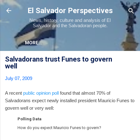
Skip to main content
El Salvador Perspectives
News, history, culture and analysis of El
Salvador and the Salvadoran people.
MORE…
Salvadorans trust Funes to govern
well
July 07, 2009
A recent
public opinion poll
found that almost 70% of
Salvadorans expect newly installed president Mauricio Funes to
govern well or very well:
Polling Data
How do you expect Mauricio Funes to govern?