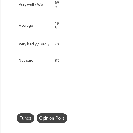
69
Very well / Well
%
19
Average
%
Very badly / Badly
4%
Not sure
8%
Funes
Opinion Polls