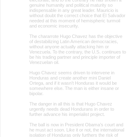
genuine humanity and political maturity so
indispensable in any great leader. Mauricio is
without doubt the correct choice that El Salvador
needed at this moment of hemispheric turmoil
and economic insecurity.
The chararrote Hugo Chavez has the objective
of destabilizing Latin American democracies,
without anyone actually attacking him or
Venezuela. To the contrary, the U.S. continues to
be his trading partner and principle importer of
Venezuelan oil.
Hugo Chavez seems driven to intervene in
Honduras and create another mini Daniel
Ortega, and if it wasn’t Honduras it would be
somewhere else. The man is either insane or
bipolar.
The danger in all this is that Hugo Chavez
urgently needs dead Hondurans in order to
further advance his imperialist project.
The ball is now in President Obama’s court and
he must act soon. Like it or not, the international
isolation of Honduras only furthers the risk of