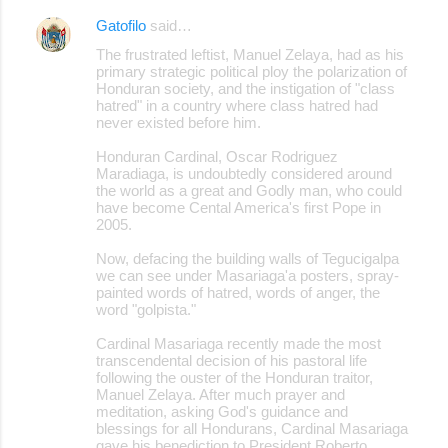
Gatofilo
said…
The frustrated leftist, Manuel Zelaya, had as his
primary strategic political ploy the polarization of
Honduran society, and the instigation of "class
hatred" in a country where class hatred had
never existed before him.
Honduran Cardinal, Oscar Rodriguez
Maradiaga, is undoubtedly considered around
the world as a great and Godly man, who could
have become Cental America's first Pope in
2005.
Now, defacing the building walls of Tegucigalpa
we can see under Masariaga'a posters, spray-
painted words of hatred, words of anger, the
word "golpista."
Cardinal Masariaga recently made the most
transcendental decision of his pastoral life
following the ouster of the Honduran traitor,
Manuel Zelaya. After much prayer and
meditation, asking God's guidance and
blessings for all Hondurans, Cardinal Masariaga
gave his benediction to President Roberto