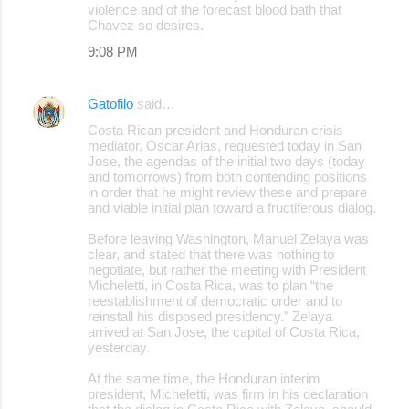
violence and of the forecast blood bath that
Chavez so desires.
9:08 PM
Gatofilo
said…
Costa Rican president and Honduran crisis
mediator, Oscar Arias, requested today in San
Jose, the agendas of the initial two days (today
and tomorrows) from both contending positions
in order that he might review these and prepare
and viable initial plan toward a fructiferous dialog.
Before leaving Washington, Manuel Zelaya was
clear, and stated that there was nothing to
negotiate, but rather the meeting with President
Micheletti, in Costa Rica, was to plan “the
reestablishment of democratic order and to
reinstall his disposed presidency.” Zelaya
arrived at San Jose, the capital of Costa Rica,
yesterday.
At the same time, the Honduran interim
president, Micheletti, was firm in his declaration