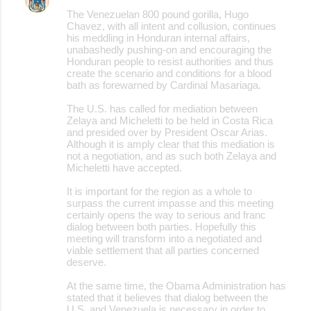
The Venezuelan 800 pound gorilla, Hugo
Chavez, with all intent and collusion, continues
his meddling in Honduran internal affairs,
unabashedly pushing-on and encouraging the
Honduran people to resist authorities and thus
create the scenario and conditions for a blood
bath as forewarned by Cardinal Masariaga.
The U.S. has called for mediation between
Zelaya and Micheletti to be held in Costa Rica
and presided over by President Oscar Arias.
Although it is amply clear that this mediation is
not a negotiation, and as such both Zelaya and
Micheletti have accepted.
It is important for the region as a whole to
surpass the current impasse and this meeting
certainly opens the way to serious and franc
dialog between both parties. Hopefully this
meeting will transform into a negotiated and
viable settlement that all parties concerned
deserve.
At the same time, the Obama Administration has
stated that it believes that dialog between the
U.S. and Venezuela is necessary in order to