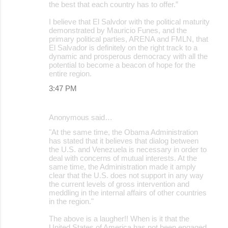
the best that each country has to offer.”
I believe that El Salvdor with the political maturity
demonstrated by Mauricio Funes, and the
primary political parties, ARENA and FMLN, that
El Salvador is definitely on the right track to a
dynamic and prosperous democracy with all the
potential to become a beacon of hope for the
entire region.
3:47 PM
Anonymous said…
"At the same time, the Obama Administration
has stated that it believes that dialog between
the U.S. and Venezuela is necessary in order to
deal with concerns of mutual interests. At the
same time, the Administration made it amply
clear that the U.S. does not support in any way
the current levels of gross intervention and
meddling in the internal affairs of other countries
in the region."
The above is a laugher!! When is it that the
United States of America has not been engaged