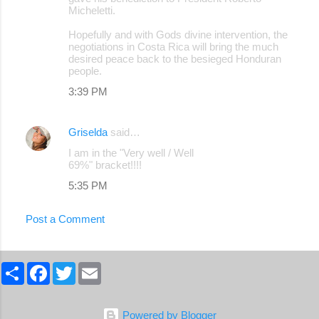
Micheletti.
Hopefully and with Gods divine intervention, the
negotiations in Costa Rica will bring the much
desired peace back to the besieged Honduran
people.
3:39 PM
Griselda
said…
I am in the "Very well / Well
69%" bracket!!!!
5:35 PM
Post a Comment
S
F
T
E
h
a
w
m
a
c
i
a
r
e
t
i
e
b
t
l
Powered by Blogger