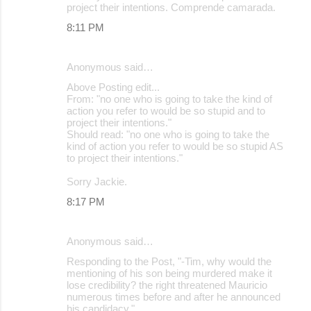
project their intentions. Comprende camarada.
8:11 PM
Anonymous said…
Above Posting edit...
From: "no one who is going to take the kind of
action you refer to would be so stupid and to
project their intentions."
Should read: "no one who is going to take the
kind of action you refer to would be so stupid AS
to project their intentions."
Sorry Jackie.
8:17 PM
Anonymous said…
Responding to the Post, "-Tim, why would the
mentioning of his son being murdered make it
lose credibility? the right threatened Mauricio
numerous times before and after he announced
his candidacy."