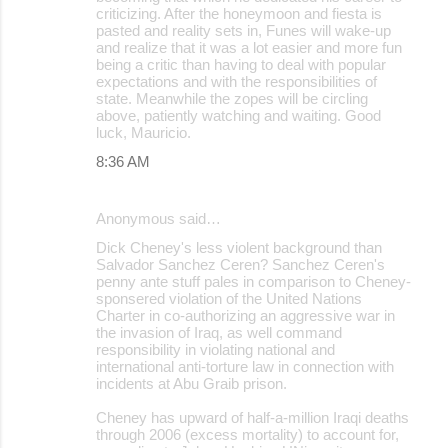
criticizing. After the honeymoon and fiesta is
pasted and reality sets in, Funes will wake-up
and realize that it was a lot easier and more fun
being a critic than having to deal with popular
expectations and with the responsibilities of
state. Meanwhile the zopes will be circling
above, patiently watching and waiting. Good
luck, Mauricio.
8:36 AM
Anonymous said…
Dick Cheney's less violent background than
Salvador Sanchez Ceren? Sanchez Ceren's
penny ante stuff pales in comparison to Cheney-
sponsered violation of the United Nations
Charter in co-authorizing an aggressive war in
the invasion of Iraq, as well command
responsibility in violating national and
international anti-torture law in connection with
incidents at Abu Graib prison.
Cheney has upward of half-a-million Iraqi deaths
through 2006 (excess mortality) to account for,