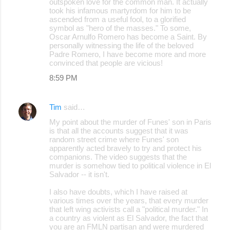
outspoken love for the common man. It actually
took his infamous martyrdom for him to be
ascended from a useful fool, to a glorified
symbol as "hero of the masses." To some,
Oscar Arnulfo Romero has become a Saint. By
personally witnessing the life of the beloved
Padre Romero, I have become more and more
convinced that people are vicious!
8:59 PM
Tim
said…
My point about the murder of Funes' son in Paris
is that all the accounts suggest that it was
random street crime where Funes' son
apparently acted bravely to try and protect his
companions. The video suggests that the
murder is somehow tied to political violence in El
Salvador -- it isn't.
I also have doubts, which I have raised at
various times over the years, that every murder
that left wing activists call a "political murder." In
a country as violent as El Salvador, the fact that
you are an FMLN partisan and were murdered