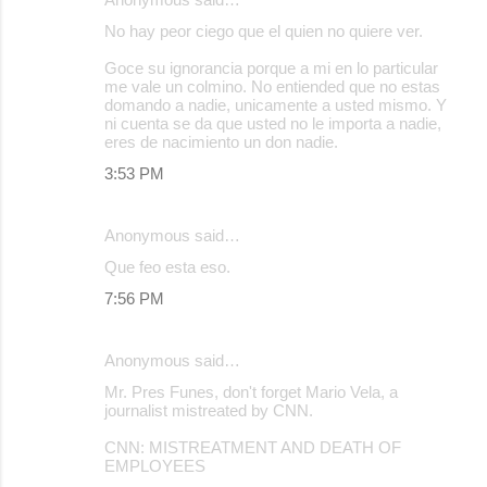
No hay peor ciego que el quien no quiere ver.
Goce su ignorancia porque a mi en lo particular
me vale un colmino. No entiended que no estas
domando a nadie, unicamente a usted mismo. Y
ni cuenta se da que usted no le importa a nadie,
eres de nacimiento un don nadie.
3:53 PM
Anonymous said…
Que feo esta eso.
7:56 PM
Anonymous said…
Mr. Pres Funes, don't forget Mario Vela, a
journalist mistreated by CNN.
CNN: MISTREATMENT AND DEATH OF
EMPLOYEES