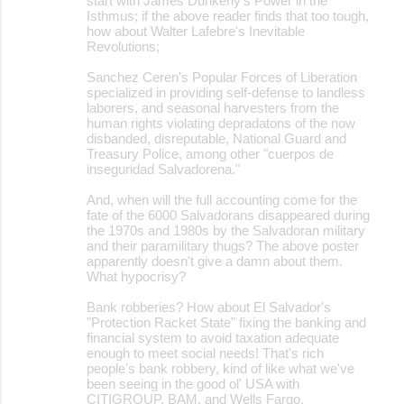
start with James Dunkerly's Power in the
Isthmus; if the above reader finds that too tough,
how about Walter Lafebre's Inevitable
Revolutions;
Sanchez Ceren's Popular Forces of Liberation
specialized in providing self-defense to landless
laborers, and seasonal harvesters from the
human rights violating depradatons of the now
disbanded, disreputable, National Guard and
Treasury Police, among other "cuerpos de
inseguridad Salvadorena."
And, when will the full accounting come for the
fate of the 6000 Salvadorans disappeared during
the 1970s and 1980s by the Salvadoran military
and their paramilitary thugs? The above poster
apparently doesn't give a damn about them.
What hypocrisy?
Bank robberies? How about El Salvador's
"Protection Racket State" fixing the banking and
financial system to avoid taxation adequate
enough to meet social needs! That's rich
people's bank robbery, kind of like what we've
been seeing in the good ol' USA with
CITIGROUP, BAM, and Wells Fargo.