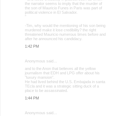
the narrator seems to imply that the murder of
the son of Mauricio Funes in Paris was part of
political violence in El Salvador.
"
-Tim, why would the mentioning of his son being
murdered make it lose credibility? the right
threatened Mauricio numerous times before and
after he announced his candidacy.
1:42 PM
Anonymous said…
and to the Anon that believes all the yellow
journalism that EDH and LPG offer about his
"luxury mansion".
He had lived behind the U.S. Embajada in santa
TEcla and it was a strategic sitting duck of a
place to be assassinated.
1:44 PM
Anonymous said…