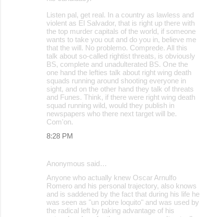
Listen pal, get real. In a country as lawless and
violent as El Salvador, that is right up there with
the top murder capitals of the world, if someone
wants to take you out and do you in, believe me
that the will. No problemo. Comprede. All this
talk about so-called rightist threats, is obviously
BS, complete and unadulterated BS. One the
one hand the lefties talk about right wing death
squads running around shooting everyone in
sight, and on the other hand they talk of threats
and Funes. Think, if there were right wing death
squad running wild, would they publish in
newspapers who there next target will be.
Com'on.
8:28 PM
Anonymous said…
Anyone who actually knew Oscar Arnulfo
Romero and his personal trajectory, also knows
and is saddened by the fact that during his life he
was seen as "un pobre loquito" and was used by
the radical left by taking advantage of his