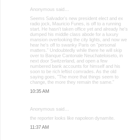
Anonymous said…
Seems Salvador's new president elect and ex
radio jock, Mauricio Funes, is off to a running
start. He hasn't taken office yet and already he's
dumped his middle class abode for a luxury
mansion overlooking the city lights, and now we
hear he's off to swanky Paris on "personal
matters." Undoubtedly while there he will skip
over to Banque Cantonale Neuchateloiseto, in
next door Switzerland, and open a few
numbered bank accounts for himself and his
soon to be rich leftist comrades. As the old
saying goes, "The more that things seem to
change, the more they remain the same."
10:35 AM
Anonymous said…
the reporter looks like napoleon dynamite.
11:37 AM