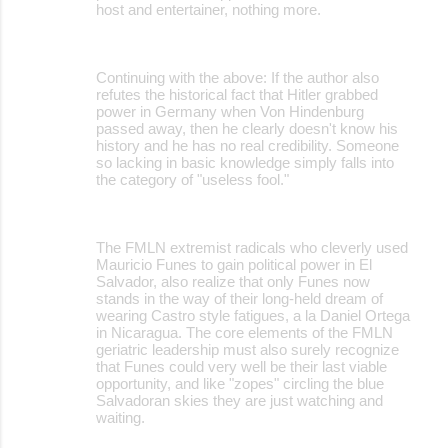
host and entertainer, nothing more.
Continuing with the above: If the author also
refutes the historical fact that Hitler grabbed
power in Germany when Von Hindenburg
passed away, then he clearly doesn't know his
history and he has no real credibility. Someone
so lacking in basic knowledge simply falls into
the category of "useless fool."
The FMLN extremist radicals who cleverly used
Mauricio Funes to gain political power in El
Salvador, also realize that only Funes now
stands in the way of their long-held dream of
wearing Castro style fatigues, a la Daniel Ortega
in Nicaragua. The core elements of the FMLN
geriatric leadership must also surely recognize
that Funes could very well be their last viable
opportunity, and like "zopes" circling the blue
Salvadoran skies they are just watching and
waiting.