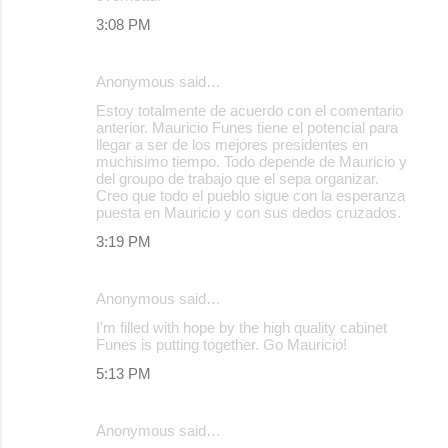
3:08 PM
Anonymous said…
Estoy totalmente de acuerdo con el comentario
anterior. Mauricio Funes tiene el potencial para
llegar a ser de los mejores presidentes en
muchisimo tiempo. Todo depende de Mauricio y
del groupo de trabajo que el sepa organizar.
Creo que todo el pueblo sigue con la esperanza
puesta en Mauricio y con sus dedos cruzados.
3:19 PM
Anonymous said…
I'm filled with hope by the high quality cabinet
Funes is putting together. Go Mauricio!
5:13 PM
Anonymous said…