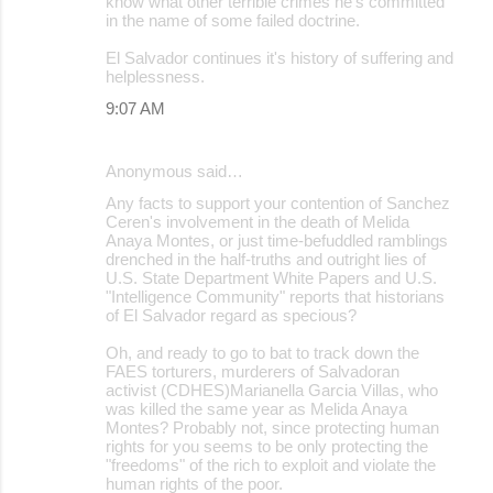
know what other terrible crimes he's committed
in the name of some failed doctrine.
El Salvador continues it's history of suffering and
helplessness.
9:07 AM
Anonymous said…
Any facts to support your contention of Sanchez
Ceren's involvement in the death of Melida
Anaya Montes, or just time-befuddled ramblings
drenched in the half-truths and outright lies of
U.S. State Department White Papers and U.S.
"Intelligence Community" reports that historians
of El Salvador regard as specious?
Oh, and ready to go to bat to track down the
FAES torturers, murderers of Salvadoran
activist (CDHES)Marianella Garcia Villas, who
was killed the same year as Melida Anaya
Montes? Probably not, since protecting human
rights for you seems to be only protecting the
"freedoms" of the rich to exploit and violate the
human rights of the poor.