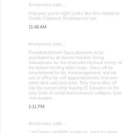
Anonymous said…
Holy jeez you're right! Looks like he's related to
Orville 'Clarence' Redenbacher too.
11:48 AM
Anonymous said…
President Antonio Saca deserves to be
repudiated by all decent freedom loving
Salvadorans for the shameful electoral victory of
the bottom feeding leftist thugs. Saca will be
remembered for his mismanagement, and his
use of office for self aggrandizement. And now
when all is said and done, Tony Saca rides off
into the sunset while leaving El Salvador on the
very brink of social and economic collapse. Que
viva la pepa.
1:11 PM
Anonymous said…
" and loses credibility in places, such as when