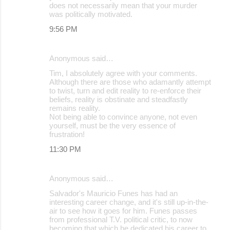
does not necessarily mean that your murder
was politically motivated.
9:56 PM
Anonymous said…
Tim, I absolutely agree with your comments.
Although there are those who adamantly attempt
to twist, turn and edit reality to re-enforce their
beliefs, reality is obstinate and steadfastly
remains reality.
Not being able to convince anyone, not even
yourself, must be the very essence of
frustration!
11:30 PM
Anonymous said…
Salvador's Mauricio Funes has had an
interesting career change, and it's still up-in-the-
air to see how it goes for him. Funes passes
from professional T.V. political critic, to now
becoming that which he dedicated his career to