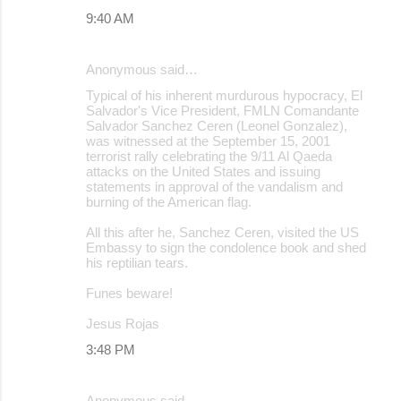
9:40 AM
Anonymous said…
Typical of his inherent murdurous hypocracy, El
Salvador's Vice President, FMLN Comandante
Salvador Sanchez Ceren (Leonel Gonzalez),
was witnessed at the September 15, 2001
terrorist rally celebrating the 9/11 Al Qaeda
attacks on the United States and issuing
statements in approval of the vandalism and
burning of the American flag.
All this after he, Sanchez Ceren, visited the US
Embassy to sign the condolence book and shed
his reptilian tears.
Funes beware!
Jesus Rojas
3:48 PM
Anonymous said…