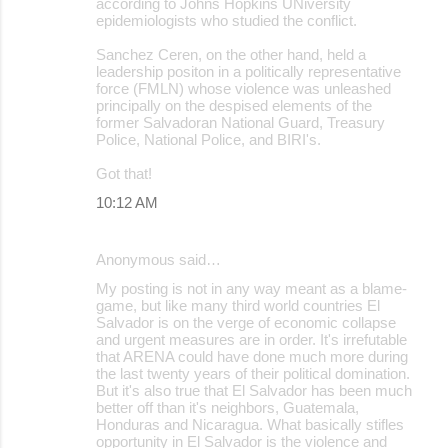
according to Johns Hopkins UNiversity
epidemiologists who studied the conflict.
Sanchez Ceren, on the other hand, held a
leadership positon in a politically representative
force (FMLN) whose violence was unleashed
principally on the despised elements of the
former Salvadoran National Guard, Treasury
Police, National Police, and BIRI's.
Got that!
10:12 AM
Anonymous said…
My posting is not in any way meant as a blame-
game, but like many third world countries El
Salvador is on the verge of economic collapse
and urgent measures are in order. It's irrefutable
that ARENA could have done much more during
the last twenty years of their political domination.
But it's also true that El Salvador has been much
better off than it's neighbors, Guatemala,
Honduras and Nicaragua. What basically stifles
opportunity in El Salvador is the violence and