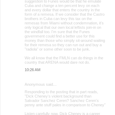
suggestion to Funes would be that he emulate
Cuba and change a ten percent levy on each
and every dollar that enters the country in the
form of a remesa. If we consider that the Castro
brothers in Cuba can levy this tax on the
remesas from Miami without condemnation, it's
only logical that our own local leftists join-in on
the windfall too. I'm sure that the Funes
government could find a better use for this
money than those who simply sit-around waiting
for their remesa so they can run out and buy a
"radiola" or some other soon to be junk.
We all know that the FMLN can do things in the
country that ARENA would dare not do.
10:26 AM
Anonymous said…
Responding to the posting that in part reads,
"Dick Cheney's violent background than
Salvador Sanchez Ceren? Sanchez Ceren's
penny ante stuff pales in comparison to Cheney"
Listen carefully now, Dick Cheney is a career