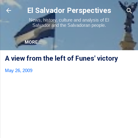
Skip to main content
El Salvador Perspectives
News, history, culture and analysis of El
Salvador and the Salvadoran people.
MORE…
A view from the left of Funes' victory
May 26, 2009