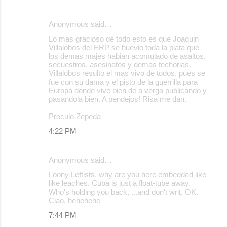
Anonymous said…
Lo mas gracioso de todo esto es que Joaquin
Villalobos del ERP se huevio toda la plata que
los demas majes habian acomulado de asaltos,
secuestros, asesinatos y demas fechorias.
Villalobos resulto el mas vivo de todos, pues se
fue con su dama y el pisto de la guerrilla para
Europa donde vive bien de a verga publicando y
pasandola bien. A pendejos! Risa me dan.
Proculo Zepeda
4:22 PM
Anonymous said…
Loony Leftists, why are you here embedded like
like leaches. Cuba is just a float-tube away.
Who's holding you back, ...and don't writ, OK.
Ciao. hehehehe
7:44 PM