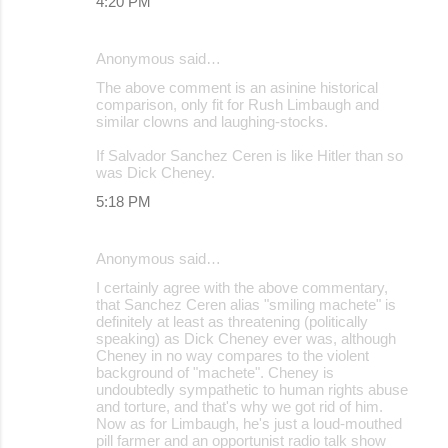
4:20 PM
Anonymous said…
The above comment is an asinine historical
comparison, only fit for Rush Limbaugh and
similar clowns and laughing-stocks.
If Salvador Sanchez Ceren is like Hitler than so
was Dick Cheney.
5:18 PM
Anonymous said…
I certainly agree with the above commentary,
that Sanchez Ceren alias "smiling machete" is
definitely at least as threatening (politically
speaking) as Dick Cheney ever was, although
Cheney in no way compares to the violent
background of "machete". Cheney is
undoubtedly sympathetic to human rights abuse
and torture, and that's why we got rid of him.
Now as for Limbaugh, he's just a loud-mouthed
pill farmer and an opportunist radio talk show