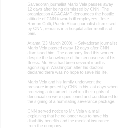
Salvadoran journalist Mario Vela passes away
12 days after being dismissed by CNN. The
organization AGACAMT denounces the hostile
attitude of CNN towards ill employees. Jose
Ramon Cotti, Puerto Rican journalist dismissed
by CNN, remains in a hospital after months of
pain.
Atlanta (23 March 2009). – Salvadoran journalist
Mario Vela passed away 12 days after CNN
dismissed him. The company fired this worker
despite the knowledge of the seriousness of his
illness. Mr. Vela had been several months
agonizing in Washington after his doctors
declared there was no hope to save his life.
Mario Vela and his family underwent the
pressure imposed by CNN in his last days when
receiving a document in which their rights of
denunciation were questioned and conditioned to
the signing of a humiliating severance package.
CNN served notice to Mr. Vela via mail
explaining that he no longer was to have his
disability benefits and the medical insurance
from the company.