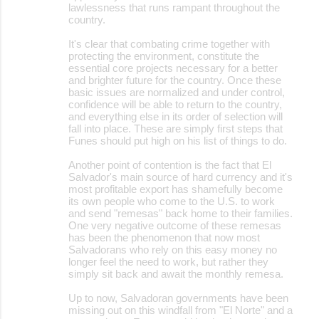
lawlessness that runs rampant throughout the
country.
It's clear that combating crime together with
protecting the environment, constitute the
essential core projects necessary for a better
and brighter future for the country. Once these
basic issues are normalized and under control,
confidence will be able to return to the country,
and everything else in its order of selection will
fall into place. These are simply first steps that
Funes should put high on his list of things to do.
Another point of contention is the fact that El
Salvador's main source of hard currency and it's
most profitable export has shamefully become
its own people who come to the U.S. to work
and send "remesas" back home to their families.
One very negative outcome of these remesas
has been the phenomenon that now most
Salvadorans who rely on this easy money no
longer feel the need to work, but rather they
simply sit back and await the monthly remesa.
Up to now, Salvadoran governments have been
missing out on this windfall from "El Norte" and a