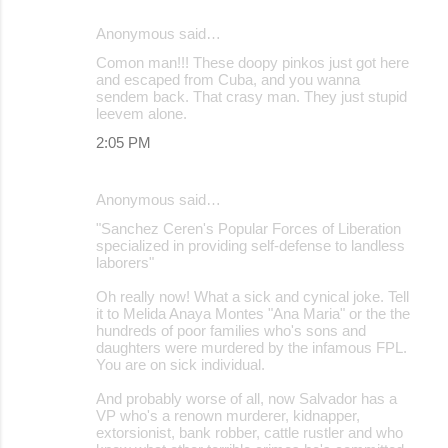
Anonymous said…
Comon man!!! These doopy pinkos just got here
and escaped from Cuba, and you wanna
sendem back. That crasy man. They just stupid
leevem alone.
2:05 PM
Anonymous said…
"Sanchez Ceren's Popular Forces of Liberation
specialized in providing self-defense to landless
laborers"
Oh really now! What a sick and cynical joke. Tell
it to Melida Anaya Montes "Ana Maria" or the the
hundreds of poor families who's sons and
daughters were murdered by the infamous FPL.
You are on sick individual.
And probably worse of all, now Salvador has a
VP who's a renown murderer, kidnapper,
extorsionist, bank robber, cattle rustler and who