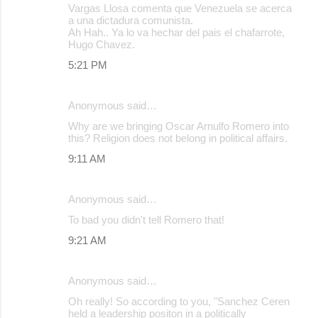
Vargas Llosa comenta que Venezuela se acerca
a una dictadura comunista.
Ah Hah.. Ya lo va hechar del pais el chafarrote,
Hugo Chavez.
5:21 PM
Anonymous said…
Why are we bringing Oscar Arnulfo Romero into
this? Religion does not belong in political affairs.
9:11 AM
Anonymous said…
To bad you didn't tell Romero that!
9:21 AM
Anonymous said…
Oh really! So according to you, "Sanchez Ceren
held a leadership positon in a politically