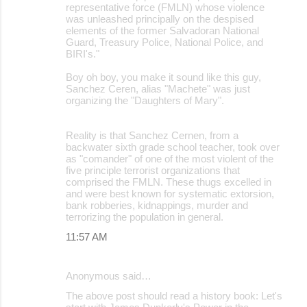
representative force (FMLN) whose violence
was unleashed principally on the despised
elements of the former Salvadoran National
Guard, Treasury Police, National Police, and
BIRI's."
Boy oh boy, you make it sound like this guy,
Sanchez Ceren, alias "Machete" was just
organizing the "Daughters of Mary".
Reality is that Sanchez Cernen, from a
backwater sixth grade school teacher, took over
as "comander" of one of the most violent of the
five principle terrorist organizations that
comprised the FMLN. These thugs excelled in
and were best known for systematic extorsion,
bank robberies, kidnappings, murder and
terrorizing the population in general.
11:57 AM
Anonymous said…
The above post should read a history book: Let's