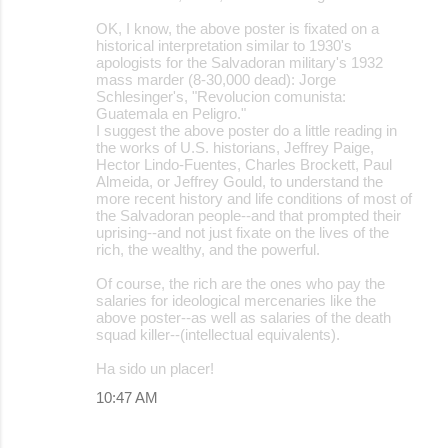
OK, I know, the above poster is fixated on a
historical interpretation similar to 1930's
apologists for the Salvadoran military's 1932
mass marder (8-30,000 dead): Jorge
Schlesinger's, "Revolucion comunista:
Guatemala en Peligro."
I suggest the above poster do a little reading in
the works of U.S. historians, Jeffrey Paige,
Hector Lindo-Fuentes, Charles Brockett, Paul
Almeida, or Jeffrey Gould, to understand the
more recent history and life conditions of most of
the Salvadoran people--and that prompted their
uprising--and not just fixate on the lives of the
rich, the wealthy, and the powerful.
Of course, the rich are the ones who pay the
salaries for ideological mercenaries like the
above poster--as well as salaries of the death
squad killer--(intellectual equivalents).
Ha sido un placer!
10:47 AM