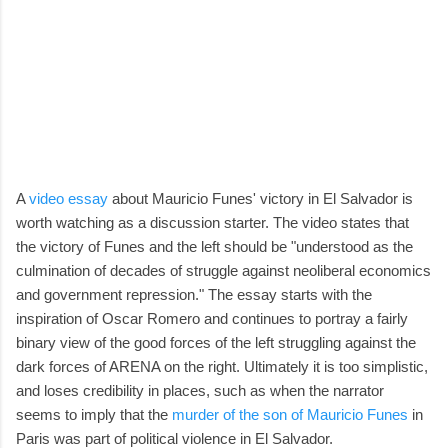
A
video essay
about Mauricio Funes' victory in El Salvador is
worth watching as a discussion starter. The video states that
the victory of Funes and the left should be "understood as the
culmination of decades of struggle against neoliberal economics
and government repression." The essay starts with the
inspiration of Oscar Romero and continues to portray a fairly
binary view of the good forces of the left struggling against the
dark forces of ARENA on the right. Ultimately it is too simplistic,
and loses credibility in places, such as when the narrator
seems to imply that the
murder of the son of Mauricio Funes
in
Paris was part of political violence in El Salvador.