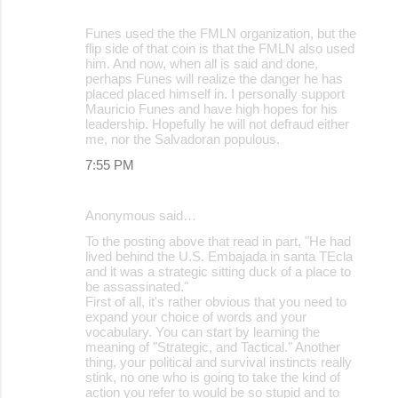
Funes used the the FMLN organization, but the
flip side of that coin is that the FMLN also used
him. And now, when all is said and done,
perhaps Funes will realize the danger he has
placed placed himself in. I personally support
Mauricio Funes and have high hopes for his
leadership. Hopefully he will not defraud either
me, nor the Salvadoran populous.
7:55 PM
Anonymous said…
To the posting above that read in part, "He had
lived behind the U.S. Embajada in santa TEcla
and it was a strategic sitting duck of a place to
be assassinated."
First of all, it's rather obvious that you need to
expand your choice of words and your
vocabulary. You can start by learning the
meaning of "Strategic, and Tactical." Another
thing, your political and survival instincts really
stink, no one who is going to take the kind of
action you refer to would be so stupid and to