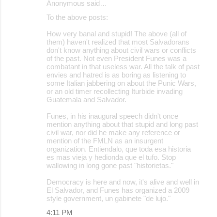
Anonymous said…
To the above posts:
How very banal and stupid! The above (all of
them) haven't realized that most Salvadorans
don't know anything about civil wars or conflicts
of the past. Not even President Funes was a
combatant in that useless war. All the talk of past
envies and hatred is as boring as listening to
some Italian jabbering on about the Punic Wars,
or an old timer recollecting Iturbide invading
Guatemala and Salvador.
Funes, in his inaugural speech didn't once
mention anything about that stupid and long past
civil war, nor did he make any reference or
mention of the FMLN as an insurgent
organization. Entiendalo, que toda esa historia
es mas vieja y hedionda que el tufo. Stop
wallowing in long gone past "historietas."
Democracy is here and now, it's alive and well in
El Salvador, and Funes has organized a 2009
style government, un gabinete "de lujo."
4:11 PM