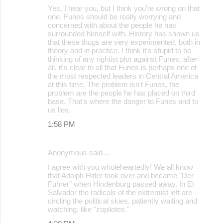
Yes, I hear you, but I think you're wrong on that
one. Funes should be really worrying and
concerned with about the people he has
surrounded himself with. History has shown us
that these thugs are very experimented, both in
theory and in practice. I think it's stupid to be
thinking of any rightist plot against Funes, after
all, it's clear to all that Funes is perhaps one of
the most respected leaders in Central America
at this time. The problem isn't Funes, the
problem are the people he has placed on third
base. That's where the danger to Funes and to
us lies.
1:58 PM
Anonymous said…
I agree with you wholeheartedly! We all know
that Adolph Hitler took over and became "Der
Fuhrer" when Hindenburg passed away. In El
Salvador the radicals of the extremist left are
circling the political skies, patiently waiting and
watching, like "zopilotes."