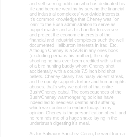
and self-serving politician who has dedicated his
life and become wealthy by serving the financial
and industrial complexes' worldwide interests.
It's common knowledge that Cheney was "on
loan" to the Bush administration to serve as
puppet master and as his handler to oversee
and protect the economic interests of the
financial and industrial complexes such the well
documented Haliburton interests in Iraq, Etc.
Although Cheney is a SOB in any ones book
(excluding perhaps his mother), the only
shooting he has ever been credited with is that
of a bird hunting buddy whom Cheney shot
accidentally with a couple 7.5 inch bird shot
pellets. Cheney clearly has nasty violent streak,
and he openly supports torture and human rights
abuses, that's why we got rid of that entire
Bush/Cheney cabal. The consequences of the
Bush/Cheney warmongering policies have
indeed led to needless deaths and suffering
which we continue to endure today. In my
opinion, Cheney is the personification of evil, and
he reminds me of a huge snake laying in the
underbrush digesting it's meal.
As for Salvador Sanchez Ceren, he went from a