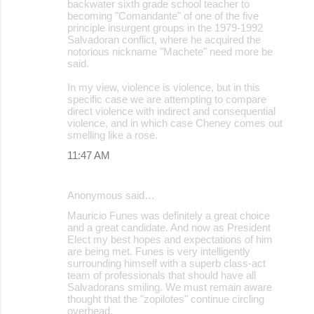
backwater sixth grade school teacher to
becoming "Comandante" of one of the five
principle insurgent groups in the 1979-1992
Salvadoran conflict, where he acquired the
notorious nickname "Machete" need more be
said.
In my view, violence is violence, but in this
specific case we are attempting to compare
direct violence with indirect and consequential
violence, and in which case Cheney comes out
smelling like a rose.
11:47 AM
Anonymous said…
Mauricio Funes was definitely a great choice
and a great candidate. And now as President
Elect my best hopes and expectations of him
are being met. Funes is very intelligently
surrounding himself with a superb class-act
team of professionals that should have all
Salvadorans smiling. We must remain aware
thought that the "zopilotes" continue circling
overhead.