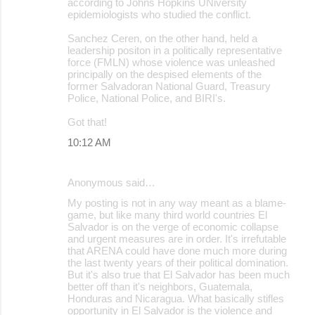
according to Johns Hopkins UNiversity
epidemiologists who studied the conflict.
Sanchez Ceren, on the other hand, held a
leadership positon in a politically representative
force (FMLN) whose violence was unleashed
principally on the despised elements of the
former Salvadoran National Guard, Treasury
Police, National Police, and BIRI's.
Got that!
10:12 AM
Anonymous said…
My posting is not in any way meant as a blame-
game, but like many third world countries El
Salvador is on the verge of economic collapse
and urgent measures are in order. It's irrefutable
that ARENA could have done much more during
the last twenty years of their political domination.
But it's also true that El Salvador has been much
better off than it's neighbors, Guatemala,
Honduras and Nicaragua. What basically stifles
opportunity in El Salvador is the violence and