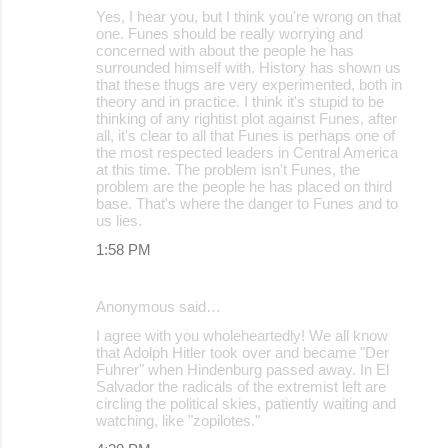
Yes, I hear you, but I think you're wrong on that
one. Funes should be really worrying and
concerned with about the people he has
surrounded himself with. History has shown us
that these thugs are very experimented, both in
theory and in practice. I think it's stupid to be
thinking of any rightist plot against Funes, after
all, it's clear to all that Funes is perhaps one of
the most respected leaders in Central America
at this time. The problem isn't Funes, the
problem are the people he has placed on third
base. That's where the danger to Funes and to
us lies.
1:58 PM
Anonymous said…
I agree with you wholeheartedly! We all know
that Adolph Hitler took over and became "Der
Fuhrer" when Hindenburg passed away. In El
Salvador the radicals of the extremist left are
circling the political skies, patiently waiting and
watching, like "zopilotes."