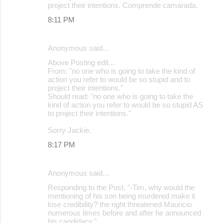
project their intentions. Comprende camarada.
8:11 PM
Anonymous said…
Above Posting edit...
From: "no one who is going to take the kind of
action you refer to would be so stupid and to
project their intentions."
Should read: "no one who is going to take the
kind of action you refer to would be so stupid AS
to project their intentions."
Sorry Jackie.
8:17 PM
Anonymous said…
Responding to the Post, "-Tim, why would the
mentioning of his son being murdered make it
lose credibility? the right threatened Mauricio
numerous times before and after he announced
his candidacy."