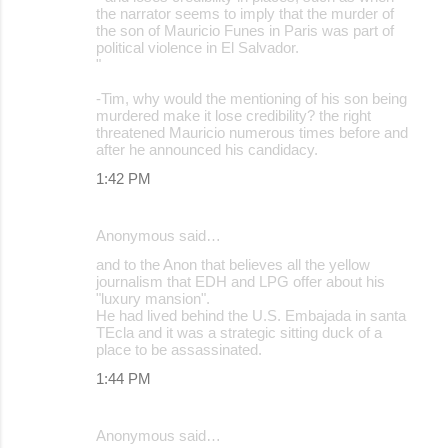
the narrator seems to imply that the murder of
the son of Mauricio Funes in Paris was part of
political violence in El Salvador.
"
-Tim, why would the mentioning of his son being
murdered make it lose credibility? the right
threatened Mauricio numerous times before and
after he announced his candidacy.
1:42 PM
Anonymous said…
and to the Anon that believes all the yellow
journalism that EDH and LPG offer about his
"luxury mansion".
He had lived behind the U.S. Embajada in santa
TEcla and it was a strategic sitting duck of a
place to be assassinated.
1:44 PM
Anonymous said…