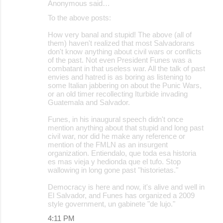
Anonymous said…
To the above posts:
How very banal and stupid! The above (all of
them) haven't realized that most Salvadorans
don't know anything about civil wars or conflicts
of the past. Not even President Funes was a
combatant in that useless war. All the talk of past
envies and hatred is as boring as listening to
some Italian jabbering on about the Punic Wars,
or an old timer recollecting Iturbide invading
Guatemala and Salvador.
Funes, in his inaugural speech didn't once
mention anything about that stupid and long past
civil war, nor did he make any reference or
mention of the FMLN as an insurgent
organization. Entiendalo, que toda esa historia
es mas vieja y hedionda que el tufo. Stop
wallowing in long gone past "historietas."
Democracy is here and now, it's alive and well in
El Salvador, and Funes has organized a 2009
style government, un gabinete "de lujo."
4:11 PM