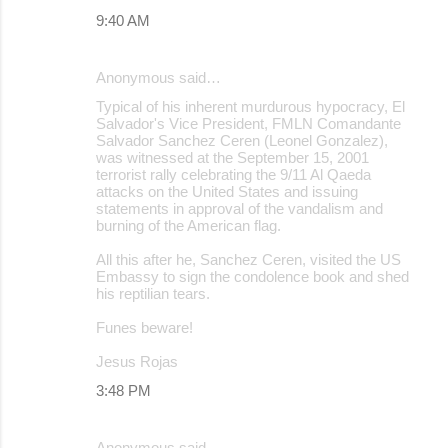
9:40 AM
Anonymous said…
Typical of his inherent murdurous hypocracy, El
Salvador's Vice President, FMLN Comandante
Salvador Sanchez Ceren (Leonel Gonzalez),
was witnessed at the September 15, 2001
terrorist rally celebrating the 9/11 Al Qaeda
attacks on the United States and issuing
statements in approval of the vandalism and
burning of the American flag.
All this after he, Sanchez Ceren, visited the US
Embassy to sign the condolence book and shed
his reptilian tears.
Funes beware!
Jesus Rojas
3:48 PM
Anonymous said…