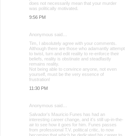
does not necessarily mean that your murder
was politically motivated.
9:56 PM
Anonymous said…
Tim, I absolutely agree with your comments.
Although there are those who adamantly attempt
to twist, turn and edit reality to re-enforce their
beliefs, reality is obstinate and steadfastly
remains reality.
Not being able to convince anyone, not even
yourself, must be the very essence of
frustration!
11:30 PM
Anonymous said…
Salvador's Mauricio Funes has had an
interesting career change, and it's still up-in-the-
air to see how it goes for him. Funes passes
from professional T.V. political critic, to now
becoming that which he dedicated his career to