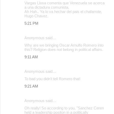
Vargas Llosa comenta que Venezuela se acerca
a una dictadura comunista.
Ah Hah.. Ya lo va hechar del pais el chafarrote,
Hugo Chavez.
5:21 PM
Anonymous said…
Why are we bringing Oscar Arnulfo Romero into
this? Religion does not belong in political affairs.
9:11 AM
Anonymous said…
To bad you didn't tell Romero that!
9:21 AM
Anonymous said…
Oh really! So according to you, "Sanchez Ceren
held a leadership positon in a politically