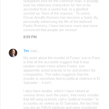
outspoken love for the common man. It actually
took his infamous martyrdom for him to be
ascended from a useful fool, to a glorified
symbol as "hero of the masses." To some,
Oscar Arnulfo Romero has become a Saint. By
personally witnessing the life of the beloved
Padre Romero, I have become more and more
convinced that people are vicious!
8:59 PM
Tim
said…
My point about the murder of Funes' son in Paris
is that all the accounts suggest that it was
random street crime where Funes' son
apparently acted bravely to try and protect his
companions. The video suggests that the
murder is somehow tied to political violence in El
Salvador -- it isn't.
I also have doubts, which I have raised at
various times over the years, that every murder
that left wing activists call a "political murder." In
a country as violent as El Salvador, the fact that
you are an FMLN partisan and were murdered