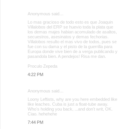
Anonymous said…
Lo mas gracioso de todo esto es que Joaquin
Villalobos del ERP se huevio toda la plata que
los demas majes habian acomulado de asaltos,
secuestros, asesinatos y demas fechorias.
Villalobos resulto el mas vivo de todos, pues se
fue con su dama y el pisto de la guerrilla para
Europa donde vive bien de a verga publicando y
pasandola bien. A pendejos! Risa me dan.
Proculo Zepeda
4:22 PM
Anonymous said…
Loony Leftists, why are you here embedded like
like leaches. Cuba is just a float-tube away.
Who's holding you back, ...and don't writ, OK.
Ciao. hehehehe
7:44 PM