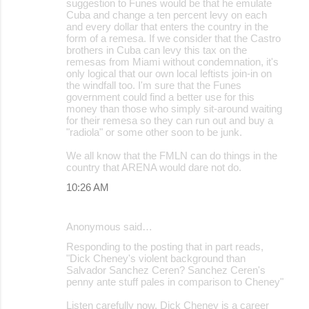
suggestion to Funes would be that he emulate
Cuba and change a ten percent levy on each
and every dollar that enters the country in the
form of a remesa. If we consider that the Castro
brothers in Cuba can levy this tax on the
remesas from Miami without condemnation, it's
only logical that our own local leftists join-in on
the windfall too. I'm sure that the Funes
government could find a better use for this
money than those who simply sit-around waiting
for their remesa so they can run out and buy a
"radiola" or some other soon to be junk.
We all know that the FMLN can do things in the
country that ARENA would dare not do.
10:26 AM
Anonymous said…
Responding to the posting that in part reads,
"Dick Cheney's violent background than
Salvador Sanchez Ceren? Sanchez Ceren's
penny ante stuff pales in comparison to Cheney"
Listen carefully now, Dick Cheney is a career