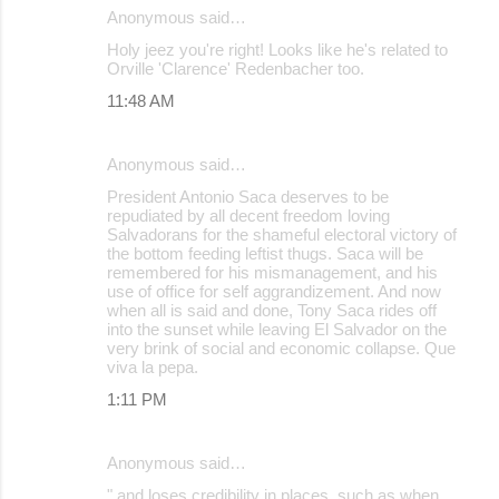
Anonymous said…
Holy jeez you're right! Looks like he's related to
Orville 'Clarence' Redenbacher too.
11:48 AM
Anonymous said…
President Antonio Saca deserves to be
repudiated by all decent freedom loving
Salvadorans for the shameful electoral victory of
the bottom feeding leftist thugs. Saca will be
remembered for his mismanagement, and his
use of office for self aggrandizement. And now
when all is said and done, Tony Saca rides off
into the sunset while leaving El Salvador on the
very brink of social and economic collapse. Que
viva la pepa.
1:11 PM
Anonymous said…
" and loses credibility in places, such as when