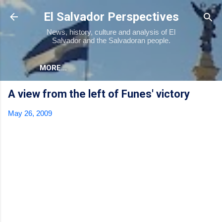
Skip to main content
El Salvador Perspectives
News, history, culture and analysis of El
Salvador and the Salvadoran people.
MORE…
A view from the left of Funes' victory
May 26, 2009