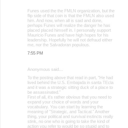
Funes used the the FMLN organization, but the
flip side of that coin is that the FMLN also used
him. And now, when all is said and done,
perhaps Funes will realize the danger he has
placed placed himself in. I personally support
Mauricio Funes and have high hopes for his
leadership. Hopefully he will not defraud either
me, nor the Salvadoran populous.
7:55 PM
Anonymous said…
To the posting above that read in part, "He had
lived behind the U.S. Embajada in santa TEcla
and it was a strategic sitting duck of a place to
be assassinated."
First of all, it's rather obvious that you need to
expand your choice of words and your
vocabulary. You can start by learning the
meaning of "Strategic, and Tactical." Another
thing, your political and survival instincts really
stink, no one who is going to take the kind of
action you refer to would be so stupid and to