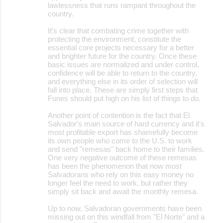
lawlessness that runs rampant throughout the
country.
It's clear that combating crime together with
protecting the environment, constitute the
essential core projects necessary for a better
and brighter future for the country. Once these
basic issues are normalized and under control,
confidence will be able to return to the country,
and everything else in its order of selection will
fall into place. These are simply first steps that
Funes should put high on his list of things to do.
Another point of contention is the fact that El
Salvador's main source of hard currency and it's
most profitable export has shamefully become
its own people who come to the U.S. to work
and send "remesas" back home to their families.
One very negative outcome of these remesas
has been the phenomenon that now most
Salvadorans who rely on this easy money no
longer feel the need to work, but rather they
simply sit back and await the monthly remesa.
Up to now, Salvadoran governments have been
missing out on this windfall from "El Norte" and a