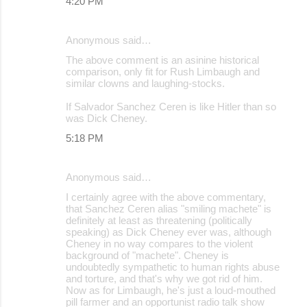
4:20 PM
Anonymous said…
The above comment is an asinine historical
comparison, only fit for Rush Limbaugh and
similar clowns and laughing-stocks.
If Salvador Sanchez Ceren is like Hitler than so
was Dick Cheney.
5:18 PM
Anonymous said…
I certainly agree with the above commentary,
that Sanchez Ceren alias "smiling machete" is
definitely at least as threatening (politically
speaking) as Dick Cheney ever was, although
Cheney in no way compares to the violent
background of "machete". Cheney is
undoubtedly sympathetic to human rights abuse
and torture, and that's why we got rid of him.
Now as for Limbaugh, he's just a loud-mouthed
pill farmer and an opportunist radio talk show