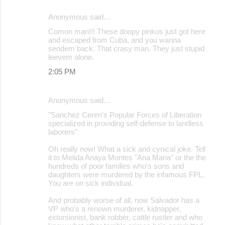
Anonymous said…
Comon man!!! These doopy pinkos just got here
and escaped from Cuba, and you wanna
sendem back. That crasy man. They just stupid
leevem alone.
2:05 PM
Anonymous said…
"Sanchez Ceren's Popular Forces of Liberation
specialized in providing self-defense to landless
laborers"
Oh really now! What a sick and cynical joke. Tell
it to Melida Anaya Montes "Ana Maria" or the the
hundreds of poor families who's sons and
daughters were murdered by the infamous FPL.
You are on sick individual.
And probably worse of all, now Salvador has a
VP who's a renown murderer, kidnapper,
extorsionist, bank robber, cattle rustler and who