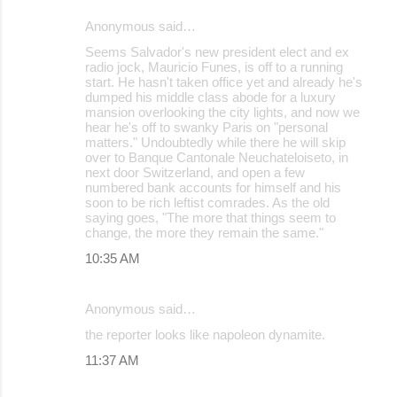
Anonymous said…
Seems Salvador's new president elect and ex
radio jock, Mauricio Funes, is off to a running
start. He hasn't taken office yet and already he's
dumped his middle class abode for a luxury
mansion overlooking the city lights, and now we
hear he's off to swanky Paris on "personal
matters." Undoubtedly while there he will skip
over to Banque Cantonale Neuchateloiseto, in
next door Switzerland, and open a few
numbered bank accounts for himself and his
soon to be rich leftist comrades. As the old
saying goes, "The more that things seem to
change, the more they remain the same."
10:35 AM
Anonymous said…
the reporter looks like napoleon dynamite.
11:37 AM