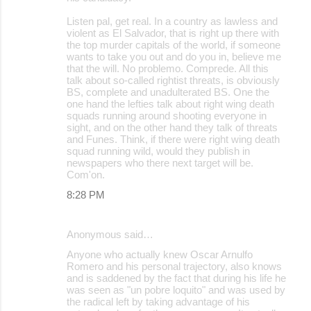
Listen pal, get real. In a country as lawless and
violent as El Salvador, that is right up there with
the top murder capitals of the world, if someone
wants to take you out and do you in, believe me
that the will. No problemo. Comprede. All this
talk about so-called rightist threats, is obviously
BS, complete and unadulterated BS. One the
one hand the lefties talk about right wing death
squads running around shooting everyone in
sight, and on the other hand they talk of threats
and Funes. Think, if there were right wing death
squad running wild, would they publish in
newspapers who there next target will be.
Com'on.
8:28 PM
Anonymous said…
Anyone who actually knew Oscar Arnulfo
Romero and his personal trajectory, also knows
and is saddened by the fact that during his life he
was seen as "un pobre loquito" and was used by
the radical left by taking advantage of his