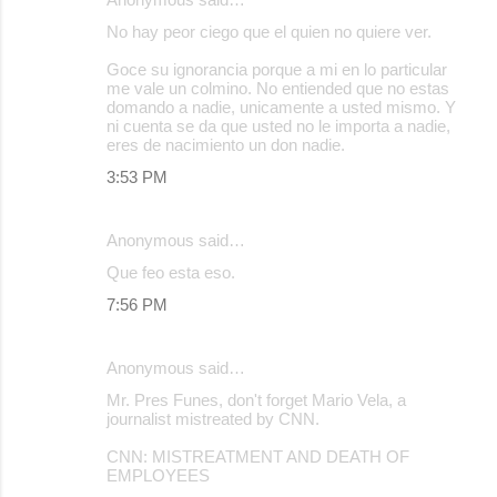
No hay peor ciego que el quien no quiere ver.
Goce su ignorancia porque a mi en lo particular
me vale un colmino. No entiended que no estas
domando a nadie, unicamente a usted mismo. Y
ni cuenta se da que usted no le importa a nadie,
eres de nacimiento un don nadie.
3:53 PM
Anonymous said…
Que feo esta eso.
7:56 PM
Anonymous said…
Mr. Pres Funes, don't forget Mario Vela, a
journalist mistreated by CNN.
CNN: MISTREATMENT AND DEATH OF
EMPLOYEES