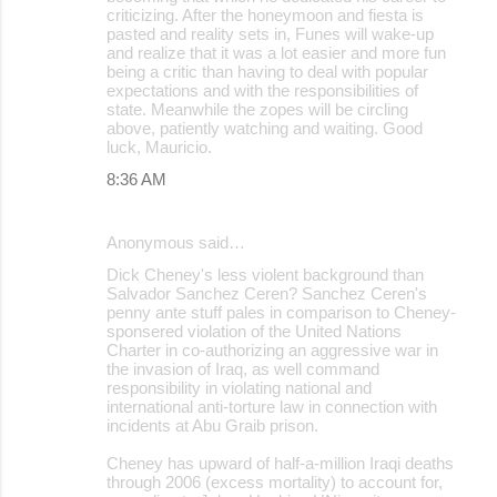
criticizing. After the honeymoon and fiesta is
pasted and reality sets in, Funes will wake-up
and realize that it was a lot easier and more fun
being a critic than having to deal with popular
expectations and with the responsibilities of
state. Meanwhile the zopes will be circling
above, patiently watching and waiting. Good
luck, Mauricio.
8:36 AM
Anonymous said…
Dick Cheney's less violent background than
Salvador Sanchez Ceren? Sanchez Ceren's
penny ante stuff pales in comparison to Cheney-
sponsered violation of the United Nations
Charter in co-authorizing an aggressive war in
the invasion of Iraq, as well command
responsibility in violating national and
international anti-torture law in connection with
incidents at Abu Graib prison.
Cheney has upward of half-a-million Iraqi deaths
through 2006 (excess mortality) to account for,