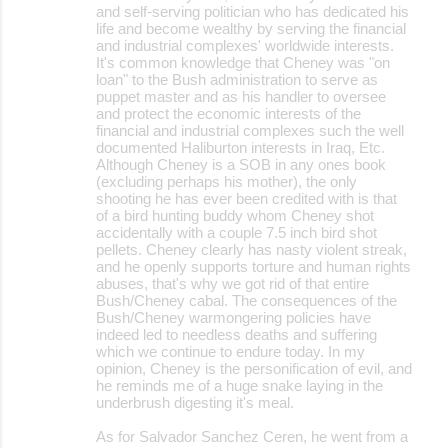
and self-serving politician who has dedicated his
life and become wealthy by serving the financial
and industrial complexes' worldwide interests.
It's common knowledge that Cheney was "on
loan" to the Bush administration to serve as
puppet master and as his handler to oversee
and protect the economic interests of the
financial and industrial complexes such the well
documented Haliburton interests in Iraq, Etc.
Although Cheney is a SOB in any ones book
(excluding perhaps his mother), the only
shooting he has ever been credited with is that
of a bird hunting buddy whom Cheney shot
accidentally with a couple 7.5 inch bird shot
pellets. Cheney clearly has nasty violent streak,
and he openly supports torture and human rights
abuses, that's why we got rid of that entire
Bush/Cheney cabal. The consequences of the
Bush/Cheney warmongering policies have
indeed led to needless deaths and suffering
which we continue to endure today. In my
opinion, Cheney is the personification of evil, and
he reminds me of a huge snake laying in the
underbrush digesting it's meal.
As for Salvador Sanchez Ceren, he went from a