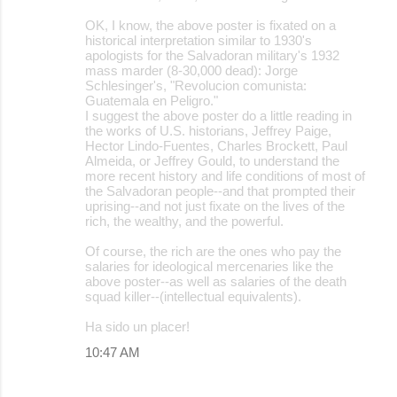
OK, I know, the above poster is fixated on a
historical interpretation similar to 1930's
apologists for the Salvadoran military's 1932
mass marder (8-30,000 dead): Jorge
Schlesinger's, "Revolucion comunista:
Guatemala en Peligro."
I suggest the above poster do a little reading in
the works of U.S. historians, Jeffrey Paige,
Hector Lindo-Fuentes, Charles Brockett, Paul
Almeida, or Jeffrey Gould, to understand the
more recent history and life conditions of most of
the Salvadoran people--and that prompted their
uprising--and not just fixate on the lives of the
rich, the wealthy, and the powerful.
Of course, the rich are the ones who pay the
salaries for ideological mercenaries like the
above poster--as well as salaries of the death
squad killer--(intellectual equivalents).
Ha sido un placer!
10:47 AM