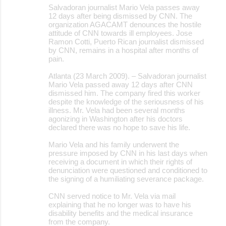
Salvadoran journalist Mario Vela passes away
12 days after being dismissed by CNN. The
organization AGACAMT denounces the hostile
attitude of CNN towards ill employees. Jose
Ramon Cotti, Puerto Rican journalist dismissed
by CNN, remains in a hospital after months of
pain.
Atlanta (23 March 2009). – Salvadoran journalist
Mario Vela passed away 12 days after CNN
dismissed him. The company fired this worker
despite the knowledge of the seriousness of his
illness. Mr. Vela had been several months
agonizing in Washington after his doctors
declared there was no hope to save his life.
Mario Vela and his family underwent the
pressure imposed by CNN in his last days when
receiving a document in which their rights of
denunciation were questioned and conditioned to
the signing of a humiliating severance package.
CNN served notice to Mr. Vela via mail
explaining that he no longer was to have his
disability benefits and the medical insurance
from the company.