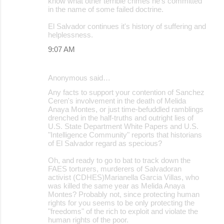
know what other terrible crimes he's committed
in the name of some failed doctrine.
El Salvador continues it's history of suffering and
helplessness.
9:07 AM
Anonymous said…
Any facts to support your contention of Sanchez
Ceren's involvement in the death of Melida
Anaya Montes, or just time-befuddled ramblings
drenched in the half-truths and outright lies of
U.S. State Department White Papers and U.S.
"Intelligence Community" reports that historians
of El Salvador regard as specious?
Oh, and ready to go to bat to track down the
FAES torturers, murderers of Salvadoran
activist (CDHES)Marianella Garcia Villas, who
was killed the same year as Melida Anaya
Montes? Probably not, since protecting human
rights for you seems to be only protecting the
"freedoms" of the rich to exploit and violate the
human rights of the poor.