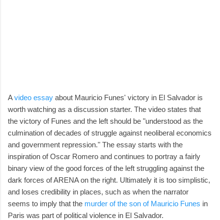
A
video essay
about Mauricio Funes' victory in El Salvador is
worth watching as a discussion starter. The video states that
the victory of Funes and the left should be "understood as the
culmination of decades of struggle against neoliberal economics
and government repression." The essay starts with the
inspiration of Oscar Romero and continues to portray a fairly
binary view of the good forces of the left struggling against the
dark forces of ARENA on the right. Ultimately it is too simplistic,
and loses credibility in places, such as when the narrator
seems to imply that the
murder of the son of Mauricio Funes
in
Paris was part of political violence in El Salvador.