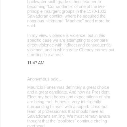
backwater sixth grade school teacher to
becoming "Comandante" of one of the five
principle insurgent groups in the 1979-1992
Salvadoran conflict, where he acquired the
notorious nickname "Machete" need more be
said.
In my view, violence is violence, but in this
specific case we are attempting to compare
direct violence with indirect and consequential
violence, and in which case Cheney comes out
smelling like a rose.
11:47 AM
Anonymous said…
Mauricio Funes was definitely a great choice
and a great candidate. And now as President
Elect my best hopes and expectations of him
are being met. Funes is very intelligently
surrounding himself with a superb class-act
team of professionals that should have all
Salvadorans smiling. We must remain aware
thought that the "zopilotes" continue circling
overhead.