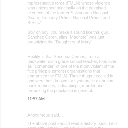
representative force (FMLN) whose violence
was unleashed principally on the despised
elements of the former Salvadoran National
Guard, Treasury Police, National Police, and
BIRI's."
Boy oh boy, you make it sound like this guy,
Sanchez Ceren, alias "Machete" was just
organizing the "Daughters of Mary".
Reality is that Sanchez Cernen, from a
backwater sixth grade school teacher, took over
as "comander" of one of the most violent of the
five principle terrorist organizations that
comprised the FMLN. These thugs excelled in
and were best known for systematic extorsion,
bank robberies, kidnappings, murder and
terrorizing the population in general.
11:57 AM
Anonymous said…
The above post should read a history book: Let's