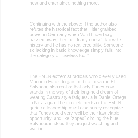
host and entertainer, nothing more.
Continuing with the above: If the author also
refutes the historical fact that Hitler grabbed
power in Germany when Von Hindenburg
passed away, then he clearly doesn't know his
history and he has no real credibility. Someone
so lacking in basic knowledge simply falls into
the category of "useless fool."
The FMLN extremist radicals who cleverly used
Mauricio Funes to gain political power in El
Salvador, also realize that only Funes now
stands in the way of their long-held dream of
wearing Castro style fatigues, a la Daniel Ortega
in Nicaragua. The core elements of the FMLN
geriatric leadership must also surely recognize
that Funes could very well be their last viable
opportunity, and like "zopes" circling the blue
Salvadoran skies they are just watching and
waiting.