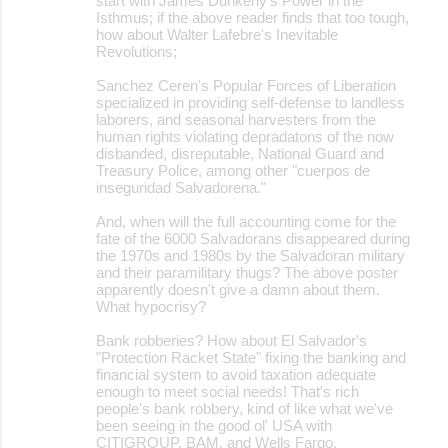
start with James Dunkerly's Power in the
Isthmus; if the above reader finds that too tough,
how about Walter Lafebre's Inevitable
Revolutions;
Sanchez Ceren's Popular Forces of Liberation
specialized in providing self-defense to landless
laborers, and seasonal harvesters from the
human rights violating depradatons of the now
disbanded, disreputable, National Guard and
Treasury Police, among other "cuerpos de
inseguridad Salvadorena."
And, when will the full accounting come for the
fate of the 6000 Salvadorans disappeared during
the 1970s and 1980s by the Salvadoran military
and their paramilitary thugs? The above poster
apparently doesn't give a damn about them.
What hypocrisy?
Bank robberies? How about El Salvador's
"Protection Racket State" fixing the banking and
financial system to avoid taxation adequate
enough to meet social needs! That's rich
people's bank robbery, kind of like what we've
been seeing in the good ol' USA with
CITIGROUP, BAM, and Wells Fargo.