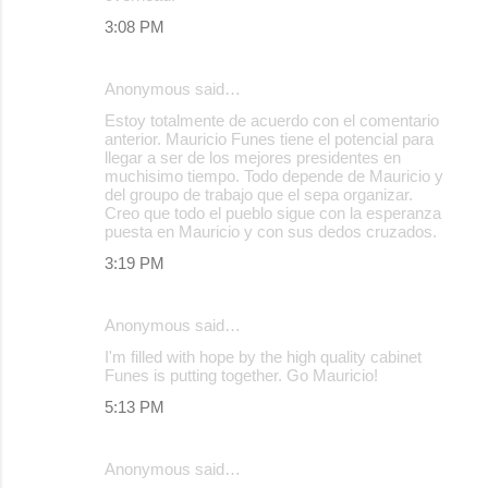
3:08 PM
Anonymous said…
Estoy totalmente de acuerdo con el comentario
anterior. Mauricio Funes tiene el potencial para
llegar a ser de los mejores presidentes en
muchisimo tiempo. Todo depende de Mauricio y
del groupo de trabajo que el sepa organizar.
Creo que todo el pueblo sigue con la esperanza
puesta en Mauricio y con sus dedos cruzados.
3:19 PM
Anonymous said…
I'm filled with hope by the high quality cabinet
Funes is putting together. Go Mauricio!
5:13 PM
Anonymous said…