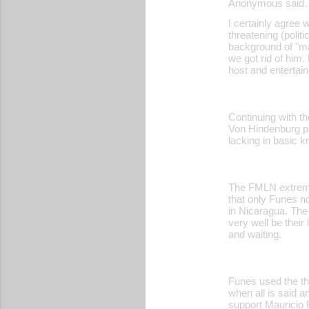
Anonymous said
I certainly agree 
threatening (poli
background of "ma
we got rid of him.
host and entertain
Continuing with th
Von Hindenburg pa
lacking in basic k
The FMLN extremis
that only Funes no
in Nicaragua. The
very well be their
and waiting.
Funes used the the
when all is said a
support Mauricio F