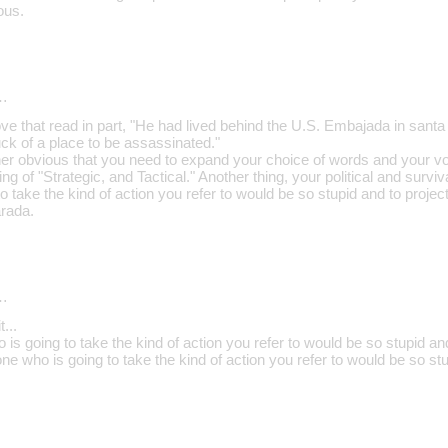
ous.
…
ve that read in part, "He had lived behind the U.S. Embajada in santa
duck of a place to be assassinated."
 rather obvious that you need to expand your choice of words and your v
g of "Strategic, and Tactical." Another thing, your political and survival
o take the kind of action you refer to would be so stupid and to project 
rada.
…
...
is going to take the kind of action you refer to would be so stupid and 
ne who is going to take the kind of action you refer to would be so stu