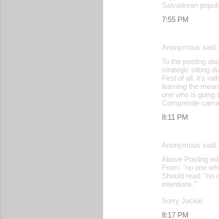
Salvadoran popul
7:55 PM
Anonymous said
To the posting abo
strategic sitting 
First of all, it's
learning the meanin
one who is going t
Comprende cama
8:11 PM
Anonymous said
Above Posting edit
From: "no one who 
Should read: "no o
intentions."
Sorry Jackie.
8:17 PM