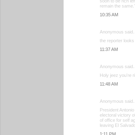
soon to be rich l
remain the same.
10:35 AM
Anonymous said
the reporter looks
11:37 AM
Anonymous said
Holy jeez you're r
11:48 AM
Anonymous said
President Antonio
electoral victory
of office for self
leaving El Salvado
1:11 PM