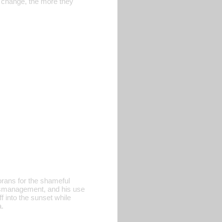
o change, the more they
orans for the shameful
 mismanagement, and his use
f into the sunset while
a.