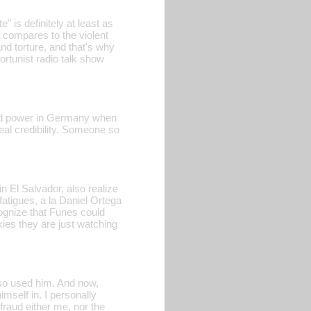
 is definitely at least as
 compares to the violent
d torture, and that's why
ortunist radio talk show
abbed power in Germany when
al credibility. Someone so
n El Salvador, also realize
fatigues, a la Daniel Ortega
ognize that Funes could
skies they are just watching
lso used him. And now,
mself in. I personally
fraud either me, nor the