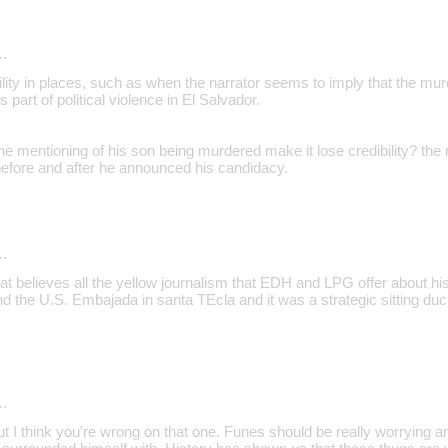
…
ility in places, such as when the narrator seems to imply that the mur
 part of political violence in El Salvador.
e mentioning of his son being murdered make it lose credibility? the 
fore and after he announced his candidacy.
…
at believes all the yellow journalism that EDH and LPG offer about hi
d the U.S. Embajada in santa TEcla and it was a strategic sitting duc
…
ut I think you're wrong on that one. Funes should be really worrying 