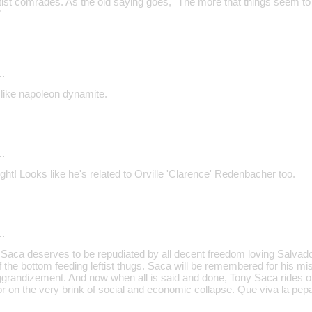
eftist comrades. As the old saying goes, "The more that things seem t
"
…
 like napoleon dynamite.
…
ight! Looks like he's related to Orville 'Clarence' Redenbacher too.
…
 Saca deserves to be repudiated by all decent freedom loving Salvad
 of the bottom feeding leftist thugs. Saca will be remembered for his
 aggrandizement. And now when all is said and done, Tony Saca rides of
r on the very brink of social and economic collapse. Que viva la pep