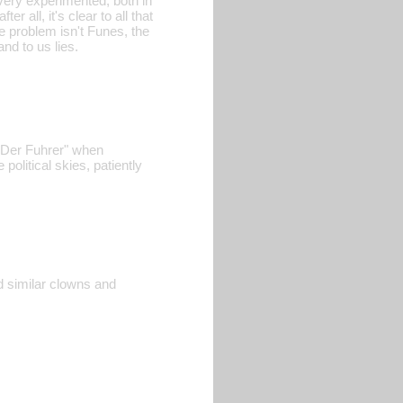
very experimented, both in
er all, it's clear to all that
e problem isn't Funes, the
nd to us lies.
 "Der Fuhrer" when
political skies, patiently
d similar clowns and