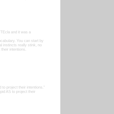
 TEcla and it was a
ocabulary. You can start by
 instincts really stink, no
their intentions.
to project their intentions."
pid AS to project their