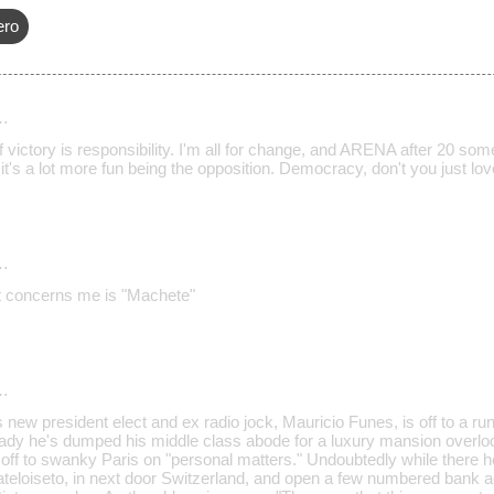
ero
…
 victory is responsibility. I'm all for change, and ARENA after 20 som
t's a lot more fun being the opposition. Democracy, don't you just love i
…
t concerns me is "Machete"
…
ew president elect and ex radio jock, Mauricio Funes, is off to a run
eady he's dumped his middle class abode for a luxury mansion overlook
off to swanky Paris on "personal matters." Undoubtedly while there he
eloiseto, in next door Switzerland, and open a few numbered bank ac