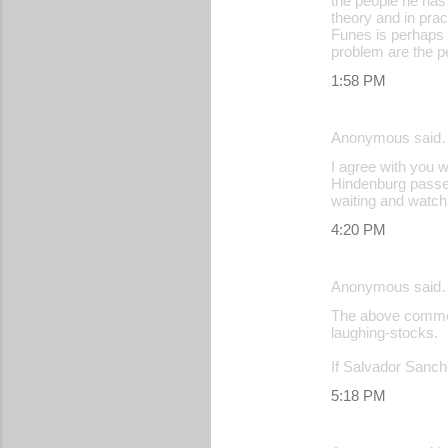
the people he has
theory and in practi
Funes is perhaps 
problem are the p
1:58 PM
Anonymous said
I agree with you 
Hindenburg passed 
waiting and watchi
4:20 PM
Anonymous said
The above comment
laughing-stocks.
If Salvador Sanch
5:18 PM