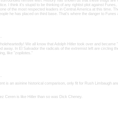
 surrounded himself with. History has shown us that these thugs are 
ce. I think it's stupid to be thinking of any rightist plot against Funes, aft
one of the most respected leaders in Central America at this time. Th
eople he has placed on third base. That's where the danger to Funes a
…
wholeheartedly! We all know that Adolph Hitler took over and became
away. In El Salvador the radicals of the extremist left are circling the 
ng, like "zopilotes."
…
 is an asinine historical comparison, only fit for Rush Limbaugh an
ez Ceren is like Hitler than so was Dick Cheney.