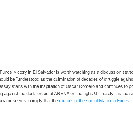
unes' victory in El Salvador is worth watching as a discussion starter
should be "understood as the culmination of decades of struggle again
say starts with the inspiration of Oscar Romero and continues to port
ng against the dark forces of ARENA on the right. Ultimately it is too si
arrator seems to imply that the
murder of the son of Mauricio Funes
in