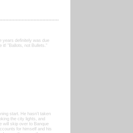
e years definitely was due
t! "Ballots, not Bullets."
ning start. He hasn't taken
ing the city lights, and
 will skip over to Banque
counts for himself and his