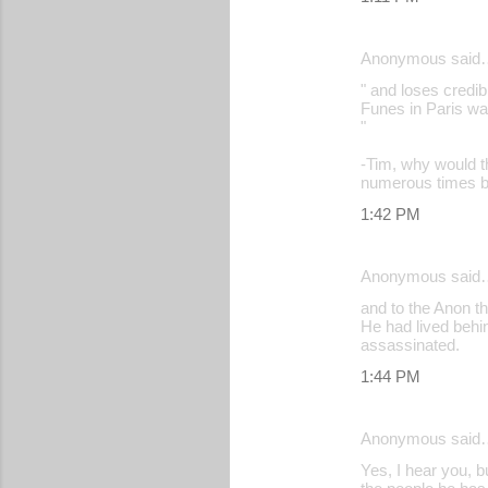
Anonymous said
" and loses credib
Funes in Paris was
"
-Tim, why would th
numerous times be
1:42 PM
Anonymous said
and to the Anon th
He had lived behin
assassinated.
1:44 PM
Anonymous said
Yes, I hear you, b