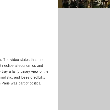
. The video states that the
st neoliberal economics and
ray a fairly binary view of the
mplistic, and loses credibility
 Paris was part of political