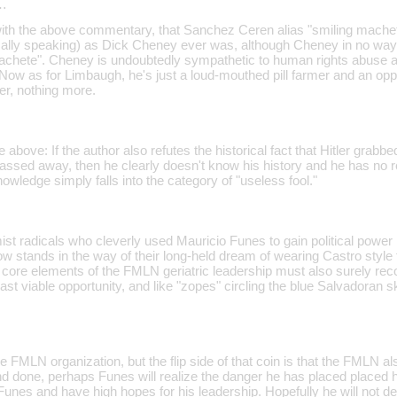
…
with the above commentary, that Sanchez Ceren alias "smiling machete"
tically speaking) as Dick Cheney ever was, although Cheney in no way
chete". Cheney is undoubtedly sympathetic to human rights abuse an
 Now as for Limbaugh, he's just a loud-mouthed pill farmer and an opp
er, nothing more.
e above: If the author also refutes the historical fact that Hitler gr
ssed away, then he clearly doesn't know his history and he has no re
nowledge simply falls into the category of "useless fool."
t radicals who cleverly used Mauricio Funes to gain political power i
w stands in the way of their long-held dream of wearing Castro style 
 core elements of the FMLN geriatric leadership must also surely rec
 last viable opportunity, and like "zopes" circling the blue Salvadoran 
 FMLN organization, but the flip side of that coin is that the FMLN a
nd done, perhaps Funes will realize the danger he has placed placed hi
unes and have high hopes for his leadership. Hopefully he will not de