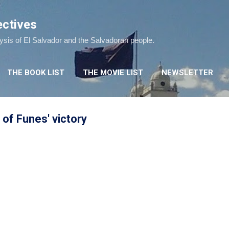
Skip to main content
ectives
lysis of El Salvador and the Salvadoran people.
THE BOOK LIST
THE MOVIE LIST
NEWSLETTER
 of Funes' victory