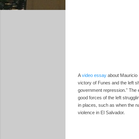
A
video essay
about Mauricio F
victory of Funes and the left 
government repression." The es
good forces of the left struggli
in places, such as when the n
violence in El Salvador.