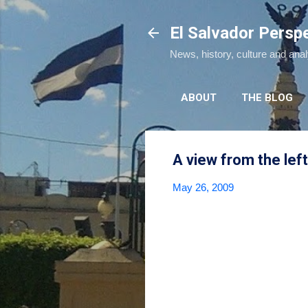
El Salvador Persp
News, history, culture and ana
ABOUT
THE BLOG
A view from the left
May 26, 2009