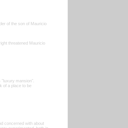
der of the son of Mauricio
right threatened Mauricio
s "luxury mansion".
k of a place to be
and concerned with about