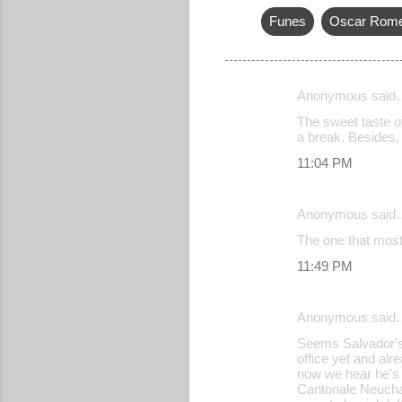
Funes
Oscar Rom
Anonymous said
C
The sweet taste of
o
a break. Besides, i
m
11:04 PM
m
e
Anonymous said
n
The one that mos
t
11:49 PM
s
Anonymous said
Seems Salvador's n
office yet and alr
now we hear he's 
Cantonale Neuchat