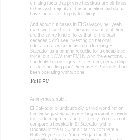
omitting facts that private hospitals are off-limits
to the vast majority of the population that do not
have the means to pay for things.
And about nut cases in El Salvador, hell yeah,
man, we have them. The vast majority of them
are the same kind of folks that for the past
decades didn't see investing on national
education as wise, insisted on keeping El
Salvador as a banana republic for a cheap labor
force, but NOW, that FMLN won the elections...
suddenly become great statesmen, demanding
a "state building plan", because El Salvador had
been operating without one.
10:18 PM
Anonymous said…
El Salvador is undoubtedly a third world nation
that lacks just about everything a country needs
for its development and prosperity. You can not
compare a hospital in El Salvador with a
Hospital in the U.S., or if it fair to compare a
Rolls Royce and a Yugo. Regarding the
crumbling infrastructure that you allude to, it's