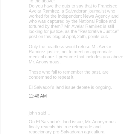
To the above:
Do you have the guts to say that to Francisco
Avelar Ramirez, a Salvadoran journalist who
worked for the Independent News Agency and
who was captured by the National Police and
tortured by them? Mr. Avelar Ramirez is still
looking for justice, as the "Restorative Justice"
post on this blog of April, 25th, points out.
Only the heartless would refuse Mr. Avelar
Ramirez justice, not to mention appropriate
medical care. I presume that includes you above
Mr. Anonymous.
Those who fail to remember the past, are
condemned to repeat it.
El Salvador's land issue debate is ongoing.
11:46 AM
john said…
On El Salvador's land issue, Mr. Anonymous
finally reveals his true retrograde and
reaccionary pro-Salvadoran agricultural