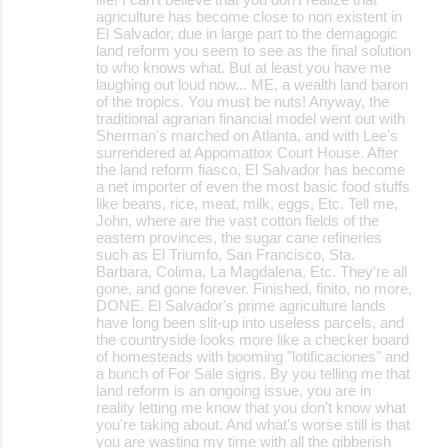
agriculture has become close to non existent in
El Salvador, due in large part to the demagogic
land reform you seem to see as the final solution
to who knows what. But at least you have me
laughing out loud now... ME, a wealth land baron
of the tropics. You must be nuts! Anyway, the
traditional agrarian financial model went out with
Sherman's marched on Atlanta, and with Lee's
surrendered at Appomattox Court House. After
the land reform fiasco, El Salvador has become
a net importer of even the most basic food stuffs
like beans, rice, meat, milk, eggs, Etc. Tell me,
John, where are the vast cotton fields of the
eastern provinces, the sugar cane refineries
such as El Triumfo, San Francisco, Sta.
Barbara, Colima, La Magdalena, Etc. They're all
gone, and gone forever. Finished, finito, no more,
DONE. El Salvador's prime agriculture lands
have long been slit-up into useless parcels, and
the countryside looks more like a checker board
of homesteads with booming "lotificaciones" and
a bunch of For Sale signs. By you telling me that
land reform is an ongoing issue, you are in
reality letting me know that you don't know what
you're taking about. And what's worse still is that
you are wasting my time with all the gibberish