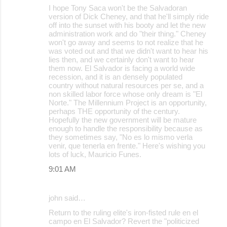
I hope Tony Saca won't be the Salvadoran
version of Dick Cheney, and that he'll simply ride
off into the sunset with his booty and let the new
administration work and do "their thing." Cheney
won't go away and seems to not realize that he
was voted out and that we didn't want to hear his
lies then, and we certainly don't want to hear
them now. El Salvador is facing a world wide
recession, and it is an densely populated
country without natural resources per se, and a
non skilled labor force whose only dream is "El
Norte." The Millennium Project is an opportunity,
perhaps THE opportunity of the century.
Hopefully the new government will be mature
enough to handle the responsibility because as
they sometimes say, "No es lo mismo verla
venir, que tenerla en frente." Here's wishing you
lots of luck, Mauricio Funes.
9:01 AM
john said…
Return to the ruling elite's iron-fisted rule en el
campo en El Salvador? Revert the "politicized