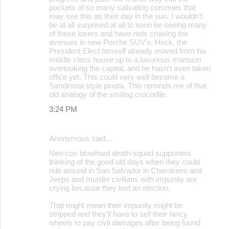
pockets of so many salivating commies that
may see this as their day in the sun. I wouldn't
be at all surprised at all to soon be seeing many
of these losers and have-nots cruising the
avenues in new Porche SUV's. Heck, the
President Elect himself already moved from his
middle class house up to a luxurious mansion
overlooking the capital, and he hasn't even taken
office yet. This could very well become a
Sandinista style pinata. This reminds me of that
old analogy of the smiling crocodile.
3:24 PM
Anonymous said…
Neo-con blowhard death-squad supporters
thinking of the good old days when they could
ride around in San Salvador in Cherokees and
Jeeps and murder civilians with impunity are
crying because they lost an election.
That might mean their impunity might be
stripped and they'll have to sell their fancy
wheels to pay civil damages after being found