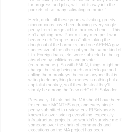
for progress and jobs, will find its way into the
pockets of so many salivating commies"
Heck, dude, all these years salivating, greedy
nincompoops have been draining every single
penny from foreign aid for their own benefit. This
isn't anything new. Poor military men post-war
became rich "empresarios" after taking the
dough out of the barracks, and one ARENA gov.
successive of the other got you the same kind of
filth. Foreign loans, etc. were subjected of being
absorbed by politicians and private
(entrepreneurs). So with FMLN, things might not
change, but stop being such an ideologue and
calling them monkeys, because anyone that is
willing to do anything for money is nothing but a
capitalist monkey, so if they do steal they'll
simply be among the "new rich" of El Salvador.
Personally, I think that the MA should have been
frozen over MONTHS ago, and every single
penny submitted to review, cuz El Salvador is
known for over-pricing everything, especially
infrastructure projects, so wouldn't surprise me if
someone over the chain of commands and
executions on the MA project has been