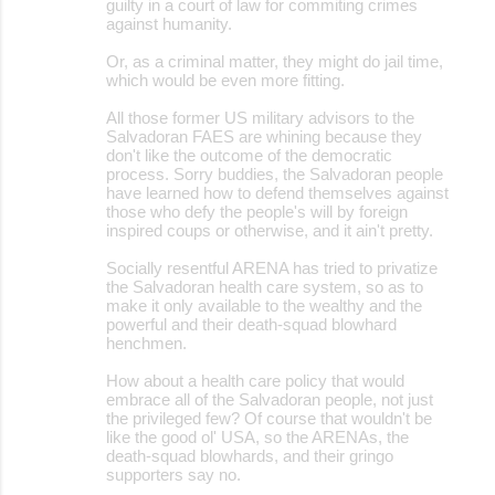
guilty in a court of law for commiting crimes
against humanity.
Or, as a criminal matter, they might do jail time,
which would be even more fitting.
All those former US military advisors to the
Salvadoran FAES are whining because they
don't like the outcome of the democratic
process. Sorry buddies, the Salvadoran people
have learned how to defend themselves against
those who defy the people's will by foreign
inspired coups or otherwise, and it ain't pretty.
Socially resentful ARENA has tried to privatize
the Salvadoran health care system, so as to
make it only available to the wealthy and the
powerful and their death-squad blowhard
henchmen.
How about a health care policy that would
embrace all of the Salvadoran people, not just
the privileged few? Of course that wouldn't be
like the good ol' USA, so the ARENAs, the
death-squad blowhards, and their gringo
supporters say no.