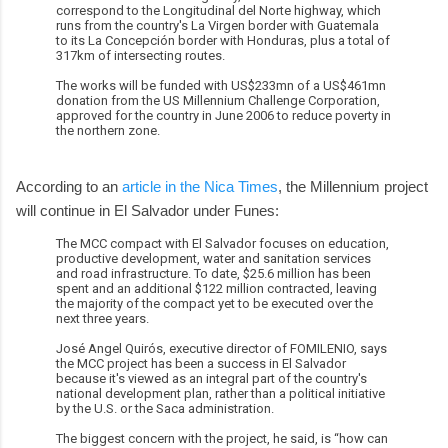
correspond to the Longitudinal del Norte highway, which
runs from the country's La Virgen border with Guatemala
to its La Concepción border with Honduras, plus a total of
317km of intersecting routes.
The works will be funded with US$233mn of a US$461mn
donation from the US Millennium Challenge Corporation,
approved for the country in June 2006 to reduce poverty in
the northern zone.
According to an
article in the Nica Times
, the Millennium project
will continue in El Salvador under Funes:
The MCC compact with El Salvador focuses on education,
productive development, water and sanitation services
and road infrastructure. To date, $25.6 million has been
spent and an additional $122 million contracted, leaving
the majority of the compact yet to be executed over the
next three years.
José Angel Quirós, executive director of FOMILENIO, says
the MCC project has been a success in El Salvador
because it's viewed as an integral part of the country's
national development plan, rather than a political initiative
by the U.S. or the Saca administration.
The biggest concern with the project, he said, is “how can