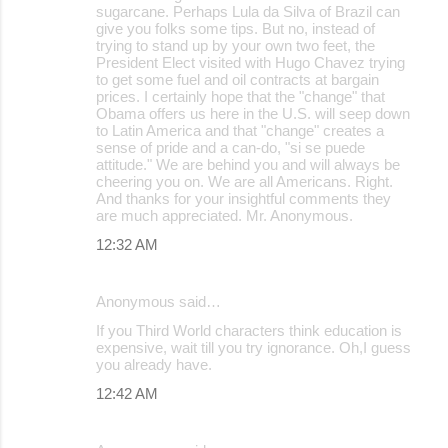
sugarcane. Perhaps Lula da Silva of Brazil can
give you folks some tips. But no, instead of
trying to stand up by your own two feet, the
President Elect visited with Hugo Chavez trying
to get some fuel and oil contracts at bargain
prices. I certainly hope that the "change" that
Obama offers us here in the U.S. will seep down
to Latin America and that "change" creates a
sense of pride and a can-do, "si se puede
attitude." We are behind you and will always be
cheering you on. We are all Americans. Right.
And thanks for your insightful comments they
are much appreciated. Mr. Anonymous.
12:32 AM
Anonymous said…
If you Third World characters think education is
expensive, wait till you try ignorance. Oh,I guess
you already have.
12:42 AM