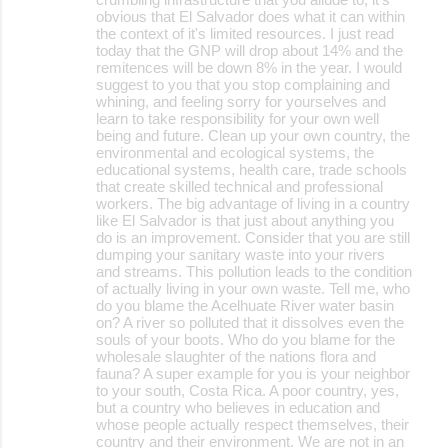
obvious that El Salvador does what it can within
the context of it's limited resources. I just read
today that the GNP will drop about 14% and the
remitences will be down 8% in the year. I would
suggest to you that you stop complaining and
whining, and feeling sorry for yourselves and
learn to take responsibility for your own well
being and future. Clean up your own country, the
environmental and ecological systems, the
educational systems, health care, trade schools
that create skilled technical and professional
workers. The big advantage of living in a country
like El Salvador is that just about anything you
do is an improvement. Consider that you are still
dumping your sanitary waste into your rivers
and streams. This pollution leads to the condition
of actually living in your own waste. Tell me, who
do you blame the Acelhuate River water basin
on? A river so polluted that it dissolves even the
souls of your boots. Who do you blame for the
wholesale slaughter of the nations flora and
fauna? A super example for you is your neighbor
to your south, Costa Rica. A poor country, yes,
but a country who believes in education and
whose people actually respect themselves, their
country and their environment. We are not in an