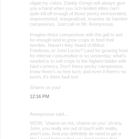
oligarchy colors. Daddy Gringo will always give
you a hand when you rich-landed elites can't
quite kill off enough of those pesky immiserated,
impoverished, marginalized, muertos de hambre
campesinos. Just call on Mr. Anonymous.
Imagine those campesinos with the gall to ask
for enough land to grow crops to feed their
families. Haven't they heard of Milton
Friedman..or John Locke? Land for growing food
for internal consumption is so yesterday; what's
needed is to sell crops to the highest bidder with
hard currency. Don't those pesky campesinos
know there's no free luch; and even if there's no
lunch, it's there fault too!
Shame on you!
12:16 PM
Anonymous said…
WOW, "shame on me, shame on you" oh boy,
John, you really are out of touch with reality,
aren't you. And you definitely do need to get a
life! I can't believe that you don't realize that