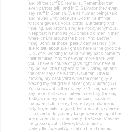
and off the cuff BS remarks. Remember that
even parrots talk, and in El Salvador they even
say stuff in Spanish. We as human beings talk
and mules Bray because God in his infinite
wisdom gave us vocal cords. But talking and
thinking, and rationalizing are not synonymous.
Keep that in mind as you chase old men in their
wheel chairs around the block. And another
thing, John, all those "pesky campesinos" you
like to talk about are right up here in the good ole
U.S. of A, working to send money back home to
their families. And to be even more frank with
you, I have a couple of guys right now here at
my house, one happens to be Nicaraguan and
the other says he is from Usulutan. One is
mowing my back yard while the other guy is
waxing my daughter's silver grey Mustang GT.
You know, John, the money isn't in agriculture
anymore, that was nineteenth century thinking.
Today's money is in the financial, industrial
matrix and old money has left agriculture and
dirty fingernails for good. Tell me, John, where in
El Salvador do you any longer see any top of the
line modern farm machinery like Case, Massey
Fergusson, John Deere, McCormick or
Caterpillar Special Application brand names