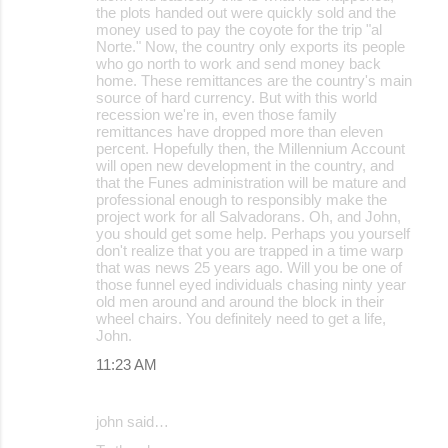
the plots handed out were quickly sold and the
money used to pay the coyote for the trip "al
Norte." Now, the country only exports its people
who go north to work and send money back
home. These remittances are the country's main
source of hard currency. But with this world
recession we're in, even those family
remittances have dropped more than eleven
percent. Hopefully then, the Millennium Account
will open new development in the country, and
that the Funes administration will be mature and
professional enough to responsibly make the
project work for all Salvadorans. Oh, and John,
you should get some help. Perhaps you yourself
don't realize that you are trapped in a time warp
that was news 25 years ago. Will you be one of
those funnel eyed individuals chasing ninty year
old men around and around the block in their
wheel chairs. You definitely need to get a life,
John.
11:23 AM
john said…