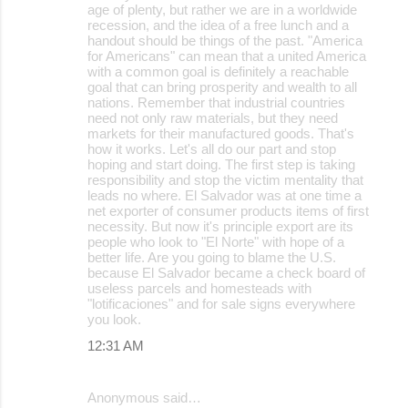
age of plenty, but rather we are in a worldwide
recession, and the idea of a free lunch and a
handout should be things of the past. "America
for Americans" can mean that a united America
with a common goal is definitely a reachable
goal that can bring prosperity and wealth to all
nations. Remember that industrial countries
need not only raw materials, but they need
markets for their manufactured goods. That's
how it works. Let's all do our part and stop
hoping and start doing. The first step is taking
responsibility and stop the victim mentality that
leads no where. El Salvador was at one time a
net exporter of consumer products items of first
necessity. But now it's principle export are its
people who look to "El Norte" with hope of a
better life. Are you going to blame the U.S.
because El Salvador became a check board of
useless parcels and homesteads with
"lotificaciones" and for sale signs everywhere
you look.
12:31 AM
Anonymous said…