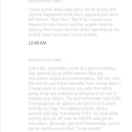
Anonymous said…
I have some really bad news for all of you, the
rapture happened three days ago and you were
left behind. "Boo Hoo." But if by chance you
happen to see Jesus and his angelic hoards
playing their harps and the skies opening up, try
to look busy because Jesus is back.
12:48 AM
Anonymous said…
Get a life, and while you're at it get over those
silly stereotypical leftist notions that are
absolutely stupid and meaningless. Tell me, who
the hell do you thinks benefits from cheap labor?
Cheap labor is a fantacy, just who the hell is
going to by our manufactured good if no one is
making any dinero. Try and remember that O.50
Cent pupusas de queso con loroco isn't aren't
exactly our bag. I'm talking wheels, fancy
wheels with big, hot roaring V-8's. So stop belly
aching and get off your fat #@$% and get an
education, get a job, get real! Remember, you're
not as dumb as you feel, "si se puede."