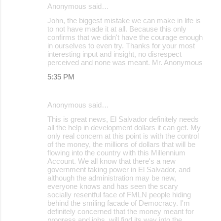
Anonymous said…
John, the biggest mistake we can make in life is
to not have made it at all. Because this only
confirms that we didn't have the courage enough
in ourselves to even try. Thanks for your most
interesting input and insight, no disrespect
perceived and none was meant. Mr. Anonymous
5:35 PM
Anonymous said…
This is great news, El Salvador definitely needs
all the help in development dollars it can get. My
only real concern at this point is with the control
of the money, the millions of dollars that will be
flowing into the country with this Millennium
Account. We all know that there's a new
government taking power in El Salvador, and
although the administration may be new,
everyone knows and has seen the scary
socially resentful face of FMLN people hiding
behind the smiling facade of Democracy. I'm
definitely concerned that the money meant for
progress and jobs, will find its way into the