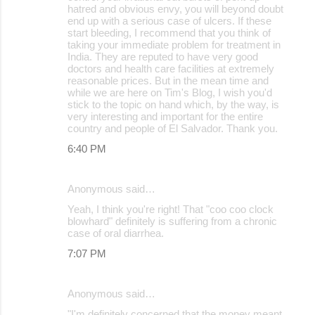
hatred and obvious envy, you will beyond doubt
end up with a serious case of ulcers. If these
start bleeding, I recommend that you think of
taking your immediate problem for treatment in
India. They are reputed to have very good
doctors and health care facilities at extremely
reasonable prices. But in the mean time and
while we are here on Tim's Blog, I wish you'd
stick to the topic on hand which, by the way, is
very interesting and important for the entire
country and people of El Salvador. Thank you.
6:40 PM
Anonymous said…
Yeah, I think you're right! That "coo coo clock
blowhard" definitely is suffering from a chronic
case of oral diarrhea.
7:07 PM
Anonymous said…
"I'm definitely concerned that the money meant