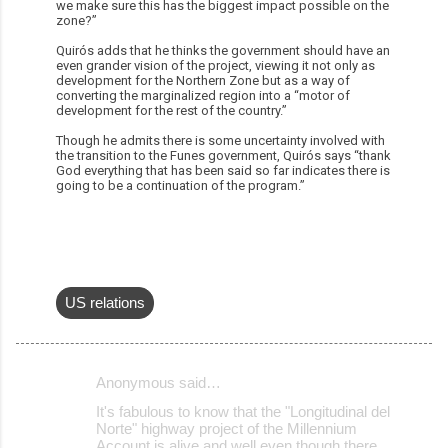
we make sure this has the biggest impact possible on the
zone?”
Quirós adds that he thinks the government should have an
even grander vision of the project, viewing it not only as
development for the Northern Zone but as a way of
converting the marginalized region into a “motor of
development for the rest of the country.”
Though he admits there is some uncertainty involved with
the transition to the Funes government, Quirós says “thank
God everything that has been said so far indicates there is
going to be a continuation of the program.”
US relations
Anonymous said…
C
It's fabulous to know that the "Longitudinal del
o
Norte" highway project of the Millennium
Account is alive and well even though there