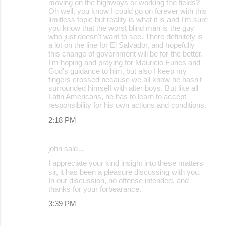
moving on the highways or working the fields?
Oh well, you know I could go on forever with this
limitless topic but reality is what it is and I'm sure
you know that the worst blind man is the guy
who just doesn't want to see. There definitely is
a lot on the line for El Salvador, and hopefully
this change of government will be for the better.
I'm hoping and praying for Mauricio Funes and
God's guidance to him, but also I keep my
fingers crossed because we all know he hasn't
surrounded himself with alter boys. But like all
Latin Americans, he has to learn to accept
responsibility for his own actions and conditions.
2:18 PM
john said…
I appreciate your kind insight into these matters
sir, it has been a pleasure discussing with you.
In our discussion, no offense intended, and
thanks for your forbearance.
3:39 PM