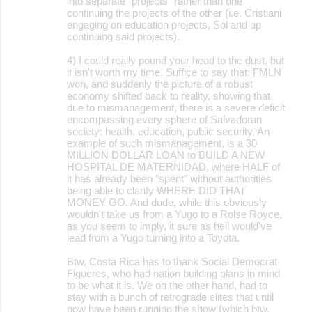
into separate "projects" rather than one
continuing the projects of the other (i.e. Cristiani
engaging on education projects, Sol and up
continuing said projects).
4) I could really pound your head to the dust, but
it isn't worth my time. Suffice to say that: FMLN
won, and suddenly the picture of a robust
economy shifted back to reality, showing that
due to mismanagement, there is a severe deficit
encompassing every sphere of Salvadoran
society: health, education, public security. An
example of such mismanagement, is a 30
MILLION DOLLAR LOAN to BUILD A NEW
HOSPITAL DE MATERNIDAD, where HALF of
it has already been "spent" without authorities
being able to clarify WHERE DID THAT
MONEY GO. And dude, while this obviously
wouldn't take us from a Yugo to a Rolse Royce,
as you seem to imply, it sure as hell would've
lead from a Yugo turning into a Toyota.
Btw, Costa Rica has to thank Social Democrat
Figueres, who had nation building plans in mind
to be what it is. We on the other hand, had to
stay with a bunch of retrograde elites that until
now have been running the show (which btw,