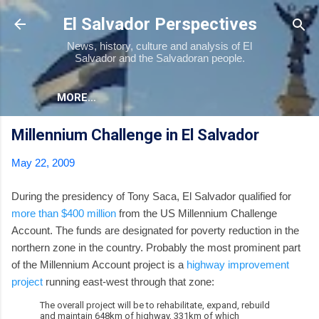
Skip to main content
El Salvador Perspectives
News, history, culture and analysis of El
Salvador and the Salvadoran people.
MORE…
Millennium Challenge in El Salvador
May 22, 2009
During the presidency of Tony Saca, El Salvador qualified for
more than $400 million
from the US Millennium Challenge
Account. The funds are designated for poverty reduction in the
northern zone in the country. Probably the most prominent part
of the Millennium Account project is a
highway improvement
project
running east-west through that zone:
The overall project will be to rehabilitate, expand, rebuild
and maintain 648km of highway, 331km of which