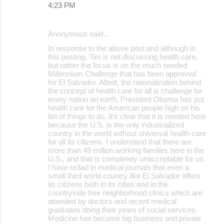
4:23 PM
Anonymous said…
In response to the above post and although in
this posting, Tim is not discussing health care,
but rather the focus is on the much needed
Millennium Challenge that has been approved
for El Salvador. Albeit, the rationalization behind
the concept of health care for all is challenge for
every nation on earth. President Obama has put
health care for the American people high on his
list of things to do. It's clear that it is needed here
because the U.S. is the only industrialized
country in the world without universal health care
for all its citizens. I understand that there are
more than 48 million working families here in the
U.S., and that is completely unacceptable for us.
I have re3ad in medical journals that even a
small third world country like El Salvador offers
its citizens both in its cities and in the
countryside free neighborhood clinics which are
attended by doctors and recent medical
graduates doing their years of social services.
Medicine has become big business and private