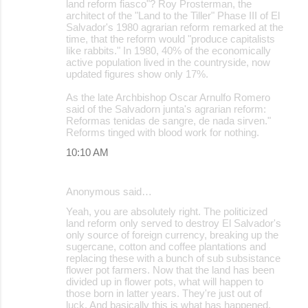
land reform fiasco"? Roy Prosterman, the
architect of the "Land to the Tiller" Phase III of El
Salvador's 1980 agrarian reform remarked at the
time, that the reform would "produce capitalists
like rabbits." In 1980, 40% of the economically
active population lived in the countryside, now
updated figures show only 17%.
As the late Archbishop Oscar Arnulfo Romero
said of the Salvadorn junta's agrarian reform:
Reformas tenidas de sangre, de nada sirven."
Reforms tinged with blood work for nothing.
10:10 AM
Anonymous said…
Yeah, you are absolutely right. The politicized
land reform only served to destroy El Salvador's
only source of foreign currency, breaking up the
sugercane, cotton and coffee plantations and
replacing these with a bunch of sub subsistance
flower pot farmers. Now that the land has been
divided up in flower pots, what will happen to
those born in latter years. They're just out of
luck. And basically this is what has happened,