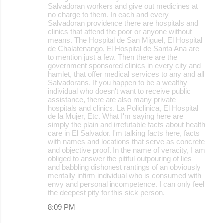
Salvadoran workers and give out medicines at
no charge to them. In each and every
Salvadoran providence there are hospitals and
clinics that attend the poor or anyone without
means. The Hospital de San Miguel, El Hospital
de Chalatenango, El Hospital de Santa Ana are
to mention just a few. Then there are the
government sponsored clinics in every city and
hamlet, that offer medical services to any and all
Salvadorans. If you happen to be a wealthy
individual who doesn't want to receive public
assistance, there are also many private
hospitals and clinics. La Policlinica, El Hospital
de la Mujer, Etc. What I'm saying here are
simply the plain and irrefutable facts about health
care in El Salvador. I'm talking facts here, facts
with names and locations that serve as concrete
and objective proof. In the name of veracity, I am
obliged to answer the pitiful outpouring of lies
and babbling dishonest rantings of an obviously
mentally infirm individual who is consumed with
envy and personal incompetence. I can only feel
the deepest pity for this sick person.
8:09 PM