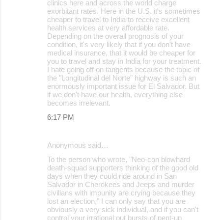
clinics here and across the world charge
exorbitant rates. Here in the U.S. it's sometimes
cheaper to travel to India to receive excellent
health services at very affordable rate.
Depending on the overall prognosis of your
condition, it's very likely that if you don't have
medical insurance, that it would be cheaper for
you to travel and stay in India for your treatment.
I hate going off on tangents because the topic of
the "Longitudinal del Norte" highway is such an
enormously important issue for El Salvador. But
if we don't have our health, everything else
becomes irrelevant.
6:17 PM
Anonymous said…
To the person who wrote, "Neo-con blowhard
death-squad supporters thinking of the good old
days when they could ride around in San
Salvador in Cherokees and Jeeps and murder
civilians with impunity are crying because they
lost an election," I can only say that you are
obviously a very sick individual, and if you can't
control your irrational out bursts of pent-up