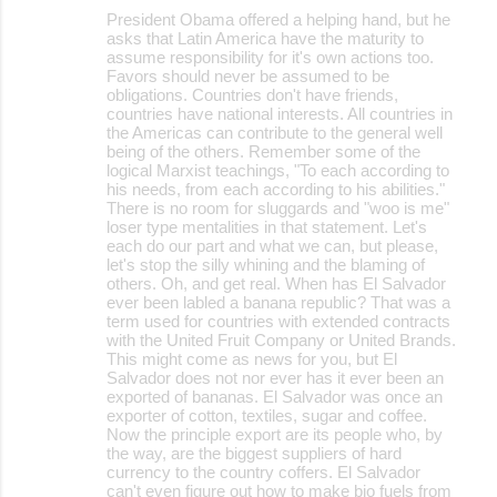
President Obama offered a helping hand, but he
asks that Latin America have the maturity to
assume responsibility for it's own actions too.
Favors should never be assumed to be
obligations. Countries don't have friends,
countries have national interests. All countries in
the Americas can contribute to the general well
being of the others. Remember some of the
logical Marxist teachings, "To each according to
his needs, from each according to his abilities."
There is no room for sluggards and "woo is me"
loser type mentalities in that statement. Let's
each do our part and what we can, but please,
let's stop the silly whining and the blaming of
others. Oh, and get real. When has El Salvador
ever been labled a banana republic? That was a
term used for countries with extended contracts
with the United Fruit Company or United Brands.
This might come as news for you, but El
Salvador does not nor ever has it ever been an
exported of bananas. El Salvador was once an
exporter of cotton, textiles, sugar and coffee.
Now the principle export are its people who, by
the way, are the biggest suppliers of hard
currency to the country coffers. El Salvador
can't even figure out how to make bio fuels from