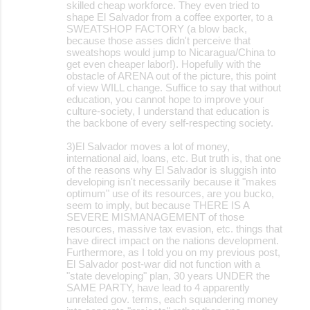
skilled cheap workforce. They even tried to
shape El Salvador from a coffee exporter, to a
SWEATSHOP FACTORY (a blow back,
because those asses didn't perceive that
sweatshops would jump to Nicaragua/China to
get even cheaper labor!). Hopefully with the
obstacle of ARENA out of the picture, this point
of view WILL change. Suffice to say that without
education, you cannot hope to improve your
culture-society, I understand that education is
the backbone of every self-respecting society.
3)El Salvador moves a lot of money,
international aid, loans, etc. But truth is, that one
of the reasons why El Salvador is sluggish into
developing isn't necessarily because it "makes
optimum" use of its resources, are you bucko,
seem to imply, but because THERE IS A
SEVERE MISMANAGEMENT of those
resources, massive tax evasion, etc. things that
have direct impact on the nations development.
Furthermore, as I told you on my previous post,
El Salvador post-war did not function with a
"state developing" plan, 30 years UNDER the
SAME PARTY, have lead to 4 apparently
unrelated gov. terms, each squandering money