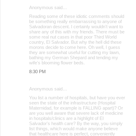
Anonymous said…
Reading some of these idiotic comments should
be something really embarrassing to anyone of
Salvadoran descent. I certainly wouldn't want to
share any of this with my friends. There must be
some real nut cases in that poor Third World
country, El Salvador. But why the hell did these
morons decide to come here. Oh well, I guess
they are somewhat useful for cutting my lawn,
bathing my German Shepard and tending my
wife's blooming flower beds.
8:30 PM
Anonymous said…
You list a number of hospitals, but have you ever
seen the state of the infrastructure (Hospital
Maternidad, for example is FALLING apart)? Or
are you well aware that severe lack of medicine
in hospitals/clinics are a highlight of El
Salvador's health care? By the way, you simply
list things, which would make anyone believe
that healthcare here is perfect, conveniently