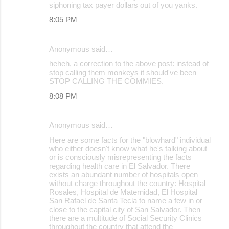
siphoning tax payer dollars out of you yanks.
8:05 PM
Anonymous said…
heheh, a correction to the above post: instead of
stop calling them monkeys it should've been
STOP CALLING THE COMMIES.
8:08 PM
Anonymous said…
Here are some facts for the "blowhard" individual
who either doesn't know what he's talking about
or is consciously misrepresenting the facts
regarding health care in El Salvador. There
exists an abundant number of hospitals open
without charge throughout the country: Hospital
Rosales, Hospital de Maternidad, El Hospital
San Rafael de Santa Tecla to name a few in or
close to the capital city of San Salvador. Then
there are a multitude of Social Security Clinics
throughout the country that attend the