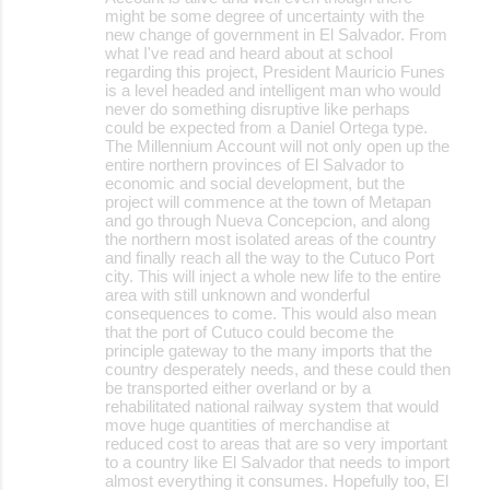
m
might be some degree of uncertainty with the
m
new change of government in El Salvador. From
what I've read and heard about at school
e
regarding this project, President Mauricio Funes
is a level headed and intelligent man who would
n
never do something disruptive like perhaps
t
could be expected from a Daniel Ortega type.
The Millennium Account will not only open up the
s
entire northern provinces of El Salvador to
economic and social development, but the
project will commence at the town of Metapan
and go through Nueva Concepcion, and along
the northern most isolated areas of the country
and finally reach all the way to the Cutuco Port
city. This will inject a whole new life to the entire
area with still unknown and wonderful
consequences to come. This would also mean
that the port of Cutuco could become the
principle gateway to the many imports that the
country desperately needs, and these could then
be transported either overland or by a
rehabilitated national railway system that would
move huge quantities of merchandise at
reduced cost to areas that are so very important
to a country like El Salvador that needs to import
almost everything it consumes. Hopefully too, El