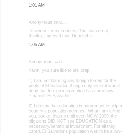
1:01 AM
Anonymous said…
To whom it may concern: That was great,
thanks, I needed that. Hehehehe
1:05 AM
Anonymous said…
Yawn, you sure like to talk crap.
1) I am not blaming any foreign forces for the
perils of El Salvador, though only an idiot would
deny that foreign intervention has somehow
"shaped" El Salvador.
2) I do say that education is paramount to help a
country's population advance. What I am telling
you, bucko, that up until even NOW 2009, the
oligarchs DID NOT see EDUCATION as a
necessary/beneficial investment. For all they
cared, El Salvador's population was to be a low-