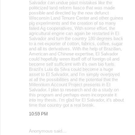
Salvador can undue past mistakes like the
politicized land reform fiasco that was made
possible and directed by the now defunct
Wisconsin Land Tenure Center and other guinea
pig experiments and the creation of so many
failed Ag cooperatives, With some effort, the
agricultural engine can again be restarted in El
Salvador and turn the country 180 degrees back
to a net exporter of cotton, fabrics, coffee, sugar
and all its derivatives. With the help of Brazilian,
American and Chinese expertise, El Salvador
could hopefully ween itself off of foreign oil and
become self sufficient with it's own bio fuels.
Brazil's Lula da Silva could become a huge
asset to El Salvador, and I'm simply overjoyed
at all the possibilities and the potential that the
Millennium Account Project presents in El
Salvador. I plan to research and do a study on
this program and perhaps even incorporate it
into my thesis. I'm glad for El Salvador, it's about
time that country got a real break.
10:59 PM
Anonymous said…