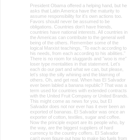
President Obama offered a helping hand, but he
asks that Latin America have the maturity to
assume responsibility for it's own actions too.
Favors should never be assumed to be
obligations. Countries don't have friends,
countries have national interests. All countries in
the Americas can contribute to the general well
being of the others. Remember some of the
logical Marxist teachings, "To each according to
his needs, from each according to his abilities."
There is no room for sluggards and "woo is me"
loser type mentalities in that statement. Let's
each do our part and what we can, but please,
let's stop the silly whining and the blaming of
others. Oh, and get real. When has El Salvador
ever been labled a banana republic? That was a
term used for countries with extended contracts
with the United Fruit Company or United Brands.
This might come as news for you, but El
Salvador does not nor ever has it ever been an
exported of bananas. El Salvador was once an
exporter of cotton, textiles, sugar and coffee.
Now the principle export are its people who, by
the way, are the biggest suppliers of hard
currency to the country coffers. El Salvador
can't even figure out how to make bio fuels from