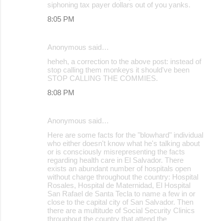
siphoning tax payer dollars out of you yanks.
8:05 PM
Anonymous said…
heheh, a correction to the above post: instead of
stop calling them monkeys it should've been
STOP CALLING THE COMMIES.
8:08 PM
Anonymous said…
Here are some facts for the "blowhard" individual
who either doesn't know what he's talking about
or is consciously misrepresenting the facts
regarding health care in El Salvador. There
exists an abundant number of hospitals open
without charge throughout the country: Hospital
Rosales, Hospital de Maternidad, El Hospital
San Rafael de Santa Tecla to name a few in or
close to the capital city of San Salvador. Then
there are a multitude of Social Security Clinics
throughout the country that attend the