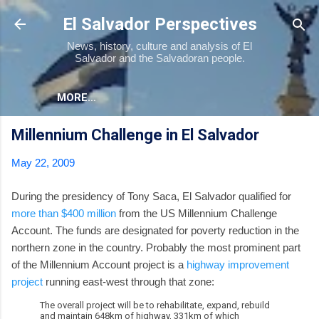
Skip to main content
El Salvador Perspectives
News, history, culture and analysis of El
Salvador and the Salvadoran people.
MORE…
Millennium Challenge in El Salvador
May 22, 2009
During the presidency of Tony Saca, El Salvador qualified for
more than $400 million
from the US Millennium Challenge
Account. The funds are designated for poverty reduction in the
northern zone in the country. Probably the most prominent part
of the Millennium Account project is a
highway improvement
project
running east-west through that zone:
The overall project will be to rehabilitate, expand, rebuild
and maintain 648km of highway, 331km of which