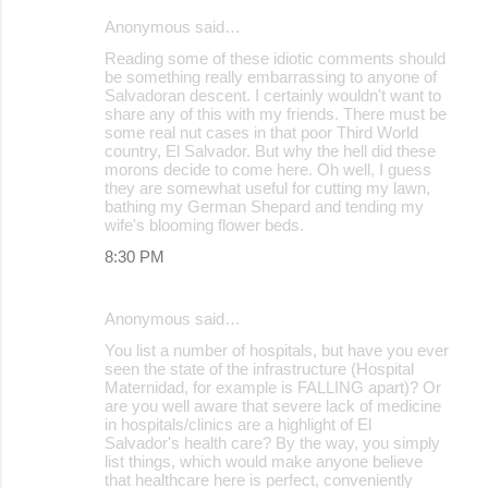
Anonymous said…
Reading some of these idiotic comments should
be something really embarrassing to anyone of
Salvadoran descent. I certainly wouldn't want to
share any of this with my friends. There must be
some real nut cases in that poor Third World
country, El Salvador. But why the hell did these
morons decide to come here. Oh well, I guess
they are somewhat useful for cutting my lawn,
bathing my German Shepard and tending my
wife's blooming flower beds.
8:30 PM
Anonymous said…
You list a number of hospitals, but have you ever
seen the state of the infrastructure (Hospital
Maternidad, for example is FALLING apart)? Or
are you well aware that severe lack of medicine
in hospitals/clinics are a highlight of El
Salvador's health care? By the way, you simply
list things, which would make anyone believe
that healthcare here is perfect, conveniently