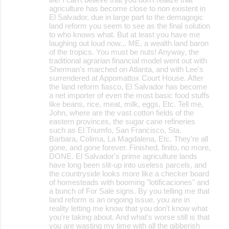
agriculture has become close to non existent in
El Salvador, due in large part to the demagogic
land reform you seem to see as the final solution
to who knows what. But at least you have me
laughing out loud now... ME, a wealth land baron
of the tropics. You must be nuts! Anyway, the
traditional agrarian financial model went out with
Sherman's marched on Atlanta, and with Lee's
surrendered at Appomattox Court House. After
the land reform fiasco, El Salvador has become
a net importer of even the most basic food stuffs
like beans, rice, meat, milk, eggs, Etc. Tell me,
John, where are the vast cotton fields of the
eastern provinces, the sugar cane refineries
such as El Triumfo, San Francisco, Sta.
Barbara, Colima, La Magdalena, Etc. They're all
gone, and gone forever. Finished, finito, no more,
DONE. El Salvador's prime agriculture lands
have long been slit-up into useless parcels, and
the countryside looks more like a checker board
of homesteads with booming "lotificaciones" and
a bunch of For Sale signs. By you telling me that
land reform is an ongoing issue, you are in
reality letting me know that you don't know what
you're taking about. And what's worse still is that
you are wasting my time with all the gibberish