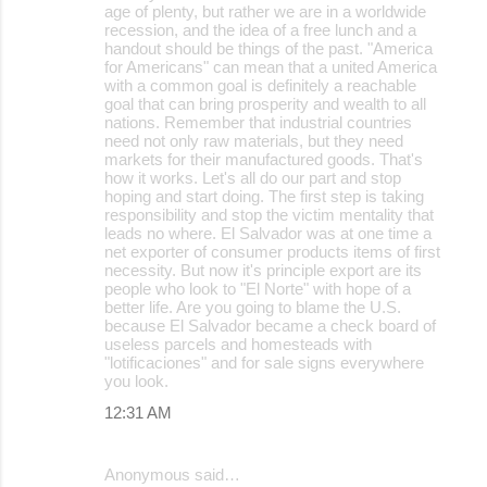
age of plenty, but rather we are in a worldwide
recession, and the idea of a free lunch and a
handout should be things of the past. "America
for Americans" can mean that a united America
with a common goal is definitely a reachable
goal that can bring prosperity and wealth to all
nations. Remember that industrial countries
need not only raw materials, but they need
markets for their manufactured goods. That's
how it works. Let's all do our part and stop
hoping and start doing. The first step is taking
responsibility and stop the victim mentality that
leads no where. El Salvador was at one time a
net exporter of consumer products items of first
necessity. But now it's principle export are its
people who look to "El Norte" with hope of a
better life. Are you going to blame the U.S.
because El Salvador became a check board of
useless parcels and homesteads with
"lotificaciones" and for sale signs everywhere
you look.
12:31 AM
Anonymous said…