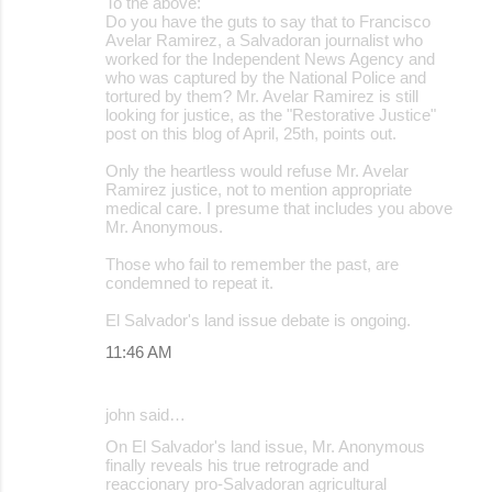
To the above:
Do you have the guts to say that to Francisco
Avelar Ramirez, a Salvadoran journalist who
worked for the Independent News Agency and
who was captured by the National Police and
tortured by them? Mr. Avelar Ramirez is still
looking for justice, as the "Restorative Justice"
post on this blog of April, 25th, points out.
Only the heartless would refuse Mr. Avelar
Ramirez justice, not to mention appropriate
medical care. I presume that includes you above
Mr. Anonymous.
Those who fail to remember the past, are
condemned to repeat it.
El Salvador's land issue debate is ongoing.
11:46 AM
john said…
On El Salvador's land issue, Mr. Anonymous
finally reveals his true retrograde and
reaccionary pro-Salvadoran agricultural