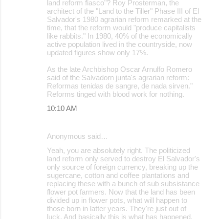
land reform fiasco"? Roy Prosterman, the
architect of the "Land to the Tiller" Phase III of El
Salvador's 1980 agrarian reform remarked at the
time, that the reform would "produce capitalists
like rabbits." In 1980, 40% of the economically
active population lived in the countryside, now
updated figures show only 17%.
As the late Archbishop Oscar Arnulfo Romero
said of the Salvadorn junta's agrarian reform:
Reformas tenidas de sangre, de nada sirven."
Reforms tinged with blood work for nothing.
10:10 AM
Anonymous said…
Yeah, you are absolutely right. The politicized
land reform only served to destroy El Salvador's
only source of foreign currency, breaking up the
sugercane, cotton and coffee plantations and
replacing these with a bunch of sub subsistance
flower pot farmers. Now that the land has been
divided up in flower pots, what will happen to
those born in latter years. They're just out of
luck. And basically this is what has happened,