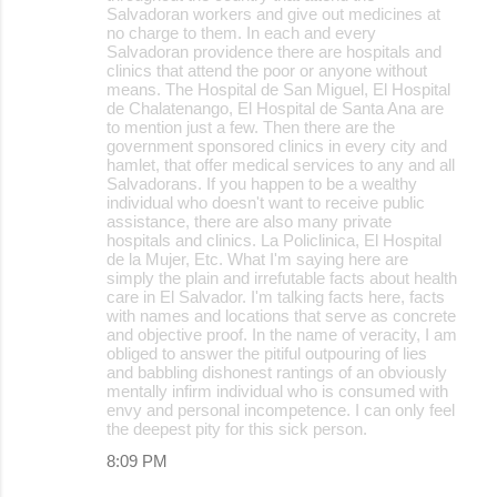
Salvadoran workers and give out medicines at
no charge to them. In each and every
Salvadoran providence there are hospitals and
clinics that attend the poor or anyone without
means. The Hospital de San Miguel, El Hospital
de Chalatenango, El Hospital de Santa Ana are
to mention just a few. Then there are the
government sponsored clinics in every city and
hamlet, that offer medical services to any and all
Salvadorans. If you happen to be a wealthy
individual who doesn't want to receive public
assistance, there are also many private
hospitals and clinics. La Policlinica, El Hospital
de la Mujer, Etc. What I'm saying here are
simply the plain and irrefutable facts about health
care in El Salvador. I'm talking facts here, facts
with names and locations that serve as concrete
and objective proof. In the name of veracity, I am
obliged to answer the pitiful outpouring of lies
and babbling dishonest rantings of an obviously
mentally infirm individual who is consumed with
envy and personal incompetence. I can only feel
the deepest pity for this sick person.
8:09 PM