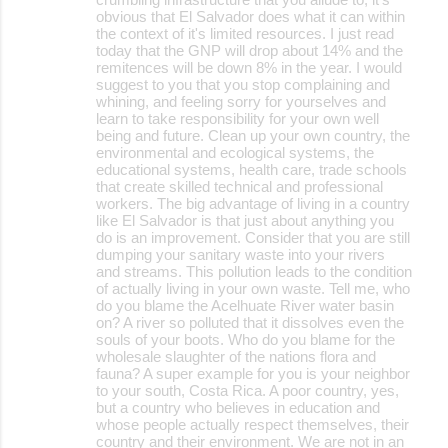
obvious that El Salvador does what it can within
the context of it's limited resources. I just read
today that the GNP will drop about 14% and the
remitences will be down 8% in the year. I would
suggest to you that you stop complaining and
whining, and feeling sorry for yourselves and
learn to take responsibility for your own well
being and future. Clean up your own country, the
environmental and ecological systems, the
educational systems, health care, trade schools
that create skilled technical and professional
workers. The big advantage of living in a country
like El Salvador is that just about anything you
do is an improvement. Consider that you are still
dumping your sanitary waste into your rivers
and streams. This pollution leads to the condition
of actually living in your own waste. Tell me, who
do you blame the Acelhuate River water basin
on? A river so polluted that it dissolves even the
souls of your boots. Who do you blame for the
wholesale slaughter of the nations flora and
fauna? A super example for you is your neighbor
to your south, Costa Rica. A poor country, yes,
but a country who believes in education and
whose people actually respect themselves, their
country and their environment. We are not in an