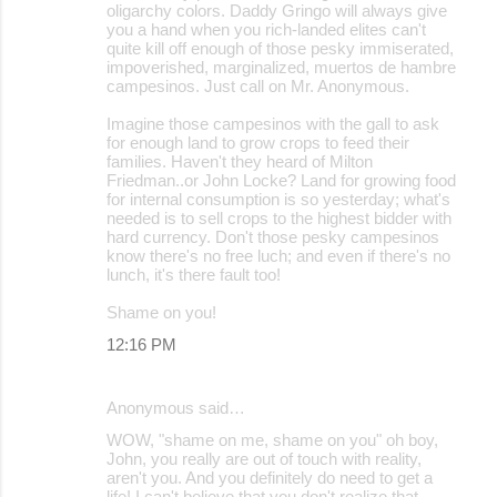
oligarchy colors. Daddy Gringo will always give
you a hand when you rich-landed elites can't
quite kill off enough of those pesky immiserated,
impoverished, marginalized, muertos de hambre
campesinos. Just call on Mr. Anonymous.
Imagine those campesinos with the gall to ask
for enough land to grow crops to feed their
families. Haven't they heard of Milton
Friedman..or John Locke? Land for growing food
for internal consumption is so yesterday; what's
needed is to sell crops to the highest bidder with
hard currency. Don't those pesky campesinos
know there's no free luch; and even if there's no
lunch, it's there fault too!
Shame on you!
12:16 PM
Anonymous said…
WOW, "shame on me, shame on you" oh boy,
John, you really are out of touch with reality,
aren't you. And you definitely do need to get a
life! I can't believe that you don't realize that