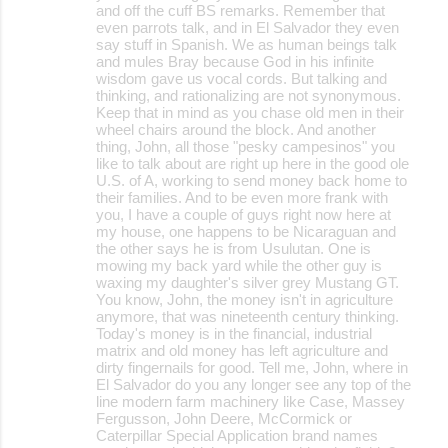
and off the cuff BS remarks. Remember that
even parrots talk, and in El Salvador they even
say stuff in Spanish. We as human beings talk
and mules Bray because God in his infinite
wisdom gave us vocal cords. But talking and
thinking, and rationalizing are not synonymous.
Keep that in mind as you chase old men in their
wheel chairs around the block. And another
thing, John, all those "pesky campesinos" you
like to talk about are right up here in the good ole
U.S. of A, working to send money back home to
their families. And to be even more frank with
you, I have a couple of guys right now here at
my house, one happens to be Nicaraguan and
the other says he is from Usulutan. One is
mowing my back yard while the other guy is
waxing my daughter's silver grey Mustang GT.
You know, John, the money isn't in agriculture
anymore, that was nineteenth century thinking.
Today's money is in the financial, industrial
matrix and old money has left agriculture and
dirty fingernails for good. Tell me, John, where in
El Salvador do you any longer see any top of the
line modern farm machinery like Case, Massey
Fergusson, John Deere, McCormick or
Caterpillar Special Application brand names