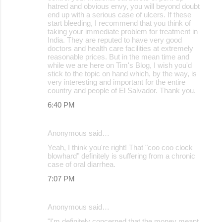
hatred and obvious envy, you will beyond doubt
end up with a serious case of ulcers. If these
start bleeding, I recommend that you think of
taking your immediate problem for treatment in
India. They are reputed to have very good
doctors and health care facilities at extremely
reasonable prices. But in the mean time and
while we are here on Tim's Blog, I wish you'd
stick to the topic on hand which, by the way, is
very interesting and important for the entire
country and people of El Salvador. Thank you.
6:40 PM
Anonymous said…
Yeah, I think you're right! That "coo coo clock
blowhard" definitely is suffering from a chronic
case of oral diarrhea.
7:07 PM
Anonymous said…
"I'm definitely concerned that the money meant