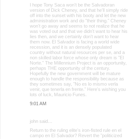
I hope Tony Saca won't be the Salvadoran
version of Dick Cheney, and that he'll simply ride
off into the sunset with his booty and let the new
administration work and do "their thing." Cheney
won't go away and seems to not realize that he
was voted out and that we didn't want to hear his
lies then, and we certainly don't want to hear
them now. El Salvador is facing a world wide
recession, and it is an densely populated
country without natural resources per se, and a
non skilled labor force whose only dream is "El
Norte." The Millennium Project is an opportunity,
perhaps THE opportunity of the century.
Hopefully the new government will be mature
enough to handle the responsibility because as
they sometimes say, "No es lo mismo verla
venir, que tenerla en frente." Here's wishing you
lots of luck, Mauricio Funes.
9:01 AM
john said…
Return to the ruling elite's iron-fisted rule en el
campo en El Salvador? Revert the "politicized