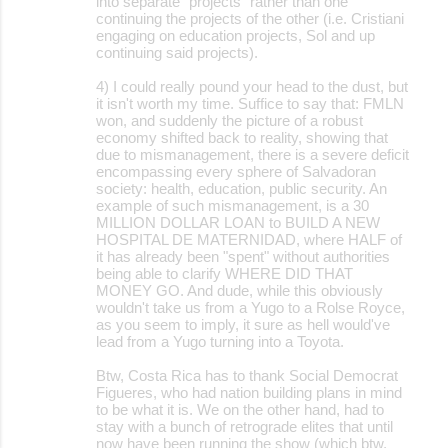
into separate "projects" rather than one
continuing the projects of the other (i.e. Cristiani
engaging on education projects, Sol and up
continuing said projects).
4) I could really pound your head to the dust, but
it isn't worth my time. Suffice to say that: FMLN
won, and suddenly the picture of a robust
economy shifted back to reality, showing that
due to mismanagement, there is a severe deficit
encompassing every sphere of Salvadoran
society: health, education, public security. An
example of such mismanagement, is a 30
MILLION DOLLAR LOAN to BUILD A NEW
HOSPITAL DE MATERNIDAD, where HALF of
it has already been "spent" without authorities
being able to clarify WHERE DID THAT
MONEY GO. And dude, while this obviously
wouldn't take us from a Yugo to a Rolse Royce,
as you seem to imply, it sure as hell would've
lead from a Yugo turning into a Toyota.
Btw, Costa Rica has to thank Social Democrat
Figueres, who had nation building plans in mind
to be what it is. We on the other hand, had to
stay with a bunch of retrograde elites that until
now have been running the show (which btw,