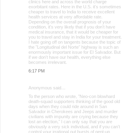
clinics here and across the world charge
exorbitant rates. Here in the U.S. it's sometimes
cheaper to travel to India to receive excellent
health services at very affordable rate.
Depending on the overall prognosis of your
condition, it's very likely that if you don't have
medical insurance, that it would be cheaper for
you to travel and stay in India for your treatment.
I hate going off on tangents because the topic of
the "Longitudinal del Norte" highway is such an
enormously important issue for El Salvador. But
if we don't have our health, everything else
becomes irrelevant.
6:17 PM
Anonymous said…
To the person who wrote, "Neo-con blowhard
death-squad supporters thinking of the good old
days when they could ride around in San
Salvador in Cherokees and Jeeps and murder
civilians with impunity are crying because they
lost an election," I can only say that you are
obviously a very sick individual, and if you can't
control your irrational out bursts of pent-up