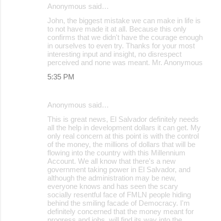
Anonymous said…
John, the biggest mistake we can make in life is
to not have made it at all. Because this only
confirms that we didn't have the courage enough
in ourselves to even try. Thanks for your most
interesting input and insight, no disrespect
perceived and none was meant. Mr. Anonymous
5:35 PM
Anonymous said…
This is great news, El Salvador definitely needs
all the help in development dollars it can get. My
only real concern at this point is with the control
of the money, the millions of dollars that will be
flowing into the country with this Millennium
Account. We all know that there's a new
government taking power in El Salvador, and
although the administration may be new,
everyone knows and has seen the scary
socially resentful face of FMLN people hiding
behind the smiling facade of Democracy. I'm
definitely concerned that the money meant for
progress and jobs, will find its way into the