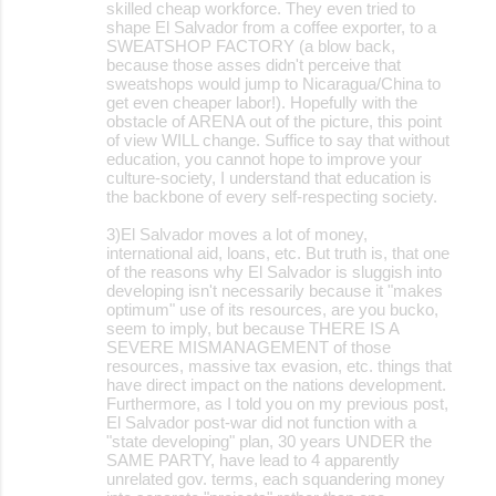
skilled cheap workforce. They even tried to
shape El Salvador from a coffee exporter, to a
SWEATSHOP FACTORY (a blow back,
because those asses didn't perceive that
sweatshops would jump to Nicaragua/China to
get even cheaper labor!). Hopefully with the
obstacle of ARENA out of the picture, this point
of view WILL change. Suffice to say that without
education, you cannot hope to improve your
culture-society, I understand that education is
the backbone of every self-respecting society.
3)El Salvador moves a lot of money,
international aid, loans, etc. But truth is, that one
of the reasons why El Salvador is sluggish into
developing isn't necessarily because it "makes
optimum" use of its resources, are you bucko,
seem to imply, but because THERE IS A
SEVERE MISMANAGEMENT of those
resources, massive tax evasion, etc. things that
have direct impact on the nations development.
Furthermore, as I told you on my previous post,
El Salvador post-war did not function with a
"state developing" plan, 30 years UNDER the
SAME PARTY, have lead to 4 apparently
unrelated gov. terms, each squandering money