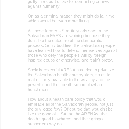
guilty in a court of law for commiting crimes
against humanity.
Or, as a criminal matter, they might do jail time,
which would be even more fitting.
All those former US military advisors to the
Salvadoran FAES are whining because they
don't like the outcome of the democratic
process. Sorry buddies, the Salvadoran people
have learned how to defend themselves against
those who defy the people's will by foreign
inspired coups or otherwise, and it ain't pretty.
Socially resentful ARENA has tried to privatize
the Salvadoran health care system, so as to
make it only available to the wealthy and the
powerful and their death-squad blowhard
henchmen.
How about a health care policy that would
embrace all of the Salvadoran people, not just
the privileged few? Of course that wouldn't be
like the good ol' USA, so the ARENAs, the
death-squad blowhards, and their gringo
supporters say no.