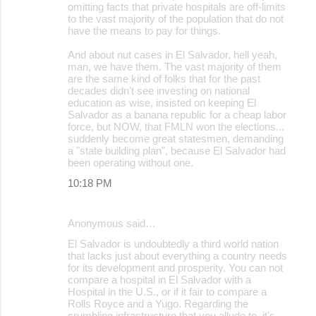
omitting facts that private hospitals are off-limits
to the vast majority of the population that do not
have the means to pay for things.
And about nut cases in El Salvador, hell yeah,
man, we have them. The vast majority of them
are the same kind of folks that for the past
decades didn't see investing on national
education as wise, insisted on keeping El
Salvador as a banana republic for a cheap labor
force, but NOW, that FMLN won the elections...
suddenly become great statesmen, demanding
a "state building plan", because El Salvador had
been operating without one.
10:18 PM
Anonymous said…
El Salvador is undoubtedly a third world nation
that lacks just about everything a country needs
for its development and prosperity. You can not
compare a hospital in El Salvador with a
Hospital in the U.S., or if it fair to compare a
Rolls Royce and a Yugo. Regarding the
crumbling infrastructure that you allude to, it's