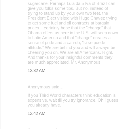
sugarcane. Perhaps Lula da Silva of Brazil can
give you folks some tips. But no, instead of
trying to stand up by your own two feet, the
President Elect visited with Hugo Chavez trying
to get some fuel and oil contracts at bargain
prices. I certainly hope that the "change" that
Obama offers us here in the U.S. will seep down
to Latin America and that "change" creates a
sense of pride and a can-do, "si se puede
attitude." We are behind you and will always be
cheering you on. We are all Americans. Right.
And thanks for your insightful comments they
are much appreciated. Mr. Anonymous.
12:32 AM
Anonymous said…
If you Third World characters think education is
expensive, wait till you try ignorance. Oh,I guess
you already have.
12:42 AM