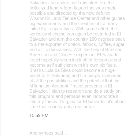
Salvador can undue past mistakes like the
politicized land reform fiasco that was made
possible and directed by the now defunct
Wisconsin Land Tenure Center and other guinea
pig experiments and the creation of so many
failed Ag cooperatives, With some effort, the
agricultural engine can again be restarted in El
Salvador and turn the country 180 degrees back
to a net exporter of cotton, fabrics, coffee, sugar
and all its derivatives. With the help of Brazilian,
American and Chinese expertise, El Salvador
could hopefully ween itself off of foreign oil and
become self sufficient with it's own bio fuels.
Brazil's Lula da Silva could become a huge
asset to El Salvador, and I'm simply overjoyed
at all the possibilities and the potential that the
Millennium Account Project presents in El
Salvador. I plan to research and do a study on
this program and perhaps even incorporate it
into my thesis. I'm glad for El Salvador, it's about
time that country got a real break.
10:59 PM
Anonymous said…