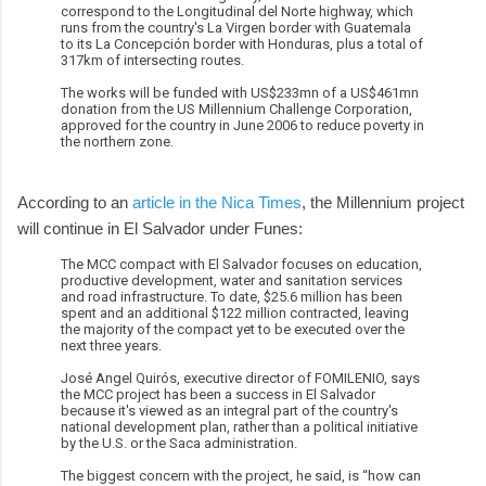
correspond to the Longitudinal del Norte highway, which
runs from the country's La Virgen border with Guatemala
to its La Concepción border with Honduras, plus a total of
317km of intersecting routes.
The works will be funded with US$233mn of a US$461mn
donation from the US Millennium Challenge Corporation,
approved for the country in June 2006 to reduce poverty in
the northern zone.
According to an
article in the Nica Times
, the Millennium project
will continue in El Salvador under Funes:
The MCC compact with El Salvador focuses on education,
productive development, water and sanitation services
and road infrastructure. To date, $25.6 million has been
spent and an additional $122 million contracted, leaving
the majority of the compact yet to be executed over the
next three years.
José Angel Quirós, executive director of FOMILENIO, says
the MCC project has been a success in El Salvador
because it's viewed as an integral part of the country's
national development plan, rather than a political initiative
by the U.S. or the Saca administration.
The biggest concern with the project, he said, is “how can