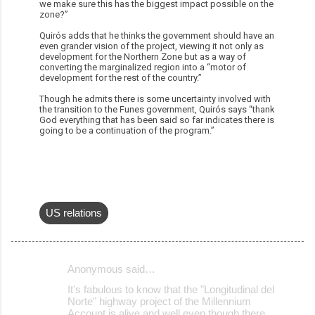
we make sure this has the biggest impact possible on the
zone?”
Quirós adds that he thinks the government should have an
even grander vision of the project, viewing it not only as
development for the Northern Zone but as a way of
converting the marginalized region into a “motor of
development for the rest of the country.”
Though he admits there is some uncertainty involved with
the transition to the Funes government, Quirós says “thank
God everything that has been said so far indicates there is
going to be a continuation of the program.”
US relations
Anonymous said…
C
It's fabulous to know that the "Longitudinal del
o
Norte" highway project of the Millennium
Account is alive and well even though there