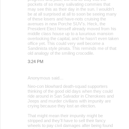
pockets of so many salivating commies that
may see this as their day in the sun. I wouldn't
be at all surprised at all to soon be seeing many
of these losers and have-nots cruising the
avenues in new Porche SUV's. Heck, the
President Elect himself already moved from his
middle class house up to a luxurious mansion
overlooking the capital, and he hasn't even taken
office yet. This could very well become a
Sandinista style pinata. This reminds me of that
old analogy of the smiling crocodile.
3:24 PM
Anonymous said…
Neo-con blowhard death-squad supporters
thinking of the good old days when they could
ride around in San Salvador in Cherokees and
Jeeps and murder civilians with impunity are
crying because they lost an election.
That might mean their impunity might be
stripped and they'll have to sell their fancy
wheels to pay civil damages after being found