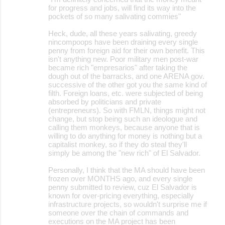
for progress and jobs, will find its way into the
pockets of so many salivating commies"
Heck, dude, all these years salivating, greedy
nincompoops have been draining every single
penny from foreign aid for their own benefit. This
isn't anything new. Poor military men post-war
became rich "empresarios" after taking the
dough out of the barracks, and one ARENA gov.
successive of the other got you the same kind of
filth. Foreign loans, etc. were subjected of being
absorbed by politicians and private
(entrepreneurs). So with FMLN, things might not
change, but stop being such an ideologue and
calling them monkeys, because anyone that is
willing to do anything for money is nothing but a
capitalist monkey, so if they do steal they'll
simply be among the "new rich" of El Salvador.
Personally, I think that the MA should have been
frozen over MONTHS ago, and every single
penny submitted to review, cuz El Salvador is
known for over-pricing everything, especially
infrastructure projects, so wouldn't surprise me if
someone over the chain of commands and
executions on the MA project has been