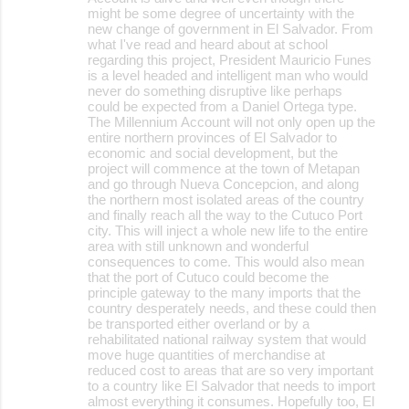
m
might be some degree of uncertainty with the
m
new change of government in El Salvador. From
what I've read and heard about at school
e
regarding this project, President Mauricio Funes
is a level headed and intelligent man who would
n
never do something disruptive like perhaps
t
could be expected from a Daniel Ortega type.
The Millennium Account will not only open up the
s
entire northern provinces of El Salvador to
economic and social development, but the
project will commence at the town of Metapan
and go through Nueva Concepcion, and along
the northern most isolated areas of the country
and finally reach all the way to the Cutuco Port
city. This will inject a whole new life to the entire
area with still unknown and wonderful
consequences to come. This would also mean
that the port of Cutuco could become the
principle gateway to the many imports that the
country desperately needs, and these could then
be transported either overland or by a
rehabilitated national railway system that would
move huge quantities of merchandise at
reduced cost to areas that are so very important
to a country like El Salvador that needs to import
almost everything it consumes. Hopefully too, El