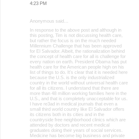
4:23 PM
Anonymous said…
In response to the above post and although in
this posting, Tim is not discussing health care,
but rather the focus is on the much needed
Millennium Challenge that has been approved
for El Salvador. Albeit, the rationalization behind
the concept of health care for all is challenge for
every nation on earth. President Obama has put
health care for the American people high on his
list of things to do. It's clear that it is needed here
because the U.S. is the only industrialized
country in the world without universal health care
for all its citizens. I understand that there are
more than 48 million working families here in the
U.S., and that is completely unacceptable for us.
I have re3ad in medical journals that even a
small third world country like El Salvador offers
its citizens both in its cities and in the
countryside free neighborhood clinics which are
attended by doctors and recent medical
graduates doing their years of social services.
Medicine has become big business and private