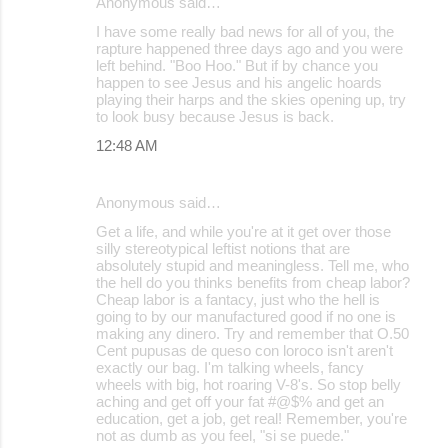
Anonymous said…
I have some really bad news for all of you, the
rapture happened three days ago and you were
left behind. "Boo Hoo." But if by chance you
happen to see Jesus and his angelic hoards
playing their harps and the skies opening up, try
to look busy because Jesus is back.
12:48 AM
Anonymous said…
Get a life, and while you're at it get over those
silly stereotypical leftist notions that are
absolutely stupid and meaningless. Tell me, who
the hell do you thinks benefits from cheap labor?
Cheap labor is a fantacy, just who the hell is
going to by our manufactured good if no one is
making any dinero. Try and remember that O.50
Cent pupusas de queso con loroco isn't aren't
exactly our bag. I'm talking wheels, fancy
wheels with big, hot roaring V-8's. So stop belly
aching and get off your fat #@$% and get an
education, get a job, get real! Remember, you're
not as dumb as you feel, "si se puede."