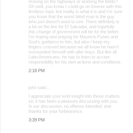
moving on the highways or working the fields?
Oh well, you know I could go on forever with this
limitless topic but reality is what it is and I'm sure
you know that the worst blind man is the guy
who just doesn't want to see. There definitely is
a lot on the line for El Salvador, and hopefully
this change of government will be for the better.
I'm hoping and praying for Mauricio Funes and
God's guidance to him, but also I keep my
fingers crossed because we all know he hasn't
surrounded himself with alter boys. But like all
Latin Americans, he has to learn to accept
responsibility for his own actions and conditions.
2:18 PM
john said…
I appreciate your kind insight into these matters
sir, it has been a pleasure discussing with you.
In our discussion, no offense intended, and
thanks for your forbearance.
3:39 PM