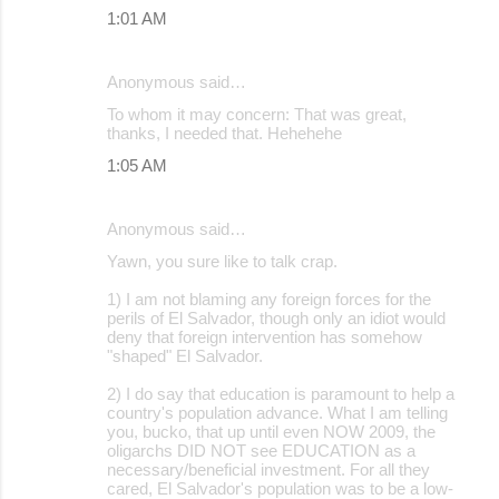
1:01 AM
Anonymous said…
To whom it may concern: That was great,
thanks, I needed that. Hehehehe
1:05 AM
Anonymous said…
Yawn, you sure like to talk crap.
1) I am not blaming any foreign forces for the
perils of El Salvador, though only an idiot would
deny that foreign intervention has somehow
"shaped" El Salvador.
2) I do say that education is paramount to help a
country's population advance. What I am telling
you, bucko, that up until even NOW 2009, the
oligarchs DID NOT see EDUCATION as a
necessary/beneficial investment. For all they
cared, El Salvador's population was to be a low-