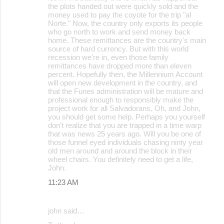
the plots handed out were quickly sold and the
money used to pay the coyote for the trip "al
Norte." Now, the country only exports its people
who go north to work and send money back
home. These remittances are the country's main
source of hard currency. But with this world
recession we're in, even those family
remittances have dropped more than eleven
percent. Hopefully then, the Millennium Account
will open new development in the country, and
that the Funes administration will be mature and
professional enough to responsibly make the
project work for all Salvadorans. Oh, and John,
you should get some help. Perhaps you yourself
don't realize that you are trapped in a time warp
that was news 25 years ago. Will you be one of
those funnel eyed individuals chasing ninty year
old men around and around the block in their
wheel chairs. You definitely need to get a life,
John.
11:23 AM
john said…