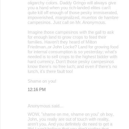
oligarchy colors. Daddy Gringo will always give
you a hand when you rich-landed elites can't
quite kill off enough of those pesky immiserated,
impoverished, marginalized, muertos de hambre
campesinos. Just call on Mr. Anonymous.
Imagine those campesinos with the gall to ask
for enough land to grow crops to feed their
families. Haven't they heard of Milton
Friedman..or John Locke? Land for growing food
for internal consumption is so yesterday; what's
needed is to sell crops to the highest bidder with
hard currency. Don't those pesky campesinos
know there's no free luch; and even if there's no
lunch, it's there fault too!
Shame on you!
12:16 PM
Anonymous said…
WOW, "shame on me, shame on you" oh boy,
John, you really are out of touch with reality,
aren't you. And you definitely do need to get a
life! I can't believe that you don't realize that