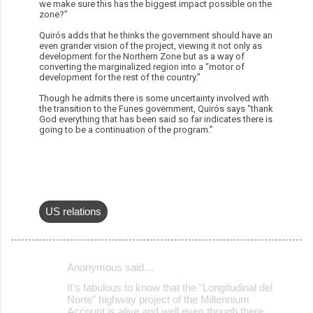
we make sure this has the biggest impact possible on the
zone?”
Quirós adds that he thinks the government should have an
even grander vision of the project, viewing it not only as
development for the Northern Zone but as a way of
converting the marginalized region into a “motor of
development for the rest of the country.”
Though he admits there is some uncertainty involved with
the transition to the Funes government, Quirós says “thank
God everything that has been said so far indicates there is
going to be a continuation of the program.”
US relations
Anonymous said…
C
It's fabulous to know that the "Longitudinal del
o
Norte" highway project of the Millennium
Account is alive and well even though there