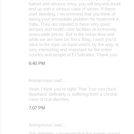
hatred and obvious envy, you will beyond doubt
end up with a serious case of ulcers. If these
start bleeding, I recommend that you think of
taking your immediate problem for treatment in
India. They are reputed to have very good
doctors and health care facilities at extremely
reasonable prices. But in the mean time and
while we are here on Tim's Blog, I wish you'd
stick to the topic on hand which, by the way, is
very interesting and important for the entire
country and people of El Salvador. Thank you.
6:40 PM
Anonymous said…
Yeah, I think you're right! That "coo coo clock
blowhard" definitely is suffering from a chronic
case of oral diarrhea.
7:07 PM
Anonymous said…
"I'm definitely concerned that the money meant