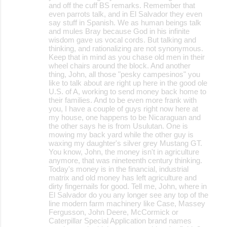
and off the cuff BS remarks. Remember that
even parrots talk, and in El Salvador they even
say stuff in Spanish. We as human beings talk
and mules Bray because God in his infinite
wisdom gave us vocal cords. But talking and
thinking, and rationalizing are not synonymous.
Keep that in mind as you chase old men in their
wheel chairs around the block. And another
thing, John, all those "pesky campesinos" you
like to talk about are right up here in the good ole
U.S. of A, working to send money back home to
their families. And to be even more frank with
you, I have a couple of guys right now here at
my house, one happens to be Nicaraguan and
the other says he is from Usulutan. One is
mowing my back yard while the other guy is
waxing my daughter's silver grey Mustang GT.
You know, John, the money isn't in agriculture
anymore, that was nineteenth century thinking.
Today's money is in the financial, industrial
matrix and old money has left agriculture and
dirty fingernails for good. Tell me, John, where in
El Salvador do you any longer see any top of the
line modern farm machinery like Case, Massey
Fergusson, John Deere, McCormick or
Caterpillar Special Application brand names