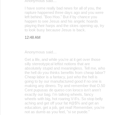
Anonymous said…
I have some really bad news for all of you, the
rapture happened three days ago and you were
left behind. "Boo Hoo." But if by chance you
happen to see Jesus and his angelic hoards
playing their harps and the skies opening up, try
to look busy because Jesus is back.
12:48 AM
Anonymous said…
Get a life, and while you're at it get over those
silly stereotypical leftist notions that are
absolutely stupid and meaningless. Tell me, who
the hell do you thinks benefits from cheap labor?
Cheap labor is a fantacy, just who the hell is
going to by our manufactured good if no one is
making any dinero. Try and remember that O.50
Cent pupusas de queso con loroco isn't aren't
exactly our bag. I'm talking wheels, fancy
wheels with big, hot roaring V-8's. So stop belly
aching and get off your fat #@$% and get an
education, get a job, get real! Remember, you're
not as dumb as you feel, "si se puede."