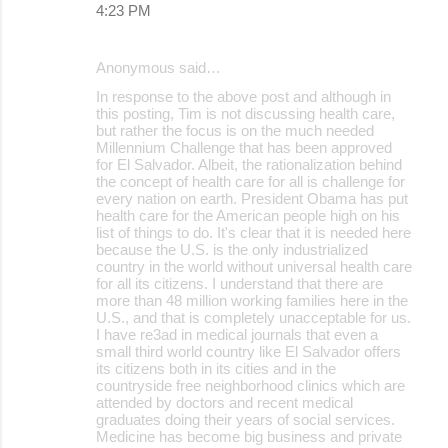
4:23 PM
Anonymous said…
In response to the above post and although in
this posting, Tim is not discussing health care,
but rather the focus is on the much needed
Millennium Challenge that has been approved
for El Salvador. Albeit, the rationalization behind
the concept of health care for all is challenge for
every nation on earth. President Obama has put
health care for the American people high on his
list of things to do. It's clear that it is needed here
because the U.S. is the only industrialized
country in the world without universal health care
for all its citizens. I understand that there are
more than 48 million working families here in the
U.S., and that is completely unacceptable for us.
I have re3ad in medical journals that even a
small third world country like El Salvador offers
its citizens both in its cities and in the
countryside free neighborhood clinics which are
attended by doctors and recent medical
graduates doing their years of social services.
Medicine has become big business and private