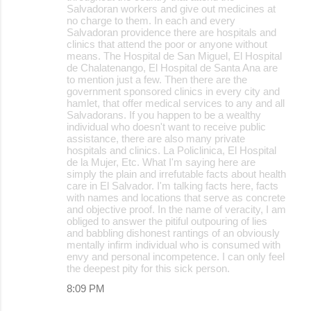
Salvadoran workers and give out medicines at
no charge to them. In each and every
Salvadoran providence there are hospitals and
clinics that attend the poor or anyone without
means. The Hospital de San Miguel, El Hospital
de Chalatenango, El Hospital de Santa Ana are
to mention just a few. Then there are the
government sponsored clinics in every city and
hamlet, that offer medical services to any and all
Salvadorans. If you happen to be a wealthy
individual who doesn't want to receive public
assistance, there are also many private
hospitals and clinics. La Policlinica, El Hospital
de la Mujer, Etc. What I'm saying here are
simply the plain and irrefutable facts about health
care in El Salvador. I'm talking facts here, facts
with names and locations that serve as concrete
and objective proof. In the name of veracity, I am
obliged to answer the pitiful outpouring of lies
and babbling dishonest rantings of an obviously
mentally infirm individual who is consumed with
envy and personal incompetence. I can only feel
the deepest pity for this sick person.
8:09 PM