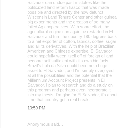
Salvador can undue past mistakes like the
politicized land reform fiasco that was made
possible and directed by the now defunct
Wisconsin Land Tenure Center and other guinea
pig experiments and the creation of so many
failed Ag cooperatives, With some effort, the
agricultural engine can again be restarted in El
Salvador and turn the country 180 degrees back
to a net exporter of cotton, fabrics, coffee, sugar
and all its derivatives. With the help of Brazilian,
American and Chinese expertise, El Salvador
could hopefully ween itself off of foreign oil and
become self sufficient with it's own bio fuels.
Brazil's Lula da Silva could become a huge
asset to El Salvador, and I'm simply overjoyed
at all the possibilities and the potential that the
Millennium Account Project presents in El
Salvador. I plan to research and do a study on
this program and perhaps even incorporate it
into my thesis. I'm glad for El Salvador, it's about
time that country got a real break.
10:59 PM
Anonymous said…