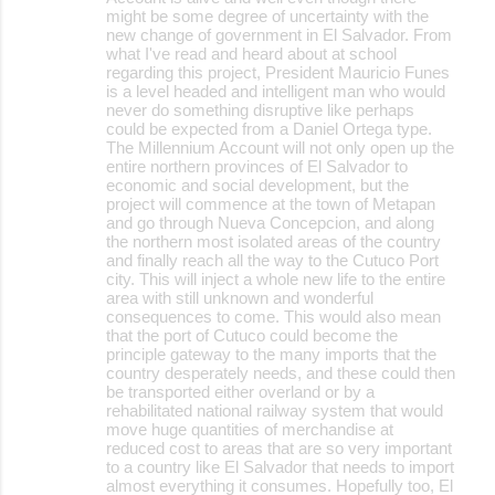
m
might be some degree of uncertainty with the
m
new change of government in El Salvador. From
what I've read and heard about at school
e
regarding this project, President Mauricio Funes
is a level headed and intelligent man who would
n
never do something disruptive like perhaps
t
could be expected from a Daniel Ortega type.
The Millennium Account will not only open up the
s
entire northern provinces of El Salvador to
economic and social development, but the
project will commence at the town of Metapan
and go through Nueva Concepcion, and along
the northern most isolated areas of the country
and finally reach all the way to the Cutuco Port
city. This will inject a whole new life to the entire
area with still unknown and wonderful
consequences to come. This would also mean
that the port of Cutuco could become the
principle gateway to the many imports that the
country desperately needs, and these could then
be transported either overland or by a
rehabilitated national railway system that would
move huge quantities of merchandise at
reduced cost to areas that are so very important
to a country like El Salvador that needs to import
almost everything it consumes. Hopefully too, El