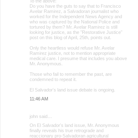
To the above:
Do you have the guts to say that to Francisco
Avelar Ramirez, a Salvadoran journalist who
worked for the Independent News Agency and
who was captured by the National Police and
tortured by them? Mr. Avelar Ramirez is still
looking for justice, as the "Restorative Justice"
post on this blog of April, 25th, points out.
Only the heartless would refuse Mr. Avelar
Ramirez justice, not to mention appropriate
medical care. I presume that includes you above
Mr. Anonymous.
Those who fail to remember the past, are
condemned to repeat it.
El Salvador's land issue debate is ongoing.
11:46 AM
john said…
On El Salvador's land issue, Mr. Anonymous
finally reveals his true retrograde and
reaccionary pro-Salvadoran agricultural