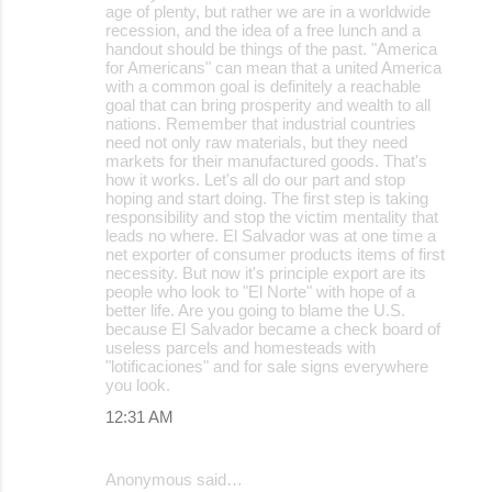
age of plenty, but rather we are in a worldwide
recession, and the idea of a free lunch and a
handout should be things of the past. "America
for Americans" can mean that a united America
with a common goal is definitely a reachable
goal that can bring prosperity and wealth to all
nations. Remember that industrial countries
need not only raw materials, but they need
markets for their manufactured goods. That's
how it works. Let's all do our part and stop
hoping and start doing. The first step is taking
responsibility and stop the victim mentality that
leads no where. El Salvador was at one time a
net exporter of consumer products items of first
necessity. But now it's principle export are its
people who look to "El Norte" with hope of a
better life. Are you going to blame the U.S.
because El Salvador became a check board of
useless parcels and homesteads with
"lotificaciones" and for sale signs everywhere
you look.
12:31 AM
Anonymous said…