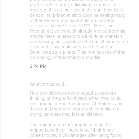
pockets of so many salivating commies that
may see this as their day in the sun. I wouldn't
be at all surprised at all to soon be seeing many
of these losers and have-nots cruising the
avenues in new Porche SUV's. Heck, the
President Elect himself already moved from his
middle class house up to a luxurious mansion
overlooking the capital, and he hasn't even taken
office yet. This could very well become a
Sandinista style pinata. This reminds me of that
old analogy of the smiling crocodile.
3:24 PM
Anonymous said…
Neo-con blowhard death-squad supporters
thinking of the good old days when they could
ride around in San Salvador in Cherokees and
Jeeps and murder civilians with impunity are
crying because they lost an election.
That might mean their impunity might be
stripped and they'll have to sell their fancy
wheels to pay civil damages after being found