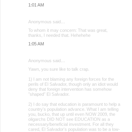
1:01 AM
Anonymous said…
To whom it may concern: That was great,
thanks, I needed that. Hehehehe
1:05 AM
Anonymous said…
Yawn, you sure like to talk crap.
1) I am not blaming any foreign forces for the
perils of El Salvador, though only an idiot would
deny that foreign intervention has somehow
"shaped" El Salvador.
2) I do say that education is paramount to help a
country's population advance. What I am telling
you, bucko, that up until even NOW 2009, the
oligarchs DID NOT see EDUCATION as a
necessary/beneficial investment. For all they
cared, El Salvador's population was to be a low-