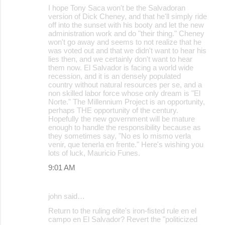
I hope Tony Saca won't be the Salvadoran
version of Dick Cheney, and that he'll simply ride
off into the sunset with his booty and let the new
administration work and do "their thing." Cheney
won't go away and seems to not realize that he
was voted out and that we didn't want to hear his
lies then, and we certainly don't want to hear
them now. El Salvador is facing a world wide
recession, and it is an densely populated
country without natural resources per se, and a
non skilled labor force whose only dream is "El
Norte." The Millennium Project is an opportunity,
perhaps THE opportunity of the century.
Hopefully the new government will be mature
enough to handle the responsibility because as
they sometimes say, "No es lo mismo verla
venir, que tenerla en frente." Here's wishing you
lots of luck, Mauricio Funes.
9:01 AM
john said…
Return to the ruling elite's iron-fisted rule en el
campo en El Salvador? Revert the "politicized