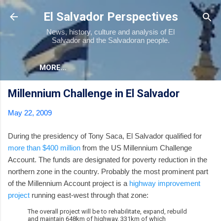
Skip to main content
El Salvador Perspectives
News, history, culture and analysis of El
Salvador and the Salvadoran people.
MORE…
Millennium Challenge in El Salvador
May 22, 2009
During the presidency of Tony Saca, El Salvador qualified for
more than $400 million
from the US Millennium Challenge
Account. The funds are designated for poverty reduction in the
northern zone in the country. Probably the most prominent part
of the Millennium Account project is a
highway improvement
project
running east-west through that zone:
The overall project will be to rehabilitate, expand, rebuild
and maintain 648km of highway, 331km of which