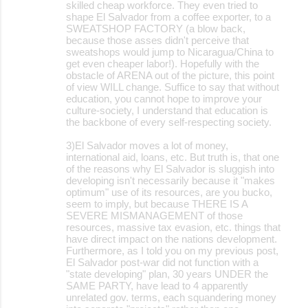
skilled cheap workforce. They even tried to
shape El Salvador from a coffee exporter, to a
SWEATSHOP FACTORY (a blow back,
because those asses didn't perceive that
sweatshops would jump to Nicaragua/China to
get even cheaper labor!). Hopefully with the
obstacle of ARENA out of the picture, this point
of view WILL change. Suffice to say that without
education, you cannot hope to improve your
culture-society, I understand that education is
the backbone of every self-respecting society.
3)El Salvador moves a lot of money,
international aid, loans, etc. But truth is, that one
of the reasons why El Salvador is sluggish into
developing isn't necessarily because it "makes
optimum" use of its resources, are you bucko,
seem to imply, but because THERE IS A
SEVERE MISMANAGEMENT of those
resources, massive tax evasion, etc. things that
have direct impact on the nations development.
Furthermore, as I told you on my previous post,
El Salvador post-war did not function with a
"state developing" plan, 30 years UNDER the
SAME PARTY, have lead to 4 apparently
unrelated gov. terms, each squandering money