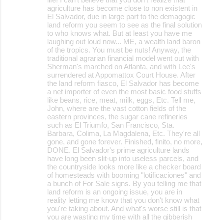
agriculture has become close to non existent in
El Salvador, due in large part to the demagogic
land reform you seem to see as the final solution
to who knows what. But at least you have me
laughing out loud now... ME, a wealth land baron
of the tropics. You must be nuts! Anyway, the
traditional agrarian financial model went out with
Sherman's marched on Atlanta, and with Lee's
surrendered at Appomattox Court House. After
the land reform fiasco, El Salvador has become
a net importer of even the most basic food stuffs
like beans, rice, meat, milk, eggs, Etc. Tell me,
John, where are the vast cotton fields of the
eastern provinces, the sugar cane refineries
such as El Triumfo, San Francisco, Sta.
Barbara, Colima, La Magdalena, Etc. They're all
gone, and gone forever. Finished, finito, no more,
DONE. El Salvador's prime agriculture lands
have long been slit-up into useless parcels, and
the countryside looks more like a checker board
of homesteads with booming "lotificaciones" and
a bunch of For Sale signs. By you telling me that
land reform is an ongoing issue, you are in
reality letting me know that you don't know what
you're taking about. And what's worse still is that
you are wasting my time with all the gibberish