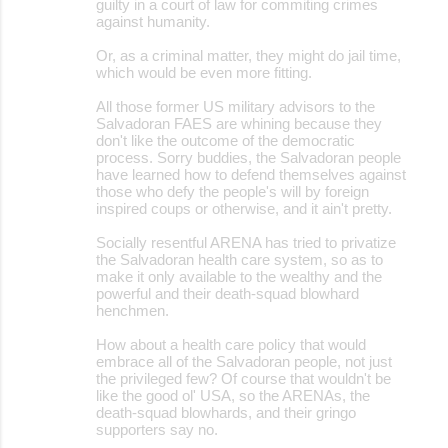
guilty in a court of law for commiting crimes
against humanity.
Or, as a criminal matter, they might do jail time,
which would be even more fitting.
All those former US military advisors to the
Salvadoran FAES are whining because they
don't like the outcome of the democratic
process. Sorry buddies, the Salvadoran people
have learned how to defend themselves against
those who defy the people's will by foreign
inspired coups or otherwise, and it ain't pretty.
Socially resentful ARENA has tried to privatize
the Salvadoran health care system, so as to
make it only available to the wealthy and the
powerful and their death-squad blowhard
henchmen.
How about a health care policy that would
embrace all of the Salvadoran people, not just
the privileged few? Of course that wouldn't be
like the good ol' USA, so the ARENAs, the
death-squad blowhards, and their gringo
supporters say no.