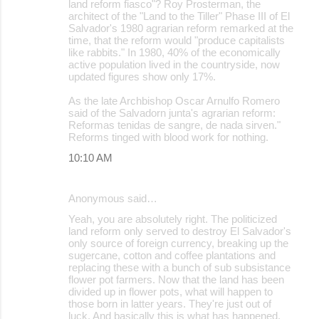
land reform fiasco"? Roy Prosterman, the
architect of the "Land to the Tiller" Phase III of El
Salvador's 1980 agrarian reform remarked at the
time, that the reform would "produce capitalists
like rabbits." In 1980, 40% of the economically
active population lived in the countryside, now
updated figures show only 17%.
As the late Archbishop Oscar Arnulfo Romero
said of the Salvadorn junta's agrarian reform:
Reformas tenidas de sangre, de nada sirven."
Reforms tinged with blood work for nothing.
10:10 AM
Anonymous said…
Yeah, you are absolutely right. The politicized
land reform only served to destroy El Salvador's
only source of foreign currency, breaking up the
sugercane, cotton and coffee plantations and
replacing these with a bunch of sub subsistance
flower pot farmers. Now that the land has been
divided up in flower pots, what will happen to
those born in latter years. They're just out of
luck. And basically this is what has happened,