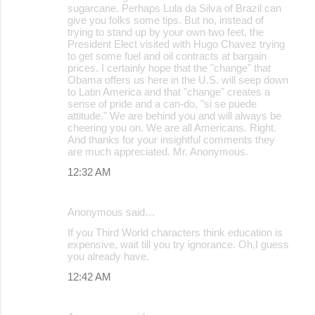
sugarcane. Perhaps Lula da Silva of Brazil can
give you folks some tips. But no, instead of
trying to stand up by your own two feet, the
President Elect visited with Hugo Chavez trying
to get some fuel and oil contracts at bargain
prices. I certainly hope that the "change" that
Obama offers us here in the U.S. will seep down
to Latin America and that "change" creates a
sense of pride and a can-do, "si se puede
attitude." We are behind you and will always be
cheering you on. We are all Americans. Right.
And thanks for your insightful comments they
are much appreciated. Mr. Anonymous.
12:32 AM
Anonymous said…
If you Third World characters think education is
expensive, wait till you try ignorance. Oh,I guess
you already have.
12:42 AM