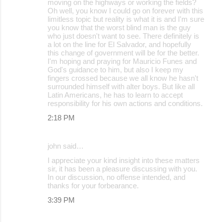
moving on the highways or working the fields?
Oh well, you know I could go on forever with this
limitless topic but reality is what it is and I'm sure
you know that the worst blind man is the guy
who just doesn't want to see. There definitely is
a lot on the line for El Salvador, and hopefully
this change of government will be for the better.
I'm hoping and praying for Mauricio Funes and
God's guidance to him, but also I keep my
fingers crossed because we all know he hasn't
surrounded himself with alter boys. But like all
Latin Americans, he has to learn to accept
responsibility for his own actions and conditions.
2:18 PM
john said…
I appreciate your kind insight into these matters
sir, it has been a pleasure discussing with you.
In our discussion, no offense intended, and
thanks for your forbearance.
3:39 PM