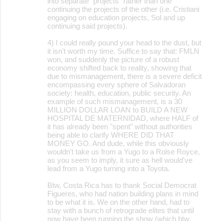
into separate "projects" rather than one
continuing the projects of the other (i.e. Cristiani
engaging on education projects, Sol and up
continuing said projects).
4) I could really pound your head to the dust, but
it isn't worth my time. Suffice to say that: FMLN
won, and suddenly the picture of a robust
economy shifted back to reality, showing that
due to mismanagement, there is a severe deficit
encompassing every sphere of Salvadoran
society: health, education, public security. An
example of such mismanagement, is a 30
MILLION DOLLAR LOAN to BUILD A NEW
HOSPITAL DE MATERNIDAD, where HALF of
it has already been "spent" without authorities
being able to clarify WHERE DID THAT
MONEY GO. And dude, while this obviously
wouldn't take us from a Yugo to a Rolse Royce,
as you seem to imply, it sure as hell would've
lead from a Yugo turning into a Toyota.
Btw, Costa Rica has to thank Social Democrat
Figueres, who had nation building plans in mind
to be what it is. We on the other hand, had to
stay with a bunch of retrograde elites that until
now have been running the show (which btw,