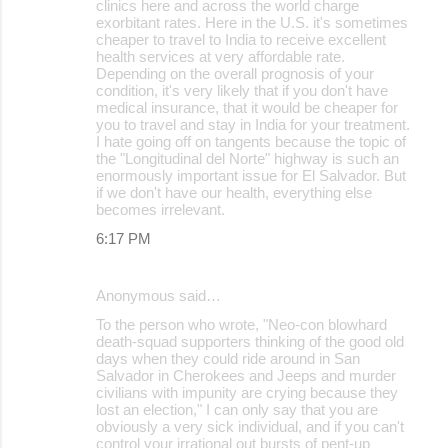
clinics here and across the world charge
exorbitant rates. Here in the U.S. it's sometimes
cheaper to travel to India to receive excellent
health services at very affordable rate.
Depending on the overall prognosis of your
condition, it's very likely that if you don't have
medical insurance, that it would be cheaper for
you to travel and stay in India for your treatment.
I hate going off on tangents because the topic of
the "Longitudinal del Norte" highway is such an
enormously important issue for El Salvador. But
if we don't have our health, everything else
becomes irrelevant.
6:17 PM
Anonymous said…
To the person who wrote, "Neo-con blowhard
death-squad supporters thinking of the good old
days when they could ride around in San
Salvador in Cherokees and Jeeps and murder
civilians with impunity are crying because they
lost an election," I can only say that you are
obviously a very sick individual, and if you can't
control your irrational out bursts of pent-up