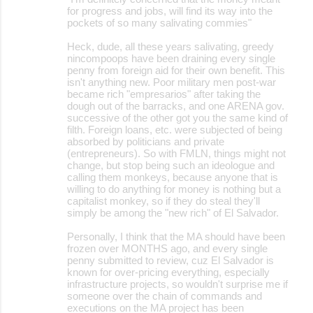
for progress and jobs, will find its way into the
pockets of so many salivating commies"
Heck, dude, all these years salivating, greedy
nincompoops have been draining every single
penny from foreign aid for their own benefit. This
isn't anything new. Poor military men post-war
became rich "empresarios" after taking the
dough out of the barracks, and one ARENA gov.
successive of the other got you the same kind of
filth. Foreign loans, etc. were subjected of being
absorbed by politicians and private
(entrepreneurs). So with FMLN, things might not
change, but stop being such an ideologue and
calling them monkeys, because anyone that is
willing to do anything for money is nothing but a
capitalist monkey, so if they do steal they'll
simply be among the "new rich" of El Salvador.
Personally, I think that the MA should have been
frozen over MONTHS ago, and every single
penny submitted to review, cuz El Salvador is
known for over-pricing everything, especially
infrastructure projects, so wouldn't surprise me if
someone over the chain of commands and
executions on the MA project has been