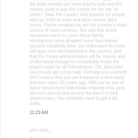
the plots handed out were quickly sold and the
money used to pay the coyote for the trip "al
Norte." Now, the country only exports its people
who go north to work and send money back
home. These remittances are the country's main
source of hard currency. But with this world
recession we're in, even those family
remittances have dropped more than eleven
percent. Hopefully then, the Millennium Account
will open new development in the country, and
that the Funes administration will be mature and
professional enough to responsibly make the
project work for all Salvadorans. Oh, and John,
you should get some help. Perhaps you yourself
don't realize that you are trapped in a time warp
that was news 25 years ago. Will you be one of
those funnel eyed individuals chasing ninty year
old men around and around the block in their
wheel chairs. You definitely need to get a life,
John.
11:23 AM
john said…