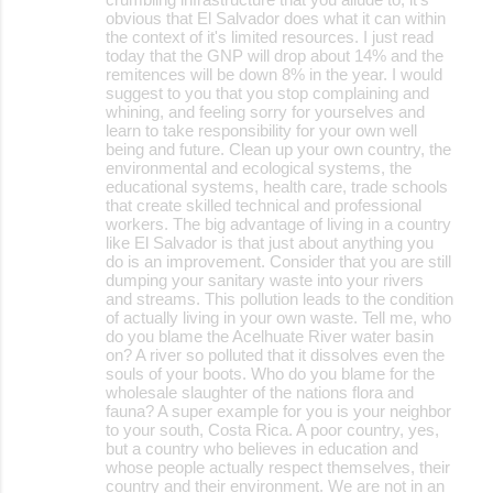
obvious that El Salvador does what it can within
the context of it's limited resources. I just read
today that the GNP will drop about 14% and the
remitences will be down 8% in the year. I would
suggest to you that you stop complaining and
whining, and feeling sorry for yourselves and
learn to take responsibility for your own well
being and future. Clean up your own country, the
environmental and ecological systems, the
educational systems, health care, trade schools
that create skilled technical and professional
workers. The big advantage of living in a country
like El Salvador is that just about anything you
do is an improvement. Consider that you are still
dumping your sanitary waste into your rivers
and streams. This pollution leads to the condition
of actually living in your own waste. Tell me, who
do you blame the Acelhuate River water basin
on? A river so polluted that it dissolves even the
souls of your boots. Who do you blame for the
wholesale slaughter of the nations flora and
fauna? A super example for you is your neighbor
to your south, Costa Rica. A poor country, yes,
but a country who believes in education and
whose people actually respect themselves, their
country and their environment. We are not in an