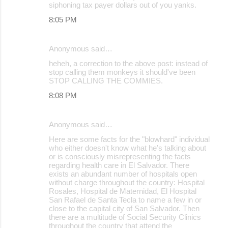
siphoning tax payer dollars out of you yanks.
8:05 PM
Anonymous said…
heheh, a correction to the above post: instead of
stop calling them monkeys it should've been
STOP CALLING THE COMMIES.
8:08 PM
Anonymous said…
Here are some facts for the "blowhard" individual
who either doesn't know what he's talking about
or is consciously misrepresenting the facts
regarding health care in El Salvador. There
exists an abundant number of hospitals open
without charge throughout the country: Hospital
Rosales, Hospital de Maternidad, El Hospital
San Rafael de Santa Tecla to name a few in or
close to the capital city of San Salvador. Then
there are a multitude of Social Security Clinics
throughout the country that attend the