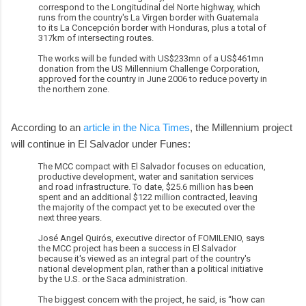
correspond to the Longitudinal del Norte highway, which
runs from the country's La Virgen border with Guatemala
to its La Concepción border with Honduras, plus a total of
317km of intersecting routes.
The works will be funded with US$233mn of a US$461mn
donation from the US Millennium Challenge Corporation,
approved for the country in June 2006 to reduce poverty in
the northern zone.
According to an
article in the Nica Times
, the Millennium project
will continue in El Salvador under Funes:
The MCC compact with El Salvador focuses on education,
productive development, water and sanitation services
and road infrastructure. To date, $25.6 million has been
spent and an additional $122 million contracted, leaving
the majority of the compact yet to be executed over the
next three years.
José Angel Quirós, executive director of FOMILENIO, says
the MCC project has been a success in El Salvador
because it's viewed as an integral part of the country's
national development plan, rather than a political initiative
by the U.S. or the Saca administration.
The biggest concern with the project, he said, is “how can