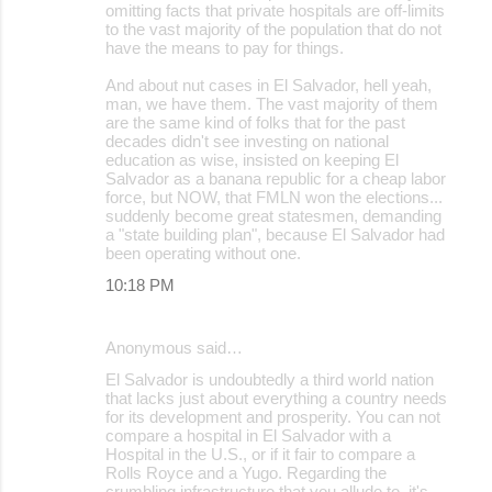
omitting facts that private hospitals are off-limits
to the vast majority of the population that do not
have the means to pay for things.
And about nut cases in El Salvador, hell yeah,
man, we have them. The vast majority of them
are the same kind of folks that for the past
decades didn't see investing on national
education as wise, insisted on keeping El
Salvador as a banana republic for a cheap labor
force, but NOW, that FMLN won the elections...
suddenly become great statesmen, demanding
a "state building plan", because El Salvador had
been operating without one.
10:18 PM
Anonymous said…
El Salvador is undoubtedly a third world nation
that lacks just about everything a country needs
for its development and prosperity. You can not
compare a hospital in El Salvador with a
Hospital in the U.S., or if it fair to compare a
Rolls Royce and a Yugo. Regarding the
crumbling infrastructure that you allude to, it's