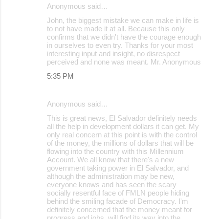
Anonymous said…
John, the biggest mistake we can make in life is
to not have made it at all. Because this only
confirms that we didn't have the courage enough
in ourselves to even try. Thanks for your most
interesting input and insight, no disrespect
perceived and none was meant. Mr. Anonymous
5:35 PM
Anonymous said…
This is great news, El Salvador definitely needs
all the help in development dollars it can get. My
only real concern at this point is with the control
of the money, the millions of dollars that will be
flowing into the country with this Millennium
Account. We all know that there's a new
government taking power in El Salvador, and
although the administration may be new,
everyone knows and has seen the scary
socially resentful face of FMLN people hiding
behind the smiling facade of Democracy. I'm
definitely concerned that the money meant for
progress and jobs, will find its way into the