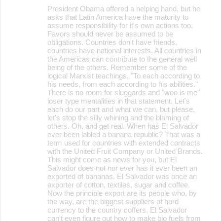
President Obama offered a helping hand, but he
asks that Latin America have the maturity to
assume responsibility for it's own actions too.
Favors should never be assumed to be
obligations. Countries don't have friends,
countries have national interests. All countries in
the Americas can contribute to the general well
being of the others. Remember some of the
logical Marxist teachings, "To each according to
his needs, from each according to his abilities."
There is no room for sluggards and "woo is me"
loser type mentalities in that statement. Let's
each do our part and what we can, but please,
let's stop the silly whining and the blaming of
others. Oh, and get real. When has El Salvador
ever been labled a banana republic? That was a
term used for countries with extended contracts
with the United Fruit Company or United Brands.
This might come as news for you, but El
Salvador does not nor ever has it ever been an
exported of bananas. El Salvador was once an
exporter of cotton, textiles, sugar and coffee.
Now the principle export are its people who, by
the way, are the biggest suppliers of hard
currency to the country coffers. El Salvador
can't even figure out how to make bio fuels from