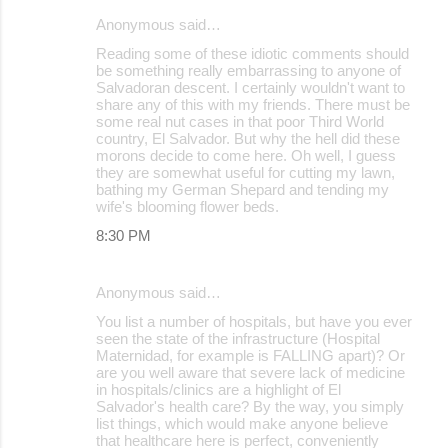
Anonymous said…
Reading some of these idiotic comments should
be something really embarrassing to anyone of
Salvadoran descent. I certainly wouldn't want to
share any of this with my friends. There must be
some real nut cases in that poor Third World
country, El Salvador. But why the hell did these
morons decide to come here. Oh well, I guess
they are somewhat useful for cutting my lawn,
bathing my German Shepard and tending my
wife's blooming flower beds.
8:30 PM
Anonymous said…
You list a number of hospitals, but have you ever
seen the state of the infrastructure (Hospital
Maternidad, for example is FALLING apart)? Or
are you well aware that severe lack of medicine
in hospitals/clinics are a highlight of El
Salvador's health care? By the way, you simply
list things, which would make anyone believe
that healthcare here is perfect, conveniently