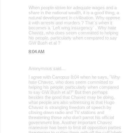
When people strive for adequate wages and a
share in the national wealth, it is a good thing, a
natural development in civilisation. Why oppose
it with arrests and murders ? That`s when it
becomes a `Left wing insurgency` . Why hate
Chavez, who does seem committed to helping
his people, particularly when compared to say
GW Bush et al ?
8:04 AM
Anonymous said…
I agree with Canopus 8:04 when he says, "Why
hate Chavez, who does seem committed to
helping his people, particularly when compared
to say GW Bush et al?" But then perhaps
besides the good that Chavez may be doing,
what people are also witnessing is that Hugo
Chavez is strangling freedom of speech by
closing down radio and TV stations and
threatening those who don't parrot his official
government line. Another important Chavez
maneuver has been to limit all opposition parties
threatening to outlaw them with off the cuff labels