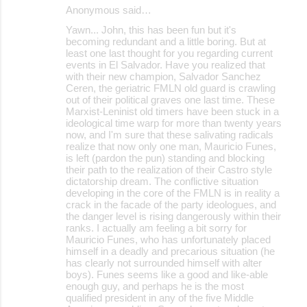
Anonymous said…
Yawn... John, this has been fun but it's
becoming redundant and a little boring. But at
least one last thought for you regarding current
events in El Salvador. Have you realized that
with their new champion, Salvador Sanchez
Ceren, the geriatric FMLN old guard is crawling
out of their political graves one last time. These
Marxist-Leninist old timers have been stuck in a
ideological time warp for more than twenty years
now, and I'm sure that these salivating radicals
realize that now only one man, Mauricio Funes,
is left (pardon the pun) standing and blocking
their path to the realization of their Castro style
dictatorship dream. The conflictive situation
developing in the core of the FMLN is in reality a
crack in the facade of the party ideologues, and
the danger level is rising dangerously within their
ranks. I actually am feeling a bit sorry for
Mauricio Funes, who has unfortunately placed
himself in a deadly and precarious situation (he
has clearly not surrounded himself with alter
boys). Funes seems like a good and like-able
enough guy, and perhaps he is the most
qualified president in any of the five Middle