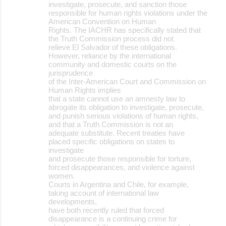
investigate, prosecute, and sanction those
responsible for human rights violations under the
American Convention on Human
Rights. The IACHR has specifically stated that
the Truth Commission process did not
relieve El Salvador of these obligations.
However, reliance by the international
community and domestic courts on the
jurisprudence
of the Inter-American Court and Commission on
Human Rights implies
that a state cannot use an amnesty law to
abrogate its obligation to investigate, prosecute,
and punish serious violations of human rights,
and that a Truth Commission is not an
adequate substitute. Recent treaties have
placed specific obligations on states to
investigate
and prosecute those responsible for torture,
forced disappearances, and violence against
women.
Courts in Argentina and Chile, for example,
taking account of international law
developments,
have both recently ruled that forced
disappearance is a continuing crime for