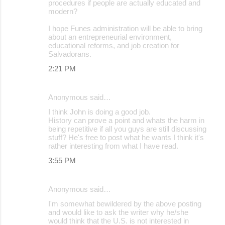
procedures if people are actually educated and
modern?
I hope Funes administration will be able to bring
about an entrepreneurial environment,
educational reforms, and job creation for
Salvadorans.
2:21 PM
Anonymous said…
I think John is doing a good job.
History can prove a point and whats the harm in
being repetitive if all you guys are still discussing
stuff? He's free to post what he wants I think it's
rather interesting from what I have read.
3:55 PM
Anonymous said…
I'm somewhat bewildered by the above posting
and would like to ask the writer why he/she
would think that the U.S. is not interested in