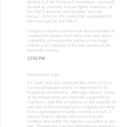
(Article 3 of the Geneva Conventions, anyone?),
as well as massive human rights violations, at
the FAES and their disreputable "security
forces"--GN,PH, PN--thankfully annihilated for
the most part by the FMLN.
I suggest skeptics review that documentation to
supplement partial views they may hold about
culpability of responsible parties in the tragic
events in El Salvador in the last quarter of the
twentieth century.
12:52 PM
Anonymous said…
It's really nice that someone like John 12:52 is
so knowledgeable and is so interested in "El
Pulgarcito de America." Although rational, many
of his interjections are basically supported by
sophism's with little emphasis on the stupidity of
war and of the ensuing human tragedy resulting
from a generalized insanity running a muck. It
seems that it's always the most innocent
civilians who suffer the highest casualties in any
war. (Review the Iraq and Afghanistan statistics