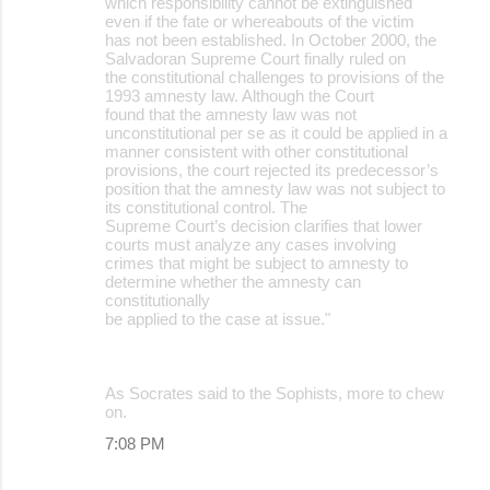
which responsibility cannot be extinguished
even if the fate or whereabouts of the victim
has not been established. In October 2000, the
Salvadoran Supreme Court finally ruled on
the constitutional challenges to provisions of the
1993 amnesty law. Although the Court
found that the amnesty law was not
unconstitutional per se as it could be applied in a
manner consistent with other constitutional
provisions, the court rejected its predecessor’s
position that the amnesty law was not subject to
its constitutional control. The
Supreme Court’s decision clarifies that lower
courts must analyze any cases involving
crimes that might be subject to amnesty to
determine whether the amnesty can
constitutionally
be applied to the case at issue."
As Socrates said to the Sophists, more to chew
on.
7:08 PM