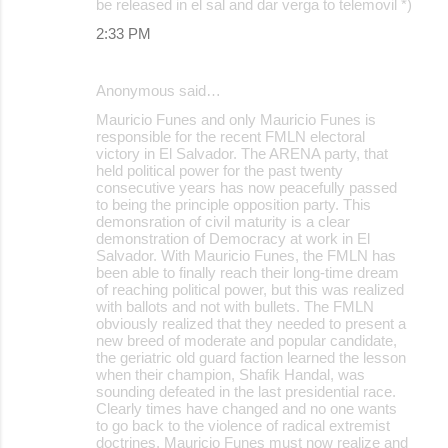
be released in el sal and dar verga to telemovil *)
2:33 PM
Anonymous said…
Mauricio Funes and only Mauricio Funes is
responsible for the recent FMLN electoral
victory in El Salvador. The ARENA party, that
held political power for the past twenty
consecutive years has now peacefully passed
to being the principle opposition party. This
demonsration of civil maturity is a clear
demonstration of Democracy at work in El
Salvador. With Mauricio Funes, the FMLN has
been able to finally reach their long-time dream
of reaching political power, but this was realized
with ballots and not with bullets. The FMLN
obviously realized that they needed to present a
new breed of moderate and popular candidate,
the geriatric old guard faction learned the lesson
when their champion, Shafik Handal, was
sounding defeated in the last presidential race.
Clearly times have changed and no one wants
to go back to the violence of radical extremist
doctrines. Mauricio Funes must now realize and