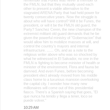
remember that Funes was never a member of
the FMLN, but that they mutually used each
other to present a viable alternative to the
stagnated ARENA Party that had held power for
twenty consecutive years. Now the struggle is
about who will have control? Will it be Funes, the
president, or will it be the FMLN old guard, the
Party? Sanchez Ceren, the new champion of the
extremist militant old guard demands that he be
given the powerful ministry of "Gobernacion" that
would allow him to mobilize masses at will, and
control the country's mayors and internal
infrastructure. ....... Oh, and as a note to the
religious writer above who was so shocked by
what he witnessed in El Salvador, no one in the
FMLN is fighting to become minister of health or
minister of the environment. Flora and fauna be
damned. And even Funes, before becoming
president elect already moved from his middle
class home to a luxurious mansion overlooking
the capital city. I wonder how many new
millionaires will come out of this presidential
fiasco. There's a Spanish saying that goes, "El
que nunca ha tenido y llega a tener, loco se
puede volver."
10:29 AM