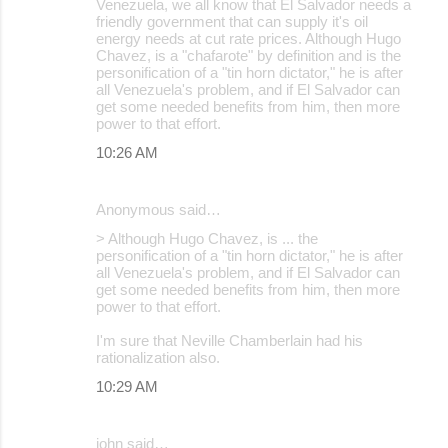
Venezuela, we all know that El Salvador needs a
friendly government that can supply it's oil
energy needs at cut rate prices. Although Hugo
Chavez, is a "chafarote" by definition and is the
personification of a "tin horn dictator," he is after
all Venezuela's problem, and if El Salvador can
get some needed benefits from him, then more
power to that effort.
10:26 AM
Anonymous said…
> Although Hugo Chavez, is ... the
personification of a "tin horn dictator," he is after
all Venezuela's problem, and if El Salvador can
get some needed benefits from him, then more
power to that effort.
I'm sure that Neville Chamberlain had his
rationalization also.
10:29 AM
john said…