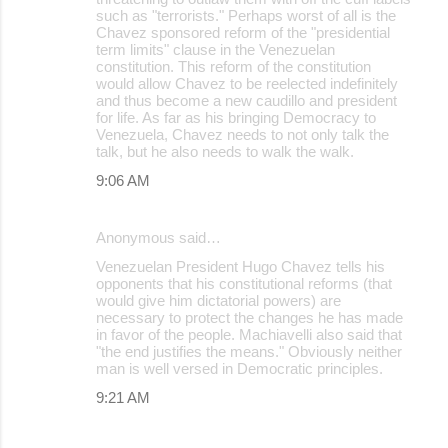
such as "terrorists." Perhaps worst of all is the
Chavez sponsored reform of the "presidential
term limits" clause in the Venezuelan
constitution. This reform of the constitution
would allow Chavez to be reelected indefinitely
and thus become a new caudillo and president
for life. As far as his bringing Democracy to
Venezuela, Chavez needs to not only talk the
talk, but he also needs to walk the walk.
9:06 AM
Anonymous said…
Venezuelan President Hugo Chavez tells his
opponents that his constitutional reforms (that
would give him dictatorial powers) are
necessary to protect the changes he has made
in favor of the people. Machiavelli also said that
"the end justifies the means." Obviously neither
man is well versed in Democratic principles.
9:21 AM