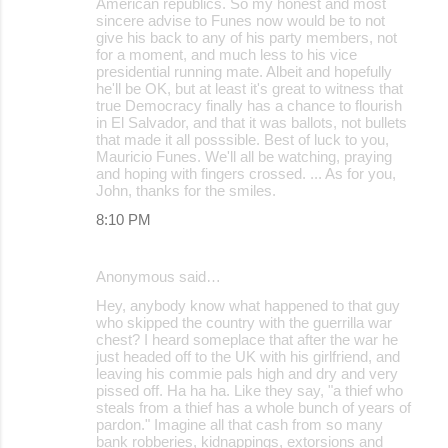
American republics. So my honest and most
sincere advise to Funes now would be to not
give his back to any of his party members, not
for a moment, and much less to his vice
presidential running mate. Albeit and hopefully
he'll be OK, but at least it's great to witness that
true Democracy finally has a chance to flourish
in El Salvador, and that it was ballots, not bullets
that made it all posssible. Best of luck to you,
Mauricio Funes. We'll all be watching, praying
and hoping with fingers crossed. ... As for you,
John, thanks for the smiles.
8:10 PM
Anonymous said…
Hey, anybody know what happened to that guy
who skipped the country with the guerrilla war
chest? I heard someplace that after the war he
just headed off to the UK with his girlfriend, and
leaving his commie pals high and dry and very
pissed off. Ha ha ha. Like they say, "a thief who
steals from a thief has a whole bunch of years of
pardon." Imagine all that cash from so many
bank robberies, kidnappings, extorsions and