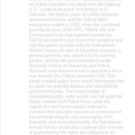
of civilian casualties resulting from the ongoing
U.S. "surgical pin-point" bombings). In El
Salvador, the twelve years of conflict between
government forces and the radical leftist
insurgency ended in 1992, when the combined
guerrilla factions (ERP, FPL, FARN, RN and
Communist Party that together formed the
FMLN) accepted to put down their weapons and
sign the peace accords with the Salvadoran
Armed Forces. As part of the peace process, a
general amnesty was granted to the warring
parties, and the old governmental Guardia
Nacional, Policia de Hacienda and Policia
Nacional were dissolved and a new police force
was formed (the Policia Nacional Civil). This
newly created police force would incorporate into
its ranks ex-guerrilla fighters and demobilized
government units. The responsibility of
maintaining public order would now fall upon the
newly created Civil Police force, while the
regular Armed Forces would continue to
maintain their principle mission as protectors of
the territorial integrity and sovereignty of El
Salvador, and more importantly, the Salvadoran
Armed Forces would also continue their mission
of guaranteeing the rights and obligations as