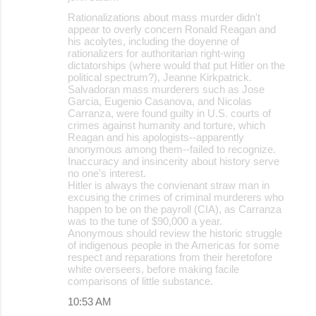
Rationalizations about mass murder didn't
appear to overly concern Ronald Reagan and
his acolytes, including the doyenne of
rationalizers for authoritarian right-wing
dictatorships (where would that put Hitler on the
political spectrum?), Jeanne Kirkpatrick.
Salvadoran mass murderers such as Jose
Garcia, Eugenio Casanova, and Nicolas
Carranza, were found guilty in U.S. courts of
crimes against humanity and torture, which
Reagan and his apologists--apparently
anonymous among them--failed to recognize.
Inaccuracy and insincerity about history serve
no one's interest.
Hitler is always the convienant straw man in
excusing the crimes of criminal murderers who
happen to be on the payroll (CIA), as Carranza
was to the tune of $90,000 a year.
Anonymous should review the historic struggle
of indigenous people in the Americas for some
respect and reparations from their heretofore
white overseers, before making facile
comparisons of little substance.
10:53 AM