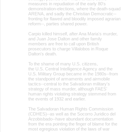
measures in repudiation of the early 80's
demonstration-elections, where the death-squad
ARENA, and sadly the Christian Democratic--
fronting for flawed and bloodily imposed agrarian
reform--, parties shared power.
Carpio killed himself, after Ana Maria's murder,
and Juan Jose Dalton and other family
members are free to call upon British
prosecutors to charge Villalobos in Roque
Dalton's death.
To the shame of many U.S. citizens,
the U.S. Central Intelligence Agency and the
U.S. Military Group became in the 1980s--from
the standpoint of armaments and airmobile
tactics--central to the Salvadoran military's
strategy of mass murder, although FAES'
human rights violating strategy stemmed from
the events of 1932 and earlier.
The Salvadoran Human Rights Commission
(CDHES)--as well as the Socorro Juridico del
Arzobisbado--have abundant documentation
from the era pointing the finger of blame for the
most egregious violation of the laws of war