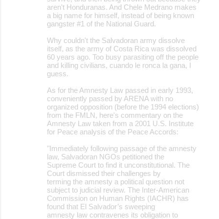
aren't Honduranas. And Chele Medrano makes
a big name for himself, instead of being known
gangster #1 of the National Guard.
Why couldn't the Salvadoran army dissolve
itself, as the army of Costa Rica was dissolved
60 years ago. Too busy parasiting off the people
and killing civilians, cuando le ronca la gana, I
guess.
As for the Amnesty Law passed in early 1993,
conveniently passed by ARENA with no
organized opposition (before the 1994 elections)
from the FMLN, here's commentary on the
Amnesty Law taken from a 2001 U.S. Institute
for Peace analysis of the Peace Accords:
"Immediately following passage of the amnesty
law, Salvadoran NGOs petitioned the
Supreme Court to find it unconstitutional. The
Court dismissed their challenges by
terming the amnesty a political question not
subject to judicial review. The Inter-American
Commission on Human Rights (IACHR) has
found that El Salvador’s sweeping
amnesty law contravenes its obligation to