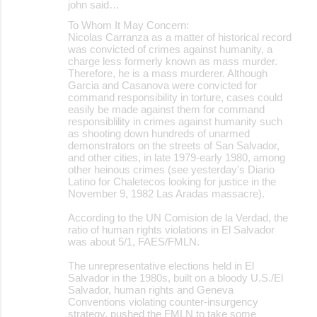
john said…
To Whom It May Concern:
Nicolas Carranza as a matter of historical record
was convicted of crimes against humanity, a
charge less formerly known as mass murder.
Therefore, he is a mass murderer. Although
Garcia and Casanova were convicted for
command responsibility in torture, cases could
easily be made against them for command
responsiblility in crimes against humanity such
as shooting down hundreds of unarmed
demonstrators on the streets of San Salvador,
and other cities, in late 1979-early 1980, among
other heinous crimes (see yesterday's Diario
Latino for Chaletecos looking for justice in the
November 9, 1982 Las Aradas massacre).
According to the UN Comision de la Verdad, the
ratio of human rights violations in El Salvador
was about 5/1, FAES/FMLN.
The unrepresentative elections held in El
Salvador in the 1980s, built on a bloody U.S./El
Salvador, human rights and Geneva
Conventions violating counter-insurgency
strategy, pushed the FMLN to take some