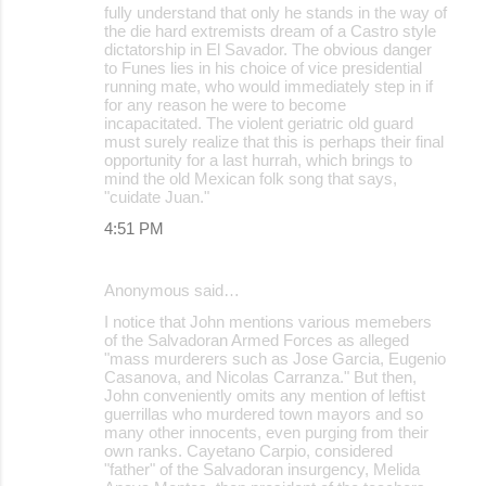
fully understand that only he stands in the way of
the die hard extremists dream of a Castro style
dictatorship in El Savador. The obvious danger
to Funes lies in his choice of vice presidential
running mate, who would immediately step in if
for any reason he were to become
incapacitated. The violent geriatric old guard
must surely realize that this is perhaps their final
opportunity for a last hurrah, which brings to
mind the old Mexican folk song that says,
"cuidate Juan."
4:51 PM
Anonymous said…
I notice that John mentions various memebers
of the Salvadoran Armed Forces as alleged
"mass murderers such as Jose Garcia, Eugenio
Casanova, and Nicolas Carranza." But then,
John conveniently omits any mention of leftist
guerrillas who murdered town mayors and so
many other innocents, even purging from their
own ranks. Cayetano Carpio, considered
"father" of the Salvadoran insurgency, Melida