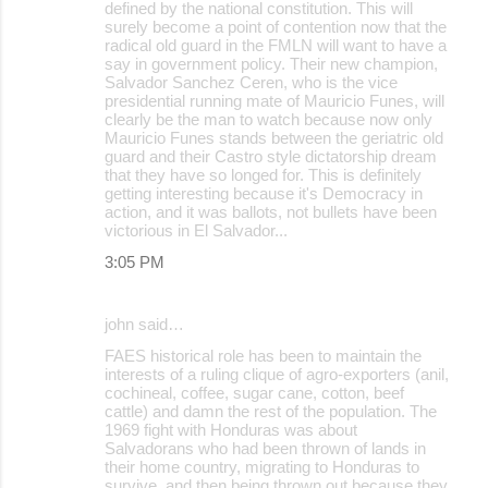
defined by the national constitution. This will
surely become a point of contention now that the
radical old guard in the FMLN will want to have a
say in government policy. Their new champion,
Salvador Sanchez Ceren, who is the vice
presidential running mate of Mauricio Funes, will
clearly be the man to watch because now only
Mauricio Funes stands between the geriatric old
guard and their Castro style dictatorship dream
that they have so longed for. This is definitely
getting interesting because it's Democracy in
action, and it was ballots, not bullets have been
victorious in El Salvador...
3:05 PM
john said…
FAES historical role has been to maintain the
interests of a ruling clique of agro-exporters (anil,
cochineal, coffee, sugar cane, cotton, beef
cattle) and damn the rest of the population. The
1969 fight with Honduras was about
Salvadorans who had been thrown of lands in
their home country, migrating to Honduras to
survive, and then being thrown out because they