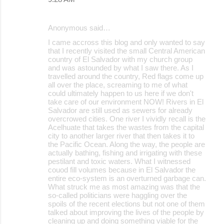
Anonymous said…
I came accross this blog and only wanted to say
that I recently visited the small Central American
country of El Salvador with my church group
and was astounded by what I saw there. As I
travelled around the country, Red flags come up
all over the place, screaming to me of what
could ultimately happen to us here if we don't
take care of our environment NOW! Rivers in El
Salvador are still used as sewers for already
overcrowed cities. One river I vividly recall is the
Acelhuate that takes the wastes from the capital
city to another larger river that then takes it to
the Pacific Ocean. Along the way, the people are
actually bathing, fishing and irrigating with these
pestilant and toxic waters. What I witnessed
couod fill volumes because in El Salvador the
entire eco-system is an overturned garbage can.
What struck me as most amazing was that the
so-called politicians were haggling over the
spoils of the recent elections but not one of them
talked about improving the lives of the people by
cleaning up and doing something viable for the