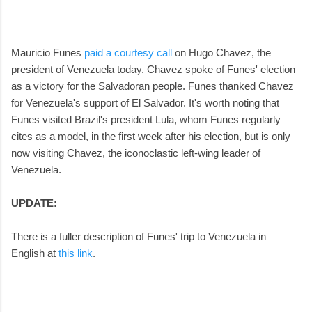
Mauricio Funes
paid a courtesy call
on Hugo Chavez, the
president of Venezuela today. Chavez spoke of Funes' election
as a victory for the Salvadoran people. Funes thanked Chavez
for Venezuela's support of El Salvador. It's worth noting that
Funes visited Brazil's president Lula, whom Funes regularly
cites as a model, in the first week after his election, but is only
now visiting Chavez, the iconoclastic left-wing leader of
Venezuela.
UPDATE:
There is a fuller description of Funes' trip to Venezuela in
English at
this link
.