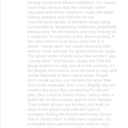
having strong and affluent neighbors. It's seems
more than obvious that the stronger, better
educated and richer neighbors make the better
trading partners and markets for our
manufactured goods. It definitely beats being
surrounded by languishing neighbors perpetually
feeling sorry for themselves and only looking for
a hand-out. In response to the above posting, if
the need were to ever arise when the U.S.
needs "cheap labor" we would obviously offer
worker visas and pay the going minimum wage.
The above writer should know that we don't pay
"cheap labor" and that we clearly don't tell the
illegal workers to stay, but all to the contrary it's
the illegals themselves who demand to stay and
not be deported to their native lands. People
don't sneak across our borders because they
want to be exploited, they cross illegally into our
country because they are looking for decent
jobs, they come to make money and,to have a
better life for themselves and for their families.
They sneak across our borders and walk for
days in the desert heat with the hope of
someday finding the American/Human Dream
that is denied them in their own countries. It's
irrefutable that Latin Americans need to stop