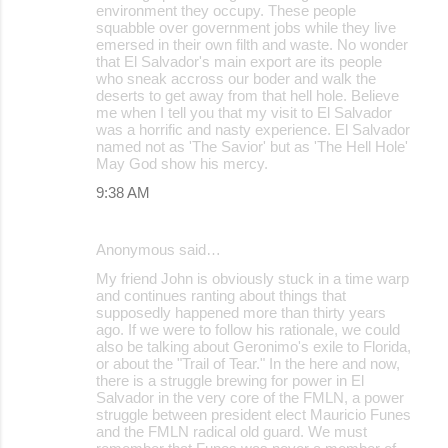
environment they occupy. These people
squabble over government jobs while they live
emersed in their own filth and waste. No wonder
that El Salvador's main export are its people
who sneak accross our boder and walk the
deserts to get away from that hell hole. Believe
me when I tell you that my visit to El Salvador
was a horrific and nasty experience. El Salvador
named not as 'The Savior' but as 'The Hell Hole'
May God show his mercy.
9:38 AM
Anonymous said…
My friend John is obviously stuck in a time warp
and continues ranting about things that
supposedly happened more than thirty years
ago. If we were to follow his rationale, we could
also be talking about Geronimo's exile to Florida,
or about the "Trail of Tear." In the here and now,
there is a struggle brewing for power in El
Salvador in the very core of the FMLN, a power
struggle between president elect Mauricio Funes
and the FMLN radical old guard. We must