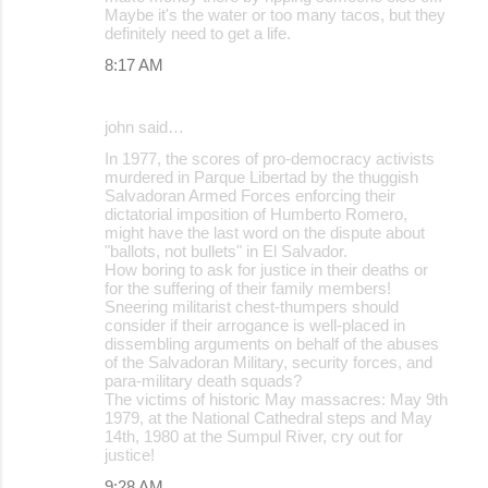
Maybe it's the water or too many tacos, but they
definitely need to get a life.
8:17 AM
john said…
In 1977, the scores of pro-democracy activists
murdered in Parque Libertad by the thuggish
Salvadoran Armed Forces enforcing their
dictatorial imposition of Humberto Romero,
might have the last word on the dispute about
"ballots, not bullets" in El Salvador.
How boring to ask for justice in their deaths or
for the suffering of their family members!
Sneering militarist chest-thumpers should
consider if their arrogance is well-placed in
dissembling arguments on behalf of the abuses
of the Salvadoran Military, security forces, and
para-military death squads?
The victims of historic May massacres: May 9th
1979, at the National Cathedral steps and May
14th, 1980 at the Sumpul River, cry out for
justice!
9:28 AM