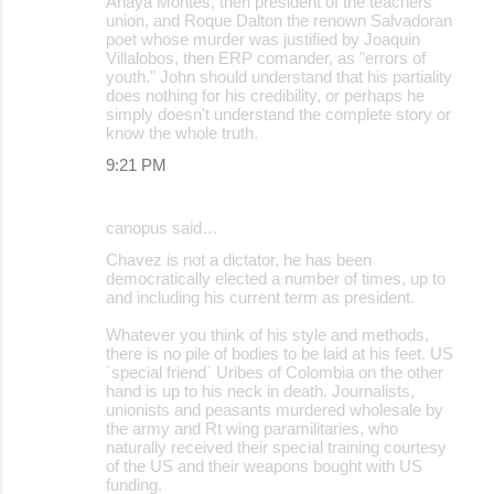
Anaya Montes, then president of the teachers
union, and Roque Dalton the renown Salvadoran
poet whose murder was justified by Joaquin
Villalobos, then ERP comander, as "errors of
youth." John should understand that his partiality
does nothing for his credibility, or perhaps he
simply doesn't understand the complete story or
know the whole truth.
9:21 PM
canopus said…
Chavez is not a dictator, he has been
democratically elected a number of times, up to
and including his current term as president.
Whatever you think of his style and methods,
there is no pile of bodies to be laid at his feet. US
`special friend` Uribes of Colombia on the other
hand is up to his neck in death. Journalists,
unionists and peasants murdered wholesale by
the army and Rt wing paramilitaries, who
naturally received their special training courtesy
of the US and their weapons bought with US
funding.