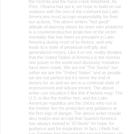
the Victrola and the hand-crank telephone. As
Pres. Obama has put it, we hope to build on our
relations with the rest of the continent but Latin
Americans must accept responsibility for their
our actions. The above writers "feel good"
attitude of blaming others for ones own problems
is a counterproductive projection of the victim
mentality that has been so prevalent in Latin
America during most of its history, and only
leads to a state of perpetual self pity and
generalized misery. Like it or not, reality dictates
that the United States of America is the number
one power in the world and obviously mistakes
have been made. We are not "The Savior" but
rather we are the "United States" and as people
we are not perfect but it's never the end of
history for us and we are in a continual state of
improvement and advancement. The above
writer can visualize it like this if he/she may: The
U.S. is like the mother hen, and the Latin
American republics are the chicks who run to
the mother hen for protection and guidance at
the first sign of danger. The above writer should
also realize and accept that Spanish America
has always looked to "El Norte" for hope, for
guidance and for inspiration. In fact, I think that
Los Angeles has become the second largest city