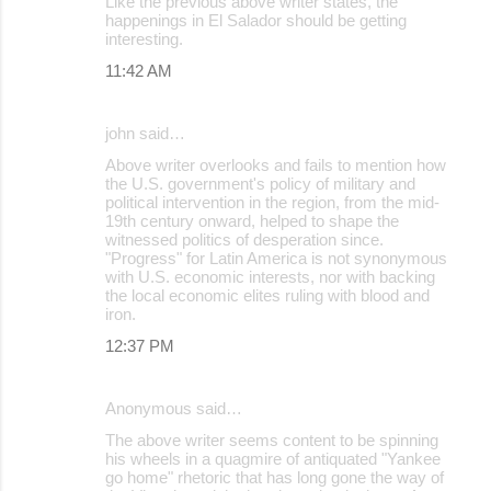
Like the previous above writer states, the
happenings in El Salador should be getting
interesting.
11:42 AM
john said…
Above writer overlooks and fails to mention how
the U.S. government's policy of military and
political intervention in the region, from the mid-
19th century onward, helped to shape the
witnessed politics of desperation since.
"Progress" for Latin America is not synonymous
with U.S. economic interests, nor with backing
the local economic elites ruling with blood and
iron.
12:37 PM
Anonymous said…
The above writer seems content to be spinning
his wheels in a quagmire of antiquated "Yankee
go home" rhetoric that has long gone the way of