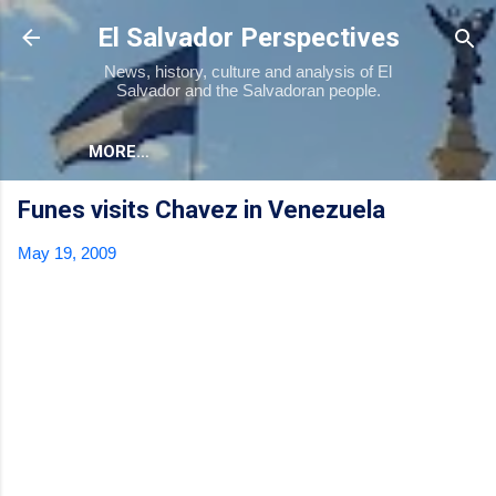
Skip to main content
El Salvador Perspectives
News, history, culture and analysis of El
Salvador and the Salvadoran people.
MORE…
Funes visits Chavez in Venezuela
May 19, 2009