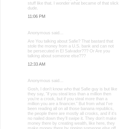
stuff like that. I wonder what became of that slick
dude.
11:06 PM
Anonymous said…
Are You talking about Safie? That bastard that
stole the money from a U.S. bank and can not
be persecuted in El Salvador??? Or Are you
talking about someone else???
12:33 AM
Anonymous said…
Gosh, I don't know who that Safie guy is but like
they say, "if you steal less than a million then
you're a crook, but if you steal more than a
million you are a financier." But from what I've
been reading all on all those banana republics,
the people there are mostly all crooks, and if it's
no nailed down they'll swipe it. They don't make
money there by creating wealth, like here, they
make money there by ripping someone else off.