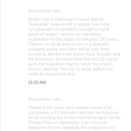
Anonymous said…
Bottom line is that Hugo Chavez and his
"Bolivarian" experiment is simply one more
symptomatic US problem, brought on by 8
years of neglect, and by our relentless
exploitation of that region for the past 150 years.
There is no doubt that we live in a fluid and
changing world, and there will be only three
economic blocks in the future: Asia, Europe, and
the Americas. It's about time that the US wakes
up to the realization that it's never the end of
history, and that "the rug" is being pulled from
under its hegemonic feet.
11:02 AM
Anonymous said…
People in the know have always known that
companies in El Salvador raise the tarrifs/prices
on oil crossing the border from Nicaragua via the
Ortega Chavez connection. Love the new
telephone biz too, hopefully the vergatorio can