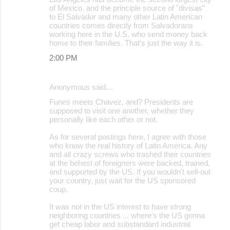
of Mexico, and the principle source of "divisas"
to El Salvador and many other Latin American
countries comes directly from Salvadorans
working here in the U.S. who send money back
home to their families. That's just the way it is.
2:00 PM
Anonymous said…
Funes meets Chavez, and? Presidents are
supposed to visit one another, whether they
personally like each other or not.
As for several postings here, I agree with those
who know the real history of Latin America. Any
and all crazy screws who trashed their countries
at the behest of foreigners were backed, trained,
and supported by the US. If you wouldn't sell-out
your country, just wait for the US sponsored
coup.
It was not in the US interest to have strong
neighboring countries ... where's the US gonna
get cheap labor and substandard industrial