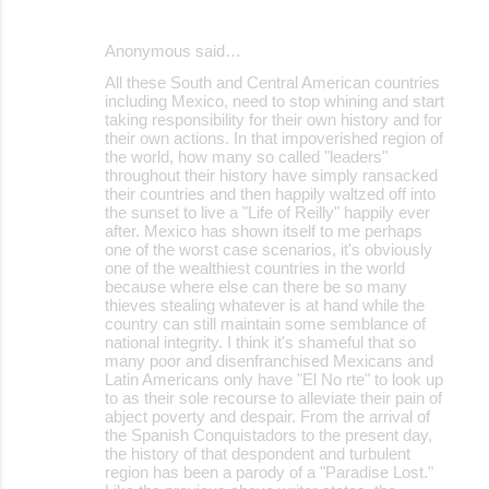
Anonymous said…
All these South and Central American countries
including Mexico, need to stop whining and start
taking responsibility for their own history and for
their own actions. In that impoverished region of
the world, how many so called "leaders"
throughout their history have simply ransacked
their countries and then happily waltzed off into
the sunset to live a "Life of Reilly" happily ever
after. Mexico has shown itself to me perhaps
one of the worst case scenarios, it's obviously
one of the wealthiest countries in the world
because where else can there be so many
thieves stealing whatever is at hand while the
country can still maintain some semblance of
national integrity. I think it's shameful that so
many poor and disenfranchised Mexicans and
Latin Americans only have "El No rte" to look up
to as their sole recourse to alleviate their pain of
abject poverty and despair. From the arrival of
the Spanish Conquistadors to the present day,
the history of that despondent and turbulent
region has been a parody of a "Paradise Lost."