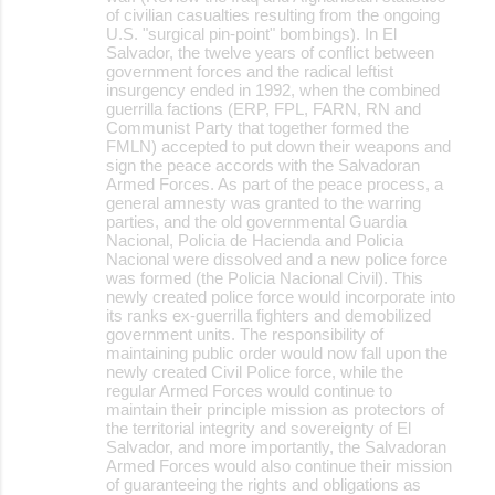
of civilian casualties resulting from the ongoing
U.S. "surgical pin-point" bombings). In El
Salvador, the twelve years of conflict between
government forces and the radical leftist
insurgency ended in 1992, when the combined
guerrilla factions (ERP, FPL, FARN, RN and
Communist Party that together formed the
FMLN) accepted to put down their weapons and
sign the peace accords with the Salvadoran
Armed Forces. As part of the peace process, a
general amnesty was granted to the warring
parties, and the old governmental Guardia
Nacional, Policia de Hacienda and Policia
Nacional were dissolved and a new police force
was formed (the Policia Nacional Civil). This
newly created police force would incorporate into
its ranks ex-guerrilla fighters and demobilized
government units. The responsibility of
maintaining public order would now fall upon the
newly created Civil Police force, while the
regular Armed Forces would continue to
maintain their principle mission as protectors of
the territorial integrity and sovereignty of El
Salvador, and more importantly, the Salvadoran
Armed Forces would also continue their mission
of guaranteeing the rights and obligations as