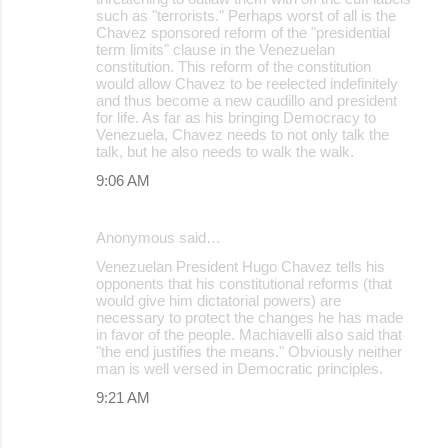
such as "terrorists." Perhaps worst of all is the
Chavez sponsored reform of the "presidential
term limits" clause in the Venezuelan
constitution. This reform of the constitution
would allow Chavez to be reelected indefinitely
and thus become a new caudillo and president
for life. As far as his bringing Democracy to
Venezuela, Chavez needs to not only talk the
talk, but he also needs to walk the walk.
9:06 AM
Anonymous said…
Venezuelan President Hugo Chavez tells his
opponents that his constitutional reforms (that
would give him dictatorial powers) are
necessary to protect the changes he has made
in favor of the people. Machiavelli also said that
"the end justifies the means." Obviously neither
man is well versed in Democratic principles.
9:21 AM