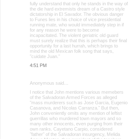
fully understand that only he stands in the way of
the die hard extremists dream of a Castro style
dictatorship in El Savador. The obvious danger
to Funes lies in his choice of vice presidential
running mate, who would immediately step in if
for any reason he were to become
incapacitated. The violent geriatric old guard
must surely realize that this is perhaps their final
opportunity for a last hurrah, which brings to
mind the old Mexican folk song that says,
"cuidate Juan."
4:51 PM
Anonymous said…
I notice that John mentions various memebers
of the Salvadoran Armed Forces as alleged
"mass murderers such as Jose Garcia, Eugenio
Casanova, and Nicolas Carranza." But then,
John conveniently omits any mention of leftist
guerrillas who murdered town mayors and so
many other innocents, even purging from their
own ranks. Cayetano Carpio, considered
"father" of the Salvadoran insurgency, Melida