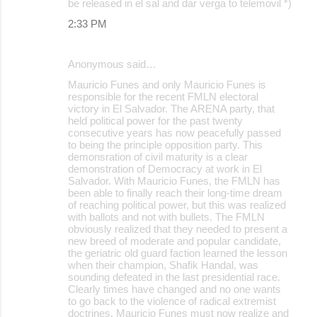
be released in el sal and dar verga to telemovil *)
2:33 PM
Anonymous said…
Mauricio Funes and only Mauricio Funes is
responsible for the recent FMLN electoral
victory in El Salvador. The ARENA party, that
held political power for the past twenty
consecutive years has now peacefully passed
to being the principle opposition party. This
demonsration of civil maturity is a clear
demonstration of Democracy at work in El
Salvador. With Mauricio Funes, the FMLN has
been able to finally reach their long-time dream
of reaching political power, but this was realized
with ballots and not with bullets. The FMLN
obviously realized that they needed to present a
new breed of moderate and popular candidate,
the geriatric old guard faction learned the lesson
when their champion, Shafik Handal, was
sounding defeated in the last presidential race.
Clearly times have changed and no one wants
to go back to the violence of radical extremist
doctrines. Mauricio Funes must now realize and