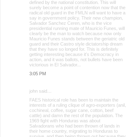
defined by the national constitution. This will
surely become a point of contention now that the
radical old guard in the FMLN will want to have a
say in government policy. Their new champion,
Salvador Sanchez Ceren, who is the vice
presidential running mate of Mauricio Funes, will
clearly be the man to watch because now only
Mauricio Funes stands between the geriatric old
guard and their Castro style dictatorship dream
that they have so longed for. This is definitely
getting interesting because it's Democracy in
action, and it was ballots, not bullets have been
victorious in El Salvador...
3:05 PM
john said…
FAES historical role has been to maintain the
interests of a ruling clique of agro-exporters (anil,
cochineal, coffee, sugar cane, cotton, beef
cattle) and damn the rest of the population. The
1969 fight with Honduras was about
Salvadorans who had been thrown of lands in
their home country, migrating to Honduras to
survive, and then being thrown out because they