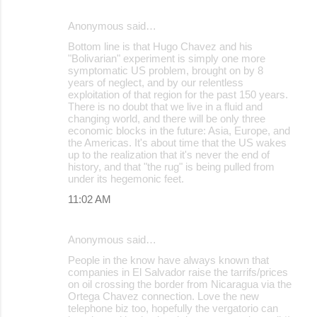
Anonymous said…
Bottom line is that Hugo Chavez and his
"Bolivarian" experiment is simply one more
symptomatic US problem, brought on by 8
years of neglect, and by our relentless
exploitation of that region for the past 150 years.
There is no doubt that we live in a fluid and
changing world, and there will be only three
economic blocks in the future: Asia, Europe, and
the Americas. It's about time that the US wakes
up to the realization that it's never the end of
history, and that "the rug" is being pulled from
under its hegemonic feet.
11:02 AM
Anonymous said…
People in the know have always known that
companies in El Salvador raise the tarrifs/prices
on oil crossing the border from Nicaragua via the
Ortega Chavez connection. Love the new
telephone biz too, hopefully the vergatorio can