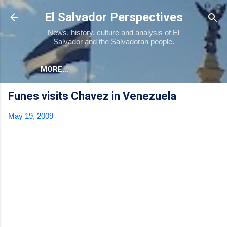
Skip to main content
El Salvador Perspectives
News, history, culture and analysis of El
Salvador and the Salvadoran people.
MORE…
Funes visits Chavez in Venezuela
May 19, 2009