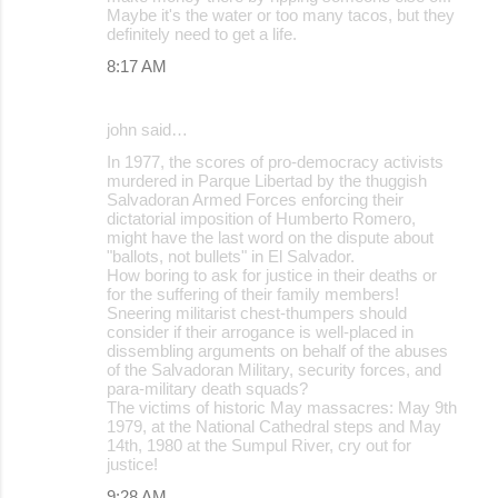
Maybe it's the water or too many tacos, but they
definitely need to get a life.
8:17 AM
john said…
In 1977, the scores of pro-democracy activists
murdered in Parque Libertad by the thuggish
Salvadoran Armed Forces enforcing their
dictatorial imposition of Humberto Romero,
might have the last word on the dispute about
"ballots, not bullets" in El Salvador.
How boring to ask for justice in their deaths or
for the suffering of their family members!
Sneering militarist chest-thumpers should
consider if their arrogance is well-placed in
dissembling arguments on behalf of the abuses
of the Salvadoran Military, security forces, and
para-military death squads?
The victims of historic May massacres: May 9th
1979, at the National Cathedral steps and May
14th, 1980 at the Sumpul River, cry out for
justice!
9:28 AM