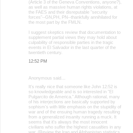
(Article 3 of the Geneva Conventions, anyone?),
as well as massive human rights violations, at
the FAES and their disreputable "security
forces"--GN,PH, PN--thankfully annihilated for
the most part by the FMLN.
I suggest skeptics review that documentation to
supplement partial views they may hold about
culpability of responsible parties in the tragic
events in El Salvador in the last quarter of the
twentieth century.
12:52 PM
Anonymous said…
It's really nice that someone like John 12:52 is
so knowledgeable and is so interested in "El
Pulgarcito de America." Although rational, many
of his interjections are basically supported by
sophism's with little emphasis on the stupidity of
war and of the ensuing human tragedy resulting
from a generalized insanity running a muck. It
seems that it's always the most innocent
civilians who suffer the highest casualties in any
war. (Review the Iraq and Afghanistan statistics