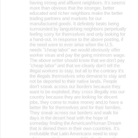
having strong and affluent neighbors. It's seems
more than obvious that the stronger, better
educated and richer neighbors make the better
trading partners and markets for our
manufactured goods. It definitely beats being
surrounded by languishing neighbors perpetually
feeling sorry for themselves and only looking for
a hand-out. In response to the above posting, if
the need were to ever arise when the U.S.
needs "cheap labor" we would obviously offer
worker visas and pay the going minimum wage.
The above writer should know that we don't pay
"cheap labor" and that we clearly don't tell the
illegal workers to stay, but all to the contrary it's
the illegals themselves who demand to stay and
not be deported to their native lands. People
don't sneak across our borders because they
want to be exploited, they cross illegally into our
country because they are looking for decent
jobs, they come to make money and,to have a
better life for themselves and for their families.
They sneak across our borders and walk for
days in the desert heat with the hope of
someday finding the American/Human Dream
that is denied them in their own countries. It's
irrefutable that Latin Americans need to stop