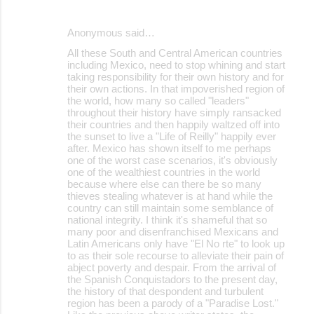
Anonymous said…
All these South and Central American countries
including Mexico, need to stop whining and start
taking responsibility for their own history and for
their own actions. In that impoverished region of
the world, how many so called "leaders"
throughout their history have simply ransacked
their countries and then happily waltzed off into
the sunset to live a "Life of Reilly" happily ever
after. Mexico has shown itself to me perhaps
one of the worst case scenarios, it's obviously
one of the wealthiest countries in the world
because where else can there be so many
thieves stealing whatever is at hand while the
country can still maintain some semblance of
national integrity. I think it's shameful that so
many poor and disenfranchised Mexicans and
Latin Americans only have "El No rte" to look up
to as their sole recourse to alleviate their pain of
abject poverty and despair. From the arrival of
the Spanish Conquistadors to the present day,
the history of that despondent and turbulent
region has been a parody of a "Paradise Lost."