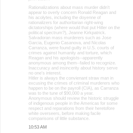
Rationalizations about mass murder didn't
appear to overly concern Ronald Reagan and
his acolytes, including the doyenne of
rationalizers for authoritarian right-wing
dictatorships (where would that put Hitler on the
political spectrum?), Jeanne Kirkpatrick.
Salvadoran mass murderers such as Jose
Garcia, Eugenio Casanova, and Nicolas
Carranza, were found guilty in U.S. courts of
crimes against humanity and torture, which
Reagan and his apologists--apparently
anonymous among them--failed to recognize.
Inaccuracy and insincerity about history serve
no one's interest.
Hitler is always the convienant straw man in
excusing the crimes of criminal murderers who
happen to be on the payroll (CIA), as Carranza
was to the tune of $90,000 a year.
Anonymous should review the historic struggle
of indigenous people in the Americas for some
respect and reparations from their heretofore
white overseers, before making facile
comparisons of little substance.
10:53 AM