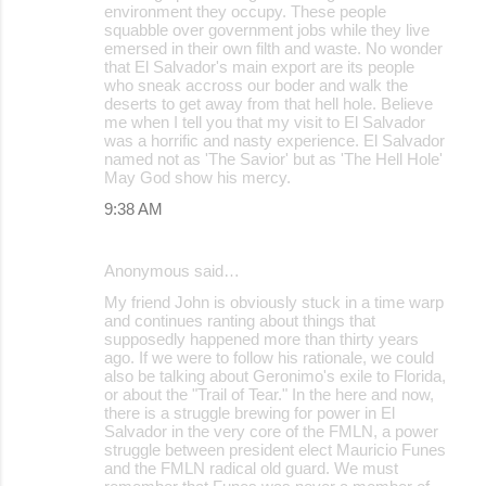
environment they occupy. These people
squabble over government jobs while they live
emersed in their own filth and waste. No wonder
that El Salvador's main export are its people
who sneak accross our boder and walk the
deserts to get away from that hell hole. Believe
me when I tell you that my visit to El Salvador
was a horrific and nasty experience. El Salvador
named not as 'The Savior' but as 'The Hell Hole'
May God show his mercy.
9:38 AM
Anonymous said…
My friend John is obviously stuck in a time warp
and continues ranting about things that
supposedly happened more than thirty years
ago. If we were to follow his rationale, we could
also be talking about Geronimo's exile to Florida,
or about the "Trail of Tear." In the here and now,
there is a struggle brewing for power in El
Salvador in the very core of the FMLN, a power
struggle between president elect Mauricio Funes
and the FMLN radical old guard. We must