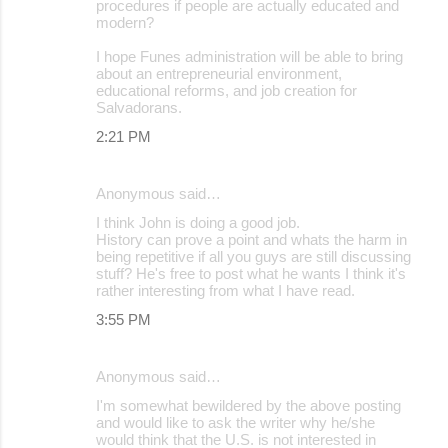
procedures if people are actually educated and
modern?
I hope Funes administration will be able to bring
about an entrepreneurial environment,
educational reforms, and job creation for
Salvadorans.
2:21 PM
Anonymous said…
I think John is doing a good job.
History can prove a point and whats the harm in
being repetitive if all you guys are still discussing
stuff? He's free to post what he wants I think it's
rather interesting from what I have read.
3:55 PM
Anonymous said…
I'm somewhat bewildered by the above posting
and would like to ask the writer why he/she
would think that the U.S. is not interested in