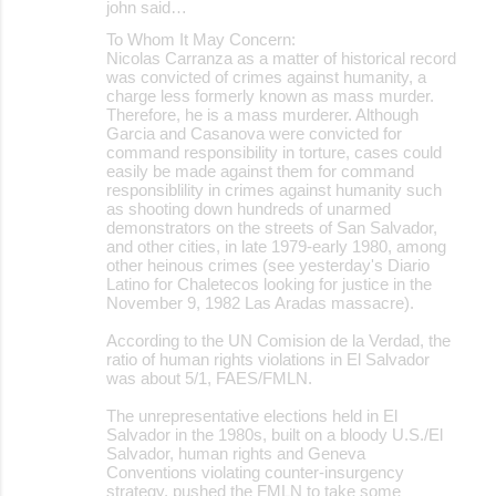
john said…
To Whom It May Concern:
Nicolas Carranza as a matter of historical record
was convicted of crimes against humanity, a
charge less formerly known as mass murder.
Therefore, he is a mass murderer. Although
Garcia and Casanova were convicted for
command responsibility in torture, cases could
easily be made against them for command
responsiblility in crimes against humanity such
as shooting down hundreds of unarmed
demonstrators on the streets of San Salvador,
and other cities, in late 1979-early 1980, among
other heinous crimes (see yesterday's Diario
Latino for Chaletecos looking for justice in the
November 9, 1982 Las Aradas massacre).
According to the UN Comision de la Verdad, the
ratio of human rights violations in El Salvador
was about 5/1, FAES/FMLN.
The unrepresentative elections held in El
Salvador in the 1980s, built on a bloody U.S./El
Salvador, human rights and Geneva
Conventions violating counter-insurgency
strategy, pushed the FMLN to take some