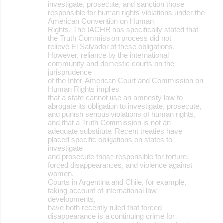
investigate, prosecute, and sanction those
responsible for human rights violations under the
American Convention on Human
Rights. The IACHR has specifically stated that
the Truth Commission process did not
relieve El Salvador of these obligations.
However, reliance by the international
community and domestic courts on the
jurisprudence
of the Inter-American Court and Commission on
Human Rights implies
that a state cannot use an amnesty law to
abrogate its obligation to investigate, prosecute,
and punish serious violations of human rights,
and that a Truth Commission is not an
adequate substitute. Recent treaties have
placed specific obligations on states to
investigate
and prosecute those responsible for torture,
forced disappearances, and violence against
women.
Courts in Argentina and Chile, for example,
taking account of international law
developments,
have both recently ruled that forced
disappearance is a continuing crime for