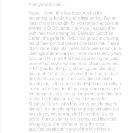
Anonymous said…
Yawn... John, this has been fun but it's
becoming redundant and a little boring. But at
least one last thought for you regarding current
events in El Salvador. Have you realized that
with their new champion, Salvador Sanchez
Ceren, the geriatric FMLN old guard is crawling
out of their political graves one last time. These
Marxist-Leninist old timers have been stuck in a
ideological time warp for more than twenty years
now, and I'm sure that these salivating radicals
realize that now only one man, Mauricio Funes,
is left (pardon the pun) standing and blocking
their path to the realization of their Castro style
dictatorship dream. The conflictive situation
developing in the core of the FMLN is in reality a
crack in the facade of the party ideologues, and
the danger level is rising dangerously within their
ranks. I actually am feeling a bit sorry for
Mauricio Funes, who has unfortunately placed
himself in a deadly and precarious situation (he
has clearly not surrounded himself with alter
boys). Funes seems like a good and like-able
enough guy, and perhaps he is the most
qualified president in any of the five Middle