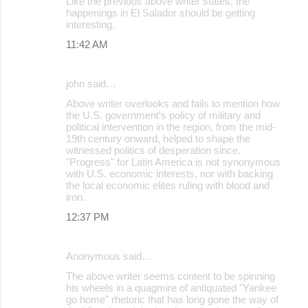
Like the previous above writer states, the
happenings in El Salador should be getting
interesting.
11:42 AM
john said…
Above writer overlooks and fails to mention how
the U.S. government's policy of military and
political intervention in the region, from the mid-
19th century onward, helped to shape the
witnessed politics of desperation since.
"Progress" for Latin America is not synonymous
with U.S. economic interests, nor with backing
the local economic elites ruling with blood and
iron.
12:37 PM
Anonymous said…
The above writer seems content to be spinning
his wheels in a quagmire of antiquated "Yankee
go home" rhetoric that has long gone the way of