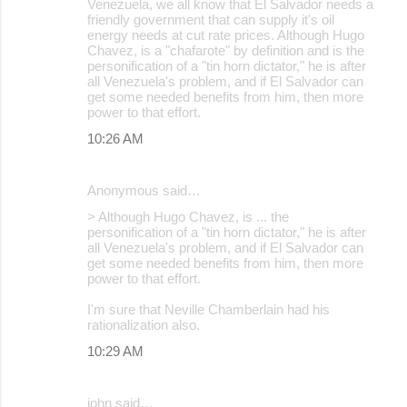
Venezuela, we all know that El Salvador needs a
friendly government that can supply it's oil
energy needs at cut rate prices. Although Hugo
Chavez, is a "chafarote" by definition and is the
personification of a "tin horn dictator," he is after
all Venezuela's problem, and if El Salvador can
get some needed benefits from him, then more
power to that effort.
10:26 AM
Anonymous said…
> Although Hugo Chavez, is ... the
personification of a "tin horn dictator," he is after
all Venezuela's problem, and if El Salvador can
get some needed benefits from him, then more
power to that effort.
I'm sure that Neville Chamberlain had his
rationalization also.
10:29 AM
john said…