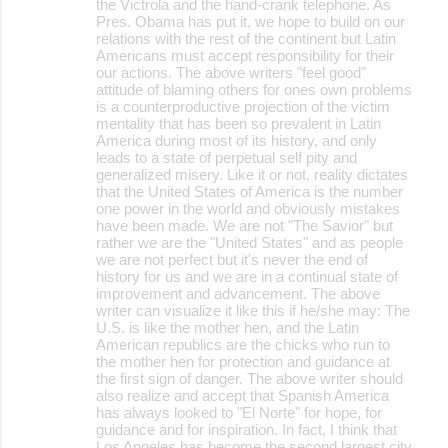
the Victrola and the hand-crank telephone. As
Pres. Obama has put it, we hope to build on our
relations with the rest of the continent but Latin
Americans must accept responsibility for their
our actions. The above writers "feel good"
attitude of blaming others for ones own problems
is a counterproductive projection of the victim
mentality that has been so prevalent in Latin
America during most of its history, and only
leads to a state of perpetual self pity and
generalized misery. Like it or not, reality dictates
that the United States of America is the number
one power in the world and obviously mistakes
have been made. We are not "The Savior" but
rather we are the "United States" and as people
we are not perfect but it's never the end of
history for us and we are in a continual state of
improvement and advancement. The above
writer can visualize it like this if he/she may: The
U.S. is like the mother hen, and the Latin
American republics are the chicks who run to
the mother hen for protection and guidance at
the first sign of danger. The above writer should
also realize and accept that Spanish America
has always looked to "El Norte" for hope, for
guidance and for inspiration. In fact, I think that
Los Angeles has become the second largest city