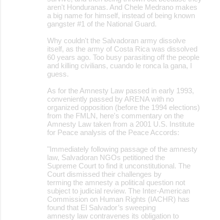
aren't Honduranas. And Chele Medrano makes
a big name for himself, instead of being known
gangster #1 of the National Guard.
Why couldn't the Salvadoran army dissolve
itself, as the army of Costa Rica was dissolved
60 years ago. Too busy parasiting off the people
and killing civilians, cuando le ronca la gana, I
guess.
As for the Amnesty Law passed in early 1993,
conveniently passed by ARENA with no
organized opposition (before the 1994 elections)
from the FMLN, here's commentary on the
Amnesty Law taken from a 2001 U.S. Institute
for Peace analysis of the Peace Accords:
"Immediately following passage of the amnesty
law, Salvadoran NGOs petitioned the
Supreme Court to find it unconstitutional. The
Court dismissed their challenges by
terming the amnesty a political question not
subject to judicial review. The Inter-American
Commission on Human Rights (IACHR) has
found that El Salvador’s sweeping
amnesty law contravenes its obligation to