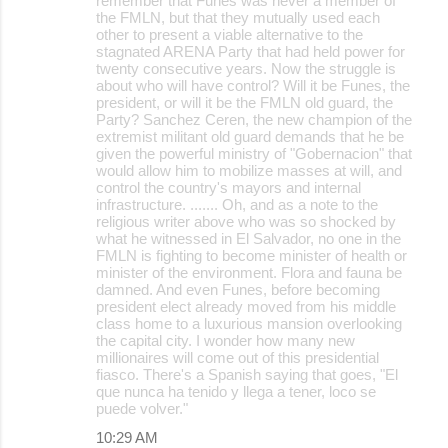
remember that Funes was never a member of
the FMLN, but that they mutually used each
other to present a viable alternative to the
stagnated ARENA Party that had held power for
twenty consecutive years. Now the struggle is
about who will have control? Will it be Funes, the
president, or will it be the FMLN old guard, the
Party? Sanchez Ceren, the new champion of the
extremist militant old guard demands that he be
given the powerful ministry of "Gobernacion" that
would allow him to mobilize masses at will, and
control the country's mayors and internal
infrastructure. ....... Oh, and as a note to the
religious writer above who was so shocked by
what he witnessed in El Salvador, no one in the
FMLN is fighting to become minister of health or
minister of the environment. Flora and fauna be
damned. And even Funes, before becoming
president elect already moved from his middle
class home to a luxurious mansion overlooking
the capital city. I wonder how many new
millionaires will come out of this presidential
fiasco. There's a Spanish saying that goes, "El
que nunca ha tenido y llega a tener, loco se
puede volver."
10:29 AM