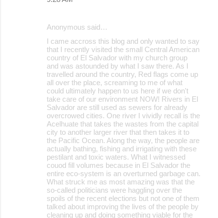
Anonymous said…
I came accross this blog and only wanted to say
that I recently visited the small Central American
country of El Salvador with my church group
and was astounded by what I saw there. As I
travelled around the country, Red flags come up
all over the place, screaming to me of what
could ultimately happen to us here if we don't
take care of our environment NOW! Rivers in El
Salvador are still used as sewers for already
overcrowed cities. One river I vividly recall is the
Acelhuate that takes the wastes from the capital
city to another larger river that then takes it to
the Pacific Ocean. Along the way, the people are
actually bathing, fishing and irrigating with these
pestilant and toxic waters. What I witnessed
couod fill volumes because in El Salvador the
entire eco-system is an overturned garbage can.
What struck me as most amazing was that the
so-called politicians were haggling over the
spoils of the recent elections but not one of them
talked about improving the lives of the people by
cleaning up and doing something viable for the