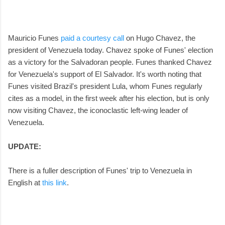
Mauricio Funes
paid a courtesy call
on Hugo Chavez, the
president of Venezuela today. Chavez spoke of Funes' election
as a victory for the Salvadoran people. Funes thanked Chavez
for Venezuela's support of El Salvador. It's worth noting that
Funes visited Brazil's president Lula, whom Funes regularly
cites as a model, in the first week after his election, but is only
now visiting Chavez, the iconoclastic left-wing leader of
Venezuela.
UPDATE:
There is a fuller description of Funes' trip to Venezuela in
English at
this link
.