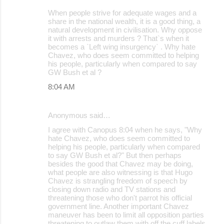
When people strive for adequate wages and a
share in the national wealth, it is a good thing, a
natural development in civilisation. Why oppose
it with arrests and murders ? That`s when it
becomes a `Left wing insurgency` . Why hate
Chavez, who does seem committed to helping
his people, particularly when compared to say
GW Bush et al ?
8:04 AM
Anonymous said…
I agree with Canopus 8:04 when he says, "Why
hate Chavez, who does seem committed to
helping his people, particularly when compared
to say GW Bush et al?" But then perhaps
besides the good that Chavez may be doing,
what people are also witnessing is that Hugo
Chavez is strangling freedom of speech by
closing down radio and TV stations and
threatening those who don't parrot his official
government line. Another important Chavez
maneuver has been to limit all opposition parties
threatening to outlaw them with off the cuff labels