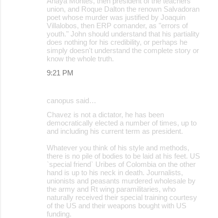
Anaya Montes, then president of the teachers
union, and Roque Dalton the renown Salvadoran
poet whose murder was justified by Joaquin
Villalobos, then ERP comander, as "errors of
youth." John should understand that his partiality
does nothing for his credibility, or perhaps he
simply doesn't understand the complete story or
know the whole truth.
9:21 PM
canopus said…
Chavez is not a dictator, he has been
democratically elected a number of times, up to
and including his current term as president.
Whatever you think of his style and methods,
there is no pile of bodies to be laid at his feet. US
`special friend` Uribes of Colombia on the other
hand is up to his neck in death. Journalists,
unionists and peasants murdered wholesale by
the army and Rt wing paramilitaries, who
naturally received their special training courtesy
of the US and their weapons bought with US
funding.