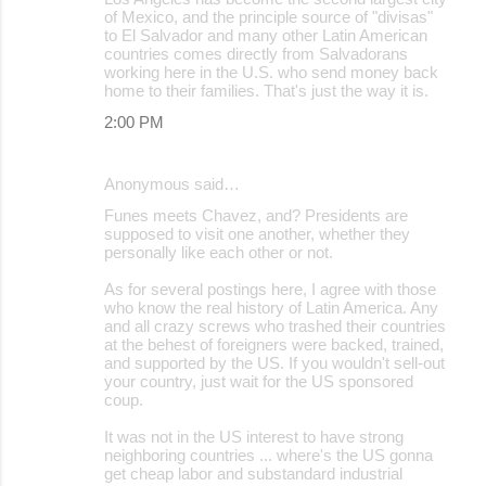
of Mexico, and the principle source of "divisas"
to El Salvador and many other Latin American
countries comes directly from Salvadorans
working here in the U.S. who send money back
home to their families. That's just the way it is.
2:00 PM
Anonymous said…
Funes meets Chavez, and? Presidents are
supposed to visit one another, whether they
personally like each other or not.
As for several postings here, I agree with those
who know the real history of Latin America. Any
and all crazy screws who trashed their countries
at the behest of foreigners were backed, trained,
and supported by the US. If you wouldn't sell-out
your country, just wait for the US sponsored
coup.
It was not in the US interest to have strong
neighboring countries ... where's the US gonna
get cheap labor and substandard industrial