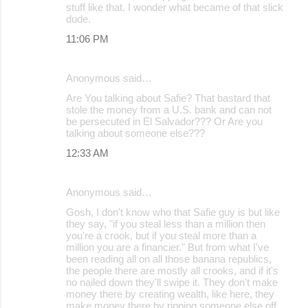
stuff like that. I wonder what became of that slick
dude.
11:06 PM
Anonymous said…
Are You talking about Safie? That bastard that
stole the money from a U.S. bank and can not
be persecuted in El Salvador??? Or Are you
talking about someone else???
12:33 AM
Anonymous said…
Gosh, I don't know who that Safie guy is but like
they say, "if you steal less than a million then
you're a crook, but if you steal more than a
million you are a financier." But from what I've
been reading all on all those banana republics,
the people there are mostly all crooks, and if it's
no nailed down they'll swipe it. They don't make
money there by creating wealth, like here, they
make money there by ripping someone else off.