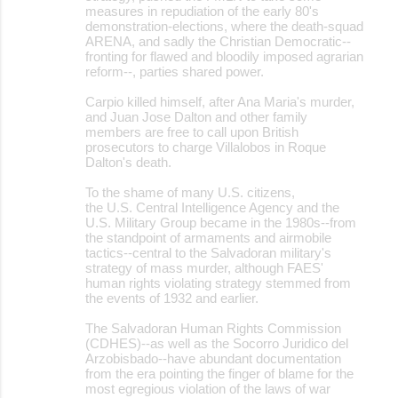
measures in repudiation of the early 80's
demonstration-elections, where the death-squad
ARENA, and sadly the Christian Democratic--
fronting for flawed and bloodily imposed agrarian
reform--, parties shared power.
Carpio killed himself, after Ana Maria's murder,
and Juan Jose Dalton and other family
members are free to call upon British
prosecutors to charge Villalobos in Roque
Dalton's death.
To the shame of many U.S. citizens,
the U.S. Central Intelligence Agency and the
U.S. Military Group became in the 1980s--from
the standpoint of armaments and airmobile
tactics--central to the Salvadoran military's
strategy of mass murder, although FAES'
human rights violating strategy stemmed from
the events of 1932 and earlier.
The Salvadoran Human Rights Commission
(CDHES)--as well as the Socorro Juridico del
Arzobisbado--have abundant documentation
from the era pointing the finger of blame for the
most egregious violation of the laws of war