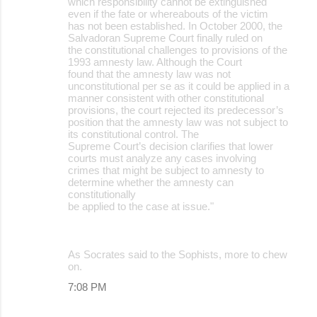
which responsibility cannot be extinguished
even if the fate or whereabouts of the victim
has not been established. In October 2000, the
Salvadoran Supreme Court finally ruled on
the constitutional challenges to provisions of the
1993 amnesty law. Although the Court
found that the amnesty law was not
unconstitutional per se as it could be applied in a
manner consistent with other constitutional
provisions, the court rejected its predecessor’s
position that the amnesty law was not subject to
its constitutional control. The
Supreme Court’s decision clarifies that lower
courts must analyze any cases involving
crimes that might be subject to amnesty to
determine whether the amnesty can
constitutionally
be applied to the case at issue."
As Socrates said to the Sophists, more to chew
on.
7:08 PM