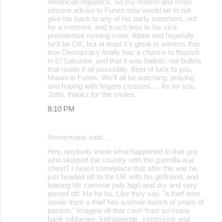
American republics. So my honest and most
sincere advise to Funes now would be to not
give his back to any of his party members, not
for a moment, and much less to his vice
presidential running mate. Albeit and hopefully
he'll be OK, but at least it's great to witness that
true Democracy finally has a chance to flourish
in El Salvador, and that it was ballots, not bullets
that made it all posssible. Best of luck to you,
Mauricio Funes. We'll all be watching, praying
and hoping with fingers crossed. ... As for you,
John, thanks for the smiles.
8:10 PM
Anonymous said…
Hey, anybody know what happened to that guy
who skipped the country with the guerrilla war
chest? I heard someplace that after the war he
just headed off to the UK with his girlfriend, and
leaving his commie pals high and dry and very
pissed off. Ha ha ha. Like they say, "a thief who
steals from a thief has a whole bunch of years of
pardon." Imagine all that cash from so many
bank robberies, kidnappings, extorsions and