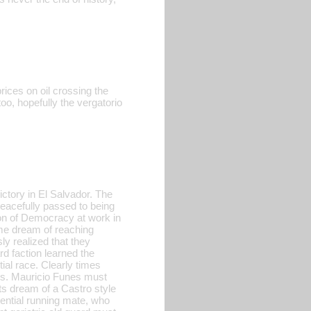
rices on oil crossing the
o, hopefully the vergatorio
ctory in El Salvador. The
peacefully passed to being
tion of Democracy at work in
ime dream of reaching
ly realized that they
d faction learned the
ial race. Clearly times
nes. Mauricio Funes must
sts dream of a Castro style
dential running mate, who