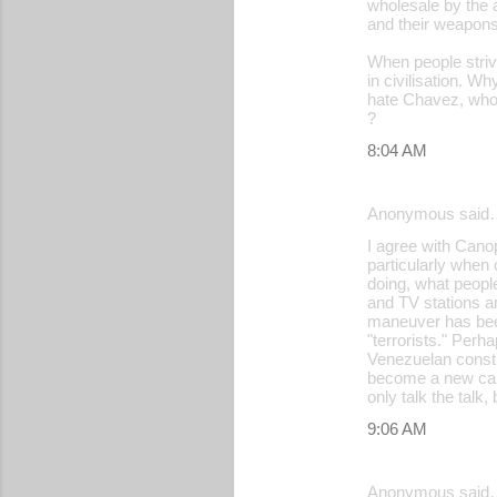
wholesale by the a
and their weapons
When people strive
in civilisation. 
hate Chavez, who 
?
8:04 AM
Anonymous said
I agree with Can
particularly when
doing, what peopl
and TV stations an
maneuver has been 
"terrorists." Perh
Venezuelan constit
become a new caud
only talk the talk
9:06 AM
Anonymous said