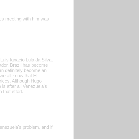
unes meeting with him was
 Luis Ignacio Lula da Silva,
ador. Brazil has become
can definitely become an
we all know that El
prices. Although Hugo
e is after all Venezuela's
that effort.
 Venezuela's problem, and if