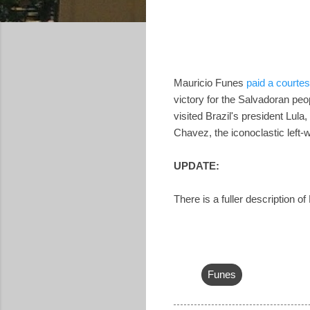
Mauricio Funes
paid a courtes
victory for the Salvadoran peo
visited Brazil's president Lula
Chavez, the iconoclastic left-
UPDATE:
There is a fuller description o
Funes