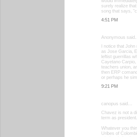
would immediately 
surely realize that
song that says, "c
4:51 PM
Anonymous said
I notice that Jo
as Jose Garcia, E
leftist guerrilla
Cayetano Carpio, 
teachers union, a
then ERP comander,
or perhaps he sim
9:21 PM
canopus said…
Chavez is not a di
term as president
Whatever you think
Uribes of Colombi