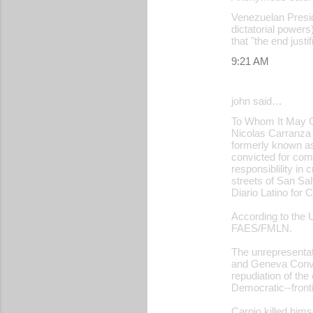
Venezuelan Presid
dictatorial powers
that "the end just
9:21 AM
john said…
To Whom It May 
Nicolas Carranza 
formerly known a
convicted for com
responsiblility i
streets of San Sal
Diario Latino for
According to the U
FAES/FMLN.
The unrepresentati
and Geneva Conve
repudiation of th
Democratic--fronti
Carpio killed hims