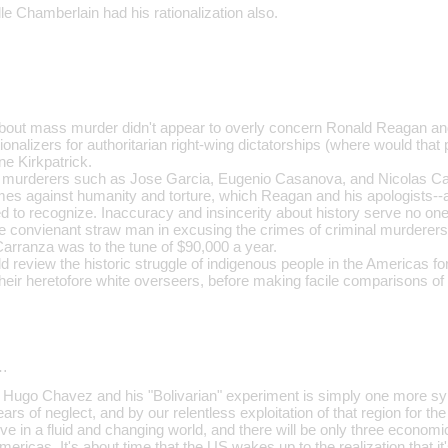
lle Chamberlain had his rationalization also.
about mass murder didn't appear to overly concern Ronald Reagan and
onalizers for authoritarian right-wing dictatorships (where would that pu
e Kirkpatrick.
murderers such as Jose Garcia, Eugenio Casanova, and Nicolas Carr
imes against humanity and torture, which Reagan and his apologists
 to recognize. Inaccuracy and insincerity about history serve no one'
the convienant straw man in excusing the crimes of criminal murderer
Carranza was to the tune of $90,000 a year.
review the historic struggle of indigenous people in the Americas f
heir heretofore white overseers, before making facile comparisons of l
…
at Hugo Chavez and his "Bolivarian" experiment is simply one more 
ars of neglect, and by our relentless exploitation of that region for th
ive in a fluid and changing world, and there will be only three economic
ericas. It's about time that the US wakes up to the realization that it'