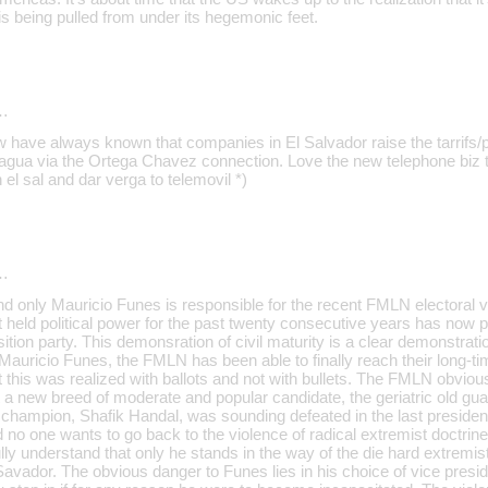
 is being pulled from under its hegemonic feet.
…
 have always known that companies in El Salvador raise the tarrifs/p
agua via the Ortega Chavez connection. Love the new telephone biz to
 el sal and dar verga to telemovil *)
…
d only Mauricio Funes is responsible for the recent FMLN electoral vi
 held political power for the past twenty consecutive years has now 
sition party. This demonsration of civil maturity is a clear demonstra
 Mauricio Funes, the FMLN has been able to finally reach their long-t
ut this was realized with ballots and not with bullets. The FMLN obvious
a new breed of moderate and popular candidate, the geriatric old guar
 champion, Shafik Handal, was sounding defeated in the last president
no one wants to go back to the violence of radical extremist doctri
lly understand that only he stands in the way of the die hard extremi
 Savador. The obvious danger to Funes lies in his choice of vice presi