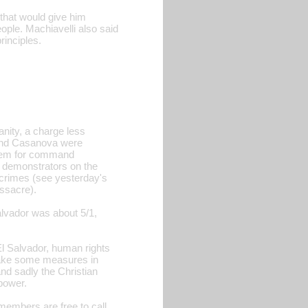
(that would give him
ople. Machiavelli also said
rinciples.
nity, a charge less
 and Casanova were
 them for command
d demonstrators on the
s crimes (see yesterday's
assacre).
alvador was about 5/1,
El Salvador, human rights
take some measures in
nd sadly the Christian
 power.
members are free to call