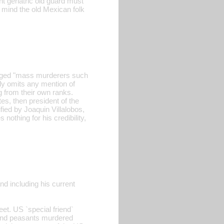
t geriatric old guard must
to mind the old Mexican folk
leged "mass murderers such
ly omits any mention of
 from their own ranks.
s, then president of the
ied by Joaquin Villalobos,
nothing for his credibility,
nd including his current
eet. US `special friend`
s and peasants murdered