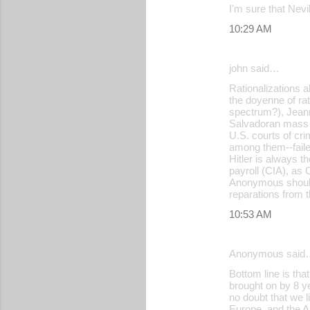
I'm sure that Nevi
10:29 AM
john said…
Rationalizations 
the doyenne of rati
spectrum?), Jeann
Salvadoran mass 
U.S. courts of cr
among them--failed
Hitler is always 
payroll (CIA), as 
Anonymous should 
reparations from t
10:53 AM
Anonymous said
Bottom line is th
brought on by 8 ye
no doubt that we l
Europe, and the Am