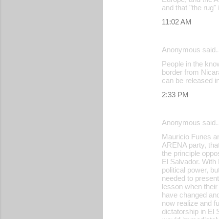
and that "the rug"
11:02 AM
Anonymous said
People in the know
border from Nicar
can be released in
2:33 PM
Anonymous said
Mauricio Funes an
ARENA party, that
the principle oppo
El Salvador. With
political power, b
needed to present 
lesson when their
have changed and 
now realize and fu
dictatorship in El