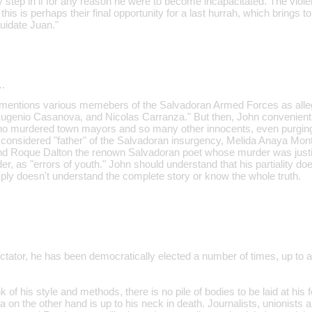
step in if for any reason he were to become incapacitated. The violen
 this is perhaps their final opportunity for a last hurrah, which brings 
uidate Juan."
…
hn mentions various memebers of the Salvadoran Armed Forces as al
ugenio Casanova, and Nicolas Carranza." But then, John convenient
s who murdered town mayors and so many other innocents, even purging
considered "father" of the Salvadoran insurgency, Melida Anaya Monte
nd Roque Dalton the renown Salvadoran poet whose murder was justif
 as "errors of youth." John should understand that his partiality does 
ply doesn't understand the complete story or know the whole truth.
ctator, he has been democratically elected a number of times, up to a
.
 of his style and methods, there is no pile of bodies to be laid at his f
a on the other hand is up to his neck in death. Journalists, unionist