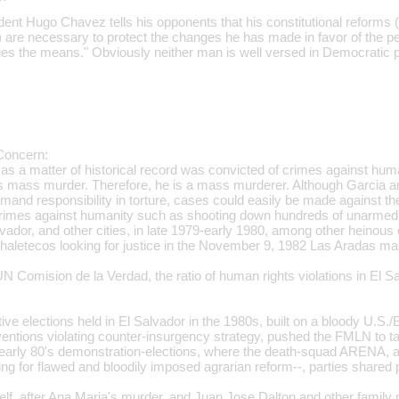
ent Hugo Chavez tells his opponents that his constitutional reforms 
) are necessary to protect the changes he has made in favor of the pe
ifies the means." Obviously neither man is well versed in Democratic p
Concern:
as a matter of historical record was convicted of crimes against huma
s mass murder. Therefore, he is a mass murderer. Although Garcia
mand responsibility in torture, cases could easily be made against
n crimes against humanity such as shooting down hundreds of unarme
vador, and other cities, in late 1979-early 1980, among other heinou
 Chaletecos looking for justice in the November 9, 1982 Las Aradas m
N Comision de la Verdad, the ratio of human rights violations in El S
ve elections held in El Salvador in the 1980s, built on a bloody U.S./
ntions violating counter-insurgency strategy, pushed the FMLN to 
e early 80's demonstration-elections, where the death-squad ARENA, a
ng for flawed and bloodily imposed agrarian reform--, parties shared
elf, after Ana Maria's murder, and Juan Jose Dalton and other family 