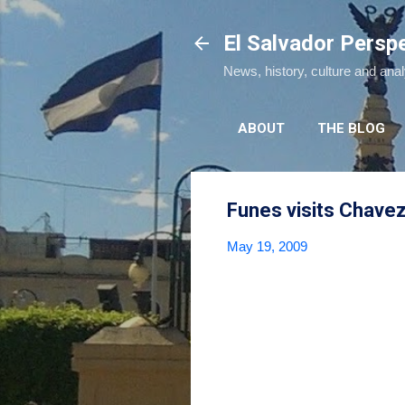
El Salvador Persp
News, history, culture and ana
ABOUT
THE BLOG
Funes visits Chave
May 19, 2009