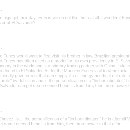
…
pigs get their day, even is we do not like them at all. I wonder if F
ver of El Salvador?
…
 Funes would want to first visit his brother in law, Brazilian president
Funes has often cited as a model for his own presidency in El Salv
onomy in the world and is a primary trading partner with China. Lula 
d friend to El Salvador. As for the Mauricio Funes visit to Venezuela, 
riendly government that can supply it's oil energy needs at cut rate 
rote" by definition and is the personification of a "tin horn dictator," h
l Salvador can get some needed benefits from him, then more power to 
…
vez, is ... the personification of a "tin horn dictator," he is after all
et some needed benefits from him, then more power to that effort.