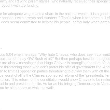
rmy and Rt wing paramilitaries, who naturally received their special 
 bought with US funding.
 for adequate wages and a share in the national wealth, it is a good 
Why oppose it with arrests and murders ? That`s when it becomes a `Le
does seem committed to helping his people, particularly when comp
…
opus 8:04 when he says, "Why hate Chavez, who does seem committed
 compared to say GW Bush et al?" But then perhaps besides the goo
e are also witnessing is that Hugo Chavez is strangling freedom of s
d threatening those who don't parrot his official government line. A
to limit all opposition parties threatening to outlaw them with off the
aps worst of all is the Chavez sponsored reform of the "presidential ter
ution. This reform of the constitution would allow Chavez to be reelec
illo and president for life. As far as his bringing Democracy to Ven
, but he also needs to walk the walk.
…