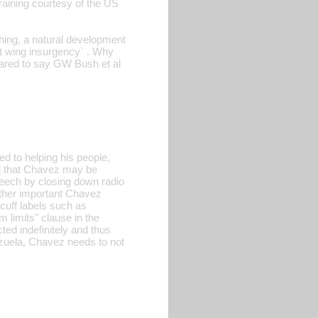
training courtesy of the US
thing, a natural development
ft wing insurgency` . Why
ared to say GW Bush et al
 to helping his people,
d that Chavez may be
peech by closing down radio
nother important Chavez
 cuff labels such as
m limits" clause in the
ted indefinitely and thus
ezuela, Chavez needs to not