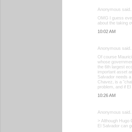
Anonymous said
C
OMG I guess even 
o
about the taking o
m
10:02 AM
m
e
Anonymous said
n
Of course Mauricio
whose government 
t
the 6th largest ec
s
important asset an
Salvador needs a f
Chavez, is a "chafa
problem, and if E
10:26 AM
Anonymous said
> Although Hugo Cha
El Salvador can g