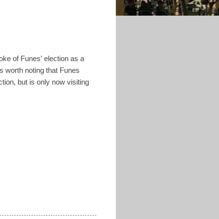
ke of Funes' election as a
's worth noting that Funes
tion, but is only now visiting