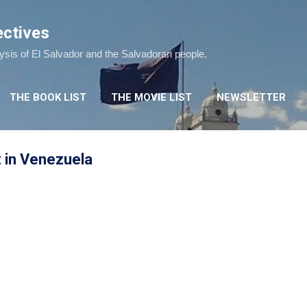
Skip to main content
ectives
lysis of El Salvador and the Salvadoran people.
THE BOOK LIST
THE MOVIE LIST
NEWSLETTER
z in Venezuela