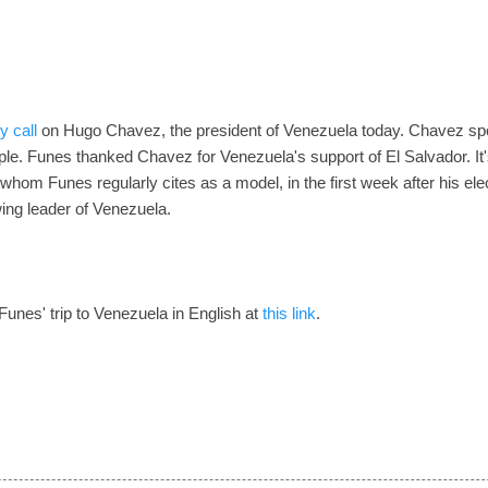
y call
on Hugo Chavez, the president of Venezuela today. Chavez spo
ple. Funes thanked Chavez for Venezuela's support of El Salvador. It
, whom Funes regularly cites as a model, in the first week after his elec
wing leader of Venezuela.
f Funes' trip to Venezuela in English at
this link
.