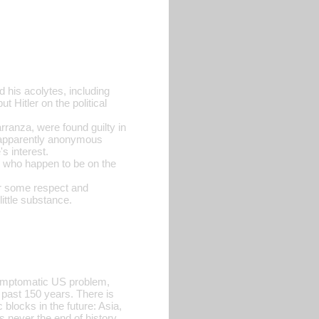
 his acolytes, including
t Hitler on the political
anza, were found guilty in
--apparently anonymous
s interest.
s who happen to be on the
or some respect and
ittle substance.
symptomatic US problem,
e past 150 years. There is
 blocks in the future: Asia,
s never the end of history,