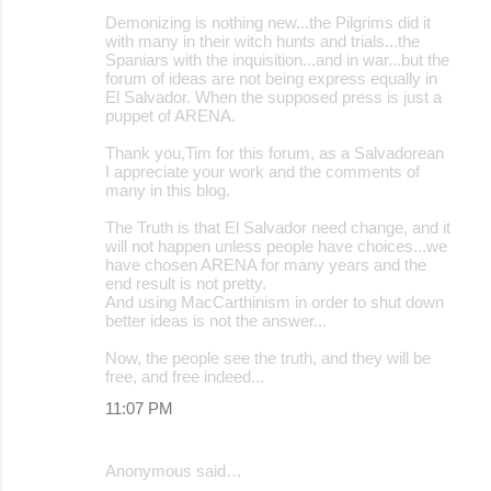
Demonizing is nothing new...the Pilgrims did it
with many in their witch hunts and trials...the
Spaniars with the inquisition...and in war...but the
forum of ideas are not being express equally in
El Salvador. When the supposed press is just a
puppet of ARENA.
Thank you,Tim for this forum, as a Salvadorean
I appreciate your work and the comments of
many in this blog.
The Truth is that El Salvador need change, and it
will not happen unless people have choices...we
have chosen ARENA for many years and the
end result is not pretty.
And using MacCarthinism in order to shut down
better ideas is not the answer...
Now, the people see the truth, and they will be
free, and free indeed...
11:07 PM
Anonymous said…