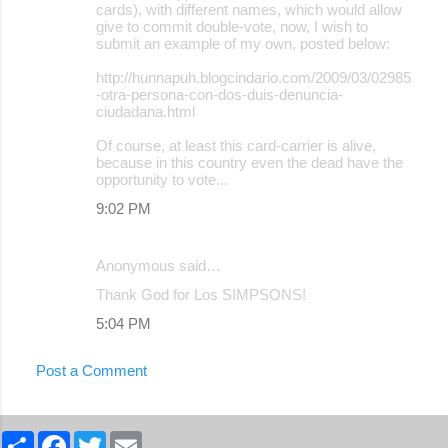
cards), with different names, which would allow
give to commit double-vote, now, I wish to
submit an example of my own, posted below:
http://hunnapuh.blogcindario.com/2009/03/02985
-otra-persona-con-dos-duis-denuncia-
ciudadana.html
Of course, at least this card-carrier is alive,
because in this country even the dead have the
opportunity to vote...
9:02 PM
Anonymous said…
Thank God for Los SIMPSONS!
5:04 PM
Post a Comment
S
F
T
E