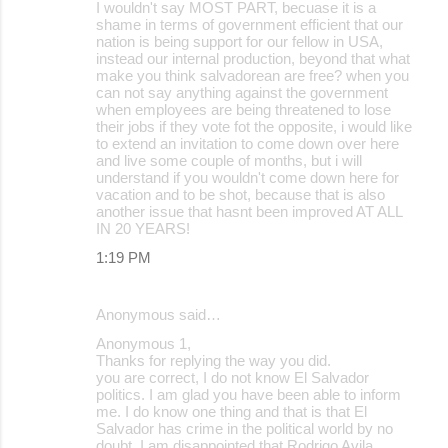
I wouldn't say MOST PART, becuase it is a
shame in terms of government efficient that our
nation is being support for our fellow in USA,
instead our internal production, beyond that what
make you think salvadorean are free? when you
can not say anything against the government
when employees are being threatened to lose
their jobs if they vote fot the opposite, i would like
to extend an invitation to come down over here
and live some couple of months, but i will
understand if you wouldn't come down here for
vacation and to be shot, because that is also
another issue that hasnt been improved AT ALL
IN 20 YEARS!
1:19 PM
Anonymous said…
Anonymous 1,
Thanks for replying the way you did.
you are correct, I do not know El Salvador
politics. I am glad you have been able to inform
me. I do know one thing and that is that El
Salvador has crime in the political world by no
doubt. I am disappointed that Rodrigo Avila