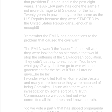
that president Bush caused in the past eight
years. The ARENA party has done the same if
not more damage to El Salvador for the last
Twenty years in power, they are the same as the
U.S Repubs because they were STARTED by
the United States Republicans...enough is
enough!!!
"remember the FMLN has connections to the
problem that caused the civil war"
The FMLN wasn't the "cause" of the civil war,
they were looking for an alternative that would
stop the suffering of the Salvadorean population.
They didn't just say to each other "You know
what guys? why don't we go to war with the
government for the hell of it?lulz all around
guys...he he he"
I wonder who killed Father Romero,the Jesuits
and many more because they were accused of
being Commies...I sure wish there was an
investigation by some sort of UN Truth
Commission so we could find out who
committed all this crimes and know the truth.
"do we vote a part y that has slipped propaganda