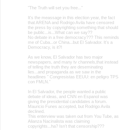
o
"The Truth will set you free..."
m
m
It's the meassage in this election year, the fact
that ARENA and Rodrigo Avila have censored
e
the press by copyrighting something that should
be public...is...What can we say??
n
No debate in a free democracy??? This reminds
t
me of Cuba...or China...but El Salvador. It's a
Democracy, is it?!
s
As we know, El Salvador has two major
newspapers, and many tv channels,that instead
of telling the truth they are deseminating
lies...and propaganda as we saw in the
headlines " Congresistas EEUU: en peligro TPS
con FMLN."
In El Salvador, the people wanted a public
debate of ideas, and CNN en Espanol was
giving the presidential candidates a forum.
Mauricio Funes accepted, but Rodrigo Avila
declined.
This enterview was taken out from You Tube, as
Alianza Nacinalista was claiming
copyrights...ha? Isn't that censorship???