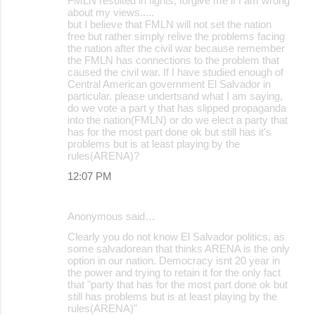
FMLN resulted in fights, forgive me if I am wrong
about my views.....
but I believe that FMLN will not set the nation
free but rather simply relive the problems facing
the nation after the civil war because remember
the FMLN has connections to the problem that
caused the civil war. If I have studied enough of
Central American government El Salvador in
particular. please undertsand what I am saying,
do we vote a part y that has slipped propaganda
into the nation(FMLN) or do we elect a party that
has for the most part done ok but still has it's
problems but is at least playing by the
rules(ARENA)?
12:07 PM
Anonymous said…
Clearly you do not know El Salvador politics, as
some salvadorean that thinks ARENA is the only
option in our nation. Democracy isnt 20 year in
the power and trying to retain it for the only fact
that "party that has for the most part done ok but
still has problems but is at least playing by the
rules(ARENA)"