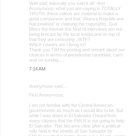
Well said, basically you said it all! -first
Anonymous- what you are saying is TOTALLY
TRUTH, these videos are material to make a
good comparison and that "Alianza Republicana
Nacionalista" is claiming the copyrights, God
Bless the internet this kind of interviews are not
being brocast by the local media and on top of
that they are censoring ..WTF?
Which country am I living in?
Thank you TIM for posting and remark about our
choices in terms of presidential candidate, can't
wait on sunday.....
7:14 AM
Anonymous said…
First Anonymous,
I am not familiar with the Central American
governments as much as I would like to be. But
while I was down in El Salvador I heard from
many citizens that the FMLN is not going to help
El Salvador. This became clear after a political
rally held in the streets of San Salvador by