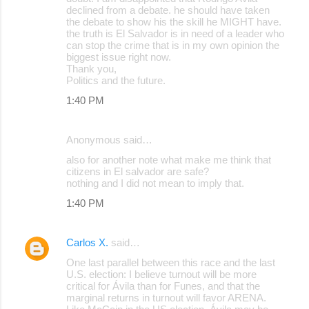
declined from a debate. he should have taken
the debate to show his the skill he MIGHT have.
the truth is El Salvador is in need of a leader who
can stop the crime that is in my own opinion the
biggest issue right now.
Thank you,
Politics and the future.
1:40 PM
Anonymous said…
also for another note what make me think that
citizens in El salvador are safe?
nothing and I did not mean to imply that.
1:40 PM
Carlos X.
said…
One last parallel between this race and the last
U.S. election: I believe turnout will be more
critical for Ávila than for Funes, and that the
marginal returns in turnout will favor ARENA.