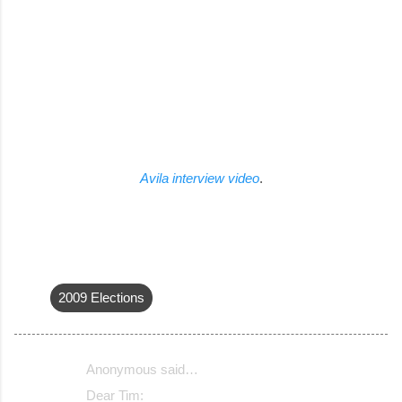
Avila interview video
.
2009 Elections
Anonymous said…
C
Dear Tim: