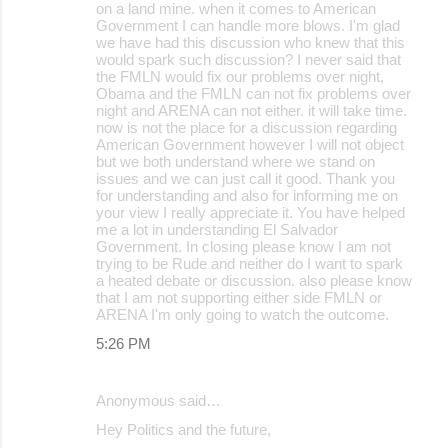
on a land mine. when it comes to American
Government I can handle more blows. I'm glad
we have had this discussion who knew that this
would spark such discussion? I never said that
the FMLN would fix our problems over night,
Obama and the FMLN can not fix problems over
night and ARENA can not either. it will take time.
now is not the place for a discussion regarding
American Government however I will not object
but we both understand where we stand on
issues and we can just call it good. Thank you
for understanding and also for informing me on
your view I really appreciate it. You have helped
me a lot in understanding El Salvador
Government. In closing please know I am not
trying to be Rude and neither do I want to spark
a heated debate or discussion. also please know
that I am not supporting either side FMLN or
ARENA I'm only going to watch the outcome.
5:26 PM
Anonymous said…
Hey Politics and the future,