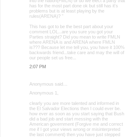
into the nation(FMLN) or do we elect a party that
has for the most part done ok but still has it's
problems but is at least playing by the
rules(ARENA)? "
This has got to be the best part about your
comment LOL...are you sure you got your
Parties straight? Did you mean to write FMLN
where ARENA is and ARENA where FMLN
is??? Because let me tell you, you have it 100%
backwards friend...take care and may the will of
our people set us free...
2:07 PM
Anonymous said…
Anonymous 1,
clearly you are more talented and informed in
the El Salvador Elections then I could ever be.
how ever as soon as you start saying that Bush
did a bad job and start messing with the
American government (Forgive me and correct
me if I got your views wrong or misinterpreted
the last comment) then you have just stepped