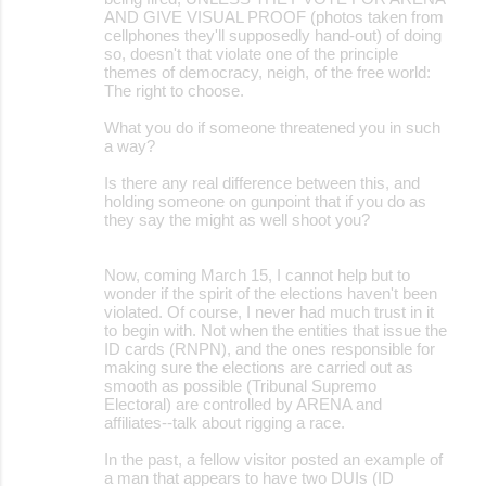
AND GIVE VISUAL PROOF (photos taken from
cellphones they'll supposedly hand-out) of doing
so, doesn't that violate one of the principle
themes of democracy, neigh, of the free world:
The right to choose.
What you do if someone threatened you in such
a way?
Is there any real difference between this, and
holding someone on gunpoint that if you do as
they say the might as well shoot you?
Now, coming March 15, I cannot help but to
wonder if the spirit of the elections haven't been
violated. Of course, I never had much trust in it
to begin with. Not when the entities that issue the
ID cards (RNPN), and the ones responsible for
making sure the elections are carried out as
smooth as possible (Tribunal Supremo
Electoral) are controlled by ARENA and
affiliates--talk about rigging a race.
In the past, a fellow visitor posted an example of
a man that appears to have two DUIs (ID