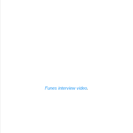
Funes interview video
.