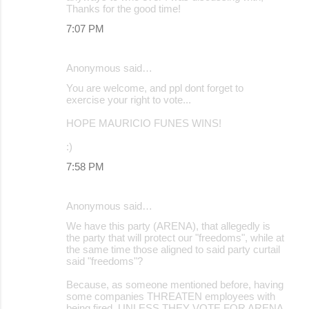
Thanks for the good time!
7:07 PM
Anonymous said…
You are welcome, and ppl dont forget to
exercise your right to vote...
HOPE MAURICIO FUNES WINS!
:)
7:58 PM
Anonymous said…
We have this party (ARENA), that allegedly is
the party that will protect our "freedoms", while at
the same time those aligned to said party curtail
said "freedoms"?
Because, as someone mentioned before, having
some companies THREATEN employees with
being fired, UNLESS THEY VOTE FOR ARENA