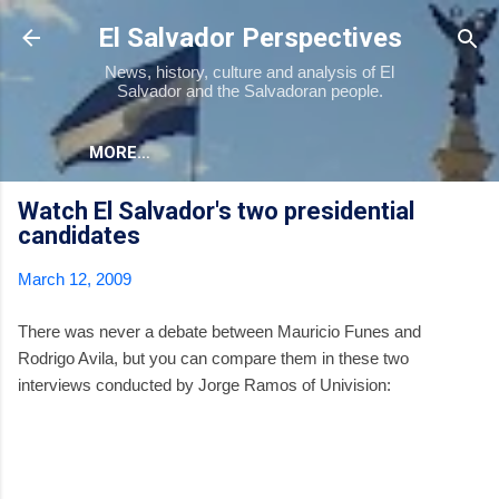
Skip to main content
El Salvador Perspectives
News, history, culture and analysis of El
Salvador and the Salvadoran people.
MORE…
Watch El Salvador's two presidential
candidates
March 12, 2009
There was never a debate between Mauricio Funes and
Rodrigo Avila, but you can compare them in these two
interviews conducted by Jorge Ramos of Univision: