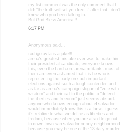
my fist comment was the only comment that I
did: "the truth will set you free..." after that I don't
know who you been talking to.
But God Bless America!!!
6:17 PM
Anonymous said…
rodrigo avila is a joke!!!
arena's greatest mistake ever was to make him
their presidential candidate, everyone knows
this, even the hard core arena militants. most of
them are even ashamed that it is he who is
representing the party on such important
elections against such a tough contender. and
as far as arena's campaign slogan of "vote with
wisdom" and their call to the public to "defend
the liberties and freedom" just seems absurd.
anyone who knows enough about el salvador
would immediately know this is a farse. i guess
it's relative to what we define as liberties and
fredom, because when you are afraid to go out
to down town san salvador or any neighborhood
because you may be one of the 13 daily murder