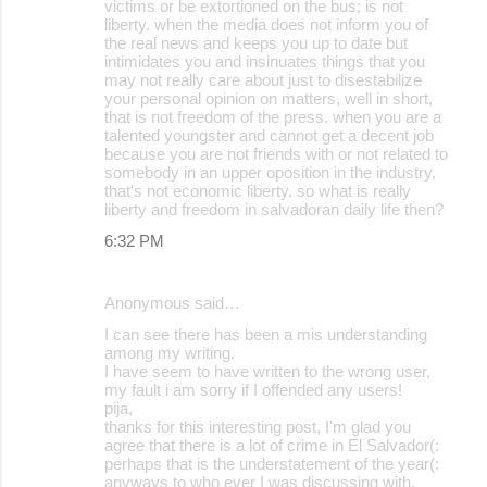
victims or be extortioned on the bus; is not
liberty. when the media does not inform you of
the real news and keeps you up to date but
intimidates you and insinuates things that you
may not really care about just to disestabilize
your personal opinion on matters, well in short,
that is not freedom of the press. when you are a
talented youngster and cannot get a decent job
because you are not friends with or not related to
somebody in an upper oposition in the industry,
that's not economic liberty. so what is really
liberty and freedom in salvadoran daily life then?
6:32 PM
Anonymous said…
I can see there has been a mis understanding
among my writing.
I have seem to have written to the wrong user,
my fault i am sorry if I offended any users!
pija,
thanks for this interesting post, I'm glad you
agree that there is a lot of crime in El Salvador(:
perhaps that is the understatement of the year(:
anyways to who ever I was discussing with,