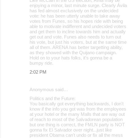
Like McCain in the US election, Ávila may be
enjoying a minor, last minute surge. Clearly Ávila
has fed almost exclusively on the undecided
vote: he has been utterly unable to take away
votes from Funes, so his hopes ride with being
able to motivate indifferent and undecided voters
and get them to incline towards him and actually
get out and vote. Funes also needs to turn out
his vote, but just his voters, but at the same time
all of them. ARENA has better targetting ability,
as they showed with the Quijano campaign.
Hold on to your hats folks, it's gonna be a
bumpy ride.
2:02 PM
Anonymous said…
Politics and the Future:
You basically got everything backwards, I don't
know if the info you got was from the employees
at your hotel or the many Malls that are way out
of reach to most of the Salvadorean population
but one thing is correct, the FMLN party is NOT
gonna fix El Salvador over night...just like
president Obama can't undo or fix all the mess