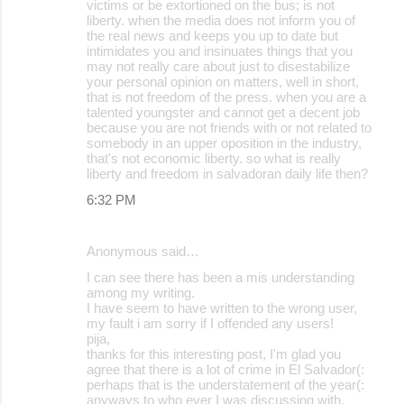
victims or be extortioned on the bus; is not
liberty. when the media does not inform you of
the real news and keeps you up to date but
intimidates you and insinuates things that you
may not really care about just to disestabilize
your personal opinion on matters, well in short,
that is not freedom of the press. when you are a
talented youngster and cannot get a decent job
because you are not friends with or not related to
somebody in an upper oposition in the industry,
that's not economic liberty. so what is really
liberty and freedom in salvadoran daily life then?
6:32 PM
Anonymous said…
I can see there has been a mis understanding
among my writing.
I have seem to have written to the wrong user,
my fault i am sorry if I offended any users!
pija,
thanks for this interesting post, I'm glad you
agree that there is a lot of crime in El Salvador(:
perhaps that is the understatement of the year(:
anyways to who ever I was discussing with,