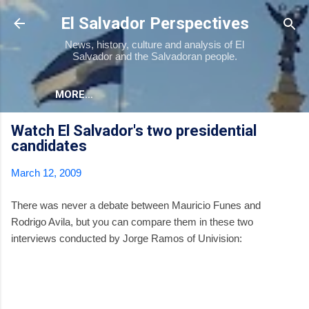
Skip to main content
El Salvador Perspectives
News, history, culture and analysis of El
Salvador and the Salvadoran people.
MORE…
Watch El Salvador's two presidential
candidates
March 12, 2009
There was never a debate between Mauricio Funes and
Rodrigo Avila, but you can compare them in these two
interviews conducted by Jorge Ramos of Univision: