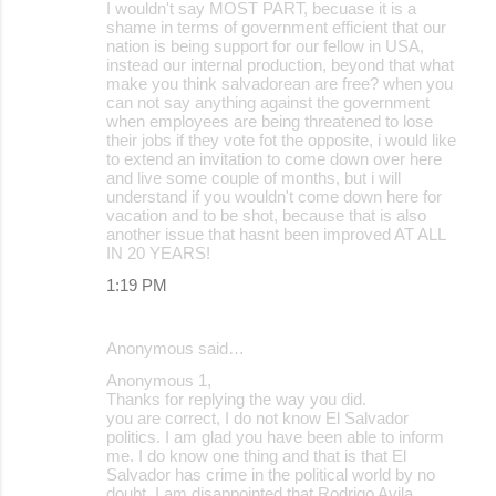
I wouldn't say MOST PART, becuase it is a
shame in terms of government efficient that our
nation is being support for our fellow in USA,
instead our internal production, beyond that what
make you think salvadorean are free? when you
can not say anything against the government
when employees are being threatened to lose
their jobs if they vote fot the opposite, i would like
to extend an invitation to come down over here
and live some couple of months, but i will
understand if you wouldn't come down here for
vacation and to be shot, because that is also
another issue that hasnt been improved AT ALL
IN 20 YEARS!
1:19 PM
Anonymous said…
Anonymous 1,
Thanks for replying the way you did.
you are correct, I do not know El Salvador
politics. I am glad you have been able to inform
me. I do know one thing and that is that El
Salvador has crime in the political world by no
doubt. I am disappointed that Rodrigo Avila