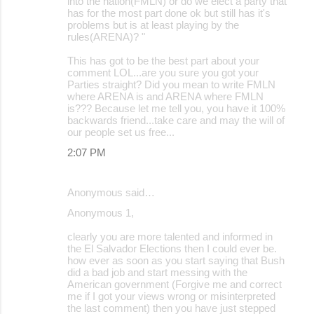
into the nation(FMLN) or do we elect a party that
has for the most part done ok but still has it's
problems but is at least playing by the
rules(ARENA)? "
This has got to be the best part about your
comment LOL...are you sure you got your
Parties straight? Did you mean to write FMLN
where ARENA is and ARENA where FMLN
is??? Because let me tell you, you have it 100%
backwards friend...take care and may the will of
our people set us free...
2:07 PM
Anonymous said…
Anonymous 1,
clearly you are more talented and informed in
the El Salvador Elections then I could ever be.
how ever as soon as you start saying that Bush
did a bad job and start messing with the
American government (Forgive me and correct
me if I got your views wrong or misinterpreted
the last comment) then you have just stepped