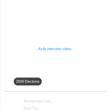
Avila interview video
.
2009 Elections
Anonymous said…
C
Dear Tim: