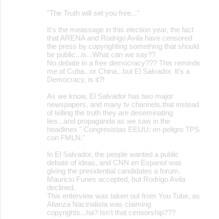
o
"The Truth will set you free..."
m
m
It's the meassage in this election year, the fact
that ARENA and Rodrigo Avila have censored
e
the press by copyrighting something that should
be public...is...What can we say??
n
No debate in a free democracy??? This reminds
t
me of Cuba...or China...but El Salvador. It's a
Democracy, is it?!
s
As we know, El Salvador has two major
newspapers, and many tv channels,that instead
of telling the truth they are deseminating
lies...and propaganda as we saw in the
headlines " Congresistas EEUU: en peligro TPS
con FMLN."
In El Salvador, the people wanted a public
debate of ideas, and CNN en Espanol was
giving the presidential candidates a forum.
Mauricio Funes accepted, but Rodrigo Avila
declined.
This enterview was taken out from You Tube, as
Alianza Nacinalista was claiming
copyrights...ha? Isn't that censorship???