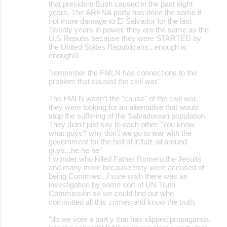
that president Bush caused in the past eight
years. The ARENA party has done the same if
not more damage to El Salvador for the last
Twenty years in power, they are the same as the
U.S Repubs because they were STARTED by
the United States Republicans...enough is
enough!!!
"remember the FMLN has connections to the
problem that caused the civil war"
The FMLN wasn't the "cause" of the civil war,
they were looking for an alternative that would
stop the suffering of the Salvadorean population.
They didn't just say to each other "You know
what guys? why don't we go to war with the
government for the hell of it?lulz all around
guys...he he he"
I wonder who killed Father Romero,the Jesuits
and many more because they were accused of
being Commies...I sure wish there was an
investigation by some sort of UN Truth
Commission so we could find out who
committed all this crimes and know the truth.
"do we vote a part y that has slipped propaganda