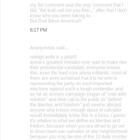
my fist comment was the only comment that I
did: "the truth will set you free..." after that I don't
know who you been talking to.
But God Bless America!!!
6:17 PM
Anonymous said…
rodrigo avila is a joke!!!
arena's greatest mistake ever was to make him
their presidential candidate, everyone knows
this, even the hard core arena militants. most of
them are even ashamed that it is he who is
representing the party on such important
elections against such a tough contender. and
as far as arena's campaign slogan of "vote with
wisdom" and their call to the public to "defend
the liberties and freedom" just seems absurd.
anyone who knows enough about el salvador
would immediately know this is a farse. i guess
it's relative to what we define as liberties and
fredom, because when you are afraid to go out
to down town san salvador or any neighborhood
because you may be one of the 13 daily murder