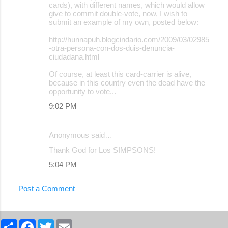
cards), with different names, which would allow
give to commit double-vote, now, I wish to
submit an example of my own, posted below:
http://hunnapuh.blogcindario.com/2009/03/02985
-otra-persona-con-dos-duis-denuncia-
ciudadana.html
Of course, at least this card-carrier is alive,
because in this country even the dead have the
opportunity to vote...
9:02 PM
Anonymous said…
Thank God for Los SIMPSONS!
5:04 PM
Post a Comment
S
F
T
E