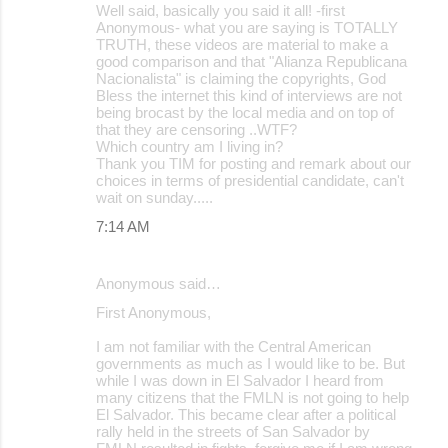
Well said, basically you said it all! -first
Anonymous- what you are saying is TOTALLY
TRUTH, these videos are material to make a
good comparison and that "Alianza Republicana
Nacionalista" is claiming the copyrights, God
Bless the internet this kind of interviews are not
being brocast by the local media and on top of
that they are censoring ..WTF?
Which country am I living in?
Thank you TIM for posting and remark about our
choices in terms of presidential candidate, can't
wait on sunday.....
7:14 AM
Anonymous said…
First Anonymous,
I am not familiar with the Central American
governments as much as I would like to be. But
while I was down in El Salvador I heard from
many citizens that the FMLN is not going to help
El Salvador. This became clear after a political
rally held in the streets of San Salvador by