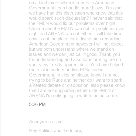
on a land mine. when it comes to American
Government I can handle more blows. I'm glad
we have had this discussion who knew that this
would spark such discussion? I never said that
the FMLN would fix our problems over night,
Obama and the FMLN can not fix problems over
night and ARENA can not either. it will take time.
now is not the place for a discussion regarding
American Government however I will not object
but we both understand where we stand on
issues and we can just call it good. Thank you
for understanding and also for informing me on
your view I really appreciate it. You have helped
me a lot in understanding El Salvador
Government. In closing please know I am not
trying to be Rude and neither do I want to spark
a heated debate or discussion. also please know
that I am not supporting either side FMLN or
ARENA I'm only going to watch the outcome.
5:26 PM
Anonymous said…
Hey Politics and the future,