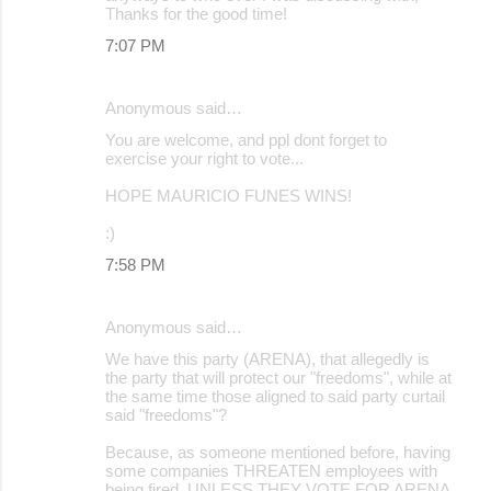
Thanks for the good time!
7:07 PM
Anonymous said…
You are welcome, and ppl dont forget to
exercise your right to vote...
HOPE MAURICIO FUNES WINS!
:)
7:58 PM
Anonymous said…
We have this party (ARENA), that allegedly is
the party that will protect our "freedoms", while at
the same time those aligned to said party curtail
said "freedoms"?
Because, as someone mentioned before, having
some companies THREATEN employees with
being fired, UNLESS THEY VOTE FOR ARENA