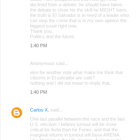
declined from a debate. he should have taken
the debate to show his the skill he MIGHT have.
the truth is El Salvador is in need of a leader who
can stop the crime that is in my own opinion the
biggest issue right now.
Thank you,
Politics and the future.
1:40 PM
Anonymous said…
also for another note what make me think that
citizens in El salvador are safe?
nothing and I did not mean to imply that.
1:40 PM
Carlos X.
said…
One last parallel between this race and the last
U.S. election: I believe turnout will be more
critical for Ávila than for Funes, and that the
marginal returns in turnout will favor ARENA.