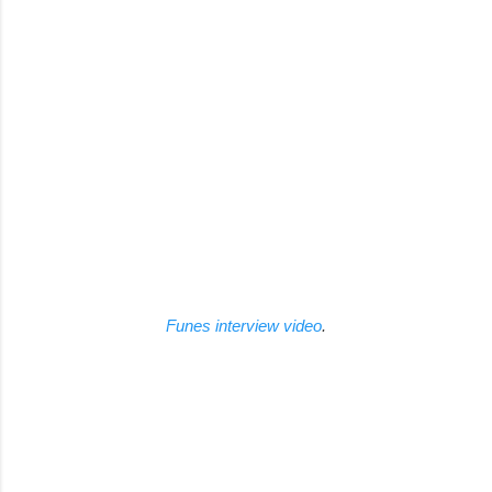
Funes interview video
.