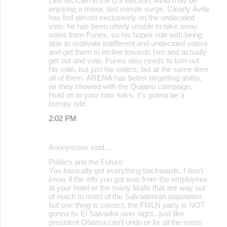
Like McCain in the US election, Ávila may be
enjoying a minor, last minute surge. Clearly Ávila
has fed almost exclusively on the undecided
vote: he has been utterly unable to take away
votes from Funes, so his hopes ride with being
able to motivate indifferent and undecided voters
and get them to incline towards him and actually
get out and vote. Funes also needs to turn out
his vote, but just his voters, but at the same time
all of them. ARENA has better targetting ability,
as they showed with the Quijano campaign.
Hold on to your hats folks, it's gonna be a
bumpy ride.
2:02 PM
Anonymous said…
Politics and the Future:
You basically got everything backwards, I don't
know if the info you got was from the employees
at your hotel or the many Malls that are way out
of reach to most of the Salvadorean population
but one thing is correct, the FMLN party is NOT
gonna fix El Salvador over night...just like
president Obama can't undo or fix all the mess