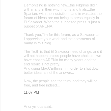
Demonizing is nothing new...the Pilgrims did it
with many in their witch hunts and trials...the
Spaniars with the inquisition...and in war...but the
forum of ideas are not being express equally in
El Salvador. When the supposed press is just a
puppet of ARENA.
Thank you,Tim for this forum, as a Salvadorean
I appreciate your work and the comments of
many in this blog.
The Truth is that El Salvador need change, and it
will not happen unless people have choices...we
have chosen ARENA for many years and the
end result is not pretty.
And using MacCarthinism in order to shut down
better ideas is not the answer...
Now, the people see the truth, and they will be
free, and free indeed...
11:07 PM
Anonymous said…