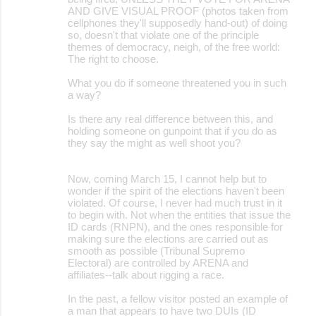
AND GIVE VISUAL PROOF (photos taken from
cellphones they'll supposedly hand-out) of doing
so, doesn't that violate one of the principle
themes of democracy, neigh, of the free world:
The right to choose.
What you do if someone threatened you in such
a way?
Is there any real difference between this, and
holding someone on gunpoint that if you do as
they say the might as well shoot you?
Now, coming March 15, I cannot help but to
wonder if the spirit of the elections haven't been
violated. Of course, I never had much trust in it
to begin with. Not when the entities that issue the
ID cards (RNPN), and the ones responsible for
making sure the elections are carried out as
smooth as possible (Tribunal Supremo
Electoral) are controlled by ARENA and
affiliates--talk about rigging a race.
In the past, a fellow visitor posted an example of
a man that appears to have two DUIs (ID