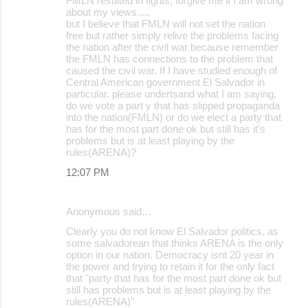
FMLN resulted in fights, forgive me if I am wrong
about my views.....
but I believe that FMLN will not set the nation
free but rather simply relive the problems facing
the nation after the civil war because remember
the FMLN has connections to the problem that
caused the civil war. If I have studied enough of
Central American government El Salvador in
particular. please undertsand what I am saying,
do we vote a part y that has slipped propaganda
into the nation(FMLN) or do we elect a party that
has for the most part done ok but still has it's
problems but is at least playing by the
rules(ARENA)?
12:07 PM
Anonymous said…
Clearly you do not know El Salvador politics, as
some salvadorean that thinks ARENA is the only
option in our nation. Democracy isnt 20 year in
the power and trying to retain it for the only fact
that "party that has for the most part done ok but
still has problems but is at least playing by the
rules(ARENA)"