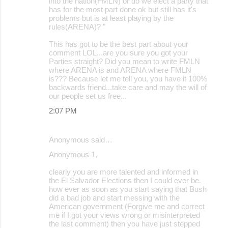
into the nation(FMLN) or do we elect a party that
has for the most part done ok but still has it's
problems but is at least playing by the
rules(ARENA)? "
This has got to be the best part about your
comment LOL...are you sure you got your
Parties straight? Did you mean to write FMLN
where ARENA is and ARENA where FMLN
is??? Because let me tell you, you have it 100%
backwards friend...take care and may the will of
our people set us free...
2:07 PM
Anonymous said…
Anonymous 1,
clearly you are more talented and informed in
the El Salvador Elections then I could ever be.
how ever as soon as you start saying that Bush
did a bad job and start messing with the
American government (Forgive me and correct
me if I got your views wrong or misinterpreted
the last comment) then you have just stepped