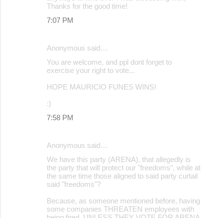
Thanks for the good time!
7:07 PM
Anonymous said…
You are welcome, and ppl dont forget to
exercise your right to vote...
HOPE MAURICIO FUNES WINS!
:)
7:58 PM
Anonymous said…
We have this party (ARENA), that allegedly is
the party that will protect our "freedoms", while at
the same time those aligned to said party curtail
said "freedoms"?
Because, as someone mentioned before, having
some companies THREATEN employees with
being fired, UNLESS THEY VOTE FOR ARENA