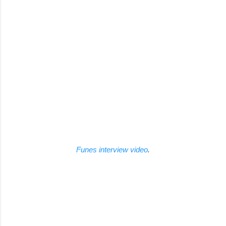
Funes interview video
.