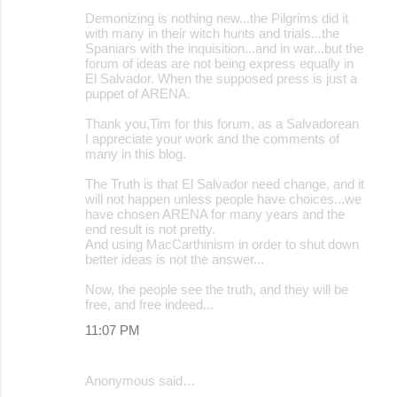
Demonizing is nothing new...the Pilgrims did it
with many in their witch hunts and trials...the
Spaniars with the inquisition...and in war...but the
forum of ideas are not being express equally in
El Salvador. When the supposed press is just a
puppet of ARENA.
Thank you,Tim for this forum, as a Salvadorean
I appreciate your work and the comments of
many in this blog.
The Truth is that El Salvador need change, and it
will not happen unless people have choices...we
have chosen ARENA for many years and the
end result is not pretty.
And using MacCarthinism in order to shut down
better ideas is not the answer...
Now, the people see the truth, and they will be
free, and free indeed...
11:07 PM
Anonymous said…