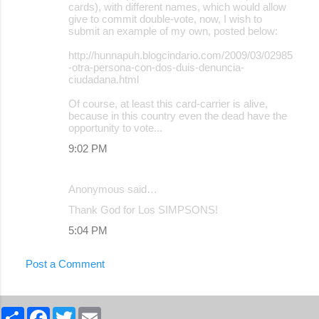
cards), with different names, which would allow
give to commit double-vote, now, I wish to
submit an example of my own, posted below:
http://hunnapuh.blogcindario.com/2009/03/02985
-otra-persona-con-dos-duis-denuncia-
ciudadana.html
Of course, at least this card-carrier is alive,
because in this country even the dead have the
opportunity to vote...
9:02 PM
Anonymous said…
Thank God for Los SIMPSONS!
5:04 PM
Post a Comment
S
F
T
E