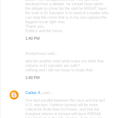
declined from a debate. he should have taken
the debate to show his the skill he MIGHT have.
the truth is El Salvador is in need of a leader who
can stop the crime that is in my own opinion the
biggest issue right now.
Thank you,
Politics and the future.
1:40 PM
Anonymous said…
also for another note what make me think that
citizens in El salvador are safe?
nothing and I did not mean to imply that.
1:40 PM
Carlos X.
said…
One last parallel between this race and the last
U.S. election: I believe turnout will be more
critical for Ávila than for Funes, and that the
marginal returns in turnout will favor ARENA.