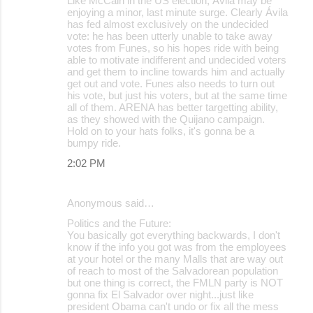
Like McCain in the US election, Ávila may be
enjoying a minor, last minute surge. Clearly Ávila
has fed almost exclusively on the undecided
vote: he has been utterly unable to take away
votes from Funes, so his hopes ride with being
able to motivate indifferent and undecided voters
and get them to incline towards him and actually
get out and vote. Funes also needs to turn out
his vote, but just his voters, but at the same time
all of them. ARENA has better targetting ability,
as they showed with the Quijano campaign.
Hold on to your hats folks, it's gonna be a
bumpy ride.
2:02 PM
Anonymous said…
Politics and the Future:
You basically got everything backwards, I don't
know if the info you got was from the employees
at your hotel or the many Malls that are way out
of reach to most of the Salvadorean population
but one thing is correct, the FMLN party is NOT
gonna fix El Salvador over night...just like
president Obama can't undo or fix all the mess