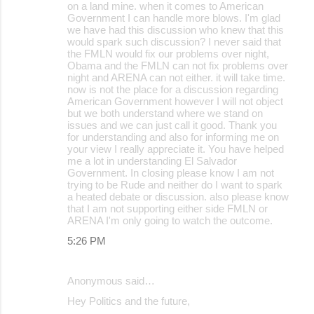
on a land mine. when it comes to American
Government I can handle more blows. I'm glad
we have had this discussion who knew that this
would spark such discussion? I never said that
the FMLN would fix our problems over night,
Obama and the FMLN can not fix problems over
night and ARENA can not either. it will take time.
now is not the place for a discussion regarding
American Government however I will not object
but we both understand where we stand on
issues and we can just call it good. Thank you
for understanding and also for informing me on
your view I really appreciate it. You have helped
me a lot in understanding El Salvador
Government. In closing please know I am not
trying to be Rude and neither do I want to spark
a heated debate or discussion. also please know
that I am not supporting either side FMLN or
ARENA I'm only going to watch the outcome.
5:26 PM
Anonymous said…
Hey Politics and the future,