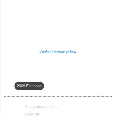
Avila interview video
.
2009 Elections
Anonymous said…
C
Dear Tim: