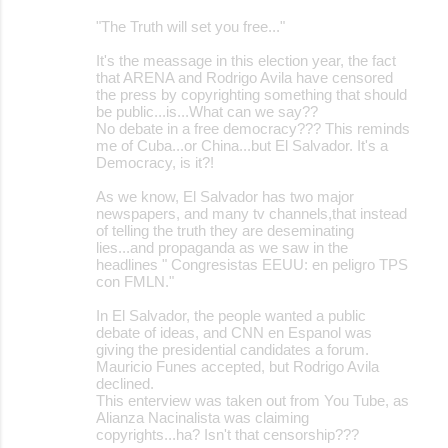
o
"The Truth will set you free..."
m
m
It's the meassage in this election year, the fact
that ARENA and Rodrigo Avila have censored
e
the press by copyrighting something that should
be public...is...What can we say??
n
No debate in a free democracy??? This reminds
t
me of Cuba...or China...but El Salvador. It's a
Democracy, is it?!
s
As we know, El Salvador has two major
newspapers, and many tv channels,that instead
of telling the truth they are deseminating
lies...and propaganda as we saw in the
headlines " Congresistas EEUU: en peligro TPS
con FMLN."
In El Salvador, the people wanted a public
debate of ideas, and CNN en Espanol was
giving the presidential candidates a forum.
Mauricio Funes accepted, but Rodrigo Avila
declined.
This enterview was taken out from You Tube, as
Alianza Nacinalista was claiming
copyrights...ha? Isn't that censorship???