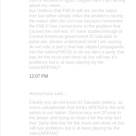
FMLN resulted in fights, forgive me if I am wrong
about my views.....
but I believe that FMLN will not set the nation
free but rather simply relive the problems facing
the nation after the civil war because remember
the FMLN has connections to the problem that
caused the civil war. If I have studied enough of
Central American government El Salvador in
particular. please undertsand what I am saying,
do we vote a part y that has slipped propaganda
into the nation(FMLN) or do we elect a party that
has for the most part done ok but still has it's
problems but is at least playing by the
rules(ARENA)?
12:07 PM
Anonymous said…
Clearly you do not know El Salvador politics, as
some salvadorean that thinks ARENA is the only
option in our nation. Democracy isnt 20 year in
the power and trying to retain it for the only fact
that "party that has for the most part done ok but
still has problems but is at least playing by the
rules(ARENA)"