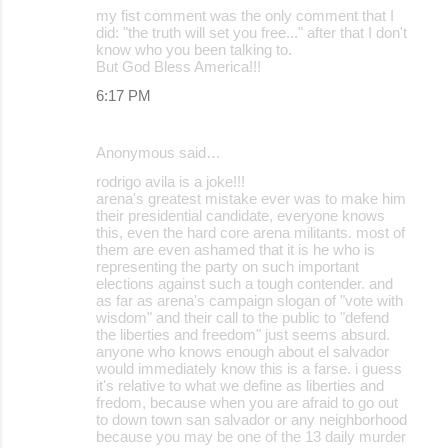
my fist comment was the only comment that I
did: "the truth will set you free..." after that I don't
know who you been talking to.
But God Bless America!!!
6:17 PM
Anonymous said…
rodrigo avila is a joke!!!
arena's greatest mistake ever was to make him
their presidential candidate, everyone knows
this, even the hard core arena militants. most of
them are even ashamed that it is he who is
representing the party on such important
elections against such a tough contender. and
as far as arena's campaign slogan of "vote with
wisdom" and their call to the public to "defend
the liberties and freedom" just seems absurd.
anyone who knows enough about el salvador
would immediately know this is a farse. i guess
it's relative to what we define as liberties and
fredom, because when you are afraid to go out
to down town san salvador or any neighborhood
because you may be one of the 13 daily murder