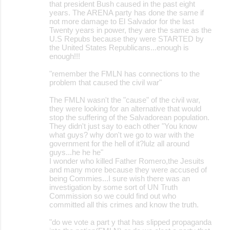
that president Bush caused in the past eight
years. The ARENA party has done the same if
not more damage to El Salvador for the last
Twenty years in power, they are the same as the
U.S Repubs because they were STARTED by
the United States Republicans...enough is
enough!!!
"remember the FMLN has connections to the
problem that caused the civil war"
The FMLN wasn't the "cause" of the civil war,
they were looking for an alternative that would
stop the suffering of the Salvadorean population.
They didn't just say to each other "You know
what guys? why don't we go to war with the
government for the hell of it?lulz all around
guys...he he he"
I wonder who killed Father Romero,the Jesuits
and many more because they were accused of
being Commies...I sure wish there was an
investigation by some sort of UN Truth
Commission so we could find out who
committed all this crimes and know the truth.
"do we vote a part y that has slipped propaganda