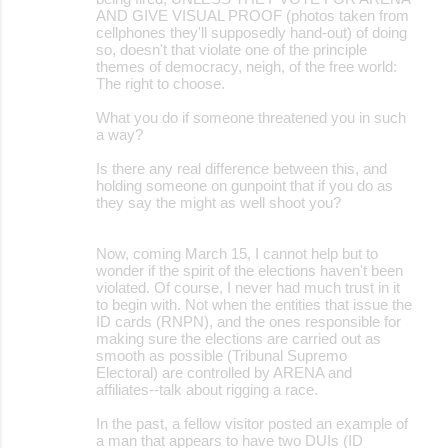
AND GIVE VISUAL PROOF (photos taken from
cellphones they'll supposedly hand-out) of doing
so, doesn't that violate one of the principle
themes of democracy, neigh, of the free world:
The right to choose.
What you do if someone threatened you in such
a way?
Is there any real difference between this, and
holding someone on gunpoint that if you do as
they say the might as well shoot you?
Now, coming March 15, I cannot help but to
wonder if the spirit of the elections haven't been
violated. Of course, I never had much trust in it
to begin with. Not when the entities that issue the
ID cards (RNPN), and the ones responsible for
making sure the elections are carried out as
smooth as possible (Tribunal Supremo
Electoral) are controlled by ARENA and
affiliates--talk about rigging a race.
In the past, a fellow visitor posted an example of
a man that appears to have two DUIs (ID