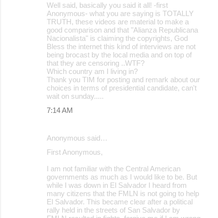
Well said, basically you said it all! -first
Anonymous- what you are saying is TOTALLY
TRUTH, these videos are material to make a
good comparison and that "Alianza Republicana
Nacionalista" is claiming the copyrights, God
Bless the internet this kind of interviews are not
being brocast by the local media and on top of
that they are censoring ..WTF?
Which country am I living in?
Thank you TIM for posting and remark about our
choices in terms of presidential candidate, can't
wait on sunday.....
7:14 AM
Anonymous said…
First Anonymous,
I am not familiar with the Central American
governments as much as I would like to be. But
while I was down in El Salvador I heard from
many citizens that the FMLN is not going to help
El Salvador. This became clear after a political
rally held in the streets of San Salvador by