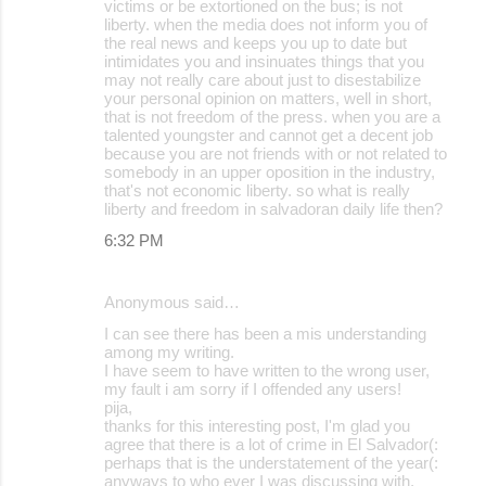
victims or be extortioned on the bus; is not
liberty. when the media does not inform you of
the real news and keeps you up to date but
intimidates you and insinuates things that you
may not really care about just to disestabilize
your personal opinion on matters, well in short,
that is not freedom of the press. when you are a
talented youngster and cannot get a decent job
because you are not friends with or not related to
somebody in an upper oposition in the industry,
that's not economic liberty. so what is really
liberty and freedom in salvadoran daily life then?
6:32 PM
Anonymous said…
I can see there has been a mis understanding
among my writing.
I have seem to have written to the wrong user,
my fault i am sorry if I offended any users!
pija,
thanks for this interesting post, I'm glad you
agree that there is a lot of crime in El Salvador(:
perhaps that is the understatement of the year(:
anyways to who ever I was discussing with,