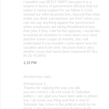
I wouldn't say MOST PART, becuase it is a
shame in terms of government efficient that our
nation is being support for our fellow in USA,
instead our internal production, beyond that what
make you think salvadorean are free? when you
can not say anything against the government
when employees are being threatened to lose
their jobs if they vote fot the opposite, i would like
to extend an invitation to come down over here
and live some couple of months, but i will
understand if you wouldn't come down here for
vacation and to be shot, because that is also
another issue that hasnt been improved AT ALL
IN 20 YEARS!
1:19 PM
Anonymous said…
Anonymous 1,
Thanks for replying the way you did.
you are correct, I do not know El Salvador
politics. I am glad you have been able to inform
me. I do know one thing and that is that El
Salvador has crime in the political world by no
doubt. I am disappointed that Rodrigo Avila