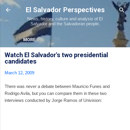
Skip to main content
El Salvador Perspectives
News, history, culture and analysis of El
Salvador and the Salvadoran people.
MORE…
Watch El Salvador's two presidential
candidates
March 12, 2009
There was never a debate between Mauricio Funes and
Rodrigo Avila, but you can compare them in these two
interviews conducted by Jorge Ramos of Univision: