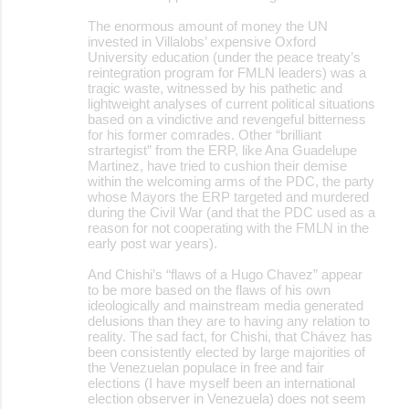
The enormous amount of money the UN
invested in Villalobs’ expensive Oxford
University education (under the peace treaty’s
reintegration program for FMLN leaders) was a
tragic waste, witnessed by his pathetic and
lightweight analyses of current political situations
based on a vindictive and revengeful bitterness
for his former comrades. Other “brilliant
strartegist” from the ERP, like Ana Guadelupe
Martinez, have tried to cushion their demise
within the welcoming arms of the PDC, the party
whose Mayors the ERP targeted and murdered
during the Civil War (and that the PDC used as a
reason for not cooperating with the FMLN in the
early post war years).
And Chishi’s “flaws of a Hugo Chavez” appear
to be more based on the flaws of his own
ideologically and mainstream media generated
delusions than they are to having any relation to
reality. The sad fact, for Chishi, that Chávez has
been consistently elected by large majorities of
the Venezuelan populace in free and fair
elections (I have myself been an international
election observer in Venezuela) does not seem