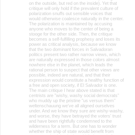
on the outside, but red on the inside). Yet that
critique will only hold if the prevalent culture of
polarization snuffs out sensible voices that
would otherwise coalesce naturally in the center.
The polarization is maintained by accusing
anyone who moves to the center of being a
stooge for the other side. Then, the critique
becomes a self-fulfilling prophesy and loses its
power as critical analysis, because we know
that the two dominant forces in Salvadoran
politics present two rather narrow views, which
are naturally expressed in those colors almost
nowhere else in the planet, which leads the
rational person to suspect that other views are
possible, indeed are natural, and that their
expression would constitute a healthy function of
a free and open society, if El Salvador is one.
The main critique I hear above stated is that
centrists are "wishy, washy social democrats"
who muddy up the pristine "us versus them"
weltenschauung we've all aligned ourselves
under. And we know they sure are wishy-washy,
and worse, they have betrayed the voters' trust
and have been rightfully condemned to the
wilderness for a term. But one has to wonder
whether the ship of state would benefit from