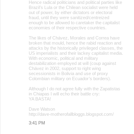
Hence radical politicians and political parties like
Brazil’s Lula or the Chilean socialist were held
out of power, by either dictators or electoral
fraud, until they were sanitized/centreized
enough to be allowed to caretaker the capitalist
economies of their respective countries.
The likes of Chávez, Morales and Correa have
broken that mould, hence the rabid reaction and
attacks by the historically privileged classes, the
US imperialists and their lackey capitalist media.
With economic, political and military
destabilization employed at will (coup against
Chávez in 2002, support to right wing
secessionists in Bolivia and use of proxy
Colombian military on Ecuador’s borders).
Although I do not agree fully with the Zapatistas
in Chiapas I will echo their battle cry:
YA BASTA!
Dave Watson
http://dave-motherofallbloggs.blogspot.com/
3:41 PM