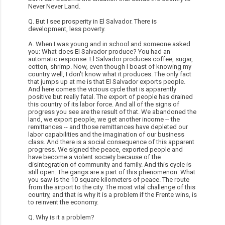
Never Never Land.
Q. But I see prosperity in El Salvador. There is
development, less poverty.
A. When I was young and in school and someone asked
you: What does El Salvador produce? You had an
automatic response: El Salvador produces coffee, sugar,
cotton, shrimp. Now, even though I boast of knowing my
country well, I don't know what it produces. The only fact
that jumps up at me is that El Salvador exports people.
And here comes the vicious cycle that is apparently
positive but really fatal. The export of people has drained
this country of its labor force. And all of the signs of
progress you see are the result of that. We abandoned the
land, we export people, we get another income -- the
remittances -- and those remittances have depleted our
labor capabilities and the imagination of our business
class. And there is a social consequence of this apparent
progress. We signed the peace, exported people and
have become a violent society because of the
disintegration of community and family. And this cycle is
still open. The gangs are a part of this phenomenon. What
you saw is the 10 square kilometers of peace. The route
from the airport to the city. The most vital challenge of this
country, and that is why it is a problem if the Frente wins, is
to reinvent the economy.
Q. Why is it a problem?