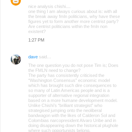
nice analysis chishi....
one thing I am always curious about is: with all
the break away fmln politicians, why have these
figures yet to form another more centrist party?
Are centrist politicians within the fmln non
existent?
1:27 PM
dave
said…
The one question you do not pose Tim is; Does
the FMLN need to change?
The party has consistently criticised the
“Washington Consensus” economic model
which has brought such dire consequences to
so many of Latin Americas people and is a
supporter of alternative regional integration
based on a more humane development model.
Unlike Chishi’s “brilliant strategist” who
strategised jumping onto the neoliberal
bandwagon with the likes of Calderon Sol and
Colombias narcopresident Alvaro Uribe and in
doing disappearing down the historical plughole
where such opportunists belong.