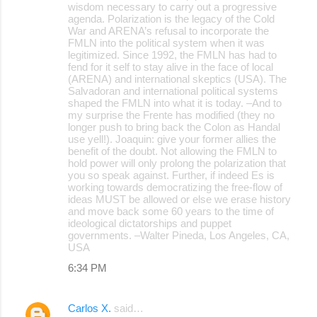
wisdom necessary to carry out a progressive
agenda. Polarization is the legacy of the Cold
War and ARENA’s refusal to incorporate the
FMLN into the political system when it was
legitimized. Since 1992, the FMLN has had to
fend for it self to stay alive in the face of local
(ARENA) and international skeptics (USA). The
Salvadoran and international political systems
shaped the FMLN into what it is today. –And to
my surprise the Frente has modified (they no
longer push to bring back the Colon as Handal
use yell!). Joaquin: give your former allies the
benefit of the doubt. Not allowing the FMLN to
hold power will only prolong the polarization that
you so speak against. Further, if indeed Es is
working towards democratizing the free-flow of
ideas MUST be allowed or else we erase history
and move back some 60 years to the time of
ideological dictatorships and puppet
governments. –Walter Pineda, Los Angeles, CA,
USA
6:34 PM
Carlos X.
said…