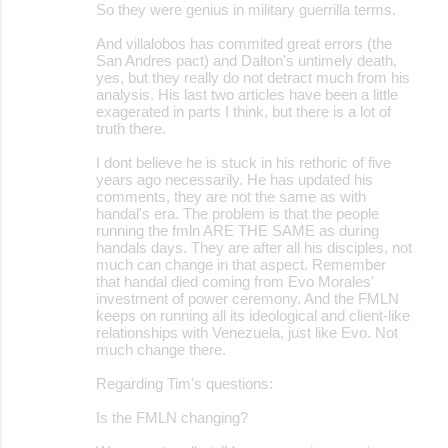
s
So they were genius in military guerrilla terms.
And villalobos has commited great errors (the
San Andres pact) and Dalton's untimely death,
yes, but they really do not detract much from his
analysis. His last two articles have been a little
exagerated in parts I think, but there is a lot of
truth there.
I dont believe he is stuck in his rethoric of five
years ago necessarily. He has updated his
comments, they are not the same as with
handal's era. The problem is that the people
running the fmln ARE THE SAME as during
handals days. They are after all his disciples, not
much can change in that aspect. Remember
that handal died coming from Evo Morales'
investment of power ceremony. And the FMLN
keeps on running all its ideological and client-like
relationships with Venezuela, just like Evo. Not
much change there.
Regarding Tim's questions:
Is the FMLN changing?