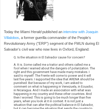
Today the
Miami Herald
published an
interview with Joaquin
Villalobos
, a former guerilla commander of the People's
Revolutionary Army ("ERP") segment of the FMLN during El
Salvador's civil war who now lives in Oxford, England:
Q. Is the situation in El Salvador cause for concern?
A. It is. Some called me a traitor and others called me a
fool when I warned about the dangers of polarization. The
right and this government have made many mistakes. I
said to myself: The Frente will come to power and it will
last five years. I supported the idea that ARENA should be
punished. But because of my work, I am asked to
comment on what is happening in Venezuela, in Ecuador,
in Nicaragua. And I made an association with what was
happening in my country and these other countries. And
then I worried: This is going to be much longer than five
years, when you look at it in context. It is not just a
situation that can alter the political balance in El Salvador,
but it can become the situation that sends the country to