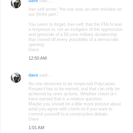
dave
said…
Iner-self wrote: "the war was an utter mistake on
our (fmln) part,"
You seem to forget, Iner-self, that the FMLN was
a response to, not an instigator of the oppression
and genocide of a 50 year military dictatorship
that closed off every possibility of a democratic
opening.
Dave
12:50 AM
dave
said…
No one deserves to be respected Polycarpio.
Respect has to be earned, and that can only be
achieved by ones actions. Whether chishi or I
have earned that is a relative question.
Maybe you should be a little more precise about
what you agree with chishi on if you want to
commit yourself to a constructive debate.
Dave
1:01 AM