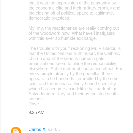
that it was the oppression of the peasantry by
the economic elite and their military cronies and
the closing off of political space to legitimate,
democratic practices.
My, my, the reactionaries are really coming out
of the woodwork now! What have I instigated
with this ever so humble exchange.
The trouble with your’ reckoning Mr. Visitador, is
that the United Nations truth report, the Catholic
church and all the serious human rights
organisations seem to place the responsibility
elsewhere. A little matter of cause and effect. For
every simple atrocity by the guerrillas there
appears to be hundreds committed by the other
side, and torture was a finely honed speciality
which has become an indelible hallmark of the
Salvadoran military and their associated death
squads.
Dave
9:35 AM
Carlos X.
said…