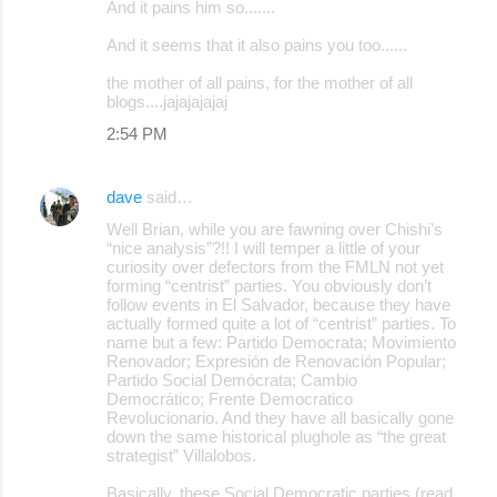
And it pains him so.......
And it seems that it also pains you too......
the mother of all pains, for the mother of all
blogs....jajajajajaj
2:54 PM
dave
said…
Well Brian, while you are fawning over Chishi’s
“nice analysis”?!! I will temper a little of your
curiosity over defectors from the FMLN not yet
forming “centrist” parties. You obviously don’t
follow events in El Salvador, because they have
actually formed quite a lot of “centrist” parties. To
name but a few: Partido Democrata; Movimiento
Renovador; Expresión de Renovación Popular;
Partido Social Demócrata; Cambio
Democrático; Frente Democratico
Revolucionario. And they have all basically gone
down the same historical plughole as “the great
strategist” Villalobos.
Basically, these Social Democratic parties (read