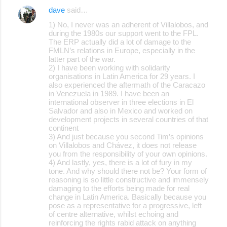
dave
said…
1) No, I never was an adherent of Villalobos, and
during the 1980s our support went to the FPL.
The ERP actually did a lot of damage to the
FMLN’s relations in Europe, especially in the
latter part of the war.
2) I have been working with solidarity
organisations in Latin America for 29 years. I
also experienced the aftermath of the Caracazo
in Venezuela in 1989. I have been an
international observer in three elections in El
Salvador and also in Mexico and worked on
development projects in several countries of that
continent
3) And just because you second Tim’s opinions
on Villalobos and Chávez, it does not release
you from the responsibility of your own opinions.
4) And lastly, yes, there is a lot of fury in my
tone. And why should there not be? Your form of
reasoning is so little constructive and immensely
damaging to the efforts being made for real
change in Latin America. Basically because you
pose as a representative for a progressive, left
of centre alternative, whilst echoing and
reinforcing the rights rabid attack on anything