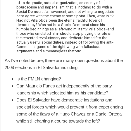
of : a dogmatic, radical organization, an enemy of
bourgeoisie and imperialism, that is, nothing to do with a
Social-Democratic movement, and not willing to negotiate
or to agree with the enemy at some point. Then, what is it?
Had not Villalobos been the eternal faithful lover of
democracy? Was not he a Social Democrat since his
humble beginnings as a left-wing militant? Villalobos -and
those who emulated him- should stop playing the role of
the repented revolutionary and dedicate himself to the
actually useful social duties, instead of following the anti-
Communist game of the right-wing with fallacious
arguments and a meaningless rhetoric.
As I've noted before, there are many open questions about the
2009 elections in El Salvador including:
Is the FMLN changing?
Can Mauricio Funes act independently of the party
leadership which selected him as his candidate?
Does El Salvador have democratic institutions and
societal forces which would prevent it from experiencing
some of the flaws of a Hugo Chavez or a Daniel Ortega
while still charting a course towards the left?