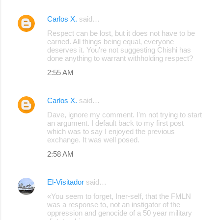
Carlos X.
said…
Respect can be lost, but it does not have to be
earned. All things being equal, everyone
deserves it. You're not suggesting Chishi has
done anything to warrant withholding respect?
2:55 AM
Carlos X.
said…
Dave, ignore my comment. I'm not trying to start
an argument. I default back to my first post
which was to say I enjoyed the previous
exchange. It was well posed.
2:58 AM
El-Visitador
said…
«You seem to forget, Iner-self, that the FMLN
was a response to, not an instigator of the
oppression and genocide of a 50 year military