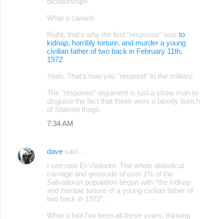
dictatorship»
What a canard.
Right, that's why the first "response" was
to
kidnap, horribly torture, and murder a young
civilian father of two back in February 11th,
1972
.
Yeah. That's how you "respond" to the military.
The "response" argument is just a straw man to
disguise the fact that these were a bloody bunch
of Stalinist thugs.
7:34 AM
dave
said…
I see now El-Visitador. The whole diabolical
carnage and genocide of over 1% of the
Salvadoran population began with “the kidnap
and horrible torture of a young civilian father of
two back in 1972”.
What a fool I’ve been all these years, thinking