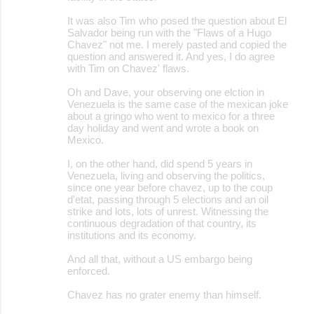
It was also Tim who posed the question about El
Salvador being run with the "Flaws of a Hugo
Chavez" not me. I merely pasted and copied the
question and answered it. And yes, I do agree
with Tim on Chavez' flaws.
Oh and Dave, your observing one elction in
Venezuela is the same case of the mexican joke
about a gringo who went to mexico for a three
day holiday and went and wrote a book on
Mexico.
I, on the other hand, did spend 5 years in
Venezuela, living and observing the politics,
since one year before chavez, up to the coup
d'etat, passing through 5 elections and an oil
strike and lots, lots of unrest. Witnessing the
continuous degradation of that country, its
institutions and its economy.
And all that, without a US embargo being
enforced.
Chavez has no grater enemy than himself.