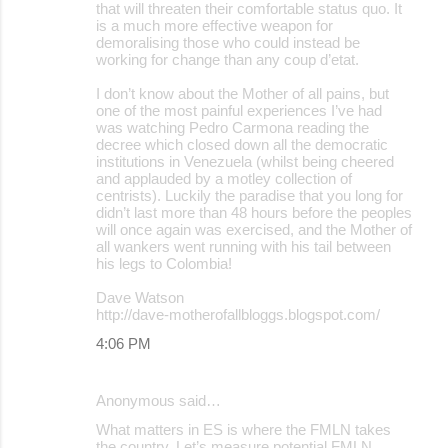
that will threaten their comfortable status quo. It
is a much more effective weapon for
demoralising those who could instead be
working for change than any coup d’etat.
I don’t know about the Mother of all pains, but
one of the most painful experiences I’ve had
was watching Pedro Carmona reading the
decree which closed down all the democratic
institutions in Venezuela (whilst being cheered
and applauded by a motley collection of
centrists). Luckily the paradise that you long for
didn’t last more than 48 hours before the peoples
will once again was exercised, and the Mother of
all wankers went running with his tail between
his legs to Colombia!
Dave Watson
http://dave-motherofallbloggs.blogspot.com/
4:06 PM
Anonymous said…
What matters in ES is where the FMLN takes
the country. Let’s measure potential FMLN