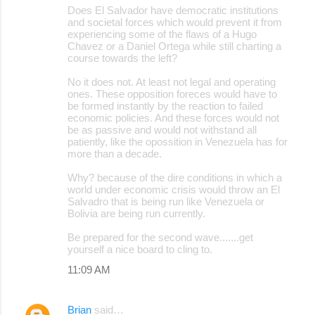
Does El Salvador have democratic institutions
and societal forces which would prevent it from
experiencing some of the flaws of a Hugo
Chavez or a Daniel Ortega while still charting a
course towards the left?
No it does not. At least not legal and operating
ones. These opposition foreces would have to
be formed instantly by the reaction to failed
economic policies. And these forces would not
be as passive and would not withstand all
patiently, like the opossition in Venezuela has for
more than a decade.
Why? because of the dire conditions in which a
world under economic crisis would throw an El
Salvadro that is being run like Venezuela or
Bolivia are being run currently.
Be prepared for the second wave.......get
yourself a nice board to cling to.
11:09 AM
Brian
said…