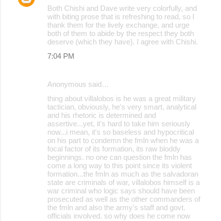
Both Chishi and Dave write very colorfully, and
with biting prose that is refreshing to read, so I
thank them for the lively exchange, and urge
both of them to abide by the respect they both
deserve (which they have). I agree with Chishi.
7:04 PM
Anonymous said…
thing about villalobos is he was a great military
tactician, obviously, he's very smart, analytical
and his rhetoric is determined and
assertive...yet, it's hard to take him seriously
now...i mean, it's so baseless and hypocritical
on his part to condemn the fmln when he was a
focal factor of its formation, its raw bloddy
beginnings. no one can question the fmln has
come a long way to this point since its violent
formation...the fmln as much as the salvadoran
state are criminals of war, villalobos himself is a
war criminal who logic says should have been
prosecuted as well as the other commanders of
the fmln and also the army's staff and govt.
officials involved. so why does he come now