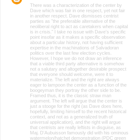
There was a characterization of the center by
Dave which was fair in one respect, yet not fair
in another respect. Dave dismisses centrist
parties as "the preferable alternative of the
neoliberal right to act as caretakers when capital
is in crisis." I take no issue with Dave's specific
point insofar as it makes a specific observation
about a particular history, not having sufficient
expertise in the machinations of Salvadoran
politics over the last few election cycles.
However, I hope we do not draw an inference
that a viable third party alternative is somehow
not a salutary and altogether desirable prospect
that everyone should welcome, were it to
materialize. The left and the right are always
eager to lampoon the center as a function of the
boogeyman they portray the other side to be.
Framed thus, it is the classic straw man
argument. The left will argue that the center is
just a stooge for the right (as Dave does here,
hopefully, limiting himself to the recent historical
context, and not as a generalized truth of
universal application), and the right will argue
that centrists are really leftists in disguise, as
Maj. D'Aubuisson famously did with his ominous
watermelon/hatchet demonstration (PDC green