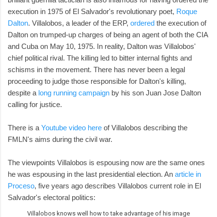
execution in 1975 of El Salvador's revolutionary poet,
Roque
Dalton
. Villalobos, a leader of the ERP,
ordered
the execution of
Dalton on trumped-up charges of being an agent of both the CIA
and Cuba on May 10, 1975. In reality, Dalton was Villalobos'
chief political rival. The killing led to bitter internal fights and
schisms in the movement. There has never been a legal
proceeding to judge those responsible for Dalton's killing,
despite a
long running campaign
by his son Juan Jose Dalton
calling for justice.
There is a
Youtube video here
of Villalobos describing the
FMLN's aims during the civil war.
The viewpoints Villalobos is espousing now are the same ones
he was espousing in the last presidential election. An
article in
Proceso
, five years ago describes Villalobos current role in El
Salvador's electoral politics:
Villalobos knows well how to take advantage of his image