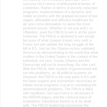
success not in terms of philosophical bones of
contention. Rather, in terms of poverty reduction
programs; implementation of a dynamic and
stable economy with the gradual increase of low
wages; affordable and effective healthcare for
all; and crime elimination, to name the most
pertinent issues. Whether or not you and I, or
Villalobos, want the FMLN to win is at this point
irrelevant. The FMLN is destined to win simply
because of what Joaquin knows very well: a
Funes win will validate the long struggle of the
left in ES. Just as the Obama victory validated
America by demonstrating to the world that what
matters in the United States is the content of the
individual, not race. Surely, Obama and the
Democrats will not fix everything. No ruler can!
With the FMLN, their system of government will
run into problems, as all political systems do.
However, the FMLN is the only party in ES with
the base-support and momentum necessary to
initiate social programs crucial in combating the
aforementioned problems. The FMLN is filled
with hardliners, but such force is necessary if
the ARENA legacy and the colossal wave of
exploitative Salvadoran history is to be dealt
with. The FMLN leadership possesses the