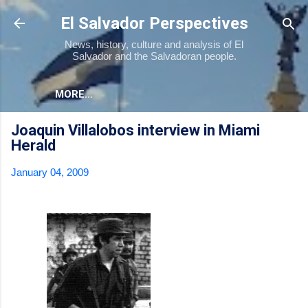
Skip to main content
El Salvador Perspectives
News, history, culture and analysis of El
Salvador and the Salvadoran people.
MORE…
Joaquin Villalobos interview in Miami
Herald
January 04, 2009