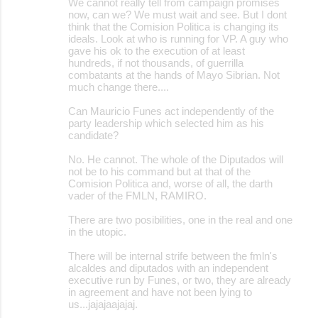
We cannot really tell from campaign promises
now, can we? We must wait and see. But I dont
think that the Comision Politica is changing its
ideals. Look at who is running for VP. A guy who
gave his ok to the execution of at least
hundreds, if not thousands, of guerrilla
combatants at the hands of Mayo Sibrian. Not
much change there....
Can Mauricio Funes act independently of the
party leadership which selected him as his
candidate?
No. He cannot. The whole of the Diputados will
not be to his command but at that of the
Comision Politica and, worse of all, the darth
vader of the FMLN, RAMIRO.
There are two posibilities, one in the real and one
in the utopic.
There will be internal strife between the fmln's
alcaldes and diputados with an independent
executive run by Funes, or two, they are already
in agreement and have not been lying to
us...jajajaajajaj.