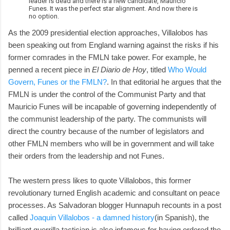
leader is dead and there is a new candidate, Mauricio
Funes. It was the perfect star alignment. And now there is
no option.
As the 2009 presidential election approaches, Villalobos has
been speaking out from England warning against the risks if his
former comrades in the FMLN take power. For example, he
penned a recent piece in
El Diario de Hoy
, titled
Who Would
Govern, Funes or the FMLN?
. In that editorial he argues that the
FMLN is under the control of the Communist Party and that
Mauricio Funes will be incapable of governing independently of
the communist leadership of the party. The communists will
direct the country because of the number of legislators and
other FMLN members who will be in government and will take
their orders from the leadership and not Funes.
The western press likes to quote Villalobos, this former
revolutionary turned English academic and consultant on peace
processes. As Salvadoran blogger Hunnapuh recounts in a post
called
Joaquin Villalobos - a damned history
(in Spanish), the
brilliant guerrilla tactician is also infamous for having ordered the