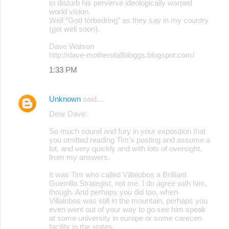
to disturb his perverse ideologically warped
world vision.
Well “God forbedring” as they say in my country
(get well soon).
Dave Watson
http://dave-motherofallbloggs.blogspot.com/
1:33 PM
Unknown
said…
Dear Dave:
So much sound and fury in your exposition that
you omitted reading Tim's posting and assume a
lot, and very quickly and with lots of oversight,
from my answers.
It was Tim who called Villalobos a Brilliant
Guerrilla Strategist, not me. I do agree with him,
though. And perhaps you did too, when
Villalobos was still in the mountain, perhaps you
even went out of your way to go see him speak
at some university in europe or some carecen
facility in the states.