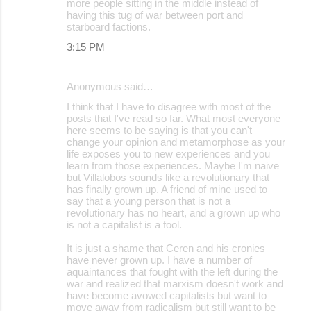
more people sitting in the middle instead of
having this tug of war between port and
starboard factions.
3:15 PM
Anonymous said…
I think that I have to disagree with most of the
posts that I've read so far. What most everyone
here seems to be saying is that you can't
change your opinion and metamorphose as your
life exposes you to new experiences and you
learn from those experiences. Maybe I'm naive
but Villalobos sounds like a revolutionary that
has finally grown up. A friend of mine used to
say that a young person that is not a
revolutionary has no heart, and a grown up who
is not a capitalist is a fool.
It is just a shame that Ceren and his cronies
have never grown up. I have a number of
aquaintances that fought with the left during the
war and realized that marxism doesn't work and
have become avowed capitalists but want to
move away from radicalism but still want to be