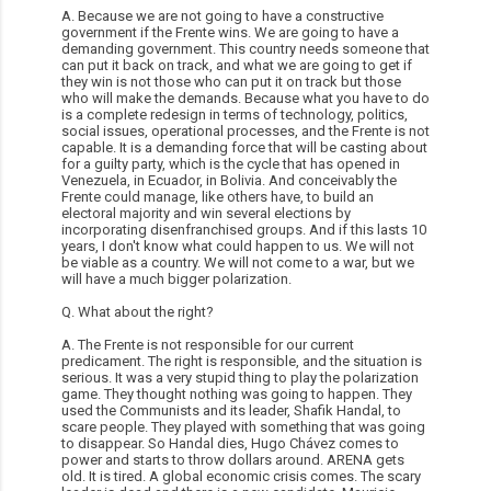
A. Because we are not going to have a constructive
government if the Frente wins. We are going to have a
demanding government. This country needs someone that
can put it back on track, and what we are going to get if
they win is not those who can put it on track but those
who will make the demands. Because what you have to do
is a complete redesign in terms of technology, politics,
social issues, operational processes, and the Frente is not
capable. It is a demanding force that will be casting about
for a guilty party, which is the cycle that has opened in
Venezuela, in Ecuador, in Bolivia. And conceivably the
Frente could manage, like others have, to build an
electoral majority and win several elections by
incorporating disenfranchised groups. And if this lasts 10
years, I don't know what could happen to us. We will not
be viable as a country. We will not come to a war, but we
will have a much bigger polarization.
Q. What about the right?
A. The Frente is not responsible for our current
predicament. The right is responsible, and the situation is
serious. It was a very stupid thing to play the polarization
game. They thought nothing was going to happen. They
used the Communists and its leader, Shafik Handal, to
scare people. They played with something that was going
to disappear. So Handal dies, Hugo Chávez comes to
power and starts to throw dollars around. ARENA gets
old. It is tired. A global economic crisis comes. The scary