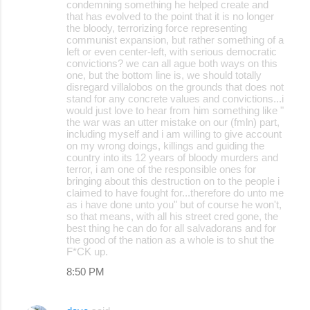
condemning something he helped create and
that has evolved to the point that it is no longer
the bloody, terrorizing force representing
communist expansion, but rather something of a
left or even center-left, with serious democratic
convictions? we can all ague both ways on this
one, but the bottom line is, we should totally
disregard villalobos on the grounds that does not
stand for any concrete values and convictions...i
would just love to hear from him something like "
the war was an utter mistake on our (fmln) part,
including myself and i am willing to give account
on my wrong doings, killings and guiding the
country into its 12 years of bloody murders and
terror, i am one of the responsible ones for
bringing about this destruction on to the people i
claimed to have fought for...therefore do unto me
as i have done unto you" but of course he won't,
so that means, with all his street cred gone, the
best thing he can do for all salvadorans and for
the good of the nation as a whole is to shut the
F*CK up.
8:50 PM