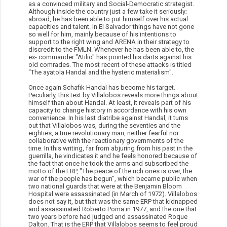
as a convinced military and Social-Democratic strategist.
Although inside the country just a few take it seriously;
abroad, he has been able to put himself over his actual
capacities and talent. In El Salvador things have not gone
so well for him, mainly because of his intentions to
support to the right wing and ARENA in their strategy to
discredit to the FMLN. Whenever he has been able to, the
ex- commander "Atilio" has pointed his darts against his
old comrades. The most recent of these attacks is titled
“The ayatola Handal and the hysteric materialism".
Once again Schafik Handal has become his target.
Peculiarly, this text by Villalobos reveals more things about
himself than about Handal. At least, it reveals part of his
capacity to change history in accordance with his own
convenience. In his last diatribe against Handal, it turns
out that Villalobos was, during the seventies and the
eighties, a true revolutionary man, neither fearful nor
collaborative with the reactionary governments of the
time. In this writing, far from abjuring from his past in the
guerrilla, he vindicates it and he feels honored because of
the fact that once he took the arms and subscribed the
motto of the ERP, "The peace of the rich ones is over, the
war of the people has begun", which became public when
two national guards that were at the Benjamin Bloom
Hospital were assassinated (in March of 1972). Villalobos
does not say it, but that was the same ERP that kidnapped
and assassinated Roberto Poma in 1977, and the one that
two years before had judged and assassinated Roque
Dalton. That is the ERP that Villalobos seems to feel proud