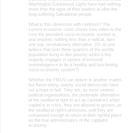
Washington Consensus Light) have had nothing
more than the egos of their leaders to offer the
long suffering Salvadoran people.
What is this obsession with centrism? The
current economic crisis shows how rotten to the
core the prevalent socio-economic system is,
and requires nothing less than a radical, dare
one say, revolutionary alternative. (Or do you
believe that over three quarters of the worlds
population living in dire poverty whilst a tiny
majority engages in sprees of immoral
overindulgence to be a healthy and functioning
socio-economic system?)
Whether the FMLN can deliver is another matter,
but these wishy, washy social democrats have
not a hope in hell. They are, as most centrist
political organisations, the preferable alternative
of the neoliberal right to act as caretakers when
capital is in crisis, they are allowed to govern, on
the neoliberal right’s premises, until they are
composed enough to return to their rightful place
as the true administrators of the capitalist
economy.