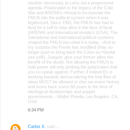
wisdom necessary to carry out a progressive
agenda. Polarization is the legacy of the Cold
War and ARENA’s refusal to incorporate the
FMLN into the political system when it was
legitimized. Since 1992, the FMLN has had to
fend for it self to stay alive in the face of local
(ARENA) and international skeptics (USA). The
Salvadoran and international political systems
shaped the FMLN into what it is today. –And to
my surprise the Frente has modified (they no
longer push to bring back the Colon as Handal
use yell!). Joaquin: give your former allies the
benefit of the doubt. Not allowing the FMLN to
hold power will only prolong the polarization that
you so speak against. Further, if indeed Es is
working towards democratizing the free-flow of
ideas MUST be allowed or else we erase history
and move back some 60 years to the time of
ideological dictatorships and puppet
governments. –Walter Pineda, Los Angeles, CA,
USA
6:34 PM
Carlos X.
said…