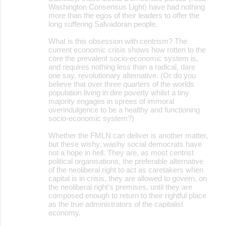
Washington Consensus Light) have had nothing
more than the egos of their leaders to offer the
long suffering Salvadoran people.
What is this obsession with centrism? The
current economic crisis shows how rotten to the
core the prevalent socio-economic system is,
and requires nothing less than a radical, dare
one say, revolutionary alternative. (Or do you
believe that over three quarters of the worlds
population living in dire poverty whilst a tiny
majority engages in sprees of immoral
overindulgence to be a healthy and functioning
socio-economic system?)
Whether the FMLN can deliver is another matter,
but these wishy, washy social democrats have
not a hope in hell. They are, as most centrist
political organisations, the preferable alternative
of the neoliberal right to act as caretakers when
capital is in crisis, they are allowed to govern, on
the neoliberal right’s premises, until they are
composed enough to return to their rightful place
as the true administrators of the capitalist
economy.