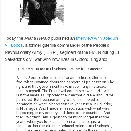
Today the
Miami Herald
published an
interview with Joaquin
Villalobos
, a former guerilla commander of the People's
Revolutionary Army ("ERP") segment of the FMLN during El
Salvador's civil war who now lives in Oxford, England:
Q. Is the situation in El Salvador cause for concern?
A. It is. Some called me a traitor and others called me a
fool when I warned about the dangers of polarization. The
right and this government have made many mistakes. I
said to myself: The Frente will come to power and it will
last five years. I supported the idea that ARENA should be
punished. But because of my work, I am asked to
comment on what is happening in Venezuela, in Ecuador,
in Nicaragua. And I made an association with what was
happening in my country and these other countries. And
then I worried: This is going to be much longer than five
years, when you look at it in context. It is not just a
situation that can alter the political balance in El Salvador,
but it can become the situation that sends the country to