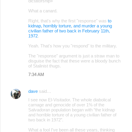
dictatorship»
What a canard.
Right, that's why the first "response" was
to
kidnap, horribly torture, and murder a young
civilian father of two back in February 11th,
1972
.
Yeah. That's how you "respond" to the military.
The "response" argument is just a straw man to
disguise the fact that these were a bloody bunch
of Stalinist thugs.
7:34 AM
dave
said…
I see now El-Visitador. The whole diabolical
carnage and genocide of over 1% of the
Salvadoran population began with “the kidnap
and horrible torture of a young civilian father of
two back in 1972”.
What a fool I’ve been all these years, thinking