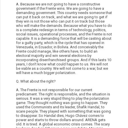
A. Because we are not going to have a constructive
government if the Frente wins. We are going to have a
demanding government. This country needs someone that
can put it back on track, and what we are going to get if
they win is not those who can put it on track but those
who will make the demands. Because what you have to do
is a complete redesign in terms of technology, politics,
social issues, operational processes, and the Frente is not
capable. It is a demanding force that will be casting about
for a guilty party, which is the cycle that has opened in
Venezuela, in Ecuador, in Bolivia. And conceivably the
Frente could manage, like others have, to build an
electoral majority and win several elections by
incorporating disenfranchised groups. And if this lasts 10
years, I don't know what could happen to us. We will not
be viable as a country. We will not come to a war, but we
will have a much bigger polarization.
Q. What about the right?
A. The Frente is not responsible for our current
predicament. The right is responsible, and the situation is
serious. It was a very stupid thing to play the polarization
game. They thought nothing was going to happen. They
used the Communists and its leader, Shafik Handal, to
scare people. They played with something that was going
to disappear. So Handal dies, Hugo Chávez comes to
power and starts to throw dollars around. ARENA gets
old. It is tired. A global economic crisis comes. The scary