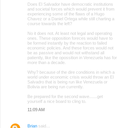
Does El Salvador have democratic institutions
and societal forces which would prevent it from
experiencing some of the flaws of a Hugo
Chavez or a Daniel Ortega while still charting a
course towards the left?
No it does not. At least not legal and operating
ones. These opposition foreces would have to
be formed instantly by the reaction to failed
economic policies. And these forces would not
be as passive and would not withstand all
patiently, like the opossition in Venezuela has for
more than a decade.
Why? because of the dire conditions in which a
world under economic crisis would throw an El
Salvadro that is being run like Venezuela or
Bolivia are being run currently.
Be prepared for the second wave.......get
yourself a nice board to cling to.
11:09 AM
Brian
said…