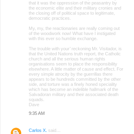
that it was the oppression of the peasantry by
the economic elite and their military cronies and
the closing off of political space to legitimate,
democratic practices.
My, my, the reactionaries are really coming out
of the woodwork now! What have I instigated
with this ever so humble exchange.
The trouble with your’ reckoning Mr. Visitador, is
that the United Nations truth report, the Catholic
church and all the serious human rights
organisations seem to place the responsibility
elsewhere. A little matter of cause and effect. For
every simple atrocity by the guerrillas there
appears to be hundreds committed by the other
side, and torture was a finely honed speciality
which has become an indelible hallmark of the
Salvadoran military and their associated death
squads.
Dave
9:35 AM
Carlos X.
said…