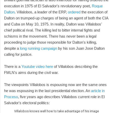
execution in 1975 of El Salvador's revolutionary poet,
Roque
Dalton
. Villalobos, a leader of the ERP,
ordered
the execution of
Dalton on trumped-up charges of being an agent of both the CIA
and Cuba on May 10, 1975. In reality, Dalton was Villalobos'
chief political rival. The killing led to bitter internal fights and
schisms in the movement. There has never been a legal
proceeding to judge those responsible for Dalton's killing,
despite a
long running campaign
by his son Juan Jose Dalton
calling for justice.
There is a
Youtube video here
of Villalobos describing the
FMLN's aims during the civil war.
The viewpoints Villalobos is espousing now are the same ones
he was espousing in the last presidential election. An
article in
Proceso
, five years ago describes Villalobos current role in El
Salvador's electoral politics:
Villalobos knows well how to take advantage of his image