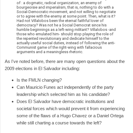
of : a dogmatic, radical organization, an enemy of
bourgeoisie and imperialism, that is, nothing to do with a
Social-Democratic movement, and not willing to negotiate
or to agree with the enemy at some point. Then, what is it?
Had not Villalobos been the eternal faithful lover of
democracy? Was not he a Social Democrat since his
humble beginnings as a left-wing militant? Villalobos -and
those who emulated him- should stop playing the role of
the repented revolutionary and dedicate himself to the
actually useful social duties, instead of following the anti-
Communist game of the right-wing with fallacious
arguments and a meaningless rhetoric.
As I've noted before, there are many open questions about the
2009 elections in El Salvador including:
Is the FMLN changing?
Can Mauricio Funes act independently of the party
leadership which selected him as his candidate?
Does El Salvador have democratic institutions and
societal forces which would prevent it from experiencing
some of the flaws of a Hugo Chavez or a Daniel Ortega
while still charting a course towards the left?