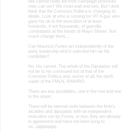
We cannot really tell from campaign promises
now, can we? We must wait and see. But I dont
think that the Comision Politica is changing its
ideals. Look at who is running for VP. A guy who
gave his ok to the execution of at least
hundreds, if not thousands, of guerrilla
combatants at the hands of Mayo Sibrian. Not
much change there....
Can Mauricio Funes act independently of the
party leadership which selected him as his
candidate?
No. He cannot. The whole of the Diputados will
not be to his command but at that of the
Comision Politica and, worse of all, the darth
vader of the FMLN, RAMIRO.
There are two posibilities, one in the real and one
in the utopic.
There will be internal strife between the fmln's
alcaldes and diputados with an independent
executive run by Funes, or two, they are already
in agreement and have not been lying to
us...jajajaajajaj.