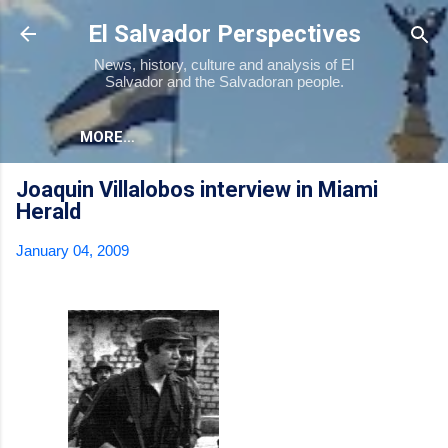
Skip to main content
El Salvador Perspectives
News, history, culture and analysis of El
Salvador and the Salvadoran people.
MORE…
Joaquin Villalobos interview in Miami
Herald
January 04, 2009