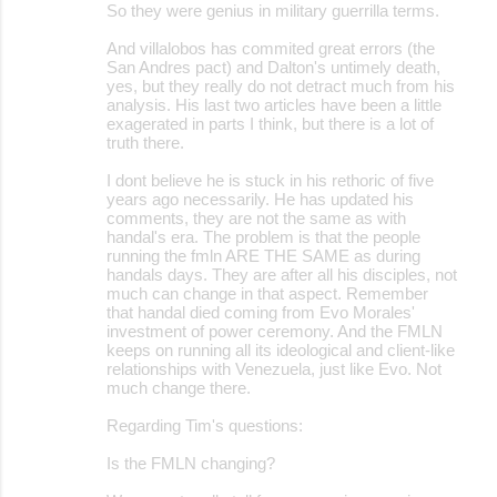
s
So they were genius in military guerrilla terms.
And villalobos has commited great errors (the
San Andres pact) and Dalton's untimely death,
yes, but they really do not detract much from his
analysis. His last two articles have been a little
exagerated in parts I think, but there is a lot of
truth there.
I dont believe he is stuck in his rethoric of five
years ago necessarily. He has updated his
comments, they are not the same as with
handal's era. The problem is that the people
running the fmln ARE THE SAME as during
handals days. They are after all his disciples, not
much can change in that aspect. Remember
that handal died coming from Evo Morales'
investment of power ceremony. And the FMLN
keeps on running all its ideological and client-like
relationships with Venezuela, just like Evo. Not
much change there.
Regarding Tim's questions:
Is the FMLN changing?