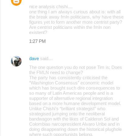
nice analysis chishi....
one thing I am always curious about is: with all
the break away fmln politicians, why have these
figures yet to form another more centrist party?
Are centrist politicians within the fmln non
existent?
1:27 PM
dave
said…
The one question you do not pose Tim is; Does
the FMLN need to change?
The party has consistently criticised the
“Washington Consensus” economic model
which has brought such dire consequences to
so many of Latin Americas people and is a
supporter of alternative regional integration
based on a more humane development model.
Unlike Chishi’s “brilliant strategist” who
strategised jumping onto the neoliberal
bandwagon with the likes of Calderon Sol and
Colombias narcopresident Alvaro Uribe and in
doing disappearing down the historical plughole
where such opportunists belong.