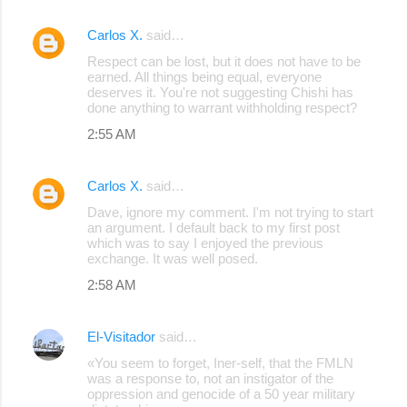
Carlos X.
said…
Respect can be lost, but it does not have to be
earned. All things being equal, everyone
deserves it. You're not suggesting Chishi has
done anything to warrant withholding respect?
2:55 AM
Carlos X.
said…
Dave, ignore my comment. I'm not trying to start
an argument. I default back to my first post
which was to say I enjoyed the previous
exchange. It was well posed.
2:58 AM
El-Visitador
said…
«You seem to forget, Iner-self, that the FMLN
was a response to, not an instigator of the
oppression and genocide of a 50 year military