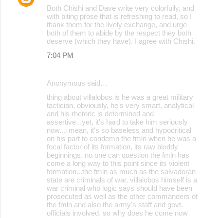
Both Chishi and Dave write very colorfully, and
with biting prose that is refreshing to read, so I
thank them for the lively exchange, and urge
both of them to abide by the respect they both
deserve (which they have). I agree with Chishi.
7:04 PM
Anonymous said…
thing about villalobos is he was a great military
tactician, obviously, he's very smart, analytical
and his rhetoric is determined and
assertive...yet, it's hard to take him seriously
now...i mean, it's so baseless and hypocritical
on his part to condemn the fmln when he was a
focal factor of its formation, its raw bloddy
beginnings. no one can question the fmln has
come a long way to this point since its violent
formation...the fmln as much as the salvadoran
state are criminals of war, villalobos himself is a
war criminal who logic says should have been
prosecuted as well as the other commanders of
the fmln and also the army's staff and govt.
officials involved. so why does he come now