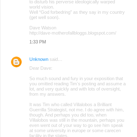
to disturb his perverse ideologically warped
world vision.
Well “God forbedring” as they say in my country
(get well soon).
Dave Watson
http://dave-motherofallbloggs.blogspot.com/
1:33 PM
Unknown
said…
Dear Dave:
So much sound and fury in your exposition that
you omitted reading Tim's posting and assume a
lot, and very quickly and with lots of oversight,
from my answers.
It was Tim who called Villalobos a Brilliant
Guerrilla Strategist, not me. I do agree with him,
though. And perhaps you did too, when
Villalobos was still in the mountain, perhaps you
even went out of your way to go see him speak
at some university in europe or some carecen
facility in the states.