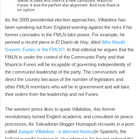
leader is dead and there is a new candidate, Mauricio
Funes. It was the perfect star alignment. And now there is
no option.
As the 2009 presidential election approaches, Villalobos has
been speaking out from England warning against the risks if his
former comrades in the FMLN take power. For example, he
penned a recent piece in
El Diario de Hoy
, titled
Who Would
Govern, Funes or the FMLN?
. In that editorial he argues that the
FMLN is under the control of the Communist Party and that
Mauricio Funes will be incapable of governing independently of
the communist leadership of the party. The communists will
direct the country because of the number of legislators and
other FMLN members who will be in government and will take
their orders from the leadership and not Funes.
The western press likes to quote Villalobos, this former
revolutionary turned English academic and consultant on peace
processes. As Salvadoran blogger Hunnapuh recounts in a post
called
Joaquin Villalobos - a damned history
(in Spanish), the
brilliant guerrilla tactician is also infamous for having ordered the