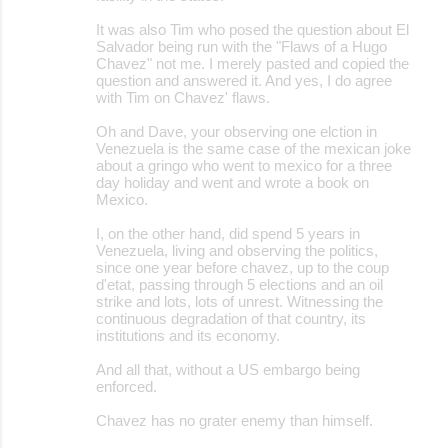
It was also Tim who posed the question about El
Salvador being run with the "Flaws of a Hugo
Chavez" not me. I merely pasted and copied the
question and answered it. And yes, I do agree
with Tim on Chavez' flaws.
Oh and Dave, your observing one elction in
Venezuela is the same case of the mexican joke
about a gringo who went to mexico for a three
day holiday and went and wrote a book on
Mexico.
I, on the other hand, did spend 5 years in
Venezuela, living and observing the politics,
since one year before chavez, up to the coup
d'etat, passing through 5 elections and an oil
strike and lots, lots of unrest. Witnessing the
continuous degradation of that country, its
institutions and its economy.
And all that, without a US embargo being
enforced.
Chavez has no grater enemy than himself.