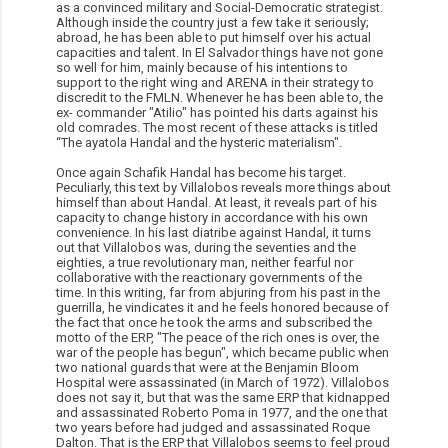
as a convinced military and Social-Democratic strategist.
Although inside the country just a few take it seriously;
abroad, he has been able to put himself over his actual
capacities and talent. In El Salvador things have not gone
so well for him, mainly because of his intentions to
support to the right wing and ARENA in their strategy to
discredit to the FMLN. Whenever he has been able to, the
ex- commander "Atilio" has pointed his darts against his
old comrades. The most recent of these attacks is titled
“The ayatola Handal and the hysteric materialism".
Once again Schafik Handal has become his target.
Peculiarly, this text by Villalobos reveals more things about
himself than about Handal. At least, it reveals part of his
capacity to change history in accordance with his own
convenience. In his last diatribe against Handal, it turns
out that Villalobos was, during the seventies and the
eighties, a true revolutionary man, neither fearful nor
collaborative with the reactionary governments of the
time. In this writing, far from abjuring from his past in the
guerrilla, he vindicates it and he feels honored because of
the fact that once he took the arms and subscribed the
motto of the ERP, "The peace of the rich ones is over, the
war of the people has begun", which became public when
two national guards that were at the Benjamin Bloom
Hospital were assassinated (in March of 1972). Villalobos
does not say it, but that was the same ERP that kidnapped
and assassinated Roberto Poma in 1977, and the one that
two years before had judged and assassinated Roque
Dalton. That is the ERP that Villalobos seems to feel proud