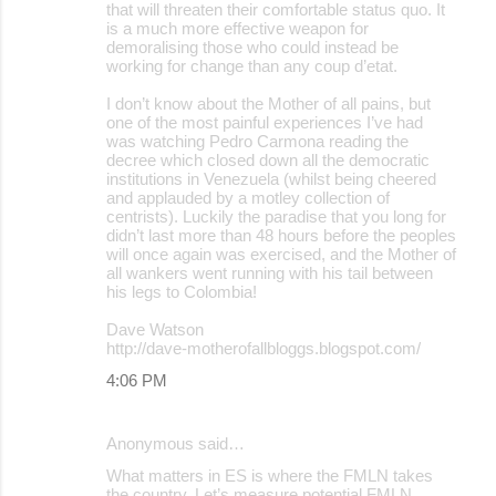
that will threaten their comfortable status quo. It
is a much more effective weapon for
demoralising those who could instead be
working for change than any coup d’etat.
I don’t know about the Mother of all pains, but
one of the most painful experiences I’ve had
was watching Pedro Carmona reading the
decree which closed down all the democratic
institutions in Venezuela (whilst being cheered
and applauded by a motley collection of
centrists). Luckily the paradise that you long for
didn’t last more than 48 hours before the peoples
will once again was exercised, and the Mother of
all wankers went running with his tail between
his legs to Colombia!
Dave Watson
http://dave-motherofallbloggs.blogspot.com/
4:06 PM
Anonymous said…
What matters in ES is where the FMLN takes
the country. Let’s measure potential FMLN