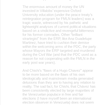
The enormous amount of money the UN
invested in Villalobs’ expensive Oxford
University education (under the peace treaty’s
reintegration program for FMLN leaders) was a
tragic waste, witnessed by his pathetic and
lightweight analyses of current political situations
based on a vindictive and revengeful bitterness
for his former comrades. Other “brilliant
strartegist” from the ERP, like Ana Guadelupe
Martinez, have tried to cushion their demise
within the welcoming arms of the PDC, the party
whose Mayors the ERP targeted and murdered
during the Civil War (and that the PDC used as a
reason for not cooperating with the FMLN in the
early post war years).
And Chishi’s “flaws of a Hugo Chavez” appear
to be more based on the flaws of his own
ideologically and mainstream media generated
delusions than they are to having any relation to
reality. The sad fact, for Chishi, that Chávez has
been consistently elected by large majorities of
the Venezuelan populace in free and fair
elections (I have myself been an international
election observer in Venezuela) does not seem