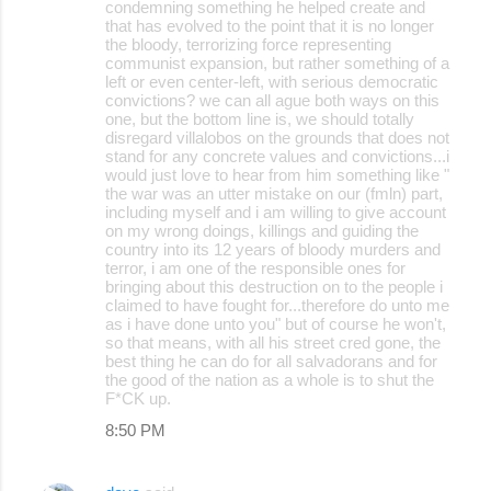
condemning something he helped create and
that has evolved to the point that it is no longer
the bloody, terrorizing force representing
communist expansion, but rather something of a
left or even center-left, with serious democratic
convictions? we can all ague both ways on this
one, but the bottom line is, we should totally
disregard villalobos on the grounds that does not
stand for any concrete values and convictions...i
would just love to hear from him something like "
the war was an utter mistake on our (fmln) part,
including myself and i am willing to give account
on my wrong doings, killings and guiding the
country into its 12 years of bloody murders and
terror, i am one of the responsible ones for
bringing about this destruction on to the people i
claimed to have fought for...therefore do unto me
as i have done unto you" but of course he won't,
so that means, with all his street cred gone, the
best thing he can do for all salvadorans and for
the good of the nation as a whole is to shut the
F*CK up.
8:50 PM