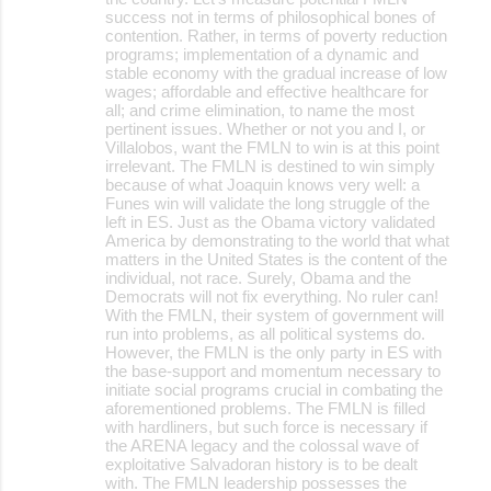
success not in terms of philosophical bones of
contention. Rather, in terms of poverty reduction
programs; implementation of a dynamic and
stable economy with the gradual increase of low
wages; affordable and effective healthcare for
all; and crime elimination, to name the most
pertinent issues. Whether or not you and I, or
Villalobos, want the FMLN to win is at this point
irrelevant. The FMLN is destined to win simply
because of what Joaquin knows very well: a
Funes win will validate the long struggle of the
left in ES. Just as the Obama victory validated
America by demonstrating to the world that what
matters in the United States is the content of the
individual, not race. Surely, Obama and the
Democrats will not fix everything. No ruler can!
With the FMLN, their system of government will
run into problems, as all political systems do.
However, the FMLN is the only party in ES with
the base-support and momentum necessary to
initiate social programs crucial in combating the
aforementioned problems. The FMLN is filled
with hardliners, but such force is necessary if
the ARENA legacy and the colossal wave of
exploitative Salvadoran history is to be dealt
with. The FMLN leadership possesses the