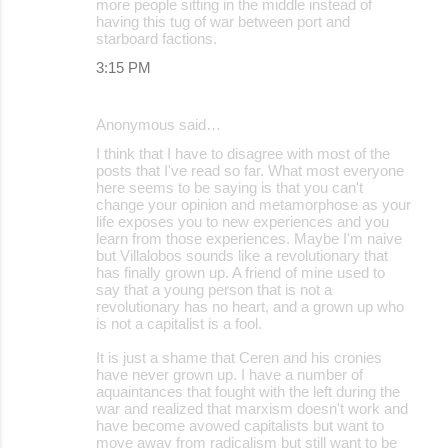
more people sitting in the middle instead of
having this tug of war between port and
starboard factions.
3:15 PM
Anonymous said…
I think that I have to disagree with most of the
posts that I've read so far. What most everyone
here seems to be saying is that you can't
change your opinion and metamorphose as your
life exposes you to new experiences and you
learn from those experiences. Maybe I'm naive
but Villalobos sounds like a revolutionary that
has finally grown up. A friend of mine used to
say that a young person that is not a
revolutionary has no heart, and a grown up who
is not a capitalist is a fool.
It is just a shame that Ceren and his cronies
have never grown up. I have a number of
aquaintances that fought with the left during the
war and realized that marxism doesn't work and
have become avowed capitalists but want to
move away from radicalism but still want to be