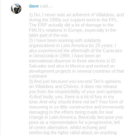
dave
said…
1) No, I never was an adherent of Villalobos, and
during the 1980s our support went to the FPL.
The ERP actually did a lot of damage to the
FMLN’s relations in Europe, especially in the
latter part of the war.
2) I have been working with solidarity
organisations in Latin America for 29 years. I
also experienced the aftermath of the Caracazo
in Venezuela in 1989. I have been an
international observer in three elections in El
Salvador and also in Mexico and worked on
development projects in several countries of that
continent
3) And just because you second Tim’s opinions
on Villalobos and Chávez, it does not release
you from the responsibility of your own opinions.
4) And lastly, yes, there is a lot of fury in my
tone. And why should there not be? Your form of
reasoning is so little constructive and immensely
damaging to the efforts being made for real
change in Latin America. Basically because you
pose as a representative for a progressive, left
of centre alternative, whilst echoing and
reinforcing the rights rabid attack on anything