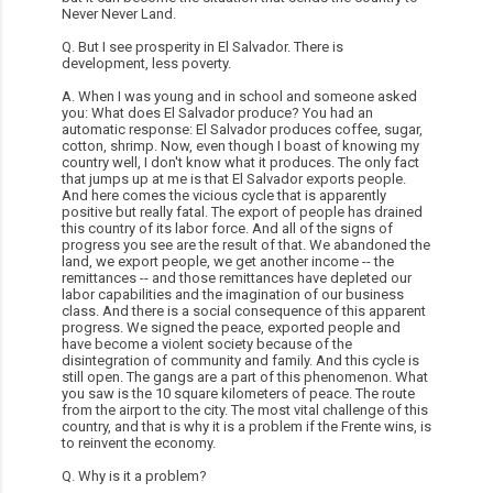
Never Never Land.
Q. But I see prosperity in El Salvador. There is
development, less poverty.
A. When I was young and in school and someone asked
you: What does El Salvador produce? You had an
automatic response: El Salvador produces coffee, sugar,
cotton, shrimp. Now, even though I boast of knowing my
country well, I don't know what it produces. The only fact
that jumps up at me is that El Salvador exports people.
And here comes the vicious cycle that is apparently
positive but really fatal. The export of people has drained
this country of its labor force. And all of the signs of
progress you see are the result of that. We abandoned the
land, we export people, we get another income -- the
remittances -- and those remittances have depleted our
labor capabilities and the imagination of our business
class. And there is a social consequence of this apparent
progress. We signed the peace, exported people and
have become a violent society because of the
disintegration of community and family. And this cycle is
still open. The gangs are a part of this phenomenon. What
you saw is the 10 square kilometers of peace. The route
from the airport to the city. The most vital challenge of this
country, and that is why it is a problem if the Frente wins, is
to reinvent the economy.
Q. Why is it a problem?