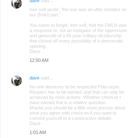
dave
said…
Iner-self wrote: "the war was an utter mistake on
our (fmln) part,"
You seem to forget, Iner-self, that the FMLN was
a response to, not an instigator of the oppression
and genocide of a 50 year military dictatorship
that closed off every possibility of a democratic
opening.
Dave
12:50 AM
dave
said…
No one deserves to be respected Polycarpio.
Respect has to be earned, and that can only be
achieved by ones actions. Whether chishi or I
have earned that is a relative question.
Maybe you should be a little more precise about
what you agree with chishi on if you want to
commit yourself to a constructive debate.
Dave
1:01 AM