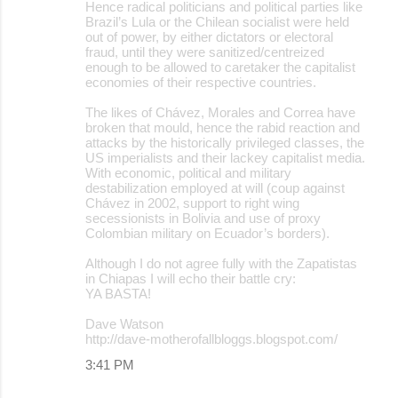
Hence radical politicians and political parties like
Brazil’s Lula or the Chilean socialist were held
out of power, by either dictators or electoral
fraud, until they were sanitized/centreized
enough to be allowed to caretaker the capitalist
economies of their respective countries.
The likes of Chávez, Morales and Correa have
broken that mould, hence the rabid reaction and
attacks by the historically privileged classes, the
US imperialists and their lackey capitalist media.
With economic, political and military
destabilization employed at will (coup against
Chávez in 2002, support to right wing
secessionists in Bolivia and use of proxy
Colombian military on Ecuador’s borders).
Although I do not agree fully with the Zapatistas
in Chiapas I will echo their battle cry:
YA BASTA!
Dave Watson
http://dave-motherofallbloggs.blogspot.com/
3:41 PM