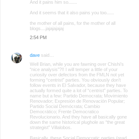
And it pains him so.......
And it seems that it also pains you too......
the mother of all pains, for the mother of all
blogs....jajajajajaj
2:54 PM
dave
said…
Well Brian, while you are fawning over Chishi’s
“nice analysis”?!! I will temper a little of your
curiosity over defectors from the FMLN not yet
forming “centrist” parties. You obviously don’t
follow events in El Salvador, because they have
actually formed quite a lot of “centrist” parties. To
name but a few: Partido Democrata; Movimiento
Renovador; Expresión de Renovación Popular;
Partido Social Demócrata; Cambio
Democrático; Frente Democratico
Revolucionario. And they have all basically gone
down the same historical plughole as “the great
strategist” Villalobos.
Basically, these Social Democratic parties (read