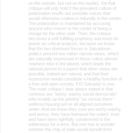
on the outside, but red on the inside). Yet that
critique will only hold if the prevalent culture of
polarization snuffs out sensible voices that
would otherwise coalesce naturally in the center.
The polarization is maintained by accusing
anyone who moves to the center of being a
stooge for the other side. Then, the critique
becomes a self-fulfilling prophesy and loses its
power as critical analysis, because we know
that the two dominant forces in Salvadoran
politics present two rather narrow views, which
are naturally expressed in those colors almost
nowhere else in the planet, which leads the
rational person to suspect that other views are
possible, indeed are natural, and that their
expression would constitute a healthy function of
a free and open society, if El Salvador is one.
The main critique I hear above stated is that
centrists are "wishy, washy social democrats"
who muddy up the pristine "us versus them"
weltenschauung we've all aligned ourselves
under. And we know they sure are wishy-washy,
and worse, they have betrayed the voters' trust
and have been rightfully condemned to the
wilderness for a term. But one has to wonder
whether the ship of state would benefit from