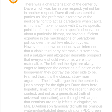
There was a characterization of the center by
Dave which was fair in one respect, yet not fair
in another respect. Dave dismisses centrist
parties as "the preferable alternative of the
neoliberal right to act as caretakers when capital
is in crisis." I take no issue with Dave's specific
point insofar as it makes a specific observation
about a particular history, not having sufficient
expertise in the machinations of Salvadoran
politics over the last few election cycles.
However, I hope we do not draw an inference
that a viable third party alternative is somehow
not a salutary and altogether desirable prospect
that everyone should welcome, were it to
materialize. The left and the right are always
eager to lampoon the center as a function of the
boogeyman they portray the other side to be.
Framed thus, it is the classic straw man
argument. The left will argue that the center is
just a stooge for the right (as Dave does here,
hopefully, limiting himself to the recent historical
context, and not as a generalized truth of
universal application), and the right will argue
that centrists are really leftists in disguise, as
Maj. D'Aubuisson famously did with his ominous
watermelon/hatchet demonstration (PDC green