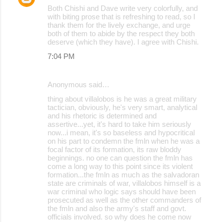
Both Chishi and Dave write very colorfully, and
with biting prose that is refreshing to read, so I
thank them for the lively exchange, and urge
both of them to abide by the respect they both
deserve (which they have). I agree with Chishi.
7:04 PM
Anonymous said…
thing about villalobos is he was a great military
tactician, obviously, he's very smart, analytical
and his rhetoric is determined and
assertive...yet, it's hard to take him seriously
now...i mean, it's so baseless and hypocritical
on his part to condemn the fmln when he was a
focal factor of its formation, its raw bloddy
beginnings. no one can question the fmln has
come a long way to this point since its violent
formation...the fmln as much as the salvadoran
state are criminals of war, villalobos himself is a
war criminal who logic says should have been
prosecuted as well as the other commanders of
the fmln and also the army's staff and govt.
officials involved. so why does he come now