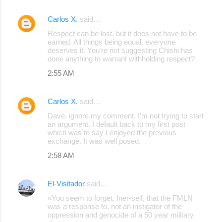
Carlos X.
said…
Respect can be lost, but it does not have to be
earned. All things being equal, everyone
deserves it. You're not suggesting Chishi has
done anything to warrant withholding respect?
2:55 AM
Carlos X.
said…
Dave, ignore my comment. I'm not trying to start
an argument. I default back to my first post
which was to say I enjoyed the previous
exchange. It was well posed.
2:58 AM
El-Visitador
said…
«You seem to forget, Iner-self, that the FMLN
was a response to, not an instigator of the
oppression and genocide of a 50 year military