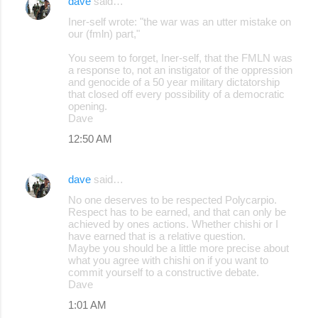
dave
said…
Iner-self wrote: "the war was an utter mistake on
our (fmln) part,"
You seem to forget, Iner-self, that the FMLN was
a response to, not an instigator of the oppression
and genocide of a 50 year military dictatorship
that closed off every possibility of a democratic
opening.
Dave
12:50 AM
dave
said…
No one deserves to be respected Polycarpio.
Respect has to be earned, and that can only be
achieved by ones actions. Whether chishi or I
have earned that is a relative question.
Maybe you should be a little more precise about
what you agree with chishi on if you want to
commit yourself to a constructive debate.
Dave
1:01 AM