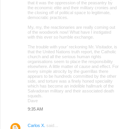
that it was the oppression of the peasantry by
the economic elite and their military cronies and
the closing off of political space to legitimate,
democratic practices.
My, my, the reactionaries are really coming out
of the woodwork now! What have I instigated
with this ever so humble exchange.
The trouble with your’ reckoning Mr. Visitador, is
that the United Nations truth report, the Catholic
church and all the serious human rights
organisations seem to place the responsibility
elsewhere. A little matter of cause and effect. For
every simple atrocity by the guerrillas there
appears to be hundreds committed by the other
side, and torture was a finely honed speciality
which has become an indelible hallmark of the
Salvadoran military and their associated death
squads.
Dave
9:35 AM
Carlos X.
said…