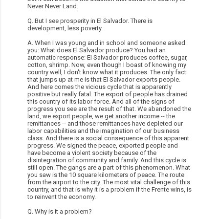
Never Never Land.
Q. But I see prosperity in El Salvador. There is
development, less poverty.
A. When I was young and in school and someone asked
you: What does El Salvador produce? You had an
automatic response: El Salvador produces coffee, sugar,
cotton, shrimp. Now, even though I boast of knowing my
country well, I don't know what it produces. The only fact
that jumps up at me is that El Salvador exports people.
And here comes the vicious cycle that is apparently
positive but really fatal. The export of people has drained
this country of its labor force. And all of the signs of
progress you see are the result of that. We abandoned the
land, we export people, we get another income -- the
remittances -- and those remittances have depleted our
labor capabilities and the imagination of our business
class. And there is a social consequence of this apparent
progress. We signed the peace, exported people and
have become a violent society because of the
disintegration of community and family. And this cycle is
still open. The gangs are a part of this phenomenon. What
you saw is the 10 square kilometers of peace. The route
from the airport to the city. The most vital challenge of this
country, and that is why it is a problem if the Frente wins, is
to reinvent the economy.
Q. Why is it a problem?