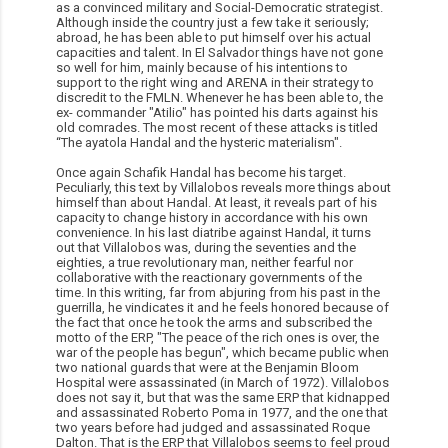
as a convinced military and Social-Democratic strategist.
Although inside the country just a few take it seriously;
abroad, he has been able to put himself over his actual
capacities and talent. In El Salvador things have not gone
so well for him, mainly because of his intentions to
support to the right wing and ARENA in their strategy to
discredit to the FMLN. Whenever he has been able to, the
ex- commander "Atilio" has pointed his darts against his
old comrades. The most recent of these attacks is titled
“The ayatola Handal and the hysteric materialism".
Once again Schafik Handal has become his target.
Peculiarly, this text by Villalobos reveals more things about
himself than about Handal. At least, it reveals part of his
capacity to change history in accordance with his own
convenience. In his last diatribe against Handal, it turns
out that Villalobos was, during the seventies and the
eighties, a true revolutionary man, neither fearful nor
collaborative with the reactionary governments of the
time. In this writing, far from abjuring from his past in the
guerrilla, he vindicates it and he feels honored because of
the fact that once he took the arms and subscribed the
motto of the ERP, "The peace of the rich ones is over, the
war of the people has begun", which became public when
two national guards that were at the Benjamin Bloom
Hospital were assassinated (in March of 1972). Villalobos
does not say it, but that was the same ERP that kidnapped
and assassinated Roberto Poma in 1977, and the one that
two years before had judged and assassinated Roque
Dalton. That is the ERP that Villalobos seems to feel proud