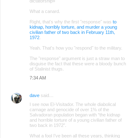
dictatorship»
What a canard.
Right, that's why the first "response" was
to
kidnap, horribly torture, and murder a young
civilian father of two back in February 11th,
1972
.
Yeah. That's how you "respond" to the military.
The "response" argument is just a straw man to
disguise the fact that these were a bloody bunch
of Stalinist thugs.
7:34 AM
dave
said…
I see now El-Visitador. The whole diabolical
carnage and genocide of over 1% of the
Salvadoran population began with “the kidnap
and horrible torture of a young civilian father of
two back in 1972”.
What a fool I’ve been all these years, thinking