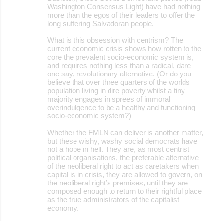
Washington Consensus Light) have had nothing
more than the egos of their leaders to offer the
long suffering Salvadoran people.
What is this obsession with centrism? The
current economic crisis shows how rotten to the
core the prevalent socio-economic system is,
and requires nothing less than a radical, dare
one say, revolutionary alternative. (Or do you
believe that over three quarters of the worlds
population living in dire poverty whilst a tiny
majority engages in sprees of immoral
overindulgence to be a healthy and functioning
socio-economic system?)
Whether the FMLN can deliver is another matter,
but these wishy, washy social democrats have
not a hope in hell. They are, as most centrist
political organisations, the preferable alternative
of the neoliberal right to act as caretakers when
capital is in crisis, they are allowed to govern, on
the neoliberal right’s premises, until they are
composed enough to return to their rightful place
as the true administrators of the capitalist
economy.