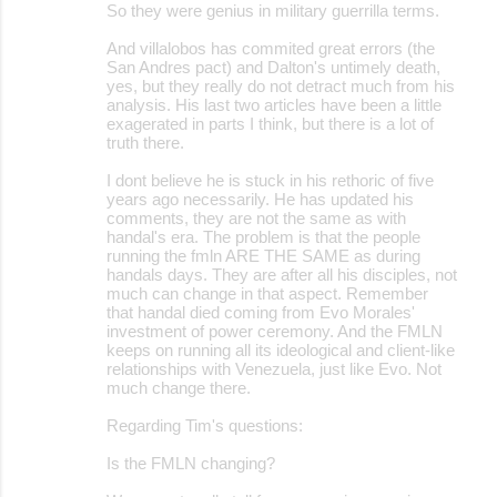
s
So they were genius in military guerrilla terms.
And villalobos has commited great errors (the
San Andres pact) and Dalton's untimely death,
yes, but they really do not detract much from his
analysis. His last two articles have been a little
exagerated in parts I think, but there is a lot of
truth there.
I dont believe he is stuck in his rethoric of five
years ago necessarily. He has updated his
comments, they are not the same as with
handal's era. The problem is that the people
running the fmln ARE THE SAME as during
handals days. They are after all his disciples, not
much can change in that aspect. Remember
that handal died coming from Evo Morales'
investment of power ceremony. And the FMLN
keeps on running all its ideological and client-like
relationships with Venezuela, just like Evo. Not
much change there.
Regarding Tim's questions:
Is the FMLN changing?