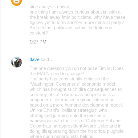
nice analysis chishi....
one thing I am always curious about is: with all
the break away fmln politicians, why have these
figures yet to form another more centrist party?
Are centrist politicians within the fmln non
existent?
1:27 PM
dave
said…
The one question you do not pose Tim is; Does
the FMLN need to change?
The party has consistently criticised the
“Washington Consensus” economic model
which has brought such dire consequences to
so many of Latin Americas people and is a
supporter of alternative regional integration
based on a more humane development model.
Unlike Chishi’s “brilliant strategist” who
strategised jumping onto the neoliberal
bandwagon with the likes of Calderon Sol and
Colombias narcopresident Alvaro Uribe and in
doing disappearing down the historical plughole
where such opportunists belong.