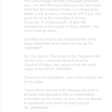
We cannot really tell from campaign promises
now, can we? We must wait and see. But I dont
think that the Comision Politica is changing its
ideals. Look at who is running for VP. A guy who
gave his ok to the execution of at least
hundreds, if not thousands, of guerrilla
combatants at the hands of Mayo Sibrian. Not
much change there....
Can Mauricio Funes act independently of the
party leadership which selected him as his
candidate?
No. He cannot. The whole of the Diputados will
not be to his command but at that of the
Comision Politica and, worse of all, the darth
vader of the FMLN, RAMIRO.
There are two posibilities, one in the real and one
in the utopic.
There will be internal strife between the fmln's
alcaldes and diputados with an independent
executive run by Funes, or two, they are already
in agreement and have not been lying to
us...jajajaajajaj.