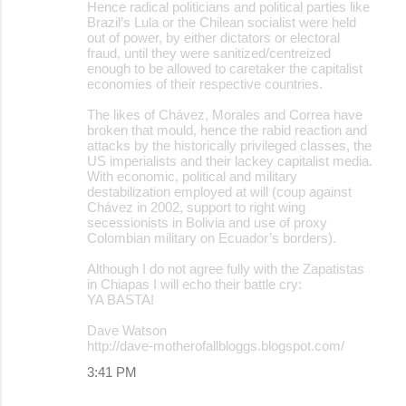
Hence radical politicians and political parties like
Brazil’s Lula or the Chilean socialist were held
out of power, by either dictators or electoral
fraud, until they were sanitized/centreized
enough to be allowed to caretaker the capitalist
economies of their respective countries.
The likes of Chávez, Morales and Correa have
broken that mould, hence the rabid reaction and
attacks by the historically privileged classes, the
US imperialists and their lackey capitalist media.
With economic, political and military
destabilization employed at will (coup against
Chávez in 2002, support to right wing
secessionists in Bolivia and use of proxy
Colombian military on Ecuador’s borders).
Although I do not agree fully with the Zapatistas
in Chiapas I will echo their battle cry:
YA BASTA!
Dave Watson
http://dave-motherofallbloggs.blogspot.com/
3:41 PM