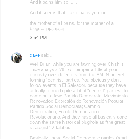
And it pains him so.......
And it seems that it also pains you too......
the mother of all pains, for the mother of all
blogs....jajajajajaj
2:54 PM
dave
said…
Well Brian, while you are fawning over Chishi’s
“nice analysis”?!! I will temper a little of your
curiosity over defectors from the FMLN not yet
forming “centrist” parties. You obviously don’t
follow events in El Salvador, because they have
actually formed quite a lot of “centrist” parties. To
name but a few: Partido Democrata; Movimiento
Renovador; Expresión de Renovación Popular;
Partido Social Demócrata; Cambio
Democrático; Frente Democratico
Revolucionario. And they have all basically gone
down the same historical plughole as “the great
strategist” Villalobos.
Basically, these Social Democratic parties (read