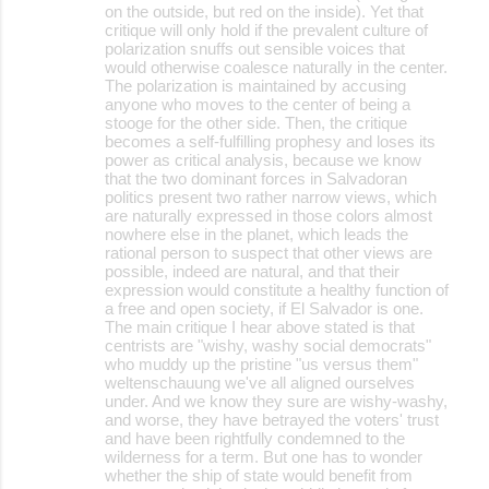
on the outside, but red on the inside). Yet that
critique will only hold if the prevalent culture of
polarization snuffs out sensible voices that
would otherwise coalesce naturally in the center.
The polarization is maintained by accusing
anyone who moves to the center of being a
stooge for the other side. Then, the critique
becomes a self-fulfilling prophesy and loses its
power as critical analysis, because we know
that the two dominant forces in Salvadoran
politics present two rather narrow views, which
are naturally expressed in those colors almost
nowhere else in the planet, which leads the
rational person to suspect that other views are
possible, indeed are natural, and that their
expression would constitute a healthy function of
a free and open society, if El Salvador is one.
The main critique I hear above stated is that
centrists are "wishy, washy social democrats"
who muddy up the pristine "us versus them"
weltenschauung we've all aligned ourselves
under. And we know they sure are wishy-washy,
and worse, they have betrayed the voters' trust
and have been rightfully condemned to the
wilderness for a term. But one has to wonder
whether the ship of state would benefit from