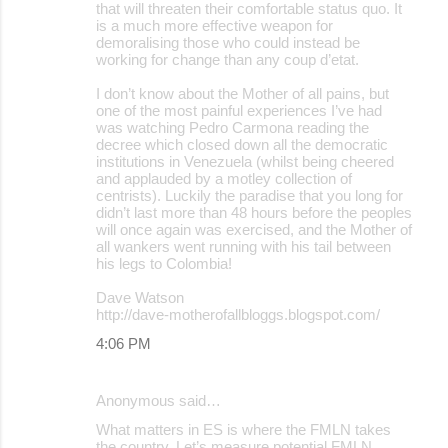
that will threaten their comfortable status quo. It
is a much more effective weapon for
demoralising those who could instead be
working for change than any coup d’etat.
I don’t know about the Mother of all pains, but
one of the most painful experiences I’ve had
was watching Pedro Carmona reading the
decree which closed down all the democratic
institutions in Venezuela (whilst being cheered
and applauded by a motley collection of
centrists). Luckily the paradise that you long for
didn’t last more than 48 hours before the peoples
will once again was exercised, and the Mother of
all wankers went running with his tail between
his legs to Colombia!
Dave Watson
http://dave-motherofallbloggs.blogspot.com/
4:06 PM
Anonymous said…
What matters in ES is where the FMLN takes
the country. Let’s measure potential FMLN