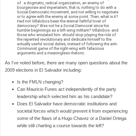
of : a dogmatic, radical organization, an enemy of
bourgeoisie and imperialism, that is, nothing to do with a
Social-Democratic movement, and not willing to negotiate
or to agree with the enemy at some point. Then, what is it?
Had not Villalobos been the eternal faithful lover of
democracy? Was not he a Social Democrat since his
humble beginnings as a left-wing militant? Villalobos -and
those who emulated him- should stop playing the role of
the repented revolutionary and dedicate himself to the
actually useful social duties, instead of following the anti-
Communist game of the right-wing with fallacious
arguments and a meaningless rhetoric.
As I've noted before, there are many open questions about the
2009 elections in El Salvador including:
Is the FMLN changing?
Can Mauricio Funes act independently of the party
leadership which selected him as his candidate?
Does El Salvador have democratic institutions and
societal forces which would prevent it from experiencing
some of the flaws of a Hugo Chavez or a Daniel Ortega
while still charting a course towards the left?