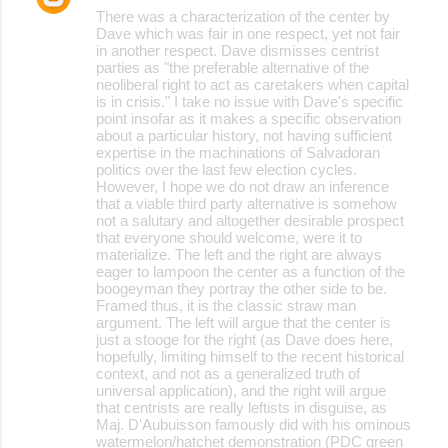
There was a characterization of the center by
Dave which was fair in one respect, yet not fair
in another respect. Dave dismisses centrist
parties as "the preferable alternative of the
neoliberal right to act as caretakers when capital
is in crisis." I take no issue with Dave's specific
point insofar as it makes a specific observation
about a particular history, not having sufficient
expertise in the machinations of Salvadoran
politics over the last few election cycles.
However, I hope we do not draw an inference
that a viable third party alternative is somehow
not a salutary and altogether desirable prospect
that everyone should welcome, were it to
materialize. The left and the right are always
eager to lampoon the center as a function of the
boogeyman they portray the other side to be.
Framed thus, it is the classic straw man
argument. The left will argue that the center is
just a stooge for the right (as Dave does here,
hopefully, limiting himself to the recent historical
context, and not as a generalized truth of
universal application), and the right will argue
that centrists are really leftists in disguise, as
Maj. D'Aubuisson famously did with his ominous
watermelon/hatchet demonstration (PDC green