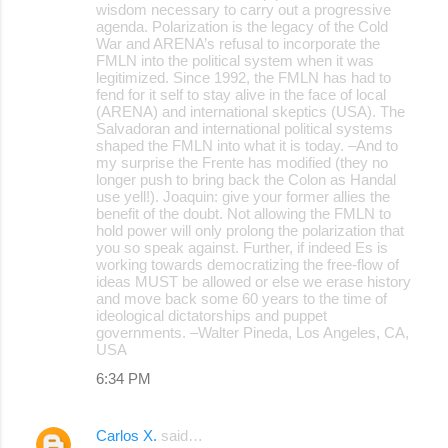
wisdom necessary to carry out a progressive
agenda. Polarization is the legacy of the Cold
War and ARENA’s refusal to incorporate the
FMLN into the political system when it was
legitimized. Since 1992, the FMLN has had to
fend for it self to stay alive in the face of local
(ARENA) and international skeptics (USA). The
Salvadoran and international political systems
shaped the FMLN into what it is today. –And to
my surprise the Frente has modified (they no
longer push to bring back the Colon as Handal
use yell!). Joaquin: give your former allies the
benefit of the doubt. Not allowing the FMLN to
hold power will only prolong the polarization that
you so speak against. Further, if indeed Es is
working towards democratizing the free-flow of
ideas MUST be allowed or else we erase history
and move back some 60 years to the time of
ideological dictatorships and puppet
governments. –Walter Pineda, Los Angeles, CA,
USA
6:34 PM
Carlos X.
said…