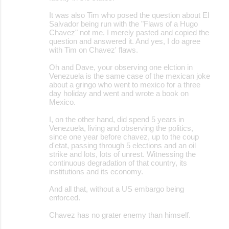
It was also Tim who posed the question about El
Salvador being run with the "Flaws of a Hugo
Chavez" not me. I merely pasted and copied the
question and answered it. And yes, I do agree
with Tim on Chavez' flaws.
Oh and Dave, your observing one elction in
Venezuela is the same case of the mexican joke
about a gringo who went to mexico for a three
day holiday and went and wrote a book on
Mexico.
I, on the other hand, did spend 5 years in
Venezuela, living and observing the politics,
since one year before chavez, up to the coup
d'etat, passing through 5 elections and an oil
strike and lots, lots of unrest. Witnessing the
continuous degradation of that country, its
institutions and its economy.
And all that, without a US embargo being
enforced.
Chavez has no grater enemy than himself.