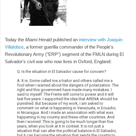
Today the
Miami Herald
published an
interview with Joaquin
Villalobos
, a former guerilla commander of the People's
Revolutionary Army ("ERP") segment of the FMLN during El
Salvador's civil war who now lives in Oxford, England:
Q. Is the situation in El Salvador cause for concern?
A. It is. Some called me a traitor and others called me a
fool when I warned about the dangers of polarization. The
right and this government have made many mistakes. I
said to myself: The Frente will come to power and it will
last five years. I supported the idea that ARENA should be
punished. But because of my work, I am asked to
comment on what is happening in Venezuela, in Ecuador,
in Nicaragua. And I made an association with what was
happening in my country and these other countries. And
then I worried: This is going to be much longer than five
years, when you look at it in context. It is not just a
situation that can alter the political balance in El Salvador,
but it can become the situation that sends the country to