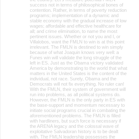
success not in terms of philosophical bones of
contention. Rather, in terms of poverty reduction
programs; implementation of a dynamic and
stable economy with the gradual increase of low
wages; affordable and effective healthcare for
all; and crime elimination, to name the most
pertinent issues. Whether or not you and I, or
Villalobos, want the FMLN to win is at this point
irrelevant. The FMLN is destined to win simply
because of what Joaquin knows very well: a
Funes win will validate the long struggle of the
left in ES. Just as the Obama victory validated
America by demonstrating to the world that what
matters in the United States is the content of the
individual, not race. Surely, Obama and the
Democrats will not fix everything. No ruler can!
With the FMLN, their system of government will
run into problems, as all political systems do.
However, the FMLN is the only party in ES with
the base-support and momentum necessary to
initiate social programs crucial in combating the
aforementioned problems. The FMLN is filled
with hardliners, but such force is necessary if
the ARENA legacy and the colossal wave of
exploitative Salvadoran history is to be dealt
with. The FMLN leadership possesses the