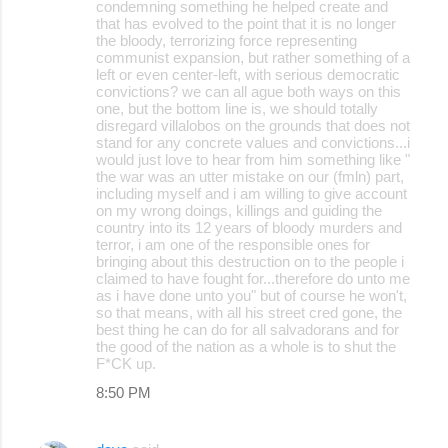
condemning something he helped create and
that has evolved to the point that it is no longer
the bloody, terrorizing force representing
communist expansion, but rather something of a
left or even center-left, with serious democratic
convictions? we can all ague both ways on this
one, but the bottom line is, we should totally
disregard villalobos on the grounds that does not
stand for any concrete values and convictions...i
would just love to hear from him something like "
the war was an utter mistake on our (fmln) part,
including myself and i am willing to give account
on my wrong doings, killings and guiding the
country into its 12 years of bloody murders and
terror, i am one of the responsible ones for
bringing about this destruction on to the people i
claimed to have fought for...therefore do unto me
as i have done unto you" but of course he won't,
so that means, with all his street cred gone, the
best thing he can do for all salvadorans and for
the good of the nation as a whole is to shut the
F*CK up.
8:50 PM