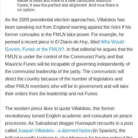
leader is dead and there is a new candidate, Mauricio
Funes. It was the perfect star alignment. And now there is
no option.
As the 2009 presidential election approaches, Villalobos has
been speaking out from England warning against the risks if his
former comrades in the FMLN take power. For example, he
penned a recent piece in
El Diario de Hoy
, titled
Who Would
Govern, Funes or the FMLN?
. In that editorial he argues that the
FMLN is under the control of the Communist Party and that
Mauricio Funes will be incapable of governing independently of
the communist leadership of the party. The communists will
direct the country because of the number of legislators and
other FMLN members who will be in government and will take
their orders from the leadership and not Funes.
The western press likes to quote Villalobos, this former
revolutionary turned English academic and consultant on peace
processes. As Salvadoran blogger Hunnapuh recounts in a post
called
Joaquin Villalobos - a damned history
(in Spanish), the
brilliant guerrilla tactician is also infamous for having ordered the