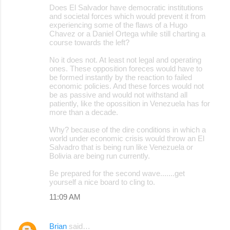
Does El Salvador have democratic institutions
and societal forces which would prevent it from
experiencing some of the flaws of a Hugo
Chavez or a Daniel Ortega while still charting a
course towards the left?
No it does not. At least not legal and operating
ones. These opposition foreces would have to
be formed instantly by the reaction to failed
economic policies. And these forces would not
be as passive and would not withstand all
patiently, like the opossition in Venezuela has for
more than a decade.
Why? because of the dire conditions in which a
world under economic crisis would throw an El
Salvadro that is being run like Venezuela or
Bolivia are being run currently.
Be prepared for the second wave.......get
yourself a nice board to cling to.
11:09 AM
Brian
said…