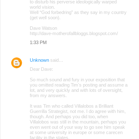
to disturb his perverse ideologically warped
world vision.
Well “God forbedring” as they say in my country
(get well soon).
Dave Watson
http://dave-motherofallbloggs.blogspot.com/
1:33 PM
Unknown
said…
Dear Dave:
So much sound and fury in your exposition that
you omitted reading Tim's posting and assume a
lot, and very quickly and with lots of oversight,
from my answers.
It was Tim who called Villalobos a Brilliant
Guerrilla Strategist, not me. I do agree with him,
though. And perhaps you did too, when
Villalobos was still in the mountain, perhaps you
even went out of your way to go see him speak
at some university in europe or some carecen
facility in the states.