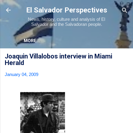
Skip to main content
El Salvador Perspectives
News, history, culture and analysis of El
Salvador and the Salvadoran people.
MORE…
Joaquin Villalobos interview in Miami
Herald
January 04, 2009