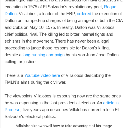
execution in 1975 of El Salvador's revolutionary poet,
Roque
Dalton
. Villalobos, a leader of the ERP,
ordered
the execution of
Dalton on trumped-up charges of being an agent of both the CIA
and Cuba on May 10, 1975. In reality, Dalton was Villalobos'
chief political rival. The killing led to bitter internal fights and
schisms in the movement. There has never been a legal
proceeding to judge those responsible for Dalton's killing,
despite a
long running campaign
by his son Juan Jose Dalton
calling for justice.
There is a
Youtube video here
of Villalobos describing the
FMLN's aims during the civil war.
The viewpoints Villalobos is espousing now are the same ones
he was espousing in the last presidential election. An
article in
Proceso
, five years ago describes Villalobos current role in El
Salvador's electoral politics:
Villalobos knows well how to take advantage of his image