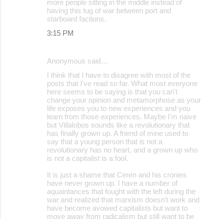
more people sitting in the middle instead of
having this tug of war between port and
starboard factions.
3:15 PM
Anonymous said…
I think that I have to disagree with most of the
posts that I've read so far. What most everyone
here seems to be saying is that you can't
change your opinion and metamorphose as your
life exposes you to new experiences and you
learn from those experiences. Maybe I'm naive
but Villalobos sounds like a revolutionary that
has finally grown up. A friend of mine used to
say that a young person that is not a
revolutionary has no heart, and a grown up who
is not a capitalist is a fool.
It is just a shame that Ceren and his cronies
have never grown up. I have a number of
aquaintances that fought with the left during the
war and realized that marxism doesn't work and
have become avowed capitalists but want to
move away from radicalism but still want to be