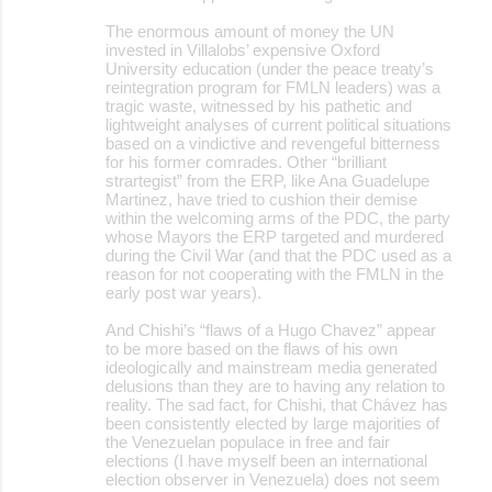
The enormous amount of money the UN
invested in Villalobs’ expensive Oxford
University education (under the peace treaty’s
reintegration program for FMLN leaders) was a
tragic waste, witnessed by his pathetic and
lightweight analyses of current political situations
based on a vindictive and revengeful bitterness
for his former comrades. Other “brilliant
strartegist” from the ERP, like Ana Guadelupe
Martinez, have tried to cushion their demise
within the welcoming arms of the PDC, the party
whose Mayors the ERP targeted and murdered
during the Civil War (and that the PDC used as a
reason for not cooperating with the FMLN in the
early post war years).
And Chishi’s “flaws of a Hugo Chavez” appear
to be more based on the flaws of his own
ideologically and mainstream media generated
delusions than they are to having any relation to
reality. The sad fact, for Chishi, that Chávez has
been consistently elected by large majorities of
the Venezuelan populace in free and fair
elections (I have myself been an international
election observer in Venezuela) does not seem