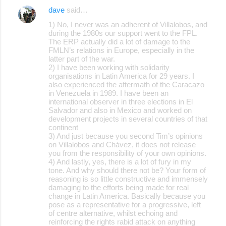
dave
said…
1) No, I never was an adherent of Villalobos, and
during the 1980s our support went to the FPL.
The ERP actually did a lot of damage to the
FMLN’s relations in Europe, especially in the
latter part of the war.
2) I have been working with solidarity
organisations in Latin America for 29 years. I
also experienced the aftermath of the Caracazo
in Venezuela in 1989. I have been an
international observer in three elections in El
Salvador and also in Mexico and worked on
development projects in several countries of that
continent
3) And just because you second Tim’s opinions
on Villalobos and Chávez, it does not release
you from the responsibility of your own opinions.
4) And lastly, yes, there is a lot of fury in my
tone. And why should there not be? Your form of
reasoning is so little constructive and immensely
damaging to the efforts being made for real
change in Latin America. Basically because you
pose as a representative for a progressive, left
of centre alternative, whilst echoing and
reinforcing the rights rabid attack on anything