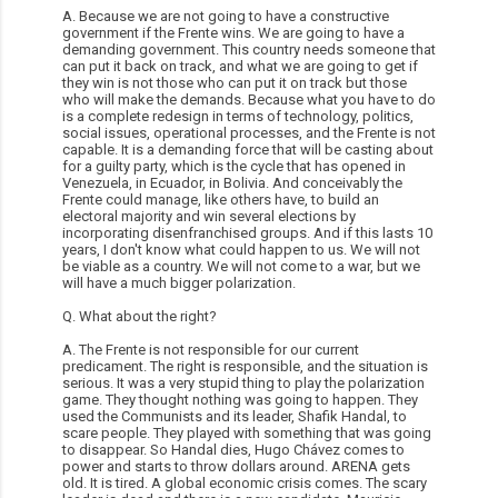
A. Because we are not going to have a constructive
government if the Frente wins. We are going to have a
demanding government. This country needs someone that
can put it back on track, and what we are going to get if
they win is not those who can put it on track but those
who will make the demands. Because what you have to do
is a complete redesign in terms of technology, politics,
social issues, operational processes, and the Frente is not
capable. It is a demanding force that will be casting about
for a guilty party, which is the cycle that has opened in
Venezuela, in Ecuador, in Bolivia. And conceivably the
Frente could manage, like others have, to build an
electoral majority and win several elections by
incorporating disenfranchised groups. And if this lasts 10
years, I don't know what could happen to us. We will not
be viable as a country. We will not come to a war, but we
will have a much bigger polarization.
Q. What about the right?
A. The Frente is not responsible for our current
predicament. The right is responsible, and the situation is
serious. It was a very stupid thing to play the polarization
game. They thought nothing was going to happen. They
used the Communists and its leader, Shafik Handal, to
scare people. They played with something that was going
to disappear. So Handal dies, Hugo Chávez comes to
power and starts to throw dollars around. ARENA gets
old. It is tired. A global economic crisis comes. The scary