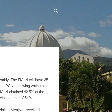
ssembly. The FMLN will have 35
 the PCN the swing voting bloc
FMLN obtained 42.5% of the
cipation rate of 54%.
oleta Menjivar received