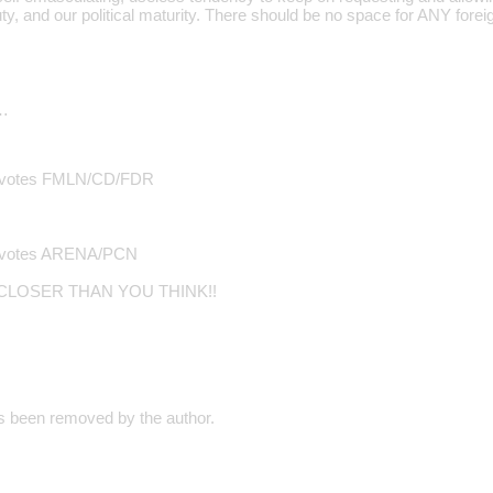
uty, and our political maturity. There should be no space for ANY foreign
…
of votes FMLN/CD/FDR
of votes ARENA/PCN
 CLOSER THAN YOU THINK!!
 been removed by the author.