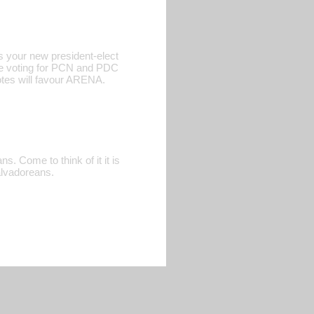
s your new president-elect
ere voting for PCN and PDC
votes will favour ARENA.
. Come to think of it it is
alvadoreans.