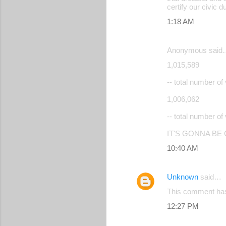
certify our civic d
1:18 AM
Anonymous said
1,015,589
-- total number 
1,006,062
-- total number 
IT'S GONNA BE
10:40 AM
Unknown
said…
This comment has
12:27 PM