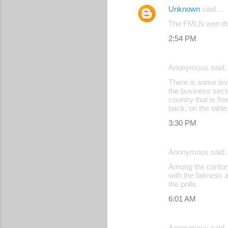
Unknown
said…
The FMLN won the h
2:54 PM
Anonymous said
There is some lev
the business sect
country that is fr
back, on the tabl
3:30 PM
Anonymous said
Among the cantone
with the fairness
the polls.
6:01 AM
Anonymous said