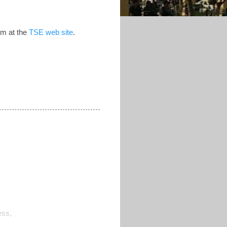
hem at the
TSE web site
.
ess,