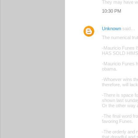
They may have won
s
10:30 PM
Unknown
said…
The numerical trut
-Mauricio Fun
HAS SOLD HIMS
-Mauricio Funes ha
obama.
-Whoever wins the 
therefore, will lac
-There is space fo
shown last sunday.
Or the other way 
-The final word fr
favoring Funes.
-The orderly and 
that dreadful and