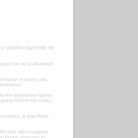
OTE MAKING MACHINE HE
o place him as a salvadoran
e margin of victory and,
r governance.
en the participation figures
n giving ARENA the victory.
scredited, at least those
NS think about stopping
ng foreign observers to