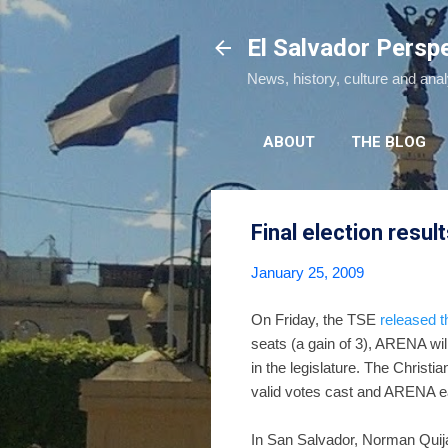
El Salvador Persp
News, history, culture and ana
ABOUT
THE BLOG
Final election resul
January 25, 2009
On Friday, the TSE
released th
seats (a gain of 3), ARENA wil
in the legislature. The Chri
valid votes cast and ARENA ea
In San Salvador, Norman Quij