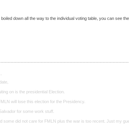
s boiled down all the way to the individual voting table, you can see t
…
date,
ting on is the presidential Election.
 FMLN will lose this election for the Presidency.
Salvador for some work stuff.
d some did not care for FMLN plus the war is too recent. Just my gu