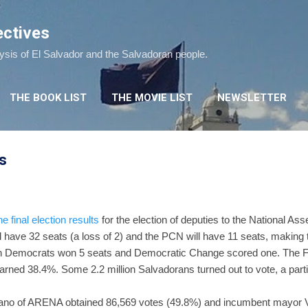
Skip to main content
ectives
lysis of El Salvador and the Salvadoran people.
THE BOOK LIST
THE MOVIE LIST
NEWSLETTER
ts
e final election results
for the election of deputies to the National A
l have 32 seats (a loss of 2) and the PCN will have 11 seats, making
stian Democrats won 5 seats and Democratic Change scored one. The 
rned 38.4%. Some 2.2 million Salvadorans turned out to vote, a parti
ano of ARENA obtained 86,569 votes (49.8%) and incumbent mayor Vi