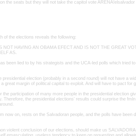
 the seats but they will not take the capitol vote ARENA!elsalvador
h of the elections reveals the following:
es IS NOT HAVING AN OBAMA EFECT AND IS NOT THE GREAT V
ELF AS.
s been lied to by his strategists and the UCA-led polls which tried t
presidential election (probably in a second round) will not have a wid
k a great margin of political capital to exploit. And will have to pact fo
r the participation of many more people in the presidential election giv
 Therefore, the presidential elections' results could surprise the fml
around.
om now on, rests on the Salvadoran people, and the polls have been di
non violent conclusion of our elections, should make us SALVADORA
 self emasculating, useless tendency to keep on requesting and allowi