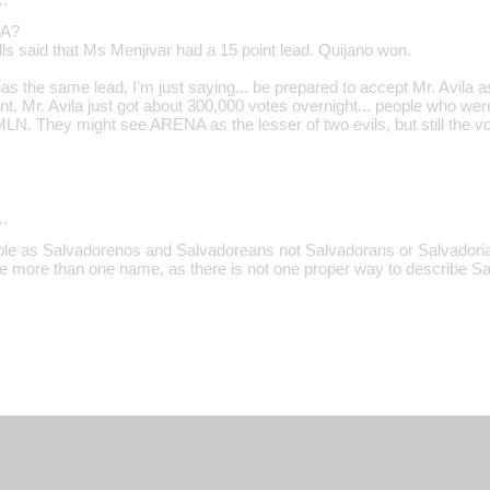
CA?
ls said that Ms Menjivar had a 15 point lead. Quijano won.
s the same lead, I'm just saying... be prepared to accept Mr. Avila a
ent. Mr. Avila just got about 300,000 votes overnight... people who w
FMLN. They might see ARENA as the lesser of two evils, but still the 
…
ple as Salvadorenos and Salvadoreans not Salvadorans or Salvadorians
ve more than one name, as there is not one proper way to describe S