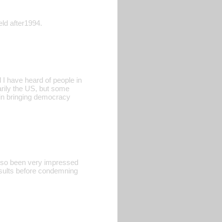
eld after1994.
 I have heard of people in
arily the US, but some
k in bringing democracy
also been very impressed
esults before condemning