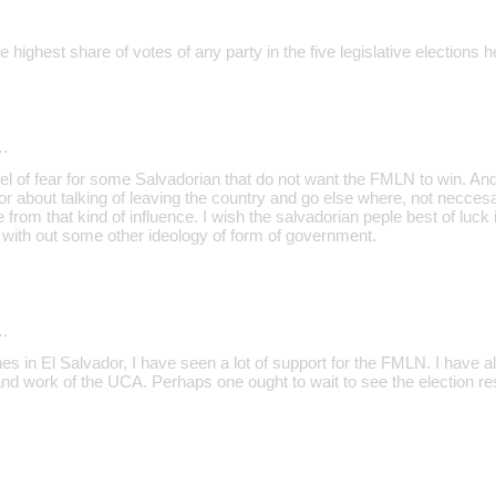
ighest share of votes of any party in the five legislative elections h
…
el of fear for some Salvadorian that do not want the FMLN to win. And
or about talking of leaving the country and go else where, not necces
ee from that kind of influence. I wish the salvadorian peple best of luc
e with out some other ideology of form of government.
…
s in El Salvador, I have seen a lot of support for the FMLN. I have 
 and work of the UCA. Perhaps one ought to wait to see the election r
…