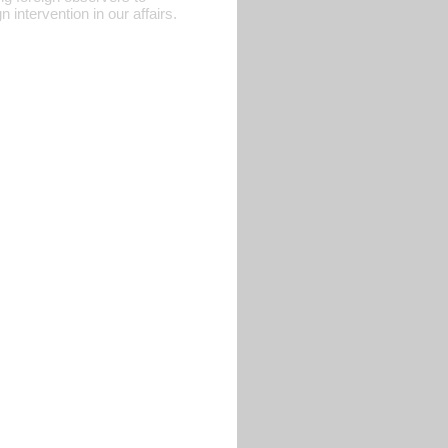
 intervention in our affairs.