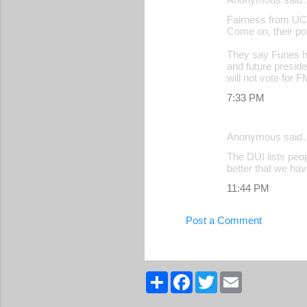
Fairness from U
Come on, their pol
They say Funes ha
and future presid
will not vote for 
7:33 PM
Anonymous said
The DUI lists peo
better that we ha
11:44 PM
Post a Comment
S
F
T
E
h
a
w
m
a
c
i
a