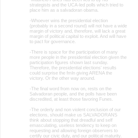
strategists and the UCA-led polls which tried to
place him as a salvadoran obama.
-Whoever wins the presidential election
(probably in a second round) will not have a wide
margin of victory and, therefore, will lack a great
margin of political capital to exploit. And will have
to pact for governance.
-There is space for the participation of many
more people in the presidential election given the
participation figures shown last sunday.
Therefore, the presidential elections' results
could surprise the fmln giving ARENA the
victory. Or the other way around.
-The final word from now on, rests on the
Salvadoran people, and the polls have been
discredited, at least those favoring Funes.
-The orderly and non violent conclusion of our
elections, should make us SALVADORANS
think about stopping that dreadful and self
emasculating, useless tendency to keep on
requesting and allowing foreign observers to
certify our civic duty, and our political maturity.