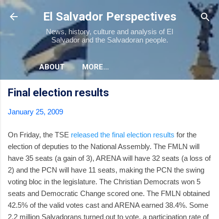
Skip to main content
El Salvador Perspectives
News, history, culture and analysis of El
Salvador and the Salvadoran people.
ABOUT
MORE…
Final election results
January 25, 2009
On Friday, the TSE
released the final election results
for the
election of deputies to the National Assembly. The FMLN will
have 35 seats (a gain of 3), ARENA will have 32 seats (a loss of
2) and the PCN will have 11 seats, making the PCN the swing
voting bloc in the legislature. The Christian Democrats won 5
seats and Democratic Change scored one. The FMLN obtained
42.5% of the valid votes cast and ARENA earned 38.4%. Some
2.2 million Salvadorans turned out to vote, a participation rate of