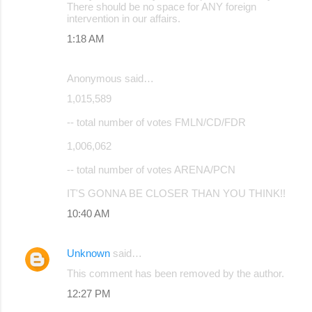
There should be no space for ANY foreign
intervention in our affairs.
1:18 AM
Anonymous said…
1,015,589
-- total number of votes FMLN/CD/FDR
1,006,062
-- total number of votes ARENA/PCN
IT'S GONNA BE CLOSER THAN YOU THINK!!
10:40 AM
Unknown
said…
This comment has been removed by the author.
12:27 PM