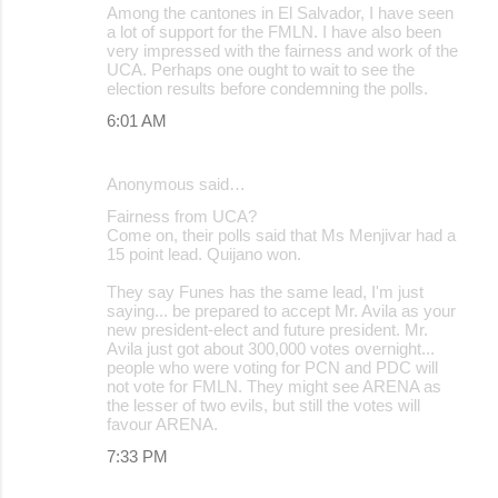
Among the cantones in El Salvador, I have seen
a lot of support for the FMLN. I have also been
very impressed with the fairness and work of the
UCA. Perhaps one ought to wait to see the
election results before condemning the polls.
6:01 AM
Anonymous said…
Fairness from UCA?
Come on, their polls said that Ms Menjivar had a
15 point lead. Quijano won.
They say Funes has the same lead, I'm just
saying... be prepared to accept Mr. Avila as your
new president-elect and future president. Mr.
Avila just got about 300,000 votes overnight...
people who were voting for PCN and PDC will
not vote for FMLN. They might see ARENA as
the lesser of two evils, but still the votes will
favour ARENA.
7:33 PM