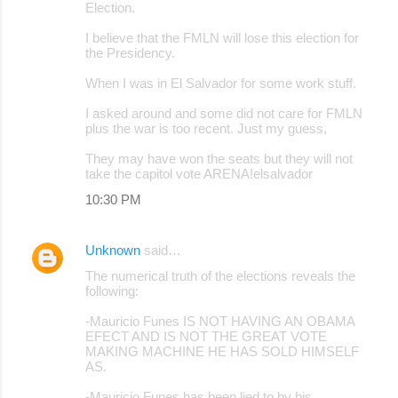
Election.
m
I believe that the FMLN will lose this election for
e
the Presidency.
n
When I was in El Salvador for some work stuff.
t
I asked around and some did not care for FMLN
s
plus the war is too recent. Just my guess,
They may have won the seats but they will not
take the capitol vote ARENA!elsalvador
10:30 PM
Unknown
said…
The numerical truth of the elections reveals the
following:
-Mauricio Funes IS NOT HAVING AN OBAMA
EFECT AND IS NOT THE GREAT VOTE
MAKING MACHINE HE HAS SOLD HIMSELF
AS.
-Mauricio Funes has been lied to by his