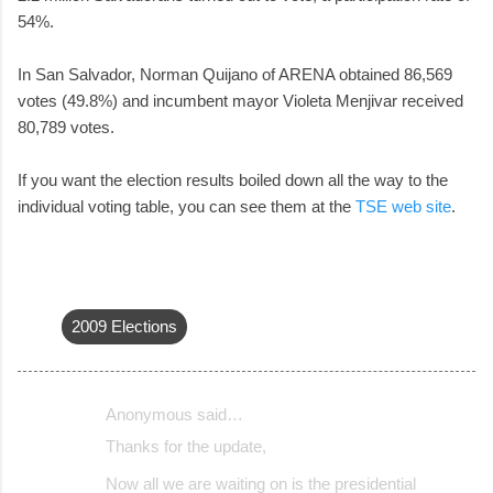
54%.
In San Salvador, Norman Quijano of ARENA obtained 86,569
votes (49.8%) and incumbent mayor Violeta Menjivar received
80,789 votes.
If you want the election results boiled down all the way to the
individual voting table, you can see them at the
TSE web site
.
2009 Elections
Anonymous said…
C
Thanks for the update,
o
Now all we are waiting on is the presidential
m