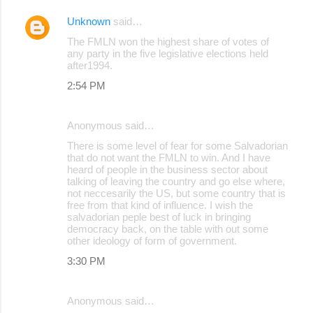
Unknown
said…
The FMLN won the highest share of votes of
any party in the five legislative elections held
after1994.
2:54 PM
Anonymous said…
There is some level of fear for some Salvadorian
that do not want the FMLN to win. And I have
heard of people in the business sector about
talking of leaving the country and go else where,
not neccesarily the US, but some country that is
free from that kind of influence. I wish the
salvadorian peple best of luck in bringing
democracy back, on the table with out some
other ideology of form of government.
3:30 PM
Anonymous said…