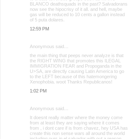
BLANCO deathsquads in the past? Salvadorans
now see the hipocrisy of it all. and hell, maybe
gas will be reduced to 10 cents a gallon instead
of 5 puta dolares.
12:59 PM
Anonymous said…
the main thing that peeps never analyze is that
the RIGHT WING that promotes this ILEGAL
IMMIGRATION FEAR and Propoganda in the
U>SA, are directly causing Latin America to go
to the LEFT because of this hatemongering
Xenophobia. woot Thanks Republicanos!
1:02 PM
Anonymous said…
It doesnt really matter where the money come
from at least they are saying where it comes
from , i dont care if is from chavez, hey USA has
create this non sense wars all around the world
including ours in el salvador with out a reason,