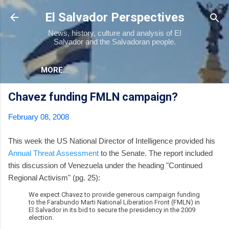
Skip to main content
El Salvador Perspectives
News, history, culture and analysis of El
Salvador and the Salvadoran people.
MORE…
Chavez funding FMLN campaign?
February 08, 2008
This week the US National Director of Intelligence provided his
Annual Threat Assessment
to the Senate. The report included
this discussion of Venezuela under the heading "Continued
Regional Activism" (pg. 25):
We expect Chavez to provide generous campaign funding
to the Farabundo Marti National Liberation Front (FMLN) in
El Salvador in its bid to secure the presidency in the 2009
election.