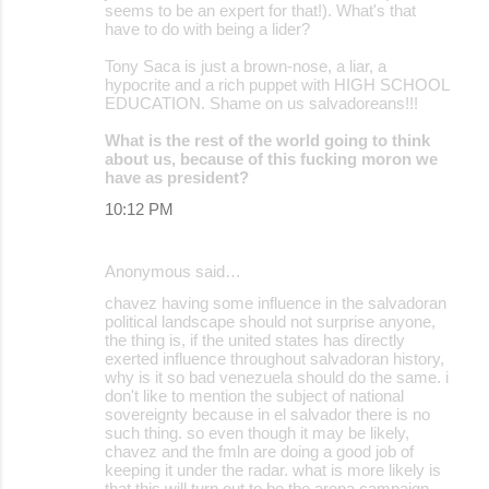
seems to be an expert for that!). What's that
have to do with being a lider?
Tony Saca is just a brown-nose, a liar, a
hypocrite and a rich puppet with HIGH SCHOOL
EDUCATION. Shame on us salvadoreans!!!
What is the rest of the world going to think
about us, because of this fucking moron we
have as president?
10:12 PM
Anonymous said…
chavez having some influence in the salvadoran
political landscape should not surprise anyone,
the thing is, if the united states has directly
exerted influence throughout salvadoran history,
why is it so bad venezuela should do the same. i
don't like to mention the subject of national
sovereignty because in el salvador there is no
such thing. so even though it may be likely,
chavez and the fmln are doing a good job of
keeping it under the radar. what is more likely is
that this will turn out to be the arena campaign