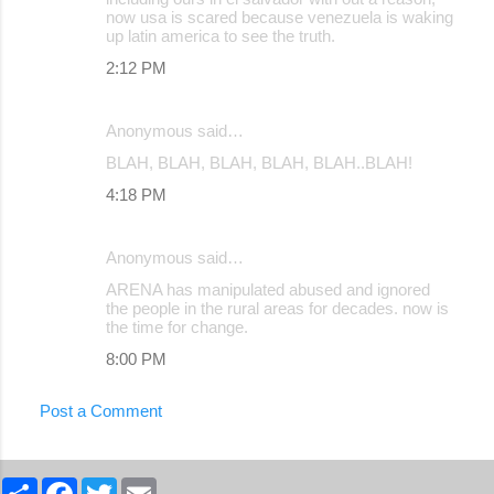
now usa is scared because venezuela is waking
up latin america to see the truth.
2:12 PM
Anonymous said…
BLAH, BLAH, BLAH, BLAH, BLAH..BLAH!
4:18 PM
Anonymous said…
ARENA has manipulated abused and ignored
the people in the rural areas for decades. now is
the time for change.
8:00 PM
Post a Comment
S
F
T
E