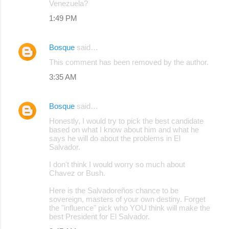
Venezuela?
1:49 PM
Bosque
said…
This comment has been removed by the author.
3:35 AM
Bosque
said…
Honestly, I would try to pick the best candidate
based on what I know about him and what he
says he will do about the problems in El
Salvador.
I don't think I would worry so much about
Chavez or Bush.
Here is the Salvadoreños chance to be
sovereign, masters of your own destiny. Forget
the "influence" pick who YOU think will make the
best President for El Salvador.