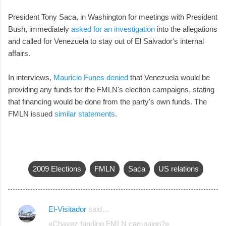
President Tony Saca, in Washington for meetings with President
Bush, immediately
asked for an investigation
into the allegations
and called for Venezuela to stay out of El Salvador's internal
affairs.
In interviews,
Mauricio Funes denied
that Venezuela would be
providing any funds for the FMLN's election campaigns, stating
that financing would be done from the party's own funds. The
FMLN issued
similar statements
.
2009 Elections
FMLN
Saca
US relations
El-Visitador
said…
C
«Chavez funding FMLN campaign?»