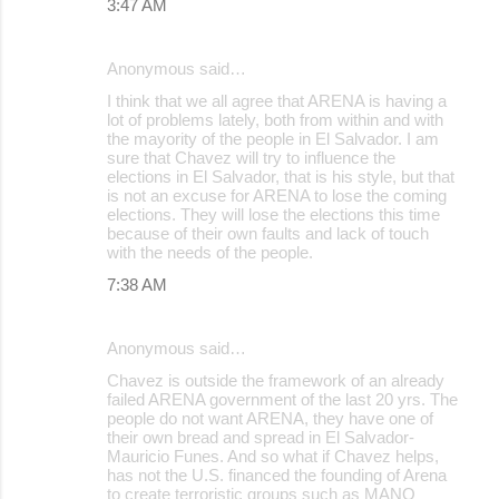
3:47 AM
Anonymous said…
I think that we all agree that ARENA is having a
lot of problems lately, both from within and with
the mayority of the people in El Salvador. I am
sure that Chavez will try to influence the
elections in El Salvador, that is his style, but that
is not an excuse for ARENA to lose the coming
elections. They will lose the elections this time
because of their own faults and lack of touch
with the needs of the people.
7:38 AM
Anonymous said…
Chavez is outside the framework of an already
failed ARENA government of the last 20 yrs. The
people do not want ARENA, they have one of
their own bread and spread in El Salvador-
Mauricio Funes. And so what if Chavez helps,
has not the U.S. financed the founding of Arena
to create terroristic groups such as MANO