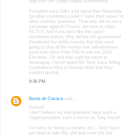
help from the United states Government.
President saca Talks a lot about that Venezuela
(or other countries) souldn't "stick their noses" in
other contries' business. Thne why did he ran a
campaign agaisnt Chaves' decision to close
RCTV?. And if you don't like the case I
mentioned before, Why did the US government
threatened the entire country that they were
going to stop all the money that salvadoreans
send from there if the FMLN won the 2004
Elections. Oh and they said the same to
Nicaragua, I never heard Mr. Tony Saca Telling
Condoleesa Rice or George bush that they
couldn't do that.
9:36 PM
Basta de Casaca
said…
Damn!!!
I don't believe we salvadoreans have such a
stupid president, such a moron as Tony Saca!!
I'm sorry for being so honest, but... Tony Saca
just likes to talk shit, shit and more shit (he