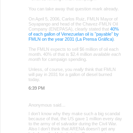
o
You can take away that question mark already.
m
m
On April 5, 2006, Carlos Ruiz, FMLN Mayor of
Soyapango and head of the Chavez-FMLN Oil
e
Company (ENEPASA), clearly stated that
40%
of each gallon of Venezuelan oil is "payable" by
n
FMLN on the year 2031 (La Prensa Gráfica)
.
t
The FMLN expects to sell $6 million of oil each
s
month. 40% of that is $2.4 million
available each
month
for campaign spending.
Unless, of course, you
really
think that FMLN
will pay in 2031 for a gallon of diesel burned
today.
6:39 PM
Anonymous said…
I don't know why they make such a big scandal
because of that, the US gave 1 million every day
to the army of el salvador during the Civil War.
Also I don't think that ARENA doesn't get any