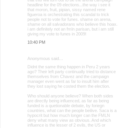
headline for the 09 elections...the way i see it
that moron, fruit, pipian, sissy named rene
figueroa is orchestrating this scandal to trick
people not to vote for funes. shame on arena,
shame on all salvadorans who believe this hoax.
i am definitely not an fmln parisan, but i am still
giving my vote to funes in 2009!
10:40 PM
Anonymous said…
Didnt the same thing happen in Peru 2 years
ago? Their left party continually tried to distance
themselves from Chavez and the campaign
manager even went as far to insult him after
they lost saying he costed them the election.
Who should anyone believe? When both sides
are directly being influenced, as far as being
funded is a quetionable debate, by foriegn
countries, what can the people beilive. Saca is a
hypocrit but how much longer can the FMLN
deny what many view as obvious. And which
influence is the lesser of 2 evils, the US or